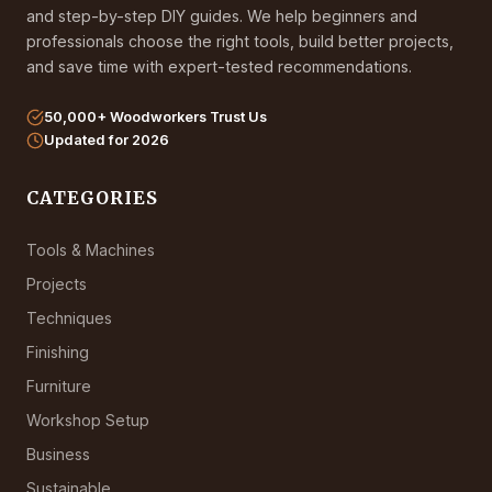
and step-by-step DIY guides. We help beginners and
professionals choose the right tools, build better projects,
and save time with expert-tested recommendations.
50,000+ Woodworkers Trust Us
Updated for 2026
CATEGORIES
Tools & Machines
Projects
Techniques
Finishing
Furniture
Workshop Setup
Business
Sustainable