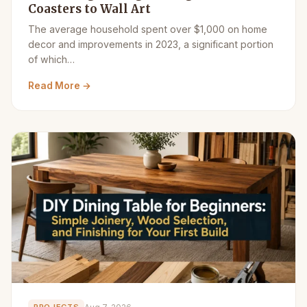
Coasters to Wall Art
The average household spent over $1,000 on home
decor and improvements in 2023, a significant portion
of which…
Read More →