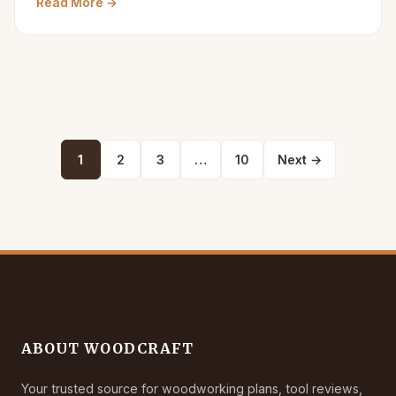
Read More →
Posts
1
2
3
…
10
Next →
pagination
ABOUT WOODCRAFT
Your trusted source for woodworking plans, tool reviews,