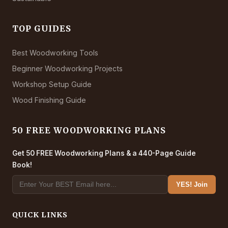
TOP GUIDES
Best Woodworking Tools
Beginner Woodworking Projects
Workshop Setup Guide
Wood Finishing Guide
50 FREE WOODWORKING PLANS
Get 50 FREE Woodworking Plans & a 440-Page Guide
Book!
YES! Join
QUICK LINKS