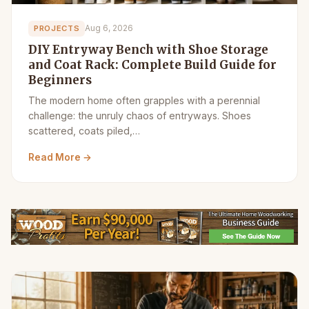
Aug 6, 2026
PROJECTS
DIY Entryway Bench with Shoe Storage
and Coat Rack: Complete Build Guide for
Beginners
The modern home often grapples with a perennial
challenge: the unruly chaos of entryways. Shoes
scattered, coats piled,…
Read More →