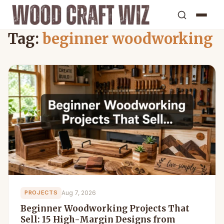
Tag:
beginner woodworking
Aug 7, 2026
PROJECTS
Beginner Woodworking Projects That
Sell: 15 High-Margin Designs from