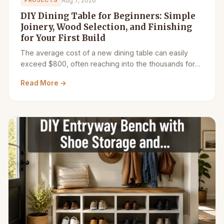
Aug 7, 2026
PROJECTS
DIY Dining Table for Beginners: Simple
Joinery, Wood Selection, and Finishing
for Your First Build
The average cost of a new dining table can easily
exceed $800, often reaching into the thousands for…
Read More →