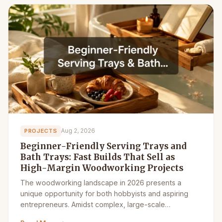
Aug 2, 2026
PROJECTS
Beginner-Friendly Serving Trays and
Bath Trays: Fast Builds That Sell as
High-Margin Woodworking Projects
The woodworking landscape in 2026 presents a
unique opportunity for both hobbyists and aspiring
entrepreneurs. Amidst complex, large-scale…