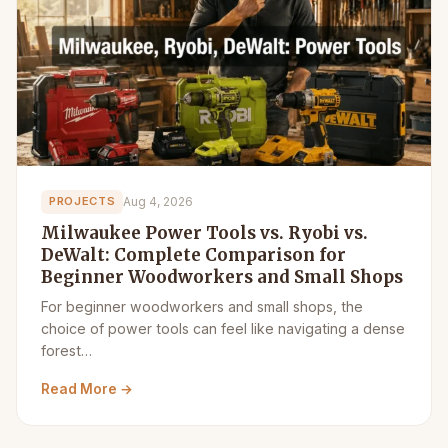
Aug 4, 2026
PROJECTS
Milwaukee Power Tools vs. Ryobi vs.
DeWalt: Complete Comparison for
Beginner Woodworkers and Small Shops
For beginner woodworkers and small shops, the
choice of power tools can feel like navigating a dense
forest…
Read More →