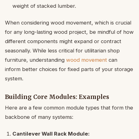
weight of stacked lumber.
When considering wood movement, which is crucial
for any long-lasting wood project, be mindful of how
different components might expand or contract
seasonally. While less critical for utilitarian shop
furniture, understanding
wood movement
can
inform better choices for fixed parts of your storage
system.
Building Core Modules: Examples
Here are a few common module types that form the
backbone of many systems:
Cantilever Wall Rack Module: