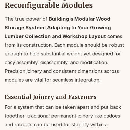
Reconfigurable Modules
The true power of
Building a Modular Wood
Storage System: Adapting to Your Growing
Lumber Collection and Workshop Layout
comes
from its construction. Each module should be robust
enough to hold substantial weight yet designed for
easy assembly, disassembly, and modification.
Precision joinery and consistent dimensions across
modules are vital for seamless integration.
Essential Joinery and Fasteners
For a system that can be taken apart and put back
together, traditional permanent joinery like dadoes
and rabbets can be used for stability within a