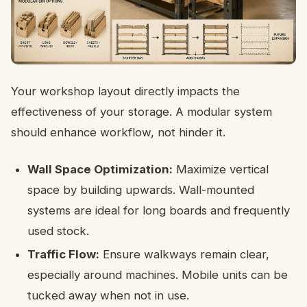
Your workshop layout directly impacts the
effectiveness of your storage. A modular system
should enhance workflow, not hinder it.
Wall Space Optimization:
Maximize vertical
space by building upwards. Wall-mounted
systems are ideal for long boards and frequently
used stock.
Traffic Flow:
Ensure walkways remain clear,
especially around machines. Mobile units can be
tucked away when not in use.