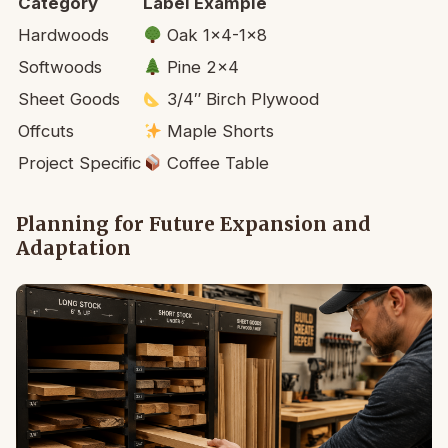
Category
Label Example
Hardwoods
Oak 1×4-1×8
Softwoods
Pine 2×4
Sheet Goods
3/4″ Birch Plywood
Offcuts
Maple Shorts
Project Specific
Coffee Table
Planning for Future Expansion and
Adaptation