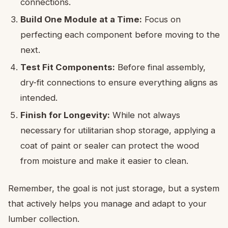
connections.
Build One Module at a Time:
Focus on
perfecting each component before moving to the
next.
Test Fit Components:
Before final assembly,
dry-fit connections to ensure everything aligns as
intended.
Finish for Longevity:
While not always
necessary for utilitarian shop storage, applying a
coat of paint or sealer can protect the wood
from moisture and make it easier to clean.
Remember, the goal is not just storage, but a system
that actively helps you manage and adapt to your
lumber collection.