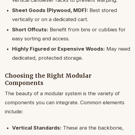
Sheet Goods (Plywood, MDF):
Best stored
vertically or on a dedicated cart.
Short Offcuts:
Benefit from bins or cubbies for
easy sorting and access.
Highly Figured or Expensive Woods:
May need
dedicated, protected storage.
Choosing the Right Modular
Components
The beauty of a modular system is the variety of
components you can integrate. Common elements
include:
Vertical Standards:
These are the backbone,