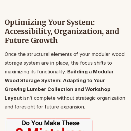
Optimizing Your System:
Accessibility, Organization, and
Future Growth
Once the structural elements of your modular wood
storage system are in place, the focus shifts to
maximizing its functionality.
Building a Modular
Wood Storage System: Adapting to Your
Growing Lumber Collection and Workshop
Layout
isn’t complete without strategic organization
and foresight for future expansion.