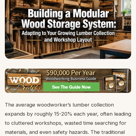
The average woodworker’s lumber collection
expands by roughly 15-20% each year, often leading
to cluttered workshops, wasted time searching for
materials, and even safety hazards. The traditional