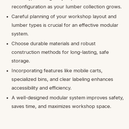
reconfiguration as your lumber collection grows.
Careful planning of your workshop layout and
lumber types is crucial for an effective modular
system.
Choose durable materials and robust
construction methods for long-lasting, safe
storage.
Incorporating features like mobile carts,
specialized bins, and clear labeling enhances
accessibility and efficiency.
A well-designed modular system improves safety,
saves time, and maximizes workshop space.