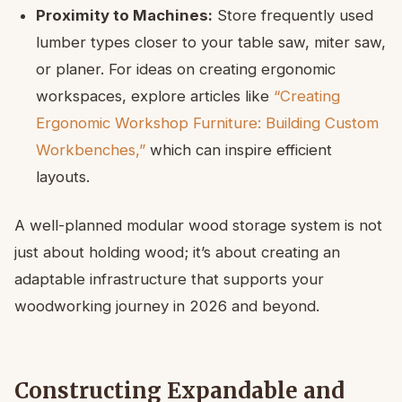
Proximity to Machines:
Store frequently used
lumber types closer to your table saw, miter saw,
or planer. For ideas on creating ergonomic
workspaces, explore articles like
“Creating
Ergonomic Workshop Furniture: Building Custom
Workbenches,”
which can inspire efficient
layouts.
A well-planned modular wood storage system is not
just about holding wood; it’s about creating an
adaptable infrastructure that supports your
woodworking journey in 2026 and beyond.
Constructing Expandable and