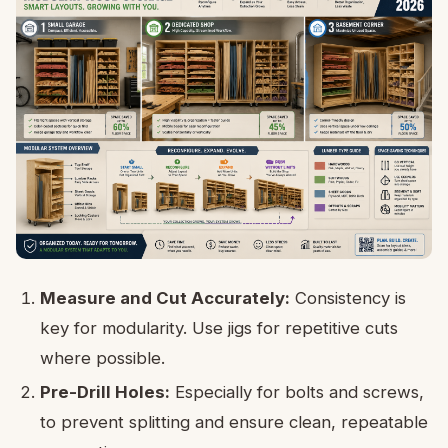
Measure and Cut Accurately:
Consistency is
key for modularity. Use jigs for repetitive cuts
where possible.
Pre-Drill Holes:
Especially for bolts and screws,
to prevent splitting and ensure clean, repeatable