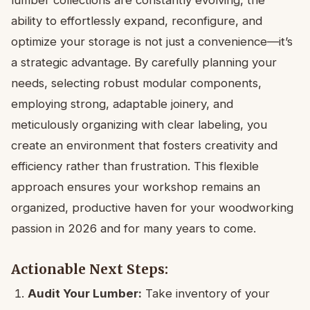
ability to effortlessly expand, reconfigure, and
optimize your storage is not just a convenience—it’s
a strategic advantage. By carefully planning your
needs, selecting robust modular components,
employing strong, adaptable joinery, and
meticulously organizing with clear labeling, you
create an environment that fosters creativity and
efficiency rather than frustration. This flexible
approach ensures your workshop remains an
organized, productive haven for your woodworking
passion in 2026 and for many years to come.
Actionable Next Steps:
Audit Your Lumber:
Take inventory of your