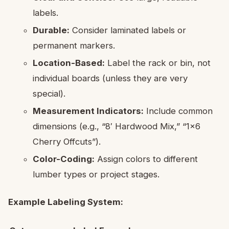
labels.
Durable:
Consider laminated labels or
permanent markers.
Location-Based:
Label the rack or bin, not
individual boards (unless they are very
special).
Measurement Indicators:
Include common
dimensions (e.g., “8′ Hardwood Mix,” “1×6
Cherry Offcuts”).
Color-Coding:
Assign colors to different
lumber types or project stages.
Example Labeling System: