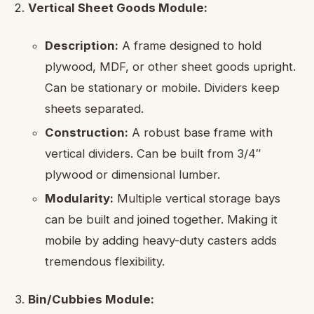
Vertical Sheet Goods Module:
Description:
A frame designed to hold
plywood, MDF, or other sheet goods upright.
Can be stationary or mobile. Dividers keep
sheets separated.
Construction:
A robust base frame with
vertical dividers. Can be built from 3/4″
plywood or dimensional lumber.
Modularity:
Multiple vertical storage bays
can be built and joined together. Making it
mobile by adding heavy-duty casters adds
tremendous flexibility.
Bin/Cubbies Module: