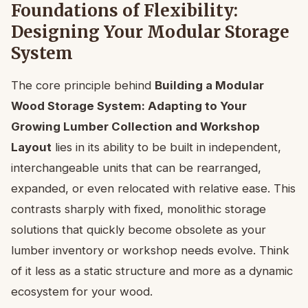
Foundations of Flexibility:
Designing Your Modular Storage
System
The core principle behind
Building a Modular
Wood Storage System: Adapting to Your
Growing Lumber Collection and Workshop
Layout
lies in its ability to be built in independent,
interchangeable units that can be rearranged,
expanded, or even relocated with relative ease. This
contrasts sharply with fixed, monolithic storage
solutions that quickly become obsolete as your
lumber inventory or workshop needs evolve. Think
of it less as a static structure and more as a dynamic
ecosystem for your wood.