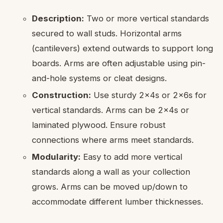
Description:
Two or more vertical standards
secured to wall studs. Horizontal arms
(cantilevers) extend outwards to support long
boards. Arms are often adjustable using pin-
and-hole systems or cleat designs.
Construction:
Use sturdy 2x4s or 2x6s for
vertical standards. Arms can be 2x4s or
laminated plywood. Ensure robust
connections where arms meet standards.
Modularity:
Easy to add more vertical
standards along a wall as your collection
grows. Arms can be moved up/down to
accommodate different lumber thicknesses.