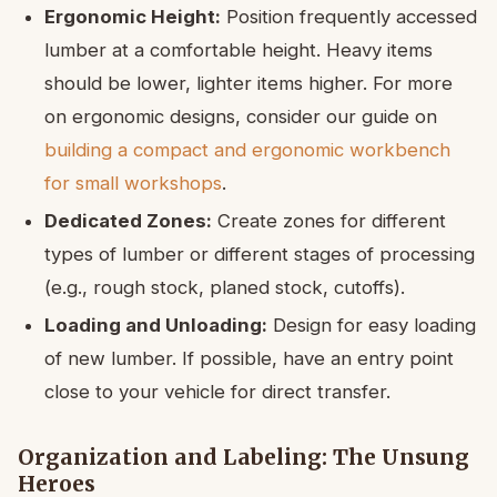
Ergonomic Height:
Position frequently accessed
lumber at a comfortable height. Heavy items
should be lower, lighter items higher. For more
on ergonomic designs, consider our guide on
building a compact and ergonomic workbench
for small workshops
.
Dedicated Zones:
Create zones for different
types of lumber or different stages of processing
(e.g., rough stock, planed stock, cutoffs).
Loading and Unloading:
Design for easy loading
of new lumber. If possible, have an entry point
close to your vehicle for direct transfer.
Organization and Labeling: The Unsung
Heroes