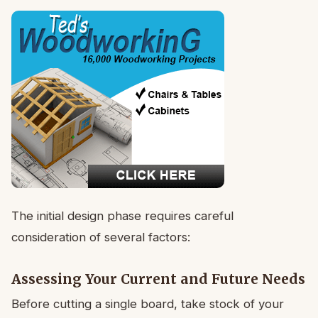
The initial design phase requires careful
consideration of several factors:
Assessing Your Current and Future Needs
Before cutting a single board, take stock of your