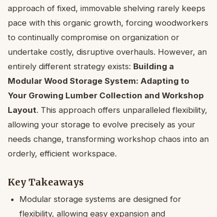
approach of fixed, immovable shelving rarely keeps
pace with this organic growth, forcing woodworkers
to continually compromise on organization or
undertake costly, disruptive overhauls. However, an
entirely different strategy exists:
Building a
Modular Wood Storage System: Adapting to
Your Growing Lumber Collection and Workshop
Layout
. This approach offers unparalleled flexibility,
allowing your storage to evolve precisely as your
needs change, transforming workshop chaos into an
orderly, efficient workspace.
Key Takeaways
Modular storage systems are designed for
flexibility, allowing easy expansion and