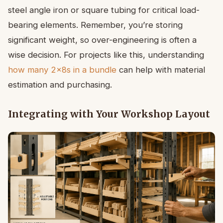
steel angle iron or square tubing for critical load-
bearing elements. Remember, you’re storing
significant weight, so over-engineering is often a
wise decision. For projects like this, understanding
how many 2x8s in a bundle
can help with material
estimation and purchasing.
Integrating with Your Workshop Layout