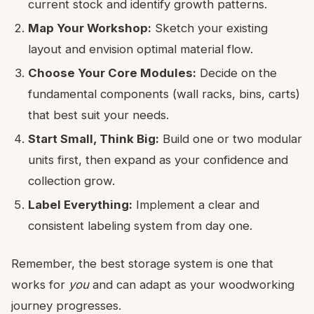
current stock and identify growth patterns.
Map Your Workshop:
Sketch your existing
layout and envision optimal material flow.
Choose Your Core Modules:
Decide on the
fundamental components (wall racks, bins, carts)
that best suit your needs.
Start Small, Think Big:
Build one or two modular
units first, then expand as your confidence and
collection grow.
Label Everything:
Implement a clear and
consistent labeling system from day one.
Remember, the best storage system is one that
works for
you
and can adapt as your woodworking
journey progresses.