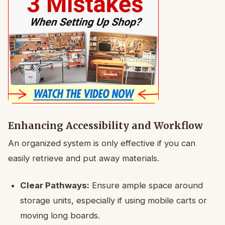
Enhancing Accessibility and Workflow
An organized system is only effective if you can
easily retrieve and put away materials.
Clear Pathways:
Ensure ample space around
storage units, especially if using mobile carts or
moving long boards.