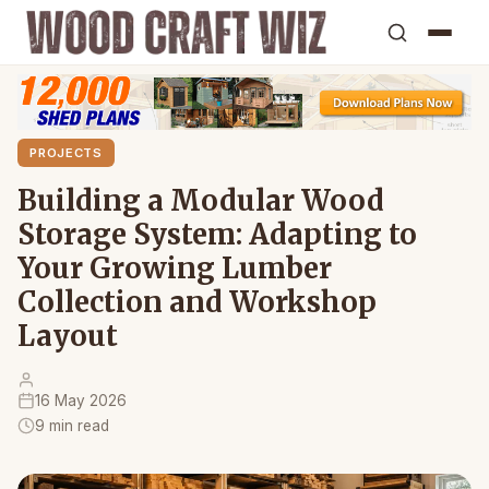
PROJECTS
Building a Modular Wood
Storage System: Adapting to
Your Growing Lumber
Collection and Workshop
Layout
16 May 2026
9 min read