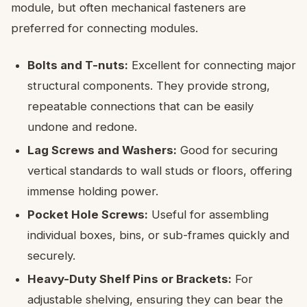
module, but often mechanical fasteners are
preferred for connecting modules.
Bolts and T-nuts:
Excellent for connecting major
structural components. They provide strong,
repeatable connections that can be easily
undone and redone.
Lag Screws and Washers:
Good for securing
vertical standards to wall studs or floors, offering
immense holding power.
Pocket Hole Screws:
Useful for assembling
individual boxes, bins, or sub-frames quickly and
securely.
Heavy-Duty Shelf Pins or Brackets:
For
adjustable shelving, ensuring they can bear the