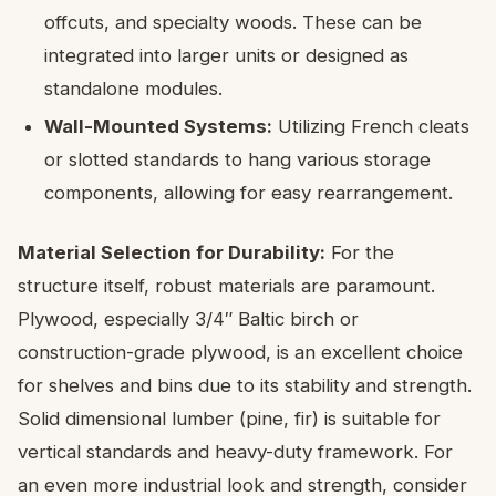
offcuts, and specialty woods. These can be
integrated into larger units or designed as
standalone modules.
Wall-Mounted Systems:
Utilizing French cleats
or slotted standards to hang various storage
components, allowing for easy rearrangement.
Material Selection for Durability:
For the
structure itself, robust materials are paramount.
Plywood, especially 3/4″ Baltic birch or
construction-grade plywood, is an excellent choice
for shelves and bins due to its stability and strength.
Solid dimensional lumber (pine, fir) is suitable for
vertical standards and heavy-duty framework. For
an even more industrial look and strength, consider