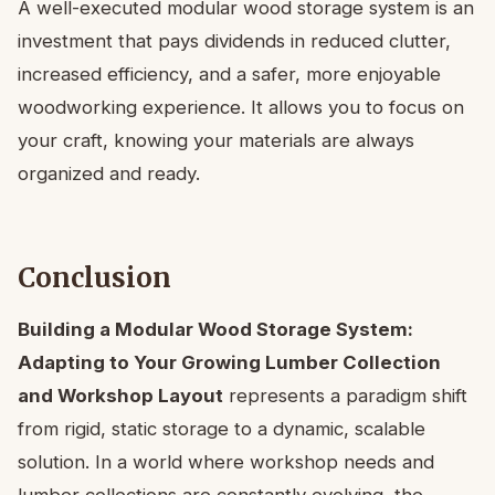
A well-executed modular wood storage system is an
investment that pays dividends in reduced clutter,
increased efficiency, and a safer, more enjoyable
woodworking experience. It allows you to focus on
your craft, knowing your materials are always
organized and ready.
Conclusion
Building a Modular Wood Storage System:
Adapting to Your Growing Lumber Collection
and Workshop Layout
represents a paradigm shift
from rigid, static storage to a dynamic, scalable
solution. In a world where workshop needs and
lumber collections are constantly evolving, the