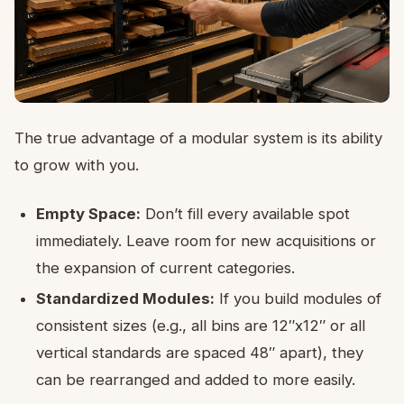
The true advantage of a modular system is its ability
to grow with you.
Empty Space:
Don’t fill every available spot
immediately. Leave room for new acquisitions or
the expansion of current categories.
Standardized Modules:
If you build modules of
consistent sizes (e.g., all bins are 12″x12″ or all
vertical standards are spaced 48″ apart), they
can be rearranged and added to more easily.