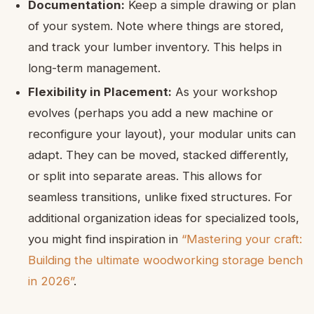
Documentation:
Keep a simple drawing or plan
of your system. Note where things are stored,
and track your lumber inventory. This helps in
long-term management.
Flexibility in Placement:
As your workshop
evolves (perhaps you add a new machine or
reconfigure your layout), your modular units can
adapt. They can be moved, stacked differently,
or split into separate areas. This allows for
seamless transitions, unlike fixed structures. For
additional organization ideas for specialized tools,
you might find inspiration in
“Mastering your craft:
Building the ultimate woodworking storage bench
in 2026”
.