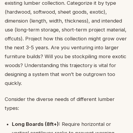
existing lumber collection. Categorize it by type
(hardwood, softwood, sheet goods, exotic),
dimension (length, width, thickness), and intended
use (long-term storage, short-term project material,
offcuts). Project how this collection might grow over
the next 3-5 years. Are you venturing into larger
furniture builds? Will you be stockpiling more exotic
woods? Understanding this trajectory is vital for
designing a system that won’t be outgrown too
quickly.
Consider the diverse needs of different lumber
types:
Long Boards (8ft+):
Require horizontal or
vertical cantilever racks to prevent warping.