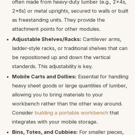
often made from heavy-duty lumber (e.g., 2x4s,
2x6s) or metal uprights, secured to walls or built
as freestanding units. They provide the
attachment points for other modules.
Adjustable Shelves/Racks:
Cantilever arms,
ladder-style racks, or traditional shelves that can
be repositioned up and down the vertical
standards. This adjustability is key.
Mobile Carts and Dollies:
Essential for handling
heavy sheet goods or large quantities of lumber,
allowing you to bring materials to your
workbench rather than the other way around.
Consider
building a portable workbench
that
integrates with your mobile storage.
Bins, Totes, and Cubbies:
For smaller pieces,