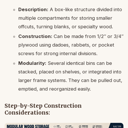
Description:
A box-like structure divided into
multiple compartments for storing smaller
offcuts, turning blanks, or specialty wood.
Construction:
Can be made from 1/2″ or 3/4″
plywood using dadoes, rabbets, or pocket
screws for strong internal divisions.
Modularity:
Several identical bins can be
stacked, placed on shelves, or integrated into
larger frame systems. They can be pulled out,
emptied, and reorganized easily.
Step-by-Step Construction
Considerations: