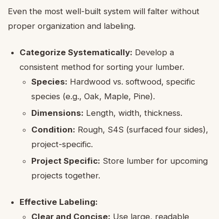
Even the most well-built system will falter without
proper organization and labeling.
Categorize Systematically:
Develop a
consistent method for sorting your lumber.
Species:
Hardwood vs. softwood, specific
species (e.g., Oak, Maple, Pine).
Dimensions:
Length, width, thickness.
Condition:
Rough, S4S (surfaced four sides),
project-specific.
Project Specific:
Store lumber for upcoming
projects together.
Effective Labeling:
Clear and Concise:
Use large, readable