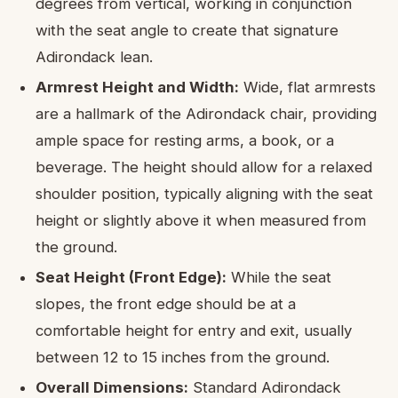
degrees from vertical, working in conjunction
with the seat angle to create that signature
Adirondack lean.
Armrest Height and Width:
Wide, flat armrests
are a hallmark of the Adirondack chair, providing
ample space for resting arms, a book, or a
beverage. The height should allow for a relaxed
shoulder position, typically aligning with the seat
height or slightly above it when measured from
the ground.
Seat Height (Front Edge):
While the seat
slopes, the front edge should be at a
comfortable height for entry and exit, usually
between 12 to 15 inches from the ground.
Overall Dimensions:
Standard Adirondack