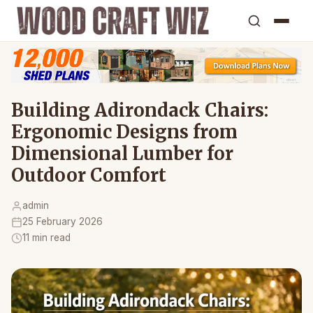
Building Adirondack Chairs:
Ergonomic Designs from
Dimensional Lumber for
Outdoor Comfort
admin
25 February 2026
11 min read