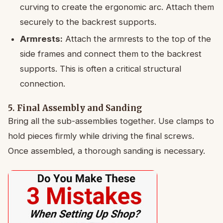
curving to create the ergonomic arc. Attach them
securely to the backrest supports.
Armrests:
Attach the armrests to the top of the
side frames and connect them to the backrest
supports. This is often a critical structural
connection.
5. Final Assembly and Sanding
Bring all the sub-assemblies together. Use clamps to
hold pieces firmly while driving the final screws.
Once assembled, a thorough sanding is necessary.