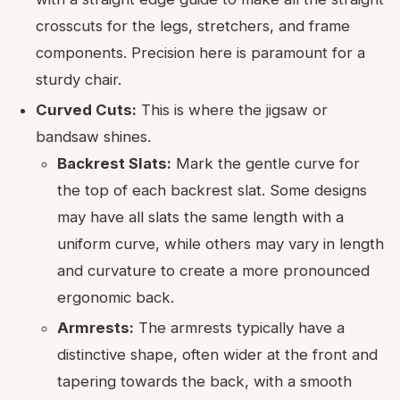
crosscuts for the legs, stretchers, and frame
components. Precision here is paramount for a
sturdy chair.
Curved Cuts:
This is where the jigsaw or
bandsaw shines.
Backrest Slats:
Mark the gentle curve for
the top of each backrest slat. Some designs
may have all slats the same length with a
uniform curve, while others may vary in length
and curvature to create a more pronounced
ergonomic back.
Armrests:
The armrests typically have a
distinctive shape, often wider at the front and
tapering towards the back, with a smooth