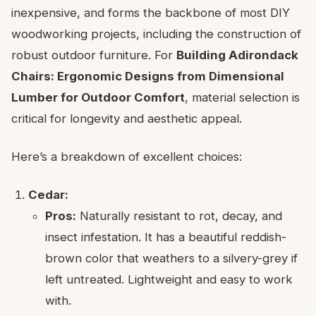
inexpensive, and forms the backbone of most DIY
woodworking projects, including the construction of
robust outdoor furniture. For
Building Adirondack
Chairs: Ergonomic Designs from Dimensional
Lumber for Outdoor Comfort
, material selection is
critical for longevity and aesthetic appeal.
Here’s a breakdown of excellent choices:
Cedar:
Pros:
Naturally resistant to rot, decay, and
insect infestation. It has a beautiful reddish-
brown color that weathers to a silvery-grey if
left untreated. Lightweight and easy to work
with.