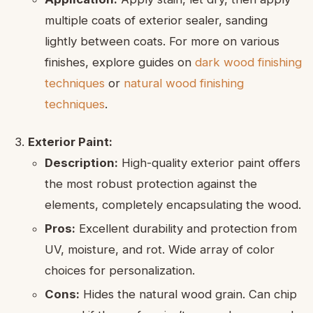
multiple coats of exterior sealer, sanding
lightly between coats. For more on various
finishes, explore guides on
dark wood finishing
techniques
or
natural wood finishing
techniques
.
Exterior Paint:
Description:
High-quality exterior paint offers
the most robust protection against the
elements, completely encapsulating the wood.
Pros:
Excellent durability and protection from
UV, moisture, and rot. Wide array of color
choices for personalization.
Cons:
Hides the natural wood grain. Can chip