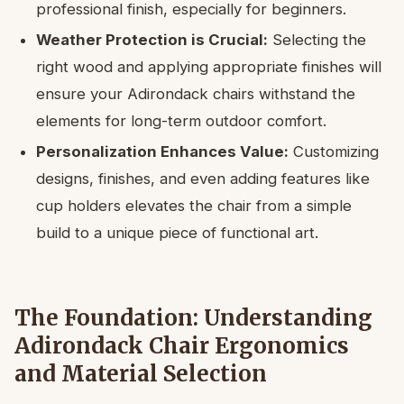
professional finish, especially for beginners.
Weather Protection is Crucial:
Selecting the
right wood and applying appropriate finishes will
ensure your Adirondack chairs withstand the
elements for long-term outdoor comfort.
Personalization Enhances Value:
Customizing
designs, finishes, and even adding features like
cup holders elevates the chair from a simple
build to a unique piece of functional art.
The Foundation: Understanding
Adirondack Chair Ergonomics
and Material Selection