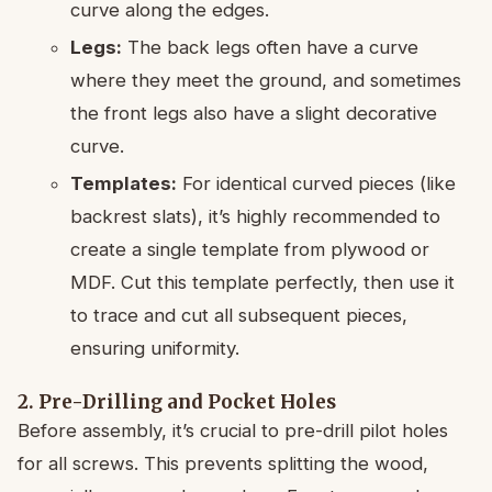
curve along the edges.
Legs:
The back legs often have a curve
where they meet the ground, and sometimes
the front legs also have a slight decorative
curve.
Templates:
For identical curved pieces (like
backrest slats), it’s highly recommended to
create a single template from plywood or
MDF. Cut this template perfectly, then use it
to trace and cut all subsequent pieces,
ensuring uniformity.
2. Pre-Drilling and Pocket Holes
Before assembly, it’s crucial to pre-drill pilot holes
for all screws. This prevents splitting the wood,