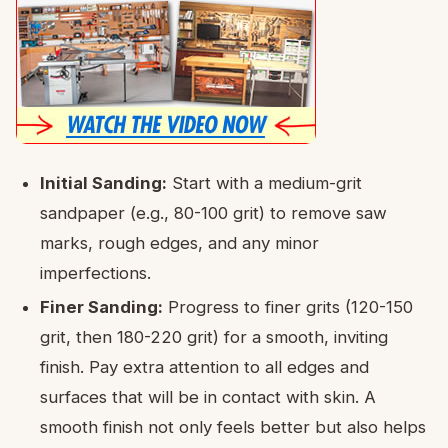
Initial Sanding:
Start with a medium-grit
sandpaper (e.g., 80-100 grit) to remove saw
marks, rough edges, and any minor
imperfections.
Finer Sanding:
Progress to finer grits (120-150
grit, then 180-220 grit) for a smooth, inviting
finish. Pay extra attention to all edges and
surfaces that will be in contact with skin. A
smooth finish not only feels better but also helps