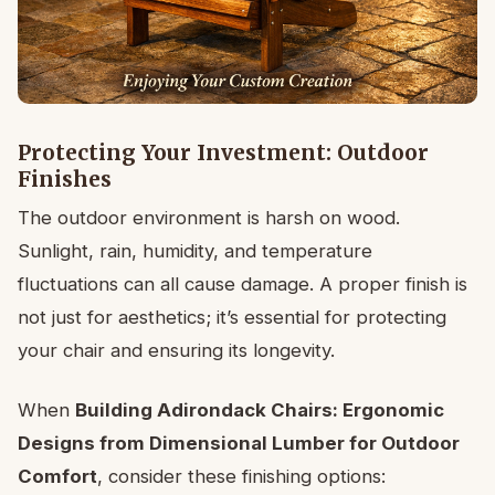
Protecting Your Investment: Outdoor
Finishes
The outdoor environment is harsh on wood.
Sunlight, rain, humidity, and temperature
fluctuations can all cause damage. A proper finish is
not just for aesthetics; it’s essential for protecting
your chair and ensuring its longevity.
When
Building Adirondack Chairs: Ergonomic
Designs from Dimensional Lumber for Outdoor
Comfort
, consider these finishing options: