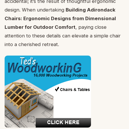
accidental; it’s the result of thoughtful ergonomic
design. When undertaking
Building Adirondack
Chairs: Ergonomic Designs from Dimensional
Lumber for Outdoor Comfort
, paying close
attention to these details can elevate a simple chair
into a cherished retreat.