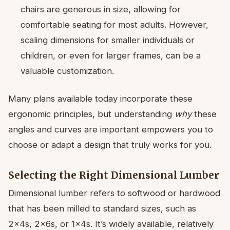
chairs are generous in size, allowing for
comfortable seating for most adults. However,
scaling dimensions for smaller individuals or
children, or even for larger frames, can be a
valuable customization.
Many plans available today incorporate these
ergonomic principles, but understanding
why
these
angles and curves are important empowers you to
choose or adapt a design that truly works for you.
Selecting the Right Dimensional Lumber
Dimensional lumber refers to softwood or hardwood
that has been milled to standard sizes, such as
2x4s, 2x6s, or 1x4s. It’s widely available, relatively