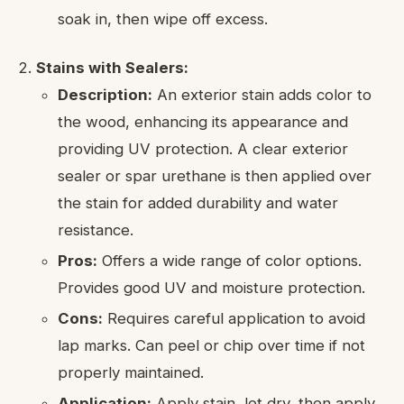
soak in, then wipe off excess.
Stains with Sealers:
Description:
An exterior stain adds color to
the wood, enhancing its appearance and
providing UV protection. A clear exterior
sealer or spar urethane is then applied over
the stain for added durability and water
resistance.
Pros:
Offers a wide range of color options.
Provides good UV and moisture protection.
Cons:
Requires careful application to avoid
lap marks. Can peel or chip over time if not
properly maintained.
Application:
Apply stain, let dry, then apply