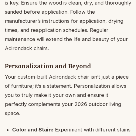
is key. Ensure the wood is clean, dry, and thoroughly
sanded before application. Follow the
manufacturer’s instructions for application, drying
times, and reapplication schedules. Regular
maintenance will extend the life and beauty of your
Adirondack chairs.
Personalization and Beyond
Your custom-built Adirondack chair isn’t just a piece
of furniture; it’s a statement. Personalization allows
you to truly make it your own and ensure it
perfectly complements your 2026 outdoor living
space.
Color and Stain:
Experiment with different stains