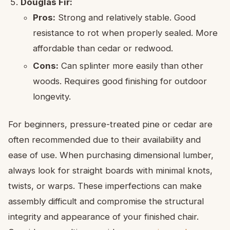
Douglas Fir:
Pros:
Strong and relatively stable. Good
resistance to rot when properly sealed. More
affordable than cedar or redwood.
Cons:
Can splinter more easily than other
woods. Requires good finishing for outdoor
longevity.
For beginners, pressure-treated pine or cedar are
often recommended due to their availability and
ease of use. When purchasing dimensional lumber,
always look for straight boards with minimal knots,
twists, or warps. These imperfections can make
assembly difficult and compromise the structural
integrity and appearance of your finished chair.