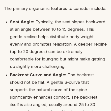
The primary ergonomic features to consider include:
Seat Angle:
Typically, the seat slopes backward
at an angle between 10 to 15 degrees. This
gentle recline helps distribute body weight
evenly and promotes relaxation. A deeper recline
(up to 20 degrees) can be extremely
comfortable for lounging but might make getting
up slightly more challenging.
Backrest Curve and Angle:
The backrest
should not be flat. A gentle S-curve that
supports the natural curve of the spine
significantly enhances comfort. The backrest
itself is also angled, usually around 25 to 30