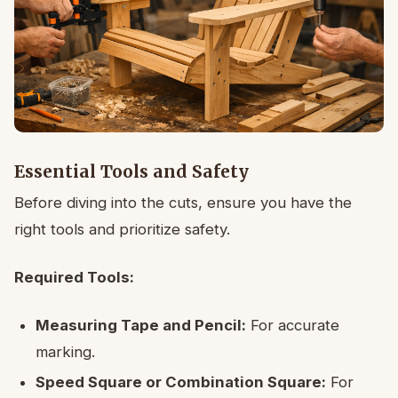
Essential Tools and Safety
Before diving into the cuts, ensure you have the
right tools and prioritize safety.
Required Tools:
Measuring Tape and Pencil:
For accurate
marking.
Speed Square or Combination Square:
For