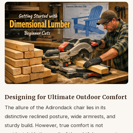
Designing for Ultimate Outdoor Comfort
The allure of the Adirondack chair lies in its
distinctive reclined posture, wide armrests, and
sturdy build. However, true comfort is not