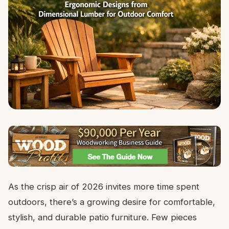
As the crisp air of 2026 invites more time spent
outdoors, there’s a growing desire for comfortable,
stylish, and durable patio furniture. Few pieces