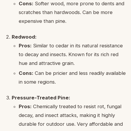
Cons:
Softer wood, more prone to dents and
scratches than hardwoods. Can be more
expensive than pine.
Redwood:
Pros:
Similar to cedar in its natural resistance
to decay and insects. Known for its rich red
hue and attractive grain.
Cons:
Can be pricier and less readily available
in some regions.
Pressure-Treated Pine:
Pros:
Chemically treated to resist rot, fungal
decay, and insect attacks, making it highly
durable for outdoor use. Very affordable and