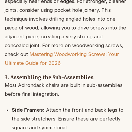
especially near ends or edges. For stronger, cleaner
joints, consider using pocket hole joinery. This
technique involves drilling angled holes into one
piece of wood, allowing you to drive screws into the
adjacent piece, creating a very strong and
concealed joint. For more on woodworking screws,
check out
Mastering Woodworking Screws: Your
Ultimate Guide for 2026
.
3. Assembling the Sub-Assemblies
Most Adirondack chairs are built in sub-assemblies
before final integration.
Side Frames:
Attach the front and back legs to
the side stretchers. Ensure these are perfectly
square and symmetrical.