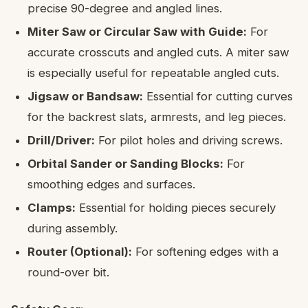
precise 90-degree and angled lines.
Miter Saw or Circular Saw with Guide:
For
accurate crosscuts and angled cuts. A miter saw
is especially useful for repeatable angled cuts.
Jigsaw or Bandsaw:
Essential for cutting curves
for the backrest slats, armrests, and leg pieces.
Drill/Driver:
For pilot holes and driving screws.
Orbital Sander or Sanding Blocks:
For
smoothing edges and surfaces.
Clamps:
Essential for holding pieces securely
during assembly.
Router (Optional):
For softening edges with a
round-over bit.