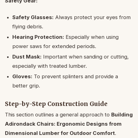
Safety Gear:
Safety Glasses:
Always protect your eyes from
flying debris.
Hearing Protection:
Especially when using
power saws for extended periods.
Dust Mask:
Important when sanding or cutting,
especially with treated lumber.
Gloves:
To prevent splinters and provide a
better grip.
Step-by-Step Construction Guide
This section outlines a general approach to
Building
Adirondack Chairs: Ergonomic Designs from
Dimensional Lumber for Outdoor Comfort
.