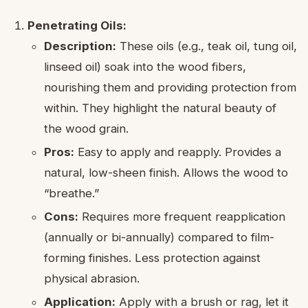
Penetrating Oils:
Description:
These oils (e.g., teak oil, tung oil,
linseed oil) soak into the wood fibers,
nourishing them and providing protection from
within. They highlight the natural beauty of
the wood grain.
Pros:
Easy to apply and reapply. Provides a
natural, low-sheen finish. Allows the wood to
“breathe.”
Cons:
Requires more frequent reapplication
(annually or bi-annually) compared to film-
forming finishes. Less protection against
physical abrasion.
Application:
Apply with a brush or rag, let it