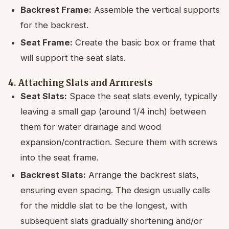
Backrest Frame:
Assemble the vertical supports
for the backrest.
Seat Frame:
Create the basic box or frame that
will support the seat slats.
4. Attaching Slats and Armrests
Seat Slats:
Space the seat slats evenly, typically
leaving a small gap (around 1/4 inch) between
them for water drainage and wood
expansion/contraction. Secure them with screws
into the seat frame.
Backrest Slats:
Arrange the backrest slats,
ensuring even spacing. The design usually calls
for the middle slat to be the longest, with
subsequent slats gradually shortening and/or