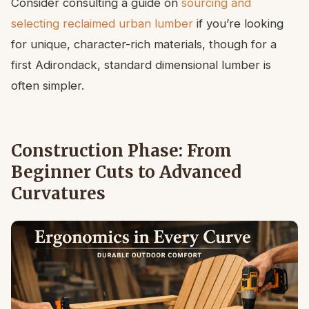
Consider consulting a guide on
sourcing and
selecting reclaimed urban lumber
if you’re looking
for unique, character-rich materials, though for a
first Adirondack, standard dimensional lumber is
often simpler.
Construction Phase: From
Beginner Cuts to Advanced
Curvatures