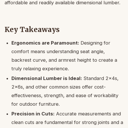
affordable and readily available dimensional lumber.
Key Takeaways
Ergonomics are Paramount:
Designing for
comfort means understanding seat angle,
backrest curve, and armrest height to create a
truly relaxing experience.
Dimensional Lumber is Ideal:
Standard 2x4s,
2x6s, and other common sizes offer cost-
effectiveness, strength, and ease of workability
for outdoor furniture.
Precision in Cuts:
Accurate measurements and
clean cuts are fundamental for strong joints and a