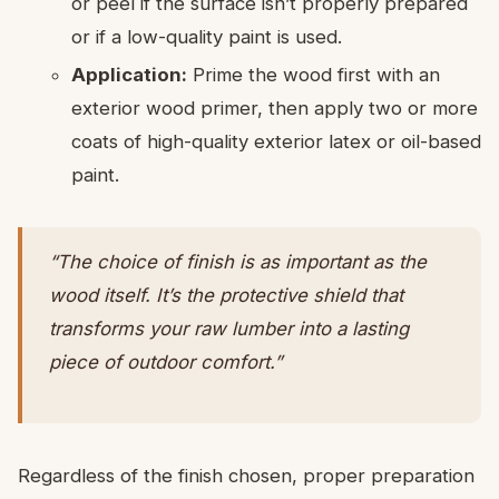
or peel if the surface isn’t properly prepared
or if a low-quality paint is used.
Application:
Prime the wood first with an
exterior wood primer, then apply two or more
coats of high-quality exterior latex or oil-based
paint.
“The choice of finish is as important as the
wood itself. It’s the protective shield that
transforms your raw lumber into a lasting
piece of outdoor comfort.”
Regardless of the finish chosen, proper preparation