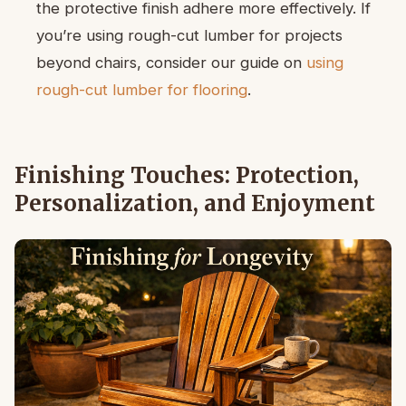
the protective finish adhere more effectively. If
you’re using rough-cut lumber for projects
beyond chairs, consider our guide on
using
rough-cut lumber for flooring
.
Finishing Touches: Protection,
Personalization, and Enjoyment