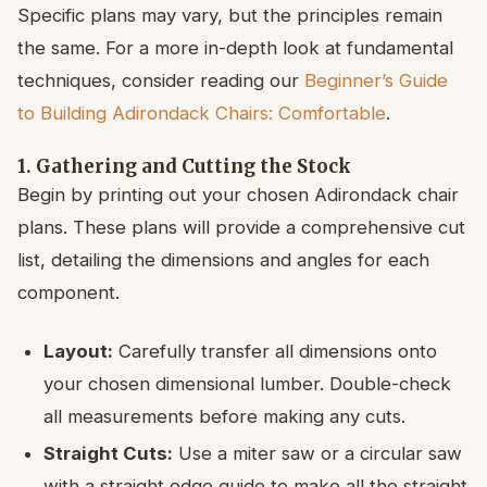
Specific plans may vary, but the principles remain
the same. For a more in-depth look at fundamental
techniques, consider reading our
Beginner’s Guide
to Building Adirondack Chairs: Comfortable
.
1. Gathering and Cutting the Stock
Begin by printing out your chosen Adirondack chair
plans. These plans will provide a comprehensive cut
list, detailing the dimensions and angles for each
component.
Layout:
Carefully transfer all dimensions onto
your chosen dimensional lumber. Double-check
all measurements before making any cuts.
Straight Cuts:
Use a miter saw or a circular saw
with a straight edge guide to make all the straight