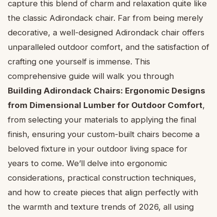
capture this blend of charm and relaxation quite like
the classic Adirondack chair. Far from being merely
decorative, a well-designed Adirondack chair offers
unparalleled outdoor comfort, and the satisfaction of
crafting one yourself is immense. This
comprehensive guide will walk you through
Building Adirondack Chairs: Ergonomic Designs
from Dimensional Lumber for Outdoor Comfort
,
from selecting your materials to applying the final
finish, ensuring your custom-built chairs become a
beloved fixture in your outdoor living space for
years to come. We’ll delve into ergonomic
considerations, practical construction techniques,
and how to create pieces that align perfectly with
the warmth and texture trends of 2026, all using