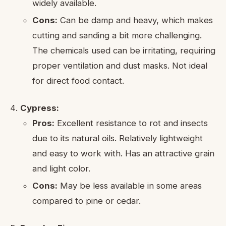
widely available.
Cons:
Can be damp and heavy, which makes
cutting and sanding a bit more challenging.
The chemicals used can be irritating, requiring
proper ventilation and dust masks. Not ideal
for direct food contact.
Cypress:
Pros:
Excellent resistance to rot and insects
due to its natural oils. Relatively lightweight
and easy to work with. Has an attractive grain
and light color.
Cons:
May be less available in some areas
compared to pine or cedar.