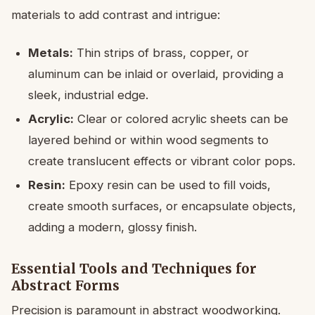
materials to add contrast and intrigue:
Metals:
Thin strips of brass, copper, or
aluminum can be inlaid or overlaid, providing a
sleek, industrial edge.
Acrylic:
Clear or colored acrylic sheets can be
layered behind or within wood segments to
create translucent effects or vibrant color pops.
Resin:
Epoxy resin can be used to fill voids,
create smooth surfaces, or encapsulate objects,
adding a modern, glossy finish.
Essential Tools and Techniques for
Abstract Forms
Precision is paramount in abstract woodworking.