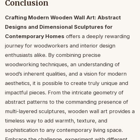
Conclusion
Crafting Modern Wooden Wall Art: Abstract
Designs and Dimensional Sculptures for
Contemporary Homes
offers a deeply rewarding
journey for woodworkers and interior design
enthusiasts alike. By combining precise
woodworking techniques, an understanding of
wood’s inherent qualities, and a vision for modern
aesthetics, it is possible to create truly unique and
impactful pieces. From the intricate geometry of
abstract patterns to the commanding presence of
multi-layered sculptures, wooden wall art provides a
timeless way to add warmth, texture, and
sophistication to any contemporary living space.
Embrace the challenge, experiment with different