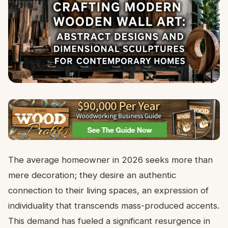
The average homeowner in 2026 seeks more than
mere decoration; they desire an authentic
connection to their living spaces, an expression of
individuality that transcends mass-produced accents.
This demand has fueled a significant resurgence in