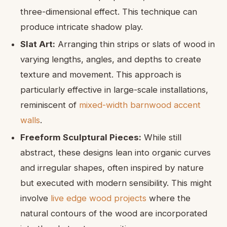
three-dimensional effect. This technique can
produce intricate shadow play.
Slat Art:
Arranging thin strips or slats of wood in
varying lengths, angles, and depths to create
texture and movement. This approach is
particularly effective in large-scale installations,
reminiscent of
mixed-width barnwood accent
walls
.
Freeform Sculptural Pieces:
While still
abstract, these designs lean into organic curves
and irregular shapes, often inspired by nature
but executed with modern sensibility. This might
involve
live edge wood projects
where the
natural contours of the wood are incorporated