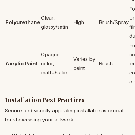
Fo
Clear,
pr
Polyurethane
High
Brush/Spray
glossy/satin
fi
du
Fu
Opaque
co
Varies by
Acrylic Paint
color,
Brush
li
paint
matte/satin
co
op
Installation Best Practices
Secure and visually appealing installation is crucial
for showcasing your artwork.