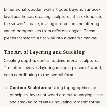
Dimensional wooden wall art goes beyond surface-
level aesthetics, creating sculptures that extend into
the viewer’s space, inviting interaction and offering
varied perspectives from different angles. These
pieces transform a flat wall into a dynamic canvas.
The Art of Layering and Stacking
Creating depth is central to dimensional sculptures.
This often involves layering multiple pieces of wood,
each contributing to the overall form.
Contour Sculptures:
Using topographic map
principles, layers of wood are cut to varying sizes
and stacked to create undulating, organic forms