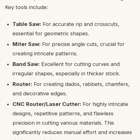
Key tools include:
Table Saw:
For accurate rip and crosscuts,
essential for geometric shapes.
Miter Saw:
For precise angle cuts, crucial for
creating intricate patterns.
Band Saw:
Excellent for cutting curves and
irregular shapes, especially in thicker stock.
Router:
For creating dados, rabbets, chamfers,
and decorative edges.
CNC Router/Laser Cutter:
For highly intricate
designs, repetitive patterns, and flawless
precision in cutting various materials. This
significantly reduces manual effort and increases