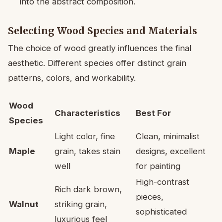
into the abstract composition.
Selecting Wood Species and Materials
The choice of wood greatly influences the final
aesthetic. Different species offer distinct grain
patterns, colors, and workability.
Wood
Characteristics
Best For
Species
Light color, fine
Clean, minimalist
Maple
grain, takes stain
designs, excellent
well
for painting
High-contrast
Rich dark brown,
pieces,
Walnut
striking grain,
sophisticated
luxurious feel