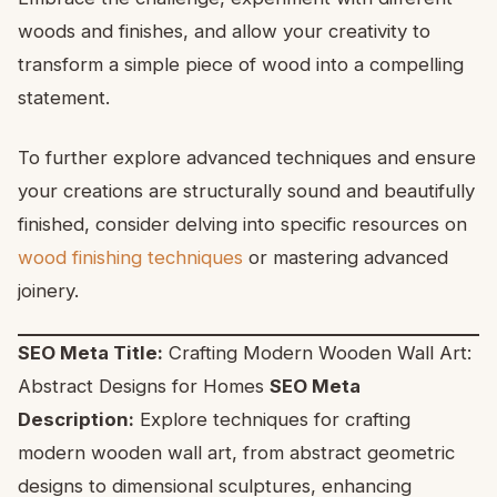
woods and finishes, and allow your creativity to
transform a simple piece of wood into a compelling
statement.
To further explore advanced techniques and ensure
your creations are structurally sound and beautifully
finished, consider delving into specific resources on
wood finishing techniques
or mastering advanced
joinery.
SEO Meta Title:
Crafting Modern Wooden Wall Art:
Abstract Designs for Homes
SEO Meta
Description:
Explore techniques for crafting
modern wooden wall art, from abstract geometric
designs to dimensional sculptures, enhancing