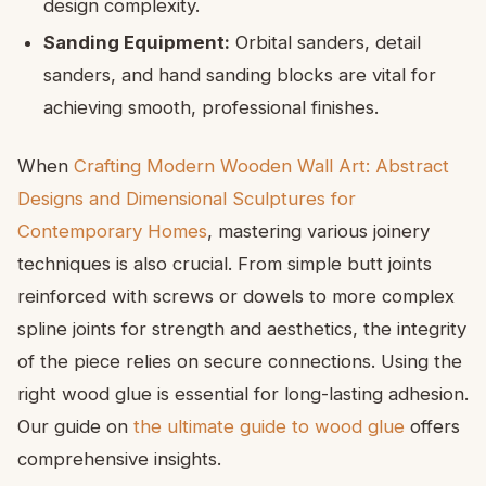
design complexity.
Sanding Equipment:
Orbital sanders, detail
sanders, and hand sanding blocks are vital for
achieving smooth, professional finishes.
When
Crafting Modern Wooden Wall Art: Abstract
Designs and Dimensional Sculptures for
Contemporary Homes
, mastering various joinery
techniques is also crucial. From simple butt joints
reinforced with screws or dowels to more complex
spline joints for strength and aesthetics, the integrity
of the piece relies on secure connections. Using the
right wood glue is essential for long-lasting adhesion.
Our guide on
the ultimate guide to wood glue
offers
comprehensive insights.