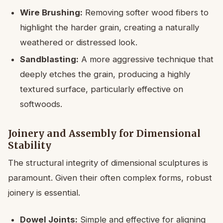
Wire Brushing:
Removing softer wood fibers to
highlight the harder grain, creating a naturally
weathered or distressed look.
Sandblasting:
A more aggressive technique that
deeply etches the grain, producing a highly
textured surface, particularly effective on
softwoods.
Joinery and Assembly for Dimensional
Stability
The structural integrity of dimensional sculptures is
paramount. Given their often complex forms, robust
joinery is essential.
Dowel Joints:
Simple and effective for aligning