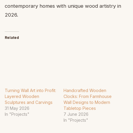
contemporary homes with unique wood artistry in
2026.
Related
Turning Wall Art into Profit:
Handcrafted Wooden
Layered Wooden
Clocks: From Farmhouse
Sculptures and Carvings
Wall Designs to Modern
31 May 2026
Tabletop Pieces
In "Projects"
7 June 2026
In "Projects"