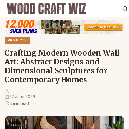
PROJECTS
Crafting Modern Wooden Wall
Art: Abstract Designs and
Dimensional Sculptures for
Contemporary Homes
22 June 2026
8 min read