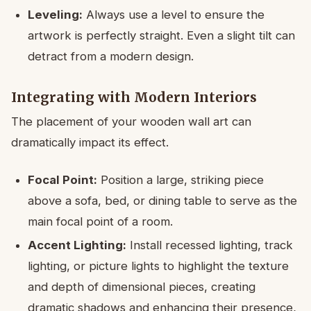
Leveling:
Always use a level to ensure the
artwork is perfectly straight. Even a slight tilt can
detract from a modern design.
Integrating with Modern Interiors
The placement of your wooden wall art can
dramatically impact its effect.
Focal Point:
Position a large, striking piece
above a sofa, bed, or dining table to serve as the
main focal point of a room.
Accent Lighting:
Install recessed lighting, track
lighting, or picture lights to highlight the texture
and depth of dimensional pieces, creating
dramatic shadows and enhancing their presence,