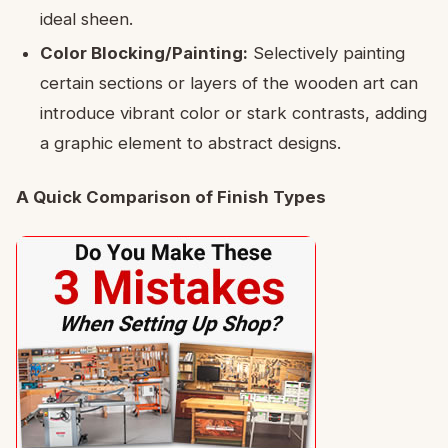
ideal sheen.
Color Blocking/Painting:
Selectively painting
certain sections or layers of the wooden art can
introduce vibrant color or stark contrasts, adding
a graphic element to abstract designs.
A Quick Comparison of Finish Types