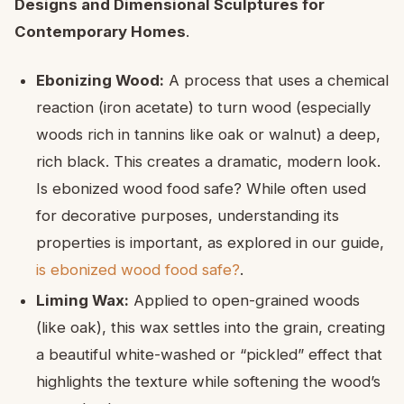
Designs and Dimensional Sculptures for
Contemporary Homes
.
Ebonizing Wood:
A process that uses a chemical
reaction (iron acetate) to turn wood (especially
woods rich in tannins like oak or walnut) a deep,
rich black. This creates a dramatic, modern look.
Is ebonized wood food safe? While often used
for decorative purposes, understanding its
properties is important, as explored in our guide,
is ebonized wood food safe?
.
Liming Wax:
Applied to open-grained woods
(like oak), this wax settles into the grain, creating
a beautiful white-washed or “pickled” effect that
highlights the texture while softening the wood’s