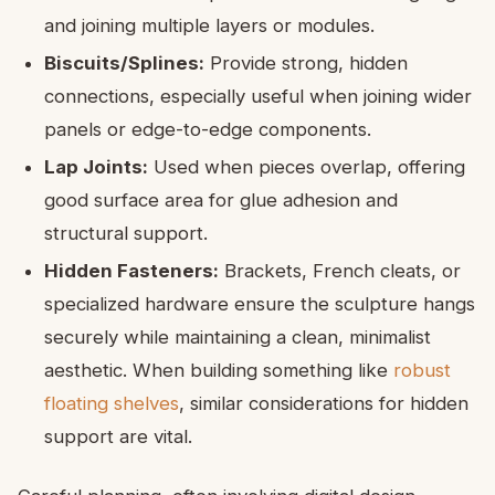
and joining multiple layers or modules.
Biscuits/Splines:
Provide strong, hidden
connections, especially useful when joining wider
panels or edge-to-edge components.
Lap Joints:
Used when pieces overlap, offering
good surface area for glue adhesion and
structural support.
Hidden Fasteners:
Brackets, French cleats, or
specialized hardware ensure the sculpture hangs
securely while maintaining a clean, minimalist
aesthetic. When building something like
robust
floating shelves
, similar considerations for hidden
support are vital.