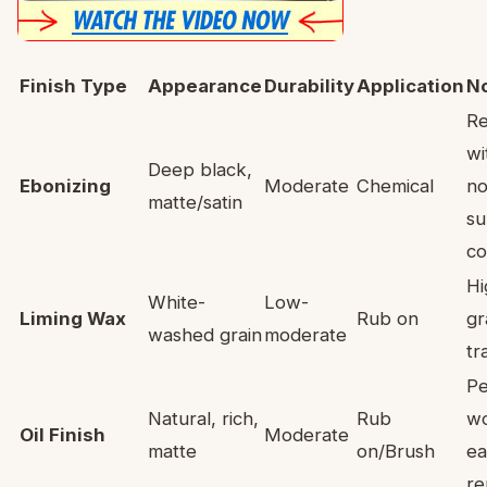
Finish Type
Appearance
Durability
Application
N
Re
wi
Deep black,
Ebonizing
Moderate
Chemical
no
matte/satin
su
co
Hi
White-
Low-
Liming Wax
Rub on
gr
washed grain
moderate
tr
Pe
Natural, rich,
Rub
w
Oil Finish
Moderate
matte
on/Brush
ea
re