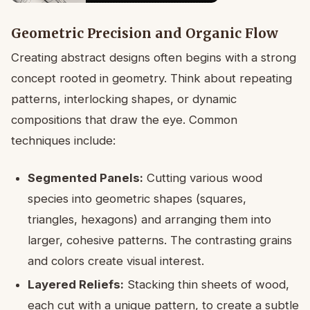
Geometric Precision and Organic Flow
Creating abstract designs often begins with a strong
concept rooted in geometry. Think about repeating
patterns, interlocking shapes, or dynamic
compositions that draw the eye. Common
techniques include:
Segmented Panels:
Cutting various wood
species into geometric shapes (squares,
triangles, hexagons) and arranging them into
larger, cohesive patterns. The contrasting grains
and colors create visual interest.
Layered Reliefs:
Stacking thin sheets of wood,
each cut with a unique pattern, to create a subtle