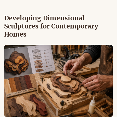
Developing Dimensional
Sculptures for Contemporary
Homes