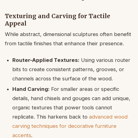
Texturing and Carving for Tactile
Appeal
While abstract, dimensional sculptures often benefit
from tactile finishes that enhance their presence.
Router-Applied Textures:
Using various router
bits to create consistent patterns, grooves, or
channels across the surface of the wood.
Hand Carving:
For smaller areas or specific
details, hand chisels and gouges can add unique,
organic textures that power tools cannot
replicate. This harkens back to
advanced wood
carving techniques for decorative furniture
accents
.