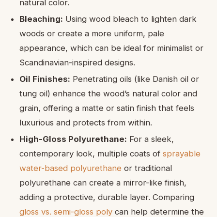
natural color.
Bleaching:
Using wood bleach to lighten dark
woods or create a more uniform, pale
appearance, which can be ideal for minimalist or
Scandinavian-inspired designs.
Oil Finishes:
Penetrating oils (like Danish oil or
tung oil) enhance the wood’s natural color and
grain, offering a matte or satin finish that feels
luxurious and protects from within.
High-Gloss Polyurethane:
For a sleek,
contemporary look, multiple coats of
sprayable
water-based polyurethane
or traditional
polyurethane can create a mirror-like finish,
adding a protective, durable layer. Comparing
gloss vs. semi-gloss poly
can help determine the