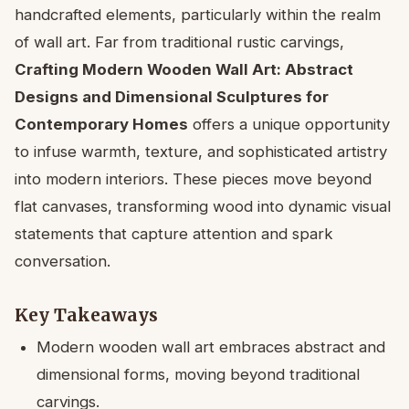
handcrafted elements, particularly within the realm
of wall art. Far from traditional rustic carvings,
Crafting Modern Wooden Wall Art: Abstract
Designs and Dimensional Sculptures for
Contemporary Homes
offers a unique opportunity
to infuse warmth, texture, and sophisticated artistry
into modern interiors. These pieces move beyond
flat canvases, transforming wood into dynamic visual
statements that capture attention and spark
conversation.
Key Takeaways
Modern wooden wall art embraces abstract and
dimensional forms, moving beyond traditional
carvings.