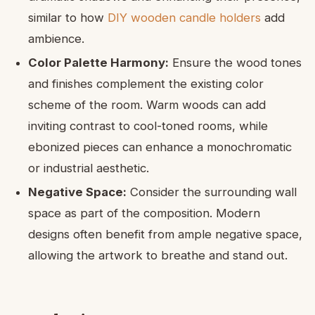
similar to how
DIY wooden candle holders
add
ambience.
Color Palette Harmony:
Ensure the wood tones
and finishes complement the existing color
scheme of the room. Warm woods can add
inviting contrast to cool-toned rooms, while
ebonized pieces can enhance a monochromatic
or industrial aesthetic.
Negative Space:
Consider the surrounding wall
space as part of the composition. Modern
designs often benefit from ample negative space,
allowing the artwork to breathe and stand out.