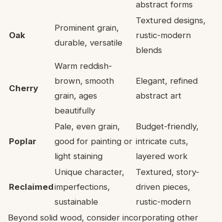
abstract forms
Textured designs,
Prominent grain,
Oak
rustic-modern
durable, versatile
blends
Warm reddish-
brown, smooth
Elegant, refined
Cherry
grain, ages
abstract art
beautifully
Pale, even grain,
Budget-friendly,
Poplar
good for painting or
intricate cuts,
light staining
layered work
Unique character,
Textured, story-
Reclaimed
imperfections,
driven pieces,
sustainable
rustic-modern
Beyond solid wood, consider incorporating other