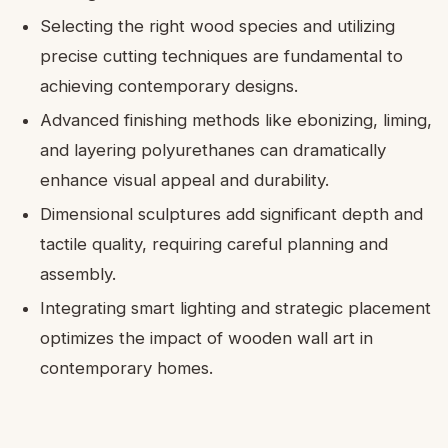
Selecting the right wood species and utilizing
precise cutting techniques are fundamental to
achieving contemporary designs.
Advanced finishing methods like ebonizing, liming,
and layering polyurethanes can dramatically
enhance visual appeal and durability.
Dimensional sculptures add significant depth and
tactile quality, requiring careful planning and
assembly.
Integrating smart lighting and strategic placement
optimizes the impact of wooden wall art in
contemporary homes.