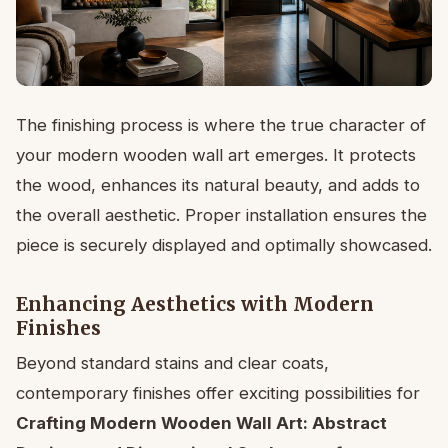
The finishing process is where the true character of
your modern wooden wall art emerges. It protects
the wood, enhances its natural beauty, and adds to
the overall aesthetic. Proper installation ensures the
piece is securely displayed and optimally showcased.
Enhancing Aesthetics with Modern
Finishes
Beyond standard stains and clear coats,
contemporary finishes offer exciting possibilities for
Crafting Modern Wooden Wall Art: Abstract