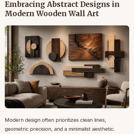
Embracing Abstract Designs in
Modern Wooden Wall Art
Modern design often prioritizes clean lines,
geometric precision, and a minimalist aesthetic.