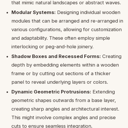
that mimic natural landscapes or abstract waves.
Modular Systems:
Designing individual wooden
modules that can be arranged and re-arranged in
various configurations, allowing for customization
and adaptability. These often employ simple
interlocking or peg-and-hole joinery.
Shadow Boxes and Recessed Forms:
Creating
depth by embedding elements within a wooden
frame or by cutting out sections of a thicker
panel to reveal underlying layers or colors.
Dynamic Geometric Protrusions:
Extending
geometric shapes outwards from a base layer,
creating sharp angles and architectural interest.
This might involve complex angles and precise
cuts to ensure seamless integration.