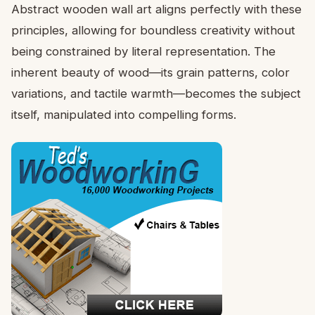
Abstract wooden wall art aligns perfectly with these
principles, allowing for boundless creativity without
being constrained by literal representation. The
inherent beauty of wood—its grain patterns, color
variations, and tactile warmth—becomes the subject
itself, manipulated into compelling forms.