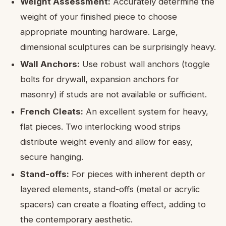
Weight Assessment:
Accurately determine the
weight of your finished piece to choose
appropriate mounting hardware. Large,
dimensional sculptures can be surprisingly heavy.
Wall Anchors:
Use robust wall anchors (toggle
bolts for drywall, expansion anchors for
masonry) if studs are not available or sufficient.
French Cleats:
An excellent system for heavy,
flat pieces. Two interlocking wood strips
distribute weight evenly and allow for easy,
secure hanging.
Stand-offs:
For pieces with inherent depth or
layered elements, stand-offs (metal or acrylic
spacers) can create a floating effect, adding to
the contemporary aesthetic.