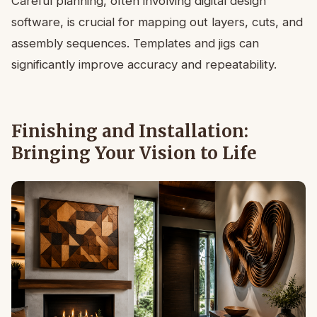
Careful planning, often involving digital design
software, is crucial for mapping out layers, cuts, and
assembly sequences. Templates and jigs can
significantly improve accuracy and repeatability.
Finishing and Installation:
Bringing Your Vision to Life