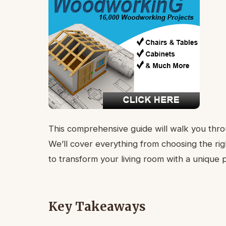
This comprehensive guide will walk you throu
We’ll cover everything from choosing the rig
to transform your living room with a unique pi
Key Takeaways