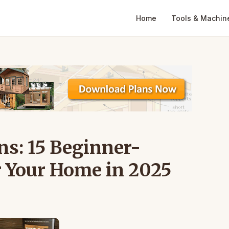
Home
Tools & Machin
ns: 15 Beginner-
r Your Home in 2025