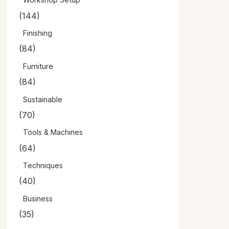
(144)
Finishing
(84)
Furniture
(84)
Sustainable
(70)
Tools & Machines
(64)
Techniques
(40)
Business
(35)