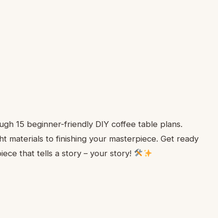
gh 15 beginner-friendly DIY coffee table plans.
ht materials to finishing your masterpiece. Get ready
ece that tells a story – your story!