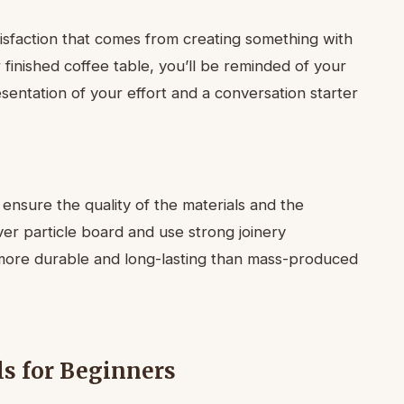
tisfaction that comes from creating something with
finished coffee table, you’ll be reminded of your
esentation of your effort and a conversation starter
ensure the quality of the materials and the
er particle board and use strong joinery
en more durable and long-lasting than mass-produced
ls for Beginners