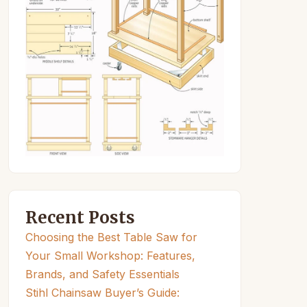
Recent Posts
Choosing the Best Table Saw for
Your Small Workshop: Features,
Brands, and Safety Essentials
Stihl Chainsaw Buyer’s Guide: