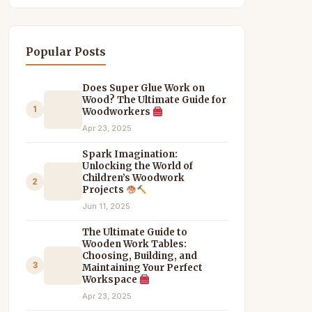
Popular Posts
Does Super Glue Work on
Wood? The Ultimate Guide for
1
Woodworkers
Apr 23, 2025
Spark Imagination:
Unlocking the World of
Children’s Woodwork
2
Projects
Jun 11, 2025
The Ultimate Guide to
Wooden Work Tables:
Choosing, Building, and
3
Maintaining Your Perfect
Workspace
Apr 23, 2025