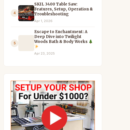
SKIL 3400 Table Saw:
Features, Setup, Operation &
4
Troubleshooting
Apr 1, 2026
Escape to Enchantment: A
Deep Dive into Twilight
Woods Bath & Body Works
5
Apr 23, 2025