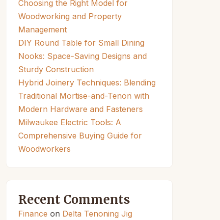
Choosing the Right Model for
Woodworking and Property
Management
DIY Round Table for Small Dining
Nooks: Space-Saving Designs and
Sturdy Construction
Hybrid Joinery Techniques: Blending
Traditional Mortise-and-Tenon with
Modern Hardware and Fasteners
Milwaukee Electric Tools: A
Comprehensive Buying Guide for
Woodworkers
Recent Comments
Finance
on
Delta Tenoning Jig