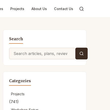
es
Projects
About Us
Contact Us
Search
Search
for:
Categories
Projects
(741)
Workshop Setup