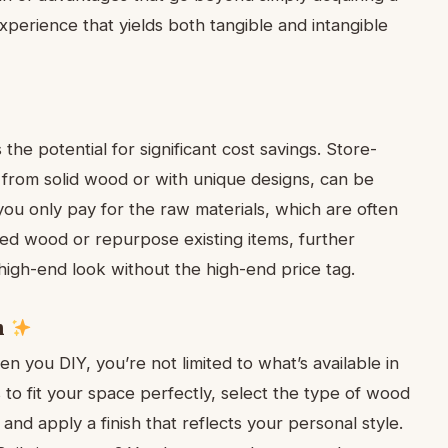
xperience that yields both tangible and intangible
the potential for significant cost savings. Store-
 from solid wood or with unique designs, can be
ou only pay for the raw materials, which are often
ed wood or repurpose existing items, further
 high-end look without the high-end price tag.
n
en you DIY, you’re not limited to what’s available in
to fit your space perfectly, select the type of wood
and apply a finish that reflects your personal style.