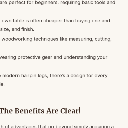
re perfect for beginners, requiring basic tools and
r own table is often cheaper than buying one and
ize, and finish.
l woodworking techniques like measuring, cutting,
 wearing protective gear and understanding your
o modern hairpin legs, there’s a design for every
le.
The Benefits Are Clear!
th of advantages that go beyond simply acquiring a