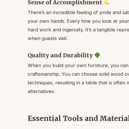
Sense of Accomplishment
There’s an incredible feeling of pride and sa
your own hands. Every time you look at your 
hard work and ingenuity. It’s a tangible repr
when guests visit.
Quality and Durability
When you build your own furniture, you can 
craftsmanship. You can choose solid wood ov
techniques, resulting in a table that is oft
alternatives.
Essential Tools and Materia