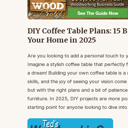
DIY Coffee Table Plans: 15 
Your Home in 2025
Are you looking to add a personal touch to 
Imagine a stylish coffee table that perfectly 
a dream! Building your own coffee table is a 
skills, and the joy of seeing your vision com
but with the right plans and a bit of patienc
furniture. In 2025, DIY projects are more pop
starting point for anyone looking to dive in