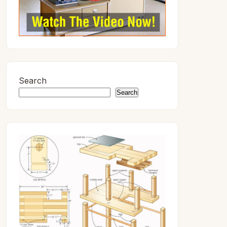
Search
Search