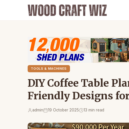
TOOLS & MACHINES
DIY Coffee Table Pla
Friendly Designs fo
admin
19 October 2025
13 min read