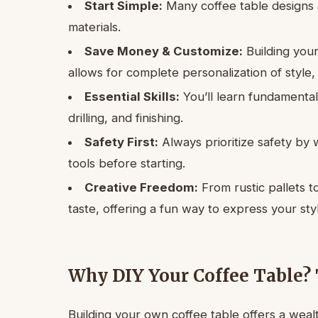
Start Simple:
Many coffee table designs a
materials.
Save Money & Customize:
Building you
allows for complete personalization of style, s
Essential Skills:
You’ll learn fundamenta
drilling, and finishing.
Safety First:
Always prioritize safety by
tools before starting.
Creative Freedom:
From rustic pallets t
taste, offering a fun way to express your sty
Why DIY Your Coffee Table? 
Building your own coffee table offers a weal