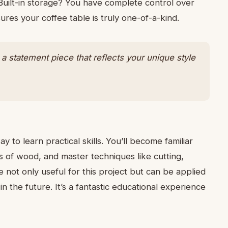
 Built-in storage? You have complete control over
sures your coffee table is truly one-of-a-kind.
t’s a statement piece that reflects your unique style
 to learn practical skills. You’ll become familiar
es of wood, and master techniques like cutting,
are not only useful for this project but can be applied
 the future. It’s a fantastic educational experience