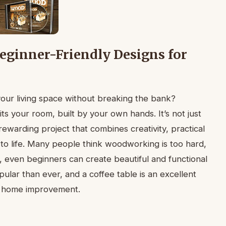
Beginner-Friendly Designs for
your living space without breaking the bank?
fits your room, built by your own hands. It’s not just
rewarding project that combines creativity, practical
e to life. Many people think woodworking is too hard,
e, even beginners can create beautiful and functional
ular than ever, and a coffee table is an excellent
to home improvement.