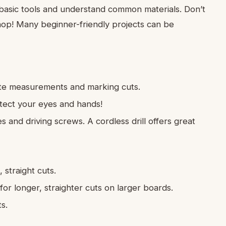
e basic tools and understand common materials. Don’t
hop! Many beginner-friendly projects can be
te measurements and marking cuts.
ect your eyes and hands!
les and driving screws. A cordless drill offers great
 straight cuts.
r longer, straighter cuts on larger boards.
s.