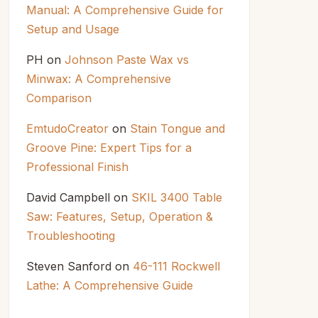
Manual: A Comprehensive Guide for
Setup and Usage
PH
on
Johnson Paste Wax vs
Minwax: A Comprehensive
Comparison
EmtudoCreator
on
Stain Tongue and
Groove Pine: Expert Tips for a
Professional Finish
David Campbell
on
SKIL 3400 Table
Saw: Features, Setup, Operation &
Troubleshooting
Steven Sanford
on
46-111 Rockwell
Lathe: A Comprehensive Guide