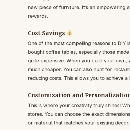
new piece of furniture. It’s an empowering e
rewards.
Cost Savings
One of the most compelling reasons to DIY is 
bought coffee tables, especially those made
quite expensive. When you build your own, y
much cheaper. You can also hunt for reclaim
reducing costs. This allows you to achieve a
Customization and Personalizatio
This is where your creativity truly shines! Wh
stores. You can choose the exact dimensions 
or material that matches your existing decor, 