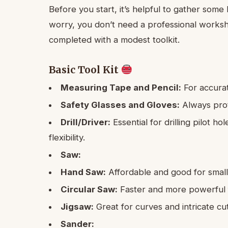
Before you start, it’s helpful to gather som
worry, you don’t need a professional works
completed with a modest toolkit.
Basic Tool Kit
Measuring Tape and Pencil:
For accura
Safety Glasses and Gloves:
Always prot
Drill/Driver:
Essential for drilling pilot ho
flexibility.
Saw:
Hand Saw:
Affordable and good for small,
Circular Saw:
Faster and more powerful fo
Jigsaw:
Great for curves and intricate cut
Sander: