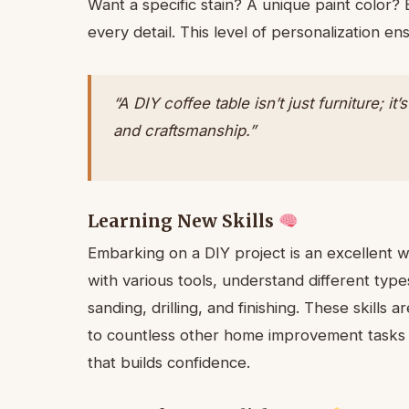
Want a specific stain? A unique paint color?
every detail. This level of personalization en
“A DIY coffee table isn’t just furniture; i
and craftsmanship.”
Learning New Skills
Embarking on a DIY project is an excellent way
with various tools, understand different typ
sanding, drilling, and finishing. These skills 
to countless other home improvement tasks in
that builds confidence.