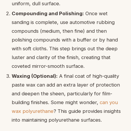
uniform, dull surface.
Compounding and Polishing:
Once wet
sanding is complete, use automotive rubbing
compounds (medium, then fine) and then
polishing compounds with a buffer or by hand
with soft cloths. This step brings out the deep
luster and clarity of the finish, creating that
coveted mirror-smooth surface.
Waxing (Optional):
A final coat of high-quality
paste wax can add an extra layer of protection
and deepen the sheen, particularly for film-
building finishes. Some might wonder,
can you
wax polyurethane
? This guide provides insights
into maintaining polyurethane surfaces.