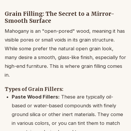
Grain Filling: The Secret to a Mirror-
Smooth Surface
Mahogany is an "open-pored" wood, meaning it has
visible pores or small voids in its grain structure.
While some prefer the natural open grain look,
many desire a smooth, glass-like finish, especially for
high-end furniture. This is where grain filling comes
in.
Types of Grain Fillers:
Paste Wood Fillers:
These are typically oil-
based or water-based compounds with finely
ground silica or other inert materials. They come
in various colors, or you can tint them to match