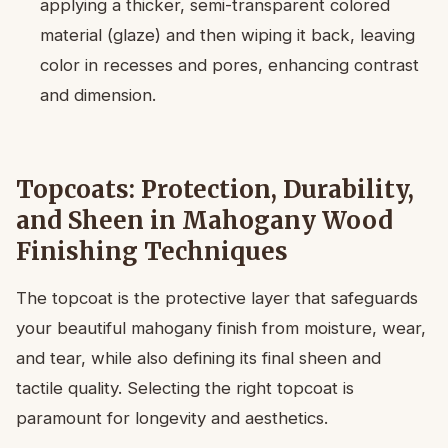
applying a thicker, semi-transparent colored
material (glaze) and then wiping it back, leaving
color in recesses and pores, enhancing contrast
and dimension.
Topcoats: Protection, Durability,
and Sheen in Mahogany Wood
Finishing Techniques
The topcoat is the protective layer that safeguards
your beautiful mahogany finish from moisture, wear,
and tear, while also defining its final sheen and
tactile quality. Selecting the right topcoat is
paramount for longevity and aesthetics.