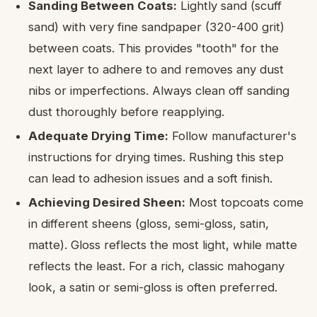
Sanding Between Coats:
Lightly sand (scuff
sand) with very fine sandpaper (320-400 grit)
between coats. This provides "tooth" for the
next layer to adhere to and removes any dust
nibs or imperfections. Always clean off sanding
dust thoroughly before reapplying.
Adequate Drying Time:
Follow manufacturer's
instructions for drying times. Rushing this step
can lead to adhesion issues and a soft finish.
Achieving Desired Sheen:
Most topcoats come
in different sheens (gloss, semi-gloss, satin,
matte). Gloss reflects the most light, while matte
reflects the least. For a rich, classic mahogany
look, a satin or semi-gloss is often preferred.