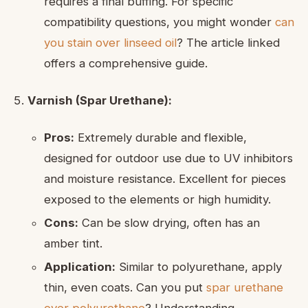
requires a final buffing. For specific
compatibility questions, you might wonder
can
you stain over linseed oil
? The article linked
offers a comprehensive guide.
Varnish (Spar Urethane):
Pros:
Extremely durable and flexible,
designed for outdoor use due to UV inhibitors
and moisture resistance. Excellent for pieces
exposed to the elements or high humidity.
Cons:
Can be slow drying, often has an
amber tint.
Application:
Similar to polyurethane, apply
thin, even coats. Can you put
spar urethane
over polyurethane
? Understanding