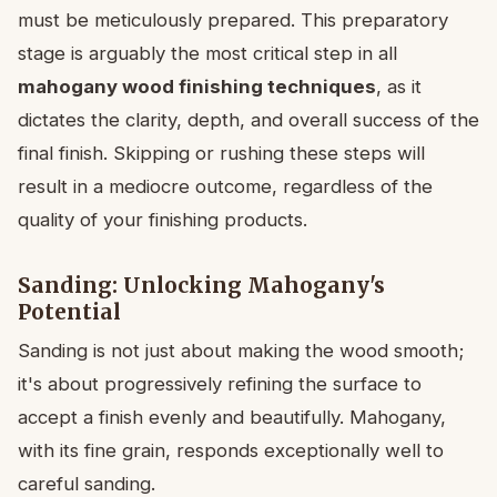
must be meticulously prepared. This preparatory
stage is arguably the most critical step in all
mahogany wood finishing techniques
, as it
dictates the clarity, depth, and overall success of the
final finish. Skipping or rushing these steps will
result in a mediocre outcome, regardless of the
quality of your finishing products.
Sanding: Unlocking Mahogany's
Potential
Sanding is not just about making the wood smooth;
it's about progressively refining the surface to
accept a finish evenly and beautifully. Mahogany,
with its fine grain, responds exceptionally well to
careful sanding.