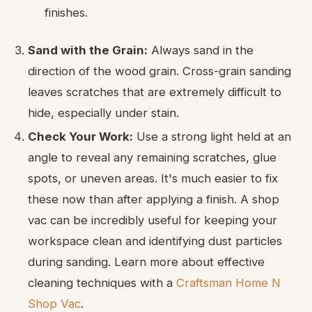
finishes.
Sand with the Grain:
Always sand in the
direction of the wood grain. Cross-grain sanding
leaves scratches that are extremely difficult to
hide, especially under stain.
Check Your Work:
Use a strong light held at an
angle to reveal any remaining scratches, glue
spots, or uneven areas. It's much easier to fix
these now than after applying a finish. A shop
vac can be incredibly useful for keeping your
workspace clean and identifying dust particles
during sanding. Learn more about effective
cleaning techniques with a
Craftsman Home N
Shop Vac
.