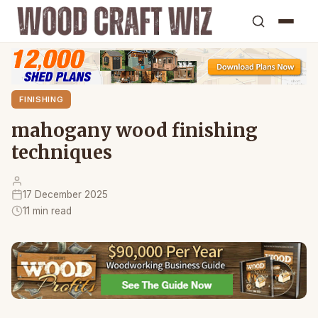
FINISHING
mahogany wood finishing
techniques
17 December 2025
11 min read