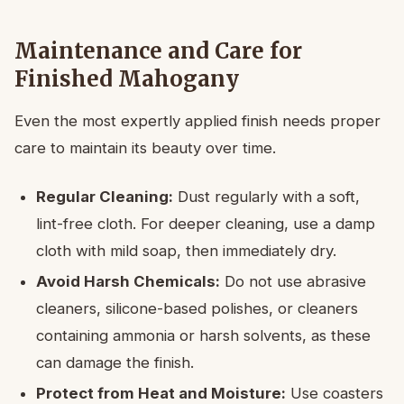
Maintenance and Care for
Finished Mahogany
Even the most expertly applied finish needs proper
care to maintain its beauty over time.
Regular Cleaning:
Dust regularly with a soft,
lint-free cloth. For deeper cleaning, use a damp
cloth with mild soap, then immediately dry.
Avoid Harsh Chemicals:
Do not use abrasive
cleaners, silicone-based polishes, or cleaners
containing ammonia or harsh solvents, as these
can damage the finish.
Protect from Heat and Moisture:
Use coasters