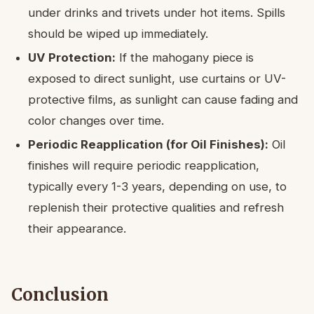
under drinks and trivets under hot items. Spills
should be wiped up immediately.
UV Protection:
If the mahogany piece is
exposed to direct sunlight, use curtains or UV-
protective films, as sunlight can cause fading and
color changes over time.
Periodic Reapplication (for Oil Finishes):
Oil
finishes will require periodic reapplication,
typically every 1-3 years, depending on use, to
replenish their protective qualities and refresh
their appearance.
Conclusion