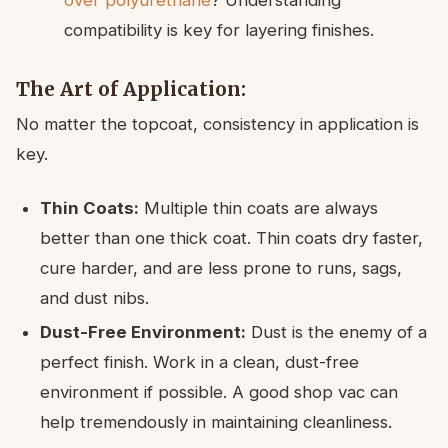
compatibility is key for layering finishes.
The Art of Application:
No matter the topcoat, consistency in application is
key.
Thin Coats:
Multiple thin coats are always
better than one thick coat. Thin coats dry faster,
cure harder, and are less prone to runs, sags,
and dust nibs.
Dust-Free Environment:
Dust is the enemy of a
perfect finish. Work in a clean, dust-free
environment if possible. A good shop vac can
help tremendously in maintaining cleanliness.