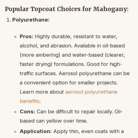
Popular Topcoat Choices for Mahogany:
Polyurethane:
Pros:
Highly durable, resistant to water,
alcohol, and abrasion. Available in oil-based
(more ambering) and water-based (clearer,
faster drying) formulations. Good for high-
traffic surfaces. Aerosol polyurethane can be
a convenient option for smaller projects.
Learn more about
aerosol polyurethane
benefits
.
Cons:
Can be difficult to repair locally. Oil-
based can yellow over time.
Application:
Apply thin, even coats with a