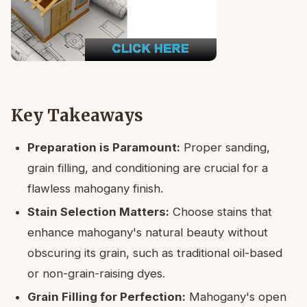
Key Takeaways
Preparation is Paramount:
Proper sanding,
grain filling, and conditioning are crucial for a
flawless mahogany finish.
Stain Selection Matters:
Choose stains that
enhance mahogany's natural beauty without
obscuring its grain, such as traditional oil-based
or non-grain-raising dyes.
Grain Filling for Perfection:
Mahogany's open