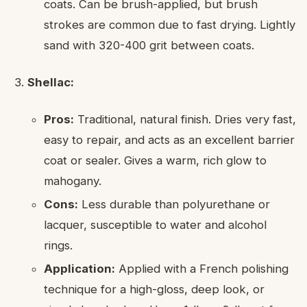
coats. Can be brush-applied, but brush
strokes are common due to fast drying. Lightly
sand with 320-400 grit between coats.
Shellac:
Pros:
Traditional, natural finish. Dries very fast,
easy to repair, and acts as an excellent barrier
coat or sealer. Gives a warm, rich glow to
mahogany.
Cons:
Less durable than polyurethane or
lacquer, susceptible to water and alcohol
rings.
Application:
Applied with a French polishing
technique for a high-gloss, deep look, or