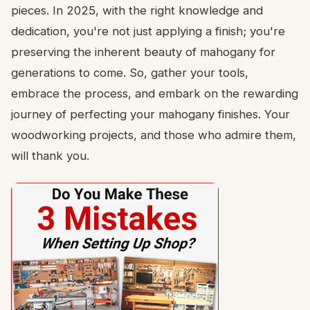
pieces. In 2025, with the right knowledge and
dedication, you're not just applying a finish; you're
preserving the inherent beauty of mahogany for
generations to come. So, gather your tools,
embrace the process, and embark on the rewarding
journey of perfecting your mahogany finishes. Your
woodworking projects, and those who admire them,
will thank you.