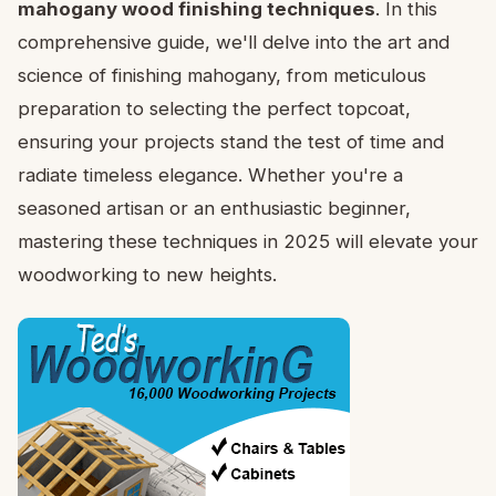
mahogany wood finishing techniques
. In this
comprehensive guide, we'll delve into the art and
science of finishing mahogany, from meticulous
preparation to selecting the perfect topcoat,
ensuring your projects stand the test of time and
radiate timeless elegance. Whether you're a
seasoned artisan or an enthusiastic beginner,
mastering these techniques in 2025 will elevate your
woodworking to new heights.