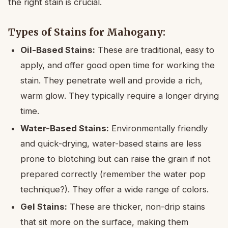
the right stain is crucial.
Types of Stains for Mahogany:
Oil-Based Stains:
These are traditional, easy to
apply, and offer good open time for working the
stain. They penetrate well and provide a rich,
warm glow. They typically require a longer drying
time.
Water-Based Stains:
Environmentally friendly
and quick-drying, water-based stains are less
prone to blotching but can raise the grain if not
prepared correctly (remember the water pop
technique?). They offer a wide range of colors.
Gel Stains:
These are thicker, non-drip stains
that sit more on the surface, making them