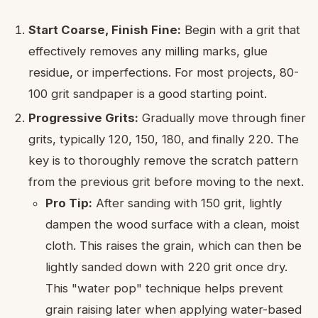
Start Coarse, Finish Fine:
Begin with a grit that
effectively removes any milling marks, glue
residue, or imperfections. For most projects, 80-
100 grit sandpaper is a good starting point.
Progressive Grits:
Gradually move through finer
grits, typically 120, 150, 180, and finally 220. The
key is to thoroughly remove the scratch pattern
from the previous grit before moving to the next.
Pro Tip:
After sanding with 150 grit, lightly
dampen the wood surface with a clean, moist
cloth. This raises the grain, which can then be
lightly sanded down with 220 grit once dry.
This "water pop" technique helps prevent
grain raising later when applying water-based