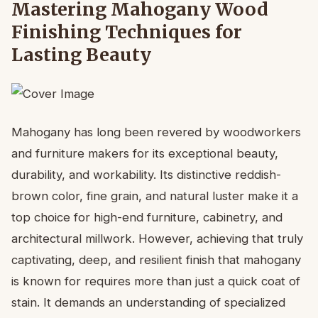
Mastering Mahogany Wood
Finishing Techniques for
Lasting Beauty
Mahogany has long been revered by woodworkers
and furniture makers for its exceptional beauty,
durability, and workability. Its distinctive reddish-
brown color, fine grain, and natural luster make it a
top choice for high-end furniture, cabinetry, and
architectural millwork. However, achieving that truly
captivating, deep, and resilient finish that mahogany
is known for requires more than just a quick coat of
stain. It demands an understanding of specialized