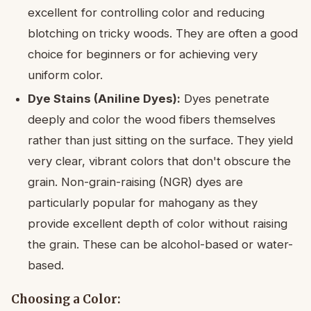
excellent for controlling color and reducing
blotching on tricky woods. They are often a good
choice for beginners or for achieving very
uniform color.
Dye Stains (Aniline Dyes):
Dyes penetrate
deeply and color the wood fibers themselves
rather than just sitting on the surface. They yield
very clear, vibrant colors that don't obscure the
grain. Non-grain-raising (NGR) dyes are
particularly popular for mahogany as they
provide excellent depth of color without raising
the grain. These can be alcohol-based or water-
based.
Choosing a Color: