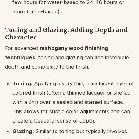
few hours for water-based to 24-48 hours or
more for oil-based).
Toning and Glazing: Adding Depth and
Character
For advanced
mahogany wood finishing
techniques
, toning and glazing can add incredible
depth and complexity to the finish.
Toning:
Applying a very thin, translucent layer of
colored finish (often a thinned lacquer or shellac
with a tint) over a sealed and stained surface.
This allows for subtle color adjustments and can
create a beautiful sense of depth.
Glazing:
Similar to toning but typically involves