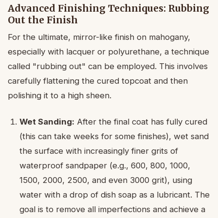
Advanced Finishing Techniques: Rubbing
Out the Finish
For the ultimate, mirror-like finish on mahogany,
especially with lacquer or polyurethane, a technique
called "rubbing out" can be employed. This involves
carefully flattening the cured topcoat and then
polishing it to a high sheen.
Wet Sanding:
After the final coat has fully cured
(this can take weeks for some finishes), wet sand
the surface with increasingly finer grits of
waterproof sandpaper (e.g., 600, 800, 1000,
1500, 2000, 2500, and even 3000 grit), using
water with a drop of dish soap as a lubricant. The
goal is to remove all imperfections and achieve a