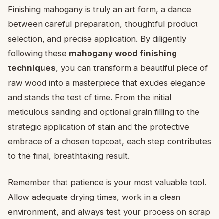
Finishing mahogany is truly an art form, a dance
between careful preparation, thoughtful product
selection, and precise application. By diligently
following these
mahogany wood finishing
techniques
, you can transform a beautiful piece of
raw wood into a masterpiece that exudes elegance
and stands the test of time. From the initial
meticulous sanding and optional grain filling to the
strategic application of stain and the protective
embrace of a chosen topcoat, each step contributes
to the final, breathtaking result.
Remember that patience is your most valuable tool.
Allow adequate drying times, work in a clean
environment, and always test your process on scrap