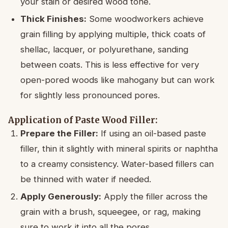
your stain or desired wood tone.
Thick Finishes:
Some woodworkers achieve
grain filling by applying multiple, thick coats of
shellac, lacquer, or polyurethane, sanding
between coats. This is less effective for very
open-pored woods like mahogany but can work
for slightly less pronounced pores.
Application of Paste Wood Filler:
Prepare the Filler:
If using an oil-based paste
filler, thin it slightly with mineral spirits or naphtha
to a creamy consistency. Water-based fillers can
be thinned with water if needed.
Apply Generously:
Apply the filler across the
grain with a brush, squeegee, or rag, making
sure to work it into all the pores.