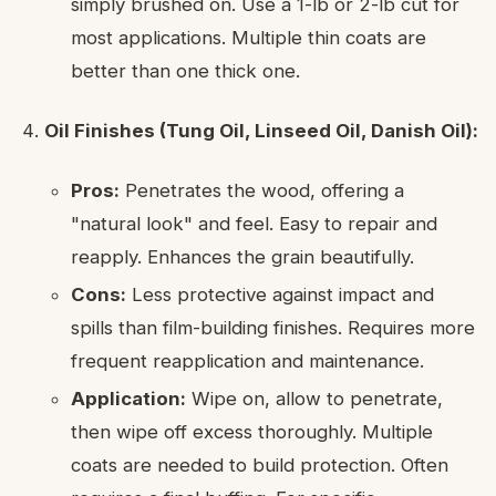
simply brushed on. Use a 1-lb or 2-lb cut for
most applications. Multiple thin coats are
better than one thick one.
Oil Finishes (Tung Oil, Linseed Oil, Danish Oil):
Pros:
Penetrates the wood, offering a
"natural look" and feel. Easy to repair and
reapply. Enhances the grain beautifully.
Cons:
Less protective against impact and
spills than film-building finishes. Requires more
frequent reapplication and maintenance.
Application:
Wipe on, allow to penetrate,
then wipe off excess thoroughly. Multiple
coats are needed to build protection. Often