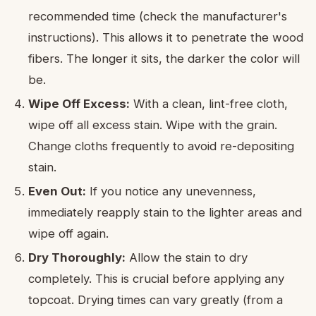
recommended time (check the manufacturer's
instructions). This allows it to penetrate the wood
fibers. The longer it sits, the darker the color will
be.
Wipe Off Excess:
With a clean, lint-free cloth,
wipe off all excess stain. Wipe with the grain.
Change cloths frequently to avoid re-depositing
stain.
Even Out:
If you notice any unevenness,
immediately reapply stain to the lighter areas and
wipe off again.
Dry Thoroughly:
Allow the stain to dry
completely. This is crucial before applying any
topcoat. Drying times can vary greatly (from a