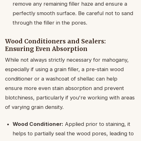
remove any remaining filler haze and ensure a
perfectly smooth surface. Be careful not to sand
through the filler in the pores.
Wood Conditioners and Sealers:
Ensuring Even Absorption
While not always strictly necessary for mahogany,
especially if using a grain filler, a pre-stain wood
conditioner or a washcoat of shellac can help
ensure more even stain absorption and prevent
blotchiness, particularly if you're working with areas
of varying grain density.
Wood Conditioner:
Applied prior to staining, it
helps to partially seal the wood pores, leading to