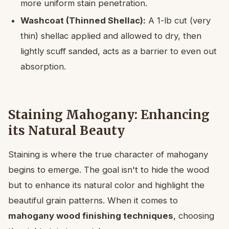
more uniform stain penetration.
Washcoat (Thinned Shellac):
A 1-lb cut (very
thin) shellac applied and allowed to dry, then
lightly scuff sanded, acts as a barrier to even out
absorption.
Staining Mahogany: Enhancing
its Natural Beauty
Staining is where the true character of mahogany
begins to emerge. The goal isn't to hide the wood
but to enhance its natural color and highlight the
beautiful grain patterns. When it comes to
mahogany wood finishing techniques
, choosing