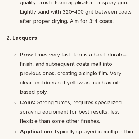
quality brush, foam applicator, or spray gun.
Lightly sand with 320-400 grit between coats
after proper drying. Aim for 3-4 coats.
Lacquers:
Pros:
Dries very fast, forms a hard, durable
finish, and subsequent coats melt into
previous ones, creating a single film. Very
clear and does not yellow as much as oil-
based poly.
Cons:
Strong fumes, requires specialized
spraying equipment for best results, less
flexible than some other finishes.
Application:
Typically sprayed in multiple thin