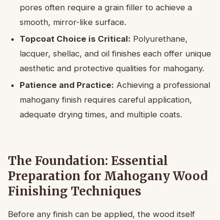
pores often require a grain filler to achieve a
smooth, mirror-like surface.
Topcoat Choice is Critical:
Polyurethane,
lacquer, shellac, and oil finishes each offer unique
aesthetic and protective qualities for mahogany.
Patience and Practice:
Achieving a professional
mahogany finish requires careful application,
adequate drying times, and multiple coats.
The Foundation: Essential
Preparation for Mahogany Wood
Finishing Techniques
Before any finish can be applied, the wood itself