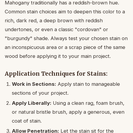
Mahogany traditionally has a reddish-brown hue.
Common stain choices aim to deepen this color to a
rich, dark red, a deep brown with reddish
undertones, or even a classic "cordovan" or
"burgundy" shade. Always test your chosen stain on
an inconspicuous area or a scrap piece of the same
wood before applying it to your main project.
Application Techniques for Stains:
Work in Sections:
Apply stain to manageable
sections of your project.
Apply Liberally:
Using a clean rag, foam brush,
or natural bristle brush, apply a generous, even
coat of stain.
Allow Penetration:
Let the stain sit for the