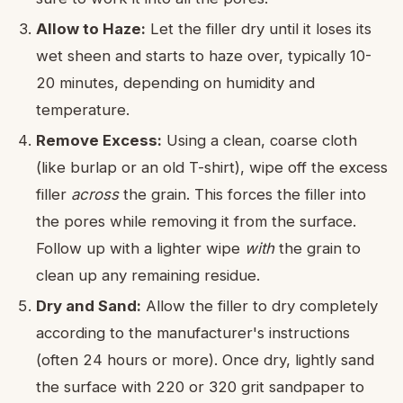
Allow to Haze:
Let the filler dry until it loses its
wet sheen and starts to haze over, typically 10-
20 minutes, depending on humidity and
temperature.
Remove Excess:
Using a clean, coarse cloth
(like burlap or an old T-shirt), wipe off the excess
filler
across
the grain. This forces the filler into
the pores while removing it from the surface.
Follow up with a lighter wipe
with
the grain to
clean up any remaining residue.
Dry and Sand:
Allow the filler to dry completely
according to the manufacturer's instructions
(often 24 hours or more). Once dry, lightly sand
the surface with 220 or 320 grit sandpaper to