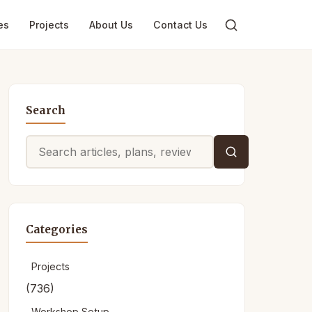
es
Projects
About Us
Contact Us
Search
Search
for:
Categories
Projects
(736)
Workshop Setup