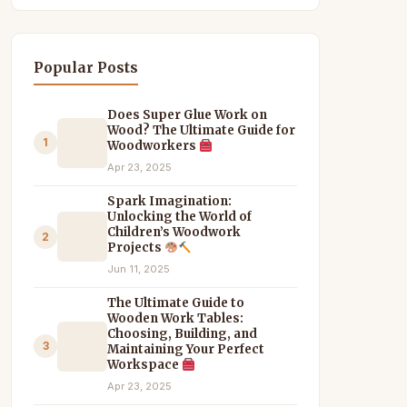
Popular Posts
Does Super Glue Work on
Wood? The Ultimate Guide for
1
Woodworkers
Apr 23, 2025
Spark Imagination:
Unlocking the World of
Children’s Woodwork
2
Projects
Jun 11, 2025
The Ultimate Guide to
Wooden Work Tables:
Choosing, Building, and
3
Maintaining Your Perfect
Workspace
Apr 23, 2025