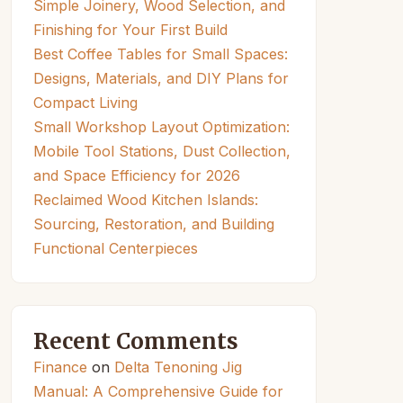
Simple Joinery, Wood Selection, and
Finishing for Your First Build
Best Coffee Tables for Small Spaces:
Designs, Materials, and DIY Plans for
Compact Living
Small Workshop Layout Optimization:
Mobile Tool Stations, Dust Collection,
and Space Efficiency for 2026
Reclaimed Wood Kitchen Islands:
Sourcing, Restoration, and Building
Functional Centerpieces
Recent Comments
Finance
on
Delta Tenoning Jig
Manual: A Comprehensive Guide for