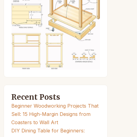
Recent Posts
Beginner Woodworking Projects That
Sell: 15 High-Margin Designs from
Coasters to Wall Art
DIY Dining Table for Beginners: