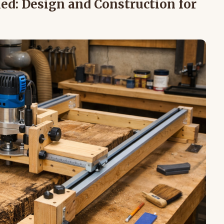
ed: Design and Construction for