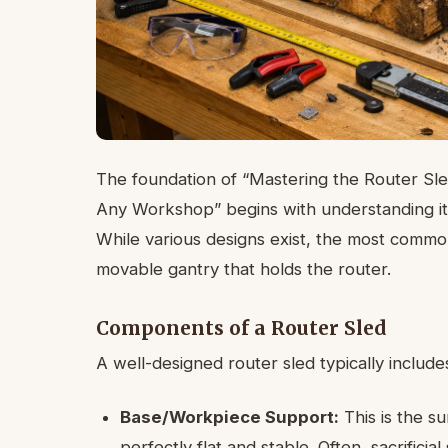
The foundation of “Mastering the Router Sle
Any Workshop” begins with understanding its
While various designs exist, the most common 
movable gantry that holds the router.
Components of a Router Sled
A well-designed router sled typically include
Base/Workpiece Support:
This is the s
perfectly flat and stable. Often, sacrifici