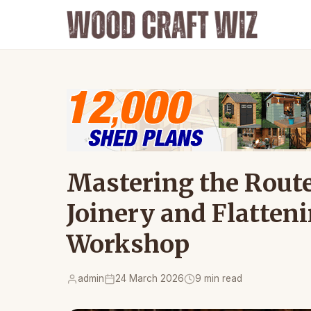
Mastering the Route
Joinery and Flatten
Workshop
admin
24 March 2026
9 min read