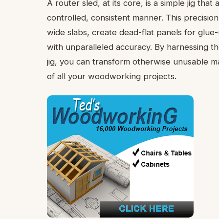
A router sled, at its core, is a simple jig tha
controlled, consistent manner. This precisio
wide slabs, create dead-flat panels for glu
with unparalleled accuracy. By harnessing th
jig, you can transform otherwise unusable mat
of all your woodworking projects.