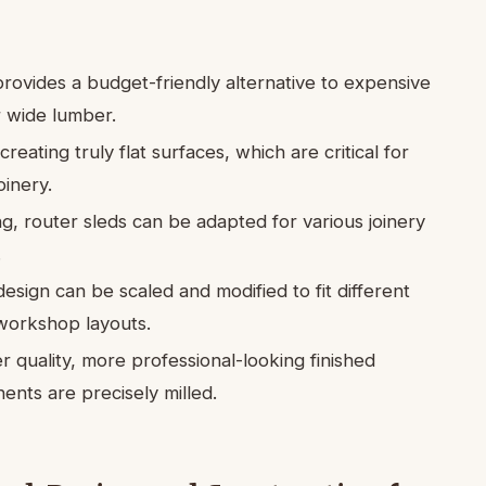
rovides a budget-friendly alternative to expensive
or wide lumber.
creating truly flat surfaces, which are critical for
oinery.
g, router sleds can be adapted for various joinery
.
esign can be scaled and modified to fit different
workshop layouts.
 quality, more professional-looking finished
nts are precisely milled.