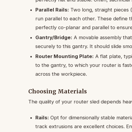
Parallel Rails:
Two long, straight pieces 
run parallel to each other. These define 
perfectly co-planar and parallel to ensur
Gantry/Bridge:
A movable assembly that 
securely to this gantry. It should slide sm
Router Mounting Plate:
A flat plate, ty
to the gantry, to which your router is fast
across the workpiece.
Choosing Materials
The quality of your router sled depends heav
Rails:
Opt for dimensionally stable mater
track extrusions are excellent choices. En