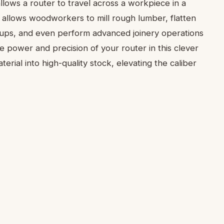
t allows a router to travel across a workpiece in a
n allows woodworkers to mill rough lumber, flatten
e-ups, and even perform advanced joinery operations
e power and precision of your router in this clever
erial into high-quality stock, elevating the caliber