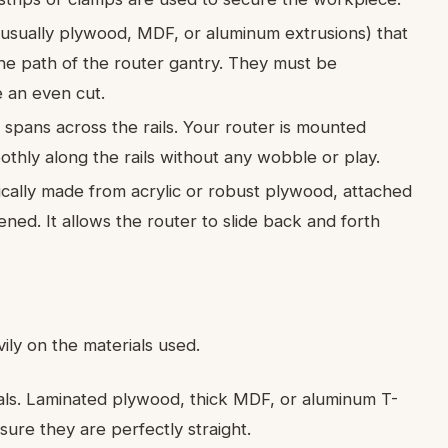
(usually plywood, MDF, or aluminum extrusions) that
the path of the router gantry. They must be
e an even cut.
spans across the rails. Your router is mounted
oothly along the rails without any wobble or play.
pically made from acrylic or robust plywood, attached
ened. It allows the router to slide back and forth
ily on the materials used.
ials. Laminated plywood, thick MDF, or aluminum T-
sure they are perfectly straight.