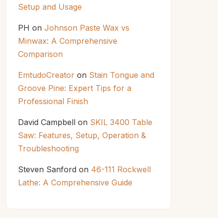
Setup and Usage
PH
on
Johnson Paste Wax vs
Minwax: A Comprehensive
Comparison
EmtudoCreator
on
Stain Tongue and
Groove Pine: Expert Tips for a
Professional Finish
David Campbell
on
SKIL 3400 Table
Saw: Features, Setup, Operation &
Troubleshooting
Steven Sanford
on
46-111 Rockwell
Lathe: A Comprehensive Guide