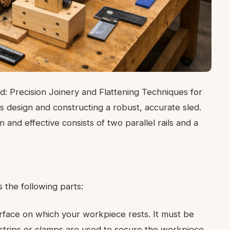
d: Precision Joinery and Flattening Techniques for
 design and constructing a robust, accurate sled.
and effective consists of two parallel rails and a
s the following parts:
urface on which your workpiece rests. It must be
al strips or clamps are used to secure the workpiece.