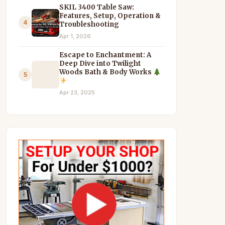
SKIL 3400 Table Saw:
Features, Setup, Operation &
4
Troubleshooting
Apr 1, 2026
Escape to Enchantment: A
Deep Dive into Twilight
Woods Bath & Body Works
5
Apr 23, 2025