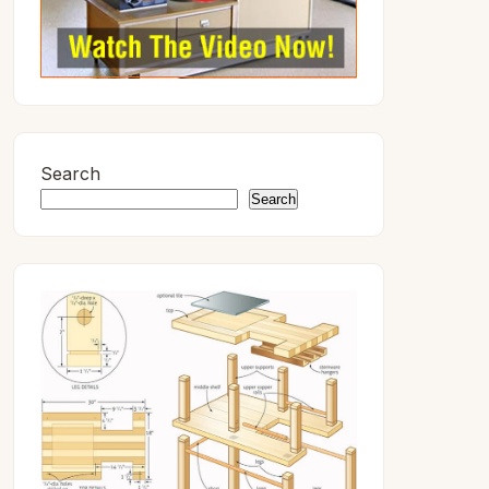
Search
Search