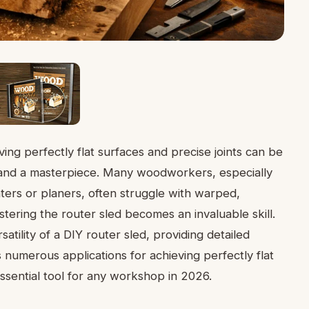
ng perfectly flat surfaces and precise joints can be
 and a masterpiece. Many woodworkers, especially
nters or planers, often struggle with warped,
tering the router sled becomes an invaluable skill.
atility of a DIY router sled, providing detailed
s numerous applications for achieving perfectly flat
essential tool for any workshop in 2026.