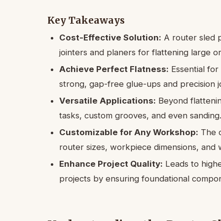
Key Takeaways
Cost-Effective Solution:
A router sled p
jointers and planers for flattening large 
Achieve Perfect Flatness:
Essential for 
strong, gap-free glue-ups and precision j
Versatile Applications:
Beyond flattenin
tasks, custom grooves, and even sanding
Customizable for Any Workshop:
The d
router sizes, workpiece dimensions, and 
Enhance Project Quality:
Leads to higher
projects by ensuring foundational compone