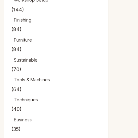
(144)
Finishing
(84)
Furniture
(84)
Sustainable
(70)
Tools & Machines
(64)
Techniques
(40)
Business
(35)