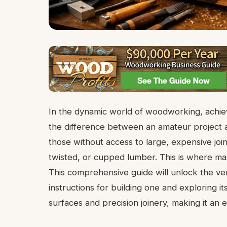
In the dynamic world of woodworking, achievi
the difference between an amateur project
those without access to large, expensive joi
twisted, or cupped lumber. This is where mas
This comprehensive guide will unlock the vers
instructions for building one and exploring it
surfaces and precision joinery, making it an 