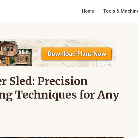
Home
Tools & Machin
r Sled: Precision
ing Techniques for Any