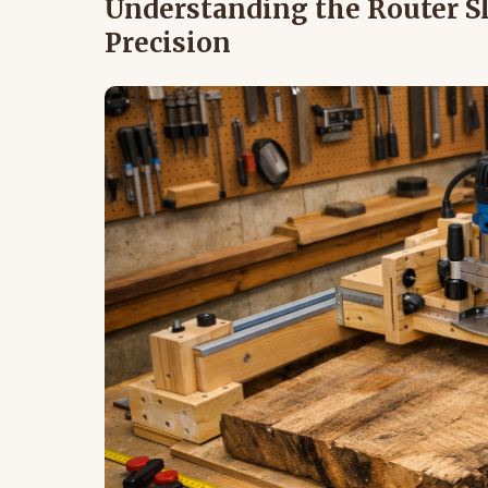
Understanding the Router Sl
Precision