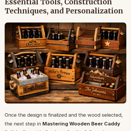
Essential Tools, Construction
Techniques, and Personalization
Once the design is finalized and the wood selected,
the next step in
Mastering Wooden Beer Caddy