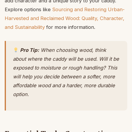
add character and a unique story to your caddy.
Explore options like
Sourcing and Restoring Urban-
Harvested and Reclaimed Wood: Quality, Character,
and Sustainability
for more information.
Pro Tip:
When choosing wood, think
about where the caddy will be used. Will it be
exposed to moisture or rough handling? This
will help you decide between a softer, more
affordable wood and a harder, more durable
option.