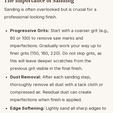
The Importance of Sanding
Sanding is often overlooked but is crucial for a
professional-looking finish.
Progressive Grits:
Start with a coarser grit (e.g.,
80 or 100) to remove saw marks and
imperfections. Gradually work your way up to
finer grits (150, 180, 220). Do not skip grits, as
this will leave deeper scratches from the
previous grit visible in the final finish.
Dust Removal:
After each sanding step,
thoroughly remove all dust with a tack cloth or
compressed air. Residual dust can create
imperfections when finish is applied.
Edge Softening:
Lightly sand all sharp edges to