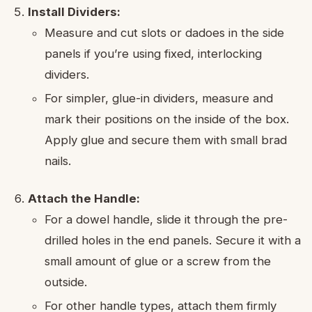
Install Dividers:
Measure and cut slots or dadoes in the side
panels if you’re using fixed, interlocking
dividers.
For simpler, glue-in dividers, measure and
mark their positions on the inside of the box.
Apply glue and secure them with small brad
nails.
Attach the Handle:
For a dowel handle, slide it through the pre-
drilled holes in the end panels. Secure it with a
small amount of glue or a screw from the
outside.
For other handle types, attach them firmly