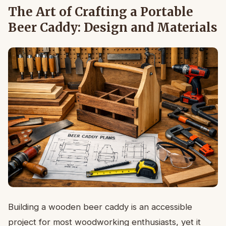
The Art of Crafting a Portable
Beer Caddy: Design and Materials
Building a wooden beer caddy is an accessible
project for most woodworking enthusiasts, yet it