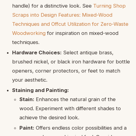
handle) for a distinctive look. See
Turning Shop
Scraps into Design Features: Mixed-Wood
Techniques and Offcut Utilization for Zero-Waste
Woodworking
for inspiration on mixed-wood
techniques.
Hardware Choices:
Select antique brass,
brushed nickel, or black iron hardware for bottle
openers, corner protectors, or feet to match
your aesthetic.
Staining and Painting:
Stain:
Enhances the natural grain of the
wood. Experiment with different shades to
achieve the desired look.
Paint:
Offers endless color possibilities and a