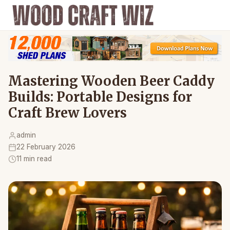
Mastering Wooden Beer Caddy
Builds: Portable Designs for
Craft Brew Lovers
admin
22 February 2026
11 min read