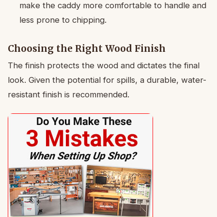
make the caddy more comfortable to handle and
less prone to chipping.
Choosing the Right Wood Finish
The finish protects the wood and dictates the final
look. Given the potential for spills, a durable, water-
resistant finish is recommended.