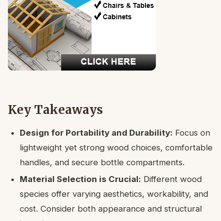
Key Takeaways
Design for Portability and Durability:
Focus on
lightweight yet strong wood choices, comfortable
handles, and secure bottle compartments.
Material Selection is Crucial:
Different wood
species offer varying aesthetics, workability, and
cost. Consider both appearance and structural