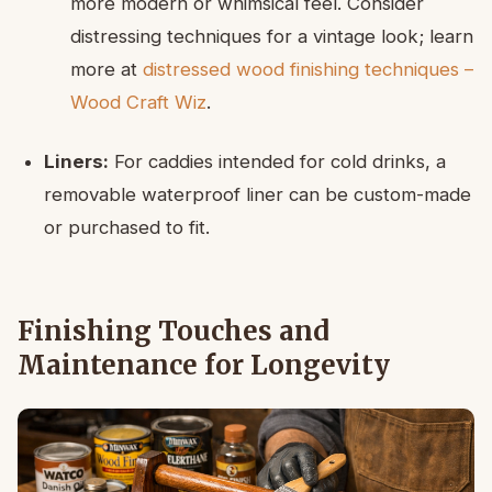
more modern or whimsical feel. Consider
distressing techniques for a vintage look; learn
more at
distressed wood finishing techniques –
Wood Craft Wiz
.
Liners:
For caddies intended for cold drinks, a
removable waterproof liner can be custom-made
or purchased to fit.
Finishing Touches and
Maintenance for Longevity