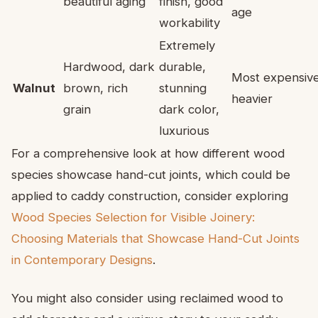
beautiful aging
finish, good
age
workability
Extremely
Hardwood, dark
durable,
Most expensive
Walnut
brown, rich
stunning
heavier
grain
dark color,
luxurious
For a comprehensive look at how different wood
species showcase hand-cut joints, which could be
applied to caddy construction, consider exploring
Wood Species Selection for Visible Joinery:
Choosing Materials that Showcase Hand-Cut Joints
in Contemporary Designs
.
You might also consider using reclaimed wood to