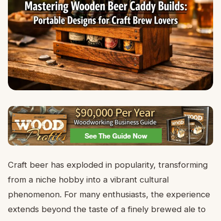
Craft beer has exploded in popularity, transforming
from a niche hobby into a vibrant cultural
phenomenon. For many enthusiasts, the experience
extends beyond the taste of a finely brewed ale to