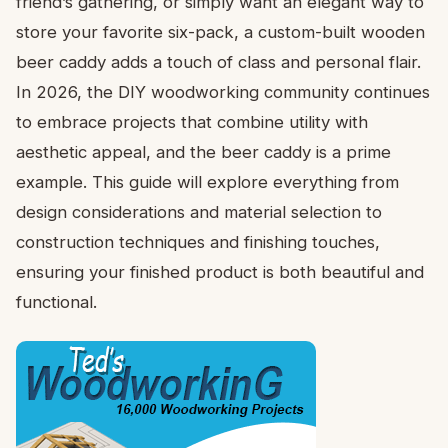
friend’s gathering, or simply want an elegant way to
store your favorite six-pack, a custom-built wooden
beer caddy adds a touch of class and personal flair.
In 2026, the DIY woodworking community continues
to embrace projects that combine utility with
aesthetic appeal, and the beer caddy is a prime
example. This guide will explore everything from
design considerations and material selection to
construction techniques and finishing touches,
ensuring your finished product is both beautiful and
functional.