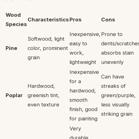
Wood
Characteristics
Pros
Cons
Species
Inexpensive,
Prone to
Softwood, light
easy to
dents/scratche
Pine
color, prominent
work,
absorbs stain
grain
lightweight
unevenly
Inexpensive
Can have
for a
Hardwood,
streaks of
hardwood,
Poplar
greenish tint,
green/purple,
smooth
even texture
less visually
finish, good
striking grain
for painting
Very
durable,