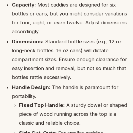
Capacity:
Most caddies are designed for six
bottles or cans, but you might consider variations
for four, eight, or even twelve. Adjust dimensions
accordingly.
Dimensions:
Standard bottle sizes (e.g., 12 oz
long-neck bottles, 16 oz cans) will dictate
compartment sizes. Ensure enough clearance for
easy insertion and removal, but not so much that
bottles rattle excessively.
Handle Design:
The handle is paramount for
portability.
Fixed Top Handle:
A sturdy dowel or shaped
piece of wood running across the top is a
classic and reliable choice.