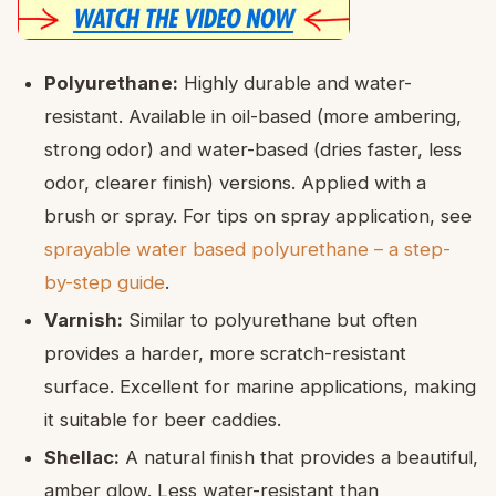
Polyurethane:
Highly durable and water-
resistant. Available in oil-based (more ambering,
strong odor) and water-based (dries faster, less
odor, clearer finish) versions. Applied with a
brush or spray. For tips on spray application, see
sprayable water based polyurethane – a step-
by-step guide
.
Varnish:
Similar to polyurethane but often
provides a harder, more scratch-resistant
surface. Excellent for marine applications, making
it suitable for beer caddies.
Shellac:
A natural finish that provides a beautiful,
amber glow. Less water-resistant than