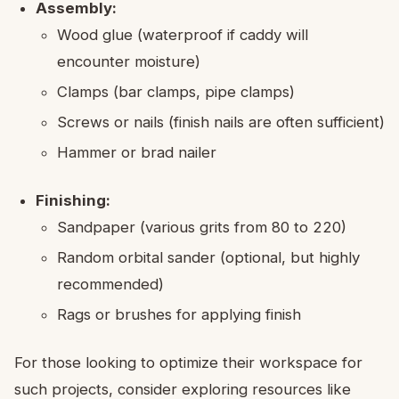
Assembly:
Wood glue (waterproof if caddy will
encounter moisture)
Clamps (bar clamps, pipe clamps)
Screws or nails (finish nails are often sufficient)
Hammer or brad nailer
Finishing:
Sandpaper (various grits from 80 to 220)
Random orbital sander (optional, but highly
recommended)
Rags or brushes for applying finish
For those looking to optimize their workspace for
such projects, consider exploring resources like