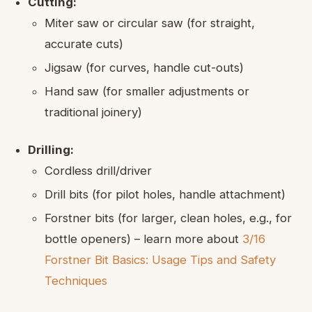
Cutting:
Miter saw or circular saw (for straight,
accurate cuts)
Jigsaw (for curves, handle cut-outs)
Hand saw (for smaller adjustments or
traditional joinery)
Drilling:
Cordless drill/driver
Drill bits (for pilot holes, handle attachment)
Forstner bits (for larger, clean holes, e.g., for
bottle openers) – learn more about
3/16
Forstner Bit Basics: Usage Tips and Safety
Techniques