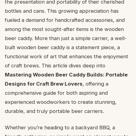
the presentation and portability of their cherished
bottles and cans. This growing appreciation has
fueled a demand for handcrafted accessories, and
among the most sought-after items is the wooden
beer caddy. More than just a simple carrier, a well-
built wooden beer caddy is a statement piece, a
functional work of art that enhances the enjoyment
of craft brews. This article dives deep into
Mastering Wooden Beer Caddy Builds: Portable
Designs for Craft Brew Lovers
, offering a
comprehensive guide for both aspiring and
experienced woodworkers to create stunning,
durable, and truly portable beer carriers.
Whether you’re heading to a backyard BBQ, a