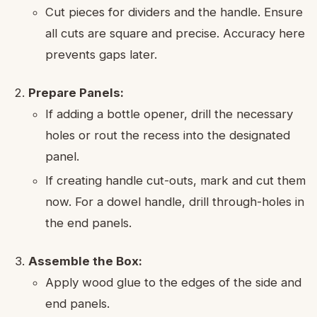
Cut pieces for dividers and the handle. Ensure
all cuts are square and precise. Accuracy here
prevents gaps later.
Prepare Panels:
If adding a bottle opener, drill the necessary
holes or rout the recess into the designated
panel.
If creating handle cut-outs, mark and cut them
now. For a dowel handle, drill through-holes in
the end panels.
Assemble the Box:
Apply wood glue to the edges of the side and
end panels.