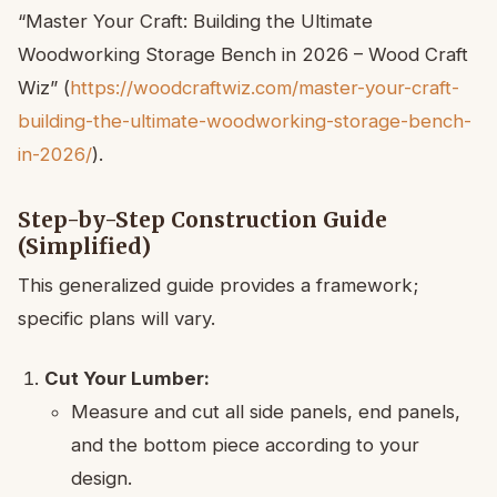
“Master Your Craft: Building the Ultimate
Woodworking Storage Bench in 2026 – Wood Craft
Wiz” (
https://woodcraftwiz.com/master-your-craft-
building-the-ultimate-woodworking-storage-bench-
in-2026/
).
Step-by-Step Construction Guide
(Simplified)
This generalized guide provides a framework;
specific plans will vary.
Cut Your Lumber:
Measure and cut all side panels, end panels,
and the bottom piece according to your
design.