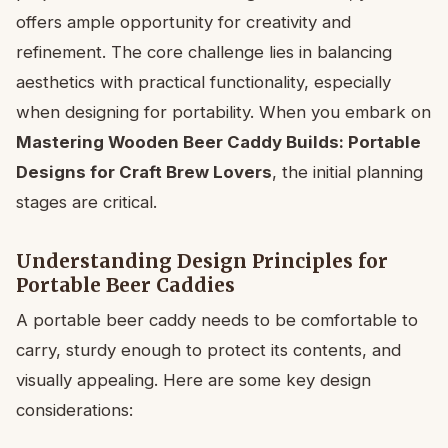
offers ample opportunity for creativity and
refinement. The core challenge lies in balancing
aesthetics with practical functionality, especially
when designing for portability. When you embark on
Mastering Wooden Beer Caddy Builds: Portable
Designs for Craft Brew Lovers
, the initial planning
stages are critical.
Understanding Design Principles for
Portable Beer Caddies
A portable beer caddy needs to be comfortable to
carry, sturdy enough to protect its contents, and
visually appealing. Here are some key design
considerations: