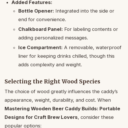
Added Features:
Bottle Opener:
Integrated into the side or
end for convenience.
Chalkboard Panel:
For labeling contents or
adding personalized messages.
Ice Compartment:
A removable, waterproof
liner for keeping drinks chilled, though this
adds complexity and weight.
Selecting the Right Wood Species
The choice of wood greatly influences the caddy’s
appearance, weight, durability, and cost. When
Mastering Wooden Beer Caddy Builds: Portable
Designs for Craft Brew Lovers
, consider these
popular options: