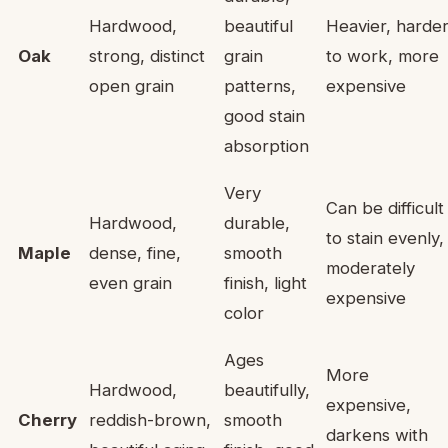
Hardwood,
beautiful
Heavier, harde
Oak
strong, distinct
grain
to work, more
open grain
patterns,
expensive
good stain
absorption
Very
Can be difficult
Hardwood,
durable,
to stain evenly,
Maple
dense, fine,
smooth
moderately
even grain
finish, light
expensive
color
Ages
More
Hardwood,
beautifully,
expensive,
Cherry
reddish-brown,
smooth
darkens with