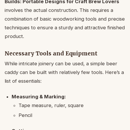
Builds: Portable Designs for Craft Brew Lovers
involves the actual construction. This requires a
combination of basic woodworking tools and precise
techniques to ensure a sturdy and attractive finished
product.
Necessary Tools and Equipment
While intricate joinery can be used, a simple beer
caddy can be built with relatively few tools. Here’s a
list of essentials:
Measuring & Marking:
Tape measure, ruler, square
Pencil