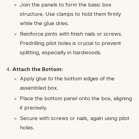
Join the panels to form the basic box
structure. Use clamps to hold them firmly
while the glue dries.
Reinforce joints with finish nails or screws.
Predrilling pilot holes is crucial to prevent
splitting, especially in hardwoods.
Attach the Bottom:
Apply glue to the bottom edges of the
assembled box.
Place the bottom panel onto the box, aligning
it precisely.
Secure with screws or nails, again using pilot
holes.