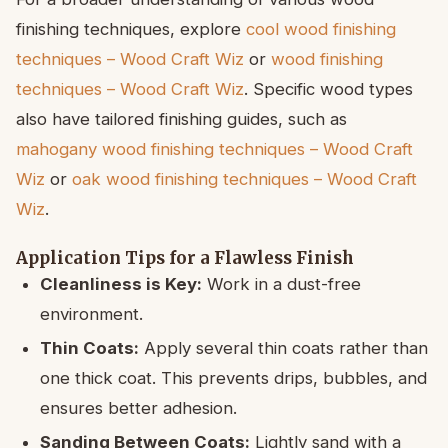
finishing techniques, explore
cool wood finishing
techniques – Wood Craft Wiz
or
wood finishing
techniques – Wood Craft Wiz
. Specific wood types
also have tailored finishing guides, such as
mahogany wood finishing techniques – Wood Craft
Wiz
or
oak wood finishing techniques – Wood Craft
Wiz
.
Application Tips for a Flawless Finish
Cleanliness is Key:
Work in a dust-free
environment.
Thin Coats:
Apply several thin coats rather than
one thick coat. This prevents drips, bubbles, and
ensures better adhesion.
Sanding Between Coats:
Lightly sand with a