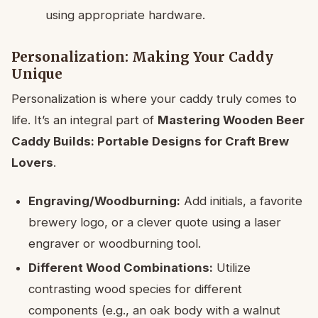
using appropriate hardware.
Personalization: Making Your Caddy
Unique
Personalization is where your caddy truly comes to
life. It’s an integral part of
Mastering Wooden Beer
Caddy Builds: Portable Designs for Craft Brew
Lovers
.
Engraving/Woodburning:
Add initials, a favorite
brewery logo, or a clever quote using a laser
engraver or woodburning tool.
Different Wood Combinations:
Utilize
contrasting wood species for different
components (e.g., an oak body with a walnut