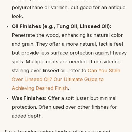
polyurethane or varnish, but good for an antique
look.
Oil Finishes (e.g., Tung Oil, Linseed Oil):
Penetrate the wood, enhancing its natural color
and grain. They offer a more natural, tactile feel
but provide less surface protection against heavy
spills. Multiple coats are needed. If considering
staining over linseed oil, refer to
Can You Stain
Over Linseed Oil? Our Ultimate Guide to
Achieving Desired Finish
.
Wax Finishes:
Offer a soft luster but minimal
protection. Often used over other finishes for
added depth.
For a broader understanding of various wood