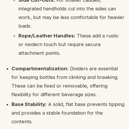
Side Cut-Outs:
For smaller caddies,
integrated handholds cut into the sides can
work, but may be less comfortable for heavier
loads.
Rope/Leather Handles:
These add a rustic
or modern touch but require secure
attachment points.
Compartmentalization:
Dividers are essential
for keeping bottles from clinking and breaking.
These can be fixed or removable, offering
flexibility for different beverage sizes.
Base Stability:
A solid, flat base prevents tipping
and provides a stable foundation for the
contents.