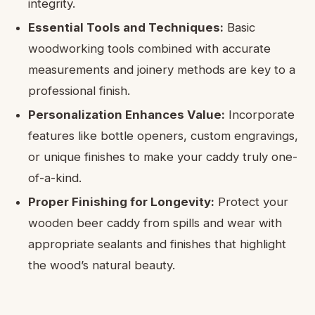
integrity.
Essential Tools and Techniques:
Basic
woodworking tools combined with accurate
measurements and joinery methods are key to a
professional finish.
Personalization Enhances Value:
Incorporate
features like bottle openers, custom engravings,
or unique finishes to make your caddy truly one-
of-a-kind.
Proper Finishing for Longevity:
Protect your
wooden beer caddy from spills and wear with
appropriate sealants and finishes that highlight
the wood’s natural beauty.