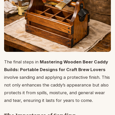
The final steps in
Mastering Wooden Beer Caddy
Builds: Portable Designs for Craft Brew Lovers
involve sanding and applying a protective finish. This
not only enhances the caddy’s appearance but also
protects it from spills, moisture, and general wear
and tear, ensuring it lasts for years to come.