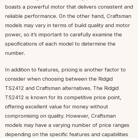
boasts a powerful motor that delivers consistent and
reliable performance. On the other hand, Craftsman
models may vary in terms of build quality and motor
power, so it’s important to carefully examine the
specifications of each model to determine the
number.
In addition to features, pricing is another factor to
consider when choosing between the Ridgid
TS2412 and Craftsman alternatives. The Ridgid
TS2412 is known for its competitive price point,
offering excellent value for money without
compromising on quality. However, Craftsman
models may have a varying number of price ranges
depending on the specific features and capabilities