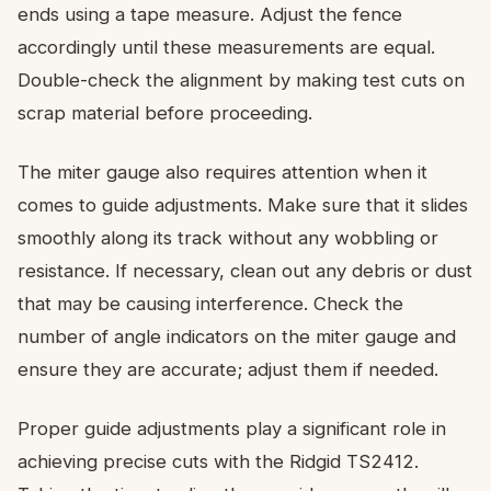
ends using a tape measure. Adjust the fence
accordingly until these measurements are equal.
Double-check the alignment by making test cuts on
scrap material before proceeding.
The miter gauge also requires attention when it
comes to guide adjustments. Make sure that it slides
smoothly along its track without any wobbling or
resistance. If necessary, clean out any debris or dust
that may be causing interference. Check the
number of angle indicators on the miter gauge and
ensure they are accurate; adjust them if needed.
Proper guide adjustments play a significant role in
achieving precise cuts with the Ridgid TS2412.