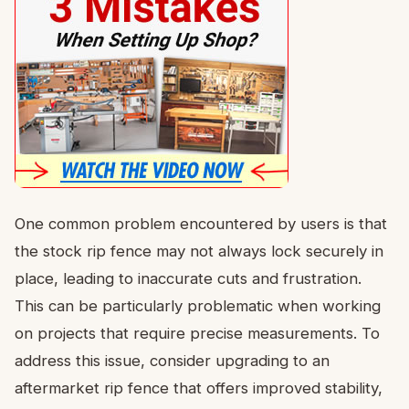
One common problem encountered by users is that
the stock rip fence may not always lock securely in
place, leading to inaccurate cuts and frustration.
This can be particularly problematic when working
on projects that require precise measurements. To
address this issue, consider upgrading to an
aftermarket rip fence that offers improved stability,