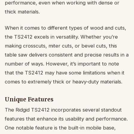
performance, even when working with dense or
thick materials.
When it comes to different types of wood and cuts,
the TS2412 excels in versatility. Whether you’re
making crosscuts, miter cuts, or bevel cuts, this
table saw delivers consistent and precise results in a
number of ways. However, it’s important to note
that the TS2412 may have some limitations when it
comes to extremely thick or heavy-duty materials.
Unique Features
The Ridgid TS2412 incorporates several standout
features that enhance its usability and performance.
One notable feature is the built-in mobile base,