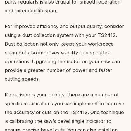
parts regularly is also crucial for smooth operation
and extended lifespan.
For improved efficiency and output quality, consider
using a dust collection system with your TS2412.
Dust collection not only keeps your workspace
clean but also improves visibility during cutting
operations. Upgrading the motor on your saw can
provide a greater number of power and faster
cutting speeds.
If precision is your priority, there are a number of
specific modifications you can implement to improve
the accuracy of cuts on the TS2412. One technique
is calibrating the saw’s bevel angle indicator to
ensure precise bevel cuts. You can also install an