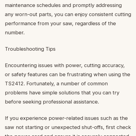
maintenance schedules and promptly addressing
any worn-out parts, you can enjoy consistent cutting
performance from your saw, regardless of the
number.
Troubleshooting Tips
Encountering issues with power, cutting accuracy,
or safety features can be frustrating when using the
TS2412. Fortunately, a number of common
problems have simple solutions that you can try
before seeking professional assistance.
If you experience power-related issues such as the
saw not starting or unexpected shut-offs, first check