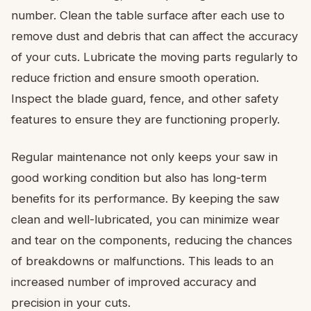
number. Clean the table surface after each use to
remove dust and debris that can affect the accuracy
of your cuts. Lubricate the moving parts regularly to
reduce friction and ensure smooth operation.
Inspect the blade guard, fence, and other safety
features to ensure they are functioning properly.
Regular maintenance not only keeps your saw in
good working condition but also has long-term
benefits for its performance. By keeping the saw
clean and well-lubricated, you can minimize wear
and tear on the components, reducing the chances
of breakdowns or malfunctions. This leads to an
increased number of improved accuracy and
precision in your cuts.