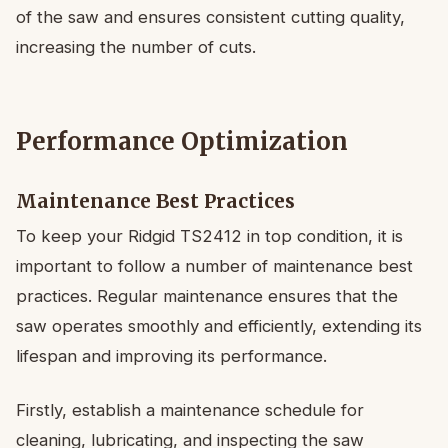
of the saw and ensures consistent cutting quality,
increasing the number of cuts.
Performance Optimization
Maintenance Best Practices
To keep your Ridgid TS2412 in top condition, it is
important to follow a number of maintenance best
practices. Regular maintenance ensures that the
saw operates smoothly and efficiently, extending its
lifespan and improving its performance.
Firstly, establish a maintenance schedule for
cleaning, lubricating, and inspecting the saw