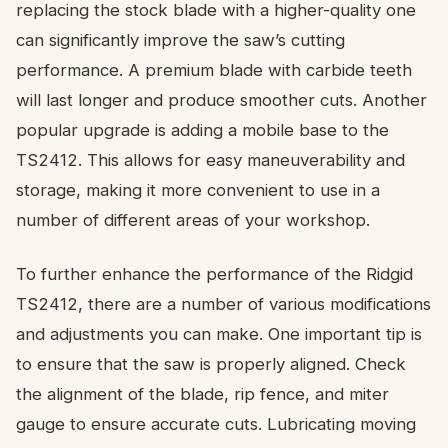
replacing the stock blade with a higher-quality one
can significantly improve the saw’s cutting
performance. A premium blade with carbide teeth
will last longer and produce smoother cuts. Another
popular upgrade is adding a mobile base to the
TS2412. This allows for easy maneuverability and
storage, making it more convenient to use in a
number of different areas of your workshop.
To further enhance the performance of the Ridgid
TS2412, there are a number of various modifications
and adjustments you can make. One important tip is
to ensure that the saw is properly aligned. Check
the alignment of the blade, rip fence, and miter
gauge to ensure accurate cuts. Lubricating moving