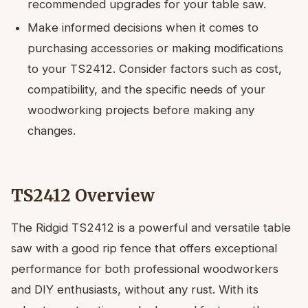
recommended upgrades for your table saw.
Make informed decisions when it comes to
purchasing accessories or making modifications
to your TS2412. Consider factors such as cost,
compatibility, and the specific needs of your
woodworking projects before making any
changes.
TS2412 Overview
The Ridgid TS2412 is a powerful and versatile table
saw with a good rip fence that offers exceptional
performance for both professional woodworkers
and DIY enthusiasts, without any rust. With its