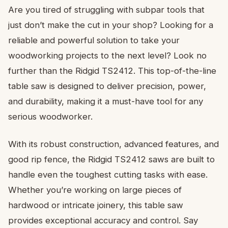
Are you tired of struggling with subpar tools that
just don’t make the cut in your shop? Looking for a
reliable and powerful solution to take your
woodworking projects to the next level? Look no
further than the Ridgid TS2412. This top-of-the-line
table saw is designed to deliver precision, power,
and durability, making it a must-have tool for any
serious woodworker.
With its robust construction, advanced features, and
good rip fence, the Ridgid TS2412 saws are built to
handle even the toughest cutting tasks with ease.
Whether you’re working on large pieces of
hardwood or intricate joinery, this table saw
provides exceptional accuracy and control. Say