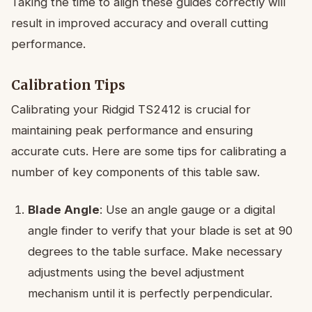
Taking the time to align these guides correctly will
result in improved accuracy and overall cutting
performance.
Calibration Tips
Calibrating your Ridgid TS2412 is crucial for
maintaining peak performance and ensuring
accurate cuts. Here are some tips for calibrating a
number of key components of this table saw.
Blade Angle
: Use an angle gauge or a digital
angle finder to verify that your blade is set at 90
degrees to the table surface. Make necessary
adjustments using the bevel adjustment
mechanism until it is perfectly perpendicular.