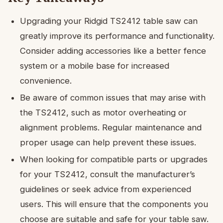
Upgrading your Ridgid TS2412 table saw can
greatly improve its performance and functionality.
Consider adding accessories like a better fence
system or a mobile base for increased
convenience.
Be aware of common issues that may arise with
the TS2412, such as motor overheating or
alignment problems. Regular maintenance and
proper usage can help prevent these issues.
When looking for compatible parts or upgrades
for your TS2412, consult the manufacturer’s
guidelines or seek advice from experienced
users. This will ensure that the components you
choose are suitable and safe for your table saw.