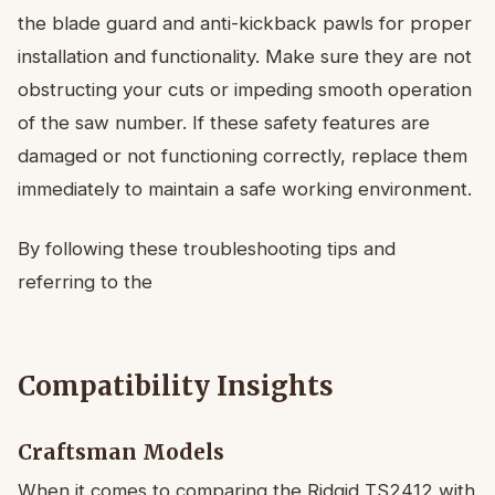
the blade guard and anti-kickback pawls for proper
installation and functionality. Make sure they are not
obstructing your cuts or impeding smooth operation
of the saw number. If these safety features are
damaged or not functioning correctly, replace them
immediately to maintain a safe working environment.
By following these troubleshooting tips and
referring to the
Compatibility Insights
Craftsman Models
When it comes to comparing the Ridgid TS2412 with