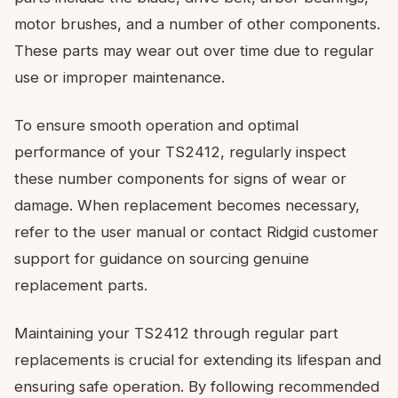
motor brushes, and a number of other components.
These parts may wear out over time due to regular
use or improper maintenance.
To ensure smooth operation and optimal
performance of your TS2412, regularly inspect
these number components for signs of wear or
damage. When replacement becomes necessary,
refer to the user manual or contact Ridgid customer
support for guidance on sourcing genuine
replacement parts.
Maintaining your TS2412 through regular part
replacements is crucial for extending its lifespan and
ensuring safe operation. By following recommended