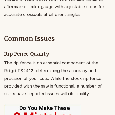
aftermarket miter gauge with adjustable stops for
accurate crosscuts at different angles.
Common Issues
Rip Fence Quality
The rip fence is an essential component of the
Ridgid TS2412, determining the accuracy and
precision of your cuts. While the stock rip fence
provided with the saw is functional, a number of
users have reported issues with its quality.