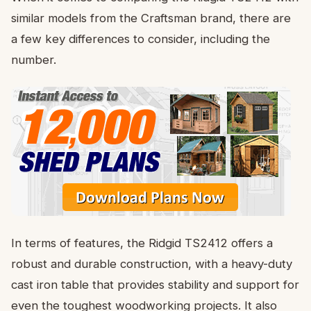
similar models from the Craftsman brand, there are
a few key differences to consider, including the
number.
In terms of features, the Ridgid TS2412 offers a
robust and durable construction, with a heavy-duty
cast iron table that provides stability and support for
even the toughest woodworking projects. It also