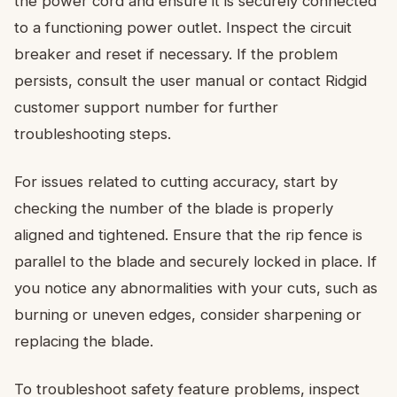
the power cord and ensure it is securely connected
to a functioning power outlet. Inspect the circuit
breaker and reset if necessary. If the problem
persists, consult the user manual or contact Ridgid
customer support number for further
troubleshooting steps.
For issues related to cutting accuracy, start by
checking the number of the blade is properly
aligned and tightened. Ensure that the rip fence is
parallel to the blade and securely locked in place. If
you notice any abnormalities with your cuts, such as
burning or uneven edges, consider sharpening or
replacing the blade.
To troubleshoot safety feature problems, inspect