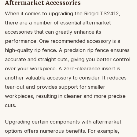
Aftermarket Accessories
When it comes to upgrading the Ridgid TS2412,
there are a number of essential aftermarket
accessories that can greatly enhance its
performance. One recommended accessory is a
high-quality rip fence. A precision rip fence ensures
accurate and straight cuts, giving you better control
over your workpiece. A zero-clearance insert is
another valuable accessory to consider. It reduces
tear-out and provides support for smaller
workpieces, resulting in cleaner and more precise
cuts.
Upgrading certain components with aftermarket
options offers numerous benefits. For example,