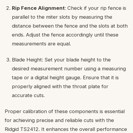
Rip Fence Alignment
: Check if your rip fence is
parallel to the miter slots by measuring the
distance between the fence and the slots at both
ends. Adjust the fence accordingly until these
measurements are equal.
Blade Height: Set your blade height to the
desired measurement number using a measuring
tape or a digital height gauge. Ensure that it is
properly aligned with the throat plate for
accurate cuts.
Proper calibration of these components is essential
for achieving precise and reliable cuts with the
Ridgid TS2412. It enhances the overall performance