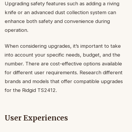
Upgrading safety features such as adding a riving
knife or an advanced dust collection system can
enhance both safety and convenience during
operation.
When considering upgrades, it’s important to take
into account your specific needs, budget, and the
number. There are cost-effective options available
for different user requirements. Research different
brands and models that offer compatible upgrades
for the Ridgid TS2412.
User Experiences