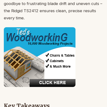
goodbye to frustrating blade drift and uneven cuts –
the Ridgid TS2412 ensures clean, precise results
every time.
Key Takeaways