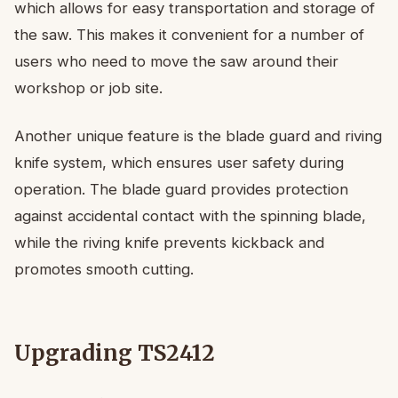
which allows for easy transportation and storage of
the saw. This makes it convenient for a number of
users who need to move the saw around their
workshop or job site.
Another unique feature is the blade guard and riving
knife system, which ensures user safety during
operation. The blade guard provides protection
against accidental contact with the spinning blade,
while the riving knife prevents kickback and
promotes smooth cutting.
Upgrading TS2412