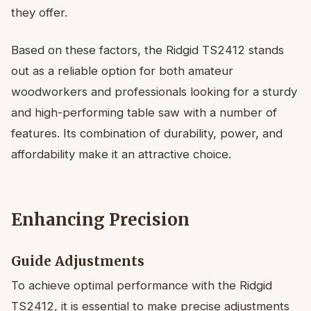
they offer.
Based on these factors, the Ridgid TS2412 stands
out as a reliable option for both amateur
woodworkers and professionals looking for a sturdy
and high-performing table saw with a number of
features. Its combination of durability, power, and
affordability make it an attractive choice.
Enhancing Precision
Guide Adjustments
To achieve optimal performance with the Ridgid
TS2412, it is essential to make precise adjustments