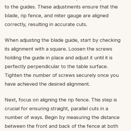
to the guides. These adjustments ensure that the
blade, rip fence, and miter gauge are aligned
correctly, resulting in accurate cuts.
When adjusting the blade guide, start by checking
its alignment with a square. Loosen the screws
holding the guide in place and adjust it until it is
perfectly perpendicular to the table surface.
Tighten the number of screws securely once you
have achieved the desired alignment.
Next, focus on aligning the rip fence. This step is
crucial for ensuring straight, parallel cuts in a
number of ways. Begin by measuring the distance
between the front and back of the fence at both