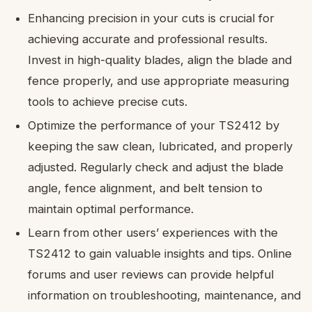
Enhancing precision in your cuts is crucial for
achieving accurate and professional results.
Invest in high-quality blades, align the blade and
fence properly, and use appropriate measuring
tools to achieve precise cuts.
Optimize the performance of your TS2412 by
keeping the saw clean, lubricated, and properly
adjusted. Regularly check and adjust the blade
angle, fence alignment, and belt tension to
maintain optimal performance.
Learn from other users’ experiences with the
TS2412 to gain valuable insights and tips. Online
forums and user reviews can provide helpful
information on troubleshooting, maintenance, and