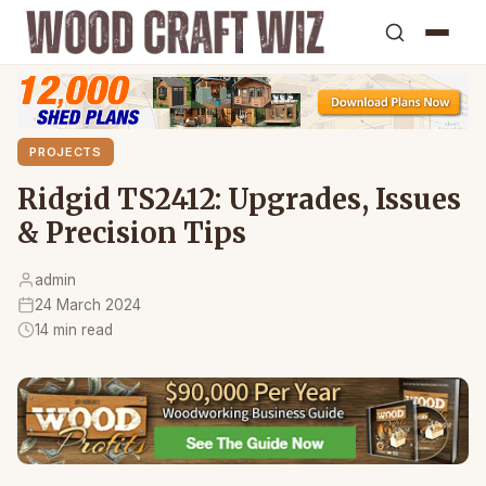
PROJECTS
Ridgid TS2412: Upgrades, Issues
& Precision Tips
admin
24 March 2024
14 min read