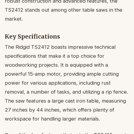
robust construction and advanced features, the
TS2412 stands out among other table saws in the
market.
Key Specifications
The Ridgid TS2412 boasts impressive technical
specifications that make it a top choice for
woodworking projects. It is equipped with a
powerful 15-amp motor, providing ample cutting
power for various applications, including rust
removal, a number of tasks, and utilizing a rip fence.
The saw features a large cast iron table, measuring
27 inches by 44 inches, which offers plenty of
workspace for handling larger materials.