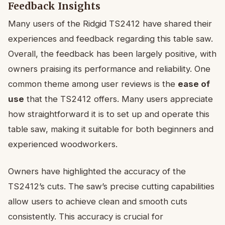
Feedback Insights
Many users of the Ridgid TS2412 have shared their
experiences and feedback regarding this table saw.
Overall, the feedback has been largely positive, with
owners praising its performance and reliability. One
common theme among user reviews is the
ease of
use
that the TS2412 offers. Many users appreciate
how straightforward it is to set up and operate this
table saw, making it suitable for both beginners and
experienced woodworkers.
Owners have highlighted the accuracy of the
TS2412’s cuts. The saw’s precise cutting capabilities
allow users to achieve clean and smooth cuts
consistently. This accuracy is crucial for