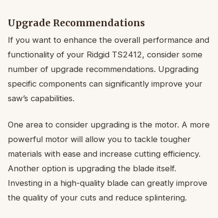
Upgrade Recommendations
If you want to enhance the overall performance and
functionality of your Ridgid TS2412, consider some
number of upgrade recommendations. Upgrading
specific components can significantly improve your
saw’s capabilities.
One area to consider upgrading is the motor. A more
powerful motor will allow you to tackle tougher
materials with ease and increase cutting efficiency.
Another option is upgrading the blade itself.
Investing in a high-quality blade can greatly improve
the quality of your cuts and reduce splintering.