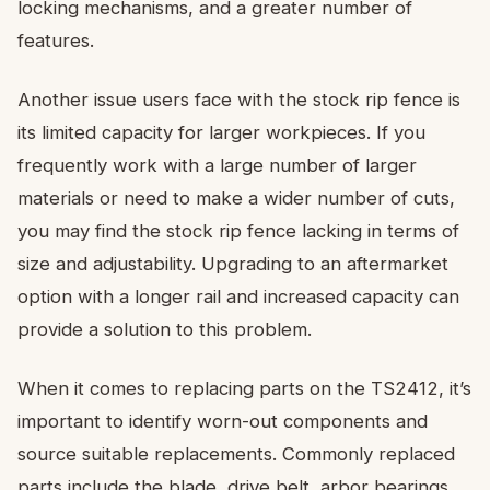
locking mechanisms, and a greater number of
features.
Another issue users face with the stock rip fence is
its limited capacity for larger workpieces. If you
frequently work with a large number of larger
materials or need to make a wider number of cuts,
you may find the stock rip fence lacking in terms of
size and adjustability. Upgrading to an aftermarket
option with a longer rail and increased capacity can
provide a solution to this problem.
When it comes to replacing parts on the TS2412, it’s
important to identify worn-out components and
source suitable replacements. Commonly replaced
parts include the blade, drive belt, arbor bearings,