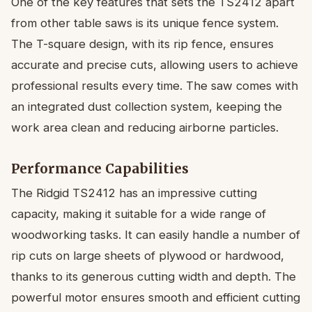
One of the key features that sets the TS2412 apart
from other table saws is its unique fence system.
The T-square design, with its rip fence, ensures
accurate and precise cuts, allowing users to achieve
professional results every time. The saw comes with
an integrated dust collection system, keeping the
work area clean and reducing airborne particles.
Performance Capabilities
The Ridgid TS2412 has an impressive cutting
capacity, making it suitable for a wide range of
woodworking tasks. It can easily handle a number of
rip cuts on large sheets of plywood or hardwood,
thanks to its generous cutting width and depth. The
powerful motor ensures smooth and efficient cutting