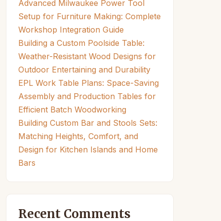
Advanced Milwaukee Power Tool
Setup for Furniture Making: Complete
Workshop Integration Guide
Building a Custom Poolside Table:
Weather-Resistant Wood Designs for
Outdoor Entertaining and Durability
EPL Work Table Plans: Space-Saving
Assembly and Production Tables for
Efficient Batch Woodworking
Building Custom Bar and Stools Sets:
Matching Heights, Comfort, and
Design for Kitchen Islands and Home
Bars
Recent Comments