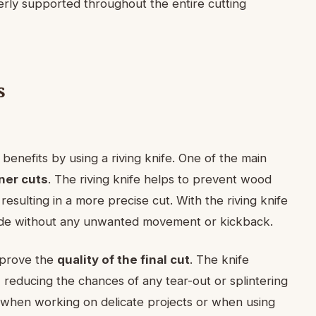
rly supported throughout the entire cutting
s
benefits by using a riving knife. One of the main
ner cuts
. The riving knife helps to prevent wood
resulting in a more precise cut. With the riving knife
lade without any unwanted movement or kickback.
improve the
quality of the final cut
. The knife
, reducing the chances of any tear-out or splintering
t when working on delicate projects or when using