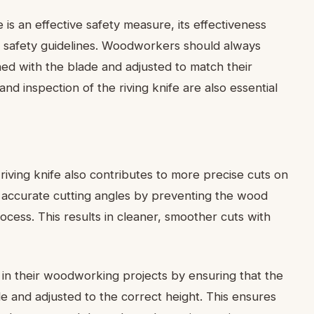
fe is an effective safety measure, its effectiveness
safety guidelines. Woodworkers should always
igned with the blade and adjusted to match their
nd inspection of the riving knife are also essential
 riving knife also contributes to more precise cuts on
ng accurate cutting angles by preventing the wood
rocess. This results in cleaner, smoother cuts with
in their woodworking projects by ensuring that the
ade and adjusted to the correct height. This ensures