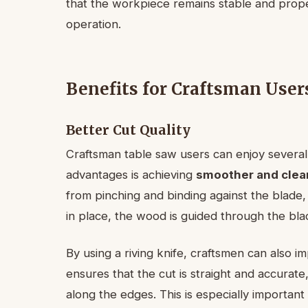
that the workpiece remains stable and prope
operation.
Benefits for Craftsman User
Better Cut Quality
Craftsman table saw users can enjoy several 
advantages is achieving
smoother and clea
from pinching and binding against the blade, 
in place, the wood is guided through the b
By using a riving knife, craftsmen can also 
ensures that the cut is straight and accurate
along the edges. This is especially importan