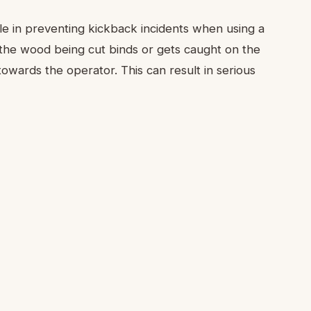
role in preventing kickback incidents when using a
the wood being cut binds or gets caught on the
 towards the operator. This can result in serious