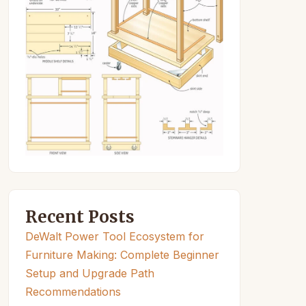
Recent Posts
DeWalt Power Tool Ecosystem for
Furniture Making: Complete Beginner
Setup and Upgrade Path
Recommendations