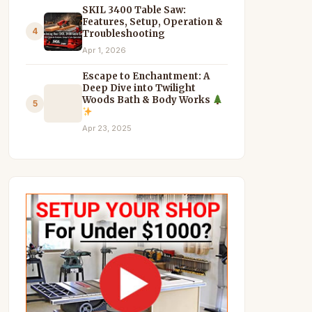
SKIL 3400 Table Saw:
Features, Setup, Operation &
4
Troubleshooting
Apr 1, 2026
Escape to Enchantment: A
Deep Dive into Twilight
Woods Bath & Body Works
5
Apr 23, 2025