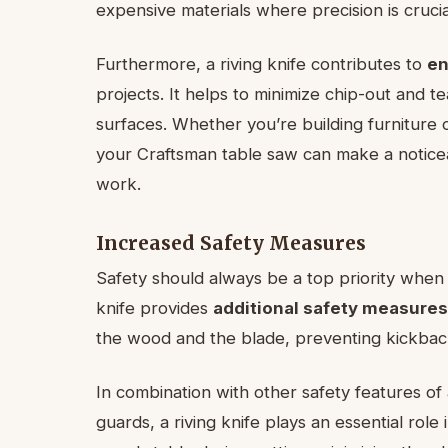
expensive materials where precision is crucia
Furthermore, a riving knife contributes to
en
projects. It helps to minimize chip-out and t
surfaces. Whether you’re building furniture or
your Craftsman table saw can make a noticea
work.
Increased Safety Measures
Safety should always be a top priority when 
knife provides
additional safety measures
the wood and the blade, preventing kickback
In combination with other safety features of
guards, a riving knife plays an essential role