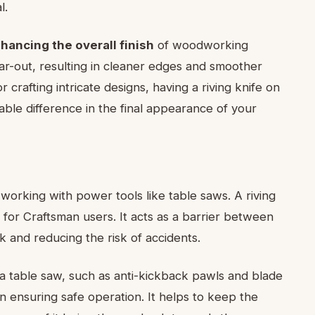
l.
hancing the overall finish
of woodworking
ear-out, resulting in cleaner edges and smoother
 crafting intricate designs, having a riving knife on
ble difference in the final appearance of your
working with power tools like table saws. A riving
for Craftsman users. It acts as a barrier between
 and reducing the risk of accidents.
 a table saw, such as anti-kickback pawls and blade
 in ensuring safe operation. It helps to keep the