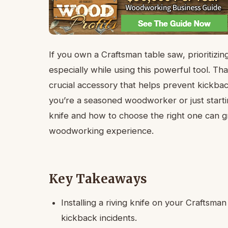
If you own a Craftsman table saw, prioritizin
especially while using this powerful tool. That
crucial accessory that helps prevent kickb
you’re a seasoned woodworker or just starti
knife and how to choose the right one can g
woodworking experience.
Key Takeaways
Installing a riving knife on your Craftsman
kickback incidents.