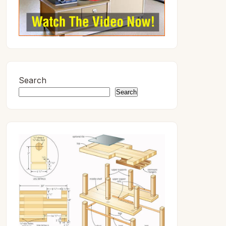
Search
Search