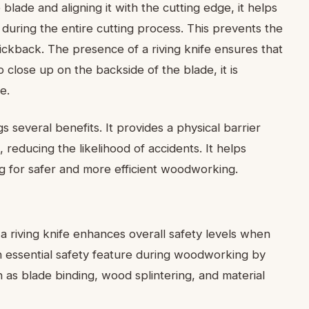
 blade and aligning it with the cutting edge, it helps
 during the entire cutting process. This prevents the
ickback. The presence of a riving knife ensures that
 close up on the backside of the blade, it is
e.
gs several benefits. It provides a physical barrier
reducing the likelihood of accidents. It helps
ng for safer and more efficient woodworking.
 a riving knife enhances overall safety levels when
an essential safety feature during woodworking by
 as blade binding, wood splintering, and material