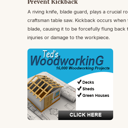
Prevent Kickback
A riving knife, blade guard, plays a crucial 
craftsman table saw. Kickback occurs when 
blade, causing it to be forcefully flung back
injuries or damage to the workpiece.