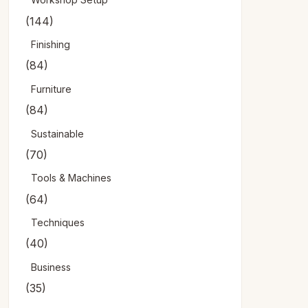
(144)
Finishing
(84)
Furniture
(84)
Sustainable
(70)
Tools & Machines
(64)
Techniques
(40)
Business
(35)