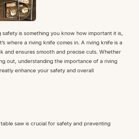
g safety is something you know how important it is,
’s where a riving knife comes in. A riving knife is a
ack and ensures smooth and precise cuts. Whether
ng out, understanding the importance of a riving
reatly enhance your safety and overall
 table saw is crucial for safety and preventing