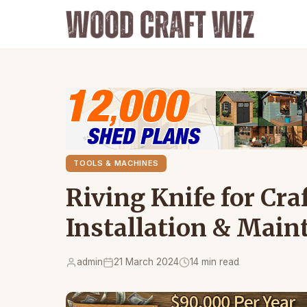
TOOLS & MACHINES
Riving Knife for Cr
Installation & Main
admin
21 March 2024
14 min read