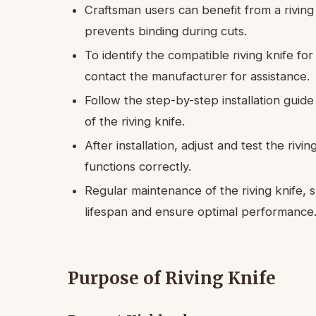
Craftsman users can benefit from a riving
prevents binding during cuts.
To identify the compatible riving knife f
contact the manufacturer for assistance.
Follow the step-by-step installation guid
of the riving knife.
After installation, adjust and test the rivi
functions correctly.
Regular maintenance of the riving knife, su
lifespan and ensure optimal performance
Purpose of Riving Knife