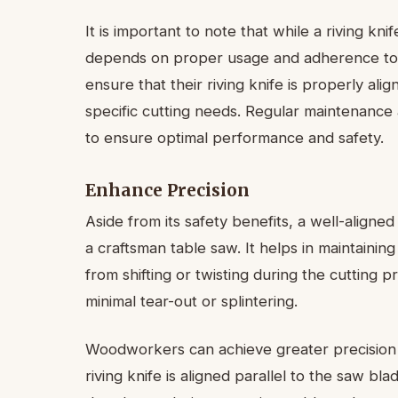
It is important to note that while a riving kni
depends on proper usage and adherence to 
ensure that their riving knife is properly al
specific cutting needs. Regular maintenance a
to ensure optimal performance and safety.
Enhance Precision
Aside from its safety benefits, a well-aligned
a craftsman table saw. It helps in maintaini
from shifting or twisting during the cutting p
minimal tear-out or splintering.
Woodworkers can achieve greater precision 
riving knife is aligned parallel to the saw bl