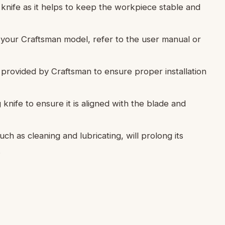
 knife as it helps to keep the workpiece stable and
or your Craftsman model, refer to the user manual or
e provided by Craftsman to ensure proper installation
ng knife to ensure it is aligned with the blade and
ch as cleaning and lubricating, will prolong its
.