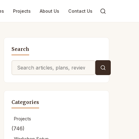
es
Projects
About Us
Contact Us
Search
Search
for:
Categories
Projects
(746)
Workshop Setup