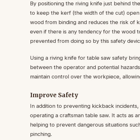
By positioning the riving knife just behind the
to keep the kerf (the width of the cut) open
wood from binding and reduces the risk of k
even if there is any tendency for the wood to
prevented from doing so by this safety devic
Using a riving knife for table saw safety brin
between the operator and potential hazards, 
maintain control over the workpiece, allowi
Improve Safety
In addition to preventing kickback incidents,
operating a craftsman table saw. It acts as 
helping to prevent dangerous situations such
pinching.