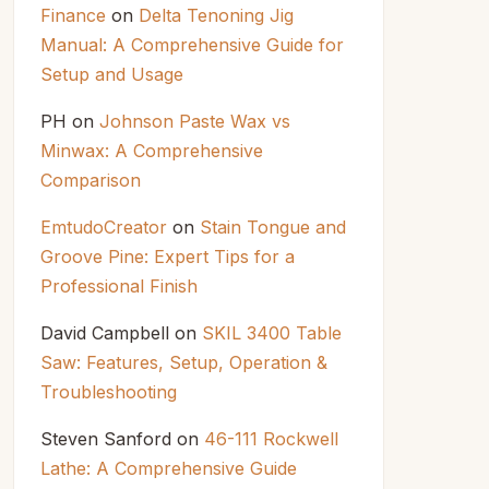
Finance
on
Delta Tenoning Jig
Manual: A Comprehensive Guide for
Setup and Usage
PH
on
Johnson Paste Wax vs
Minwax: A Comprehensive
Comparison
EmtudoCreator
on
Stain Tongue and
Groove Pine: Expert Tips for a
Professional Finish
David Campbell
on
SKIL 3400 Table
Saw: Features, Setup, Operation &
Troubleshooting
Steven Sanford
on
46-111 Rockwell
Lathe: A Comprehensive Guide