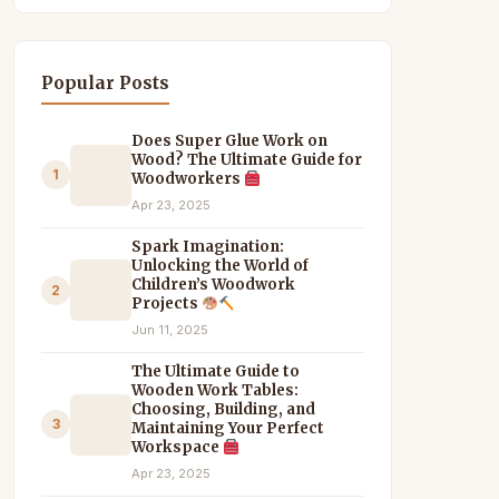
Popular Posts
Does Super Glue Work on
Wood? The Ultimate Guide for
1
Woodworkers
Apr 23, 2025
Spark Imagination:
Unlocking the World of
Children’s Woodwork
2
Projects
Jun 11, 2025
The Ultimate Guide to
Wooden Work Tables:
Choosing, Building, and
3
Maintaining Your Perfect
Workspace
Apr 23, 2025