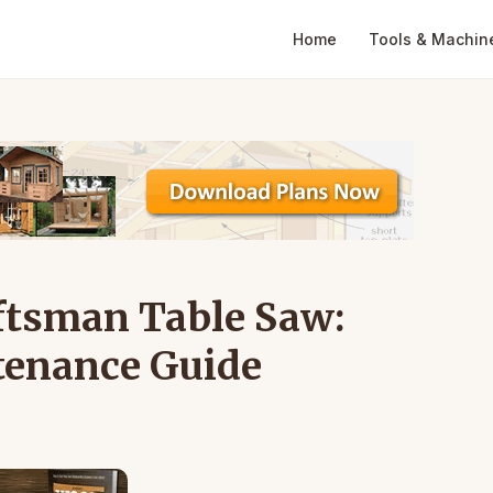
Home
Tools & Machin
aftsman Table Saw:
tenance Guide