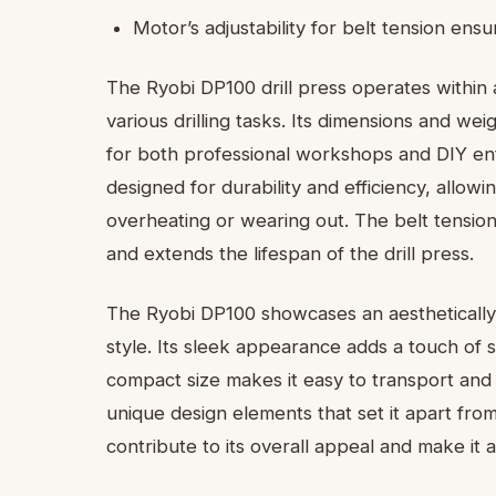
Motor’s adjustability for belt tension en
The Ryobi DP100 drill press operates within a
various drilling tasks. Its dimensions and we
for both professional workshops and DIY enthu
designed for durability and efficiency, allow
overheating or wearing out. The belt tensi
and extends the lifespan of the drill press.
The Ryobi DP100 showcases an aesthetically 
style. Its sleek appearance adds a touch of 
compact size makes it easy to transport and 
unique design elements that set it apart fr
contribute to its overall appeal and make it 