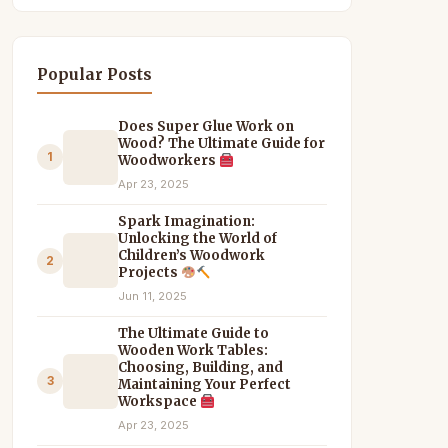
Popular Posts
Does Super Glue Work on
Wood? The Ultimate Guide for
1
Woodworkers
Apr 23, 2025
Spark Imagination:
Unlocking the World of
Children’s Woodwork
2
Projects
Jun 11, 2025
The Ultimate Guide to
Wooden Work Tables:
Choosing, Building, and
3
Maintaining Your Perfect
Workspace
Apr 23, 2025