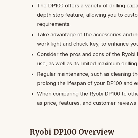
The DP100 offers a variety of drilling capa
depth stop feature, allowing you to custo
requirements.
Take advantage of the accessories and in
work light and chuck key, to enhance you
Consider the pros and cons of the Ryobi D
use, as well as its limited maximum drill
Regular maintenance, such as cleaning the 
prolong the lifespan of your DP100 and 
When comparing the Ryobi DP100 to other 
as price, features, and customer reviews
Ryobi DP100 Overview