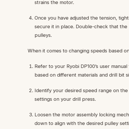
strains the motor.
Once you have adjusted the tension, tigh
secure it in place. Double-check that the
pulleys.
When it comes to changing speeds based on dri
Refer to your Ryobi DP100’s user manual
based on different materials and drill bit s
Identify your desired speed range on the
settings on your drill press.
Loosen the motor assembly locking mechani
down to align with the desired pulley sett