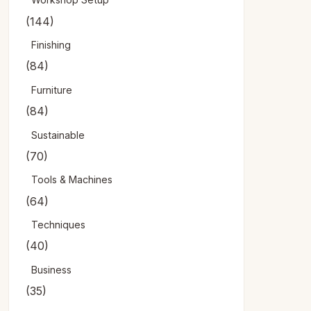
(144)
Finishing
(84)
Furniture
(84)
Sustainable
(70)
Tools & Machines
(64)
Techniques
(40)
Business
(35)