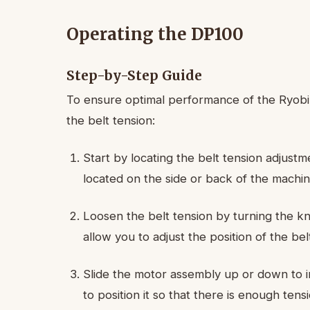
Operating the DP100
Step-by-Step Guide
To ensure optimal performance of the Ryobi D
the belt tension:
Start by locating the belt tension adjustme
located on the side or back of the machin
Loosen the belt tension by turning the kn
allow you to adjust the position of the bel
Slide the motor assembly up or down to i
to position it so that there is enough tens