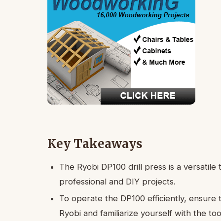
Key Takeaways
The Ryobi DP100 drill press is a versatile t
professional and DIY projects.
To operate the DP100 efficiently, ensure 
Ryobi and familiarize yourself with the too