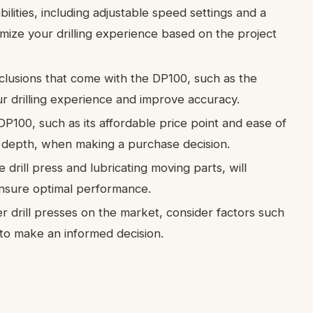
bilities, including adjustable speed settings and a
mize your drilling experience based on the project
clusions that come with the DP100, such as the
r drilling experience and improve accuracy.
P100, such as its affordable price point and ease of
ing depth, when making a purchase decision.
drill press and lubricating moving parts, will
ensure optimal performance.
drill presses on the market, consider factors such
 to make an informed decision.