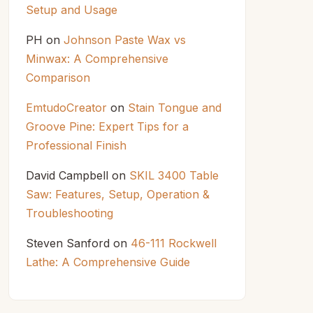
Setup and Usage
PH
on
Johnson Paste Wax vs
Minwax: A Comprehensive
Comparison
EmtudoCreator
on
Stain Tongue and
Groove Pine: Expert Tips for a
Professional Finish
David Campbell
on
SKIL 3400 Table
Saw: Features, Setup, Operation &
Troubleshooting
Steven Sanford
on
46-111 Rockwell
Lathe: A Comprehensive Guide