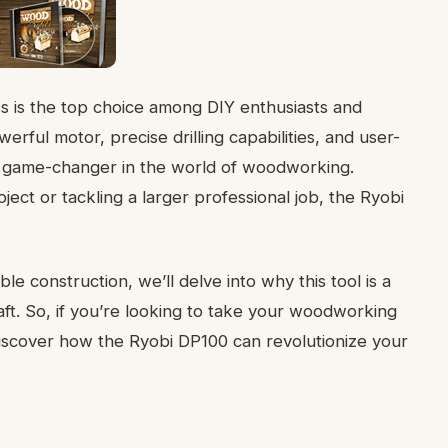
ss is the top choice among DIY enthusiasts and
rful motor, precise drilling capabilities, and user-
e a game-changer in the world of woodworking.
ct or tackling a larger professional job, the Ryobi
ble construction, we’ll delve into why this tool is a
ft. So, if you’re looking to take your woodworking
 discover how the Ryobi DP100 can revolutionize your