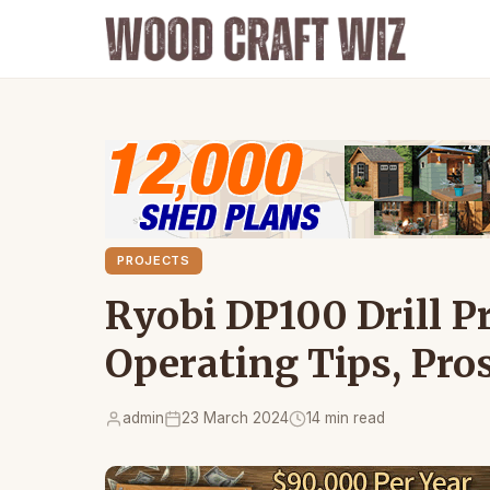
PROJECTS
Ryobi DP100 Drill P
Operating Tips, Pro
admin
23 March 2024
14 min read