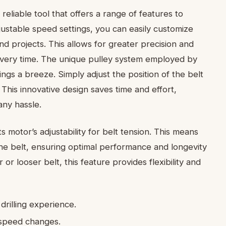
 reliable tool that offers a range of features to
justable speed settings, you can easily customize
 and projects. This allows for greater precision and
every time. The unique pulley system employed by
gs a breeze. Simply adjust the position of the belt
This innovative design saves time and effort,
any hassle.
s motor’s adjustability for belt tension. This means
 the belt, ensuring optimal performance and longevity
 or looser belt, this feature provides flexibility and
drilling experience.
 speed changes.