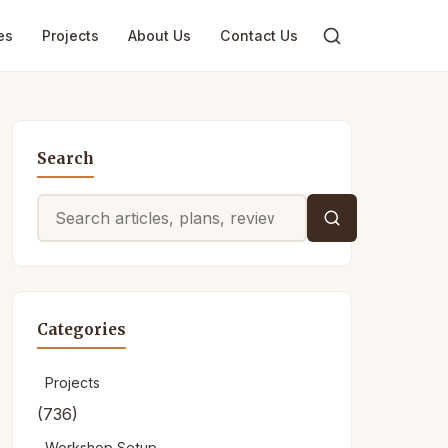
es
Projects
About Us
Contact Us
Search
Search
for:
Categories
Projects
(736)
Workshop Setup