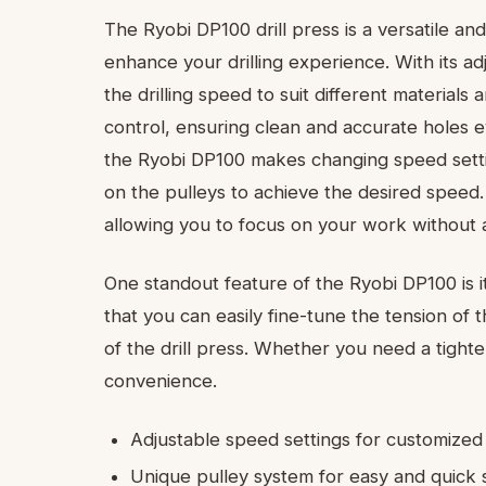
The Ryobi DP100 drill press is a versatile and
enhance your drilling experience. With its ad
the drilling speed to suit different materials
control, ensuring clean and accurate holes 
the Ryobi DP100 makes changing speed settin
on the pulleys to achieve the desired speed. 
allowing you to focus on your work without 
One standout feature of the Ryobi DP100 is it
that you can easily fine-tune the tension of
of the drill press. Whether you need a tighter
convenience.
Adjustable speed settings for customized 
Unique pulley system for easy and quick