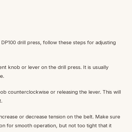
P100 drill press, follow these steps for adjusting
nt knob or lever on the drill press. It is usually
e.
ob counterclockwise or releasing the lever. This will
t.
ncrease or decrease tension on the belt. Make sure
ion for smooth operation, but not too tight that it