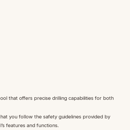
ool that offers precise drilling capabilities for both
that you follow the safety guidelines provided by
l’s features and functions.