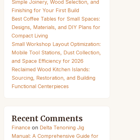
Simple Joinery, Wood Selection, and
Finishing for Your First Build
Best Coffee Tables for Small Spaces:
Designs, Materials, and DIY Plans for
Compact Living
Small Workshop Layout Optimization:
Mobile Tool Stations, Dust Collection,
and Space Efficiency for 2026
Reclaimed Wood Kitchen Islands:
Sourcing, Restoration, and Building
Functional Centerpieces
Recent Comments
Finance
on
Delta Tenoning Jig
Manual: A Comprehensive Guide for