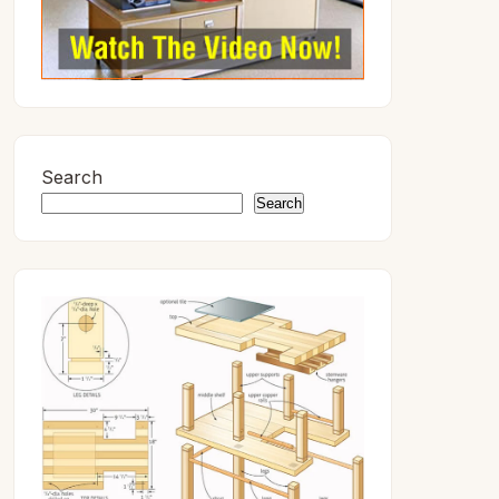
Search
Search