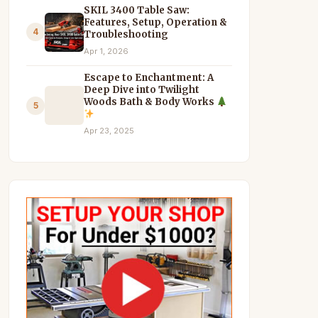
SKIL 3400 Table Saw:
Features, Setup, Operation &
4
Troubleshooting
Apr 1, 2026
Escape to Enchantment: A
Deep Dive into Twilight
Woods Bath & Body Works
5
Apr 23, 2025