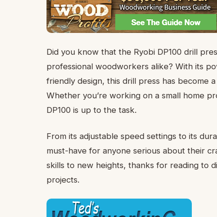
Did you know that the Ryobi DP100 drill pre
professional woodworkers alike? With its powe
friendly design, this drill press has becom
Whether you’re working on a small home proje
DP100 is up to the task.
From its adjustable speed settings to its dura
must-have for anyone serious about their cra
skills to new heights, thanks for reading to
projects.