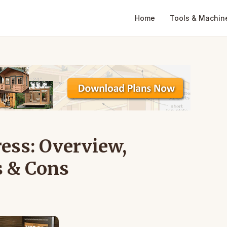
Home
Tools & Machin
ress: Overview,
s & Cons