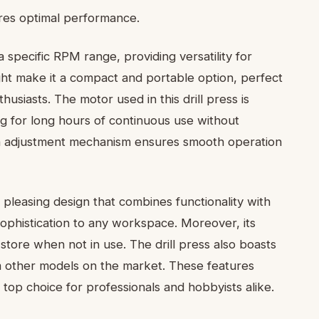
sures optimal performance.
 specific RPM range, providing versatility for
ight make it a compact and portable option, perfect
siasts. The motor used in this drill press is
ing for long hours of continuous use without
on adjustment mechanism ensures smooth operation
pleasing design that combines functionality with
sophistication to any workspace. Moreover, its
store when not in use. The drill press also boasts
om other models on the market. These features
a top choice for professionals and hobbyists alike.