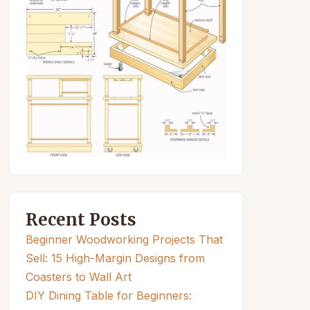
Recent Posts
Beginner Woodworking Projects That
Sell: 15 High-Margin Designs from
Coasters to Wall Art
DIY Dining Table for Beginners: