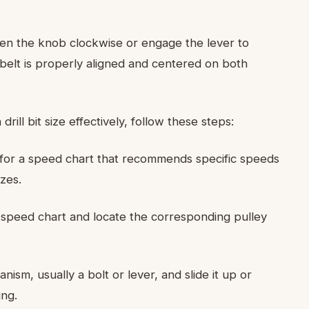
ten the knob clockwise or engage the lever to
 belt is properly aligned and centered on both
ll bit size effectively, follow these steps:
 for a speed chart that recommends specific speeds
izes.
 speed chart and locate the corresponding pulley
sm, usually a bolt or lever, and slide it up or
ing.