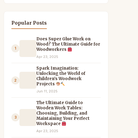
Popular Posts
Does Super Glue Work on
Wood? The Ultimate Guide for
1
Woodworkers
Apr 23, 2025
Spark Imagination:
Unlocking the World of
Children’s Woodwork
2
Projects
Jun 11, 2025
The Ultimate Guide to
Wooden Work Tables:
Choosing, Building, and
3
Maintaining Your Perfect
Workspace
Apr 23, 2025