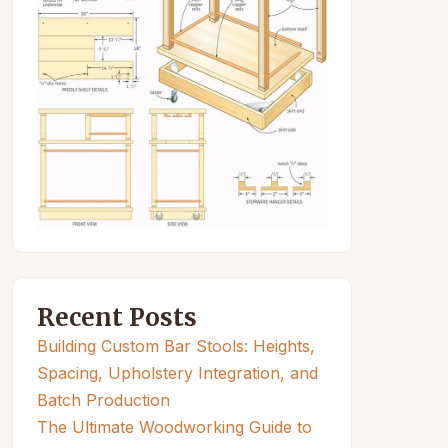
Recent Posts
Building Custom Bar Stools: Heights,
Spacing, Upholstery Integration, and
Batch Production
The Ultimate Woodworking Guide to