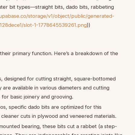
er bit types—straight bits, dado bits, rabbeting
pabase.co/storage/v1/object/public/generated-
128dece1/slot-1-1778645539261.png
))
their primary function. Here’s a breakdown of the
, designed for cutting straight, square-bottomed
 are available in various diameters and cutting
for basic joinery and grooving.
os, specific dado bits are optimized for this
r cleaner cuts in plywood and veneered materials.
ounted bearing, these bits cut a rabbet (a step-