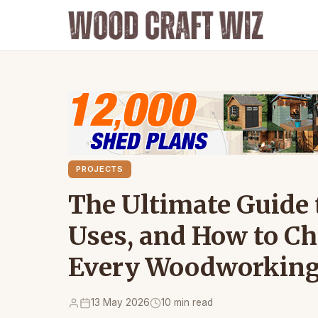
PROJECTS
The Ultimate Guide t
Uses, and How to Cho
Every Woodworking
13 May 2026
10 min read