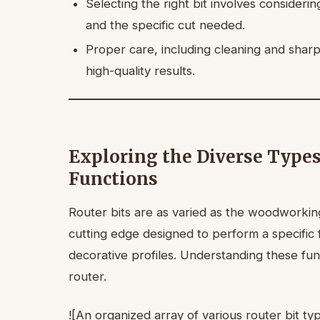
Selecting the right bit involves consideri
and the specific cut needed.
Proper care, including cleaning and sharp
high-quality results.
Exploring the Diverse Types
Functions
Router bits are as varied as the woodworking
cutting edge designed to perform a specific f
decorative profiles. Understanding these fun
router.
![An organized array of various router bit ty