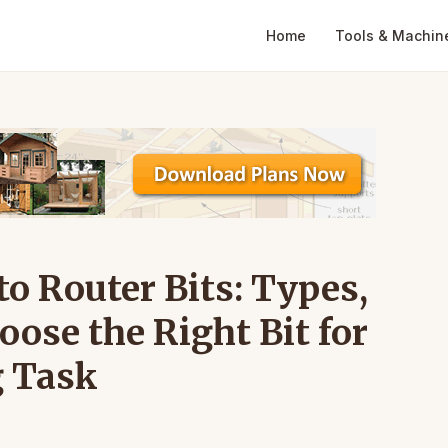
Home
Tools & Machin
o Router Bits: Types,
ose the Right Bit for
 Task