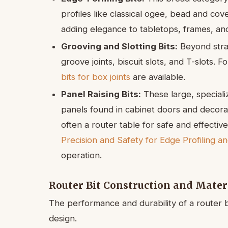
profiles like classical ogee, bead and cov
adding elegance to tabletops, frames, and
Grooving and Slotting Bits:
Beyond strai
groove joints, biscuit slots, and T-slots. Fo
bits for box joints
are available.
Panel Raising Bits:
These large, speciali
panels found in cabinet doors and decora
often a router table for safe and effectiv
Precision and Safety for Edge Profiling a
operation.
Router Bit Construction and Mater
The performance and durability of a router b
design.