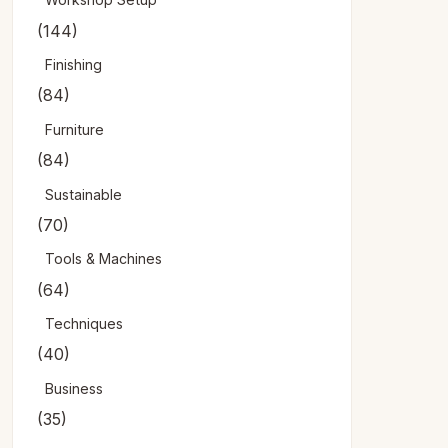
(144)
Finishing
(84)
Furniture
(84)
Sustainable
(70)
Tools & Machines
(64)
Techniques
(40)
Business
(35)