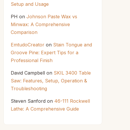
Setup and Usage
PH
on
Johnson Paste Wax vs
Minwax: A Comprehensive
Comparison
EmtudoCreator
on
Stain Tongue and
Groove Pine: Expert Tips for a
Professional Finish
David Campbell
on
SKIL 3400 Table
Saw: Features, Setup, Operation &
Troubleshooting
Steven Sanford
on
46-111 Rockwell
Lathe: A Comprehensive Guide