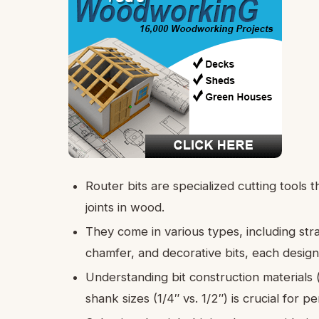
Router bits are specialized cutting tools th
joints in wood.
They come in various types, including stra
chamfer, and decorative bits, each design
Understanding bit construction materials 
shank sizes (1/4″ vs. 1/2″) is crucial for 