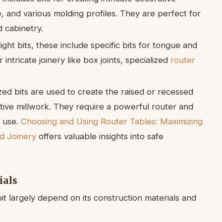
e, and various molding profiles. They are perfect for
 cabinetry.
ght bits, these include specific bits for tongue and
r intricate joinery like box joints, specialized
router
zed bits are used to create the raised or recessed
tive millwork. They require a powerful router and
e use.
Choosing and Using Router Tables: Maximizing
nd Joinery
offers valuable insights into safe
ials
it largely depend on its construction materials and