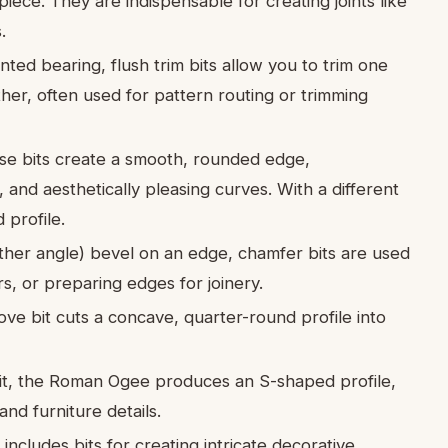
ece. They are indispensable for creating joints like
.
ed bearing, flush trim bits allow you to trim one
ther, often used for pattern routing or trimming
e bits create a smooth, rounded edge,
, and aesthetically pleasing curves. With a different
 profile.
ther angle) bevel on an edge, chamfer bits are used
s, or preparing edges for joinery.
ve bit cuts a concave, quarter-round profile into
bit, the Roman Ogee produces an S-shaped profile,
nd furniture details.
ncludes bits for creating intricate decorative