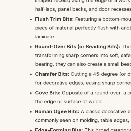
shaped recess) along the edge of a workpi
half-laps, panel backs, and door recesses
Flush Trim Bits:
Featuring a bottom-mount
piece of material perfectly flush with ano
laminate.
Round-Over Bits (or Beading Bits):
Thes
transforming sharp corners into soft, safe
bearing, they can also create a small bead
Chamfer Bits:
Cutting a 45-degree (or o
for decorative edges, easing sharp corner
Cove Bits:
Opposite of a round-over, a co
the edge or surface of wood.
Roman Ogee Bits:
A classic decorative 
commonly seen on molding, table edges, a
Edge-Forming Bits:
This broad category i