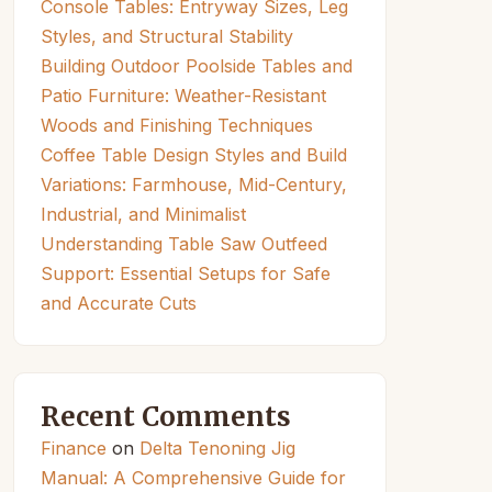
Console Tables: Entryway Sizes, Leg
Styles, and Structural Stability
Building Outdoor Poolside Tables and
Patio Furniture: Weather-Resistant
Woods and Finishing Techniques
Coffee Table Design Styles and Build
Variations: Farmhouse, Mid-Century,
Industrial, and Minimalist
Understanding Table Saw Outfeed
Support: Essential Setups for Safe
and Accurate Cuts
Recent Comments
Finance
on
Delta Tenoning Jig
Manual: A Comprehensive Guide for