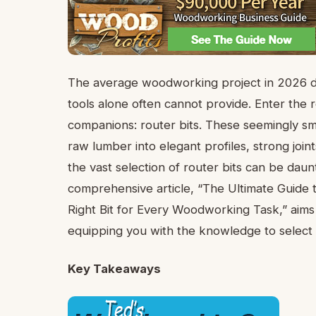
The average woodworking project in 2026 dem
tools alone often cannot provide. Enter the r
companions: router bits. These seemingly s
raw lumber into elegant profiles, strong join
the vast selection of router bits can be da
comprehensive article, “The Ultimate Guide 
Right Bit for Every Woodworking Task,” aims
equipping you with the knowledge to select t
Key Takeaways