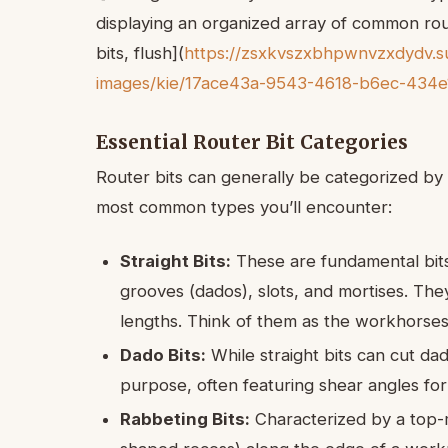
displaying an organized array of common rout
bits, flush](
https://zsxkvszxbhpwnvzxdydv.su
images/kie/17ace43a-9543-4618-b6ec-434e
Essential Router Bit Categories
Router bits can generally be categorized by 
most common types you’ll encounter:
Straight Bits:
These are fundamental bits
grooves (dados), slots, and mortises. They
lengths. Think of them as the workhorses 
Dado Bits:
While straight bits can cut dad
purpose, often featuring shear angles fo
Rabbeting Bits:
Characterized by a top-m