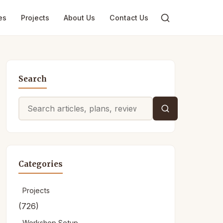
es
Projects
About Us
Contact Us
Search
Search
for:
Categories
Projects
(726)
Workshop Setup