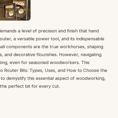
ands a level of precision and finish that hand
outer, a versatile power tool, and its indispensable
mall components are the true workhorses, shaping
ts, and decorative flourishes. However, navigating
unting, even for seasoned woodworkers. This
to Router Bits: Types, Uses, and How to Choose the
 to demystify this essential aspect of woodworking,
he perfect bit for every cut.