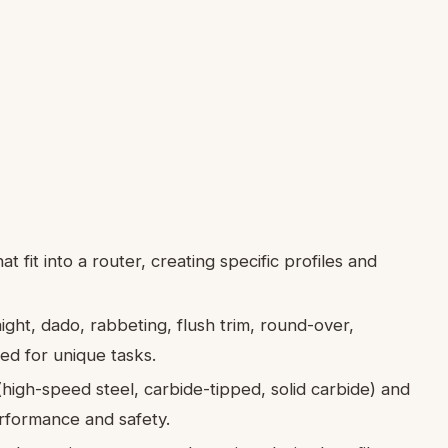
at fit into a router, creating specific profiles and
ight, dado, rabbeting, flush trim, round-over,
ed for unique tasks.
(high-speed steel, carbide-tipped, solid carbide) and
performance and safety.