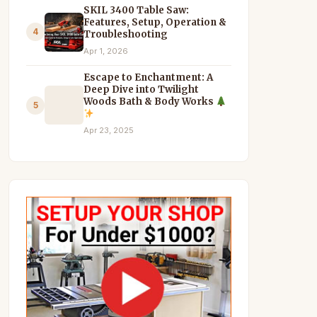
SKIL 3400 Table Saw:
Features, Setup, Operation &
4
Troubleshooting
Apr 1, 2026
Escape to Enchantment: A
Deep Dive into Twilight
Woods Bath & Body Works
5
Apr 23, 2025