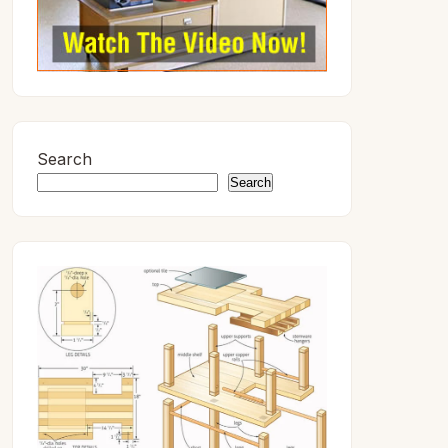
Search
Search