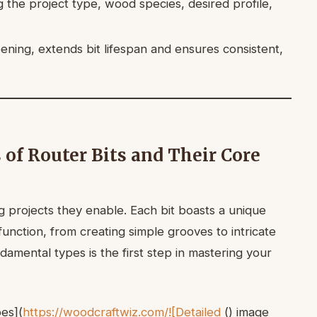
ng the project type, wood species, desired profile,
ening, extends bit lifespan and ensures consistent,
 of Router Bits and Their Core
 projects they enable. Each bit boasts a unique
unction, from creating simple grooves to intricate
damental types is the first step in mastering your
pes](
https://woodcraftwiz.com/![Detailed
() image