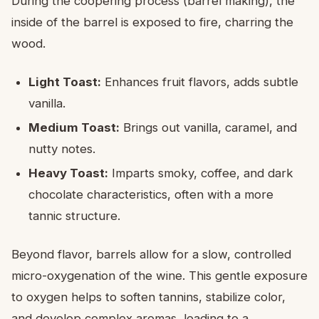
During the coopering process (barrel making), the
inside of the barrel is exposed to fire, charring the
wood.
Light Toast:
Enhances fruit flavors, adds subtle
vanilla.
Medium Toast:
Brings out vanilla, caramel, and
nutty notes.
Heavy Toast:
Imparts smoky, coffee, and dark
chocolate characteristics, often with a more
tannic structure.
Beyond flavor, barrels allow for a slow, controlled
micro-oxygenation of the wine. This gentle exposure
to oxygen helps to soften tannins, stabilize color,
and develop complex aromas, leading to a