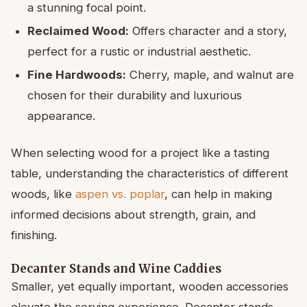
a stunning focal point.
Reclaimed Wood:
Offers character and a story,
perfect for a rustic or industrial aesthetic.
Fine Hardwoods:
Cherry, maple, and walnut are
chosen for their durability and luxurious
appearance.
When selecting wood for a project like a tasting
table, understanding the characteristics of different
woods, like
aspen vs. poplar
, can help in making
informed decisions about strength, grain, and
finishing.
Decanter Stands and Wine Caddies
Smaller, yet equally important, wooden accessories
elevate the serving experience. Decanter stands