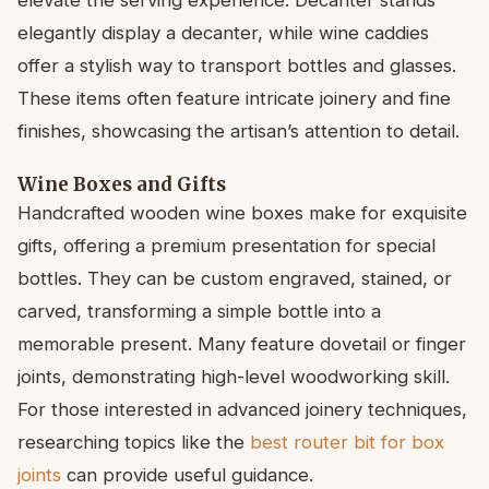
elegantly display a decanter, while wine caddies
offer a stylish way to transport bottles and glasses.
These items often feature intricate joinery and fine
finishes, showcasing the artisan’s attention to detail.
Wine Boxes and Gifts
Handcrafted wooden wine boxes make for exquisite
gifts, offering a premium presentation for special
bottles. They can be custom engraved, stained, or
carved, transforming a simple bottle into a
memorable present. Many feature dovetail or finger
joints, demonstrating high-level woodworking skill.
For those interested in advanced joinery techniques,
researching topics like the
best router bit for box
joints
can provide useful guidance.