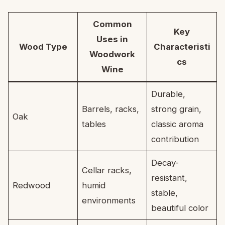
Common
Key
Uses in
Wood Type
Characteristi
Woodwork
cs
Wine
Durable,
Barrels, racks,
strong grain,
Oak
tables
classic aroma
contribution
Decay-
Cellar racks,
resistant,
Redwood
humid
stable,
environments
beautiful color