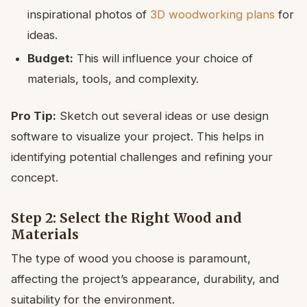
inspirational photos of
3D woodworking plans
for
ideas.
Budget:
This will influence your choice of
materials, tools, and complexity.
Pro Tip:
Sketch out several ideas or use design
software to visualize your project. This helps in
identifying potential challenges and refining your
concept.
Step 2: Select the Right Wood and
Materials
The type of wood you choose is paramount,
affecting the project’s appearance, durability, and
suitability for the environment.