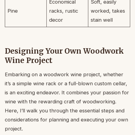
Economical
Soft, easily
Pine
racks, rustic
worked, takes
decor
stain well
Designing Your Own Woodwork
Wine Project
Embarking on a woodwork wine project, whether
it’s a simple wine rack or a full-blown custom cellar,
is an exciting endeavor. It combines your passion for
wine with the rewarding craft of woodworking.
Here, I’ll walk you through the essential steps and
considerations for planning and executing your own
project.