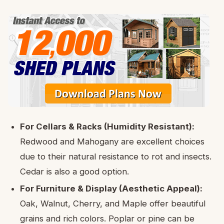
For Cellars & Racks (Humidity Resistant):
Redwood and Mahogany are excellent choices
due to their natural resistance to rot and insects.
Cedar is also a good option.
For Furniture & Display (Aesthetic Appeal):
Oak, Walnut, Cherry, and Maple offer beautiful
grains and rich colors. Poplar or pine can be