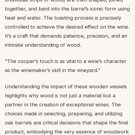
together, and bent into the barrel’s iconic form using
heat and water. The toasting process is precisely
controlled to achieve the desired effect on the wine.
It’s a craft that demands patience, precision, and an
intimate understanding of wood.
“The cooper’s touch is as vital to a wine’s character
as the winemaker’s skill in the vineyard.”
Understanding the impact of these wooden vessels
highlights why wood is not just a material but a
partner in the creation of exceptional wines. The
choices made in selecting, preparing, and utilizing
oak barrels are critical decisions that shape the final
product, embodying the very essence of woodwork