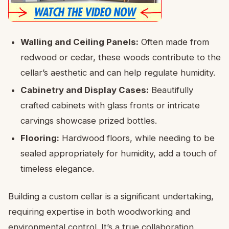
Walling and Ceiling Panels:
Often made from
redwood or cedar, these woods contribute to the
cellar’s aesthetic and can help regulate humidity.
Cabinetry and Display Cases:
Beautifully
crafted cabinets with glass fronts or intricate
carvings showcase prized bottles.
Flooring:
Hardwood floors, while needing to be
sealed appropriately for humidity, add a touch of
timeless elegance.
Building a custom cellar is a significant undertaking,
requiring expertise in both woodworking and
environmental control. It’s a true collaboration