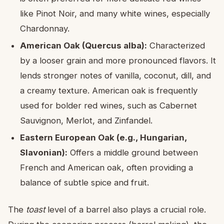
like Pinot Noir, and many white wines, especially
Chardonnay.
American Oak (Quercus alba):
Characterized
by a looser grain and more pronounced flavors. It
lends stronger notes of vanilla, coconut, dill, and
a creamy texture. American oak is frequently
used for bolder red wines, such as Cabernet
Sauvignon, Merlot, and Zinfandel.
Eastern European Oak (e.g., Hungarian,
Slavonian):
Offers a middle ground between
French and American oak, often providing a
balance of subtle spice and fruit.
The
toast
level of a barrel also plays a crucial role.