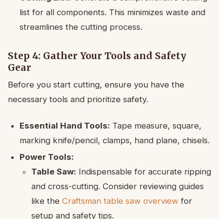
list for all components. This minimizes waste and
streamlines the cutting process.
Step 4: Gather Your Tools and Safety
Gear
Before you start cutting, ensure you have the
necessary tools and prioritize safety.
Essential Hand Tools:
Tape measure, square,
marking knife/pencil, clamps, hand plane, chisels.
Power Tools:
Table Saw:
Indispensable for accurate ripping
and cross-cutting. Consider reviewing guides
like the
Craftsman table saw overview
for
setup and safety tips.