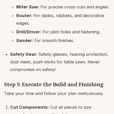
Miter Saw:
For precise cross-cuts and angles.
Router:
For dados, rabbets, and decorative
edges.
Drill/Driver:
For pilot holes and fastening.
Sander:
For smooth finishes.
Safety Gear:
Safety glasses, hearing protection,
dust mask, push sticks for table saws. Never
compromise on safety!
Step 5: Execute the Build and Finishing
Take your time and follow your plan meticulously.
Cut Components:
Cut all pieces to size