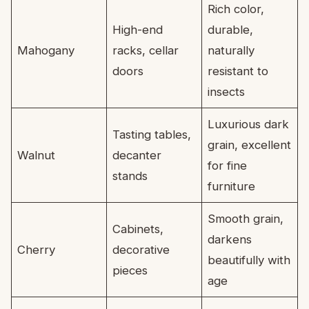
Rich color,
High-end
durable,
Mahogany
racks, cellar
naturally
doors
resistant to
insects
Luxurious dark
Tasting tables,
grain, excellent
Walnut
decanter
for fine
stands
furniture
Smooth grain,
Cabinets,
darkens
Cherry
decorative
beautifully with
pieces
age