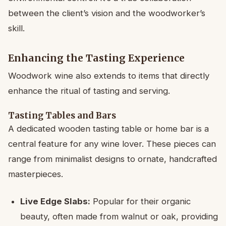
between the client’s vision and the woodworker’s
skill.
Enhancing the Tasting Experience
Woodwork wine also extends to items that directly
enhance the ritual of tasting and serving.
Tasting Tables and Bars
A dedicated wooden tasting table or home bar is a
central feature for any wine lover. These pieces can
range from minimalist designs to ornate, handcrafted
masterpieces.
Live Edge Slabs:
Popular for their organic
beauty, often made from walnut or oak, providing