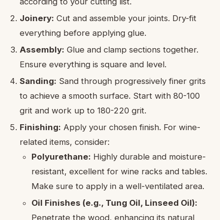
according to your cutting list.
Joinery:
Cut and assemble your joints. Dry-fit
everything before applying glue.
Assembly:
Glue and clamp sections together.
Ensure everything is square and level.
Sanding:
Sand through progressively finer grits
to achieve a smooth surface. Start with 80-100
grit and work up to 180-220 grit.
Finishing:
Apply your chosen finish. For wine-
related items, consider:
Polyurethane:
Highly durable and moisture-
resistant, excellent for wine racks and tables.
Make sure to apply in a well-ventilated area.
Oil Finishes (e.g., Tung Oil, Linseed Oil):
Penetrate the wood, enhancing its natural