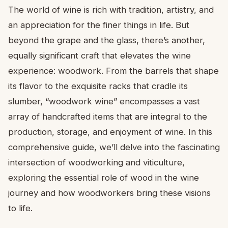
The world of wine is rich with tradition, artistry, and
an appreciation for the finer things in life. But
beyond the grape and the glass, there’s another,
equally significant craft that elevates the wine
experience: woodwork. From the barrels that shape
its flavor to the exquisite racks that cradle its
slumber, “woodwork wine” encompasses a vast
array of handcrafted items that are integral to the
production, storage, and enjoyment of wine. In this
comprehensive guide, we’ll delve into the fascinating
intersection of woodworking and viticulture,
exploring the essential role of wood in the wine
journey and how woodworkers bring these visions
to life.