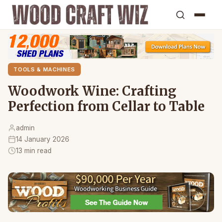
TOOLS & MACHINES
Woodwork Wine: Crafting
Perfection from Cellar to Table
admin
14 January 2026
13 min read