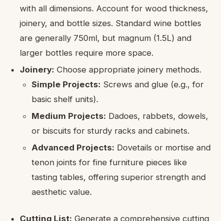
with all dimensions. Account for wood thickness,
joinery, and bottle sizes. Standard wine bottles
are generally 750ml, but magnum (1.5L) and
larger bottles require more space.
Joinery:
Choose appropriate joinery methods.
Simple Projects:
Screws and glue (e.g., for
basic shelf units).
Medium Projects:
Dadoes, rabbets, dowels,
or biscuits for sturdy racks and cabinets.
Advanced Projects:
Dovetails or mortise and
tenon joints for fine furniture pieces like
tasting tables, offering superior strength and
aesthetic value.
Cutting List:
Generate a comprehensive cutting