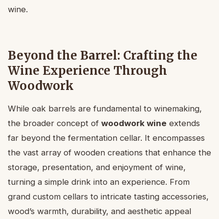
wine.
Beyond the Barrel: Crafting the
Wine Experience Through
Woodwork
While oak barrels are fundamental to winemaking,
the broader concept of
woodwork wine
extends
far beyond the fermentation cellar. It encompasses
the vast array of wooden creations that enhance the
storage, presentation, and enjoyment of wine,
turning a simple drink into an experience. From
grand custom cellars to intricate tasting accessories,
wood’s warmth, durability, and aesthetic appeal