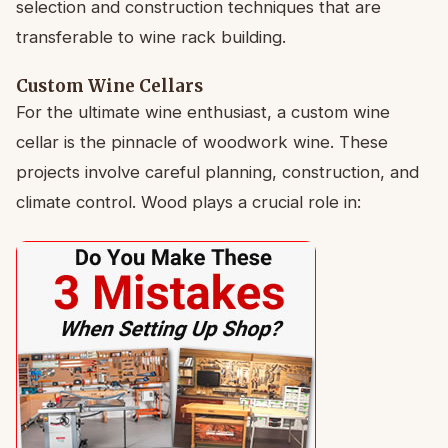
selection and construction techniques that are
transferable to wine rack building.
Custom Wine Cellars
For the ultimate wine enthusiast, a custom wine
cellar is the pinnacle of woodwork wine. These
projects involve careful planning, construction, and
climate control. Wood plays a crucial role in: