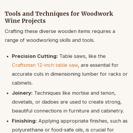
Tools and Techniques for Woodwork
Wine Projects
Crafting these diverse wooden items requires a
range of woodworking skills and tools.
Precision Cutting:
Table saws, like the
Craftsman 12-inch table saw
, are essential for
accurate cuts in dimensioning lumber for racks or
cabinets.
Joinery:
Techniques like mortise and tenon,
dovetails, or dadoes are used to create strong,
beautiful connections in furniture and cabinetry.
Finishing:
Applying appropriate finishes, such as
polyurethane or food-safe oils, is crucial for