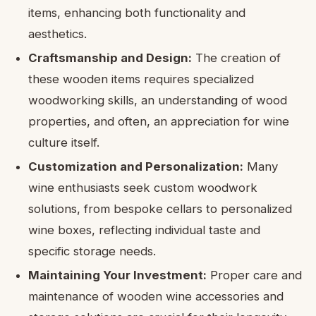
items, enhancing both functionality and
aesthetics.
Craftsmanship and Design:
The creation of
these wooden items requires specialized
woodworking skills, an understanding of wood
properties, and often, an appreciation for wine
culture itself.
Customization and Personalization:
Many
wine enthusiasts seek custom woodwork
solutions, from bespoke cellars to personalized
wine boxes, reflecting individual taste and
specific storage needs.
Maintaining Your Investment:
Proper care and
maintenance of wooden wine accessories and