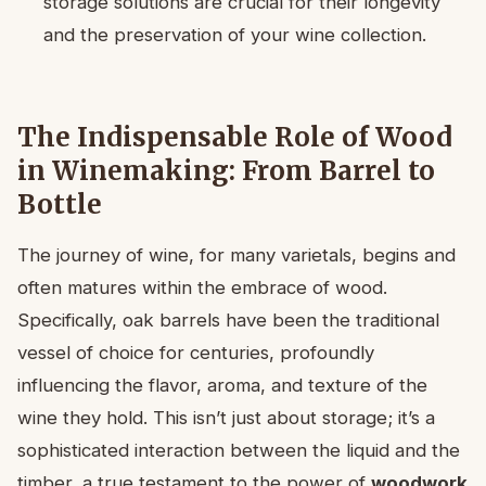
storage solutions are crucial for their longevity
and the preservation of your wine collection.
The Indispensable Role of Wood
in Winemaking: From Barrel to
Bottle
The journey of wine, for many varietals, begins and
often matures within the embrace of wood.
Specifically, oak barrels have been the traditional
vessel of choice for centuries, profoundly
influencing the flavor, aroma, and texture of the
wine they hold. This isn’t just about storage; it’s a
sophisticated interaction between the liquid and the
timber, a true testament to the power of
woodwork