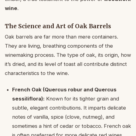
wine
.
The Science and Art of Oak Barrels
Oak barrels are far more than mere containers.
They are living, breathing components of the
winemaking process. The type of oak, its origin, how
it’s dried, and its level of toast all contribute distinct
characteristics to the wine.
French Oak (Quercus robur and Quercus
sessiliflora):
Known for its tighter grain and
subtle, elegant contributions. It imparts delicate
notes of vanilla, spice (clove, nutmeg), and
sometimes a hint of cedar or tobacco. French oak
is often preferred for more delicate red wines