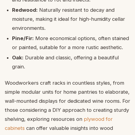
Redwood:
Naturally resistant to decay and
moisture, making it ideal for high-humidity cellar
environments.
Pine/Fir:
More economical options, often stained
or painted, suitable for a more rustic aesthetic.
Oak:
Durable and classic, offering a beautiful
grain.
Woodworkers craft racks in countless styles, from
simple modular units for home pantries to elaborate,
wall-mounted displays for dedicated wine rooms. For
those considering a DIY approach to creating sturdy
shelving, exploring resources on
plywood for
cabinets
can offer valuable insights into wood