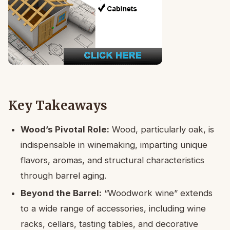
Key Takeaways
Wood’s Pivotal Role:
Wood, particularly oak, is
indispensable in winemaking, imparting unique
flavors, aromas, and structural characteristics
through barrel aging.
Beyond the Barrel:
“Woodwork wine” extends
to a wide range of accessories, including wine
racks, cellars, tasting tables, and decorative