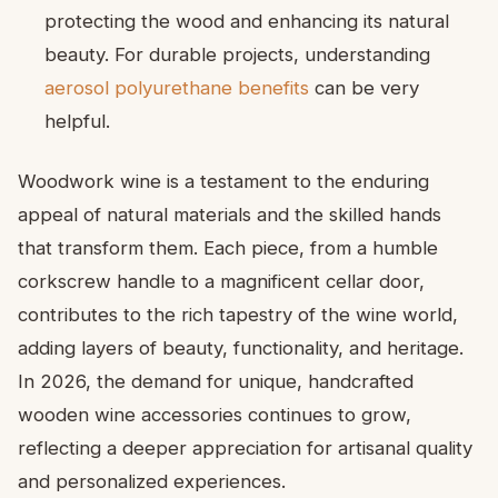
protecting the wood and enhancing its natural
beauty. For durable projects, understanding
aerosol polyurethane benefits
can be very
helpful.
Woodwork wine is a testament to the enduring
appeal of natural materials and the skilled hands
that transform them. Each piece, from a humble
corkscrew handle to a magnificent cellar door,
contributes to the rich tapestry of the wine world,
adding layers of beauty, functionality, and heritage.
In 2026, the demand for unique, handcrafted
wooden wine accessories continues to grow,
reflecting a deeper appreciation for artisanal quality
and personalized experiences.