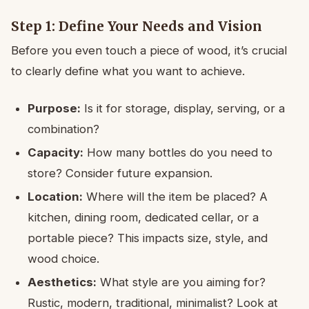
Step 1: Define Your Needs and Vision
Before you even touch a piece of wood, it’s crucial
to clearly define what you want to achieve.
Purpose:
Is it for storage, display, serving, or a
combination?
Capacity:
How many bottles do you need to
store? Consider future expansion.
Location:
Where will the item be placed? A
kitchen, dining room, dedicated cellar, or a
portable piece? This impacts size, style, and
wood choice.
Aesthetics:
What style are you aiming for?
Rustic, modern, traditional, minimalist? Look at