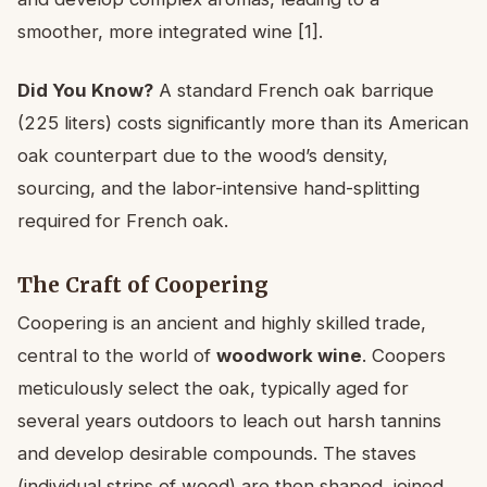
smoother, more integrated wine [1].
Did You Know?
A standard French oak barrique
(225 liters) costs significantly more than its American
oak counterpart due to the wood’s density,
sourcing, and the labor-intensive hand-splitting
required for French oak.
The Craft of Coopering
Coopering is an ancient and highly skilled trade,
central to the world of
woodwork wine
. Coopers
meticulously select the oak, typically aged for
several years outdoors to leach out harsh tannins
and develop desirable compounds. The staves
(individual strips of wood) are then shaped, joined