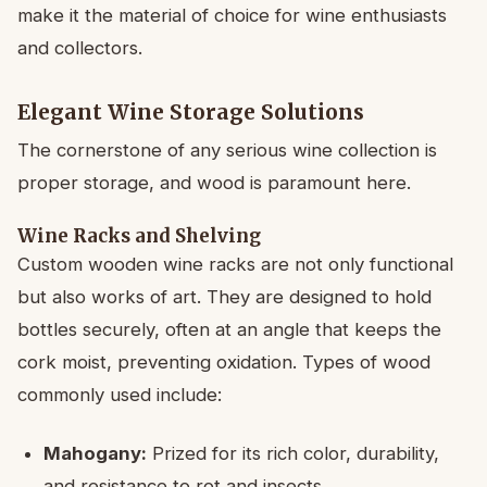
make it the material of choice for wine enthusiasts
and collectors.
Elegant Wine Storage Solutions
The cornerstone of any serious wine collection is
proper storage, and wood is paramount here.
Wine Racks and Shelving
Custom wooden wine racks are not only functional
but also works of art. They are designed to hold
bottles securely, often at an angle that keeps the
cork moist, preventing oxidation. Types of wood
commonly used include:
Mahogany:
Prized for its rich color, durability,
and resistance to rot and insects.