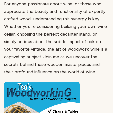
For anyone passionate about wine, or those who
appreciate the beauty and functionality of expertly
crafted wood, understanding this synergy is key.
Whether you’re considering building your own wine
cellar, choosing the perfect decanter stand, or
simply curious about the subtle impact of oak on
your favorite vintage, the art of woodwork wine is a
captivating subject. Join me as we uncover the
secrets behind these wooden masterpieces and
their profound influence on the world of wine.