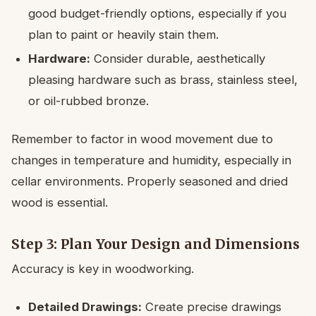
good budget-friendly options, especially if you
plan to paint or heavily stain them.
Hardware:
Consider durable, aesthetically
pleasing hardware such as brass, stainless steel,
or oil-rubbed bronze.
Remember to factor in wood movement due to
changes in temperature and humidity, especially in
cellar environments. Properly seasoned and dried
wood is essential.
Step 3: Plan Your Design and Dimensions
Accuracy is key in woodworking.
Detailed Drawings:
Create precise drawings