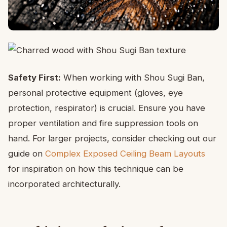
Safety First:
When working with Shou Sugi Ban,
personal protective equipment (gloves, eye
protection, respirator) is crucial. Ensure you have
proper ventilation and fire suppression tools on
hand. For larger projects, consider checking out our
guide on
Complex Exposed Ceiling Beam Layouts
for inspiration on how this technique can be
incorporated architecturally.