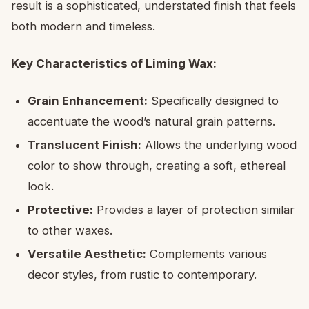
result is a sophisticated, understated finish that feels
both modern and timeless.
Key Characteristics of Liming Wax:
Grain Enhancement:
Specifically designed to
accentuate the wood’s natural grain patterns.
Translucent Finish:
Allows the underlying wood
color to show through, creating a soft, ethereal
look.
Protective:
Provides a layer of protection similar
to other waxes.
Versatile Aesthetic:
Complements various
decor styles, from rustic to contemporary.