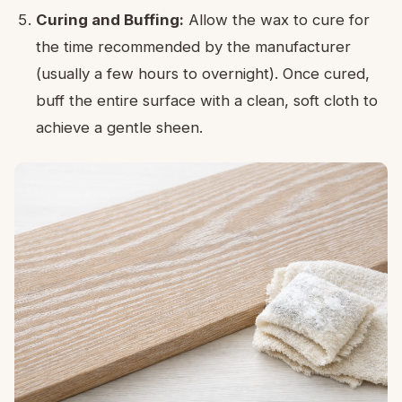
Curing and Buffing:
Allow the wax to cure for
the time recommended by the manufacturer
(usually a few hours to overnight). Once cured,
buff the entire surface with a clean, soft cloth to
achieve a gentle sheen.