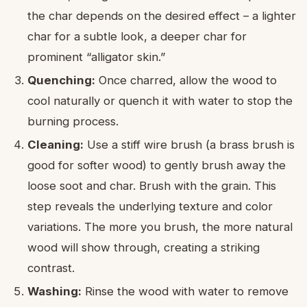
the char depends on the desired effect – a lighter
char for a subtle look, a deeper char for
prominent “alligator skin.”
Quenching:
Once charred, allow the wood to
cool naturally or quench it with water to stop the
burning process.
Cleaning:
Use a stiff wire brush (a brass brush is
good for softer wood) to gently brush away the
loose soot and char. Brush with the grain. This
step reveals the underlying texture and color
variations. The more you brush, the more natural
wood will show through, creating a striking
contrast.
Washing:
Rinse the wood with water to remove