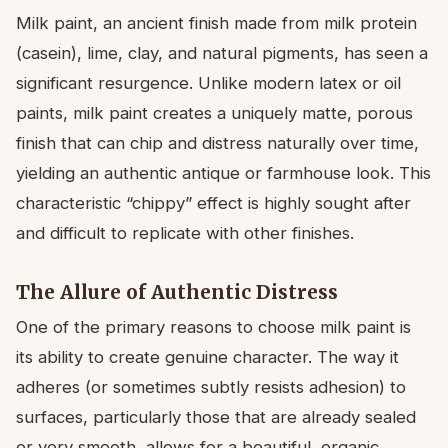
Milk paint, an ancient finish made from milk protein
(casein), lime, clay, and natural pigments, has seen a
significant resurgence. Unlike modern latex or oil
paints, milk paint creates a uniquely matte, porous
finish that can chip and distress naturally over time,
yielding an authentic antique or farmhouse look. This
characteristic “chippy” effect is highly sought after
and difficult to replicate with other finishes.
The Allure of Authentic Distress
One of the primary reasons to choose milk paint is
its ability to create genuine character. The way it
adheres (or sometimes subtly resists adhesion) to
surfaces, particularly those that are already sealed
or very smooth, allows for a beautiful, organic