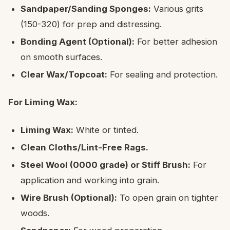
Sandpaper/Sanding Sponges:
Various grits
(150-320) for prep and distressing.
Bonding Agent (Optional):
For better adhesion
on smooth surfaces.
Clear Wax/Topcoat:
For sealing and protection.
For Liming Wax:
Liming Wax:
White or tinted.
Clean Cloths/Lint-Free Rags.
Steel Wool (0000 grade) or Stiff Brush:
For
application and working into grain.
Wire Brush (Optional):
To open grain on tighter
woods.