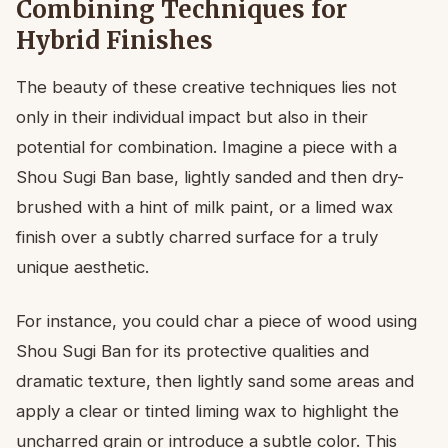
Combining Techniques for
Hybrid Finishes
The beauty of these creative techniques lies not
only in their individual impact but also in their
potential for combination. Imagine a piece with a
Shou Sugi Ban base, lightly sanded and then dry-
brushed with a hint of milk paint, or a limed wax
finish over a subtly charred surface for a truly
unique aesthetic.
For instance, you could char a piece of wood using
Shou Sugi Ban for its protective qualities and
dramatic texture, then lightly sand some areas and
apply a clear or tinted liming wax to highlight the
uncharred grain or introduce a subtle color. This