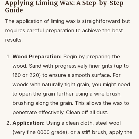
Applying Liming Wax: A Step-by-Step
Guide
The application of liming wax is straightforward but
requires careful preparation to achieve the best
results.
Wood Preparation:
Begin by preparing the
wood. Sand with progressively finer grits (up to
180 or 220) to ensure a smooth surface. For
woods with naturally tight grain, you might need
to open the grain further using a wire brush,
brushing along the grain. This allows the wax to
penetrate effectively. Clean off all dust.
Application:
Using a clean cloth, steel wool
(very fine 0000 grade), or a stiff brush, apply the