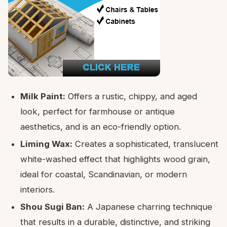
Milk Paint:
Offers a rustic, chippy, and aged
look, perfect for farmhouse or antique
aesthetics, and is an eco-friendly option.
Liming Wax:
Creates a sophisticated, translucent
white-washed effect that highlights wood grain,
ideal for coastal, Scandinavian, or modern
interiors.
Shou Sugi Ban:
A Japanese charring technique
that results in a durable, distinctive, and striking