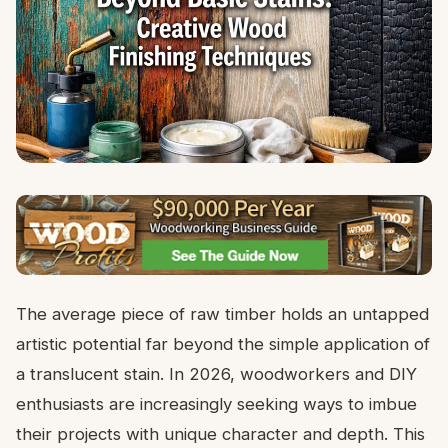
The average piece of raw timber holds an untapped
artistic potential far beyond the simple application of
a translucent stain. In 2026, woodworkers and DIY
enthusiasts are increasingly seeking ways to imbue
their projects with unique character and depth. This