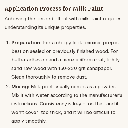
Application Process for Milk Paint
Achieving the desired effect with milk paint requires
understanding its unique properties.
Preparation:
For a chippy look, minimal prep is
best on sealed or previously finished wood. For
better adhesion and a more uniform coat, lightly
sand raw wood with 150-220 grit sandpaper.
Clean thoroughly to remove dust.
Mixing:
Milk paint usually comes as a powder.
Mix it with water according to the manufacturer’s
instructions. Consistency is key – too thin, and it
won’t cover; too thick, and it will be difficult to
apply smoothly.