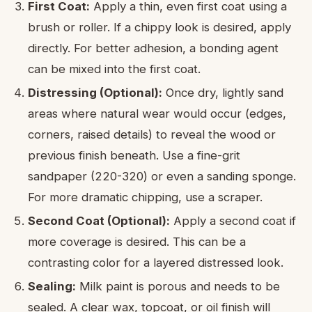
First Coat:
Apply a thin, even first coat using a
brush or roller. If a chippy look is desired, apply
directly. For better adhesion, a bonding agent
can be mixed into the first coat.
Distressing (Optional):
Once dry, lightly sand
areas where natural wear would occur (edges,
corners, raised details) to reveal the wood or
previous finish beneath. Use a fine-grit
sandpaper (220-320) or even a sanding sponge.
For more dramatic chipping, use a scraper.
Second Coat (Optional):
Apply a second coat if
more coverage is desired. This can be a
contrasting color for a layered distressed look.
Sealing:
Milk paint is porous and needs to be
sealed. A clear wax, topcoat, or oil finish will