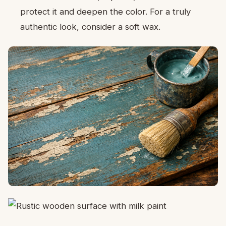
protect it and deepen the color. For a truly
authentic look, consider a soft wax.