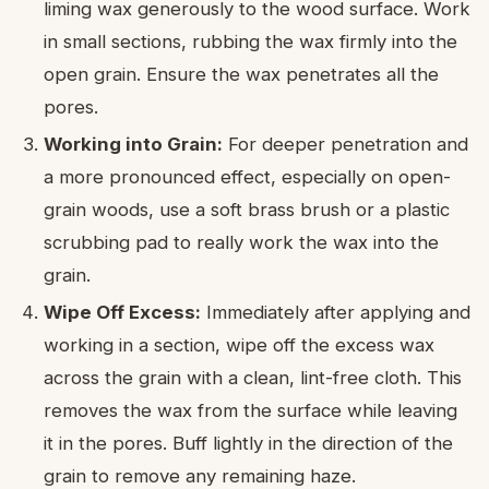
liming wax generously to the wood surface. Work
in small sections, rubbing the wax firmly into the
open grain. Ensure the wax penetrates all the
pores.
Working into Grain:
For deeper penetration and
a more pronounced effect, especially on open-
grain woods, use a soft brass brush or a plastic
scrubbing pad to really work the wax into the
grain.
Wipe Off Excess:
Immediately after applying and
working in a section, wipe off the excess wax
across the grain with a clean, lint-free cloth. This
removes the wax from the surface while leaving
it in the pores. Buff lightly in the direction of the
grain to remove any remaining haze.