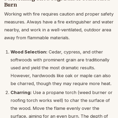
Burn
Working with fire requires caution and proper safety
measures. Always have a fire extinguisher and water
nearby, and work in a well-ventilated, outdoor area
away from flammable materials.
Wood Selection:
Cedar, cypress, and other
softwoods with prominent grain are traditionally
used and yield the most dramatic results.
However, hardwoods like oak or maple can also
be charred, though they may require more heat.
Charring:
Use a propane torch (weed burner or
roofing torch works well) to char the surface of
the wood. Move the flame evenly over the
surface, aiming for an even burn. The depth of