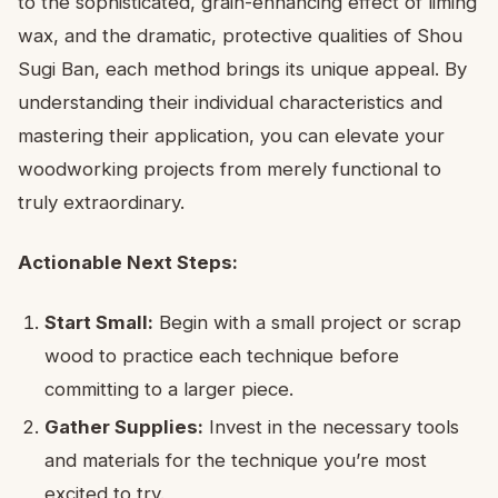
to the sophisticated, grain-enhancing effect of liming
wax, and the dramatic, protective qualities of Shou
Sugi Ban, each method brings its unique appeal. By
understanding their individual characteristics and
mastering their application, you can elevate your
woodworking projects from merely functional to
truly extraordinary.
Actionable Next Steps:
Start Small:
Begin with a small project or scrap
wood to practice each technique before
committing to a larger piece.
Gather Supplies:
Invest in the necessary tools
and materials for the technique you’re most
excited to try.