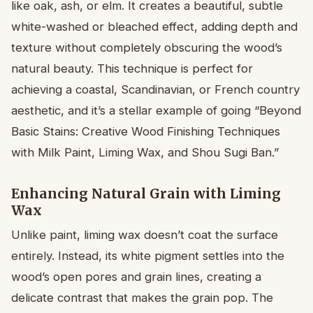
like oak, ash, or elm. It creates a beautiful, subtle
white-washed or bleached effect, adding depth and
texture without completely obscuring the wood’s
natural beauty. This technique is perfect for
achieving a coastal, Scandinavian, or French country
aesthetic, and it’s a stellar example of going “Beyond
Basic Stains: Creative Wood Finishing Techniques
with Milk Paint, Liming Wax, and Shou Sugi Ban.”
Enhancing Natural Grain with Liming
Wax
Unlike paint, liming wax doesn’t coat the surface
entirely. Instead, its white pigment settles into the
wood’s open pores and grain lines, creating a
delicate contrast that makes the grain pop. The