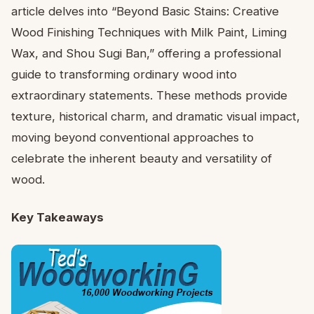
article delves into “Beyond Basic Stains: Creative
Wood Finishing Techniques with Milk Paint, Liming
Wax, and Shou Sugi Ban,” offering a professional
guide to transforming ordinary wood into
extraordinary statements. These methods provide
texture, historical charm, and dramatic visual impact,
moving beyond conventional approaches to
celebrate the inherent beauty and versatility of
wood.
Key Takeaways