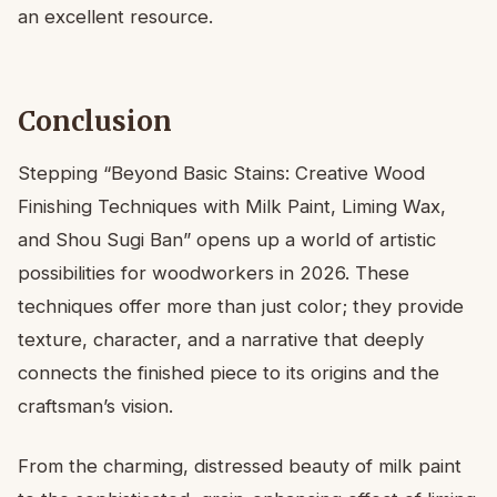
an excellent resource.
Conclusion
Stepping “Beyond Basic Stains: Creative Wood
Finishing Techniques with Milk Paint, Liming Wax,
and Shou Sugi Ban” opens up a world of artistic
possibilities for woodworkers in 2026. These
techniques offer more than just color; they provide
texture, character, and a narrative that deeply
connects the finished piece to its origins and the
craftsman’s vision.
From the charming, distressed beauty of milk paint