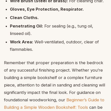
Wire Brush (Steel or Brass):
For cleaning char.
Gloves, Eye Protection, Respirator.
Clean Cloths.
Penetrating Oil:
For sealing (e.g., tung oil,
linseed oil).
Work Area:
Well-ventilated, outdoor, clear of
flammables.
Remember that proper preparation is the bedrock
of any successful finishing project. Whether you’re
building a simple bookshelf or a complex furniture
piece, attention to detail in sanding and cleaning will
significantly impact the final look. For guidance on
foundational woodworking, our
Beginner’s Guide to
Building a Simple Wooden Bookshelf: Tools
can be