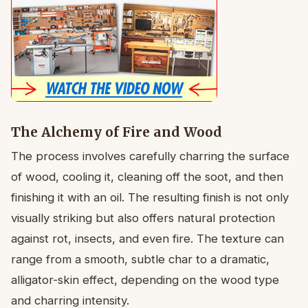
The Alchemy of Fire and Wood
The process involves carefully charring the surface
of wood, cooling it, cleaning off the soot, and then
finishing it with an oil. The resulting finish is not only
visually striking but also offers natural protection
against rot, insects, and even fire. The texture can
range from a smooth, subtle char to a dramatic,
alligator-skin effect, depending on the wood type
and charring intensity.