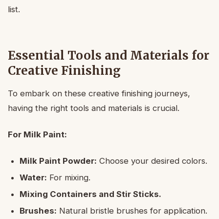
list.
Essential Tools and Materials for
Creative Finishing
To embark on these creative finishing journeys,
having the right tools and materials is crucial.
For Milk Paint:
Milk Paint Powder:
Choose your desired colors.
Water:
For mixing.
Mixing Containers and Stir Sticks.
Brushes:
Natural bristle brushes for application.