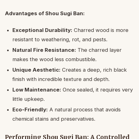
Advantages of Shou Sugi Ban:
Exceptional Durability:
Charred wood is more
resistant to weathering, rot, and pests.
Natural Fire Resistance:
The charred layer
makes the wood less combustible.
Unique Aesthetic:
Creates a deep, rich black
finish with incredible texture and depth.
Low Maintenance:
Once sealed, it requires very
little upkeep.
Eco-Friendly:
A natural process that avoids
chemical stains and preservatives.
Performing Shou Sugi Ban: A Controlled