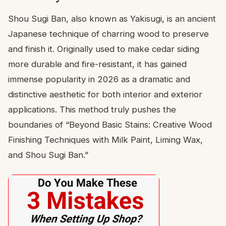
Shou Sugi Ban, also known as Yakisugi, is an ancient
Japanese technique of charring wood to preserve
and finish it. Originally used to make cedar siding
more durable and fire-resistant, it has gained
immense popularity in 2026 as a dramatic and
distinctive aesthetic for both interior and exterior
applications. This method truly pushes the
boundaries of “Beyond Basic Stains: Creative Wood
Finishing Techniques with Milk Paint, Liming Wax,
and Shou Sugi Ban.”