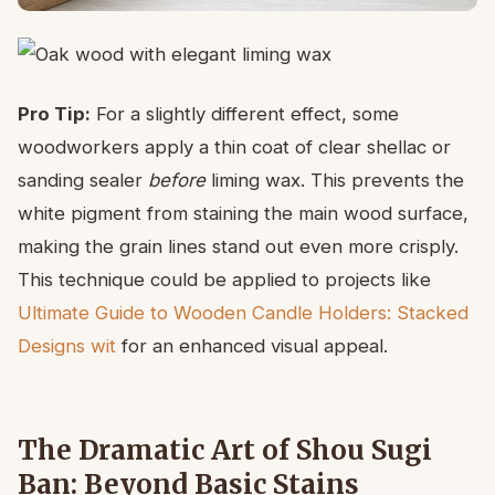
Pro Tip:
For a slightly different effect, some
woodworkers apply a thin coat of clear shellac or
sanding sealer
before
liming wax. This prevents the
white pigment from staining the main wood surface,
making the grain lines stand out even more crisply.
This technique could be applied to projects like
Ultimate Guide to Wooden Candle Holders: Stacked
Designs wit
for an enhanced visual appeal.
The Dramatic Art of Shou Sugi
Ban: Beyond Basic Stains