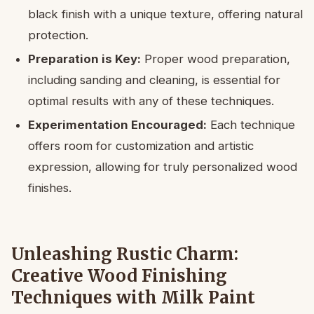
black finish with a unique texture, offering natural
protection.
Preparation is Key:
Proper wood preparation,
including sanding and cleaning, is essential for
optimal results with any of these techniques.
Experimentation Encouraged:
Each technique
offers room for customization and artistic
expression, allowing for truly personalized wood
finishes.
Unleashing Rustic Charm:
Creative Wood Finishing
Techniques with Milk Paint