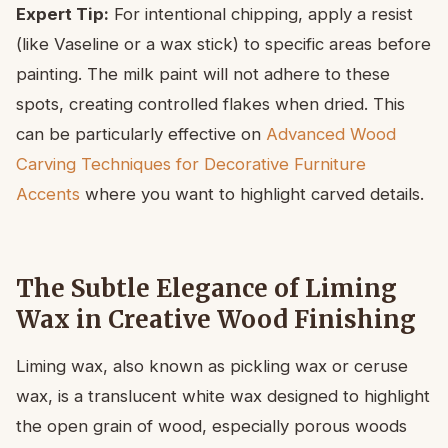
Expert Tip:
For intentional chipping, apply a resist
(like Vaseline or a wax stick) to specific areas before
painting. The milk paint will not adhere to these
spots, creating controlled flakes when dried. This
can be particularly effective on
Advanced Wood
Carving Techniques for Decorative Furniture
Accents
where you want to highlight carved details.
The Subtle Elegance of Liming
Wax in Creative Wood Finishing
Liming wax, also known as pickling wax or ceruse
wax, is a translucent white wax designed to highlight
the open grain of wood, especially porous woods