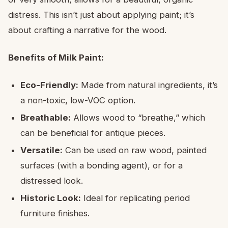
distress. This isn’t just about applying paint; it’s
about crafting a narrative for the wood.
Benefits of Milk Paint:
Eco-Friendly:
Made from natural ingredients, it’s
a non-toxic, low-VOC option.
Breathable:
Allows wood to “breathe,” which
can be beneficial for antique pieces.
Versatile:
Can be used on raw wood, painted
surfaces (with a bonding agent), or for a
distressed look.
Historic Look:
Ideal for replicating period
furniture finishes.