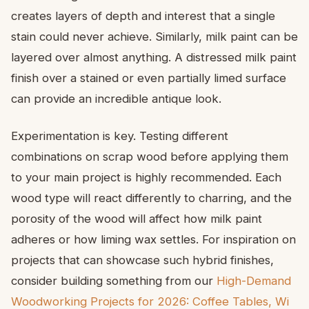
creates layers of depth and interest that a single
stain could never achieve. Similarly, milk paint can be
layered over almost anything. A distressed milk paint
finish over a stained or even partially limed surface
can provide an incredible antique look.
Experimentation is key. Testing different
combinations on scrap wood before applying them
to your main project is highly recommended. Each
wood type will react differently to charring, and the
porosity of the wood will affect how milk paint
adheres or how liming wax settles. For inspiration on
projects that can showcase such hybrid finishes,
consider building something from our
High-Demand
Woodworking Projects for 2026: Coffee Tables, Wi