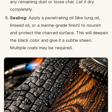
any remaining dust or loose char. Let it dry
completely.
Sealing:
Apply a penetrating oil (like tung oil,
linseed oil, or a marine-grade finish) to nourish
and protect the charred surface. This will deepen
the black color and give it a subtle sheen.
Multiple coats may be required.