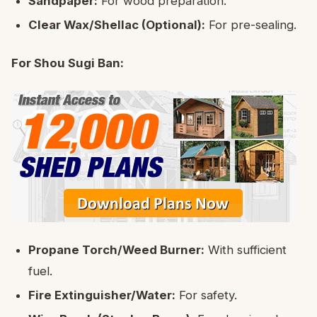
Sandpaper:
For wood preparation.
Clear Wax/Shellac (Optional):
For pre-sealing.
For Shou Sugi Ban:
Propane Torch/Weed Burner:
With sufficient
fuel.
Fire Extinguisher/Water:
For safety.