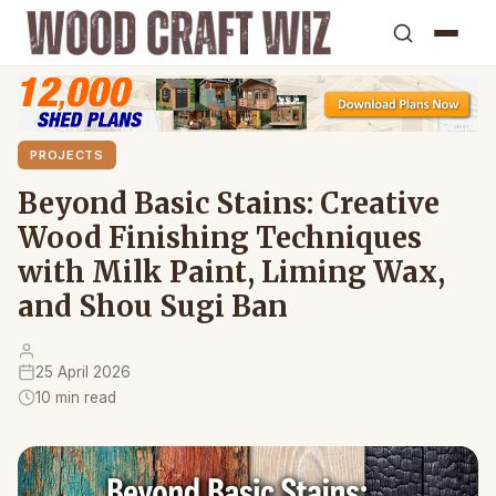
PROJECTS
Beyond Basic Stains: Creative
Wood Finishing Techniques
with Milk Paint, Liming Wax,
and Shou Sugi Ban
25 April 2026
10 min read