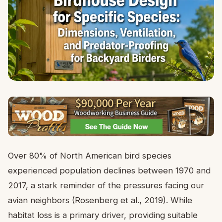
Over 80% of North American bird species
experienced population declines between 1970 and
2017, a stark reminder of the pressures facing our
avian neighbors (Rosenberg et al., 2019). While
habitat loss is a primary driver, providing suitable