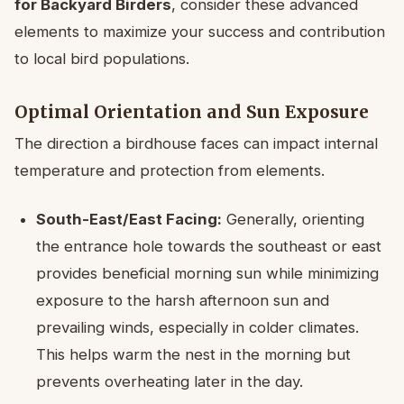
for Backyard Birders
, consider these advanced
elements to maximize your success and contribution
to local bird populations.
Optimal Orientation and Sun Exposure
The direction a birdhouse faces can impact internal
temperature and protection from elements.
South-East/East Facing:
Generally, orienting
the entrance hole towards the southeast or east
provides beneficial morning sun while minimizing
exposure to the harsh afternoon sun and
prevailing winds, especially in colder climates.
This helps warm the nest in the morning but
prevents overheating later in the day.