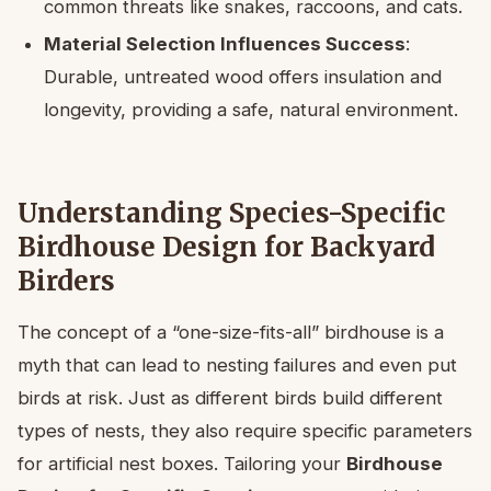
common threats like snakes, raccoons, and cats.
Material Selection Influences Success
:
Durable, untreated wood offers insulation and
longevity, providing a safe, natural environment.
Understanding Species-Specific
Birdhouse Design for Backyard
Birders
The concept of a “one-size-fits-all” birdhouse is a
myth that can lead to nesting failures and even put
birds at risk. Just as different birds build different
types of nests, they also require specific parameters
for artificial nest boxes. Tailoring your
Birdhouse