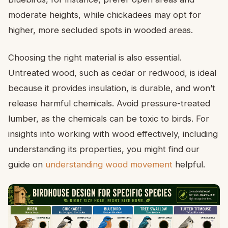
moderate heights, while chickadees may opt for
higher, more secluded spots in wooded areas.
Choosing the right material is also essential.
Untreated wood, such as cedar or redwood, is ideal
because it provides insulation, is durable, and won’t
release harmful chemicals. Avoid pressure-treated
lumber, as the chemicals can be toxic to birds. For
insights into working with wood effectively, including
understanding its properties, you might find our
guide on
understanding wood movement
helpful.