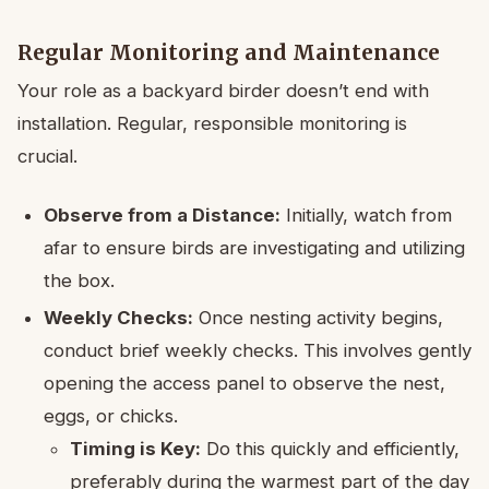
Regular Monitoring and Maintenance
Your role as a backyard birder doesn’t end with
installation. Regular, responsible monitoring is
crucial.
Observe from a Distance:
Initially, watch from
afar to ensure birds are investigating and utilizing
the box.
Weekly Checks:
Once nesting activity begins,
conduct brief weekly checks. This involves gently
opening the access panel to observe the nest,
eggs, or chicks.
Timing is Key:
Do this quickly and efficiently,
preferably during the warmest part of the day