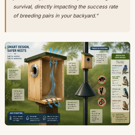
survival, directly impacting the success rate
of breeding pairs in your backyard.”