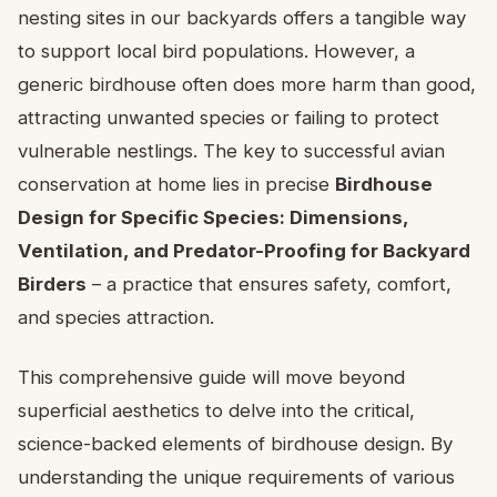
nesting sites in our backyards offers a tangible way
to support local bird populations. However, a
generic birdhouse often does more harm than good,
attracting unwanted species or failing to protect
vulnerable nestlings. The key to successful avian
conservation at home lies in precise
Birdhouse
Design for Specific Species: Dimensions,
Ventilation, and Predator-Proofing for Backyard
Birders
– a practice that ensures safety, comfort,
and species attraction.
This comprehensive guide will move beyond
superficial aesthetics to delve into the critical,
science-backed elements of birdhouse design. By
understanding the unique requirements of various