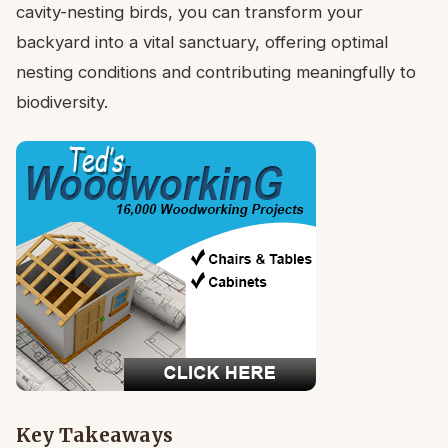
cavity-nesting birds, you can transform your
backyard into a vital sanctuary, offering optimal
nesting conditions and contributing meaningfully to
biodiversity.
Key Takeaways