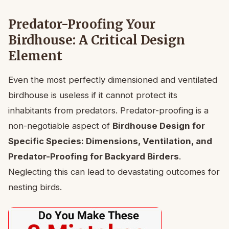
Predator-Proofing Your
Birdhouse: A Critical Design
Element
Even the most perfectly dimensioned and ventilated
birdhouse is useless if it cannot protect its
inhabitants from predators. Predator-proofing is a
non-negotiable aspect of
Birdhouse Design for
Specific Species: Dimensions, Ventilation, and
Predator-Proofing for Backyard Birders
.
Neglecting this can lead to devastating outcomes for
nesting birds.