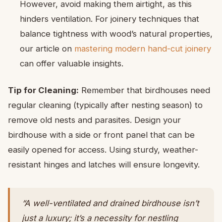
However, avoid making them airtight, as this
hinders ventilation. For joinery techniques that
balance tightness with wood’s natural properties,
our article on
mastering modern hand-cut joinery
can offer valuable insights.
Tip for Cleaning:
Remember that birdhouses need
regular cleaning (typically after nesting season) to
remove old nests and parasites. Design your
birdhouse with a side or front panel that can be
easily opened for access. Using sturdy, weather-
resistant hinges and latches will ensure longevity.
“A well-ventilated and drained birdhouse isn’t
just a luxury; it’s a necessity for nestling