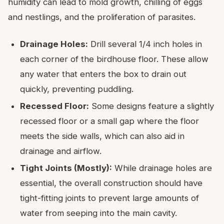
humidity can lead to mold growth, chilling of eggs
and nestlings, and the proliferation of parasites.
Drainage Holes:
Drill several 1/4 inch holes in
each corner of the birdhouse floor. These allow
any water that enters the box to drain out
quickly, preventing puddling.
Recessed Floor:
Some designs feature a slightly
recessed floor or a small gap where the floor
meets the side walls, which can also aid in
drainage and airflow.
Tight Joints (Mostly):
While drainage holes are
essential, the overall construction should have
tight-fitting joints to prevent large amounts of
water from seeping into the main cavity.