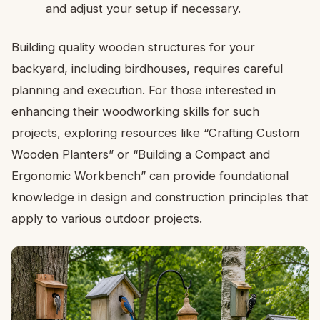
and adjust your setup if necessary.
Building quality wooden structures for your
backyard, including birdhouses, requires careful
planning and execution. For those interested in
enhancing their woodworking skills for such
projects, exploring resources like “Crafting Custom
Wooden Planters” or “Building a Compact and
Ergonomic Workbench” can provide foundational
knowledge in design and construction principles that
apply to various outdoor projects.