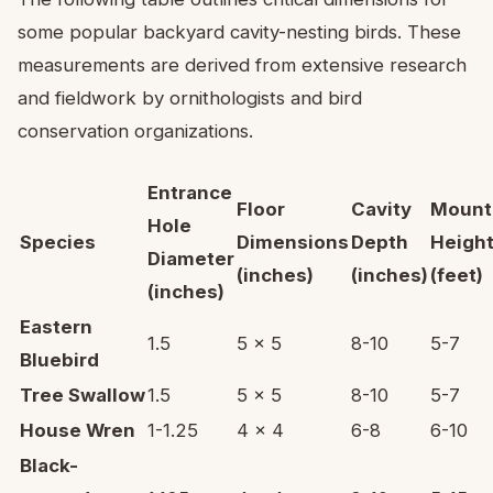
some popular backyard cavity-nesting birds. These
measurements are derived from extensive research
and fieldwork by ornithologists and bird
conservation organizations.
Entrance
Floor
Cavity
Mount
Hole
Species
Dimensions
Depth
Heigh
Diameter
(inches)
(inches)
(feet)
(inches)
Eastern
1.5
5 x 5
8-10
5-7
Bluebird
Tree Swallow
1.5
5 x 5
8-10
5-7
House Wren
1-1.25
4 x 4
6-8
6-10
Black-