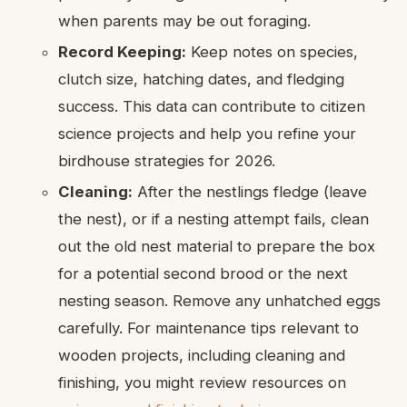
when parents may be out foraging.
Record Keeping:
Keep notes on species,
clutch size, hatching dates, and fledging
success. This data can contribute to citizen
science projects and help you refine your
birdhouse strategies for 2026.
Cleaning:
After the nestlings fledge (leave
the nest), or if a nesting attempt fails, clean
out the old nest material to prepare the box
for a potential second brood or the next
nesting season. Remove any unhatched eggs
carefully. For maintenance tips relevant to
wooden projects, including cleaning and
finishing, you might review resources on