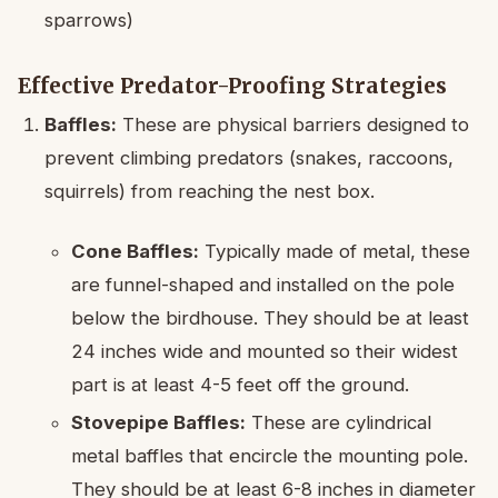
sparrows)
Effective Predator-Proofing Strategies
Baffles:
These are physical barriers designed to
prevent climbing predators (snakes, raccoons,
squirrels) from reaching the nest box.
Cone Baffles:
Typically made of metal, these
are funnel-shaped and installed on the pole
below the birdhouse. They should be at least
24 inches wide and mounted so their widest
part is at least 4-5 feet off the ground.
Stovepipe Baffles:
These are cylindrical
metal baffles that encircle the mounting pole.
They should be at least 6-8 inches in diameter