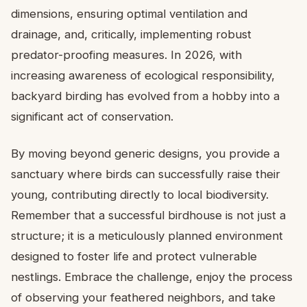
dimensions, ensuring optimal ventilation and
drainage, and, critically, implementing robust
predator-proofing measures. In 2026, with
increasing awareness of ecological responsibility,
backyard birding has evolved from a hobby into a
significant act of conservation.
By moving beyond generic designs, you provide a
sanctuary where birds can successfully raise their
young, contributing directly to local biodiversity.
Remember that a successful birdhouse is not just a
structure; it is a meticulously planned environment
designed to foster life and protect vulnerable
nestlings. Embrace the challenge, enjoy the process
of observing your feathered neighbors, and take