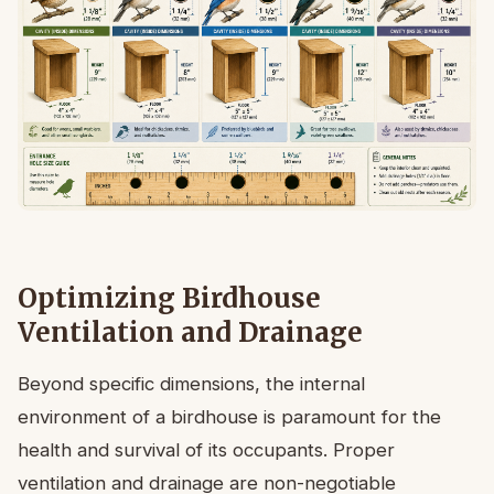
Optimizing Birdhouse
Ventilation and Drainage
Beyond specific dimensions, the internal
environment of a birdhouse is paramount for the
health and survival of its occupants. Proper
ventilation and drainage are non-negotiable