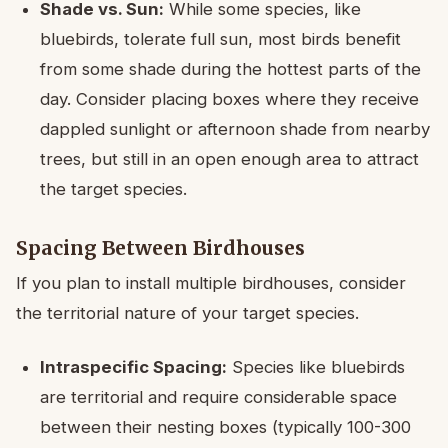
Shade vs. Sun:
While some species, like
bluebirds, tolerate full sun, most birds benefit
from some shade during the hottest parts of the
day. Consider placing boxes where they receive
dappled sunlight or afternoon shade from nearby
trees, but still in an open enough area to attract
the target species.
Spacing Between Birdhouses
If you plan to install multiple birdhouses, consider
the territorial nature of your target species.
Intraspecific Spacing:
Species like bluebirds
are territorial and require considerable space
between their nesting boxes (typically 100-300