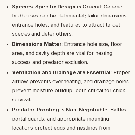
Species-Specific Design is Crucial
: Generic
birdhouses can be detrimental; tailor dimensions,
entrance holes, and features to attract target
species and deter others.
Dimensions Matter
: Entrance hole size, floor
area, and cavity depth are vital for nesting
success and predator exclusion.
Ventilation and Drainage are Essential
: Proper
airflow prevents overheating, and drainage holes
prevent moisture buildup, both critical for chick
survival.
Predator-Proofing is Non-Negotiable
: Baffles,
portal guards, and appropriate mounting
locations protect eggs and nestlings from