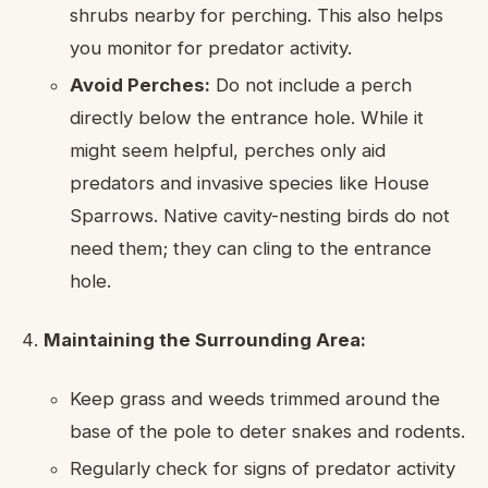
shrubs nearby for perching. This also helps
you monitor for predator activity.
Avoid Perches:
Do not include a perch
directly below the entrance hole. While it
might seem helpful, perches only aid
predators and invasive species like House
Sparrows. Native cavity-nesting birds do not
need them; they can cling to the entrance
hole.
Maintaining the Surrounding Area:
Keep grass and weeds trimmed around the
base of the pole to deter snakes and rodents.
Regularly check for signs of predator activity