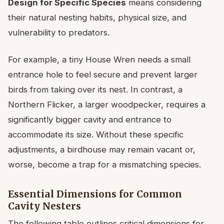
Design for Specific Species
means considering
their natural nesting habits, physical size, and
vulnerability to predators.
For example, a tiny House Wren needs a small
entrance hole to feel secure and prevent larger
birds from taking over its nest. In contrast, a
Northern Flicker, a larger woodpecker, requires a
significantly bigger cavity and entrance to
accommodate its size. Without these specific
adjustments, a birdhouse may remain vacant or,
worse, become a trap for a mismatching species.
Essential Dimensions for Common
Cavity Nesters
The following table outlines critical dimensions for