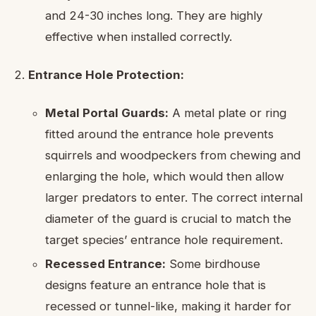
and 24-30 inches long. They are highly
effective when installed correctly.
Entrance Hole Protection:
Metal Portal Guards:
A metal plate or ring
fitted around the entrance hole prevents
squirrels and woodpeckers from chewing and
enlarging the hole, which would then allow
larger predators to enter. The correct internal
diameter of the guard is crucial to match the
target species’ entrance hole requirement.
Recessed Entrance:
Some birdhouse
designs feature an entrance hole that is
recessed or tunnel-like, making it harder for