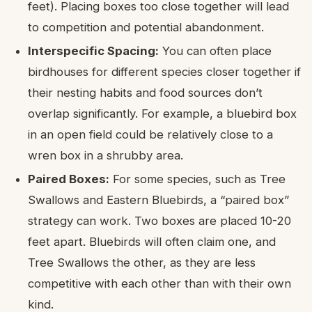
feet). Placing boxes too close together will lead
to competition and potential abandonment.
Interspecific Spacing:
You can often place
birdhouses for different species closer together if
their nesting habits and food sources don’t
overlap significantly. For example, a bluebird box
in an open field could be relatively close to a
wren box in a shrubby area.
Paired Boxes:
For some species, such as Tree
Swallows and Eastern Bluebirds, a “paired box”
strategy can work. Two boxes are placed 10-20
feet apart. Bluebirds will often claim one, and
Tree Swallows the other, as they are less
competitive with each other than with their own
kind.