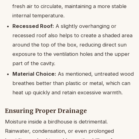
fresh air to circulate, maintaining a more stable
internal temperature.
Recessed Roof:
A slightly overhanging or
recessed roof also helps to create a shaded area
around the top of the box, reducing direct sun
exposure to the ventilation holes and the upper
part of the cavity.
Material Choice:
As mentioned, untreated wood
breathes better than plastic or metal, which can
heat up quickly and retain excessive warmth.
Ensuring Proper Drainage
Moisture inside a birdhouse is detrimental.
Rainwater, condensation, or even prolonged