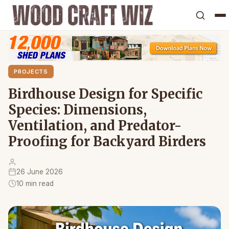
PROJECTS
Birdhouse Design for Specific
Species: Dimensions,
Ventilation, and Predator-
Proofing for Backyard Birders
26 June 2026
10 min read