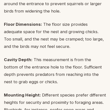
around the entrance to prevent squirrels or larger
birds from widening the hole.
Floor Dimensions:
The floor size provides
adequate space for the nest and growing chicks.
Too small, and the nest may be cramped; too large,
and the birds may not feel secure.
Cavity Depth:
This measurement is from the
bottom of the entrance hole to the floor. Sufficient
depth prevents predators from reaching into the
nest to grab eggs or chicks.
Mounting Height:
Different species prefer different
heights for security and proximity to foraging areas.
Bluebirds, for instance, prefer open areas and