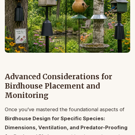
Advanced Considerations for
Birdhouse Placement and
Monitoring
Once you’ve mastered the foundational aspects of
Birdhouse Design for Specific Species:
Dimensions, Ventilation, and Predator-Proofing