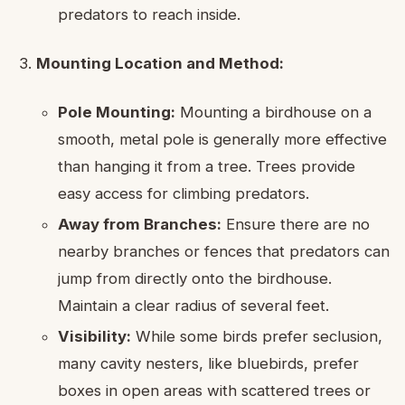
predators to reach inside.
Mounting Location and Method:
Pole Mounting:
Mounting a birdhouse on a
smooth, metal pole is generally more effective
than hanging it from a tree. Trees provide
easy access for climbing predators.
Away from Branches:
Ensure there are no
nearby branches or fences that predators can
jump from directly onto the birdhouse.
Maintain a clear radius of several feet.
Visibility:
While some birds prefer seclusion,
many cavity nesters, like bluebirds, prefer
boxes in open areas with scattered trees or