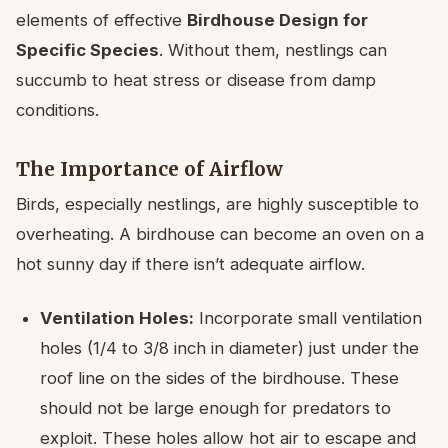
elements of effective
Birdhouse Design for
Specific Species
. Without them, nestlings can
succumb to heat stress or disease from damp
conditions.
The Importance of Airflow
Birds, especially nestlings, are highly susceptible to
overheating. A birdhouse can become an oven on a
hot sunny day if there isn’t adequate airflow.
Ventilation Holes:
Incorporate small ventilation
holes (1/4 to 3/8 inch in diameter) just under the
roof line on the sides of the birdhouse. These
should not be large enough for predators to
exploit. These holes allow hot air to escape and