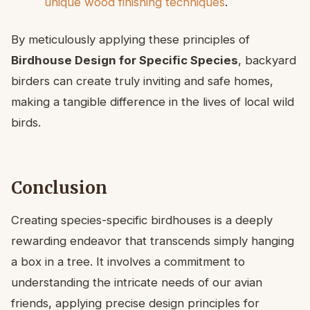
unique wood finishing techniques
.
By meticulously applying these principles of
Birdhouse Design for Specific Species
, backyard
birders can create truly inviting and safe homes,
making a tangible difference in the lives of local wild
birds.
Conclusion
Creating species-specific birdhouses is a deeply
rewarding endeavor that transcends simply hanging
a box in a tree. It involves a commitment to
understanding the intricate needs of our avian
friends, applying precise design principles for