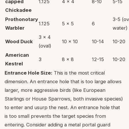
capped
1.125
4 x 4
8-10
5-15
Chickadee
Prothonotary
3-5 (o
1.125
5 x 5
6
Warbler
water)
3 x 4
Wood Duck
10 x 10
10-14
10-20
(oval)
American
3
8 x 8
12-15
10-20
Kestrel
Entrance Hole Size:
This is the most critical
dimension. An entrance hole that is too large allows
larger, more aggressive birds (like European
Starlings or House Sparrows, both invasive species)
to enter and usurp the nest. An entrance hole that
is too small prevents the target species from
entering. Consider adding a metal portal guard