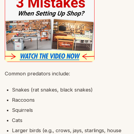
Common predators include:
Snakes (rat snakes, black snakes)
Raccoons
Squirrels
Cats
Larger birds (e.g., crows, jays, starlings, house