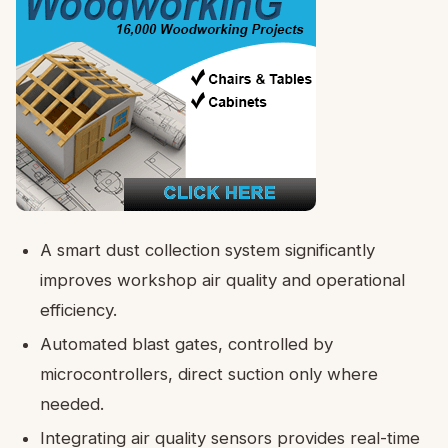
A smart dust collection system significantly
improves workshop air quality and operational
efficiency.
Automated blast gates, controlled by
microcontrollers, direct suction only where
needed.
Integrating air quality sensors provides real-time