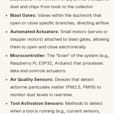
dust and chips from tools to the collector.
Blast Gates:
Valves within the ductwork that
open or close specific branches, directing airflow.
Automated Actuators:
Small motors (servos or
stepper motors) attached to blast gates, allowing
them to open and close electronically.
Microcontroller:
The “brain” of the system (e.g.,
Raspberry Pi, ESP32, Arduino) that processes
data and controls actuators.
Air Quality Sensors:
Devices that detect
airborne particulate matter (PM2.5, PM10) to
monitor dust levels in real-time.
Tool Activation Sensors:
Methods to detect
when a tool is running (e.g., current sensors,