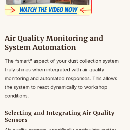
Air Quality Monitoring and
System Automation
The “smart” aspect of your dust collection system
truly shines when integrated with air quality
monitoring and automated responses. This allows
the system to react dynamically to workshop
conditions.
Selecting and Integrating Air Quality
Sensors