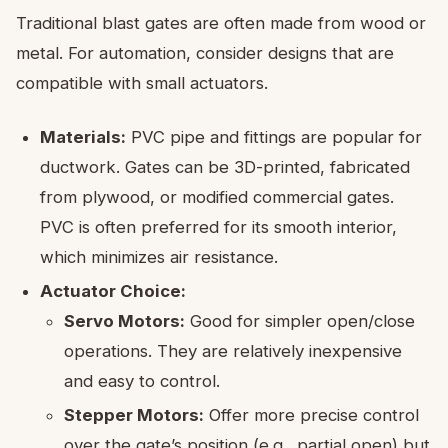
Traditional blast gates are often made from wood or
metal. For automation, consider designs that are
compatible with small actuators.
Materials:
PVC pipe and fittings are popular for
ductwork. Gates can be 3D-printed, fabricated
from plywood, or modified commercial gates.
PVC is often preferred for its smooth interior,
which minimizes air resistance.
Actuator Choice:
Servo Motors:
Good for simpler open/close
operations. They are relatively inexpensive
and easy to control.
Stepper Motors:
Offer more precise control
over the gate’s position (e.g., partial open) but