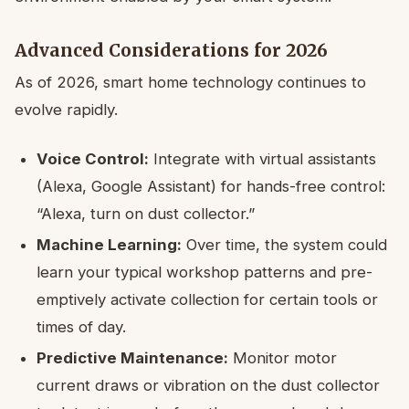
Advanced Considerations for 2026
As of 2026, smart home technology continues to
evolve rapidly.
Voice Control:
Integrate with virtual assistants
(Alexa, Google Assistant) for hands-free control:
“Alexa, turn on dust collector.”
Machine Learning:
Over time, the system could
learn your typical workshop patterns and pre-
emptively activate collection for certain tools or
times of day.
Predictive Maintenance:
Monitor motor
current draws or vibration on the dust collector