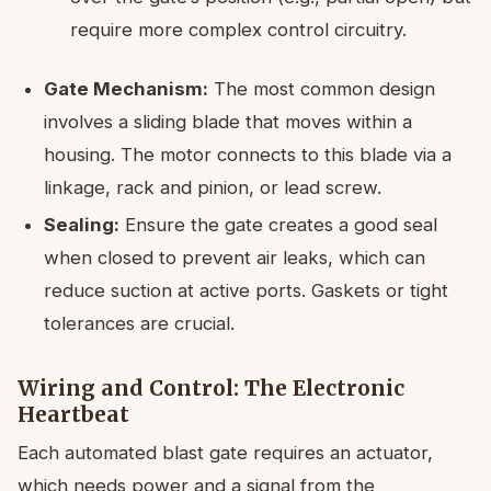
require more complex control circuitry.
Gate Mechanism:
The most common design
involves a sliding blade that moves within a
housing. The motor connects to this blade via a
linkage, rack and pinion, or lead screw.
Sealing:
Ensure the gate creates a good seal
when closed to prevent air leaks, which can
reduce suction at active ports. Gaskets or tight
tolerances are crucial.
Wiring and Control: The Electronic
Heartbeat
Each automated blast gate requires an actuator,
which needs power and a signal from the