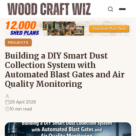
PROJECTS
Building a DIY Smart Dust
Collection System with
Automated Blast Gates and Air
Quality Monitoring
29 April 2026
10 min read