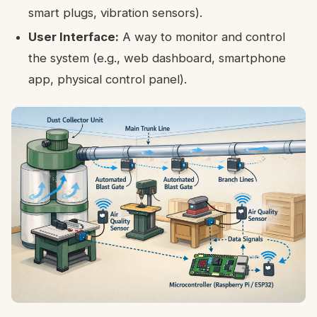
smart plugs, vibration sensors).
User Interface:
A way to monitor and control
the system (e.g., web dashboard, smartphone
app, physical control panel).