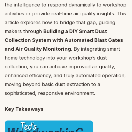
the intelligence to respond dynamically to workshop
activities or provide real-time air quality insights. This
article explores how to bridge that gap, guiding
makers through
Building a DIY Smart Dust
Collection System with Automated Blast Gates
and Air Quality Monitoring
. By integrating smart
home technology into your workshop’s dust
collection, you can achieve improved air quality,
enhanced efficiency, and truly automated operation,
moving beyond basic dust extraction to a
sophisticated, responsive environment.
Key Takeaways