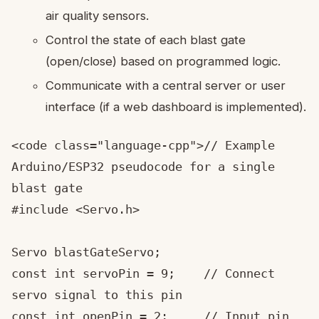
air quality sensors.
Control the state of each blast gate
(open/close) based on programmed logic.
Communicate with a central server or user
interface (if a web dashboard is implemented).
<code class="language-cpp">// Example 
Arduino/ESP32 pseudocode for a single 
blast gate

#include <Servo.h>

Servo blastGateServo;

const int servoPin = 9;    // Connect 
servo signal to this pin

const int openPin = 2;     // Input pin 