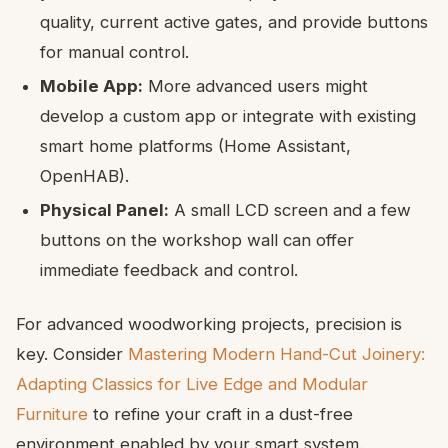
quality, current active gates, and provide buttons
for manual control.
Mobile App:
More advanced users might
develop a custom app or integrate with existing
smart home platforms (Home Assistant,
OpenHAB).
Physical Panel:
A small LCD screen and a few
buttons on the workshop wall can offer
immediate feedback and control.
For advanced woodworking projects, precision is
key. Consider
Mastering Modern Hand-Cut Joinery:
Adapting Classics for Live Edge and Modular
Furniture
to refine your craft in a dust-free
environment enabled by your smart system.