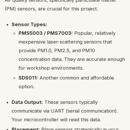
Air quality sensors, specifically particulate matter
(PM) sensors, are crucial for this project.
Sensor Types:
PMS5003 / PMS7003:
Popular, relatively
inexpensive laser-scattering sensors that
provide PM1.0, PM2.5, and PM10
concentration data. They are accurate enough
for workshop environments.
SDS011:
Another common and affordable
option.
Data Output:
These sensors typically
communicate via UART (serial communication).
Your microcontroller will read this data.
Placement:
Place sensors strategically in your