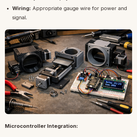
Wiring:
Appropriate gauge wire for power and
signal.
Microcontroller Integration: