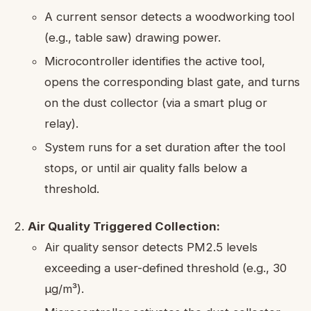
A current sensor detects a woodworking tool
(e.g., table saw) drawing power.
Microcontroller identifies the active tool,
opens the corresponding blast gate, and turns
on the dust collector (via a smart plug or
relay).
System runs for a set duration after the tool
stops, or until air quality falls below a
threshold.
Air Quality Triggered Collection:
Air quality sensor detects PM2.5 levels
exceeding a user-defined threshold (e.g., 30
µg/m³).