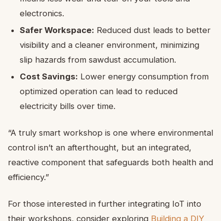
electronics.
Safer Workspace:
Reduced dust leads to better
visibility and a cleaner environment, minimizing
slip hazards from sawdust accumulation.
Cost Savings:
Lower energy consumption from
optimized operation can lead to reduced
electricity bills over time.
“A truly smart workshop is one where environmental
control isn’t an afterthought, but an integrated,
reactive component that safeguards both health and
efficiency.”
For those interested in further integrating IoT into
their workshops, consider exploring
Building a DIY