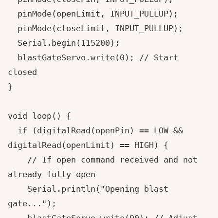
  pinMode(openLimit, INPUT_PULLUP);

  pinMode(closeLimit, INPUT_PULLUP);

  Serial.begin(115200);

  blastGateServo.write(0); // Start 
closed

}

void loop() {

  if (digitalRead(openPin) == LOW && 
digitalRead(openLimit) == HIGH) {

    // If open command received and not 
already fully open

    Serial.println("Opening blast 
gate...");
