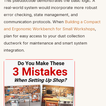
This pseudocode demonstrates the basic logic. A
real-world system would incorporate more robust
error checking, state management, and
communication protocols. When
Building a Compact
and Ergonomic Workbench for Small Workshops
,
plan for easy access to your dust collection
ductwork for maintenance and smart system
integration.