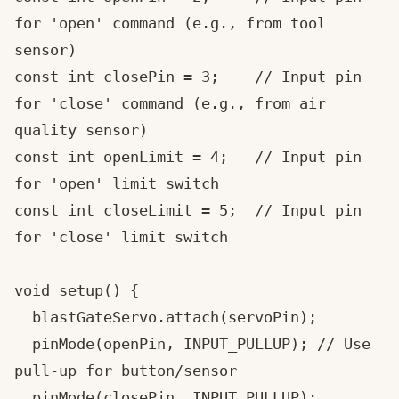
for 'open' command (e.g., from tool 
sensor)

const int closePin = 3;    // Input pin 
for 'close' command (e.g., from air 
quality sensor)

const int openLimit = 4;   // Input pin 
for 'open' limit switch

const int closeLimit = 5;  // Input pin 
for 'close' limit switch

void setup() {

  blastGateServo.attach(servoPin);

  pinMode(openPin, INPUT_PULLUP); // Use 
pull-up for button/sensor

  pinMode(closePin, INPUT_PULLUP);
