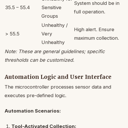
System should be in
35.5 – 55.4
Sensitive
full operation.
Groups
Unhealthy /
High alert. Ensure
> 55.5
Very
maximum collection.
Unhealthy
Note: These are general guidelines; specific
thresholds can be customized.
Automation Logic and User Interface
The microcontroller processes sensor data and
executes pre-defined logic.
Automation Scenarios:
Tool-Activated Collection: