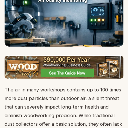
The air in many workshops contains up to 100 times
more dust particles than outdoor air, a silent threat
that can severely impact long-term health and
diminish woodworking precision. While traditional
dust collectors offer a basic solution, they often lack