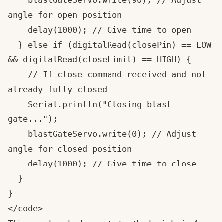
    blastGateServo.write(90); // Adjust 
angle for open position

    delay(1000); // Give time to open

  } else if (digitalRead(closePin) == LOW 
&& digitalRead(closeLimit) == HIGH) {

    // If close command received and not 
already fully closed

    Serial.println("Closing blast 
gate...");

    blastGateServo.write(0); // Adjust 
angle for closed position

    delay(1000); // Give time to close

  }

}

</code>