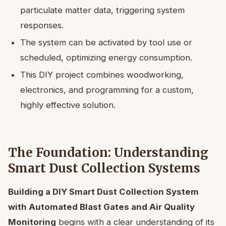
particulate matter data, triggering system
responses.
The system can be activated by tool use or
scheduled, optimizing energy consumption.
This DIY project combines woodworking,
electronics, and programming for a custom,
highly effective solution.
The Foundation: Understanding
Smart Dust Collection Systems
Building a DIY Smart Dust Collection System
with Automated Blast Gates and Air Quality
Monitoring
begins with a clear understanding of its