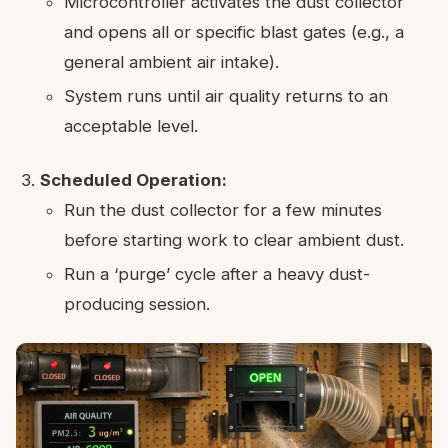
Microcontroller activates the dust collector
and opens all or specific blast gates (e.g., a
general ambient air intake).
System runs until air quality returns to an
acceptable level.
Scheduled Operation:
Run the dust collector for a few minutes
before starting work to clear ambient dust.
Run a ‘purge’ cycle after a heavy dust-
producing session.