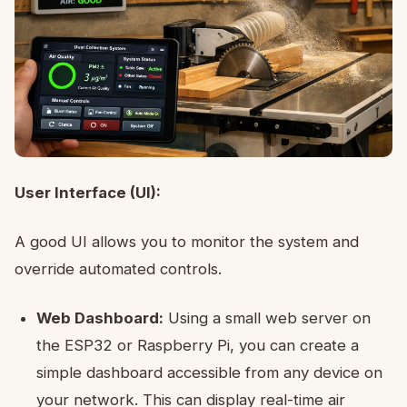
User Interface (UI):
A good UI allows you to monitor the system and
override automated controls.
Web Dashboard:
Using a small web server on
the ESP32 or Raspberry Pi, you can create a
simple dashboard accessible from any device on
your network. This can display real-time air