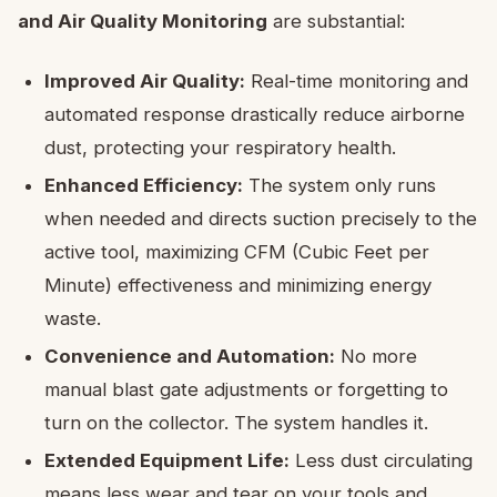
and Air Quality Monitoring
are substantial:
Improved Air Quality:
Real-time monitoring and
automated response drastically reduce airborne
dust, protecting your respiratory health.
Enhanced Efficiency:
The system only runs
when needed and directs suction precisely to the
active tool, maximizing CFM (Cubic Feet per
Minute) effectiveness and minimizing energy
waste.
Convenience and Automation:
No more
manual blast gate adjustments or forgetting to
turn on the collector. The system handles it.
Extended Equipment Life:
Less dust circulating
means less wear and tear on your tools and