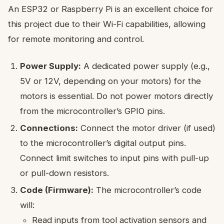
An ESP32 or Raspberry Pi is an excellent choice for
this project due to their Wi-Fi capabilities, allowing
for remote monitoring and control.
Power Supply:
A dedicated power supply (e.g.,
5V or 12V, depending on your motors) for the
motors is essential. Do not power motors directly
from the microcontroller’s GPIO pins.
Connections:
Connect the motor driver (if used)
to the microcontroller’s digital output pins.
Connect limit switches to input pins with pull-up
or pull-down resistors.
Code (Firmware):
The microcontroller’s code
will:
Read inputs from tool activation sensors and