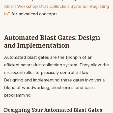
Smart Workshop Dust Collection System: Integrating
IoT
for advanced concepts.
Automated Blast Gates: Design
and Implementation
Automated blast gates are the linchpin of an
efficient smart dust collection system. They allow the
microcontroller to precisely control airflow.
Designing and implementing these gates involves a
blend of woodworking, electronics, and basic
programming.
Designing Your Automated Blast Gates