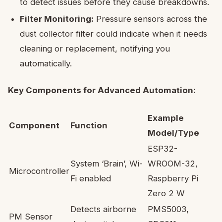
to detect issues before they cause breakdowns.
Filter Monitoring:
Pressure sensors across the
dust collector filter could indicate when it needs
cleaning or replacement, notifying you
automatically.
Key Components for Advanced Automation:
Example
Component
Function
Model/Type
ESP32-
System ‘Brain’, Wi-
WROOM-32,
Microcontroller
Fi enabled
Raspberry Pi
Zero 2 W
Detects airborne
PMS5003,
PM Sensor