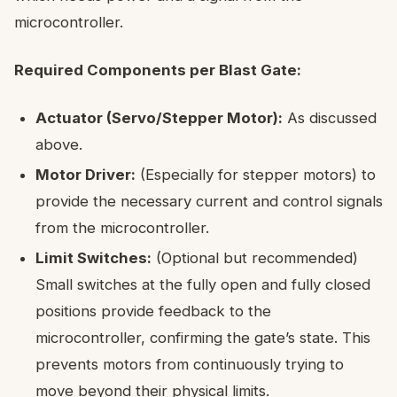
microcontroller.
Required Components per Blast Gate:
Actuator (Servo/Stepper Motor):
As discussed
above.
Motor Driver:
(Especially for stepper motors) to
provide the necessary current and control signals
from the microcontroller.
Limit Switches:
(Optional but recommended)
Small switches at the fully open and fully closed
positions provide feedback to the
microcontroller, confirming the gate’s state. This
prevents motors from continuously trying to
move beyond their physical limits.