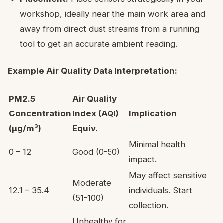
workshop, ideally near the main work area and
away from direct dust streams from a running
tool to get an accurate ambient reading.
Example Air Quality Data Interpretation:
PM2.5
Air Quality
Concentration
Index (AQI)
Implication
(µg/m³)
Equiv.
Minimal health
0 – 12
Good (0-50)
impact.
May affect sensitive
Moderate
12.1 – 35.4
individuals. Start
(51-100)
collection.
Unhealthy for