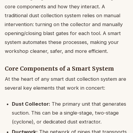
core components and how they interact. A
traditional dust collection system relies on manual
intervention: turning on the collector and manually
opening/closing blast gates for each tool. A smart
system automates these processes, making your
workshop cleaner, safer, and more efficient.
Core Components of a Smart System
At the heart of any smart dust collection system are
several key elements that work in concert:
Dust Collector:
The primary unit that generates
suction. This can be a single-stage, two-stage
(cyclone), or dedicated dust extractor.
Ductwork:
The network of pipes that transports