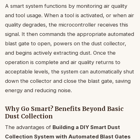
A smart system functions by monitoring air quality
and tool usage. When a tool is activated, or when air
quality degrades, the microcontroller receives this
signal. It then commands the appropriate automated
blast gate to open, powers on the dust collector,
and begins actively extracting dust. Once the
operation is complete and air quality returns to
acceptable levels, the system can automatically shut
down the collector and close the blast gate, saving
energy and reducing noise.
Why Go Smart? Benefits Beyond Basic
Dust Collection
The advantages of
Building a DIY Smart Dust
Collection System with Automated Blast Gates