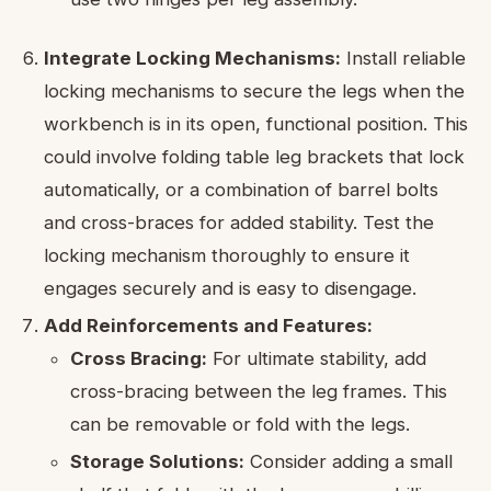
Integrate Locking Mechanisms:
Install reliable
locking mechanisms to secure the legs when the
workbench is in its open, functional position. This
could involve folding table leg brackets that lock
automatically, or a combination of barrel bolts
and cross-braces for added stability. Test the
locking mechanism thoroughly to ensure it
engages securely and is easy to disengage.
Add Reinforcements and Features:
Cross Bracing:
For ultimate stability, add
cross-bracing between the leg frames. This
can be removable or fold with the legs.
Storage Solutions:
Consider adding a small