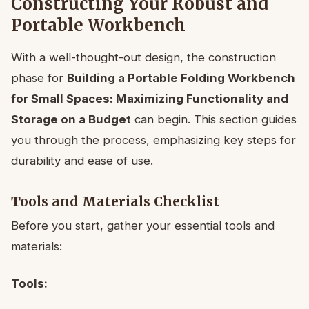
Constructing Your Robust and
Portable Workbench
With a well-thought-out design, the construction
phase for
Building a Portable Folding Workbench
for Small Spaces: Maximizing Functionality and
Storage on a Budget
can begin. This section guides
you through the process, emphasizing key steps for
durability and ease of use.
Tools and Materials Checklist
Before you start, gather your essential tools and
materials:
Tools: