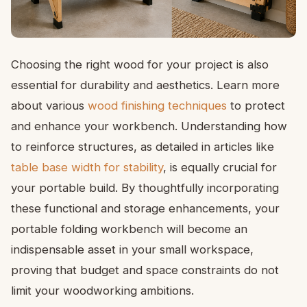
Choosing the right wood for your project is also
essential for durability and aesthetics. Learn more
about various
wood finishing techniques
to protect
and enhance your workbench. Understanding how
to reinforce structures, as detailed in articles like
table base width for stability
, is equally crucial for
your portable build. By thoughtfully incorporating
these functional and storage enhancements, your
portable folding workbench will become an
indispensable asset in your small workspace,
proving that budget and space constraints do not
limit your woodworking ambitions.