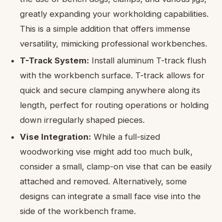
greatly expanding your workholding capabilities.
This is a simple addition that offers immense
versatility, mimicking professional workbenches.
T-Track System:
Install aluminum T-track flush
with the workbench surface. T-track allows for
quick and secure clamping anywhere along its
length, perfect for routing operations or holding
down irregularly shaped pieces.
Vise Integration:
While a full-sized
woodworking vise might add too much bulk,
consider a small, clamp-on vise that can be easily
attached and removed. Alternatively, some
designs can integrate a small face vise into the
side of the workbench frame.