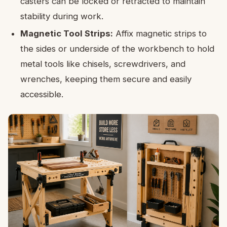
casters can be locked or retracted to maintain
stability during work.
Magnetic Tool Strips:
Affix magnetic strips to
the sides or underside of the workbench to hold
metal tools like chisels, screwdrivers, and
wrenches, keeping them secure and easily
accessible.