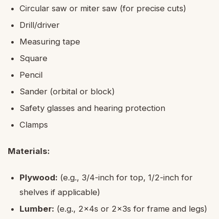
Circular saw or miter saw (for precise cuts)
Drill/driver
Measuring tape
Square
Pencil
Sander (orbital or block)
Safety glasses and hearing protection
Clamps
Materials:
Plywood:
(e.g., 3/4-inch for top, 1/2-inch for
shelves if applicable)
Lumber:
(e.g., 2x4s or 2x3s for frame and legs)