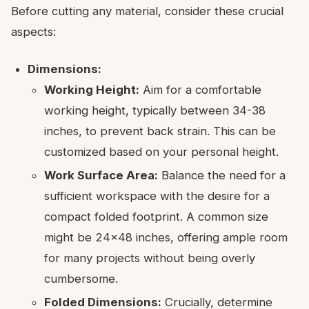
Before cutting any material, consider these crucial
aspects:
Dimensions:
Working Height:
Aim for a comfortable
working height, typically between 34-38
inches, to prevent back strain. This can be
customized based on your personal height.
Work Surface Area:
Balance the need for a
sufficient workspace with the desire for a
compact folded footprint. A common size
might be 24×48 inches, offering ample room
for many projects without being overly
cumbersome.
Folded Dimensions:
Crucially, determine