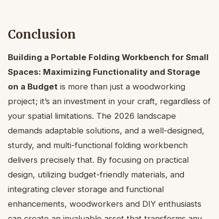
Conclusion
Building a Portable Folding Workbench for Small
Spaces: Maximizing Functionality and Storage
on a Budget
is more than just a woodworking
project; it’s an investment in your craft, regardless of
your spatial limitations. The 2026 landscape
demands adaptable solutions, and a well-designed,
sturdy, and multi-functional folding workbench
delivers precisely that. By focusing on practical
design, utilizing budget-friendly materials, and
integrating clever storage and functional
enhancements, woodworkers and DIY enthusiasts
can create an invaluable asset that transforms any