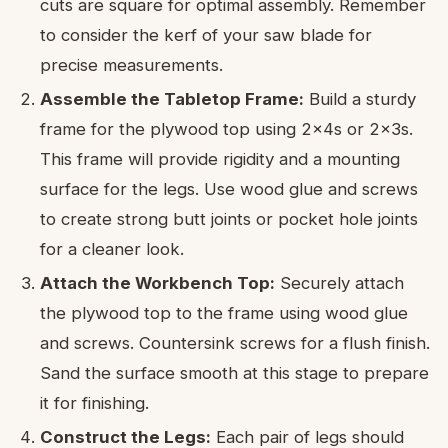
cuts are square for optimal assembly. Remember
to consider the kerf of your saw blade for
precise measurements.
Assemble the Tabletop Frame:
Build a sturdy
frame for the plywood top using 2x4s or 2x3s.
This frame will provide rigidity and a mounting
surface for the legs. Use wood glue and screws
to create strong butt joints or pocket hole joints
for a cleaner look.
Attach the Workbench Top:
Securely attach
the plywood top to the frame using wood glue
and screws. Countersink screws for a flush finish.
Sand the surface smooth at this stage to prepare
it for finishing.
Construct the Legs:
Each pair of legs should