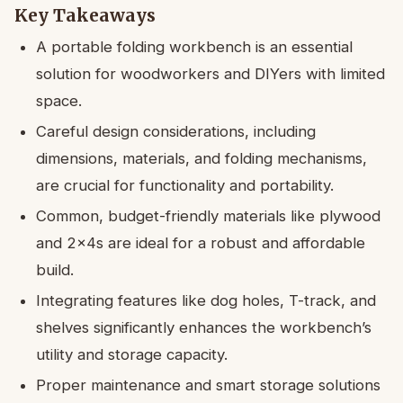
Key Takeaways
A portable folding workbench is an essential
solution for woodworkers and DIYers with limited
space.
Careful design considerations, including
dimensions, materials, and folding mechanisms,
are crucial for functionality and portability.
Common, budget-friendly materials like plywood
and 2x4s are ideal for a robust and affordable
build.
Integrating features like dog holes, T-track, and
shelves significantly enhances the workbench’s
utility and storage capacity.
Proper maintenance and smart storage solutions