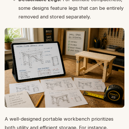
some designs feature legs that can be entirely
removed and stored separately.
A well-designed portable workbench prioritizes
both utility and efficient storage. For instance,