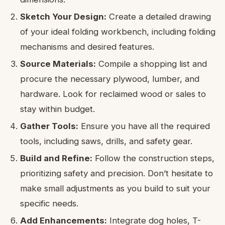
Sketch Your Design:
Create a detailed drawing
of your ideal folding workbench, including folding
mechanisms and desired features.
Source Materials:
Compile a shopping list and
procure the necessary plywood, lumber, and
hardware. Look for reclaimed wood or sales to
stay within budget.
Gather Tools:
Ensure you have all the required
tools, including saws, drills, and safety gear.
Build and Refine:
Follow the construction steps,
prioritizing safety and precision. Don’t hesitate to
make small adjustments as you build to suit your
specific needs.
Add Enhancements:
Integrate dog holes, T-