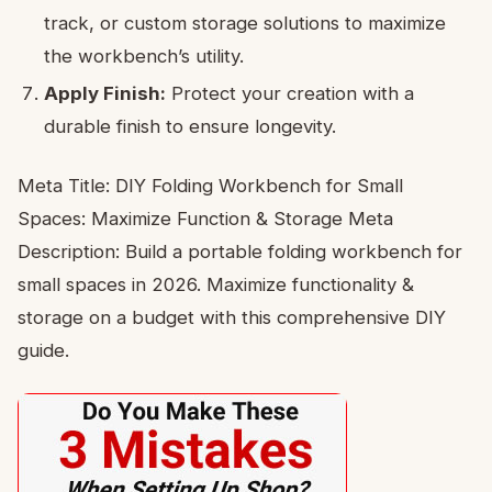
track, or custom storage solutions to maximize
the workbench’s utility.
Apply Finish:
Protect your creation with a
durable finish to ensure longevity.
Meta Title: DIY Folding Workbench for Small
Spaces: Maximize Function & Storage Meta
Description: Build a portable folding workbench for
small spaces in 2026. Maximize functionality &
storage on a budget with this comprehensive DIY
guide.