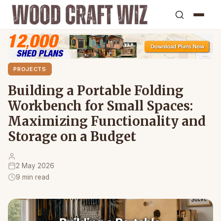
PROJECTS
Building a Portable Folding
Workbench for Small Spaces:
Maximizing Functionality and
Storage on a Budget
2 May 2026
9 min read