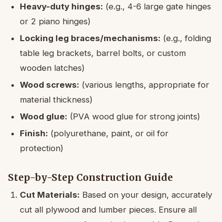
Heavy-duty hinges:
(e.g., 4-6 large gate hinges
or 2 piano hinges)
Locking leg braces/mechanisms:
(e.g., folding
table leg brackets, barrel bolts, or custom
wooden latches)
Wood screws:
(various lengths, appropriate for
material thickness)
Wood glue:
(PVA wood glue for strong joints)
Finish:
(polyurethane, paint, or oil for
protection)
Step-by-Step Construction Guide
Cut Materials:
Based on your design, accurately
cut all plywood and lumber pieces. Ensure all