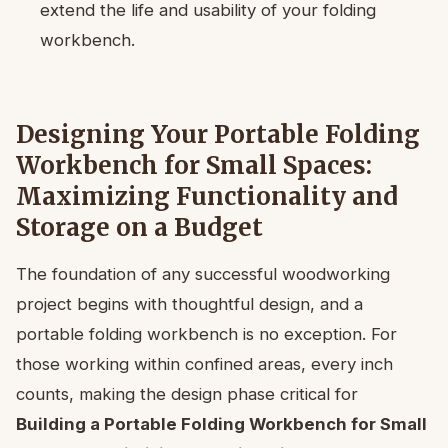
extend the life and usability of your folding
workbench.
Designing Your Portable Folding
Workbench for Small Spaces:
Maximizing Functionality and
Storage on a Budget
The foundation of any successful woodworking
project begins with thoughtful design, and a
portable folding workbench is no exception. For
those working within confined areas, every inch
counts, making the design phase critical for
Building a Portable Folding Workbench for Small