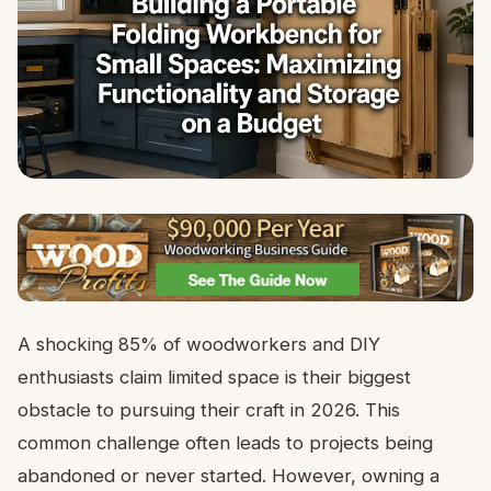
A shocking 85% of woodworkers and DIY
enthusiasts claim limited space is their biggest
obstacle to pursuing their craft in 2026. This
common challenge often leads to projects being
abandoned or never started. However, owning a