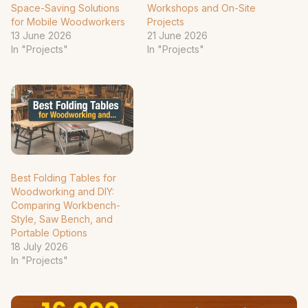
Space-Saving Solutions
Workshops and On-Site
for Mobile Woodworkers
Projects
13 June 2026
21 June 2026
In "Projects"
In "Projects"
Best Folding Tables for
Woodworking and DIY:
Comparing Workbench-
Style, Saw Bench, and
Portable Options
18 July 2026
In "Projects"