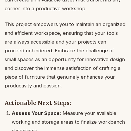
corner into a productive workshop.
This project empowers you to maintain an organized
and efficient workspace, ensuring that your tools
are always accessible and your projects can
proceed unhindered. Embrace the challenge of
small spaces as an opportunity for innovative design
and discover the immense satisfaction of crafting a
piece of furniture that genuinely enhances your
productivity and passion.
Actionable Next Steps:
Assess Your Space:
Measure your available
working and storage areas to finalize workbench
dimensions.