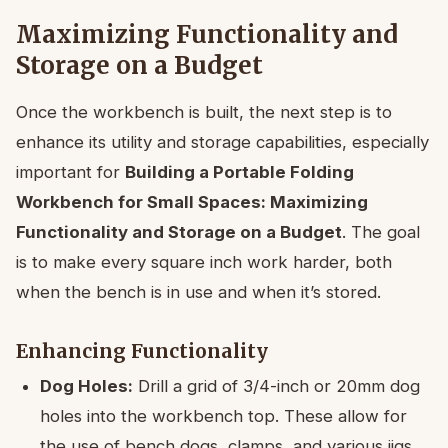
Maximizing Functionality and
Storage on a Budget
Once the workbench is built, the next step is to
enhance its utility and storage capabilities, especially
important for
Building a Portable Folding
Workbench for Small Spaces: Maximizing
Functionality and Storage on a Budget
. The goal
is to make every square inch work harder, both
when the bench is in use and when it’s stored.
Enhancing Functionality
Dog Holes:
Drill a grid of 3/4-inch or 20mm dog
holes into the workbench top. These allow for
the use of bench dogs, clamps, and various jigs,