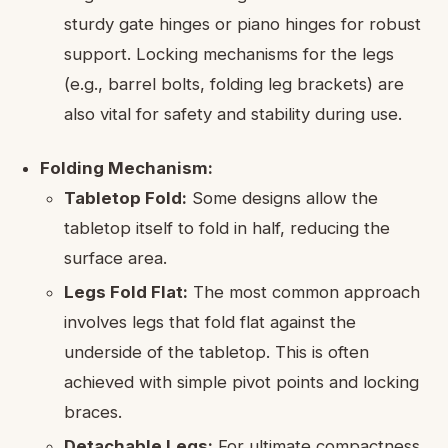
sturdy gate hinges or piano hinges for robust
support. Locking mechanisms for the legs
(e.g., barrel bolts, folding leg brackets) are
also vital for safety and stability during use.
Folding Mechanism:
Tabletop Fold:
Some designs allow the
tabletop itself to fold in half, reducing the
surface area.
Legs Fold Flat:
The most common approach
involves legs that fold flat against the
underside of the tabletop. This is often
achieved with simple pivot points and locking
braces.
Detachable Legs:
For ultimate compactness,