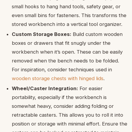
small hooks to hang hand tools, safety gear, or
even small bins for fasteners. This transforms the
stored workbench into a vertical tool organizer.
Custom Storage Boxes:
Build custom wooden
boxes or drawers that fit snugly under the
workbench when it’s open. These can be easily
removed when the bench needs to be folded.
For inspiration, consider techniques used in
wooden storage chests with hinged lids
.
Wheel/Caster Integration:
For easier
portability, especially if the workbench is
somewhat heavy, consider adding folding or
retractable casters. This allows you to roll it into
position or storage with minimal effort. Ensure the