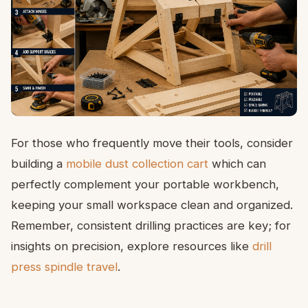
For those who frequently move their tools, consider
building a
mobile dust collection cart
which can
perfectly complement your portable workbench,
keeping your small workspace clean and organized.
Remember, consistent drilling practices are key; for
insights on precision, explore resources like
drill
press spindle travel
.