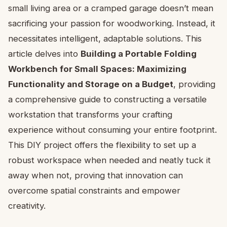
small living area or a cramped garage doesn’t mean
sacrificing your passion for woodworking. Instead, it
necessitates intelligent, adaptable solutions. This
article delves into
Building a Portable Folding
Workbench for Small Spaces: Maximizing
Functionality and Storage on a Budget
, providing
a comprehensive guide to constructing a versatile
workstation that transforms your crafting
experience without consuming your entire footprint.
This DIY project offers the flexibility to set up a
robust workspace when needed and neatly tuck it
away when not, proving that innovation can
overcome spatial constraints and empower
creativity.