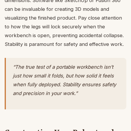
dimensions. Software like SketchUp or Fusion 360
can be invaluable for creating 3D models and
visualizing the finished product. Pay close attention
to how the legs will lock securely when the
workbench is open, preventing accidental collapse.
Stability is paramount for safety and effective work.
“The true test of a portable workbench isn’t
just how small it folds, but how solid it feels
when fully deployed. Stability ensures safety
and precision in your work.”