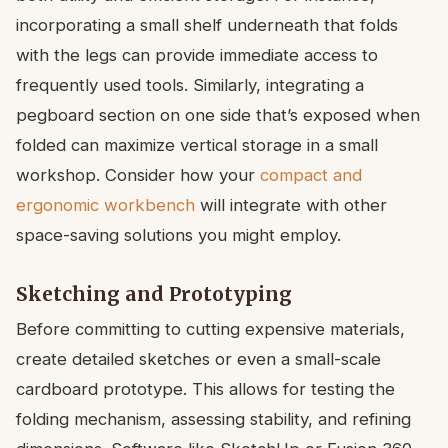
incorporating a small shelf underneath that folds
with the legs can provide immediate access to
frequently used tools. Similarly, integrating a
pegboard section on one side that’s exposed when
folded can maximize vertical storage in a small
workshop. Consider how your
compact and
ergonomic workbench
will integrate with other
space-saving solutions you might employ.
Sketching and Prototyping
Before committing to cutting expensive materials,
create detailed sketches or even a small-scale
cardboard prototype. This allows for testing the
folding mechanism, assessing stability, and refining