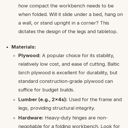
how compact the workbench needs to be
when folded. Will it slide under a bed, hang on
a wall, or stand upright in a corner? This
dictates the design of the legs and tabletop.
Materials:
Plywood:
A popular choice for its stability,
relatively low cost, and ease of cutting. Baltic
birch plywood is excellent for durability, but
standard construction-grade plywood can
suffice for budget builds.
Lumber (e.g., 2x4s):
Used for the frame and
legs, providing structural integrity.
Hardware:
Heavy-duty hinges are non-
negotiable for a folding workbench. Look for