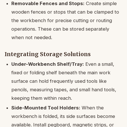
Removable Fences and Stops:
Create simple
wooden fences or stops that can be clamped to
the workbench for precise cutting or routing
operations. These can be stored separately
when not needed.
Integrating Storage Solutions
Under-Workbench Shelf/Tray:
Even a small,
fixed or folding shelf beneath the main work
surface can hold frequently used tools like
pencils, measuring tapes, and small hand tools,
keeping them within reach.
Side-Mounted Tool Holders:
When the
workbench is folded, its side surfaces become
available. Install pegboard, magnetic strips, or