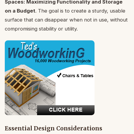
Spaces: Maximizing Functionality and Storage
on a Budget
. The goal is to create a sturdy, usable
surface that can disappear when not in use, without
compromising stability or utility.
Essential Design Considerations