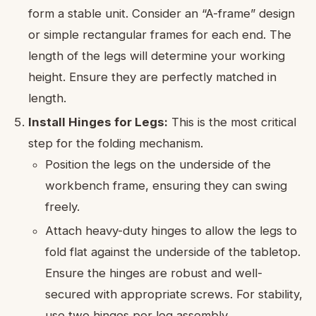
form a stable unit. Consider an “A-frame” design
or simple rectangular frames for each end. The
length of the legs will determine your working
height. Ensure they are perfectly matched in
length.
Install Hinges for Legs:
This is the most critical
step for the folding mechanism.
Position the legs on the underside of the
workbench frame, ensuring they can swing
freely.
Attach heavy-duty hinges to allow the legs to
fold flat against the underside of the tabletop.
Ensure the hinges are robust and well-
secured with appropriate screws. For stability,
use two hinges per leg assembly.