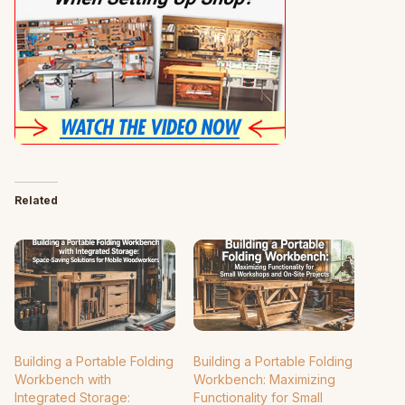
Related
Building a Portable Folding
Building a Portable Folding
Workbench with
Workbench: Maximizing
Integrated Storage:
Functionality for Small