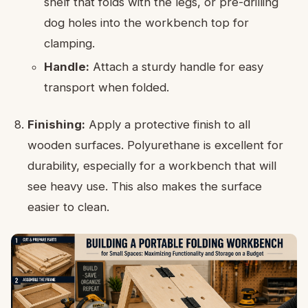
shelf that folds with the legs, or pre-drilling
dog holes into the workbench top for
clamping.
Handle:
Attach a sturdy handle for easy
transport when folded.
Finishing:
Apply a protective finish to all
wooden surfaces. Polyurethane is excellent for
durability, especially for a workbench that will
see heavy use. This also makes the surface
easier to clean.