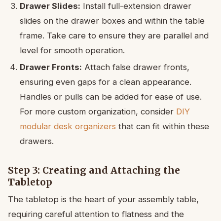
Drawer Slides:
Install full-extension drawer
slides on the drawer boxes and within the table
frame. Take care to ensure they are parallel and
level for smooth operation.
Drawer Fronts:
Attach false drawer fronts,
ensuring even gaps for a clean appearance.
Handles or pulls can be added for ease of use.
For more custom organization, consider
DIY
modular desk organizers
that can fit within these
drawers.
Step 3: Creating and Attaching the
Tabletop
The tabletop is the heart of your assembly table,
requiring careful attention to flatness and the