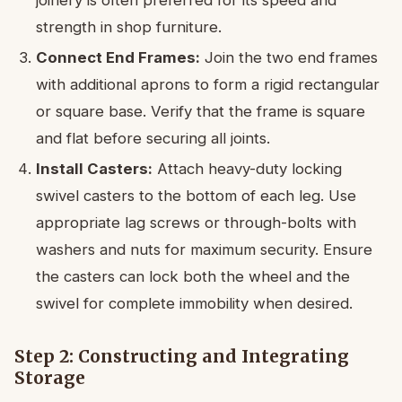
strength in shop furniture.
Connect End Frames:
Join the two end frames
with additional aprons to form a rigid rectangular
or square base. Verify that the frame is square
and flat before securing all joints.
Install Casters:
Attach heavy-duty locking
swivel casters to the bottom of each leg. Use
appropriate lag screws or through-bolts with
washers and nuts for maximum security. Ensure
the casters can lock both the wheel and the
swivel for complete immobility when desired.
Step 2: Constructing and Integrating
Storage