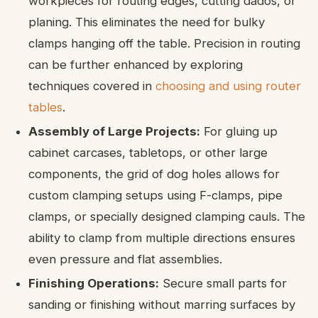
workpieces for routing edges, cutting dados, or
planing. This eliminates the need for bulky
clamps hanging off the table. Precision in routing
can be further enhanced by exploring
techniques covered in
choosing and using router
tables
.
Assembly of Large Projects:
For gluing up
cabinet carcases, tabletops, or other large
components, the grid of dog holes allows for
custom clamping setups using F-clamps, pipe
clamps, or specially designed clamping cauls. The
ability to clamp from multiple directions ensures
even pressure and flat assemblies.
Finishing Operations:
Secure small parts for
sanding or finishing without marring surfaces by