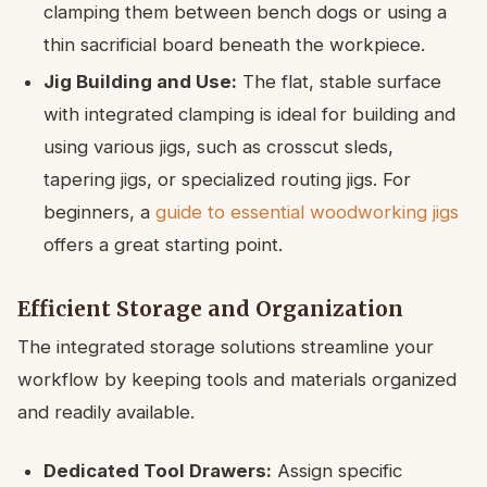
clamping them between bench dogs or using a
thin sacrificial board beneath the workpiece.
Jig Building and Use:
The flat, stable surface
with integrated clamping is ideal for building and
using various jigs, such as crosscut sleds,
tapering jigs, or specialized routing jigs. For
beginners, a
guide to essential woodworking jigs
offers a great starting point.
Efficient Storage and Organization
The integrated storage solutions streamline your
workflow by keeping tools and materials organized
and readily available.
Dedicated Tool Drawers:
Assign specific