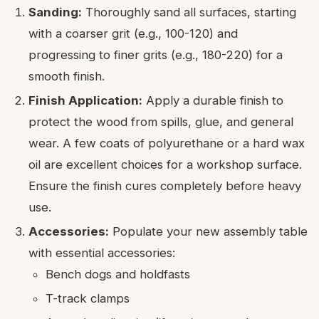
Sanding:
Thoroughly sand all surfaces, starting
with a coarser grit (e.g., 100-120) and
progressing to finer grits (e.g., 180-220) for a
smooth finish.
Finish Application:
Apply a durable finish to
protect the wood from spills, glue, and general
wear. A few coats of polyurethane or a hard wax
oil are excellent choices for a workshop surface.
Ensure the finish cures completely before heavy
use.
Accessories:
Populate your new assembly table
with essential accessories:
Bench dogs and holdfasts
T-track clamps