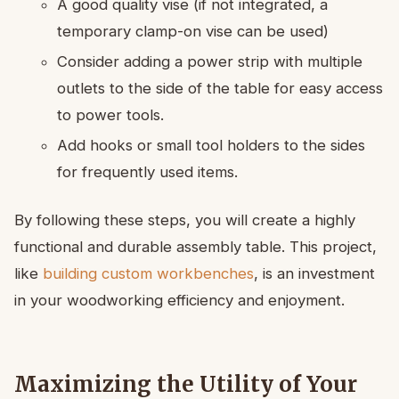
A good quality vise (if not integrated, a
temporary clamp-on vise can be used)
Consider adding a power strip with multiple
outlets to the side of the table for easy access
to power tools.
Add hooks or small tool holders to the sides
for frequently used items.
By following these steps, you will create a highly
functional and durable assembly table. This project,
like
building custom workbenches
, is an investment
in your woodworking efficiency and enjoyment.
Maximizing the Utility of Your