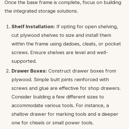
Once the base frame is complete, focus on building
the integrated storage solutions.
Shelf Installation:
If opting for open shelving,
cut plywood shelves to size and install them
within the frame using dadoes, cleats, or pocket
screws. Ensure shelves are level and well-
supported.
Drawer Boxes:
Construct drawer boxes from
plywood. Simple butt joints reinforced with
screws and glue are effective for shop drawers.
Consider building a few different sizes to
accommodate various tools. For instance, a
shallow drawer for marking tools and a deeper
one for chisels or small power tools.