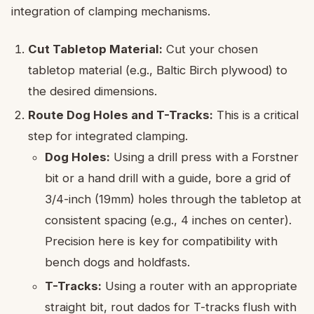
integration of clamping mechanisms.
Cut Tabletop Material:
Cut your chosen
tabletop material (e.g., Baltic Birch plywood) to
the desired dimensions.
Route Dog Holes and T-Tracks:
This is a critical
step for integrated clamping.
Dog Holes:
Using a drill press with a Forstner
bit or a hand drill with a guide, bore a grid of
3/4-inch (19mm) holes through the tabletop at
consistent spacing (e.g., 4 inches on center).
Precision here is key for compatibility with
bench dogs and holdfasts.
T-Tracks:
Using a router with an appropriate
straight bit, rout dados for T-tracks flush with