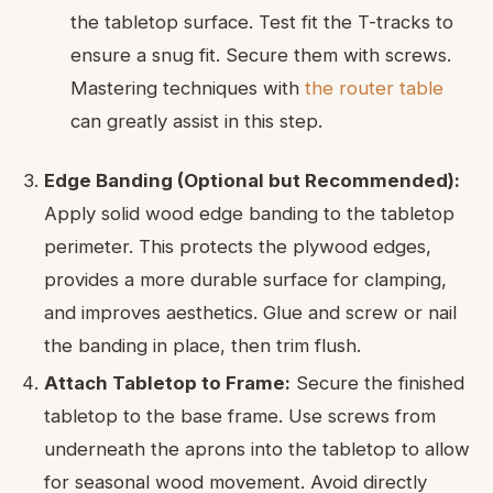
the tabletop surface. Test fit the T-tracks to
ensure a snug fit. Secure them with screws.
Mastering techniques with
the router table
can greatly assist in this step.
Edge Banding (Optional but Recommended):
Apply solid wood edge banding to the tabletop
perimeter. This protects the plywood edges,
provides a more durable surface for clamping,
and improves aesthetics. Glue and screw or nail
the banding in place, then trim flush.
Attach Tabletop to Frame:
Secure the finished
tabletop to the base frame. Use screws from
underneath the aprons into the tabletop to allow
for seasonal wood movement. Avoid directly