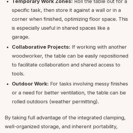
Temporary Work Zones:
Roll the table out for a
specific task, then store it against a wall or in a
corner when finished, optimizing floor space. This
is especially useful in shared spaces like a
garage.
Collaborative Projects:
If working with another
woodworker, the table can be easily repositioned
to facilitate collaboration and shared access to
tools.
Outdoor Work:
For tasks involving messy finishes
or a need for better ventilation, the table can be
rolled outdoors (weather permitting).
By taking full advantage of the integrated clamping,
well-organized storage, and inherent portability,