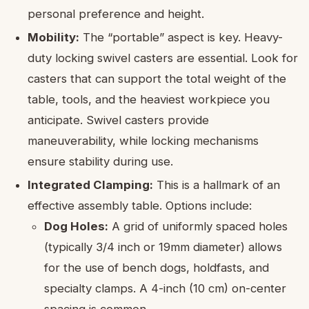
personal preference and height.
Mobility:
The “portable” aspect is key. Heavy-
duty locking swivel casters are essential. Look for
casters that can support the total weight of the
table, tools, and the heaviest workpiece you
anticipate. Swivel casters provide
maneuverability, while locking mechanisms
ensure stability during use.
Integrated Clamping:
This is a hallmark of an
effective assembly table. Options include:
Dog Holes:
A grid of uniformly spaced holes
(typically 3/4 inch or 19mm diameter) allows
for the use of bench dogs, holdfasts, and
specialty clamps. A 4-inch (10 cm) on-center
spacing is common.