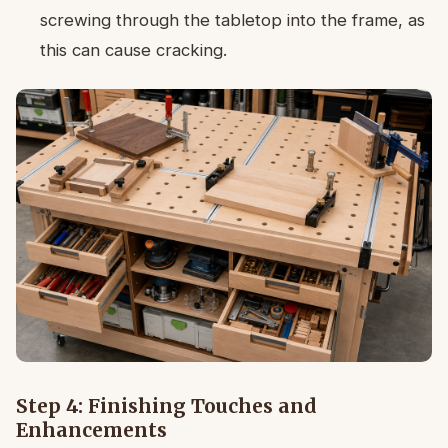
screwing through the tabletop into the frame, as
this can cause cracking.
Step 4: Finishing Touches and
Enhancements