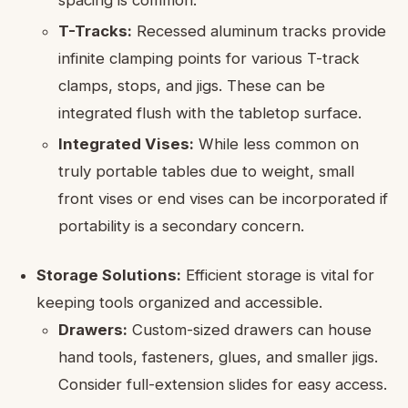
T-Tracks:
Recessed aluminum tracks provide
infinite clamping points for various T-track
clamps, stops, and jigs. These can be
integrated flush with the tabletop surface.
Integrated Vises:
While less common on
truly portable tables due to weight, small
front vises or end vises can be incorporated if
portability is a secondary concern.
Storage Solutions:
Efficient storage is vital for
keeping tools organized and accessible.
Drawers:
Custom-sized drawers can house
hand tools, fasteners, glues, and smaller jigs.
Consider full-extension slides for easy access.