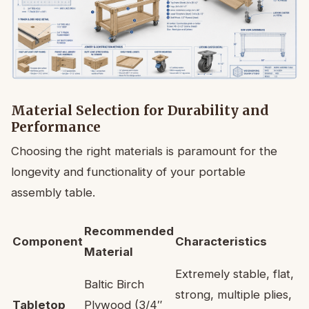
Material Selection for Durability and
Performance
Choosing the right materials is paramount for the
longevity and functionality of your portable
assembly table.
Recommended
Component
Characteristics
Material
Extremely stable, flat,
Baltic Birch
strong, multiple plies,
Tabletop
Plywood (3/4″