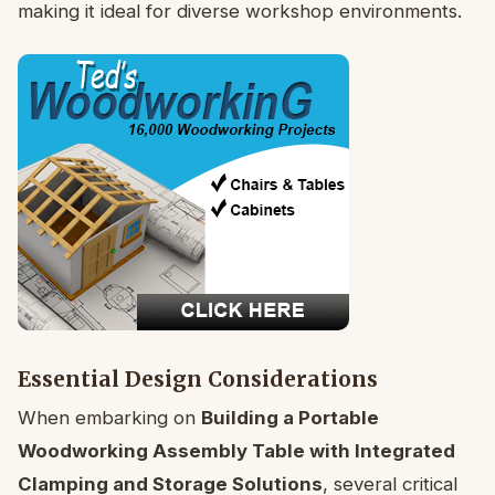
making it ideal for diverse workshop environments.
Essential Design Considerations
When embarking on
Building a Portable
Woodworking Assembly Table with Integrated
Clamping and Storage Solutions
, several critical