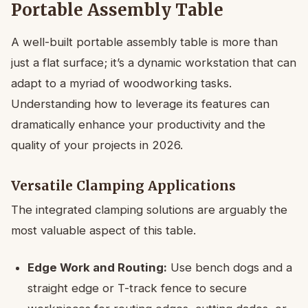
Portable Assembly Table
A well-built portable assembly table is more than
just a flat surface; it’s a dynamic workstation that can
adapt to a myriad of woodworking tasks.
Understanding how to leverage its features can
dramatically enhance your productivity and the
quality of your projects in 2026.
Versatile Clamping Applications
The integrated clamping solutions are arguably the
most valuable aspect of this table.
Edge Work and Routing:
Use bench dogs and a
straight edge or T-track fence to secure