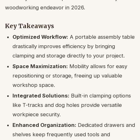
woodworking endeavor in 2026.
Key Takeaways
Optimized Workflow:
A portable assembly table
drastically improves efficiency by bringing
clamping and storage directly to your project.
Space Maximization:
Mobility allows for easy
repositioning or storage, freeing up valuable
workshop space.
Integrated Solutions:
Built-in clamping options
like T-tracks and dog holes provide versatile
workpiece security.
Enhanced Organization:
Dedicated drawers and
shelves keep frequently used tools and