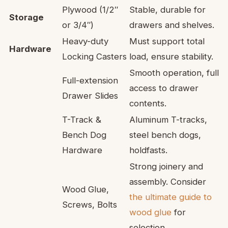
Plywood (1/2″
Stable, durable for
Storage
or 3/4″)
drawers and shelves.
Heavy-duty
Must support total
Hardware
Locking Casters
load, ensure stability.
Smooth operation, full
Full-extension
access to drawer
Drawer Slides
contents.
T-Track &
Aluminum T-tracks,
Bench Dog
steel bench dogs,
Hardware
holdfasts.
Strong joinery and
assembly. Consider
Wood Glue,
the ultimate guide to
Screws, Bolts
wood glue
for
selection.