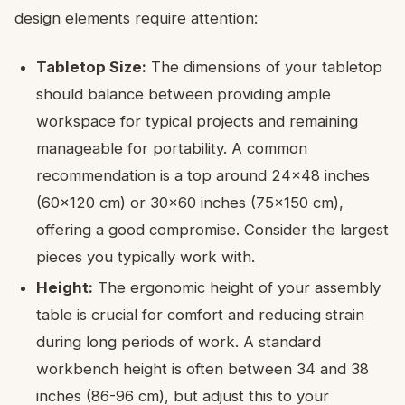
design elements require attention:
Tabletop Size:
The dimensions of your tabletop
should balance between providing ample
workspace for typical projects and remaining
manageable for portability. A common
recommendation is a top around 24×48 inches
(60×120 cm) or 30×60 inches (75×150 cm),
offering a good compromise. Consider the largest
pieces you typically work with.
Height:
The ergonomic height of your assembly
table is crucial for comfort and reducing strain
during long periods of work. A standard
workbench height is often between 34 and 38
inches (86-96 cm), but adjust this to your