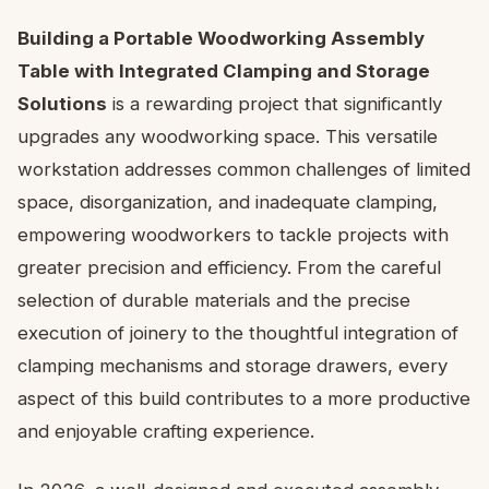
Building a Portable Woodworking Assembly
Table with Integrated Clamping and Storage
Solutions
is a rewarding project that significantly
upgrades any woodworking space. This versatile
workstation addresses common challenges of limited
space, disorganization, and inadequate clamping,
empowering woodworkers to tackle projects with
greater precision and efficiency. From the careful
selection of durable materials and the precise
execution of joinery to the thoughtful integration of
clamping mechanisms and storage drawers, every
aspect of this build contributes to a more productive
and enjoyable crafting experience.