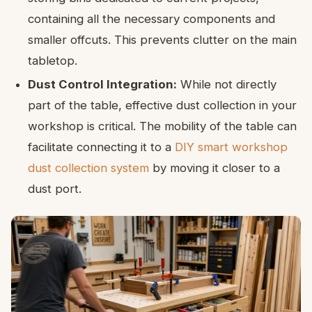
containing all the necessary components and
smaller offcuts. This prevents clutter on the main
tabletop.
Dust Control Integration:
While not directly
part of the table, effective dust collection in your
workshop is critical. The mobility of the table can
facilitate connecting it to a
DIY smart workshop
dust collection system
by moving it closer to a
dust port.