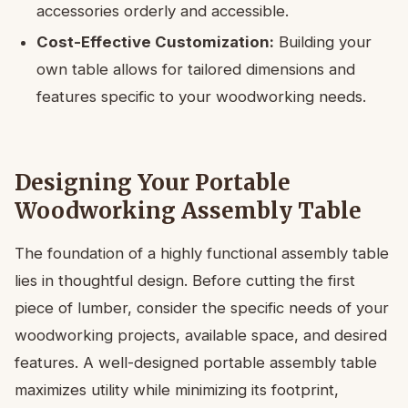
accessories orderly and accessible.
Cost-Effective Customization:
Building your
own table allows for tailored dimensions and
features specific to your woodworking needs.
Designing Your Portable
Woodworking Assembly Table
The foundation of a highly functional assembly table
lies in thoughtful design. Before cutting the first
piece of lumber, consider the specific needs of your
woodworking projects, available space, and desired
features. A well-designed portable assembly table
maximizes utility while minimizing its footprint,