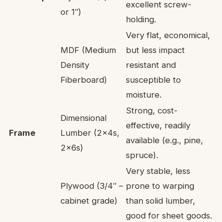
excellent screw-
or 1″)
holding.
Very flat, economical,
MDF (Medium
but less impact
Density
resistant and
Fiberboard)
susceptible to
moisture.
Strong, cost-
Dimensional
effective, readily
Frame
Lumber (2x4s,
available (e.g., pine,
2x6s)
spruce).
Very stable, less
Plywood (3/4″ –
prone to warping
cabinet grade)
than solid lumber,
good for sheet goods.