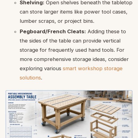
Shelving:
Open shelves beneath the tabletop
can store larger items like power tool cases,
lumber scraps, or project bins.
Pegboard/French Cleats:
Adding these to
the sides of the table can provide vertical
storage for frequently used hand tools. For
more comprehensive storage ideas, consider
exploring various
smart workshop storage
solutions
.