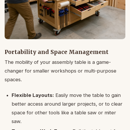
Portability and Space Management
The mobility of your assembly table is a game-
changer for smaller workshops or multi-purpose
spaces.
Flexible Layouts:
Easily move the table to gain
better access around larger projects, or to clear
space for other tools like a table saw or miter
saw.