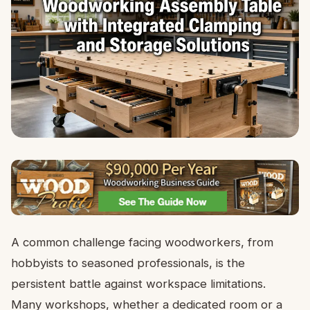
A common challenge facing woodworkers, from
hobbyists to seasoned professionals, is the
persistent battle against workspace limitations.
Many workshops, whether a dedicated room or a