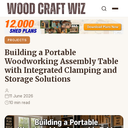
PROJECTS
Building a Portable
Woodworking Assembly Table
with Integrated Clamping and
Storage Solutions
11 June 2026
10 min read