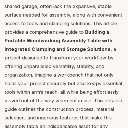
shared garage, often lack the expansive, stable
surface needed for assembly, along with convenient
access to tools and clamping solutions. This article
provides a comprehensive guide to
Building a
Portable Woodworking Assembly Table with
Integrated Clamping and Storage Solutions
, a
project designed to transform your workflow by
offering unparalleled versatility, stability, and
organization. Imagine a workbench that not only
holds your project securely but also keeps essential
tools within arm’s reach, all while being effortlessly
moved out of the way when not in use. This detailed
guide outlines the construction process, material
selection, and ingenious features that make this
assembly table an indispensable asset for any