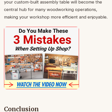
your custom-built assembly table will become the
central hub for many woodworking operations,
making your workshop more efficient and enjoyable.
Conclusion