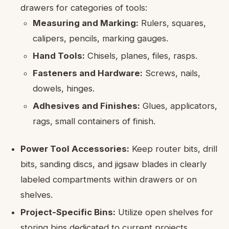
drawers for categories of tools:
Measuring and Marking:
Rulers, squares,
calipers, pencils, marking gauges.
Hand Tools:
Chisels, planes, files, rasps.
Fasteners and Hardware:
Screws, nails,
dowels, hinges.
Adhesives and Finishes:
Glues, applicators,
rags, small containers of finish.
Power Tool Accessories:
Keep router bits, drill
bits, sanding discs, and jigsaw blades in clearly
labeled compartments within drawers or on
shelves.
Project-Specific Bins:
Utilize open shelves for
storing bins dedicated to current projects,