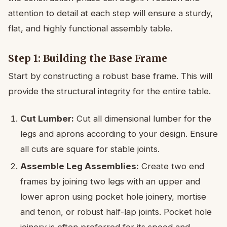
attention to detail at each step will ensure a sturdy,
flat, and highly functional assembly table.
Step 1: Building the Base Frame
Start by constructing a robust base frame. This will
provide the structural integrity for the entire table.
Cut Lumber:
Cut all dimensional lumber for the
legs and aprons according to your design. Ensure
all cuts are square for stable joints.
Assemble Leg Assemblies:
Create two end
frames by joining two legs with an upper and
lower apron using pocket hole joinery, mortise
and tenon, or robust half-lap joints. Pocket hole
joinery is often preferred for its speed and