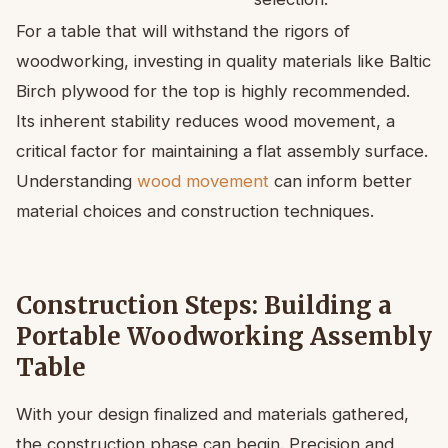
For a table that will withstand the rigors of
woodworking, investing in quality materials like Baltic
Birch plywood for the top is highly recommended.
Its inherent stability reduces wood movement, a
critical factor for maintaining a flat assembly surface.
Understanding
wood movement
can inform better
material choices and construction techniques.
Construction Steps: Building a
Portable Woodworking Assembly
Table
With your design finalized and materials gathered,
the construction phase can begin. Precision and