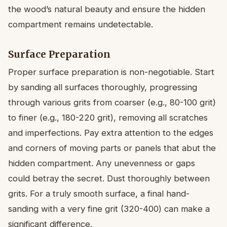
the wood’s natural beauty and ensure the hidden
compartment remains undetectable.
Surface Preparation
Proper surface preparation is non-negotiable. Start
by sanding all surfaces thoroughly, progressing
through various grits from coarser (e.g., 80-100 grit)
to finer (e.g., 180-220 grit), removing all scratches
and imperfections. Pay extra attention to the edges
and corners of moving parts or panels that abut the
hidden compartment. Any unevenness or gaps
could betray the secret. Dust thoroughly between
grits. For a truly smooth surface, a final hand-
sanding with a very fine grit (320-400) can make a
significant difference.