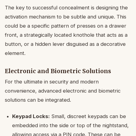
The key to successful concealment is designing the
activation mechanism to be subtle and unique. This
could be a specific pattern of presses on a drawer
front, a strategically located knothole that acts as a
button, or a hidden lever disguised as a decorative
element.
Electronic and Biometric Solutions
For the ultimate in security and modern
convenience, advanced electronic and biometric
solutions can be integrated.
Keypad Locks:
Small, discreet keypads can be
embedded into the side or top of the nightstand,
allowing access via a PIN code. These can be