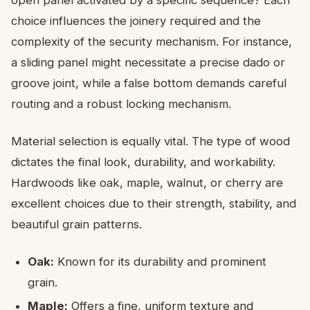
open panel activated by a specific sequence? Each
choice influences the joinery required and the
complexity of the security mechanism. For instance,
a sliding panel might necessitate a precise dado or
groove joint, while a false bottom demands careful
routing and a robust locking mechanism.
Material selection is equally vital. The type of wood
dictates the final look, durability, and workability.
Hardwoods like oak, maple, walnut, or cherry are
excellent choices due to their strength, stability, and
beautiful grain patterns.
Oak:
Known for its durability and prominent
grain.
Maple:
Offers a fine, uniform texture and