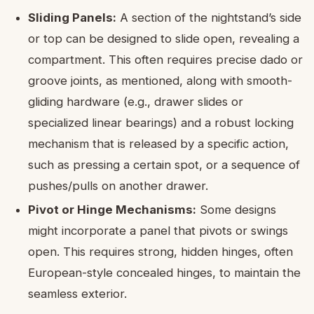
Sliding Panels:
A section of the nightstand’s side
or top can be designed to slide open, revealing a
compartment. This often requires precise dado or
groove joints, as mentioned, along with smooth-
gliding hardware (e.g., drawer slides or
specialized linear bearings) and a robust locking
mechanism that is released by a specific action,
such as pressing a certain spot, or a sequence of
pushes/pulls on another drawer.
Pivot or Hinge Mechanisms:
Some designs
might incorporate a panel that pivots or swings
open. This requires strong, hidden hinges, often
European-style concealed hinges, to maintain the
seamless exterior.