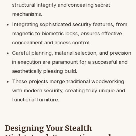
structural integrity and concealing secret
mechanisms.
Integrating sophisticated security features, from
magnetic to biometric locks, ensures effective
concealment and access control.
Careful planning, material selection, and precision
in execution are paramount for a successful and
aesthetically pleasing build.
These projects merge traditional woodworking
with modern security, creating truly unique and
functional furniture.
Designing Your Stealth