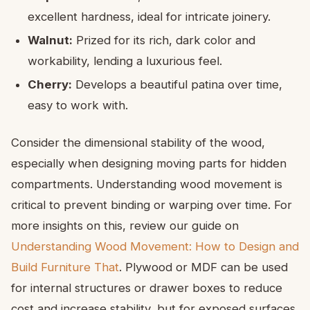
excellent hardness, ideal for intricate joinery.
Walnut:
Prized for its rich, dark color and
workability, lending a luxurious feel.
Cherry:
Develops a beautiful patina over time,
easy to work with.
Consider the dimensional stability of the wood,
especially when designing moving parts for hidden
compartments. Understanding wood movement is
critical to prevent binding or warping over time. For
more insights on this, review our guide on
Understanding Wood Movement: How to Design and
Build Furniture That
. Plywood or MDF can be used
for internal structures or drawer boxes to reduce
cost and increase stability, but for exposed surfaces