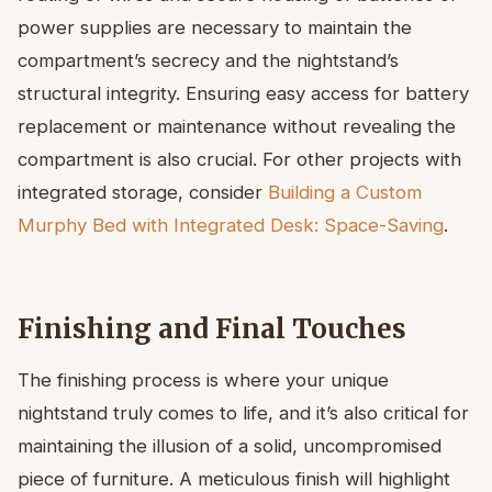
power supplies are necessary to maintain the
compartment’s secrecy and the nightstand’s
structural integrity. Ensuring easy access for battery
replacement or maintenance without revealing the
compartment is also crucial. For other projects with
integrated storage, consider
Building a Custom
Murphy Bed with Integrated Desk: Space-Saving
.
Finishing and Final Touches
The finishing process is where your unique
nightstand truly comes to life, and it’s also critical for
maintaining the illusion of a solid, uncompromised
piece of furniture. A meticulous finish will highlight