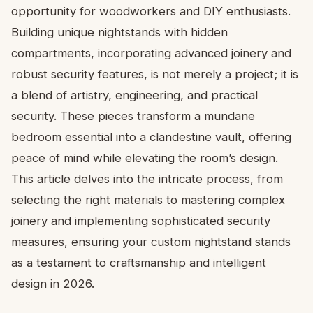
opportunity for woodworkers and DIY enthusiasts.
Building unique nightstands with hidden
compartments, incorporating advanced joinery and
robust security features, is not merely a project; it is
a blend of artistry, engineering, and practical
security. These pieces transform a mundane
bedroom essential into a clandestine vault, offering
peace of mind while elevating the room’s design.
This article delves into the intricate process, from
selecting the right materials to mastering complex
joinery and implementing sophisticated security
measures, ensuring your custom nightstand stands
as a testament to craftsmanship and intelligent
design in 2026.