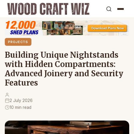
PROJECTS
Building Unique Nightstands
with Hidden Compartments:
Advanced Joinery and Security
Features
2 July 2026
10 min read