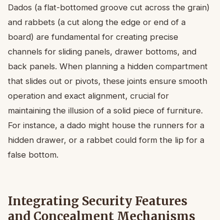
Dados (a flat-bottomed groove cut across the grain)
and rabbets (a cut along the edge or end of a
board) are fundamental for creating precise
channels for sliding panels, drawer bottoms, and
back panels. When planning a hidden compartment
that slides out or pivots, these joints ensure smooth
operation and exact alignment, crucial for
maintaining the illusion of a solid piece of furniture.
For instance, a dado might house the runners for a
hidden drawer, or a rabbet could form the lip for a
false bottom.
Integrating Security Features
and Concealment Mechanisms