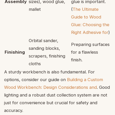
Assembly
sizes), wood glue,
glue is important.
mallet
(
The Ultimate
Guide to Wood
Glue: Choosing the
Right Adhesive for
)
Orbital sander,
Preparing surfaces
sanding blocks,
Finishing
for a flawless
scrapers, finishing
finish.
cloths
A sturdy workbench is also fundamental. For
options, consider our guide on
Building a Custom
Wood Workbench: Design Considerations and
. Good
lighting and a robust dust collection system are not
just for convenience but crucial for safety and
accuracy.