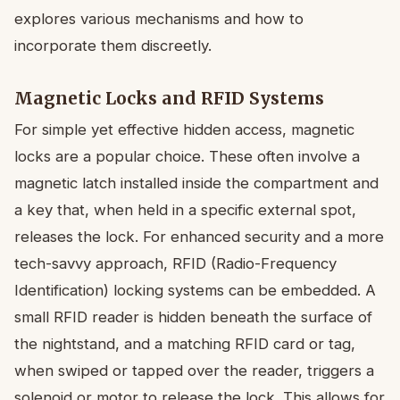
explores various mechanisms and how to
incorporate them discreetly.
Magnetic Locks and RFID Systems
For simple yet effective hidden access, magnetic
locks are a popular choice. These often involve a
magnetic latch installed inside the compartment and
a key that, when held in a specific external spot,
releases the lock. For enhanced security and a more
tech-savvy approach, RFID (Radio-Frequency
Identification) locking systems can be embedded. A
small RFID reader is hidden beneath the surface of
the nightstand, and a matching RFID card or tag,
when swiped or tapped over the reader, triggers a
solenoid or motor to release the lock. This allows for