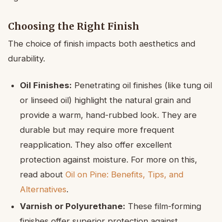
Choosing the Right Finish
The choice of finish impacts both aesthetics and
durability.
Oil Finishes:
Penetrating oil finishes (like tung oil
or linseed oil) highlight the natural grain and
provide a warm, hand-rubbed look. They are
durable but may require more frequent
reapplication. They also offer excellent
protection against moisture. For more on this,
read about
Oil on Pine: Benefits, Tips, and
Alternatives
.
Varnish or Polyurethane:
These film-forming
finishes offer superior protection against