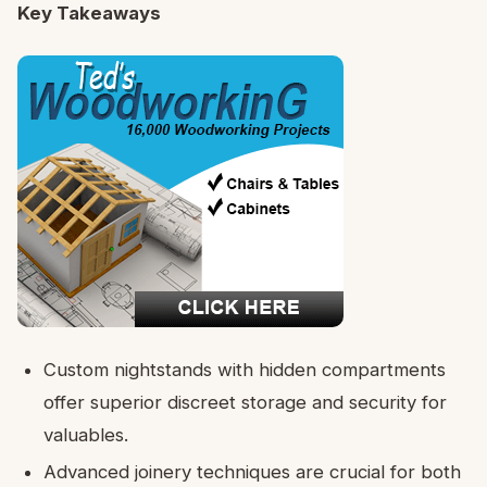
Key Takeaways
Custom nightstands with hidden compartments
offer superior discreet storage and security for
valuables.
Advanced joinery techniques are crucial for both