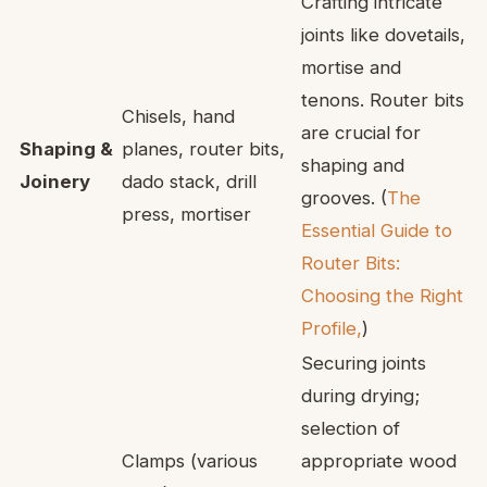
Crafting intricate
joints like dovetails,
mortise and
tenons. Router bits
Chisels, hand
are crucial for
Shaping &
planes, router bits,
shaping and
Joinery
dado stack, drill
grooves. (
The
press, mortiser
Essential Guide to
Router Bits:
Choosing the Right
Profile,
)
Securing joints
during drying;
selection of
Clamps (various
appropriate wood