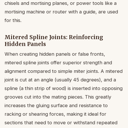
chisels and mortising planes, or power tools like a
mortising machine or router with a guide, are used
for this.
Mitered Spline Joints: Reinforcing
Hidden Panels
When creating hidden panels or false fronts,
mitered spline joints offer superior strength and
alignment compared to simple miter joints. A mitered
joint is cut at an angle (usually 45 degrees), and a
spline (a thin strip of wood) is inserted into opposing
grooves cut into the mating pieces. This greatly
increases the gluing surface and resistance to
racking or shearing forces, making it ideal for
sections that need to move or withstand repeated