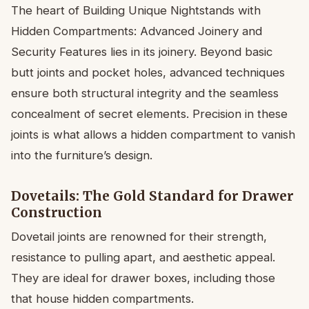
The heart of Building Unique Nightstands with
Hidden Compartments: Advanced Joinery and
Security Features lies in its joinery. Beyond basic
butt joints and pocket holes, advanced techniques
ensure both structural integrity and the seamless
concealment of secret elements. Precision in these
joints is what allows a hidden compartment to vanish
into the furniture’s design.
Dovetails: The Gold Standard for Drawer
Construction
Dovetail joints are renowned for their strength,
resistance to pulling apart, and aesthetic appeal.
They are ideal for drawer boxes, including those
that house hidden compartments.