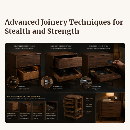
Advanced Joinery Techniques for
Stealth and Strength