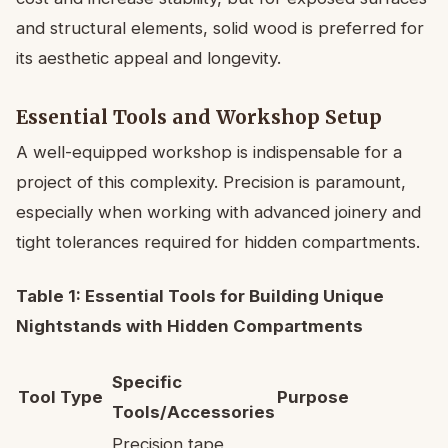
and structural elements, solid wood is preferred for
its aesthetic appeal and longevity.
Essential Tools and Workshop Setup
A well-equipped workshop is indispensable for a
project of this complexity. Precision is paramount,
especially when working with advanced joinery and
tight tolerances required for hidden compartments.
Table 1: Essential Tools for Building Unique
Nightstands with Hidden Compartments
Specific
Tool Type
Purpose
Tools/Accessories
Precision tape