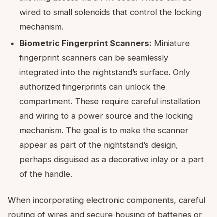
wired to small solenoids that control the locking
mechanism.
Biometric Fingerprint Scanners:
Miniature
fingerprint scanners can be seamlessly
integrated into the nightstand’s surface. Only
authorized fingerprints can unlock the
compartment. These require careful installation
and wiring to a power source and the locking
mechanism. The goal is to make the scanner
appear as part of the nightstand’s design,
perhaps disguised as a decorative inlay or a part
of the handle.
When incorporating electronic components, careful
routing of wires and secure housing of batteries or