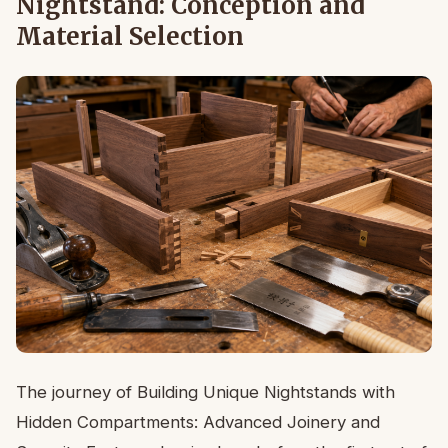
Nightstand: Conception and
Material Selection
The journey of Building Unique Nightstands with
Hidden Compartments: Advanced Joinery and