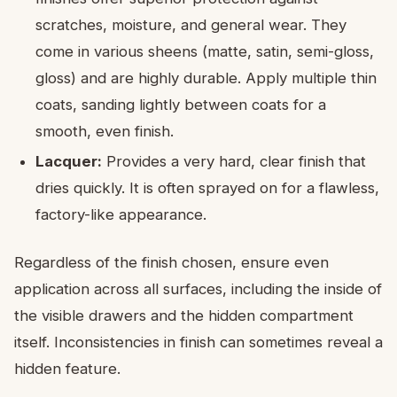
scratches, moisture, and general wear. They
come in various sheens (matte, satin, semi-gloss,
gloss) and are highly durable. Apply multiple thin
coats, sanding lightly between coats for a
smooth, even finish.
Lacquer:
Provides a very hard, clear finish that
dries quickly. It is often sprayed on for a flawless,
factory-like appearance.
Regardless of the finish chosen, ensure even
application across all surfaces, including the inside of
the visible drawers and the hidden compartment
itself. Inconsistencies in finish can sometimes reveal a
hidden feature.