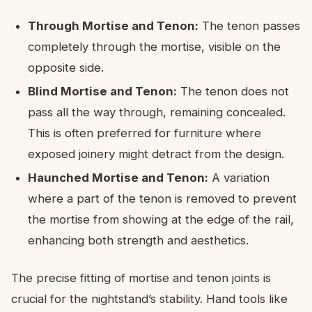
Through Mortise and Tenon:
The tenon passes
completely through the mortise, visible on the
opposite side.
Blind Mortise and Tenon:
The tenon does not
pass all the way through, remaining concealed.
This is often preferred for furniture where
exposed joinery might detract from the design.
Haunched Mortise and Tenon:
A variation
where a part of the tenon is removed to prevent
the mortise from showing at the edge of the rail,
enhancing both strength and aesthetics.
The precise fitting of mortise and tenon joints is
crucial for the nightstand’s stability. Hand tools like