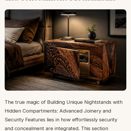
The true magic of Building Unique Nightstands with
Hidden Compartments: Advanced Joinery and
Security Features lies in how effortlessly security
and concealment are integrated. This section