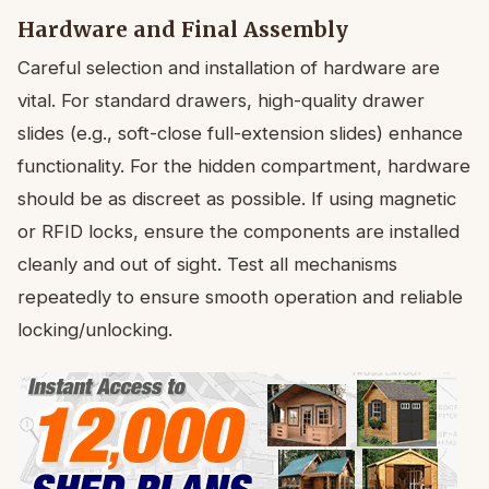
Hardware and Final Assembly
Careful selection and installation of hardware are
vital. For standard drawers, high-quality drawer
slides (e.g., soft-close full-extension slides) enhance
functionality. For the hidden compartment, hardware
should be as discreet as possible. If using magnetic
or RFID locks, ensure the components are installed
cleanly and out of sight. Test all mechanisms
repeatedly to ensure smooth operation and reliable
locking/unlocking.