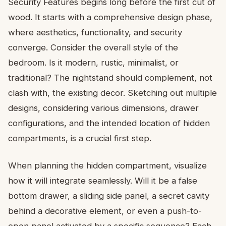
Security Features begins long before the first cut of
wood. It starts with a comprehensive design phase,
where aesthetics, functionality, and security
converge. Consider the overall style of the
bedroom. Is it modern, rustic, minimalist, or
traditional? The nightstand should complement, not
clash with, the existing decor. Sketching out multiple
designs, considering various dimensions, drawer
configurations, and the intended location of hidden
compartments, is a crucial first step.
When planning the hidden compartment, visualize
how it will integrate seamlessly. Will it be a false
bottom drawer, a sliding side panel, a secret cavity
behind a decorative element, or even a push-to-