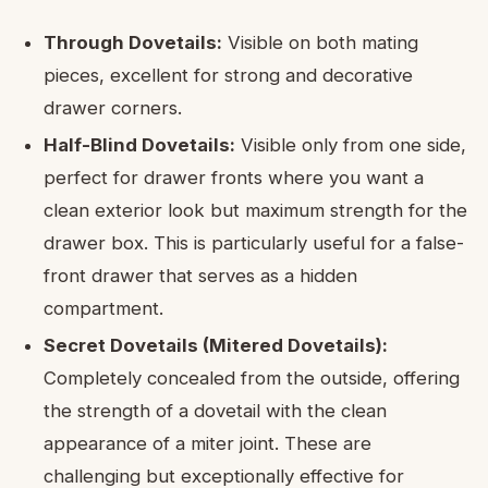
Through Dovetails:
Visible on both mating
pieces, excellent for strong and decorative
drawer corners.
Half-Blind Dovetails:
Visible only from one side,
perfect for drawer fronts where you want a
clean exterior look but maximum strength for the
drawer box. This is particularly useful for a false-
front drawer that serves as a hidden
compartment.
Secret Dovetails (Mitered Dovetails):
Completely concealed from the outside, offering
the strength of a dovetail with the clean
appearance of a miter joint. These are
challenging but exceptionally effective for