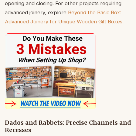
opening and closing. For other projects requiring
advanced joinery, explore
Beyond the Basic Box:
Advanced Joinery for Unique Wooden Gift Boxes
.
Dados and Rabbets: Precise Channels and
Recesses