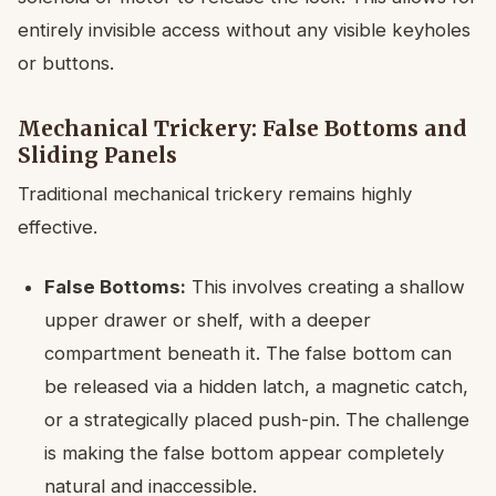
entirely invisible access without any visible keyholes
or buttons.
Mechanical Trickery: False Bottoms and
Sliding Panels
Traditional mechanical trickery remains highly
effective.
False Bottoms:
This involves creating a shallow
upper drawer or shelf, with a deeper
compartment beneath it. The false bottom can
be released via a hidden latch, a magnetic catch,
or a strategically placed push-pin. The challenge
is making the false bottom appear completely
natural and inaccessible.