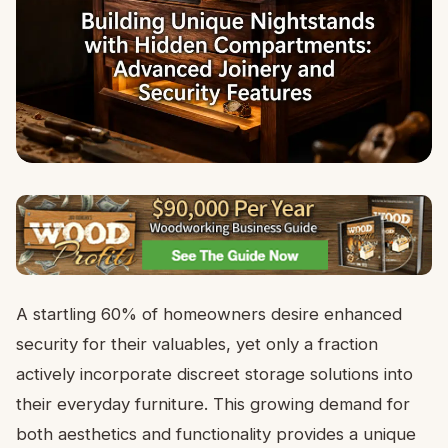
A startling 60% of homeowners desire enhanced
security for their valuables, yet only a fraction
actively incorporate discreet storage solutions into
their everyday furniture. This growing demand for
both aesthetics and functionality provides a unique