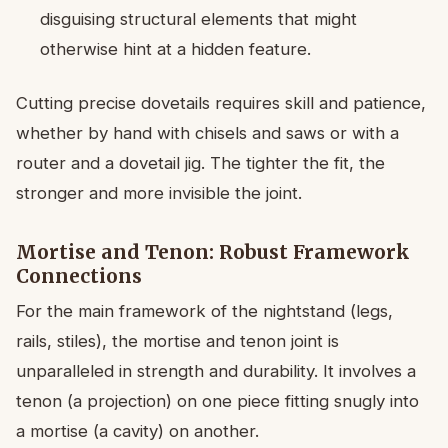
disguising structural elements that might
otherwise hint at a hidden feature.
Cutting precise dovetails requires skill and patience,
whether by hand with chisels and saws or with a
router and a dovetail jig. The tighter the fit, the
stronger and more invisible the joint.
Mortise and Tenon: Robust Framework
Connections
For the main framework of the nightstand (legs,
rails, stiles), the mortise and tenon joint is
unparalleled in strength and durability. It involves a
tenon (a projection) on one piece fitting snugly into
a mortise (a cavity) on another.