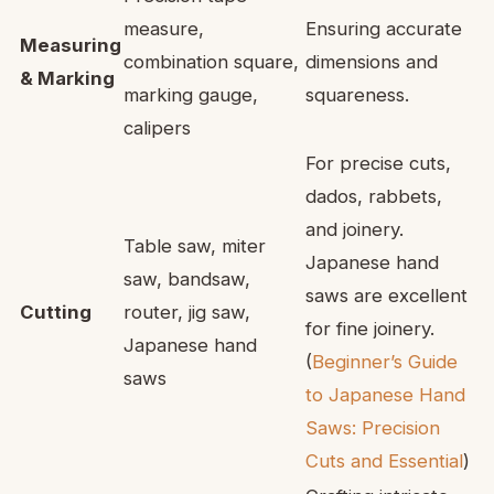
measure,
Ensuring accurate
Measuring
combination square,
dimensions and
& Marking
marking gauge,
squareness.
calipers
For precise cuts,
dados, rabbets,
and joinery.
Table saw, miter
Japanese hand
saw, bandsaw,
saws are excellent
Cutting
router, jig saw,
for fine joinery.
Japanese hand
(
Beginner’s Guide
saws
to Japanese Hand
Saws: Precision
Cuts and Essential
)