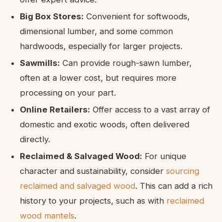
Big Box Stores:
Convenient for softwoods,
dimensional lumber, and some common
hardwoods, especially for larger projects.
Sawmills:
Can provide rough-sawn lumber,
often at a lower cost, but requires more
processing on your part.
Online Retailers:
Offer access to a vast array of
domestic and exotic woods, often delivered
directly.
Reclaimed & Salvaged Wood:
For unique
character and sustainability, consider
sourcing
reclaimed and salvaged wood
. This can add a rich
history to your projects, such as with
reclaimed
wood mantels
.