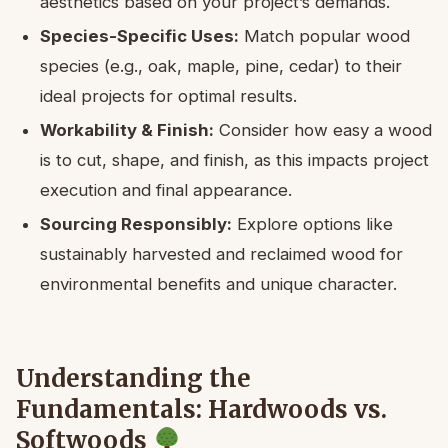
aesthetics based on your project’s demands.
Species-Specific Uses:
Match popular wood
species (e.g., oak, maple, pine, cedar) to their
ideal projects for optimal results.
Workability & Finish:
Consider how easy a wood
is to cut, shape, and finish, as this impacts project
execution and final appearance.
Sourcing Responsibly:
Explore options like
sustainably harvested and reclaimed wood for
environmental benefits and unique character.
Understanding the
Fundamentals: Hardwoods vs.
Softwoods