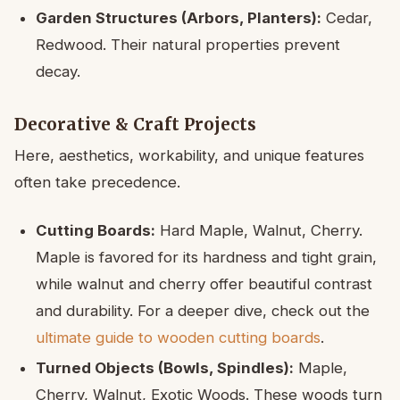
Garden Structures (Arbors, Planters):
Cedar,
Redwood. Their natural properties prevent
decay.
Decorative & Craft Projects
Here, aesthetics, workability, and unique features
often take precedence.
Cutting Boards:
Hard Maple, Walnut, Cherry.
Maple is favored for its hardness and tight grain,
while walnut and cherry offer beautiful contrast
and durability. For a deeper dive, check out the
ultimate guide to wooden cutting boards
.
Turned Objects (Bowls, Spindles):
Maple,
Cherry, Walnut, Exotic Woods. These woods turn