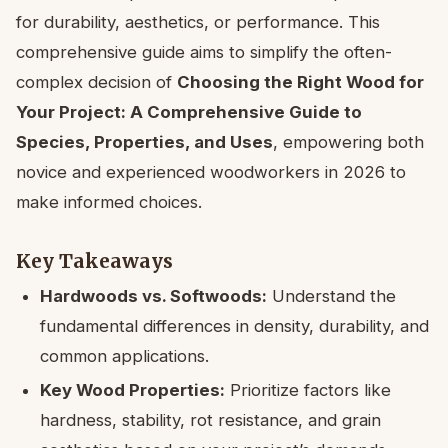
for durability, aesthetics, or performance. This
comprehensive guide aims to simplify the often-
complex decision of
Choosing the Right Wood for
Your Project: A Comprehensive Guide to
Species, Properties, and Uses
, empowering both
novice and experienced woodworkers in 2026 to
make informed choices.
Key Takeaways
Hardwoods vs. Softwoods:
Understand the
fundamental differences in density, durability, and
common applications.
Key Wood Properties:
Prioritize factors like
hardness, stability, rot resistance, and grain