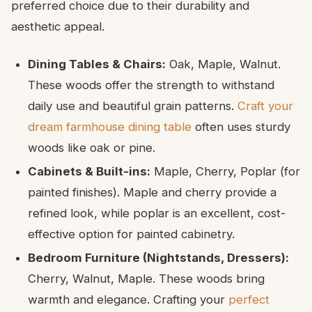
preferred choice due to their durability and
aesthetic appeal.
Dining Tables & Chairs:
Oak, Maple, Walnut.
These woods offer the strength to withstand
daily use and beautiful grain patterns.
Craft your
dream farmhouse dining table
often uses sturdy
woods like oak or pine.
Cabinets & Built-ins:
Maple, Cherry, Poplar (for
painted finishes). Maple and cherry provide a
refined look, while poplar is an excellent, cost-
effective option for painted cabinetry.
Bedroom Furniture (Nightstands, Dressers):
Cherry, Walnut, Maple. These woods bring
warmth and elegance. Crafting your
perfect