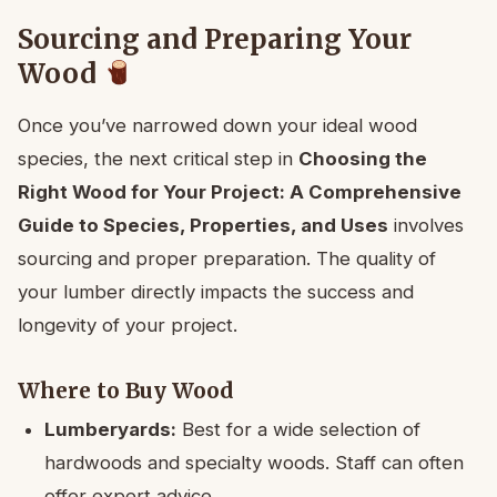
Sourcing and Preparing Your
Wood
Once you’ve narrowed down your ideal wood
species, the next critical step in
Choosing the
Right Wood for Your Project: A Comprehensive
Guide to Species, Properties, and Uses
involves
sourcing and proper preparation. The quality of
your lumber directly impacts the success and
longevity of your project.
Where to Buy Wood
Lumberyards:
Best for a wide selection of
hardwoods and specialty woods. Staff can often
offer expert advice.