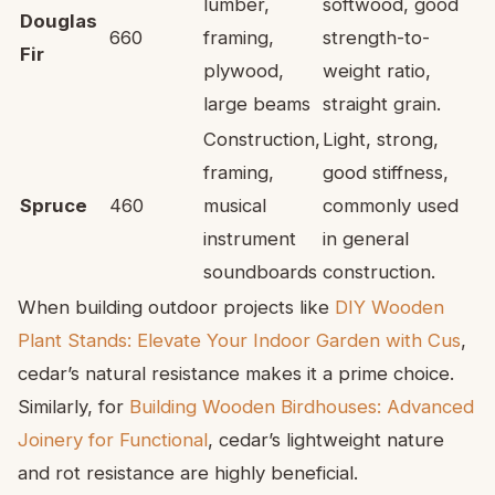
lumber,
softwood, good
Douglas
660
framing,
strength-to-
Fir
plywood,
weight ratio,
large beams
straight grain.
Construction,
Light, strong,
framing,
good stiffness,
Spruce
460
musical
commonly used
instrument
in general
soundboards
construction.
When building outdoor projects like
DIY Wooden
Plant Stands: Elevate Your Indoor Garden with Cus
,
cedar’s natural resistance makes it a prime choice.
Similarly, for
Building Wooden Birdhouses: Advanced
Joinery for Functional
, cedar’s lightweight nature
and rot resistance are highly beneficial.