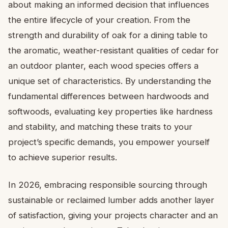
about making an informed decision that influences
the entire lifecycle of your creation. From the
strength and durability of oak for a dining table to
the aromatic, weather-resistant qualities of cedar for
an outdoor planter, each wood species offers a
unique set of characteristics. By understanding the
fundamental differences between hardwoods and
softwoods, evaluating key properties like hardness
and stability, and matching these traits to your
project’s specific demands, you empower yourself
to achieve superior results.
In 2026, embracing responsible sourcing through
sustainable or reclaimed lumber adds another layer
of satisfaction, giving your projects character and an