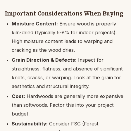
Important Considerations When Buying
Moisture Content:
Ensure wood is properly
kiln-dried (typically 6-8% for indoor projects).
High moisture content leads to warping and
cracking as the wood dries.
Grain Direction & Defects:
Inspect for
straightness, flatness, and absence of significant
knots, cracks, or warping. Look at the grain for
aesthetics and structural integrity.
Cost:
Hardwoods are generally more expensive
than softwoods. Factor this into your project
budget.
Sustainability:
Consider FSC (Forest