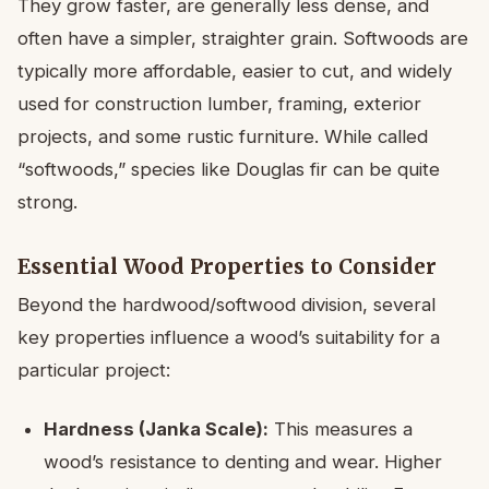
They grow faster, are generally less dense, and
often have a simpler, straighter grain. Softwoods are
typically more affordable, easier to cut, and widely
used for construction lumber, framing, exterior
projects, and some rustic furniture. While called
“softwoods,” species like Douglas fir can be quite
strong.
Essential Wood Properties to Consider
Beyond the hardwood/softwood division, several
key properties influence a wood’s suitability for a
particular project:
Hardness (Janka Scale):
This measures a
wood’s resistance to denting and wear. Higher