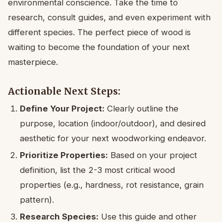
environmental conscience. Take the time to
research, consult guides, and even experiment with
different species. The perfect piece of wood is
waiting to become the foundation of your next
masterpiece.
Actionable Next Steps:
Define Your Project:
Clearly outline the
purpose, location (indoor/outdoor), and desired
aesthetic for your next woodworking endeavor.
Prioritize Properties:
Based on your project
definition, list the 2-3 most critical wood
properties (e.g., hardness, rot resistance, grain
pattern).
Research Species:
Use this guide and other