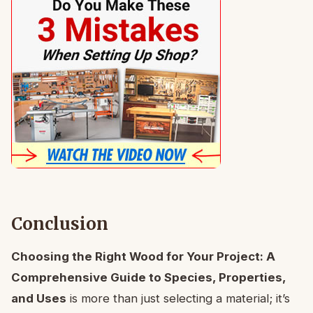
Conclusion
Choosing the Right Wood for Your Project: A
Comprehensive Guide to Species, Properties,
and Uses
is more than just selecting a material; it’s