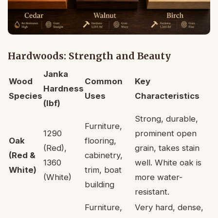
Hardwoods: Strength and Beauty
Janka
Wood
Common
Key
Hardness
Species
Uses
Characteristics
(lbf)
Strong, durable,
Furniture,
1290
prominent open
Oak
flooring,
(Red),
grain, takes stain
(Red &
cabinetry,
1360
well. White oak is
White)
trim, boat
(White)
more water-
building
resistant.
Furniture,
Very hard, dense,