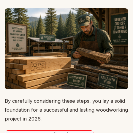
By carefully considering these steps, you lay a solid
foundation for a successful and lasting woodworking
project in 2026.