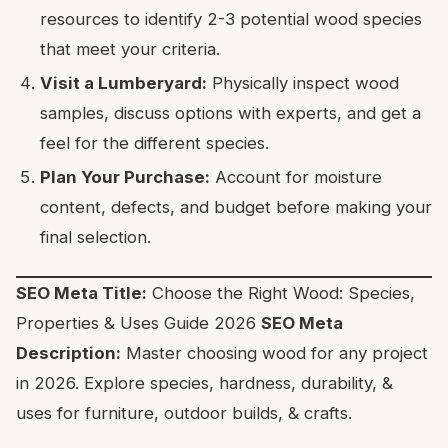
resources to identify 2-3 potential wood species
that meet your criteria.
Visit a Lumberyard:
Physically inspect wood
samples, discuss options with experts, and get a
feel for the different species.
Plan Your Purchase:
Account for moisture
content, defects, and budget before making your
final selection.
SEO Meta Title:
Choose the Right Wood: Species,
Properties & Uses Guide 2026
SEO Meta
Description:
Master choosing wood for any project
in 2026. Explore species, hardness, durability, &
uses for furniture, outdoor builds, & crafts.