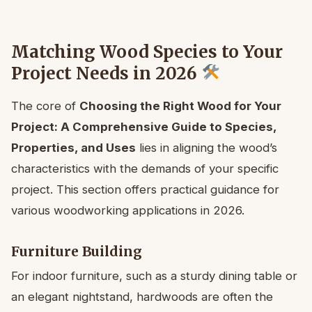
Matching Wood Species to Your
Project Needs in 2026
The core of
Choosing the Right Wood for Your
Project: A Comprehensive Guide to Species,
Properties, and Uses
lies in aligning the wood’s
characteristics with the demands of your specific
project. This section offers practical guidance for
various woodworking applications in 2026.
Furniture Building
For indoor furniture, such as a sturdy dining table or
an elegant nightstand, hardwoods are often the