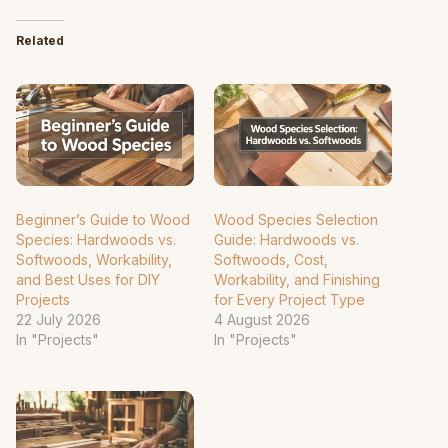
Related
Beginner’s Guide to Wood
Wood Species Selection
Species: Hardwoods vs.
Guide: Hardwoods vs.
Softwoods, Workability,
Softwoods, Cost,
and Best Uses for DIY
Workability, and Finishing
Projects
for Every Project Type
22 July 2026
4 August 2026
In "Projects"
In "Projects"