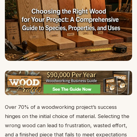
Over 70% of a woodworking project’s success
hinges on the initial choice of material. Selecting the
wrong wood can lead to frustration, wasted effort,
and a finished piece that fails to meet expectations