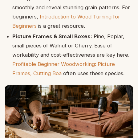
smoothly and reveal stunning grain patterns. For
beginners,
Introduction to Wood Turning for
Beginners
is a great resource.
Picture Frames & Small Boxes:
Pine, Poplar,
small pieces of Walnut or Cherry. Ease of
workability and cost-effectiveness are key here.
Profitable Beginner Woodworking: Picture
Frames, Cutting Boa
often uses these species.