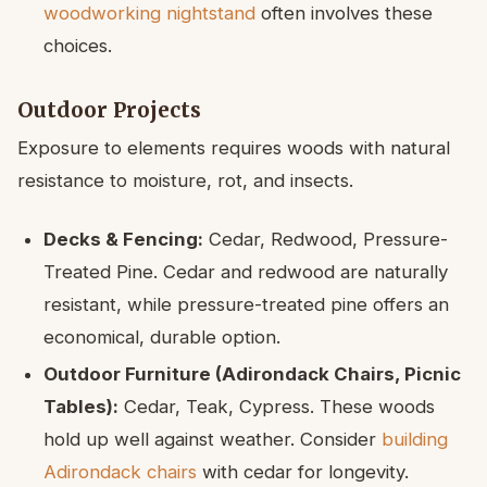
woodworking nightstand
often involves these
choices.
Outdoor Projects
Exposure to elements requires woods with natural
resistance to moisture, rot, and insects.
Decks & Fencing:
Cedar, Redwood, Pressure-
Treated Pine. Cedar and redwood are naturally
resistant, while pressure-treated pine offers an
economical, durable option.
Outdoor Furniture (Adirondack Chairs, Picnic
Tables):
Cedar, Teak, Cypress. These woods
hold up well against weather. Consider
building
Adirondack chairs
with cedar for longevity.