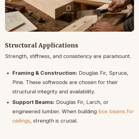
Structural Applications
Strength, stiffness, and consistency are paramount.
Framing & Construction:
Douglas Fir, Spruce,
Pine. These softwoods are chosen for their
structural integrity and availability.
Support Beams:
Douglas Fir, Larch, or
engineered lumber. When building
box beams for
ceilings
, strength is crucial.