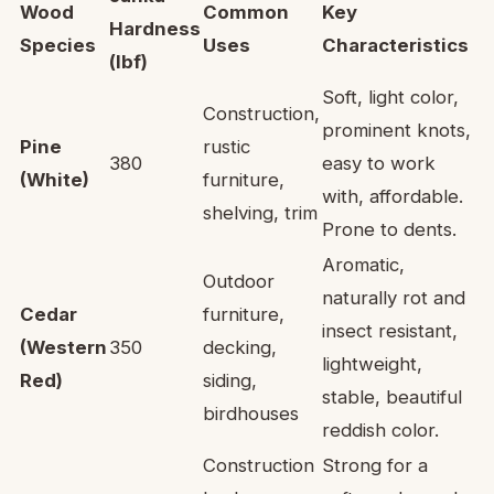
Wood
Common
Key
Hardness
Species
Uses
Characteristics
(lbf)
Soft, light color,
Construction,
prominent knots,
Pine
rustic
380
easy to work
(White)
furniture,
with, affordable.
shelving, trim
Prone to dents.
Aromatic,
Outdoor
naturally rot and
Cedar
furniture,
insect resistant,
(Western
350
decking,
lightweight,
Red)
siding,
stable, beautiful
birdhouses
reddish color.
Construction
Strong for a