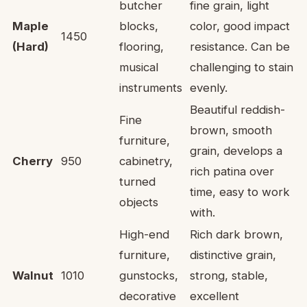
butcher
fine grain, light
Maple
blocks,
color, good impact
1450
(Hard)
flooring,
resistance. Can be
musical
challenging to stain
instruments
evenly.
Beautiful reddish-
Fine
brown, smooth
furniture,
grain, develops a
Cherry
950
cabinetry,
rich patina over
turned
time, easy to work
objects
with.
High-end
Rich dark brown,
furniture,
distinctive grain,
Walnut
1010
gunstocks,
strong, stable,
decorative
excellent