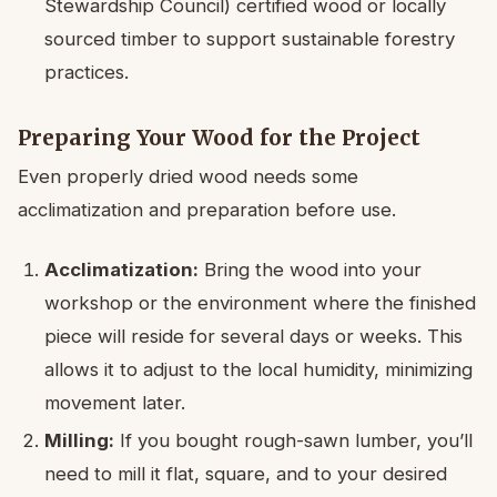
Stewardship Council) certified wood or locally
sourced timber to support sustainable forestry
practices.
Preparing Your Wood for the Project
Even properly dried wood needs some
acclimatization and preparation before use.
Acclimatization:
Bring the wood into your
workshop or the environment where the finished
piece will reside for several days or weeks. This
allows it to adjust to the local humidity, minimizing
movement later.
Milling:
If you bought rough-sawn lumber, you’ll
need to mill it flat, square, and to your desired