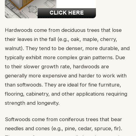
Hardwoods come from deciduous trees that lose
their leaves in the fall (e.g., oak, maple, cherry,
walnut). They tend to be denser, more durable, and
typically exhibit more complex grain patterns. Due
to their slower growth rate, hardwoods are
generally more expensive and harder to work with
than softwoods. They are ideal for fine furniture,
flooring, cabinetry, and other applications requiring
strength and longevity.
Softwoods come from coniferous trees that bear
needles and cones (e.g., pine, cedar, spruce, fir).