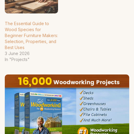
The Essential Guide to
Wood Species for
Beginner Furniture Makers:
Selection, Properties, and
Best Uses
3 June 2026
In "Projects"