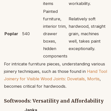
items
workability.
Painted
furniture,
Relatively soft
interior trim,
hardwood, straight
Poplar
540
drawer
grain, machines
boxes,
well, takes paint
hidden
exceptionally.
components
For intricate furniture pieces, understanding various
joinery techniques, such as those found in
Hand Tool
Joinery for Visible Wood Joints: Dovetails, Mortis
,
becomes critical for hardwoods.
Softwoods: Versatility and Affordability
Janka