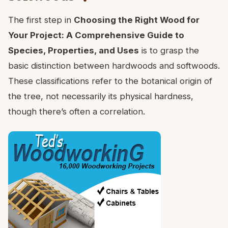
The first step in
Choosing the Right Wood for
Your Project: A Comprehensive Guide to
Species, Properties, and Uses
is to grasp the
basic distinction between hardwoods and softwoods.
These classifications refer to the botanical origin of
the tree, not necessarily its physical hardness,
though there’s often a correlation.