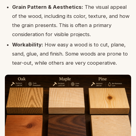
Grain Pattern & Aesthetics:
The visual appeal
of the wood, including its color, texture, and how
the grain presents. This is often a primary
consideration for visible projects.
Workability:
How easy a wood is to cut, plane,
sand, glue, and finish. Some woods are prone to
tear-out, while others are very cooperative.