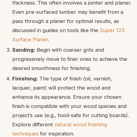
thickness. This often involves a jointer and planer.
Even pre-surfaced lumber may benefit from a
pass through a planer for optimal results, as
discussed in guides on tools like the
Super 125
Surface Planer
.
Sanding:
Begin with coarser grits and
progressively move to finer ones to achieve the
desired smoothness for finishing.
Finishing:
The type of finish (oil, varnish,
lacquer, paint) will protect the wood and
enhance its appearance. Ensure your chosen
finish is compatible with your wood species and
project’s use (e.g., food-safe for cutting boards).
Explore different
natural wood finishing
techniques
for inspiration.