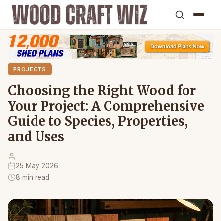
PROJECTS
Choosing the Right Wood for
Your Project: A Comprehensive
Guide to Species, Properties,
and Uses
25 May 2026
8 min read