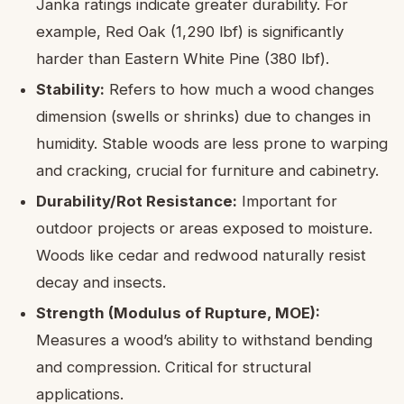
Janka ratings indicate greater durability. For
example, Red Oak (1,290 lbf) is significantly
harder than Eastern White Pine (380 lbf).
Stability:
Refers to how much a wood changes
dimension (swells or shrinks) due to changes in
humidity. Stable woods are less prone to warping
and cracking, crucial for furniture and cabinetry.
Durability/Rot Resistance:
Important for
outdoor projects or areas exposed to moisture.
Woods like cedar and redwood naturally resist
decay and insects.
Strength (Modulus of Rupture, MOE):
Measures a wood’s ability to withstand bending
and compression. Critical for structural
applications.