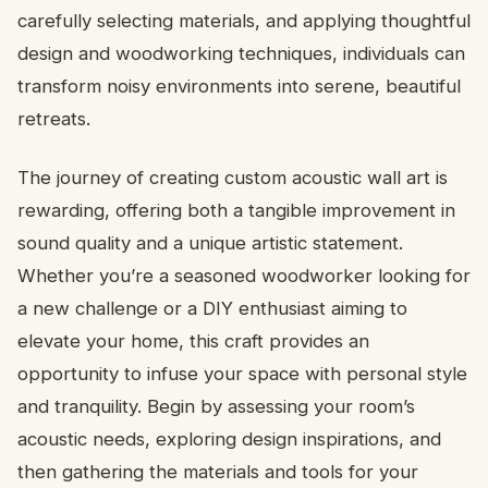
carefully selecting materials, and applying thoughtful
design and woodworking techniques, individuals can
transform noisy environments into serene, beautiful
retreats.
The journey of creating custom acoustic wall art is
rewarding, offering both a tangible improvement in
sound quality and a unique artistic statement.
Whether you’re a seasoned woodworker looking for
a new challenge or a DIY enthusiast aiming to
elevate your home, this craft provides an
opportunity to infuse your space with personal style
and tranquility. Begin by assessing your room’s
acoustic needs, exploring design inspirations, and
then gathering the materials and tools for your