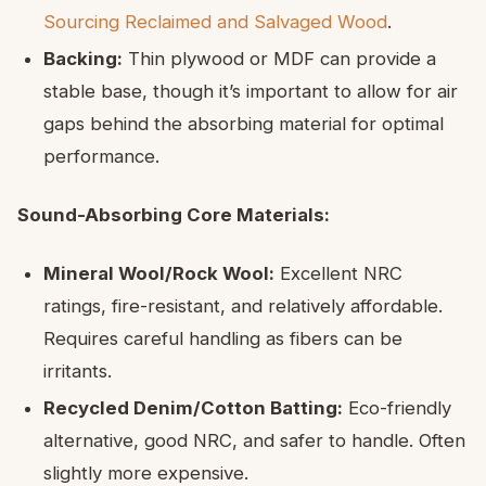
Sourcing Reclaimed and Salvaged Wood
.
Backing:
Thin plywood or MDF can provide a
stable base, though it’s important to allow for air
gaps behind the absorbing material for optimal
performance.
Sound-Absorbing Core Materials:
Mineral Wool/Rock Wool:
Excellent NRC
ratings, fire-resistant, and relatively affordable.
Requires careful handling as fibers can be
irritants.
Recycled Denim/Cotton Batting:
Eco-friendly
alternative, good NRC, and safer to handle. Often
slightly more expensive.