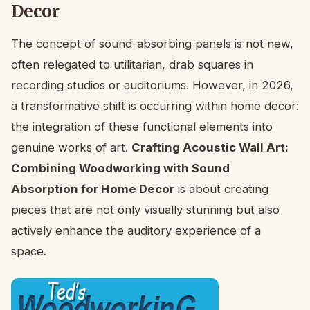
Decor
The concept of sound-absorbing panels is not new,
often relegated to utilitarian, drab squares in
recording studios or auditoriums. However, in 2026,
a transformative shift is occurring within home decor:
the integration of these functional elements into
genuine works of art.
Crafting Acoustic Wall Art:
Combining Woodworking with Sound
Absorption for Home Decor
is about creating
pieces that are not only visually stunning but also
actively enhance the auditory experience of a
space.