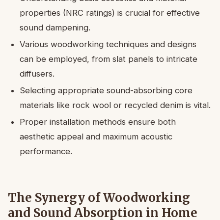
properties (NRC ratings) is crucial for effective
sound dampening.
Various woodworking techniques and designs
can be employed, from slat panels to intricate
diffusers.
Selecting appropriate sound-absorbing core
materials like rock wool or recycled denim is vital.
Proper installation methods ensure both
aesthetic appeal and maximum acoustic
performance.
The Synergy of Woodworking
and Sound Absorption in Home