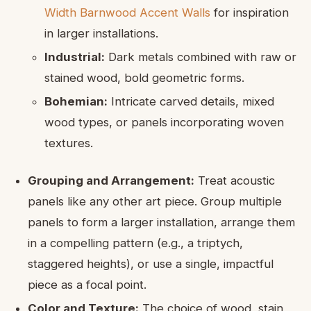
Width Barnwood Accent Walls
for inspiration
in larger installations.
Industrial:
Dark metals combined with raw or
stained wood, bold geometric forms.
Bohemian:
Intricate carved details, mixed
wood types, or panels incorporating woven
textures.
Grouping and Arrangement:
Treat acoustic
panels like any other art piece. Group multiple
panels to form a larger installation, arrange them
in a compelling pattern (e.g., a triptych,
staggered heights), or use a single, impactful
piece as a focal point.
Color and Texture:
The choice of wood, stain,