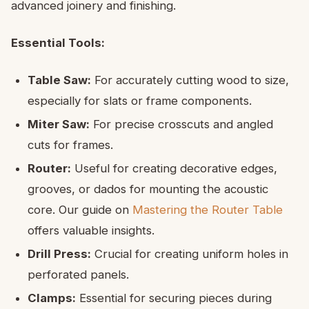
advanced joinery and finishing.
Essential Tools:
Table Saw:
For accurately cutting wood to size,
especially for slats or frame components.
Miter Saw:
For precise crosscuts and angled
cuts for frames.
Router:
Useful for creating decorative edges,
grooves, or dados for mounting the acoustic
core. Our guide on
Mastering the Router Table
offers valuable insights.
Drill Press:
Crucial for creating uniform holes in
perforated panels.
Clamps:
Essential for securing pieces during