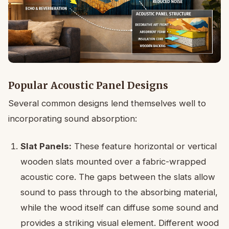
Popular Acoustic Panel Designs
Several common designs lend themselves well to
incorporating sound absorption:
Slat Panels:
These feature horizontal or vertical
wooden slats mounted over a fabric-wrapped
acoustic core. The gaps between the slats allow
sound to pass through to the absorbing material,
while the wood itself can diffuse some sound and
provides a striking visual element. Different wood