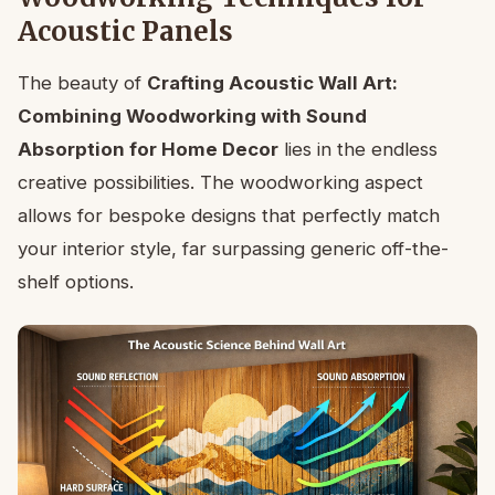
Acoustic Panels
The beauty of
Crafting Acoustic Wall Art:
Combining Woodworking with Sound
Absorption for Home Decor
lies in the endless
creative possibilities. The woodworking aspect
allows for bespoke designs that perfectly match
your interior style, far surpassing generic off-the-
shelf options.