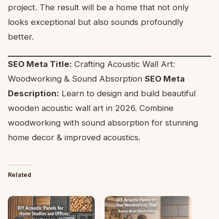
project. The result will be a home that not only
looks exceptional but also sounds profoundly
better.
SEO Meta Title:
Crafting Acoustic Wall Art:
Woodworking & Sound Absorption
SEO Meta
Description:
Learn to design and build beautiful
wooden acoustic wall art in 2026. Combine
woodworking with sound absorption for stunning
home decor & improved acoustics.
Related