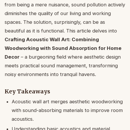
from being a mere nuisance, sound pollution actively
diminishes the quality of our living and working
spaces. The solution, surprisingly, can be as
beautiful as it is functional. This article delves into
Crafting Acoustic Wall Art: Combining
Woodworking with Sound Absorption for Home
Decor
– a burgeoning field where aesthetic design
meets practical sound management, transforming
noisy environments into tranquil havens.
Key Takeaways
Acoustic wall art merges aesthetic woodworking
with sound-absorbing materials to improve room
acoustics.
Understanding basic acoustics and material