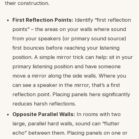
their construction.
First Reflection Points:
Identify “first reflection
points” – the areas on your walls where sound
from your speakers (or primary sound source)
first bounces before reaching your listening
position. A simple mirror trick can help: sit in your
primary listening position and have someone
move a mirror along the side walls. Where you
can see a speaker in the mirror, that’s a first
reflection point. Placing panels here significantly
reduces harsh reflections.
Opposite Parallel Walls:
In rooms with two
large, parallel hard walls, sound can “flutter
echo” between them. Placing panels on one or