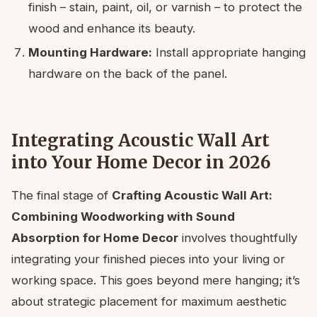
finish – stain, paint, oil, or varnish – to protect the
wood and enhance its beauty.
Mounting Hardware:
Install appropriate hanging
hardware on the back of the panel.
Integrating Acoustic Wall Art
into Your Home Decor in 2026
The final stage of
Crafting Acoustic Wall Art:
Combining Woodworking with Sound
Absorption for Home Decor
involves thoughtfully
integrating your finished pieces into your living or
working space. This goes beyond mere hanging; it’s
about strategic placement for maximum aesthetic