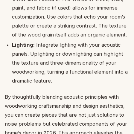
paint, and fabric (if used) allows for immense
customization. Use colors that echo your room’s
palette or create a striking contrast. The texture
of the wood grain itself adds an organic element.
Lighting:
Integrate lighting with your acoustic
panels. Uplighting or downlighting can highlight
the texture and three-dimensionality of your
woodworking, turning a functional element into a
dramatic feature.
By thoughtfully blending acoustic principles with
woodworking craftsmanship and design aesthetics,
you can create pieces that are not just solutions to
noise problems but celebrated components of your
home’s decor in 2026. This approach elevates the