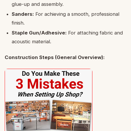
glue-up and assembly.
Sanders:
For achieving a smooth, professional
finish.
Staple Gun/Adhesive:
For attaching fabric and
acoustic material.
Construction Steps (General Overview):