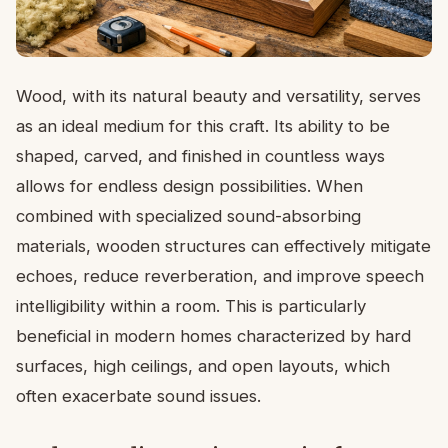
Wood, with its natural beauty and versatility, serves
as an ideal medium for this craft. Its ability to be
shaped, carved, and finished in countless ways
allows for endless design possibilities. When
combined with specialized sound-absorbing
materials, wooden structures can effectively mitigate
echoes, reduce reverberation, and improve speech
intelligibility within a room. This is particularly
beneficial in modern homes characterized by hard
surfaces, high ceilings, and open layouts, which
often exacerbate sound issues.