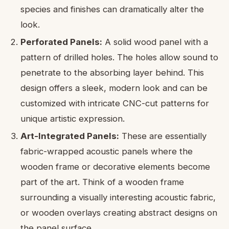
species and finishes can dramatically alter the
look.
Perforated Panels:
A solid wood panel with a
pattern of drilled holes. The holes allow sound to
penetrate to the absorbing layer behind. This
design offers a sleek, modern look and can be
customized with intricate CNC-cut patterns for
unique artistic expression.
Art-Integrated Panels:
These are essentially
fabric-wrapped acoustic panels where the
wooden frame or decorative elements become
part of the art. Think of a wooden frame
surrounding a visually interesting acoustic fabric,
or wooden overlays creating abstract designs on
the panel surface.