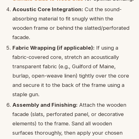
Acoustic Core Integration:
Cut the sound-
absorbing material to fit snugly within the
wooden frame or behind the slatted/perforated
facade.
Fabric Wrapping (if applicable):
If using a
fabric-covered core, stretch an acoustically
transparent fabric (e.g., Guilford of Maine,
burlap, open-weave linen) tightly over the core
and secure it to the back of the frame using a
staple gun.
Assembly and Finishing:
Attach the wooden
facade (slats, perforated panel, or decorative
elements) to the frame. Sand all wooden
surfaces thoroughly, then apply your chosen