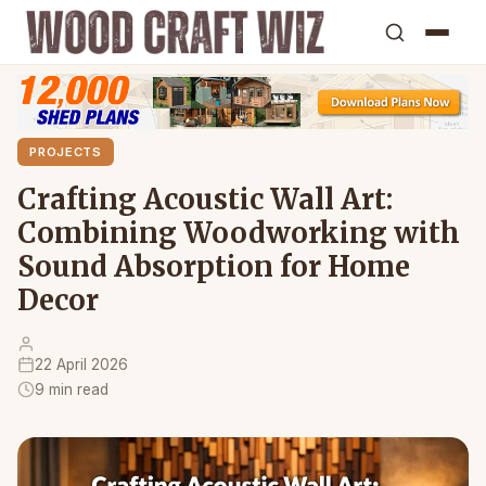
PROJECTS
Crafting Acoustic Wall Art:
Combining Woodworking with
Sound Absorption for Home
Decor
22 April 2026
9 min read