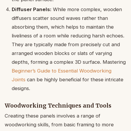
Diffuser Panels:
While more complex, wooden
diffusers scatter sound waves rather than
absorbing them, which helps to maintain the
liveliness of a room while reducing harsh echoes.
They are typically made from precisely cut and
arranged wooden blocks or slats of varying
depths, forming a complex 3D surface. Mastering
Beginner’s Guide to Essential Woodworking
Joints
can be highly beneficial for these intricate
designs.
Woodworking Techniques and Tools
Creating these panels involves a range of
woodworking skills, from basic framing to more