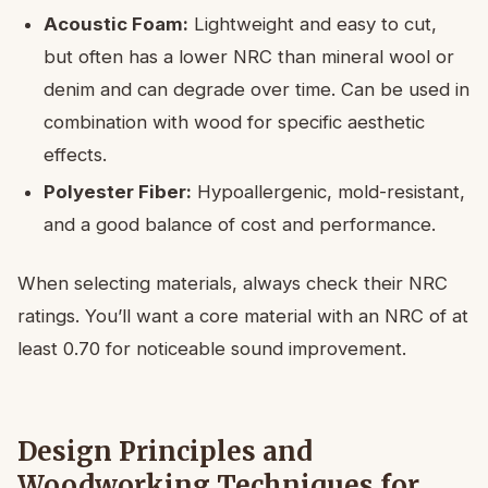
Acoustic Foam:
Lightweight and easy to cut,
but often has a lower NRC than mineral wool or
denim and can degrade over time. Can be used in
combination with wood for specific aesthetic
effects.
Polyester Fiber:
Hypoallergenic, mold-resistant,
and a good balance of cost and performance.
When selecting materials, always check their NRC
ratings. You’ll want a core material with an NRC of at
least 0.70 for noticeable sound improvement.
Design Principles and
Woodworking Techniques for