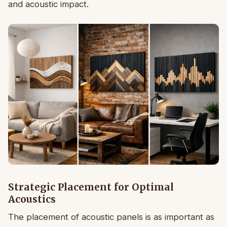
and acoustic impact.
Strategic Placement for Optimal
Acoustics
The placement of acoustic panels is as important as