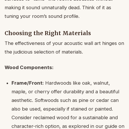
making it sound unnaturally dead. Think of it as
tuning your room’s sound profile.
Choosing the Right Materials
The effectiveness of your acoustic wall art hinges on
the judicious selection of materials.
Wood Components:
Frame/Front:
Hardwoods like oak, walnut,
maple, or cherry offer durability and a beautiful
aesthetic. Softwoods such as pine or cedar can
also be used, especially if stained or painted.
Consider reclaimed wood for a sustainable and
character-rich option, as explored in our guide on