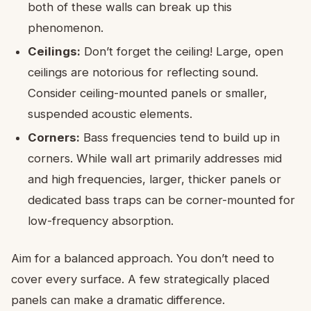
both of these walls can break up this
phenomenon.
Ceilings:
Don’t forget the ceiling! Large, open
ceilings are notorious for reflecting sound.
Consider ceiling-mounted panels or smaller,
suspended acoustic elements.
Corners:
Bass frequencies tend to build up in
corners. While wall art primarily addresses mid
and high frequencies, larger, thicker panels or
dedicated bass traps can be corner-mounted for
low-frequency absorption.
Aim for a balanced approach. You don’t need to
cover every surface. A few strategically placed
panels can make a dramatic difference.