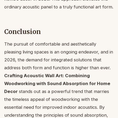
ordinary acoustic panel to a truly functional art form.
Conclusion
The pursuit of comfortable and aesthetically
pleasing living spaces is an ongoing endeavor, and in
2026, the demand for integrated solutions that
address both form and function is higher than ever.
Crafting Acoustic Wall Art: Combining
Woodworking with Sound Absorption for Home
Decor
stands out as a powerful trend that marries
the timeless appeal of woodworking with the
essential need for improved indoor acoustics. By
understanding the principles of sound absorption,