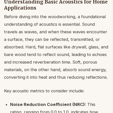
Understanding Basic Acoustics for Home
Applications
Before diving into the woodworking, a foundational
understanding of acoustics is essential. Sound
travels as waves, and when these waves encounter
a surface, they can be reflected, transmitted, or
absorbed. Hard, flat surfaces like drywall, glass, and
bare wood tend to reflect sound, leading to echoes
and increased reverberation time. Soft, porous
materials, on the other hand, absorb sound energy,
converting it into heat and thus reducing reflections.
Key acoustic metrics to consider include:
Noise Reduction Coefficient (NRC):
This
rating, ranging from 0.0 to 1.0, indicates how