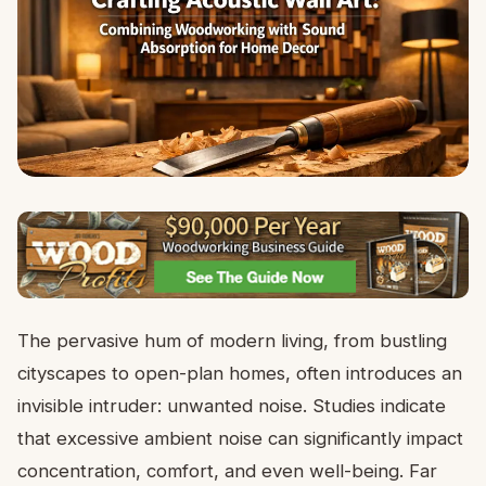
The pervasive hum of modern living, from bustling
cityscapes to open-plan homes, often introduces an
invisible intruder: unwanted noise. Studies indicate
that excessive ambient noise can significantly impact
concentration, comfort, and even well-being. Far