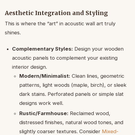
Aesthetic Integration and Styling
This is where the “art” in acoustic wall art truly
shines.
Complementary Styles:
Design your wooden
acoustic panels to complement your existing
interior design.
Modern/Minimalist:
Clean lines, geometric
patterns, light woods (maple, birch), or sleek
dark stains. Perforated panels or simple slat
designs work well.
Rustic/Farmhouse:
Reclaimed wood,
distressed finishes, natural wood tones, and
slightly coarser textures. Consider
Mixed-