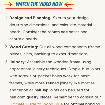
Design and Planning:
Sketch your design,
determine dimensions, and calculate material
needs. Consider the room’s aesthetics and
acoustic needs.
Wood Cutting:
Cut all wood components (frame
pieces, slats, backing) to exact dimensions.
Joinery:
Assemble the wooden frame using
appropriate joinery techniques. Simple butt joints
with screws or pocket holes work for basic
frames, while more refined joinery like mortise
and tenon or half-lap joints can be used for
heirloom quality pieces. Remember to consult our
Ultimate Guide to Wood Glue
for optimal bonding.