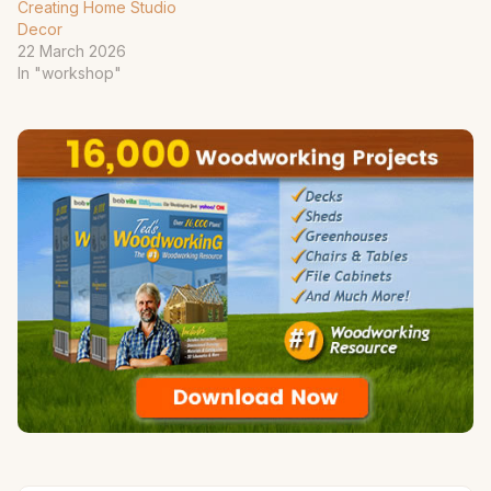
Creating Home Studio
Decor
22 March 2026
In "workshop"