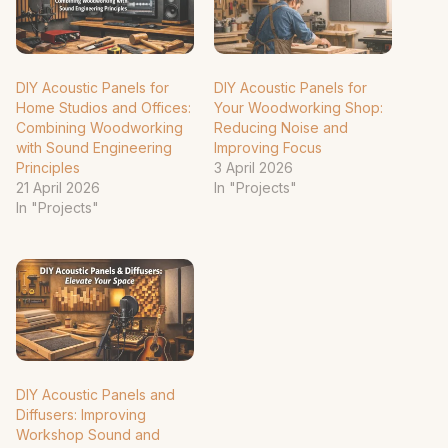
DIY Acoustic Panels for
DIY Acoustic Panels for
Home Studios and Offices:
Your Woodworking Shop:
Combining Woodworking
Reducing Noise and
with Sound Engineering
Improving Focus
Principles
3 April 2026
21 April 2026
In "Projects"
In "Projects"
DIY Acoustic Panels and
Diffusers: Improving
Workshop Sound and