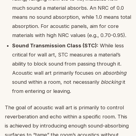
much sound a material absorbs. An NRC of 0.0
means no sound absorption, while 1.0 means total
absorption. For acoustic panels, aim for core
materials with high NRC values (e.g., 0.70-0.95).
Sound Transmission Class (STC):
While less
critical for wall art, STC measures a material’s
ability to block sound from passing through it.
Acoustic wall art primarily focuses on
absorbing
sound within a room, not necessarily
blocking
it
from entering or leaving.
The goal of acoustic wall art is primarily to control
reverberation and echo within a specific room. This
is achieved by introducing enough sound-absorbing
surfaces to “tame” the room’s acoustics without