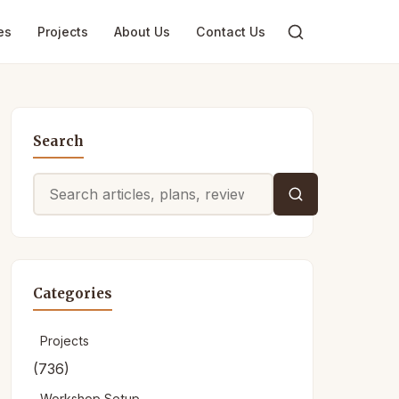
es
Projects
About Us
Contact Us
Search
Search
for:
Categories
Projects
(736)
Workshop Setup