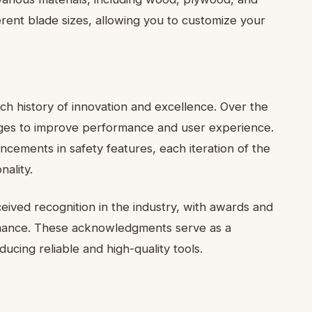
ferent blade sizes, allowing you to customize your
h history of innovation and excellence. Over the
nges to improve performance and user experience.
ements in safety features, each iteration of the
ality.
ived recognition in the industry, with awards and
ormance. These acknowledgments serve as a
cing reliable and high-quality tools.