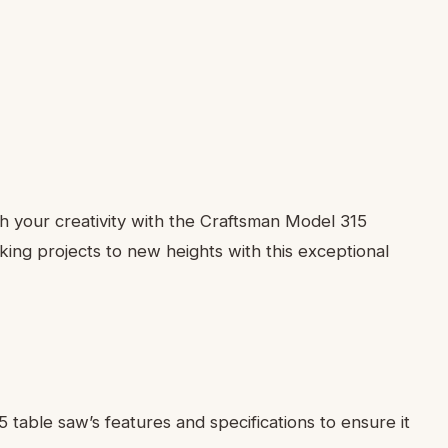
 your creativity with the Craftsman Model 315
ng projects to new heights with this exceptional
5 table saw’s features and specifications to ensure it