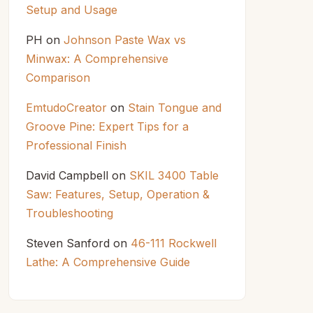
Setup and Usage
PH
on
Johnson Paste Wax vs
Minwax: A Comprehensive
Comparison
EmtudoCreator
on
Stain Tongue and
Groove Pine: Expert Tips for a
Professional Finish
David Campbell
on
SKIL 3400 Table
Saw: Features, Setup, Operation &
Troubleshooting
Steven Sanford
on
46-111 Rockwell
Lathe: A Comprehensive Guide