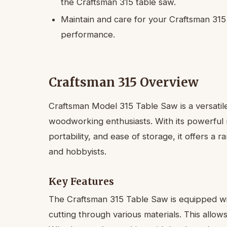
the Craftsman 315 table saw.
Maintain and care for your Craftsman 315 
performance.
Craftsman 315 Overview
Craftsman Model 315 Table Saw is a versatile
woodworking enthusiasts. With its powerful mo
portability, and ease of storage, it offers a 
and hobbyists.
Key Features
The Craftsman 315 Table Saw is equipped wi
cutting through various materials. This allow