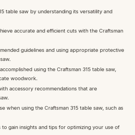
5 table saw by understanding its versatility and
hieve accurate and efficient cuts with the Craftsman
ommended guidelines and using appropriate protective
 saw.
e accomplished using the Craftsman 315 table saw,
ricate woodwork.
ith accessory recommendations that are
saw.
se when using the Craftsman 315 table saw, such as
o gain insights and tips for optimizing your use of