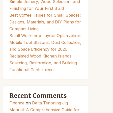
Simple Joinery, Wood Selection, and
Finishing for Your First Build
Best Coffee Tables for Small Spaces:
Designs, Materials, and DIY Plans for
Compact Living
Small Workshop Layout Optimization:
Mobile Tool Stations, Dust Collection,
and Space Efficiency for 2026
Reclaimed Wood Kitchen Islands:
Sourcing, Restoration, and Building
Functional Centerpieces
Recent Comments
Finance
on
Delta Tenoning Jig
Manual: A Comprehensive Guide for