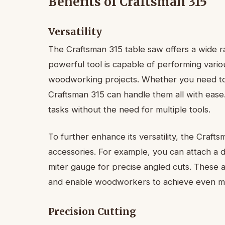
Benefits of Craftsman 315
Versatility
The Craftsman 315 table saw offers a wide rang
powerful tool is capable of performing variou
woodworking projects. Whether you need to m
Craftsman 315 can handle them all with ease
tasks without the need for multiple tools.
To further enhance its versatility, the Craft
accessories. For example, you can attach a 
miter gauge for precise angled cuts. These a
and enable woodworkers to achieve even more
Precision Cutting