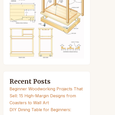
Recent Posts
Beginner Woodworking Projects That
Sell: 15 High-Margin Designs from
Coasters to Wall Art
DIY Dining Table for Beginners: