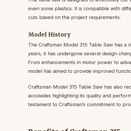
even some plastics. It is compatible with dif
cuts based on the project requirements.
Model History
The Craftsman Model 315 Table Saw has a ric
years, it has undergone several design cha
From enhancements in motor power to advanc
model has aimed to provide improved function
Craftsman Model 315 Table Saw has also rece
accolades highlighting its quality and perf
testament to Craftsman’s commitment to produ