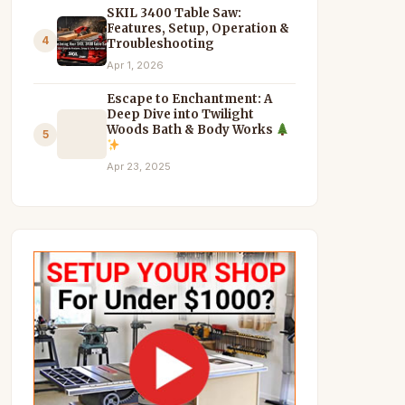
SKIL 3400 Table Saw:
Features, Setup, Operation &
4
Troubleshooting
Apr 1, 2026
Escape to Enchantment: A
Deep Dive into Twilight
Woods Bath & Body Works
5
Apr 23, 2025