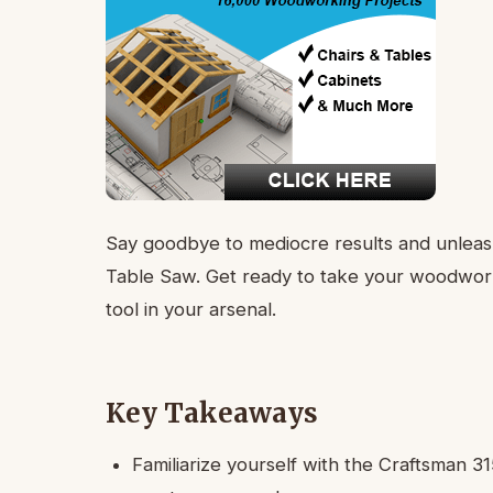
Say goodbye to mediocre results and unleash
Table Saw. Get ready to take your woodworki
tool in your arsenal.
Key Takeaways
Familiarize yourself with the Craftsman 31