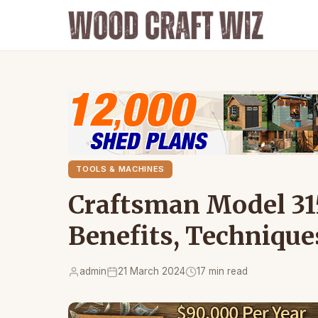
TOOLS & MACHINES
Craftsman Model 31
Benefits, Technique
admin
21 March 2024
17 min read