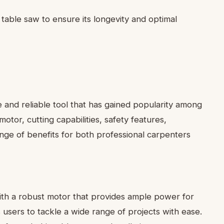
table saw to ensure its longevity and optimal
 and reliable tool that has gained popularity among
tor, cutting capabilities, safety features,
range of benefits for both professional carpenters
th a robust motor that provides ample power for
s users to tackle a wide range of projects with ease.