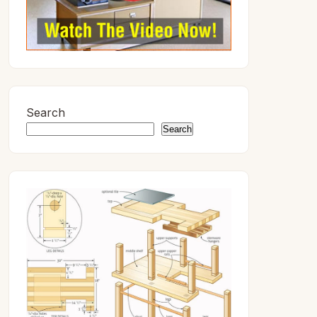
Search
Search