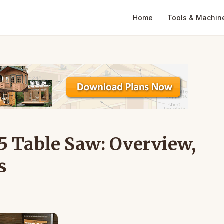
Home
Tools & Machin
5 Table Saw: Overview,
s