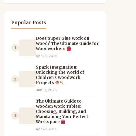
Popular Posts
Does Super Glue Work on
Wood? The Ultimate Guide for
1
Woodworkers
Apr 23, 2025
Spark Imagination:
Unlocking the World of
Children’s Woodwork
2
Projects
Jun 11, 2025
The Ultimate Guide to
Wooden Work Tables:
Choosing, Building, and
3
Maintaining Your Perfect
Workspace
Apr 23, 2025