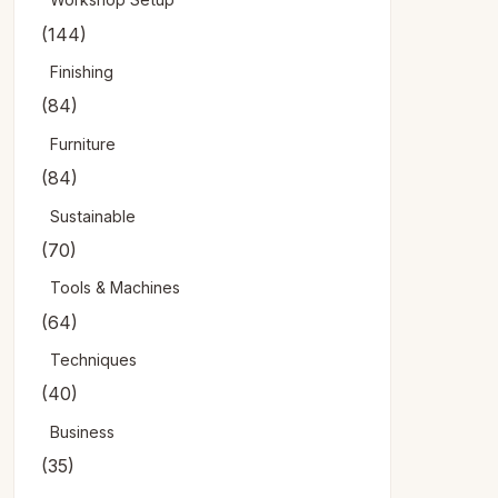
(144)
Finishing
(84)
Furniture
(84)
Sustainable
(70)
Tools & Machines
(64)
Techniques
(40)
Business
(35)