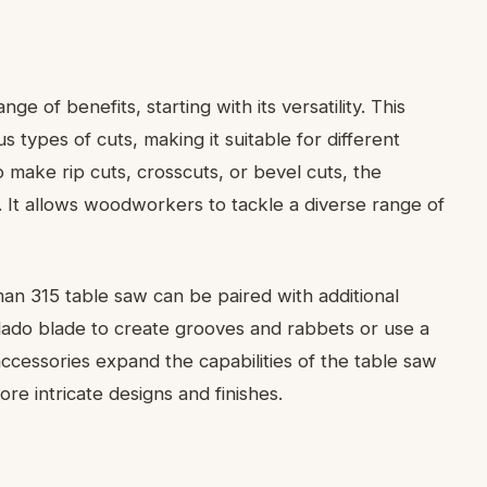
e of benefits, starting with its versatility. This
s types of cuts, making it suitable for different
ake rip cuts, crosscuts, or bevel cuts, the
. It allows woodworkers to tackle a diverse range of
sman 315 table saw can be paired with additional
dado blade to create grooves and rabbets or use a
ccessories expand the capabilities of the table saw
 intricate designs and finishes.