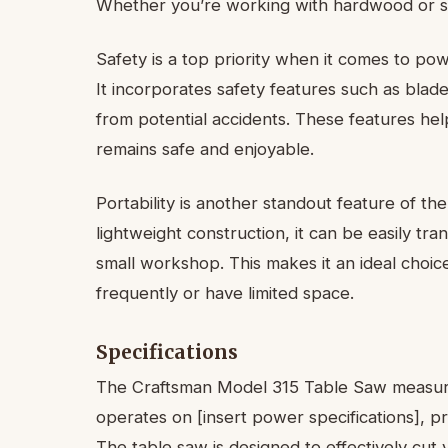
Whether you’re working with hardwood or sof
Safety is a top priority when it comes to po
It incorporates safety features such as blad
from potential accidents. These features h
remains safe and enjoyable.
Portability is another standout feature of t
lightweight construction, it can be easily tr
small workshop. This makes it an ideal choi
frequently or have limited space.
Specifications
The Craftsman Model 315 Table Saw measures 
operates on [insert power specifications], pr
The table saw is designed to effectively cut