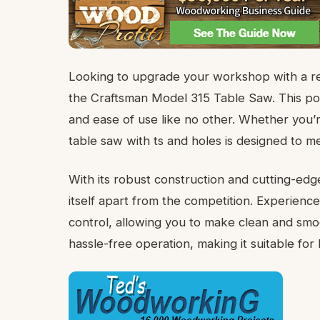
Looking to upgrade your workshop with a rel
the Craftsman Model 315 Table Saw. This pow
and ease of use like no other. Whether you’r
table saw with ts and holes is designed to 
With its robust construction and cutting-ed
itself apart from the competition. Experience
control, allowing you to make clean and smoo
hassle-free operation, making it suitable fo