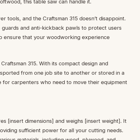
twood, this table saw can handle it.
wer tools, and the Craftsman 315 doesn’t disappoint.
e guards and anti-kickback pawls to protect users
elp ensure that your woodworking experience
he Craftsman 315. With its compact design and
ansported from one job site to another or stored in a
ce for carpenters who need to move their equipment
[insert dimensions] and weighs [insert weight]. It
oviding sufficient power for all your cutting needs.
 various materials, including wood, plywood, and