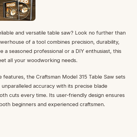
iable and versatile table saw? Look no further than
erhouse of a tool combines precision, durability,
e a seasoned professional or a DIY enthusiast, this
meet all your woodworking needs.
ge features, the Craftsman Model 315 Table Saw sets
 unparalleled accuracy with its precise blade
th cuts every time. Its user-friendly design ensures
r both beginners and experienced craftsmen.