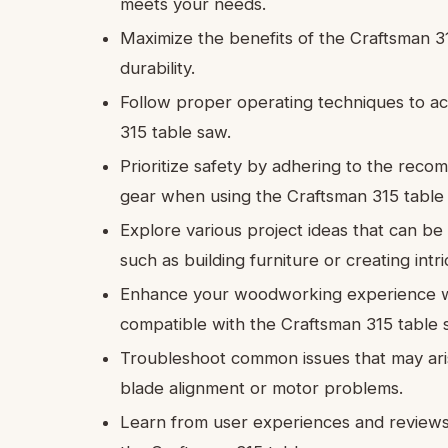
meets your needs.
Maximize the benefits of the Craftsman 31
durability.
Follow proper operating techniques to ac
315 table saw.
Prioritize safety by adhering to the rec
gear when using the Craftsman 315 table
Explore various project ideas that can b
such as building furniture or creating int
Enhance your woodworking experience w
compatible with the Craftsman 315 table 
Troubleshoot common issues that may ari
blade alignment or motor problems.
Learn from user experiences and reviews t