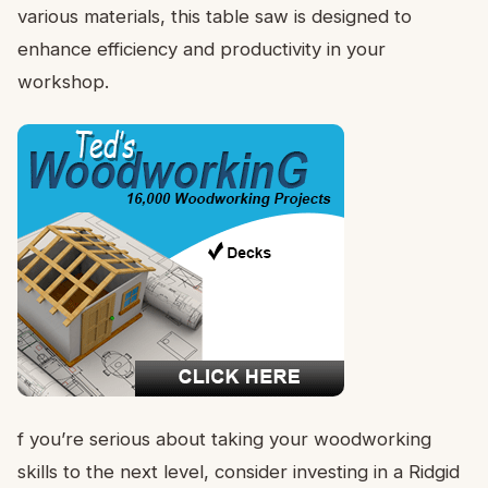
various materials, this table saw is designed to
enhance efficiency and productivity in your
workshop.
f you’re serious about taking your woodworking
skills to the next level, consider investing in a Ridgid