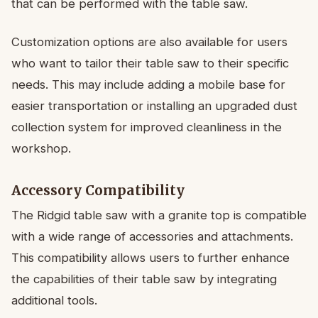
that can be performed with the table saw.
Customization options are also available for users
who want to tailor their table saw to their specific
needs. This may include adding a mobile base for
easier transportation or installing an upgraded dust
collection system for improved cleanliness in the
workshop.
Accessory Compatibility
The Ridgid table saw with a granite top is compatible
with a wide range of accessories and attachments.
This compatibility allows users to further enhance
the capabilities of their table saw by integrating
additional tools.