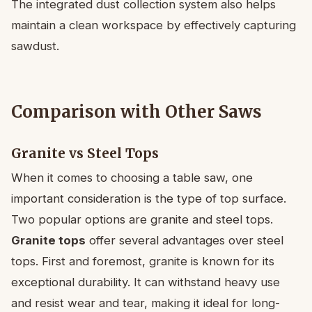
The integrated dust collection system also helps
maintain a clean workspace by effectively capturing
sawdust.
Comparison with Other Saws
Granite vs Steel Tops
When it comes to choosing a table saw, one
important consideration is the type of top surface.
Two popular options are granite and steel tops.
Granite tops
offer several advantages over steel
tops. First and foremost, granite is known for its
exceptional durability. It can withstand heavy use
and resist wear and tear, making it ideal for long-