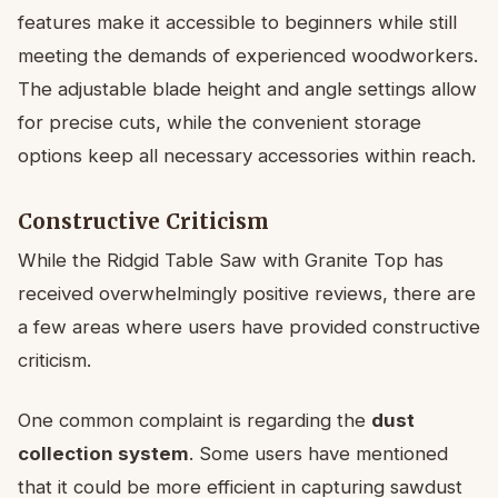
features make it accessible to beginners while still
meeting the demands of experienced woodworkers.
The adjustable blade height and angle settings allow
for precise cuts, while the convenient storage
options keep all necessary accessories within reach.
Constructive Criticism
While the Ridgid Table Saw with Granite Top has
received overwhelmingly positive reviews, there are
a few areas where users have provided constructive
criticism.
One common complaint is regarding the
dust
collection system
. Some users have mentioned
that it could be more efficient in capturing sawdust