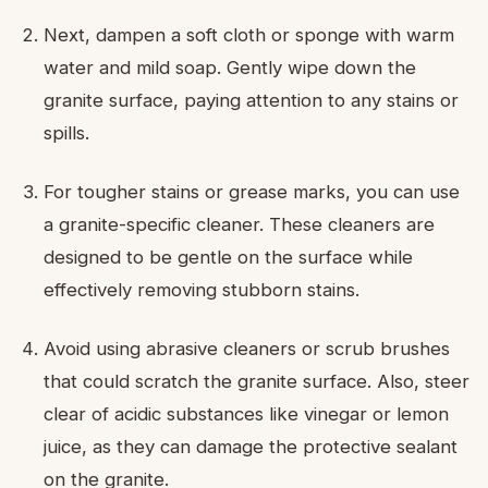
Next, dampen a soft cloth or sponge with warm
water and mild soap. Gently wipe down the
granite surface, paying attention to any stains or
spills.
For tougher stains or grease marks, you can use
a granite-specific cleaner. These cleaners are
designed to be gentle on the surface while
effectively removing stubborn stains.
Avoid using abrasive cleaners or scrub brushes
that could scratch the granite surface. Also, steer
clear of acidic substances like vinegar or lemon
juice, as they can damage the protective sealant
on the granite.