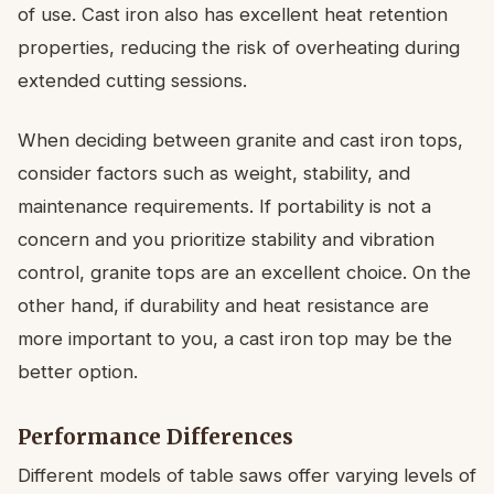
of use. Cast iron also has excellent heat retention
properties, reducing the risk of overheating during
extended cutting sessions.
When deciding between granite and cast iron tops,
consider factors such as weight, stability, and
maintenance requirements. If portability is not a
concern and you prioritize stability and vibration
control, granite tops are an excellent choice. On the
other hand, if durability and heat resistance are
more important to you, a cast iron top may be the
better option.
Performance Differences
Different models of table saws offer varying levels of