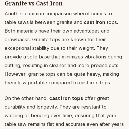
Granite vs Cast Iron
Another common comparison when it comes to
table saws is between granite and
cast iron
tops.
Both materials have their own advantages and
drawbacks. Granite tops are known for their
exceptional stability due to their weight. They
provide a solid base that minimizes vibrations during
cutting, resulting in cleaner and more precise cuts.
However, granite tops can be quite heavy, making
them less portable compared to cast iron tops.
On the other hand,
cast iron tops
offer great
durability and longevity. They are resistant to
warping or bending over time, ensuring that your
table saw remains flat and accurate even after years