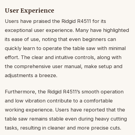
User Experience
Users have praised the Ridgid R4511 for its
exceptional user experience. Many have highlighted
its ease of use, noting that even beginners can
quickly learn to operate the table saw with minimal
effort. The clear and intuitive controls, along with
the comprehensive user manual, make setup and
adjustments a breeze.
Furthermore, the Ridgid R4511’s smooth operation
and low vibration contribute to a comfortable
working experience. Users have reported that the
table saw remains stable even during heavy cutting
tasks, resulting in cleaner and more precise cuts.