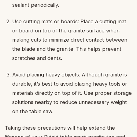
sealant periodically.
Use cutting mats or boards: Place a cutting mat
or board on top of the granite surface when
making cuts to minimize direct contact between
the blade and the granite. This helps prevent
scratches and dents.
Avoid placing heavy objects: Although granite is
durable, it’s best to avoid placing heavy tools or
materials directly on top of it. Use proper storage
solutions nearby to reduce unnecessary weight
on the table saw.
Taking these precautions will help extend the
lifespan of your Ridgid table saw’s granite top and