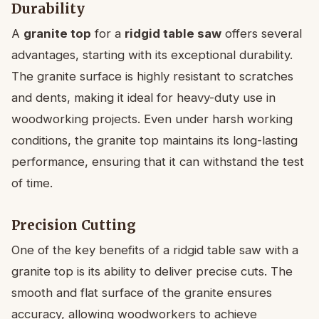
Durability
A
granite top
for a
ridgid table saw
offers several
advantages, starting with its exceptional durability.
The granite surface is highly resistant to scratches
and dents, making it ideal for heavy-duty use in
woodworking projects. Even under harsh working
conditions, the granite top maintains its long-lasting
performance, ensuring that it can withstand the test
of time.
Precision Cutting
One of the key benefits of a ridgid table saw with a
granite top is its ability to deliver precise cuts. The
smooth and flat surface of the granite ensures
accuracy, allowing woodworkers to achieve