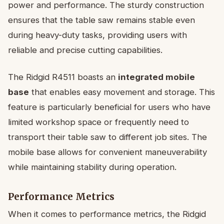
power and performance. The sturdy construction
ensures that the table saw remains stable even
during heavy-duty tasks, providing users with
reliable and precise cutting capabilities.
The Ridgid R4511 boasts an
integrated mobile
base
that enables easy movement and storage. This
feature is particularly beneficial for users who have
limited workshop space or frequently need to
transport their table saw to different job sites. The
mobile base allows for convenient maneuverability
while maintaining stability during operation.
Performance Metrics
When it comes to performance metrics, the Ridgid