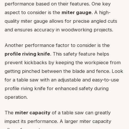
performance based on their features. One key
aspect to consider is the
miter gauge
. A high-
quality miter gauge allows for precise angled cuts
and ensures accuracy in woodworking projects.
Another performance factor to consider is the
profile riving knife
. This safety feature helps
prevent kickbacks by keeping the workpiece from
getting pinched between the blade and fence. Look
for a table saw with an adjustable and easy-to-use
profile riving knife for enhanced safety during
operation.
The
miter capacity
of a table saw can greatly
impact its performance. A larger miter capacity