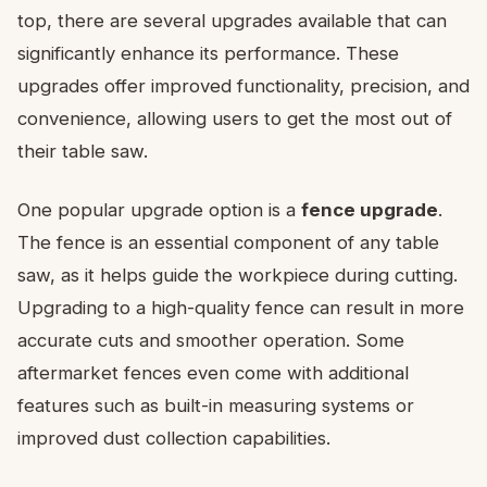
top, there are several upgrades available that can
significantly enhance its performance. These
upgrades offer improved functionality, precision, and
convenience, allowing users to get the most out of
their table saw.
One popular upgrade option is a
fence upgrade
.
The fence is an essential component of any table
saw, as it helps guide the workpiece during cutting.
Upgrading to a high-quality fence can result in more
accurate cuts and smoother operation. Some
aftermarket fences even come with additional
features such as built-in measuring systems or
improved dust collection capabilities.