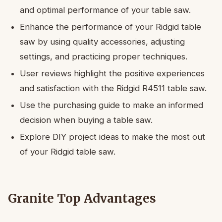
and optimal performance of your table saw.
Enhance the performance of your Ridgid table
saw by using quality accessories, adjusting
settings, and practicing proper techniques.
User reviews highlight the positive experiences
and satisfaction with the Ridgid R4511 table saw.
Use the purchasing guide to make an informed
decision when buying a table saw.
Explore DIY project ideas to make the most out
of your Ridgid table saw.
Granite Top Advantages