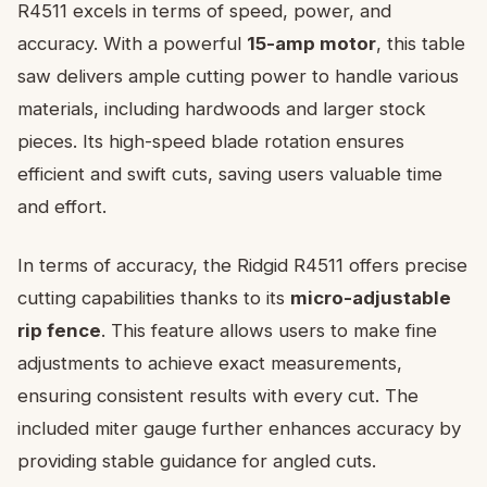
R4511 excels in terms of speed, power, and
accuracy. With a powerful
15-amp motor
, this table
saw delivers ample cutting power to handle various
materials, including hardwoods and larger stock
pieces. Its high-speed blade rotation ensures
efficient and swift cuts, saving users valuable time
and effort.
In terms of accuracy, the Ridgid R4511 offers precise
cutting capabilities thanks to its
micro-adjustable
rip fence
. This feature allows users to make fine
adjustments to achieve exact measurements,
ensuring consistent results with every cut. The
included miter gauge further enhances accuracy by
providing stable guidance for angled cuts.