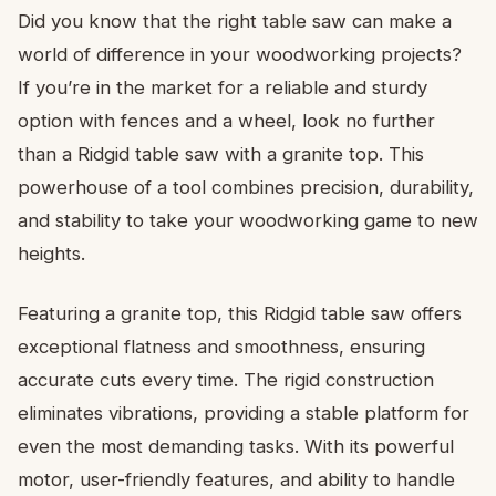
Did you know that the right table saw can make a
world of difference in your woodworking projects?
If you’re in the market for a reliable and sturdy
option with fences and a wheel, look no further
than a Ridgid table saw with a granite top. This
powerhouse of a tool combines precision, durability,
and stability to take your woodworking game to new
heights.
Featuring a granite top, this Ridgid table saw offers
exceptional flatness and smoothness, ensuring
accurate cuts every time. The rigid construction
eliminates vibrations, providing a stable platform for
even the most demanding tasks. With its powerful
motor, user-friendly features, and ability to handle