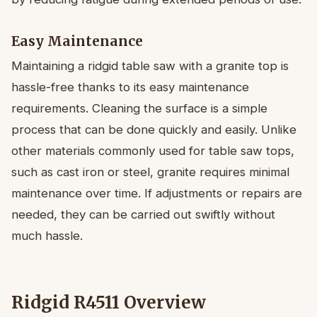
Easy Maintenance
Maintaining a ridgid table saw with a granite top is
hassle-free thanks to its easy maintenance
requirements. Cleaning the surface is a simple
process that can be done quickly and easily. Unlike
other materials commonly used for table saw tops,
such as cast iron or steel, granite requires minimal
maintenance over time. If adjustments or repairs are
needed, they can be carried out swiftly without
much hassle.
Ridgid R4511 Overview