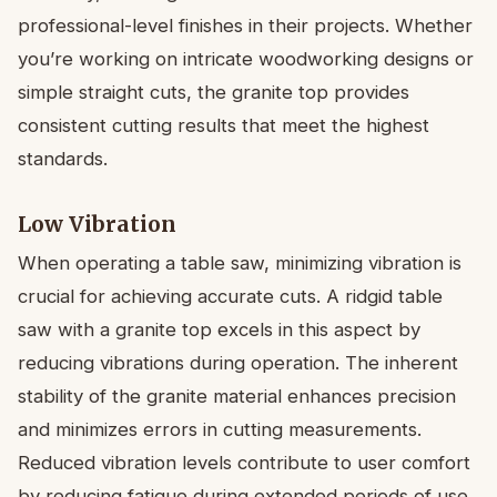
professional-level finishes in their projects. Whether
you’re working on intricate woodworking designs or
simple straight cuts, the granite top provides
consistent cutting results that meet the highest
standards.
Low Vibration
When operating a table saw, minimizing vibration is
crucial for achieving accurate cuts. A ridgid table
saw with a granite top excels in this aspect by
reducing vibrations during operation. The inherent
stability of the granite material enhances precision
and minimizes errors in cutting measurements.
Reduced vibration levels contribute to user comfort
by reducing fatigue during extended periods of use.