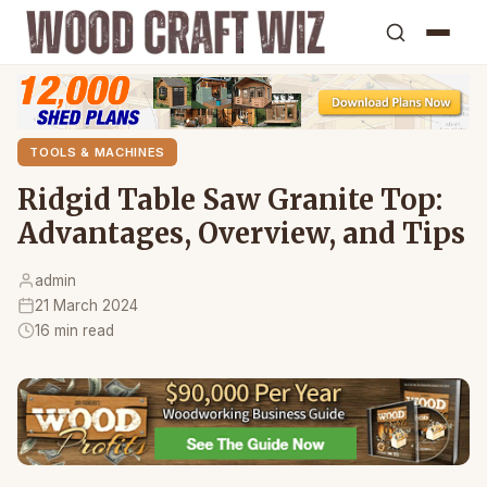
TOOLS & MACHINES
Ridgid Table Saw Granite Top:
Advantages, Overview, and Tips
admin
21 March 2024
16 min read