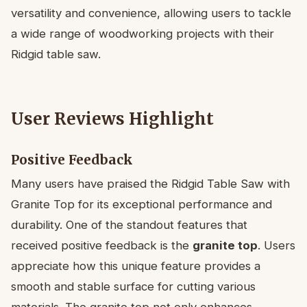
versatility and convenience, allowing users to tackle
a wide range of woodworking projects with their
Ridgid table saw.
User Reviews Highlight
Positive Feedback
Many users have praised the Ridgid Table Saw with
Granite Top for its exceptional performance and
durability. One of the standout features that
received positive feedback is the
granite top
. Users
appreciate how this unique feature provides a
smooth and stable surface for cutting various
materials. The granite top not only enhances