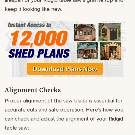
keep it looking like new.
Alignment Checks
Proper alignment of the saw blade is essential for
accurate cuts and safe operation. Here’s how you
can check and adjust the alignment of your Ridgid
table saw: