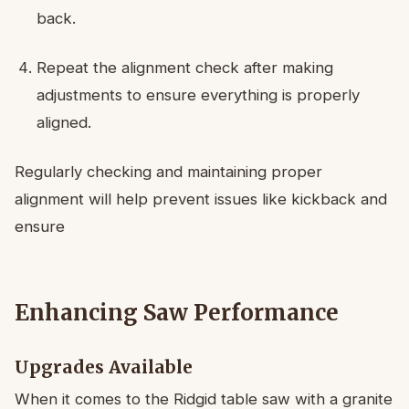
back.
Repeat the alignment check after making
adjustments to ensure everything is properly
aligned.
Regularly checking and maintaining proper
alignment will help prevent issues like kickback and
ensure
Enhancing Saw Performance
Upgrades Available
When it comes to the Ridgid table saw with a granite