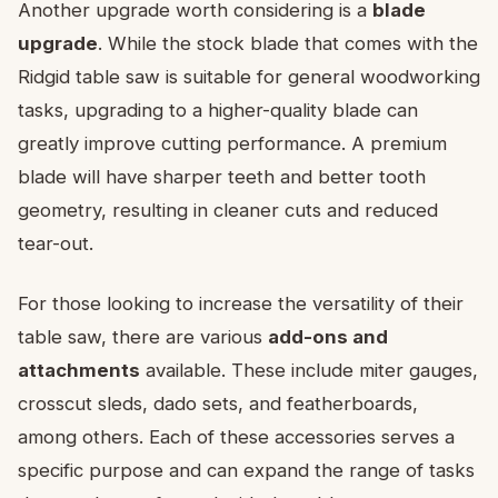
Another upgrade worth considering is a
blade
upgrade
. While the stock blade that comes with the
Ridgid table saw is suitable for general woodworking
tasks, upgrading to a higher-quality blade can
greatly improve cutting performance. A premium
blade will have sharper teeth and better tooth
geometry, resulting in cleaner cuts and reduced
tear-out.
For those looking to increase the versatility of their
table saw, there are various
add-ons and
attachments
available. These include miter gauges,
crosscut sleds, dado sets, and featherboards,
among others. Each of these accessories serves a
specific purpose and can expand the range of tasks