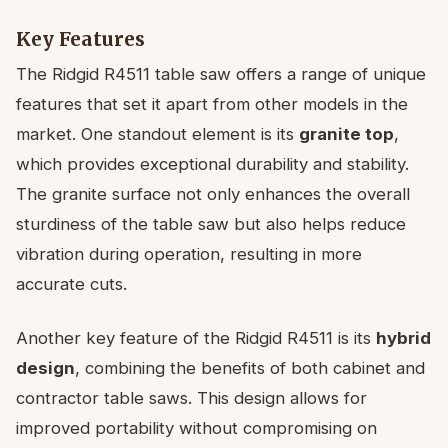
Key Features
The Ridgid R4511 table saw offers a range of unique
features that set it apart from other models in the
market. One standout element is its
granite top
,
which provides exceptional durability and stability.
The granite surface not only enhances the overall
sturdiness of the table saw but also helps reduce
vibration during operation, resulting in more
accurate cuts.
Another key feature of the Ridgid R4511 is its
hybrid
design
, combining the benefits of both cabinet and
contractor table saws. This design allows for
improved portability without compromising on