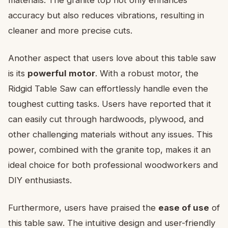
accuracy but also reduces vibrations, resulting in
cleaner and more precise cuts.
Another aspect that users love about this table saw
is its
powerful motor
. With a robust motor, the
Ridgid Table Saw can effortlessly handle even the
toughest cutting tasks. Users have reported that it
can easily cut through hardwoods, plywood, and
other challenging materials without any issues. This
power, combined with the granite top, makes it an
ideal choice for both professional woodworkers and
DIY enthusiasts.
Furthermore, users have praised the
ease of use
of
this table saw. The intuitive design and user-friendly