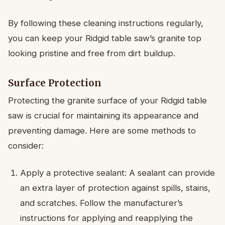
By following these cleaning instructions regularly,
you can keep your Ridgid table saw’s granite top
looking pristine and free from dirt buildup.
Surface Protection
Protecting the granite surface of your Ridgid table
saw is crucial for maintaining its appearance and
preventing damage. Here are some methods to
consider:
Apply a protective sealant: A sealant can provide
an extra layer of protection against spills, stains,
and scratches. Follow the manufacturer’s
instructions for applying and reapplying the