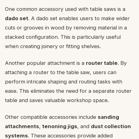
One common accessory used with table saws is a
dado set
. A dado set enables users to make wider
cuts or grooves in wood by removing material in a
stacked configuration. This is particularly useful
when creating joinery or fitting shelves.
Another popular attachment is a
router table
. By
attaching a router to the table saw, users can
perform intricate shaping and routing tasks with
ease. This eliminates the need for a separate router
table and saves valuable workshop space.
Other compatible accessories include
sanding
attachments
,
tenoning jigs
, and
dust collection
systems
. These accessories provide added