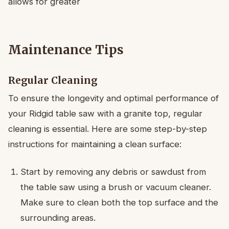
allows for greater
Maintenance Tips
Regular Cleaning
To ensure the longevity and optimal performance of
your Ridgid table saw with a granite top, regular
cleaning is essential. Here are some step-by-step
instructions for maintaining a clean surface:
Start by removing any debris or sawdust from
the table saw using a brush or vacuum cleaner.
Make sure to clean both the top surface and the
surrounding areas.