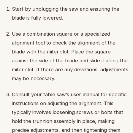
Start by unplugging the saw and ensuring the
blade is fully lowered.
Use a combination square or a specialized
alignment tool to check the alignment of the
blade with the miter slot. Place the square
against the side of the blade and slide it along the
miter slot. If there are any deviations, adjustments
may be necessary.
Consult your table saw’s user manual for specific
instructions on adjusting the alignment. This
typically involves loosening screws or bolts that
hold the trunnion assembly in place, making
precise adjustments, and then tightening them