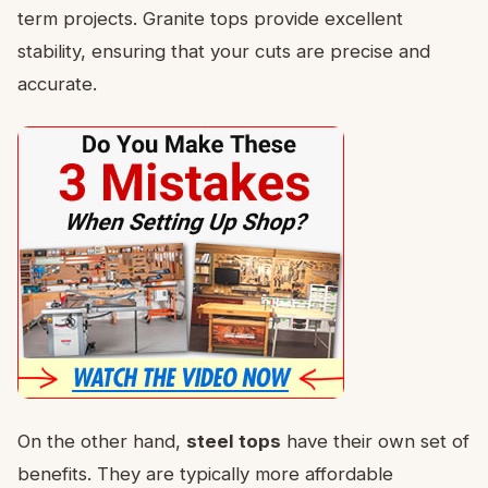
term projects. Granite tops provide excellent
stability, ensuring that your cuts are precise and
accurate.
On the other hand,
steel tops
have their own set of
benefits. They are typically more affordable