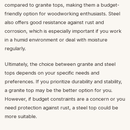
compared to granite tops, making them a budget-
friendly option for woodworking enthusiasts. Steel
also offers good resistance against rust and
corrosion, which is especially important if you work
in a humid environment or deal with moisture
regularly.
Ultimately, the choice between granite and steel
tops depends on your specific needs and
preferences. If you prioritize durability and stability,
a granite top may be the better option for you.
However, if budget constraints are a concern or you
need protection against rust, a steel top could be
more suitable.