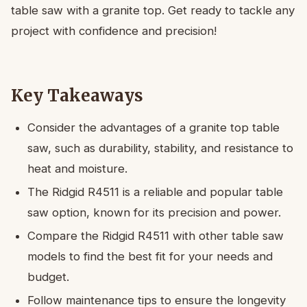
table saw with a granite top. Get ready to tackle any
project with confidence and precision!
Key Takeaways
Consider the advantages of a granite top table
saw, such as durability, stability, and resistance to
heat and moisture.
The Ridgid R4511 is a reliable and popular table
saw option, known for its precision and power.
Compare the Ridgid R4511 with other table saw
models to find the best fit for your needs and
budget.
Follow maintenance tips to ensure the longevity