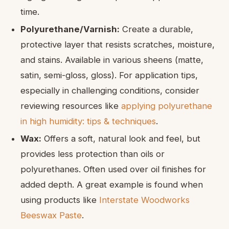
time.
Polyurethane/Varnish:
Create a durable,
protective layer that resists scratches, moisture,
and stains. Available in various sheens (matte,
satin, semi-gloss, gloss). For application tips,
especially in challenging conditions, consider
reviewing resources like
applying polyurethane
in high humidity: tips & techniques
.
Wax:
Offers a soft, natural look and feel, but
provides less protection than oils or
polyurethanes. Often used over oil finishes for
added depth. A great example is found when
using products like
Interstate Woodworks
Beeswax Paste
.