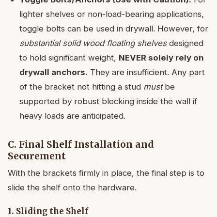
lighter shelves or non-load-bearing applications,
toggle bolts can be used in drywall. However, for
substantial solid wood floating shelves
designed
to hold significant weight,
NEVER solely rely on
drywall anchors.
They are insufficient. Any part
of the bracket not hitting a stud
must
be
supported by robust blocking inside the wall if
heavy loads are anticipated.
C. Final Shelf Installation and
Securement
With the brackets firmly in place, the final step is to
slide the shelf onto the hardware.
1. Sliding the Shelf