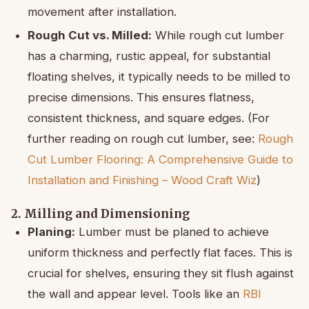
movement after installation.
Rough Cut vs. Milled:
While rough cut lumber
has a charming, rustic appeal, for substantial
floating shelves, it typically needs to be milled to
precise dimensions. This ensures flatness,
consistent thickness, and square edges. (For
further reading on rough cut lumber, see:
Rough
Cut Lumber Flooring: A Comprehensive Guide to
Installation and Finishing – Wood Craft Wiz
)
2. Milling and Dimensioning
Planing:
Lumber must be planed to achieve
uniform thickness and perfectly flat faces. This is
crucial for shelves, ensuring they sit flush against
the wall and appear level. Tools like an
RBI