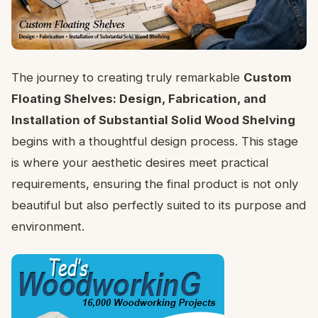
The journey to creating truly remarkable
Custom
Floating Shelves: Design, Fabrication, and
Installation of Substantial Solid Wood Shelving
begins with a thoughtful design process. This stage
is where your aesthetic desires meet practical
requirements, ensuring the final product is not only
beautiful but also perfectly suited to its purpose and
environment.