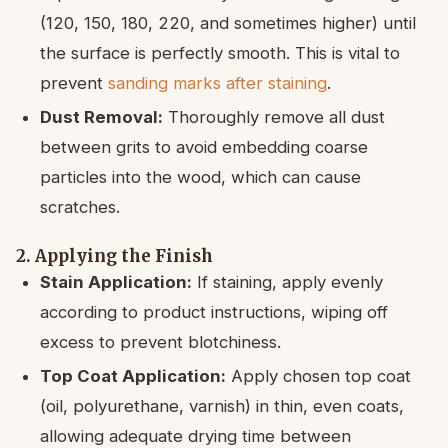
(120, 150, 180, 220, and sometimes higher) until
the surface is perfectly smooth. This is vital to
prevent
sanding marks after staining
.
Dust Removal:
Thoroughly remove all dust
between grits to avoid embedding coarse
particles into the wood, which can cause
scratches.
2. Applying the Finish
Stain Application:
If staining, apply evenly
according to product instructions, wiping off
excess to prevent blotchiness.
Top Coat Application:
Apply chosen top coat
(oil, polyurethane, varnish) in thin, even coats,
allowing adequate drying time between