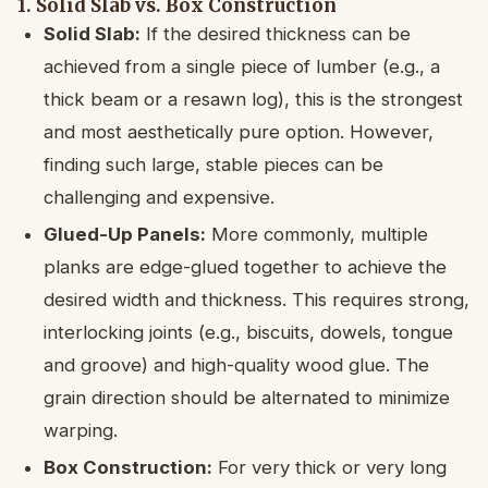
1. Solid Slab vs. Box Construction
Solid Slab:
If the desired thickness can be
achieved from a single piece of lumber (e.g., a
thick beam or a resawn log), this is the strongest
and most aesthetically pure option. However,
finding such large, stable pieces can be
challenging and expensive.
Glued-Up Panels:
More commonly, multiple
planks are edge-glued together to achieve the
desired width and thickness. This requires strong,
interlocking joints (e.g., biscuits, dowels, tongue
and groove) and high-quality wood glue. The
grain direction should be alternated to minimize
warping.
Box Construction:
For very thick or very long