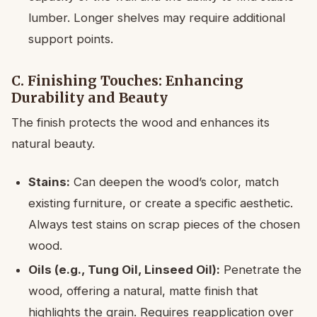
lumber. Longer shelves may require additional
support points.
C. Finishing Touches: Enhancing
Durability and Beauty
The finish protects the wood and enhances its
natural beauty.
Stains:
Can deepen the wood’s color, match
existing furniture, or create a specific aesthetic.
Always test stains on scrap pieces of the chosen
wood.
Oils (e.g., Tung Oil, Linseed Oil):
Penetrate the
wood, offering a natural, matte finish that
highlights the grain. Requires reapplication over