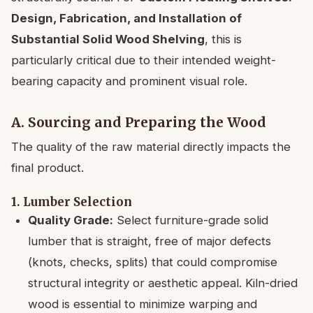
Design, Fabrication, and Installation of
Substantial Solid Wood Shelving
, this is
particularly critical due to their intended weight-
bearing capacity and prominent visual role.
A. Sourcing and Preparing the Wood
The quality of the raw material directly impacts the
final product.
1. Lumber Selection
Quality Grade:
Select furniture-grade solid
lumber that is straight, free of major defects
(knots, checks, splits) that could compromise
structural integrity or aesthetic appeal. Kiln-dried
wood is essential to minimize warping and