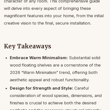
character of any room. This comprehensive guide
will delve into every aspect of bringing these
magnificent features into your home, from the initial
creative vision to the final, secure installation.
Key Takeaways
Embrace Warm Minimalism:
Substantial solid
wood floating shelves are a cornerstone of the
2026 “Warm Minimalism” trend, offering both
aesthetic appeal and robust functionality.
Design for Strength and Style:
Careful
consideration of wood species, dimensions, and
finishes is crucial to achieve both the desired