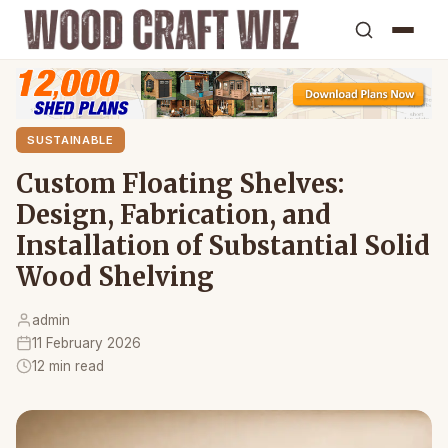
SUSTAINABLE
Custom Floating Shelves:
Design, Fabrication, and
Installation of Substantial Solid
Wood Shelving
admin
11 February 2026
12 min read