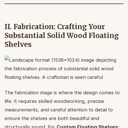
II. Fabrication: Crafting Your
Substantial Solid Wood Floating
Shelves
The fabrication stage is where the design comes to
life. It requires skilled woodworking, precise
measurements, and careful attention to detail to
ensure the shelves are both beautiful and
structurally sound. For
Custom Floating Shelves: