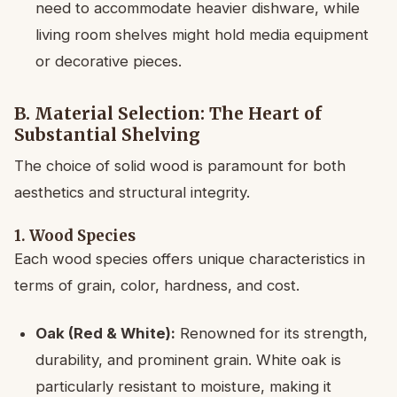
need to accommodate heavier dishware, while
living room shelves might hold media equipment
or decorative pieces.
B. Material Selection: The Heart of
Substantial Shelving
The choice of solid wood is paramount for both
aesthetics and structural integrity.
1. Wood Species
Each wood species offers unique characteristics in
terms of grain, color, hardness, and cost.
Oak (Red & White):
Renowned for its strength,
durability, and prominent grain. White oak is
particularly resistant to moisture, making it