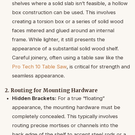
shelves where a solid slab isn’t feasible, a hollow
box construction can be used. This involves
creating a torsion box or a series of solid wood
faces mitered and glued around an internal
frame. While lighter, it still presents the
appearance of a substantial solid wood shelf.
Careful joinery, often using a table saw like the
Pro Tech 10 Table Saw
, is critical for strength and
seamless appearance.
2. Routing for Mounting Hardware
Hidden Brackets:
For a true “floating”
appearance, the mounting hardware must be
completely concealed. This typically involves
routing precise mortises or channels into the
back edge of the shelf to accept steel rods or a