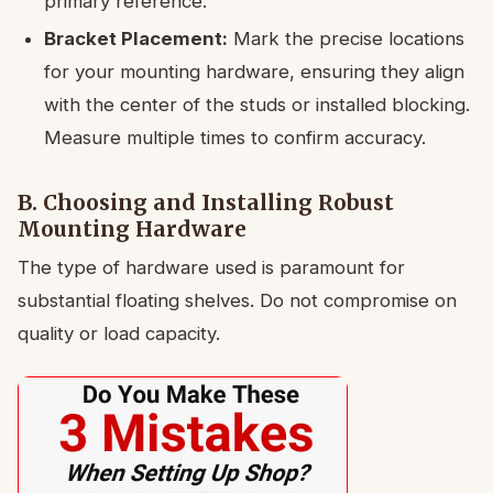
primary reference.
Bracket Placement:
Mark the precise locations
for your mounting hardware, ensuring they align
with the center of the studs or installed blocking.
Measure multiple times to confirm accuracy.
B. Choosing and Installing Robust
Mounting Hardware
The type of hardware used is paramount for
substantial floating shelves. Do not compromise on
quality or load capacity.