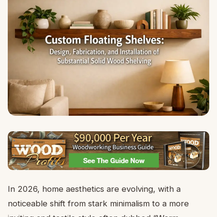
In 2026, home aesthetics are evolving, with a
noticeable shift from stark minimalism to a more