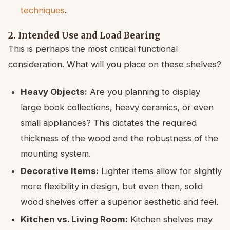
techniques
.
2. Intended Use and Load Bearing
This is perhaps the most critical functional
consideration. What will you place on these shelves?
Heavy Objects:
Are you planning to display
large book collections, heavy ceramics, or even
small appliances? This dictates the required
thickness of the wood and the robustness of the
mounting system.
Decorative Items:
Lighter items allow for slightly
more flexibility in design, but even then, solid
wood shelves offer a superior aesthetic and feel.
Kitchen vs. Living Room:
Kitchen shelves may