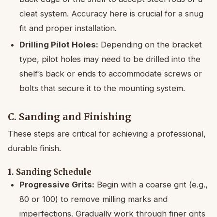
cleat system. Accuracy here is crucial for a snug
fit and proper installation.
Drilling Pilot Holes:
Depending on the bracket
type, pilot holes may need to be drilled into the
shelf’s back or ends to accommodate screws or
bolts that secure it to the mounting system.
C. Sanding and Finishing
These steps are critical for achieving a professional,
durable finish.
1. Sanding Schedule
Progressive Grits:
Begin with a coarse grit (e.g.,
80 or 100) to remove milling marks and
imperfections. Gradually work through finer grits