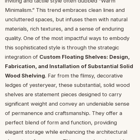
inviting and tactile style often dubbed “Warm
Minimalism.” This trend embraces clean lines and
uncluttered spaces, but infuses them with natural
materials, rich textures, and a sense of enduring
quality. One of the most impactful ways to embody
this sophisticated style is through the strategic
integration of
Custom Floating Shelves: Design,
Fabrication, and Installation of Substantial Solid
Wood Shelving
. Far from the flimsy, decorative
ledges of yesteryear, these substantial, solid wood
shelves are statement pieces designed to carry
significant weight and convey an undeniable sense
of permanence and craftsmanship. They offer a
perfect blend of form and function, providing
elegant storage while enhancing the architectural