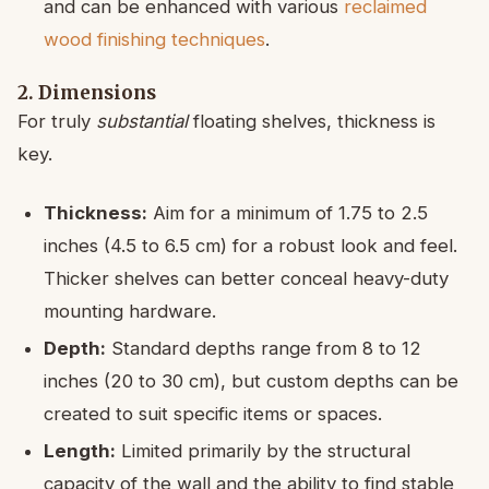
and can be enhanced with various
reclaimed
wood finishing techniques
.
2. Dimensions
For truly
substantial
floating shelves, thickness is
key.
Thickness:
Aim for a minimum of 1.75 to 2.5
inches (4.5 to 6.5 cm) for a robust look and feel.
Thicker shelves can better conceal heavy-duty
mounting hardware.
Depth:
Standard depths range from 8 to 12
inches (20 to 30 cm), but custom depths can be
created to suit specific items or spaces.
Length:
Limited primarily by the structural
capacity of the wall and the ability to find stable