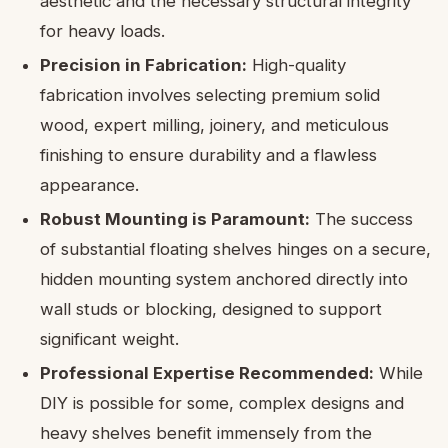
aesthetic and the necessary structural integrity
for heavy loads.
Precision in Fabrication:
High-quality
fabrication involves selecting premium solid
wood, expert milling, joinery, and meticulous
finishing to ensure durability and a flawless
appearance.
Robust Mounting is Paramount:
The success
of substantial floating shelves hinges on a secure,
hidden mounting system anchored directly into
wall studs or blocking, designed to support
significant weight.
Professional Expertise Recommended:
While
DIY is possible for some, complex designs and
heavy shelves benefit immensely from the