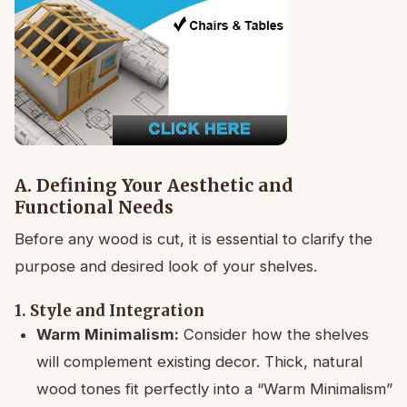
A. Defining Your Aesthetic and
Functional Needs
Before any wood is cut, it is essential to clarify the
purpose and desired look of your shelves.
1. Style and Integration
Warm Minimalism:
Consider how the shelves
will complement existing decor. Thick, natural
wood tones fit perfectly into a “Warm Minimalism”