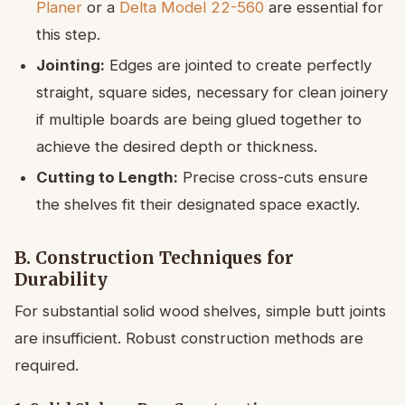
Planer
or a
Delta Model 22-560
are essential for
this step.
Jointing:
Edges are jointed to create perfectly
straight, square sides, necessary for clean joinery
if multiple boards are being glued together to
achieve the desired depth or thickness.
Cutting to Length:
Precise cross-cuts ensure
the shelves fit their designated space exactly.
B. Construction Techniques for
Durability
For substantial solid wood shelves, simple butt joints
are insufficient. Robust construction methods are
required.