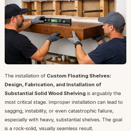
The installation of
Custom Floating Shelves:
Design, Fabrication, and Installation of
Substantial Solid Wood Shelving
is arguably the
most critical stage. Improper installation can lead to
sagging, instability, or even catastrophic failure,
especially with heavy, substantial shelves. The goal
is a rock-solid, visually seamless result.