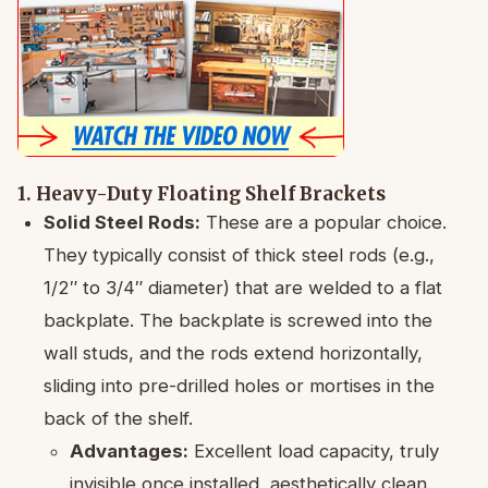
1. Heavy-Duty Floating Shelf Brackets
Solid Steel Rods:
These are a popular choice.
They typically consist of thick steel rods (e.g.,
1/2″ to 3/4″ diameter) that are welded to a flat
backplate. The backplate is screwed into the
wall studs, and the rods extend horizontally,
sliding into pre-drilled holes or mortises in the
back of the shelf.
Advantages:
Excellent load capacity, truly
invisible once installed, aesthetically clean.