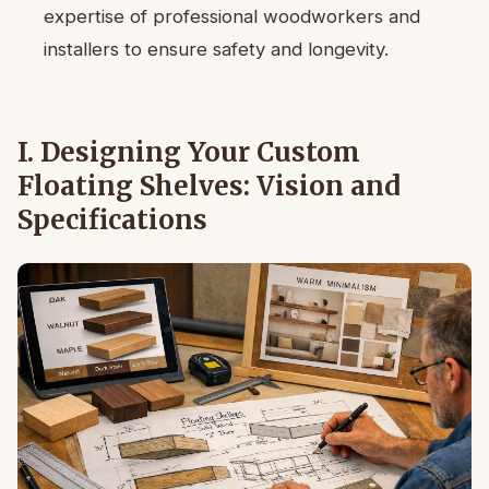
expertise of professional woodworkers and
installers to ensure safety and longevity.
I. Designing Your Custom
Floating Shelves: Vision and
Specifications