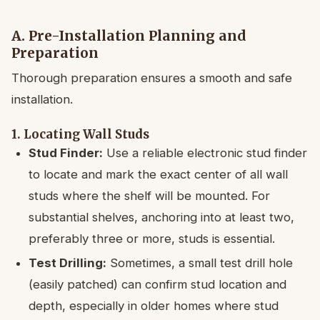
A. Pre-Installation Planning and
Preparation
Thorough preparation ensures a smooth and safe
installation.
1. Locating Wall Studs
Stud Finder:
Use a reliable electronic stud finder
to locate and mark the exact center of all wall
studs where the shelf will be mounted. For
substantial shelves, anchoring into at least two,
preferably three or more, studs is essential.
Test Drilling:
Sometimes, a small test drill hole
(easily patched) can confirm stud location and
depth, especially in older homes where stud