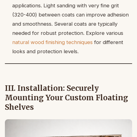
applications. Light sanding with very fine grit
(320-400) between coats can improve adhesion
and smoothness. Several coats are typically
needed for robust protection. Explore various
natural wood finishing techniques
for different
looks and protection levels.
III. Installation: Securely
Mounting Your Custom Floating
Shelves