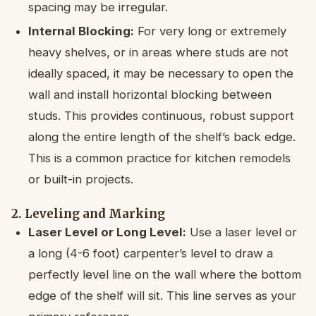
spacing may be irregular.
Internal Blocking:
For very long or extremely
heavy shelves, or in areas where studs are not
ideally spaced, it may be necessary to open the
wall and install horizontal blocking between
studs. This provides continuous, robust support
along the entire length of the shelf’s back edge.
This is a common practice for kitchen remodels
or built-in projects.
2. Leveling and Marking
Laser Level or Long Level:
Use a laser level or
a long (4-6 foot) carpenter’s level to draw a
perfectly level line on the wall where the bottom
edge of the shelf will sit. This line serves as your