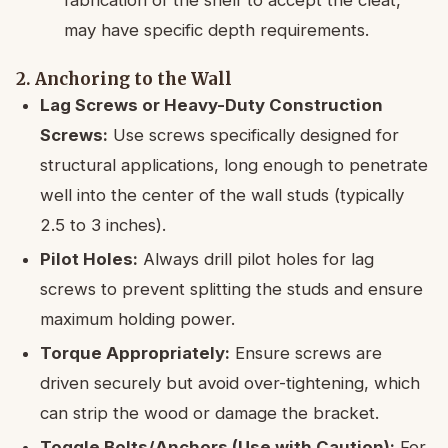
may have specific depth requirements.
2. Anchoring to the Wall
Lag Screws or Heavy-Duty Construction
Screws:
Use screws specifically designed for
structural applications, long enough to penetrate
well into the center of the wall studs (typically
2.5 to 3 inches).
Pilot Holes:
Always drill pilot holes for lag
screws to prevent splitting the studs and ensure
maximum holding power.
Torque Appropriately:
Ensure screws are
driven securely but avoid over-tightening, which
can strip the wood or damage the bracket.
Toggle Bolts/Anchors (Use with Caution):
For