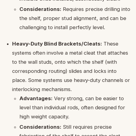
Considerations:
Requires precise drilling into
the shelf, proper stud alignment, and can be
challenging to install perfectly level.
Heavy-Duty Blind Brackets/Cleats:
These
systems often involve a metal cleat that attaches
to the wall studs, onto which the shelf (with
corresponding routing) slides and locks into
place. Some systems use heavy-duty channels or
interlocking mechanisms.
Advantages:
Very strong, can be easier to
level than individual rods, often designed for
high weight capacity.
Considerations:
Still requires precise
fabrication of the shelf to accept the cleat,