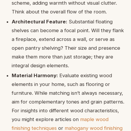
scheme, adding warmth without visual clutter.
Think about the overall flow of the room.
Architectural Feature:
Substantial floating
shelves can become a focal point. Will they flank
a fireplace, extend across a wall, or serve as
open pantry shelving? Their size and presence
make them more than just storage; they are
integral design elements.
Material Harmony:
Evaluate existing wood
elements in your home, such as flooring or
furniture. While matching isn’t always necessary,
aim for complementary tones and grain patterns.
For insights into different wood characteristics,
you might explore articles on
maple wood
finishing techniques
or
mahogany wood finishing