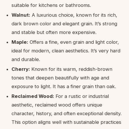
suitable for kitchens or bathrooms.
Walnut:
A luxurious choice, known for its rich,
dark brown color and elegant grain. It’s strong
and stable but often more expensive.
Maple:
Offers a fine, even grain and light color,
ideal for modern, clean aesthetics. It’s very hard
and durable.
Cherry:
Known for its warm, reddish-brown
tones that deepen beautifully with age and
exposure to light. It has a finer grain than oak.
Reclaimed Wood:
For a rustic or industrial
aesthetic, reclaimed wood offers unique
character, history, and often exceptional density.
This option aligns well with sustainable practices