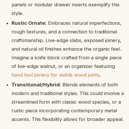
panels or modular drawer inserts exemplify this
style.
Rustic Ornate:
Embraces natural imperfections,
rough textures, and a connection to traditional
craftsmanship. Live-edge slabs, exposed joinery,
and natural oil finishes enhance the organic feel.
Imagine a knife block crafted from a single piece
of live-edge walnut, or an organizer featuring
hand tool joinery for visible wood joints
.
Transitional/Hybrid:
Blends elements of both
modern and traditional styles. This could involve a
streamlined form with classic wood species, or a
rustic piece incorporating contemporary metal
accents. This flexibility allows for broader appeal.