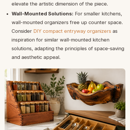
elevate the artistic dimension of the piece.
Wall-Mounted Solutions:
For smaller kitchens,
wall-mounted organizers free up counter space.
Consider
DIY compact entryway organizers
as
inspiration for similar wall-mounted kitchen
solutions, adapting the principles of space-saving
and aesthetic appeal.