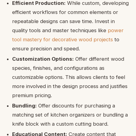
Efficient Production:
While custom, developing
efficient workflows for common elements or
repeatable designs can save time. Invest in
quality tools and master techniques like
power
tool mastery for decorative wood projects
to
ensure precision and speed.
Customization Options:
Offer different wood
species, finishes, and configurations as
customizable options. This allows clients to feel
more involved in the design process and justifies
premium pricing.
Bundling:
Offer discounts for purchasing a
matching set of kitchen organizers or bundling a
knife block with a custom cutting board.
Educational Content:
Create content that