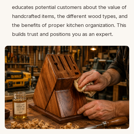
educates potential customers about the value of
handcrafted items, the different wood types, and
the benefits of proper kitchen organization. This
builds trust and positions you as an expert.