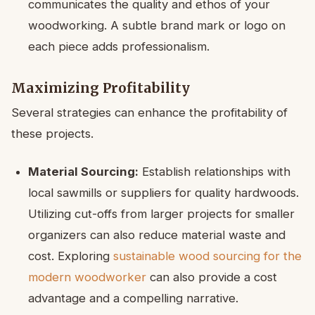
communicates the quality and ethos of your
woodworking. A subtle brand mark or logo on
each piece adds professionalism.
Maximizing Profitability
Several strategies can enhance the profitability of
these projects.
Material Sourcing:
Establish relationships with
local sawmills or suppliers for quality hardwoods.
Utilizing cut-offs from larger projects for smaller
organizers can also reduce material waste and
cost. Exploring
sustainable wood sourcing for the
modern woodworker
can also provide a cost
advantage and a compelling narrative.