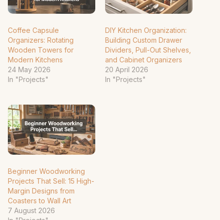
Coffee Capsule
DIY Kitchen Organization:
Organizers: Rotating
Building Custom Drawer
Wooden Towers for
Dividers, Pull-Out Shelves,
Modern Kitchens
and Cabinet Organizers
24 May 2026
20 April 2026
In "Projects"
In "Projects"
Beginner Woodworking
Projects That Sell: 15 High-
Margin Designs from
Coasters to Wall Art
7 August 2026