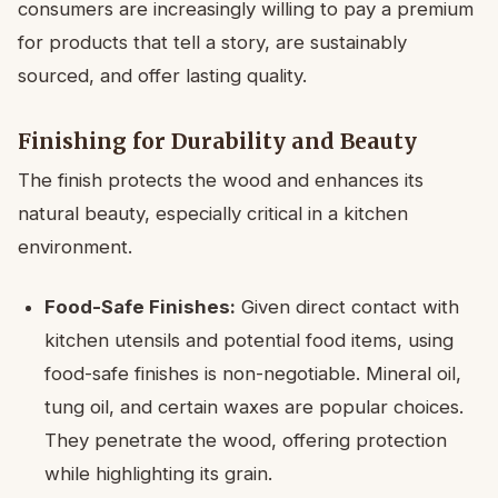
consumers are increasingly willing to pay a premium
for products that tell a story, are sustainably
sourced, and offer lasting quality.
Finishing for Durability and Beauty
The finish protects the wood and enhances its
natural beauty, especially critical in a kitchen
environment.
Food-Safe Finishes:
Given direct contact with
kitchen utensils and potential food items, using
food-safe finishes is non-negotiable. Mineral oil,
tung oil, and certain waxes are popular choices.
They penetrate the wood, offering protection
while highlighting its grain.