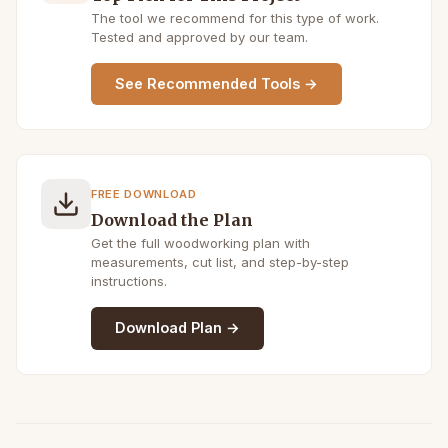
The tool we recommend for this type of work.
Tested and approved by our team.
See Recommended Tools →
FREE DOWNLOAD
Download the Plan
Get the full woodworking plan with
measurements, cut list, and step-by-step
instructions.
Download Plan →