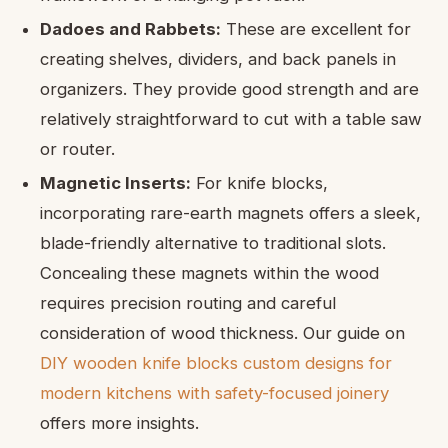
Dadoes and Rabbets:
These are excellent for
creating shelves, dividers, and back panels in
organizers. They provide good strength and are
relatively straightforward to cut with a table saw
or router.
Magnetic Inserts:
For knife blocks,
incorporating rare-earth magnets offers a sleek,
blade-friendly alternative to traditional slots.
Concealing these magnets within the wood
requires precision routing and careful
consideration of wood thickness. Our guide on
DIY wooden knife blocks custom designs for
modern kitchens with safety-focused joinery
offers more insights.