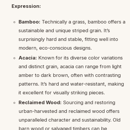
Expression:
Bamboo:
Technically a grass, bamboo offers a
sustainable and unique striped grain. It’s
surprisingly hard and stable, fitting well into
modern, eco-conscious designs.
Acacia:
Known for its diverse color variations
and distinct grain, acacia can range from light
amber to dark brown, often with contrasting
patterns. It’s hard and water-resistant, making
it excellent for visually striking pieces.
Reclaimed Wood:
Sourcing and restoring
urban-harvested and reclaimed wood offers
unparalleled character and sustainability. Old
barn wood or salvaged timbers can be