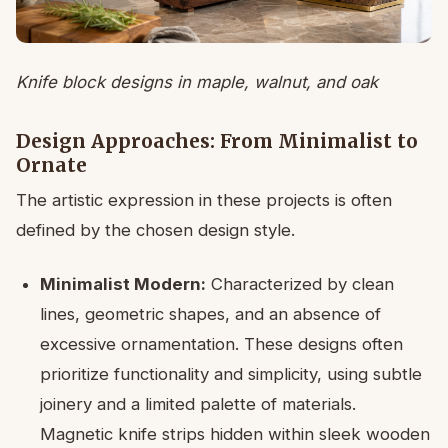
Knife block designs in maple, walnut, and oak
Design Approaches: From Minimalist to
Ornate
The artistic expression in these projects is often
defined by the chosen design style.
Minimalist Modern:
Characterized by clean
lines, geometric shapes, and an absence of
excessive ornamentation. These designs often
prioritize functionality and simplicity, using subtle
joinery and a limited palette of materials.
Magnetic knife strips hidden within sleek wooden