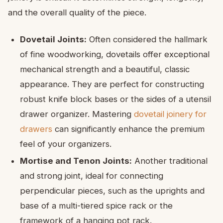
and the overall quality of the piece.
Dovetail Joints:
Often considered the hallmark
of fine woodworking, dovetails offer exceptional
mechanical strength and a beautiful, classic
appearance. They are perfect for constructing
robust knife block bases or the sides of a utensil
drawer organizer. Mastering
dovetail joinery for
drawers
can significantly enhance the premium
feel of your organizers.
Mortise and Tenon Joints:
Another traditional
and strong joint, ideal for connecting
perpendicular pieces, such as the uprights and
base of a multi-tiered spice rack or the
framework of a hanging pot rack.