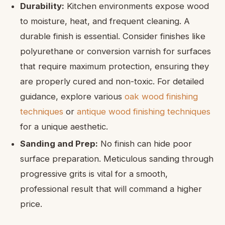
Durability:
Kitchen environments expose wood
to moisture, heat, and frequent cleaning. A
durable finish is essential. Consider finishes like
polyurethane or conversion varnish for surfaces
that require maximum protection, ensuring they
are properly cured and non-toxic. For detailed
guidance, explore various
oak wood finishing
techniques
or
antique wood finishing techniques
for a unique aesthetic.
Sanding and Prep:
No finish can hide poor
surface preparation. Meticulous sanding through
progressive grits is vital for a smooth,
professional result that will command a higher
price.