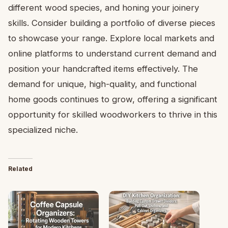
different wood species, and honing your joinery
skills. Consider building a portfolio of diverse pieces
to showcase your range. Explore local markets and
online platforms to understand current demand and
position your handcrafted items effectively. The
demand for unique, high-quality, and functional
home goods continues to grow, offering a significant
opportunity for skilled woodworkers to thrive in this
specialized niche.
Related