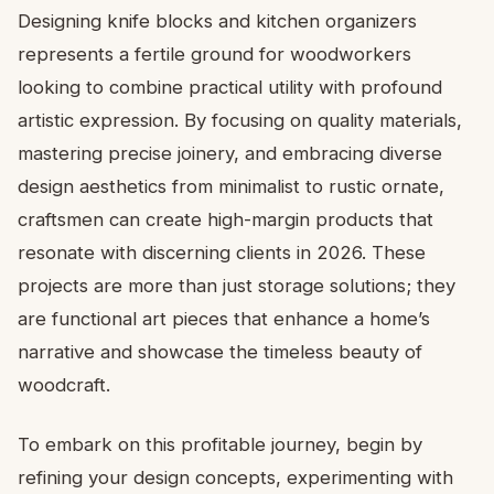
Designing knife blocks and kitchen organizers
represents a fertile ground for woodworkers
looking to combine practical utility with profound
artistic expression. By focusing on quality materials,
mastering precise joinery, and embracing diverse
design aesthetics from minimalist to rustic ornate,
craftsmen can create high-margin products that
resonate with discerning clients in 2026. These
projects are more than just storage solutions; they
are functional art pieces that enhance a home’s
narrative and showcase the timeless beauty of
woodcraft.
To embark on this profitable journey, begin by
refining your design concepts, experimenting with