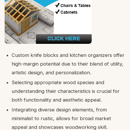
Custom knife blocks and kitchen organizers offer
high-margin potential due to their blend of utility,
artistic design, and personalization.
Selecting appropriate wood species and
understanding their characteristics is crucial for
both functionality and aesthetic appeal.
Integrating diverse design elements, from
minimalist to rustic, allows for broad market
appeal and showcases woodworking skill.