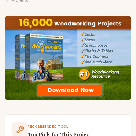
In "Projects"
RECOMMENDED TOOL
Top Pick for This Project