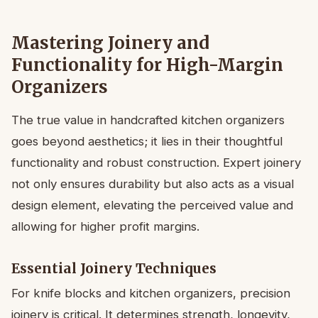
Mastering Joinery and
Functionality for High-Margin
Organizers
The true value in handcrafted kitchen organizers
goes beyond aesthetics; it lies in their thoughtful
functionality and robust construction. Expert joinery
not only ensures durability but also acts as a visual
design element, elevating the perceived value and
allowing for higher profit margins.
Essential Joinery Techniques
For knife blocks and kitchen organizers, precision
joinery is critical. It determines strength, longevity,