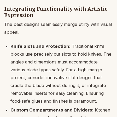
Integrating Functionality with Artistic
Expression
The best designs seamlessly merge utility with visual
appeal.
Knife Slots and Protection:
Traditional knife
blocks use precisely cut slots to hold knives. The
angles and dimensions must accommodate
various blade types safely. For a high-margin
project, consider innovative slot designs that
cradle the blade without dulling it, or integrate
removable inserts for easy cleaning. Ensuring
food-safe glues and finishes is paramount.
Custom Compartments and Dividers:
Kitchen