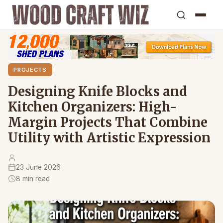
PROJECTS
Designing Knife Blocks and
Kitchen Organizers: High-
Margin Projects That Combine
Utility with Artistic Expression
23 June 2026
8 min read