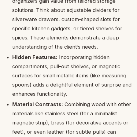
organizers gain value from tailored storage
solutions. Think about adjustable dividers for
silverware drawers, custom-shaped slots for
specific kitchen gadgets, or tiered shelves for
spices. These elements demonstrate a deep
understanding of the client’s needs.
Hidden Features:
Incorporating hidden
compartments, pull-out shelves, or magnetic
surfaces for small metallic items (like measuring
spoons) adds a delightful element of surprise and
enhances functionality.
Material Contrasts:
Combining wood with other
materials like stainless steel (for a minimalist
magnetic strip), brass (for decorative accents or
feet), or even leather (for subtle pulls) can