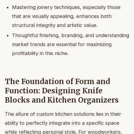
Mastering joinery techniques, especially those
that are visually appealing, enhances both
structural integrity and artistic value.
Thoughtful finishing, branding, and understanding
market trends are essential for maximizing
profitability in this niche.
The Foundation of Form and
Function: Designing Knife
Blocks and Kitchen Organizers
The allure of custom kitchen solutions lies in their
ability to perfectly integrate into a specific space
while reflecting personal style. For woodworkers,