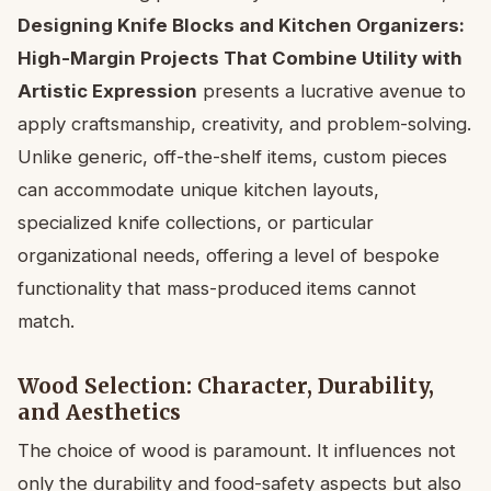
Designing Knife Blocks and Kitchen Organizers:
High-Margin Projects That Combine Utility with
Artistic Expression
presents a lucrative avenue to
apply craftsmanship, creativity, and problem-solving.
Unlike generic, off-the-shelf items, custom pieces
can accommodate unique kitchen layouts,
specialized knife collections, or particular
organizational needs, offering a level of bespoke
functionality that mass-produced items cannot
match.
Wood Selection: Character, Durability,
and Aesthetics
The choice of wood is paramount. It influences not
only the durability and food-safety aspects but also