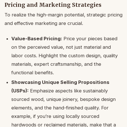
Pricing and Marketing Strategies
To realize the high-margin potential, strategic pricing
and effective marketing are crucial.
Value-Based Pricing:
Price your pieces based
on the perceived value, not just material and
labor costs. Highlight the custom design, quality
materials, expert craftsmanship, and the
functional benefits.
Showcasing Unique Selling Propositions
(USPs):
Emphasize aspects like sustainably
sourced wood, unique joinery, bespoke design
elements, and the hand-finished quality. For
example, if you’re using locally sourced
hardwoods or reclaimed materials, make that a