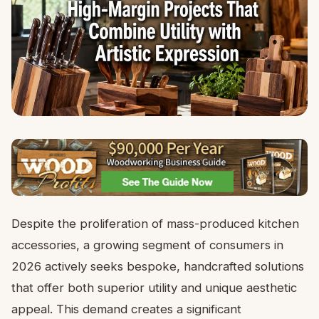
Despite the proliferation of mass-produced kitchen
accessories, a growing segment of consumers in
2026 actively seeks bespoke, handcrafted solutions
that offer both superior utility and unique aesthetic
appeal. This demand creates a significant