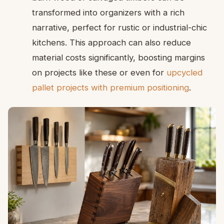
transformed into organizers with a rich
narrative, perfect for rustic or industrial-chic
kitchens. This approach can also reduce
material costs significantly, boosting margins
on projects like these or even for
upcycled
pallet projects with premium positioning
.