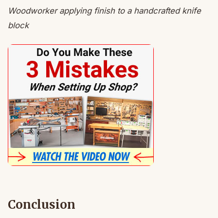
Woodworker applying finish to a handcrafted knife
block
Conclusion