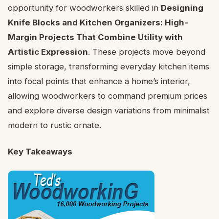
opportunity for woodworkers skilled in
Designing
Knife Blocks and Kitchen Organizers: High-
Margin Projects That Combine Utility with
Artistic Expression
. These projects move beyond
simple storage, transforming everyday kitchen items
into focal points that enhance a home’s interior,
allowing woodworkers to command premium prices
and explore diverse design variations from minimalist
modern to rustic ornate.
Key Takeaways