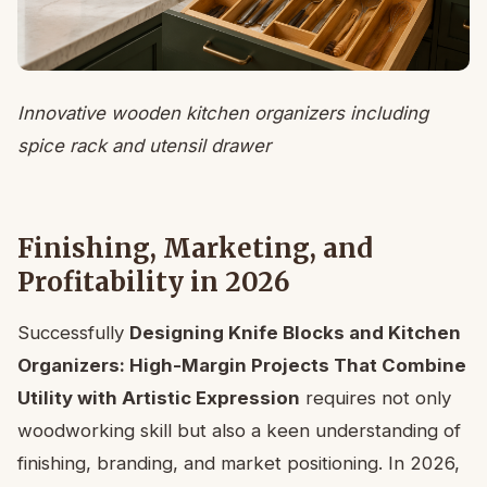
Innovative wooden kitchen organizers including
spice rack and utensil drawer
Finishing, Marketing, and
Profitability in 2026
Successfully
Designing Knife Blocks and Kitchen
Organizers: High-Margin Projects That Combine
Utility with Artistic Expression
requires not only
woodworking skill but also a keen understanding of
finishing, branding, and market positioning. In 2026,