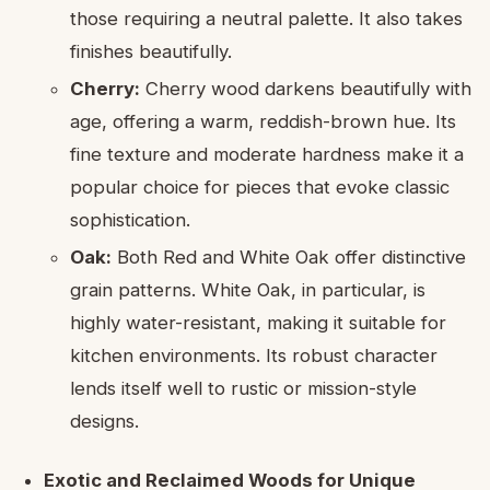
those requiring a neutral palette. It also takes
finishes beautifully.
Cherry:
Cherry wood darkens beautifully with
age, offering a warm, reddish-brown hue. Its
fine texture and moderate hardness make it a
popular choice for pieces that evoke classic
sophistication.
Oak:
Both Red and White Oak offer distinctive
grain patterns. White Oak, in particular, is
highly water-resistant, making it suitable for
kitchen environments. Its robust character
lends itself well to rustic or mission-style
designs.
Exotic and Reclaimed Woods for Unique