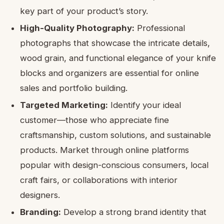
key part of your product’s story.
High-Quality Photography:
Professional
photographs that showcase the intricate details,
wood grain, and functional elegance of your knife
blocks and organizers are essential for online
sales and portfolio building.
Targeted Marketing:
Identify your ideal
customer—those who appreciate fine
craftsmanship, custom solutions, and sustainable
products. Market through online platforms
popular with design-conscious consumers, local
craft fairs, or collaborations with interior
designers.
Branding:
Develop a strong brand identity that