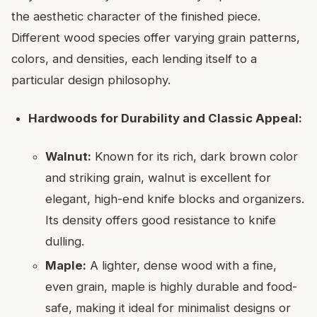
the aesthetic character of the finished piece.
Different wood species offer varying grain patterns,
colors, and densities, each lending itself to a
particular design philosophy.
Hardwoods for Durability and Classic Appeal:
Walnut:
Known for its rich, dark brown color
and striking grain, walnut is excellent for
elegant, high-end knife blocks and organizers.
Its density offers good resistance to knife
dulling.
Maple:
A lighter, dense wood with a fine,
even grain, maple is highly durable and food-
safe, making it ideal for minimalist designs or