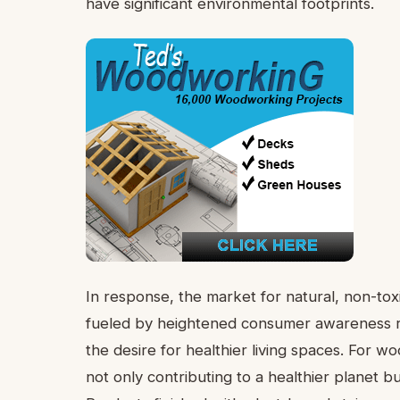
have significant environmental footprints.
In response, the market for natural, non-toxi
fueled by heightened consumer awareness re
the desire for healthier living spaces. For 
not only contributing to a healthier planet b