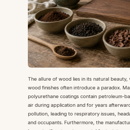
The allure of wood lies in its natural beauty
wood finishes often introduce a paradox. M
polyurethane coatings contain petroleum-bas
air during application and for years afterwar
pollution, leading to respiratory issues, he
and occupants. Furthermore, the manufactur