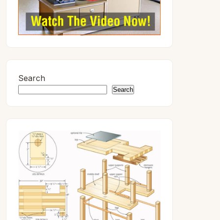
Search
Search