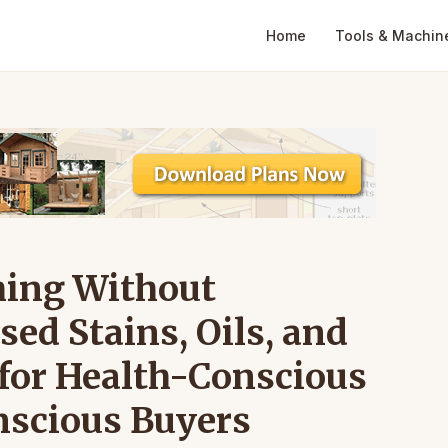
Home
Tools & Machin
hing Without
ed Stains, Oils, and
 for Health-Conscious
scious Buyers