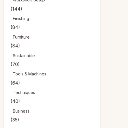
(144)
Finishing
(84)
Furniture
(84)
Sustainable
(70)
Tools & Machines
(64)
Techniques
(40)
Business
(35)