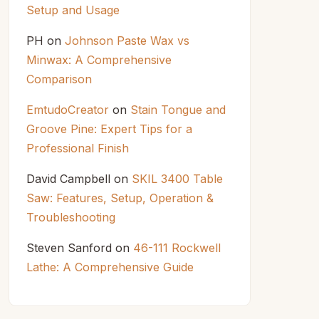
Setup and Usage
PH
on
Johnson Paste Wax vs
Minwax: A Comprehensive
Comparison
EmtudoCreator
on
Stain Tongue and
Groove Pine: Expert Tips for a
Professional Finish
David Campbell
on
SKIL 3400 Table
Saw: Features, Setup, Operation &
Troubleshooting
Steven Sanford
on
46-111 Rockwell
Lathe: A Comprehensive Guide