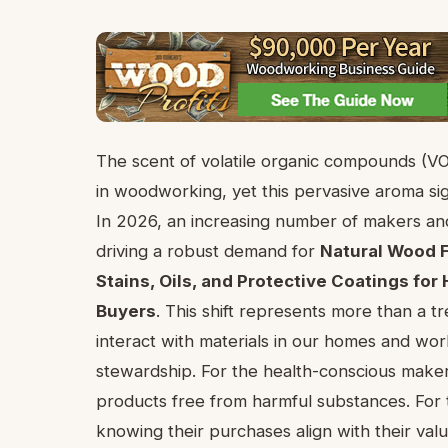
The scent of volatile organic compounds (V
in woodworking, yet this pervasive aroma sign
In 2026, an increasing number of makers and
driving a robust demand for
Natural Wood F
Stains, Oils, and Protective Coatings f
Buyers
. This shift represents more than a t
interact with materials in our homes and work
stewardship. For the health-conscious make
products free from harmful substances. For 
knowing their purchases align with their value