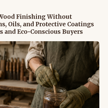
 Wood Finishing Without
s, Oils, and Protective Coatings
s and Eco-Conscious Buyers