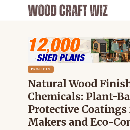
PROJECTS
Natural Wood Finis
Chemicals: Plant-Bas
Protective Coatings
Makers and Eco-Con