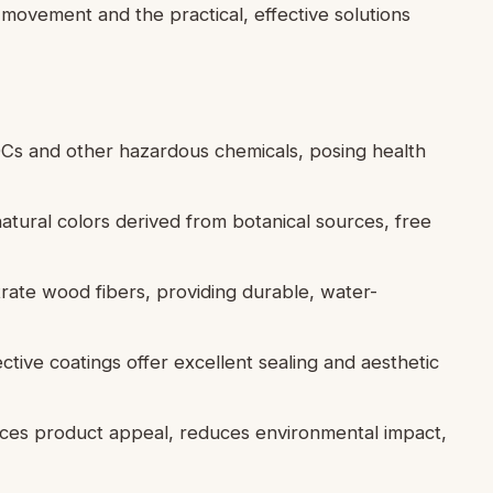
movement and the practical, effective solutions
VOCs and other hazardous chemicals, posing health
natural colors derived from botanical sources, free
etrate wood fibers, providing durable, water-
ctive coatings offer excellent sealing and aesthetic
nces product appeal, reduces environmental impact,