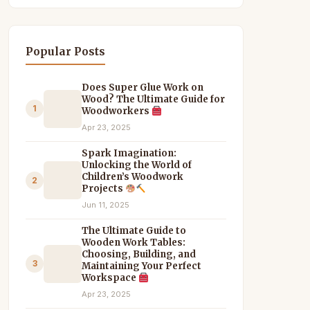
Popular Posts
Does Super Glue Work on
Wood? The Ultimate Guide for
1
Woodworkers
Apr 23, 2025
Spark Imagination:
Unlocking the World of
Children’s Woodwork
2
Projects
Jun 11, 2025
The Ultimate Guide to
Wooden Work Tables:
Choosing, Building, and
3
Maintaining Your Perfect
Workspace
Apr 23, 2025