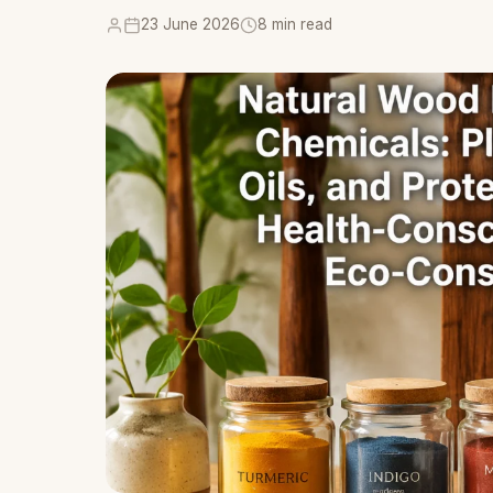
23 June 2026
8 min read