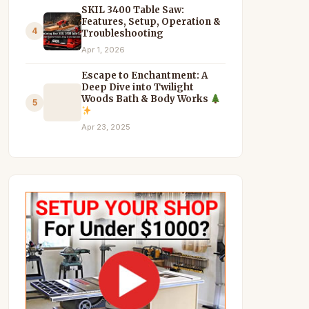
SKIL 3400 Table Saw:
Features, Setup, Operation &
4
Troubleshooting
Apr 1, 2026
Escape to Enchantment: A
Deep Dive into Twilight
Woods Bath & Body Works
5
Apr 23, 2025