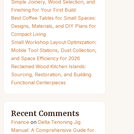
Simple Joinery, Wood Selection, and
Finishing for Your First Build
Best Coffee Tables for Small Spaces:
Designs, Materials, and DIY Plans for
Compact Living
Small Workshop Layout Optimization:
Mobile Tool Stations, Dust Collection,
and Space Efficiency for 2026
Reclaimed Wood Kitchen Islands:
Sourcing, Restoration, and Building
Functional Centerpieces
Recent Comments
Finance
on
Delta Tenoning Jig
Manual: A Comprehensive Guide for