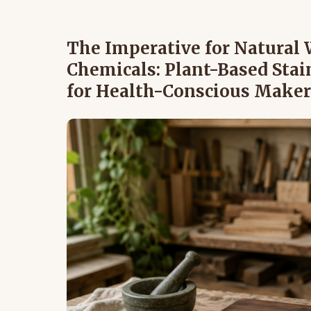
The Imperative for Natural
Chemicals: Plant-Based Stain
for Health-Conscious Maker