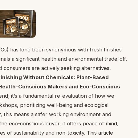
OCs) has long been synonymous with fresh finishes
als a significant health and environmental trade-off.
 consumers are actively seeking alternatives,
inishing Without Chemicals: Plant-Based
or Health-Conscious Makers and Eco-Conscious
rend; it’s a fundamental re-evaluation of how we
shops, prioritizing well-being and ecological
r, this means a safer working environment and
the eco-conscious buyer, it offers peace of mind,
s of sustainability and non-toxicity. This article