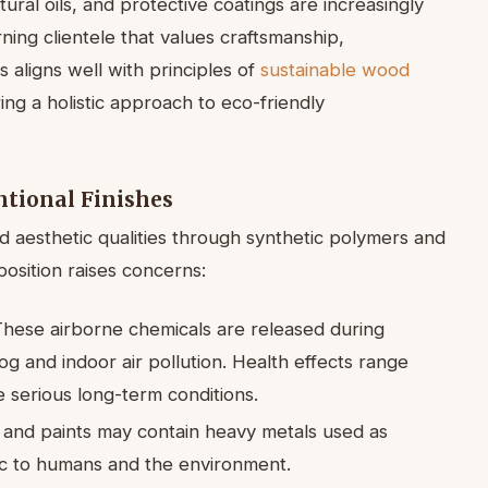
ural oils, and protective coatings are increasingly
ning clientele that values craftsmanship,
is aligns well with principles of
sustainable wood
ing a holistic approach to eco-friendly
tional Finishes
and aesthetic qualities through synthetic polymers and
position raises concerns:
hese airborne chemicals are released during
og and indoor air pollution. Health effects range
e serious long-term conditions.
 and paints may contain heavy metals used as
ic to humans and the environment.