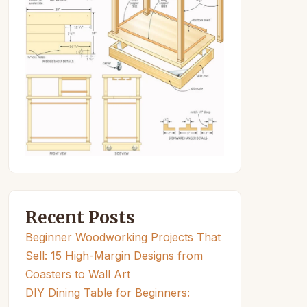
Recent Posts
Beginner Woodworking Projects That
Sell: 15 High-Margin Designs from
Coasters to Wall Art
DIY Dining Table for Beginners: