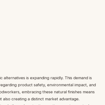
c alternatives is expanding rapidly. This demand is
garding product safety, environmental impact, and
woodworkers, embracing these natural finishes means
ut also creating a distinct market advantage.