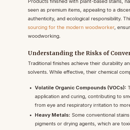
Products finished with plant-based stains, nat
seen as premium items, appealing to a discer
authenticity, and ecological responsibility. Th
sourcing for the modern woodworker
, ensur
woodworking.
Understanding the Risks of Conven
Traditional finishes achieve their durability 
solvents. While effective, their chemical com
Volatile Organic Compounds (VOCs):
T
application and curing, contributing to sm
from eye and respiratory irritation to mor
Heavy Metals:
Some conventional stains
pigments or drying agents, which are tox