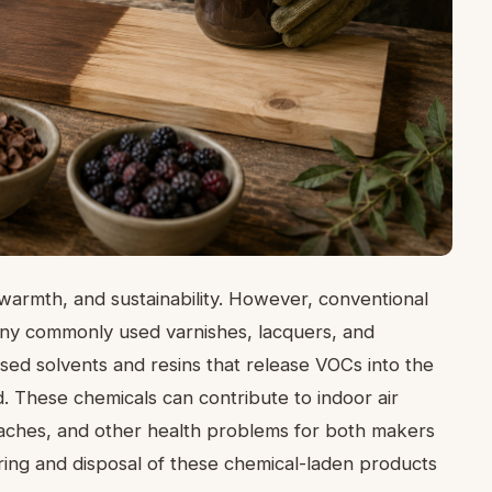
, warmth, and sustainability. However, conventional
any commonly used varnishes, lacquers, and
ed solvents and resins that release VOCs into the
d. These chemicals can contribute to indoor air
adaches, and other health problems for both makers
ing and disposal of these chemical-laden products