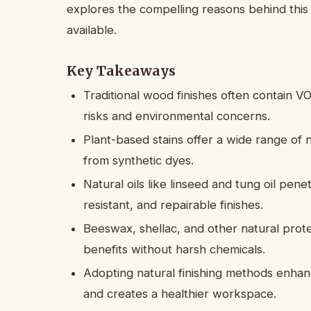
explores the compelling reasons behind this 
available.
Key Takeaways
Traditional wood finishes often contain 
risks and environmental concerns.
Plant-based stains offer a wide range of 
from synthetic dyes.
Natural oils like linseed and tung oil pen
resistant, and repairable finishes.
Beeswax, shellac, and other natural prote
benefits without harsh chemicals.
Adopting natural finishing methods enha
and creates a healthier workspace.