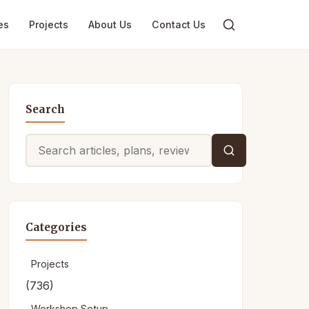
es
Projects
About Us
Contact Us
Search
Search
for:
Categories
Projects
(736)
Workshop Setup