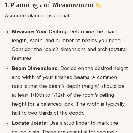
1. Planning and Measurement
Accurate planning is crucial.
Measure Your Ceiling:
Determine the exact
length, width, and number of beams you need.
Consider the room’s dimensions and architectural
features.
Beam Dimensions:
Decide on the desired height
and width of your finished beams. A common
ratio is that the beam’s depth (height) should be
at least 1/10th to 1/12th of the room’s ceiling
height for a balanced look. The width is typically
half to two-thirds of the depth.
Locate Joists:
Use a stud finder to mark the
ceiling joists. These are essential for securely