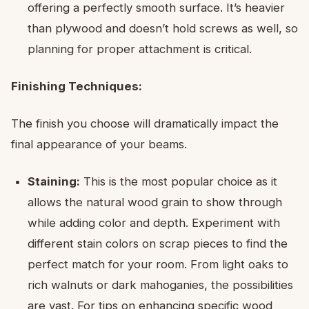
offering a perfectly smooth surface. It’s heavier
than plywood and doesn’t hold screws as well, so
planning for proper attachment is critical.
Finishing Techniques:
The finish you choose will dramatically impact the
final appearance of your beams.
Staining:
This is the most popular choice as it
allows the natural wood grain to show through
while adding color and depth. Experiment with
different stain colors on scrap pieces to find the
perfect match for your room. From light oaks to
rich walnuts or dark mahoganies, the possibilities
are vast. For tips on enhancing specific wood