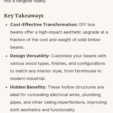
into a tangible reality.
Key Takeaways
Cost-Effective Transformation:
DIY box
beams offer a high-impact aesthetic upgrade at a
fraction of the cost and weight of solid timber
beams.
Design Versatility:
Customize your beams with
various wood types, finishes, and configurations
to match any interior style, from farmhouse to
modern industrial.
Hidden Benefits:
These hollow structures are
ideal for concealing electrical wires, plumbing
pipes, and other ceiling imperfections, improving
both aesthetics and functionality.