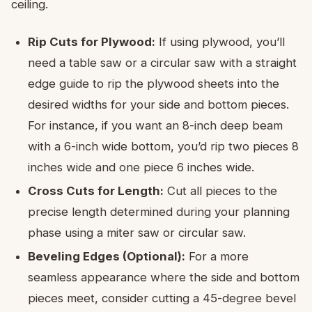
ceiling.
Rip Cuts for Plywood:
If using plywood, you’ll
need a table saw or a circular saw with a straight
edge guide to rip the plywood sheets into the
desired widths for your side and bottom pieces.
For instance, if you want an 8-inch deep beam
with a 6-inch wide bottom, you’d rip two pieces 8
inches wide and one piece 6 inches wide.
Cross Cuts for Length:
Cut all pieces to the
precise length determined during your planning
phase using a miter saw or circular saw.
Beveling Edges (Optional):
For a more
seamless appearance where the side and bottom
pieces meet, consider cutting a 45-degree bevel