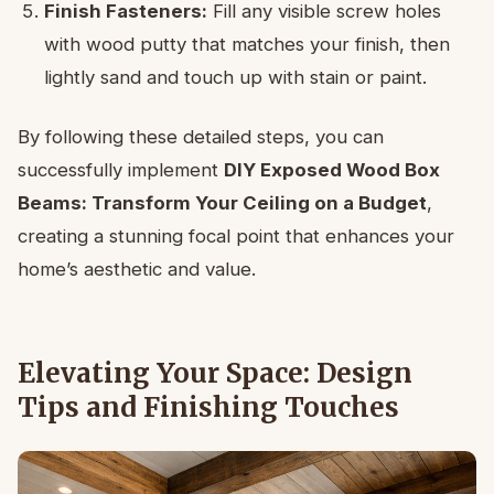
Finish Fasteners:
Fill any visible screw holes
with wood putty that matches your finish, then
lightly sand and touch up with stain or paint.
By following these detailed steps, you can
successfully implement
DIY Exposed Wood Box
Beams: Transform Your Ceiling on a Budget
,
creating a stunning focal point that enhances your
home’s aesthetic and value.
Elevating Your Space: Design
Tips and Finishing Touches