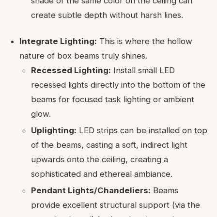
shade of the same color on the ceiling can
create subtle depth without harsh lines.
Integrate Lighting:
This is where the hollow
nature of box beams truly shines.
Recessed Lighting:
Install small LED
recessed lights directly into the bottom of the
beams for focused task lighting or ambient
glow.
Uplighting:
LED strips can be installed on top
of the beams, casting a soft, indirect light
upwards onto the ceiling, creating a
sophisticated and ethereal ambiance.
Pendant Lights/Chandeliers:
Beams
provide excellent structural support (via the