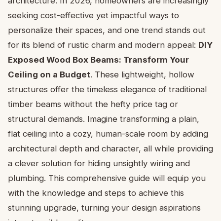
architecture. In 2026, homeowners are increasingly
seeking cost-effective yet impactful ways to
personalize their spaces, and one trend stands out
for its blend of rustic charm and modern appeal:
DIY
Exposed Wood Box Beams: Transform Your
Ceiling on a Budget
. These lightweight, hollow
structures offer the timeless elegance of traditional
timber beams without the hefty price tag or
structural demands. Imagine transforming a plain,
flat ceiling into a cozy, human-scale room by adding
architectural depth and character, all while providing
a clever solution for hiding unsightly wiring and
plumbing. This comprehensive guide will equip you
with the knowledge and steps to achieve this
stunning upgrade, turning your design aspirations