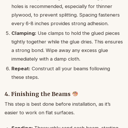
holes is recommended, especially for thinner
plywood, to prevent splitting. Spacing fasteners
every 6-8 inches provides strong adhesion.
Clamping:
Use clamps to hold the glued pieces
tightly together while the glue dries. This ensures
a strong bond. Wipe away any excess glue
immediately with a damp cloth.
Repeat:
Construct all your beams following
these steps.
4. Finishing the Beams
This step is best done before installation, as it’s
easier to work on flat surfaces.
Sanding:
Thoroughly sand each beam, starting