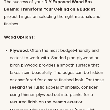
The success of your
DIY Exposed Wood Box
Beams: Transform Your Ceiling on a Budget
project hinges on selecting the right materials and
finishes.
Wood Options:
Plywood:
Often the most budget-friendly and
easiest to work with. Sanded pine plywood or
birch plywood provides a smooth surface that
takes stain beautifully. The edges can be hidden
or chamfered for a more finished look. For those
seeking the rustic appeal of shiplap, consider
using thinner plywood cut into planks for a
textured finish on the beam’s exterior.