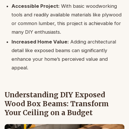
Accessible Project:
With basic woodworking
tools and readily available materials like plywood
or common lumber, this project is achievable for
many DIY enthusiasts.
Increased Home Value:
Adding architectural
detail like exposed beams can significantly
enhance your home’s perceived value and
appeal.
Understanding DIY Exposed
Wood Box Beams: Transform
Your Ceiling on a Budget