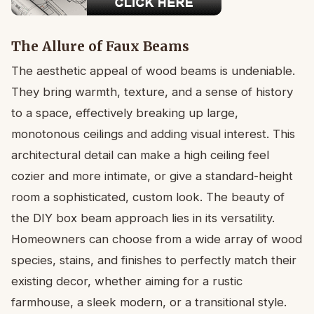
The Allure of Faux Beams
The aesthetic appeal of wood beams is undeniable.
They bring warmth, texture, and a sense of history
to a space, effectively breaking up large,
monotonous ceilings and adding visual interest. This
architectural detail can make a high ceiling feel
cozier and more intimate, or give a standard-height
room a sophisticated, custom look. The beauty of
the DIY box beam approach lies in its versatility.
Homeowners can choose from a wide array of wood
species, stains, and finishes to perfectly match their
existing decor, whether aiming for a rustic
farmhouse, a sleek modern, or a transitional style.