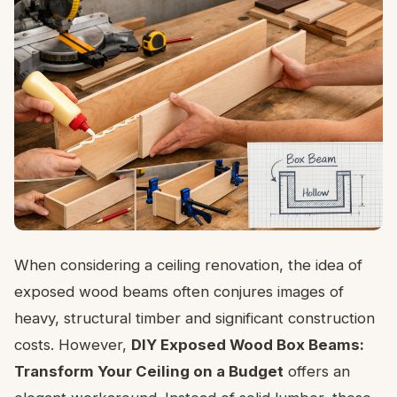
When considering a ceiling renovation, the idea of
exposed wood beams often conjures images of
heavy, structural timber and significant construction
costs. However,
DIY Exposed Wood Box Beams:
Transform Your Ceiling on a Budget
offers an