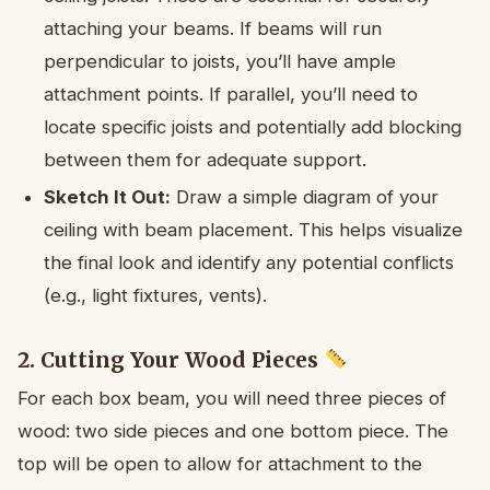
attaching your beams. If beams will run
perpendicular to joists, you’ll have ample
attachment points. If parallel, you’ll need to
locate specific joists and potentially add blocking
between them for adequate support.
Sketch It Out:
Draw a simple diagram of your
ceiling with beam placement. This helps visualize
the final look and identify any potential conflicts
(e.g., light fixtures, vents).
2. Cutting Your Wood Pieces
For each box beam, you will need three pieces of
wood: two side pieces and one bottom piece. The
top will be open to allow for attachment to the