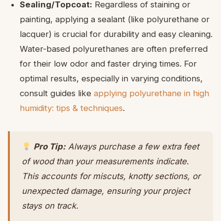
Sealing/Topcoat:
Regardless of staining or
painting, applying a sealant (like polyurethane or
lacquer) is crucial for durability and easy cleaning.
Water-based polyurethanes are often preferred
for their low odor and faster drying times. For
optimal results, especially in varying conditions,
consult guides like
applying polyurethane in high
humidity: tips & techniques
.
Pro Tip:
Always purchase a few extra feet
of wood than your measurements indicate.
This accounts for miscuts, knotty sections, or
unexpected damage, ensuring your project
stays on track.