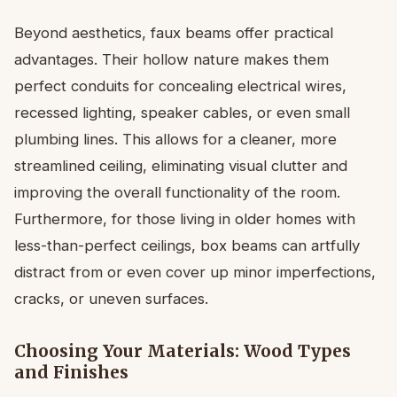
Beyond aesthetics, faux beams offer practical
advantages. Their hollow nature makes them
perfect conduits for concealing electrical wires,
recessed lighting, speaker cables, or even small
plumbing lines. This allows for a cleaner, more
streamlined ceiling, eliminating visual clutter and
improving the overall functionality of the room.
Furthermore, for those living in older homes with
less-than-perfect ceilings, box beams can artfully
distract from or even cover up minor imperfections,
cracks, or uneven surfaces.
Choosing Your Materials: Wood Types
and Finishes