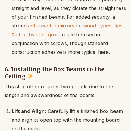
straight and level, as they dictate the straightness
of your finished beams. For added security, a
strong
adhesive for mirrors on wood: types, tips
& step-by-step guide
could be used in
conjunction with screws, though standard
construction adhesive is more typical here.
6. Installing the Box Beams to the
Ceiling
This step often requires two people due to the
length and awkwardness of the beams.
Lift and Align:
Carefully lift a finished box beam
and align its open top with the mounting board
on the ceiling.