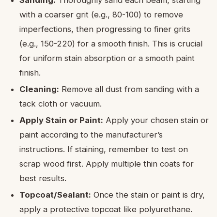
with a coarser grit (e.g., 80-100) to remove
imperfections, then progressing to finer grits
(e.g., 150-220) for a smooth finish. This is crucial
for uniform stain absorption or a smooth paint
finish.
Cleaning:
Remove all dust from sanding with a
tack cloth or vacuum.
Apply Stain or Paint:
Apply your chosen stain or
paint according to the manufacturer’s
instructions. If staining, remember to test on
scrap wood first. Apply multiple thin coats for
best results.
Topcoat/Sealant:
Once the stain or paint is dry,
apply a protective topcoat like polyurethane.