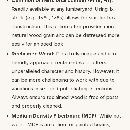
Common Dimensional Lumber (Pine, Fir):
Readily available at any lumberyard. Using 1x
stock (e.g., 1x6s, 1x8s) allows for simpler box
construction. This option often provides more
natural wood grain and can be distressed more
easily for an aged look.
Reclaimed Wood:
For a truly unique and eco-
friendly approach, reclaimed wood offers
unparalleled character and history. However, it
can be more challenging to work with due to
variations in size and potential imperfections.
Always ensure reclaimed wood is free of pests
and properly cleaned.
Medium Density Fiberboard (MDF):
While not
wood, MDF is an option for painted beams,