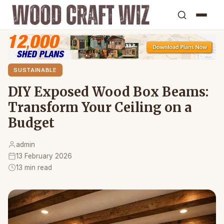
SUSTAINABLE
DIY Exposed Wood Box Beams:
Transform Your Ceiling on a
Budget
admin
13 February 2026
13 min read