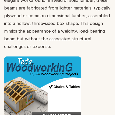
elegant workaround. Instead of solid lumber, these
beams are fabricated from lighter materials, typically
plywood or common dimensional lumber, assembled
into a hollow, three-sided box shape. This design
mimics the appearance of a weighty, load-bearing
beam but without the associated structural
challenges or expense.