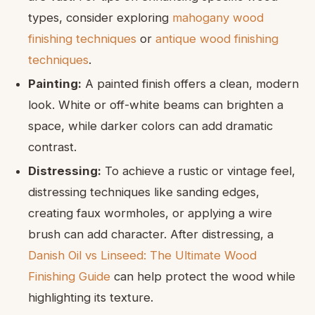
types, consider exploring
mahogany wood
finishing techniques
or
antique wood finishing
techniques
.
Painting:
A painted finish offers a clean, modern
look. White or off-white beams can brighten a
space, while darker colors can add dramatic
contrast.
Distressing:
To achieve a rustic or vintage feel,
distressing techniques like sanding edges,
creating faux wormholes, or applying a wire
brush can add character. After distressing, a
Danish Oil vs Linseed: The Ultimate Wood
Finishing Guide
can help protect the wood while
highlighting its texture.