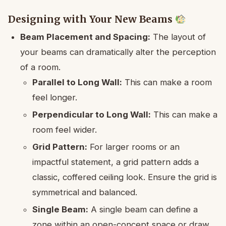
Designing with Your New Beams
Beam Placement and Spacing:
The layout of
your beams can dramatically alter the perception
of a room.
Parallel to Long Wall:
This can make a room
feel longer.
Perpendicular to Long Wall:
This can make a
room feel wider.
Grid Pattern:
For larger rooms or an
impactful statement, a grid pattern adds a
classic, coffered ceiling look. Ensure the grid is
symmetrical and balanced.
Single Beam:
A single beam can define a
zone within an open-concept space or draw