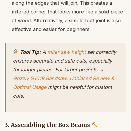
along the edges that will join. This creates a
mitered corner that looks more like a solid piece
of wood. Alternatively, a simple butt joint is also
effective and easier for beginners.
Tool Tip:
A
miter saw height
set correctly
ensures accurate and safe cuts, especially
for longer pieces. For larger projects, a
Grizzly G1019 Bandsaw: Unbiased Review &
Optimal Usage
might be helpful for custom
cuts.
3. Assembling the Box Beams