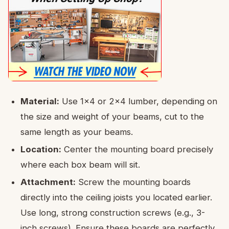
Material:
Use 1×4 or 2×4 lumber, depending on
the size and weight of your beams, cut to the
same length as your beams.
Location:
Center the mounting board precisely
where each box beam will sit.
Attachment:
Screw the mounting boards
directly into the ceiling joists you located earlier.
Use long, strong construction screws (e.g., 3-
inch screws). Ensure these boards are perfectly