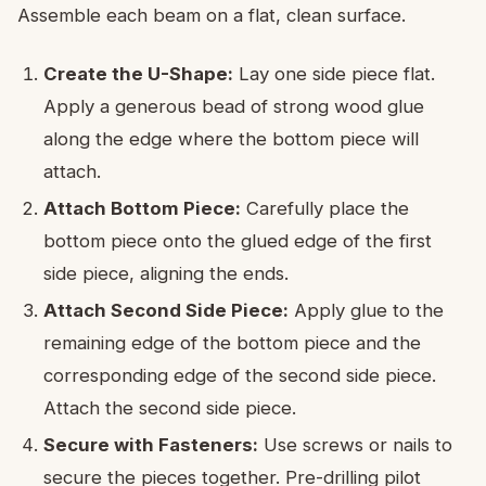
Assemble each beam on a flat, clean surface.
Create the U-Shape:
Lay one side piece flat.
Apply a generous bead of strong wood glue
along the edge where the bottom piece will
attach.
Attach Bottom Piece:
Carefully place the
bottom piece onto the glued edge of the first
side piece, aligning the ends.
Attach Second Side Piece:
Apply glue to the
remaining edge of the bottom piece and the
corresponding edge of the second side piece.
Attach the second side piece.
Secure with Fasteners:
Use screws or nails to
secure the pieces together. Pre-drilling pilot