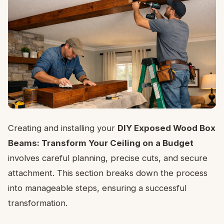
Creating and installing your
DIY Exposed Wood Box
Beams: Transform Your Ceiling on a Budget
involves careful planning, precise cuts, and secure
attachment. This section breaks down the process
into manageable steps, ensuring a successful
transformation.