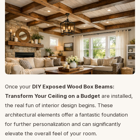
Once your
DIY Exposed Wood Box Beams:
Transform Your Ceiling on a Budget
are installed,
the real fun of interior design begins. These
architectural elements offer a fantastic foundation
for further personalization and can significantly
elevate the overall feel of your room.