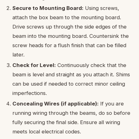
Secure to Mounting Board:
Using screws,
attach the box beam to the mounting board.
Drive screws up through the side edges of the
beam into the mounting board. Countersink the
screw heads for a flush finish that can be filled
later.
Check for Level:
Continuously check that the
beam is level and straight as you attach it. Shims
can be used if needed to correct minor ceiling
imperfections.
Concealing Wires (if applicable):
If you are
running wiring through the beams, do so before
fully securing the final side. Ensure all wiring
meets local electrical codes.