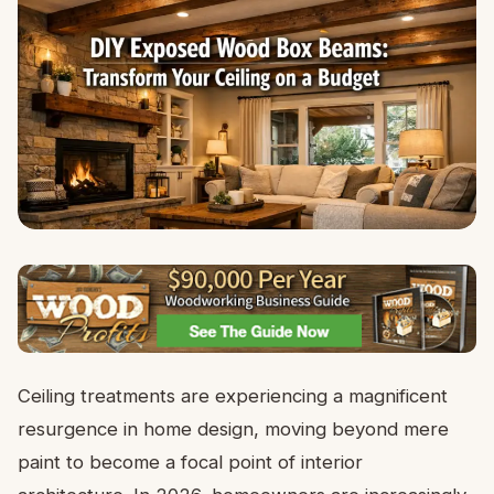
Ceiling treatments are experiencing a magnificent
resurgence in home design, moving beyond mere
paint to become a focal point of interior