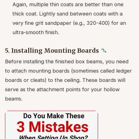
Again, multiple thin coats are better than one
thick coat. Lightly sand between coats with a
very fine grit sandpaper (e.g., 320-400) for an
ultra-smooth finish.
5. Installing Mounting Boards
Before installing the finished box beams, you need
to attach mounting boards (sometimes called ledger
boards or cleats) to the ceiling. These boards will
serve as the attachment points for your hollow
beams.