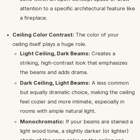
attention to a specific architectural feature like
a fireplace.
Ceiling Color Contrast:
The color of your
ceiling itself plays a huge role.
Light Ceiling, Dark Beams:
Creates a
striking, high-contrast look that emphasizes
the beams and adds drama.
Dark Ceiling, Light Beams:
A less common
but equally dramatic choice, making the ceiling
feel cozier and more intimate, especially in
rooms with ample natural light.
Monochromatic:
If your beams are stained a
light wood tone, a slightly darker (or lighter)