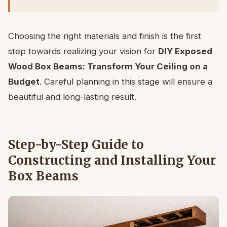
Choosing the right materials and finish is the first
step towards realizing your vision for
DIY Exposed
Wood Box Beams: Transform Your Ceiling on a
Budget
. Careful planning in this stage will ensure a
beautiful and long-lasting result.
Step-by-Step Guide to
Constructing and Installing Your
Box Beams