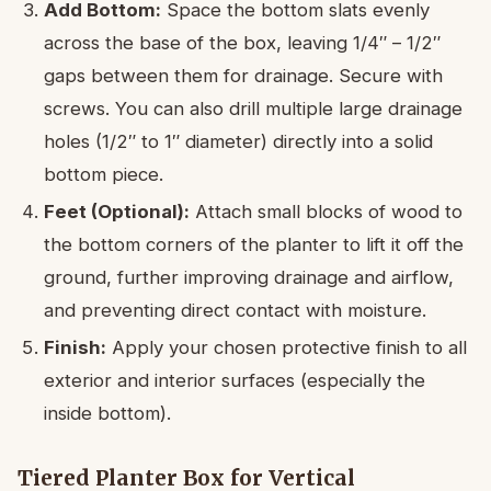
Add Bottom:
Space the bottom slats evenly
across the base of the box, leaving 1/4″ – 1/2″
gaps between them for drainage. Secure with
screws. You can also drill multiple large drainage
holes (1/2″ to 1″ diameter) directly into a solid
bottom piece.
Feet (Optional):
Attach small blocks of wood to
the bottom corners of the planter to lift it off the
ground, further improving drainage and airflow,
and preventing direct contact with moisture.
Finish:
Apply your chosen protective finish to all
exterior and interior surfaces (especially the
inside bottom).
Tiered Planter Box for Vertical