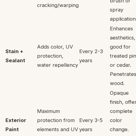
brush or
cracking/warping
spray
application
Enhances
aesthetics,
Adds color, UV
good for
Stain +
Every 2-3
protection,
treated pi
Sealant
years
water repellency
or cedar.
Penetrate
wood.
Opaque
finish, offe
Maximum
complete
Exterior
protection from
Every 3-5
color
Paint
elements and UV
years
change.