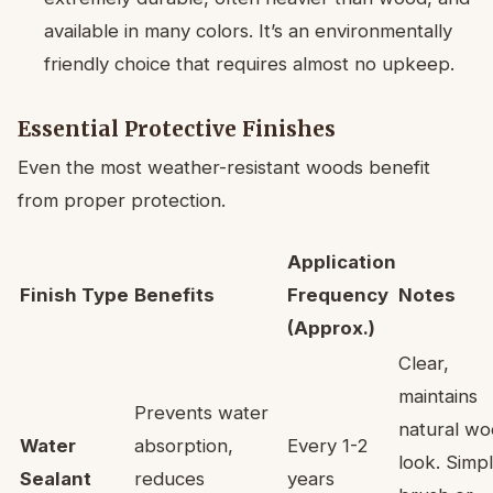
available in many colors. It’s an environmentally
friendly choice that requires almost no upkeep.
Essential Protective Finishes
Even the most weather-resistant woods benefit
from proper protection.
Application
Finish Type
Benefits
Frequency
Notes
(Approx.)
Clear,
maintains
Prevents water
natural w
Water
absorption,
Every 1-2
look. Simp
Sealant
reduces
years