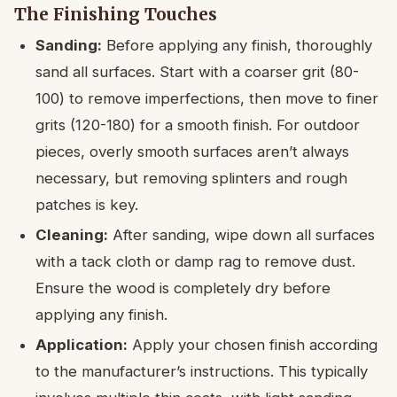
The Finishing Touches
Sanding:
Before applying any finish, thoroughly
sand all surfaces. Start with a coarser grit (80-
100) to remove imperfections, then move to finer
grits (120-180) for a smooth finish. For outdoor
pieces, overly smooth surfaces aren’t always
necessary, but removing splinters and rough
patches is key.
Cleaning:
After sanding, wipe down all surfaces
with a tack cloth or damp rag to remove dust.
Ensure the wood is completely dry before
applying any finish.
Application:
Apply your chosen finish according
to the manufacturer’s instructions. This typically