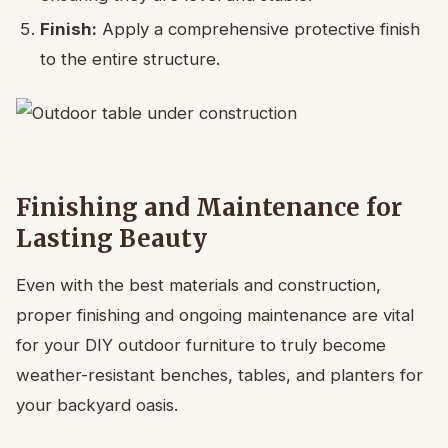
Finish:
Apply a comprehensive protective finish
to the entire structure.
Finishing and Maintenance for
Lasting Beauty
Even with the best materials and construction,
proper finishing and ongoing maintenance are vital
for your DIY outdoor furniture to truly become
weather-resistant benches, tables, and planters for
your backyard oasis.