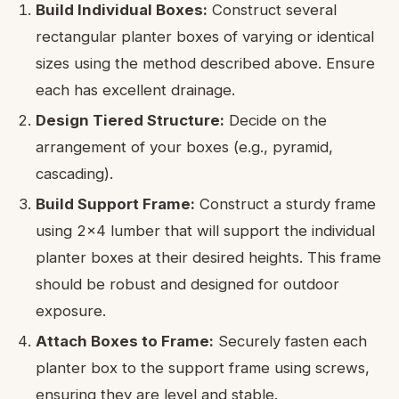
Build Individual Boxes:
Construct several
rectangular planter boxes of varying or identical
sizes using the method described above. Ensure
each has excellent drainage.
Design Tiered Structure:
Decide on the
arrangement of your boxes (e.g., pyramid,
cascading).
Build Support Frame:
Construct a sturdy frame
using 2×4 lumber that will support the individual
planter boxes at their desired heights. This frame
should be robust and designed for outdoor
exposure.
Attach Boxes to Frame:
Securely fasten each
planter box to the support frame using screws,
ensuring they are level and stable.