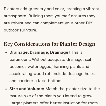
Planters add greenery and color, creating a vibrant
atmosphere. Building them yourself ensures they
are robust and can complement your other DIY
outdoor furniture.
Key Considerations for Planter Design
Drainage, Drainage, Drainage!
This is
paramount. Without adequate drainage, soil
becomes waterlogged, harming plants and
accelerating wood rot. Include drainage holes
and consider a false bottom.
Size and Volume:
Match the planter size to the
mature size of the plants you intend to grow.
Larger planters offer better insulation for roots