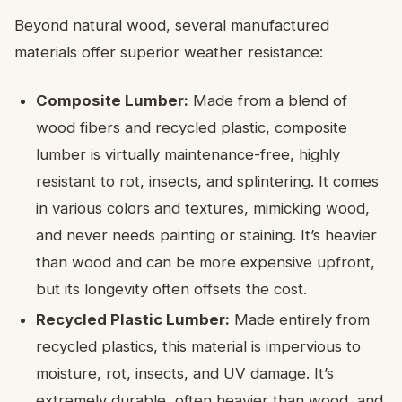
Beyond natural wood, several manufactured
materials offer superior weather resistance:
Composite Lumber:
Made from a blend of
wood fibers and recycled plastic, composite
lumber is virtually maintenance-free, highly
resistant to rot, insects, and splintering. It comes
in various colors and textures, mimicking wood,
and never needs painting or staining. It’s heavier
than wood and can be more expensive upfront,
but its longevity often offsets the cost.
Recycled Plastic Lumber:
Made entirely from
recycled plastics, this material is impervious to
moisture, rot, insects, and UV damage. It’s
extremely durable, often heavier than wood, and