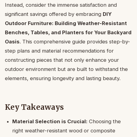
Instead, consider the immense satisfaction and
significant savings offered by embracing
DIY
Outdoor Furniture: Building Weather-Resistant
Benches, Tables, and Planters for Your Backyard
Oasis
. This comprehensive guide provides step-by-
step plans and material recommendations for
constructing pieces that not only enhance your
outdoor environment but are built to withstand the
elements, ensuring longevity and lasting beauty.
Key Takeaways
Material Selection is Crucial:
Choosing the
right weather-resistant wood or composite