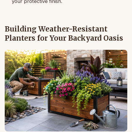
your protective finish.
Building Weather-Resistant
Planters for Your Backyard Oasis