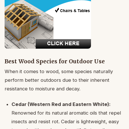
Best Wood Species for Outdoor Use
When it comes to wood, some species naturally
perform better outdoors due to their inherent
resistance to moisture and decay.
Cedar (Western Red and Eastern White):
Renowned for its natural aromatic oils that repel
insects and resist rot. Cedar is lightweight, easy