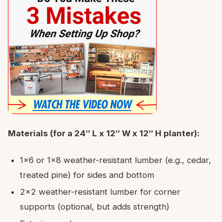
Materials (for a 24″ L x 12″ W x 12″ H planter):
1×6 or 1×8 weather-resistant lumber (e.g., cedar,
treated pine) for sides and bottom
2×2 weather-resistant lumber for corner
supports (optional, but adds strength)