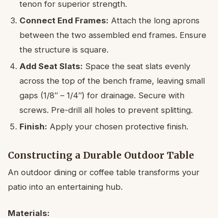
tenon for superior strength.
Connect End Frames:
Attach the long aprons
between the two assembled end frames. Ensure
the structure is square.
Add Seat Slats:
Space the seat slats evenly
across the top of the bench frame, leaving small
gaps (1/8″ – 1/4″) for drainage. Secure with
screws. Pre-drill all holes to prevent splitting.
Finish:
Apply your chosen protective finish.
Constructing a Durable Outdoor Table
An outdoor dining or coffee table transforms your
patio into an entertaining hub.
Materials: