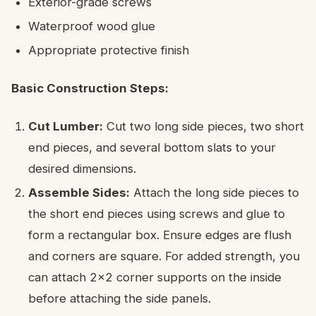
Exterior-grade screws
Waterproof wood glue
Appropriate protective finish
Basic Construction Steps:
Cut Lumber:
Cut two long side pieces, two short
end pieces, and several bottom slats to your
desired dimensions.
Assemble Sides:
Attach the long side pieces to
the short end pieces using screws and glue to
form a rectangular box. Ensure edges are flush
and corners are square. For added strength, you
can attach 2×2 corner supports on the inside
before attaching the side panels.