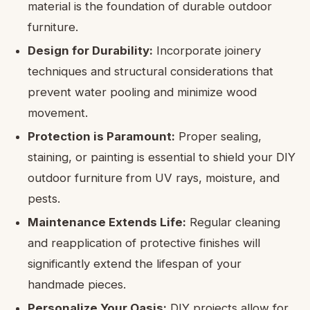
material is the foundation of durable outdoor
furniture.
Design for Durability:
Incorporate joinery
techniques and structural considerations that
prevent water pooling and minimize wood
movement.
Protection is Paramount:
Proper sealing,
staining, or painting is essential to shield your DIY
outdoor furniture from UV rays, moisture, and
pests.
Maintenance Extends Life:
Regular cleaning
and reapplication of protective finishes will
significantly extend the lifespan of your
handmade pieces.
Personalize Your Oasis:
DIY projects allow for