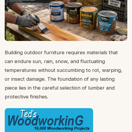
Building outdoor furniture requires materials that
can endure sun, rain, snow, and fluctuating
temperatures without succumbing to rot, warping,
or insect damage. The foundation of any lasting
piece lies in the careful selection of lumber and
protective finishes.