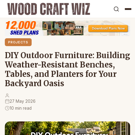
PROJECTS
DIY Outdoor Furniture: Building
Weather-Resistant Benches,
Tables, and Planters for Your
Backyard Oasis
27 May 2026
10 min read