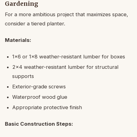
Gardening
For a more ambitious project that maximizes space,
consider a tiered planter.
Materials:
1×6 or 1×8 weather-resistant lumber for boxes
2×4 weather-resistant lumber for structural
supports
Exterior-grade screws
Waterproof wood glue
Appropriate protective finish
Basic Construction Steps: