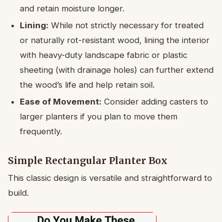
and retain moisture longer.
Lining:
While not strictly necessary for treated
or naturally rot-resistant wood, lining the interior
with heavy-duty landscape fabric or plastic
sheeting (with drainage holes) can further extend
the wood’s life and help retain soil.
Ease of Movement:
Consider adding casters to
larger planters if you plan to move them
frequently.
Simple Rectangular Planter Box
This classic design is versatile and straightforward to
build.