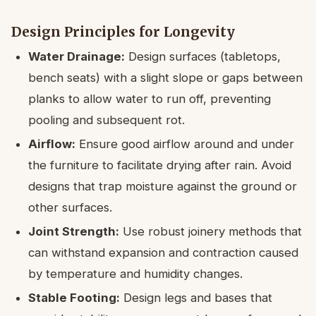
Design Principles for Longevity
Water Drainage:
Design surfaces (tabletops,
bench seats) with a slight slope or gaps between
planks to allow water to run off, preventing
pooling and subsequent rot.
Airflow:
Ensure good airflow around and under
the furniture to facilitate drying after rain. Avoid
designs that trap moisture against the ground or
other surfaces.
Joint Strength:
Use robust joinery methods that
can withstand expansion and contraction caused
by temperature and humidity changes.
Stable Footing:
Design legs and bases that