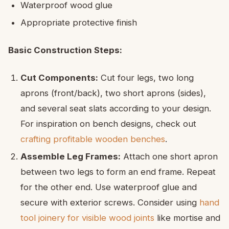
Waterproof wood glue
Appropriate protective finish
Basic Construction Steps:
Cut Components:
Cut four legs, two long
aprons (front/back), two short aprons (sides),
and several seat slats according to your design.
For inspiration on bench designs, check out
crafting profitable wooden benches
.
Assemble Leg Frames:
Attach one short apron
between two legs to form an end frame. Repeat
for the other end. Use waterproof glue and
secure with exterior screws. Consider using
hand
tool joinery for visible wood joints
like mortise and