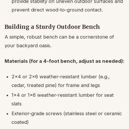
provide stability on uneven outdoor surfaces and
prevent direct wood-to-ground contact.
Building a Sturdy Outdoor Bench
A simple, robust bench can be a cornerstone of
your backyard oasis.
Materials (for a 4-foot bench, adjust as needed):
2×4 or 2×6 weather-resistant lumber (e.g.,
cedar, treated pine) for frame and legs
1×4 or 1×6 weather-resistant lumber for seat
slats
Exterior-grade screws (stainless steel or ceramic
coated)