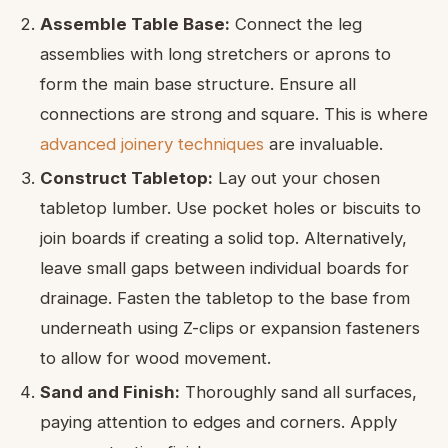
Assemble Table Base:
Connect the leg
assemblies with long stretchers or aprons to
form the main base structure. Ensure all
connections are strong and square. This is where
advanced joinery techniques
are invaluable.
Construct Tabletop:
Lay out your chosen
tabletop lumber. Use pocket holes or biscuits to
join boards if creating a solid top. Alternatively,
leave small gaps between individual boards for
drainage. Fasten the tabletop to the base from
underneath using Z-clips or expansion fasteners
to allow for wood movement.
Sand and Finish:
Thoroughly sand all surfaces,
paying attention to edges and corners. Apply