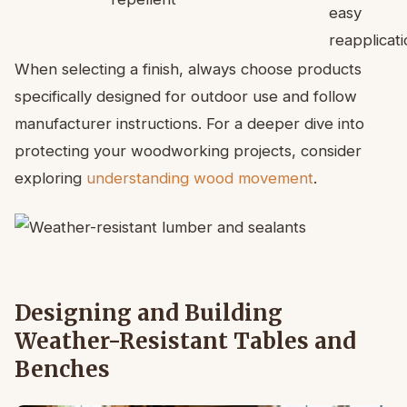
easy
reapplicati
When selecting a finish, always choose products
specifically designed for outdoor use and follow
manufacturer instructions. For a deeper dive into
protecting your woodworking projects, consider
exploring
understanding wood movement
.
Designing and Building
Weather-Resistant Tables and
Benches