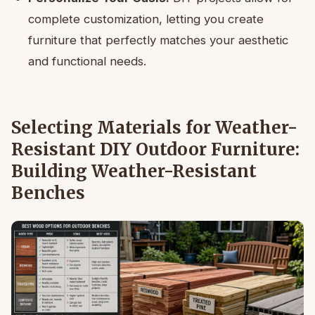
complete customization, letting you create
furniture that perfectly matches your aesthetic
and functional needs.
Selecting Materials for Weather-
Resistant DIY Outdoor Furniture:
Building Weather-Resistant
Benches