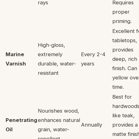
rays
Requires
proper
priming.
Excellent f
tabletops,
High-gloss,
provides
Marine
extremely
Every 2-4
deep, rich
Varnish
durable, water-
years
finish. Can
resistant
yellow ove
time.
Best for
hardwood
Nourishes wood,
like teak,
Penetrating
enhances natural
Annually
provides a
Oil
grain, water-
matte finis
repellent