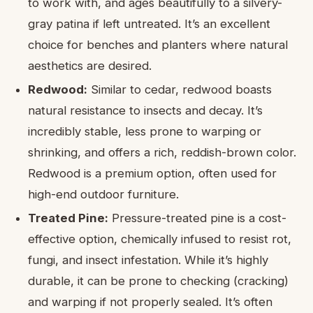
to work with, and ages beautifully to a silvery-
gray patina if left untreated. It’s an excellent
choice for benches and planters where natural
aesthetics are desired.
Redwood:
Similar to cedar, redwood boasts
natural resistance to insects and decay. It’s
incredibly stable, less prone to warping or
shrinking, and offers a rich, reddish-brown color.
Redwood is a premium option, often used for
high-end outdoor furniture.
Treated Pine:
Pressure-treated pine is a cost-
effective option, chemically infused to resist rot,
fungi, and insect infestation. While it’s highly
durable, it can be prone to checking (cracking)
and warping if not properly sealed. It’s often