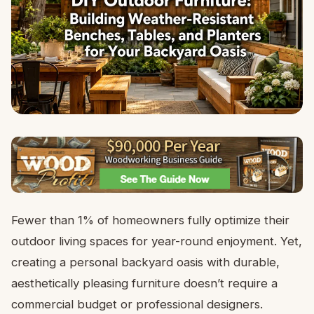
Fewer than 1% of homeowners fully optimize their
outdoor living spaces for year-round enjoyment. Yet,
creating a personal backyard oasis with durable,
aesthetically pleasing furniture doesn’t require a
commercial budget or professional designers.