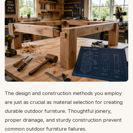
The design and construction methods you employ
are just as crucial as material selection for creating
durable outdoor furniture. Thoughtful joinery,
proper drainage, and sturdy construction prevent
common outdoor furniture failures.