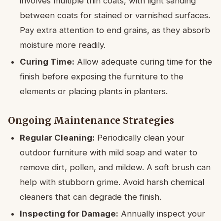
involves multiple thin coats, with light sanding
between coats for stained or varnished surfaces.
Pay extra attention to end grains, as they absorb
moisture more readily.
Curing Time:
Allow adequate curing time for the
finish before exposing the furniture to the
elements or placing plants in planters.
Ongoing Maintenance Strategies
Regular Cleaning:
Periodically clean your
outdoor furniture with mild soap and water to
remove dirt, pollen, and mildew. A soft brush can
help with stubborn grime. Avoid harsh chemical
cleaners that can degrade the finish.
Inspecting for Damage:
Annually inspect your