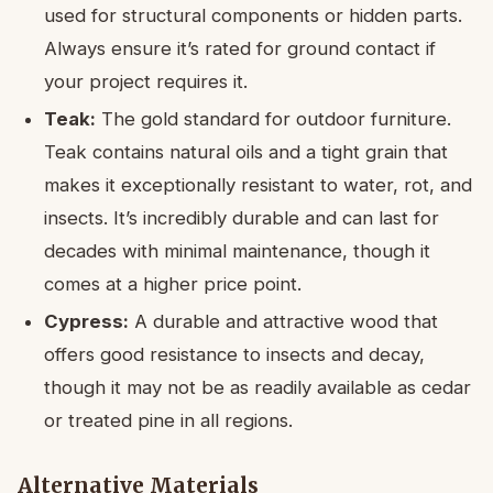
used for structural components or hidden parts.
Always ensure it’s rated for ground contact if
your project requires it.
Teak:
The gold standard for outdoor furniture.
Teak contains natural oils and a tight grain that
makes it exceptionally resistant to water, rot, and
insects. It’s incredibly durable and can last for
decades with minimal maintenance, though it
comes at a higher price point.
Cypress:
A durable and attractive wood that
offers good resistance to insects and decay,
though it may not be as readily available as cedar
or treated pine in all regions.
Alternative Materials