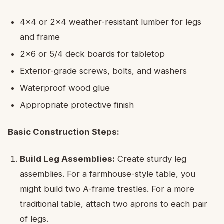
4×4 or 2×4 weather-resistant lumber for legs
and frame
2×6 or 5/4 deck boards for tabletop
Exterior-grade screws, bolts, and washers
Waterproof wood glue
Appropriate protective finish
Basic Construction Steps:
Build Leg Assemblies:
Create sturdy leg
assemblies. For a farmhouse-style table, you
might build two A-frame trestles. For a more
traditional table, attach two aprons to each pair
of legs.