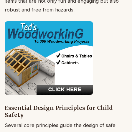
items that are not only fun and engaging but also
robust and free from hazards.
Essential Design Principles for Child
Safety
Several core principles guide the design of safe