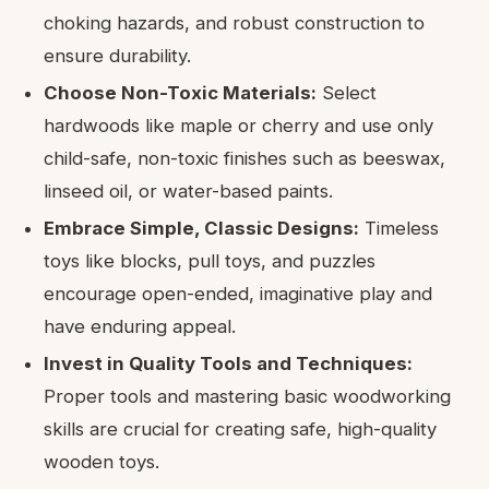
choking hazards, and robust construction to
ensure durability.
Choose Non-Toxic Materials:
Select
hardwoods like maple or cherry and use only
child-safe, non-toxic finishes such as beeswax,
linseed oil, or water-based paints.
Embrace Simple, Classic Designs:
Timeless
toys like blocks, pull toys, and puzzles
encourage open-ended, imaginative play and
have enduring appeal.
Invest in Quality Tools and Techniques:
Proper tools and mastering basic woodworking
skills are crucial for creating safe, high-quality
wooden toys.