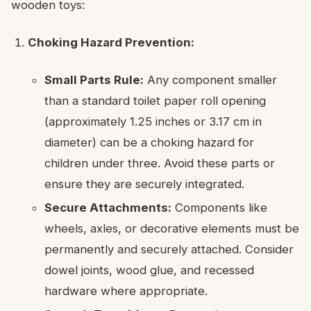
wooden toys:
Choking Hazard Prevention:
Small Parts Rule:
Any component smaller
than a standard toilet paper roll opening
(approximately 1.25 inches or 3.17 cm in
diameter) can be a choking hazard for
children under three. Avoid these parts or
ensure they are securely integrated.
Secure Attachments:
Components like
wheels, axles, or decorative elements must be
permanently and securely attached. Consider
dowel joints, wood glue, and recessed
hardware where appropriate.