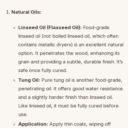
Natural Oils:
Linseed Oil (Flaxseed Oil):
Food-grade
linseed oil (not boiled linseed oil, which often
contains metallic dryers) is an excellent natural
option. It penetrates the wood, enhancing its
grain and providing a subtle, durable finish. It’s
safe once fully cured.
Tung Oil:
Pure tung oil is another food-grade,
penetrating oil. It offers good water resistance
and a slightly harder finish than linseed oil.
Like linseed oil, it must be fully cured before
use.
Application:
Apply thin coats, wiping off