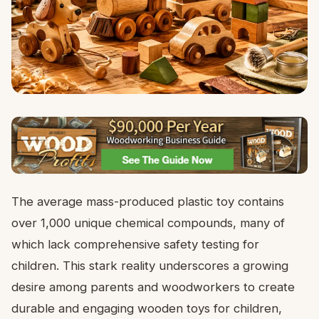
The average mass-produced plastic toy contains
over 1,000 unique chemical compounds, many of
which lack comprehensive safety testing for
children. This stark reality underscores a growing
desire among parents and woodworkers to create
durable and engaging wooden toys for children,