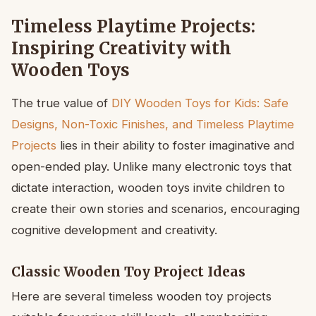
Timeless Playtime Projects:
Inspiring Creativity with
Wooden Toys
The true value of
DIY Wooden Toys for Kids: Safe
Designs, Non-Toxic Finishes, and Timeless Playtime
Projects
lies in their ability to foster imaginative and
open-ended play. Unlike many electronic toys that
dictate interaction, wooden toys invite children to
create their own stories and scenarios, encouraging
cognitive development and creativity.
Classic Wooden Toy Project Ideas
Here are several timeless wooden toy projects