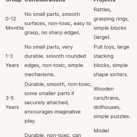
Rattles,
No small parts, smooth
0-12
grasping rings,
surfaces, non-toxic, easy to
Months
simple blocks
grasp, no sharp edges.
(large).
No small parts, very
Pull toys, large
1-3
durable, smooth rounded
stacking
Years
edges, non-toxic, simple
blocks, simple
mechanisms.
shape sorters.
Durable, smooth, non-toxic,
Wooden
some smaller parts if
3-5
cars/trains,
securely attached,
Years
dollhouses,
encourages imaginative
simple puzzles.
play.
Model
Durable, non-toxic, can