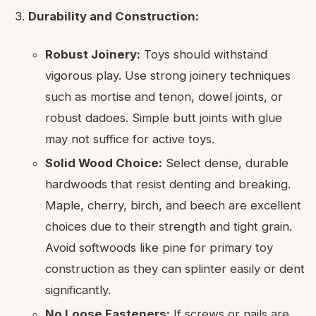
Durability and Construction:
Robust Joinery:
Toys should withstand
vigorous play. Use strong joinery techniques
such as mortise and tenon, dowel joints, or
robust dadoes. Simple butt joints with glue
may not suffice for active toys.
Solid Wood Choice:
Select dense, durable
hardwoods that resist denting and breaking.
Maple, cherry, birch, and beech are excellent
choices due to their strength and tight grain.
Avoid softwoods like pine for primary toy
construction as they can splinter easily or dent
significantly.
No Loose Fasteners:
If screws or nails are