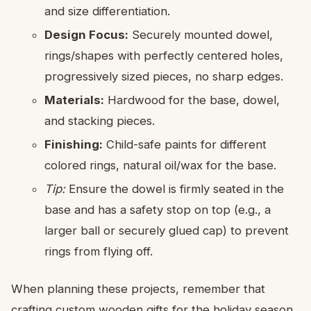
and size differentiation.
Design Focus:
Securely mounted dowel,
rings/shapes with perfectly centered holes,
progressively sized pieces, no sharp edges.
Materials:
Hardwood for the base, dowel,
and stacking pieces.
Finishing:
Child-safe paints for different
colored rings, natural oil/wax for the base.
Tip:
Ensure the dowel is firmly seated in the
base and has a safety stop on top (e.g., a
larger ball or securely glued cap) to prevent
rings from flying off.
When planning these projects, remember that
crafting custom wooden gifts for the holiday season