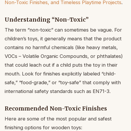
Non-Toxic Finishes, and Timeless Playtime Projects
.
Understanding “Non-Toxic”
The term “non-toxic” can sometimes be vague. For
children’s toys, it generally means that the product
contains no harmful chemicals (like heavy metals,
VOCs – Volatile Organic Compounds, or phthalates)
that could leach out if a child puts the toy in their
mouth. Look for finishes explicitly labeled “child-
safe,” “food-grade,” or “toy-safe” that comply with
international safety standards such as EN71-3.
Recommended Non-Toxic Finishes
Here are some of the most popular and safest
finishing options for wooden toys: