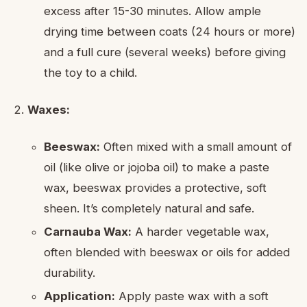
excess after 15-30 minutes. Allow ample
drying time between coats (24 hours or more)
and a full cure (several weeks) before giving
the toy to a child.
Waxes:
Beeswax:
Often mixed with a small amount of
oil (like olive or jojoba oil) to make a paste
wax, beeswax provides a protective, soft
sheen. It’s completely natural and safe.
Carnauba Wax:
A harder vegetable wax,
often blended with beeswax or oils for added
durability.
Application:
Apply paste wax with a soft