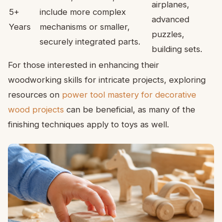
airplanes,
5+
include more complex
advanced
Years
mechanisms or smaller,
puzzles,
securely integrated parts.
building sets.
For those interested in enhancing their
woodworking skills for intricate projects, exploring
resources on
power tool mastery for decorative
wood projects
can be beneficial, as many of the
finishing techniques apply to toys as well.