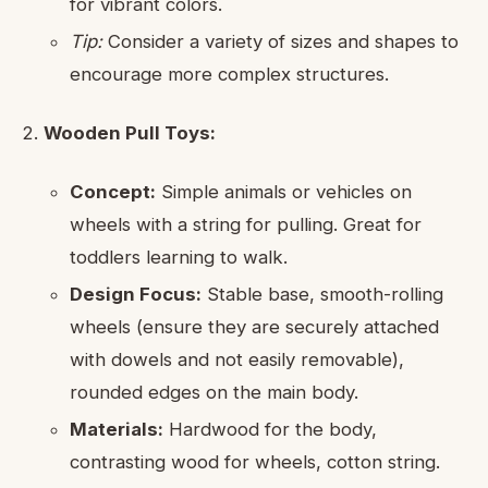
for vibrant colors.
Tip:
Consider a variety of sizes and shapes to
encourage more complex structures.
Wooden Pull Toys:
Concept:
Simple animals or vehicles on
wheels with a string for pulling. Great for
toddlers learning to walk.
Design Focus:
Stable base, smooth-rolling
wheels (ensure they are securely attached
with dowels and not easily removable),
rounded edges on the main body.
Materials:
Hardwood for the body,
contrasting wood for wheels, cotton string.