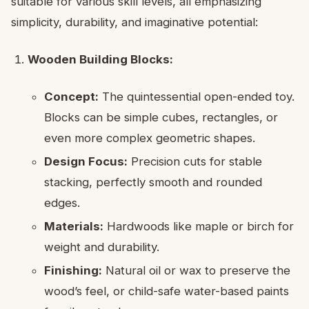
suitable for various skill levels, all emphasizing
simplicity, durability, and imaginative potential:
Wooden Building Blocks:
Concept:
The quintessential open-ended toy.
Blocks can be simple cubes, rectangles, or
even more complex geometric shapes.
Design Focus:
Precision cuts for stable
stacking, perfectly smooth and rounded
edges.
Materials:
Hardwoods like maple or birch for
weight and durability.
Finishing:
Natural oil or wax to preserve the
wood’s feel, or child-safe water-based paints