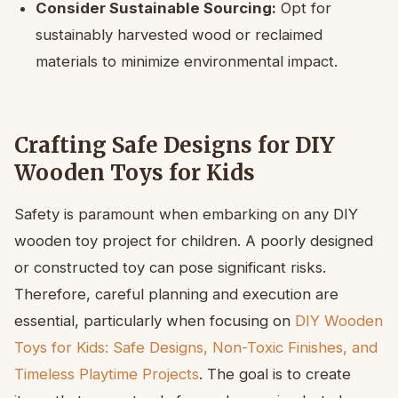
Consider Sustainable Sourcing:
Opt for
sustainably harvested wood or reclaimed
materials to minimize environmental impact.
Crafting Safe Designs for DIY
Wooden Toys for Kids
Safety is paramount when embarking on any DIY
wooden toy project for children. A poorly designed
or constructed toy can pose significant risks.
Therefore, careful planning and execution are
essential, particularly when focusing on
DIY Wooden
Toys for Kids: Safe Designs, Non-Toxic Finishes, and
Timeless Playtime Projects
. The goal is to create