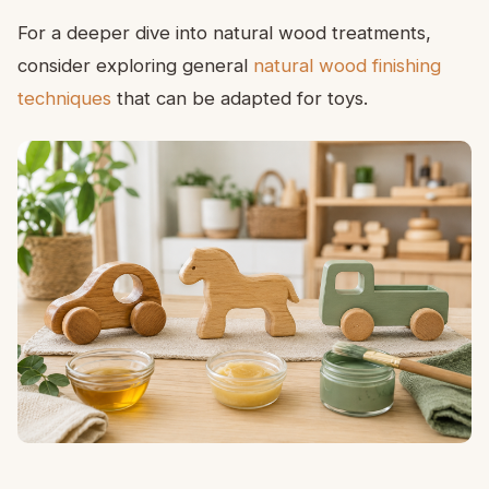
For a deeper dive into natural wood treatments,
consider exploring general
natural wood finishing
techniques
that can be adapted for toys.