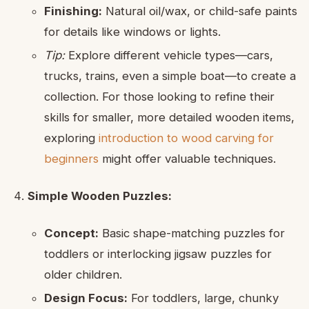
Finishing:
Natural oil/wax, or child-safe paints
for details like windows or lights.
Tip:
Explore different vehicle types—cars,
trucks, trains, even a simple boat—to create a
collection. For those looking to refine their
skills for smaller, more detailed wooden items,
exploring
introduction to wood carving for
beginners
might offer valuable techniques.
Simple Wooden Puzzles:
Concept:
Basic shape-matching puzzles for
toddlers or interlocking jigsaw puzzles for
older children.
Design Focus:
For toddlers, large, chunky