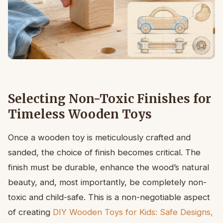
Selecting Non-Toxic Finishes for
Timeless Wooden Toys
Once a wooden toy is meticulously crafted and
sanded, the choice of finish becomes critical. The
finish must be durable, enhance the wood’s natural
beauty, and, most importantly, be completely non-
toxic and child-safe. This is a non-negotiable aspect
of creating
DIY Wooden Toys for Kids: Safe Designs,