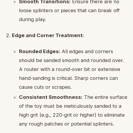
Smooth Transitions:
Ensure there are no
loose splinters or pieces that can break off
during play.
Edge and Corner Treatment:
Rounded Edges:
All edges and corners
should be sanded smooth and rounded over.
A router with a round-over bit or extensive
hand-sanding is critical. Sharp corners can
cause cuts or scrapes.
Consistent Smoothness:
The entire surface
of the toy must be meticulously sanded to a
high grit (e.g., 220-grit or higher) to eliminate
any rough patches or potential splinters.