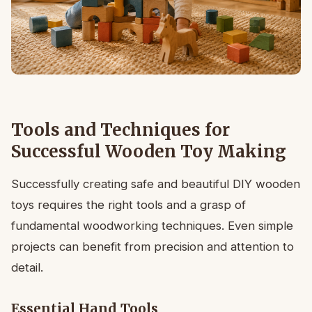
Tools and Techniques for
Successful Wooden Toy Making
Successfully creating safe and beautiful DIY wooden
toys requires the right tools and a grasp of
fundamental woodworking techniques. Even simple
projects can benefit from precision and attention to
detail.
Essential Hand Tools