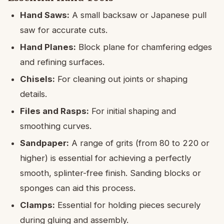
Hand Saws:
A small backsaw or Japanese pull
saw for accurate cuts.
Hand Planes:
Block plane for chamfering edges
and refining surfaces.
Chisels:
For cleaning out joints or shaping
details.
Files and Rasps:
For initial shaping and
smoothing curves.
Sandpaper:
A range of grits (from 80 to 220 or
higher) is essential for achieving a perfectly
smooth, splinter-free finish. Sanding blocks or
sponges can aid this process.
Clamps:
Essential for holding pieces securely
during gluing and assembly.