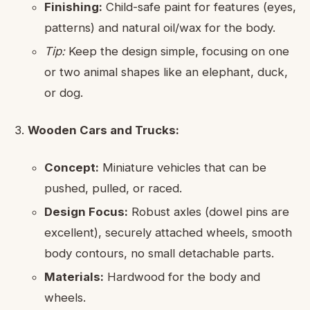
Finishing:
Child-safe paint for features (eyes,
patterns) and natural oil/wax for the body.
Tip:
Keep the design simple, focusing on one
or two animal shapes like an elephant, duck,
or dog.
Wooden Cars and Trucks:
Concept:
Miniature vehicles that can be
pushed, pulled, or raced.
Design Focus:
Robust axles (dowel pins are
excellent), securely attached wheels, smooth
body contours, no small detachable parts.
Materials:
Hardwood for the body and
wheels.