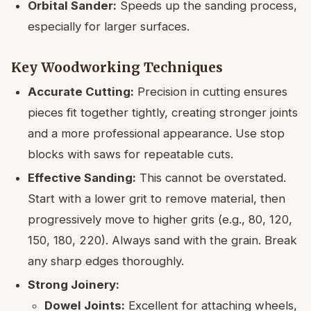
Orbital Sander:
Speeds up the sanding process,
especially for larger surfaces.
Key Woodworking Techniques
Accurate Cutting:
Precision in cutting ensures
pieces fit together tightly, creating stronger joints
and a more professional appearance. Use stop
blocks with saws for repeatable cuts.
Effective Sanding:
This cannot be overstated.
Start with a lower grit to remove material, then
progressively move to higher grits (e.g., 80, 120,
150, 180, 220). Always sand with the grain. Break
any sharp edges thoroughly.
Strong Joinery:
Dowel Joints:
Excellent for attaching wheels,