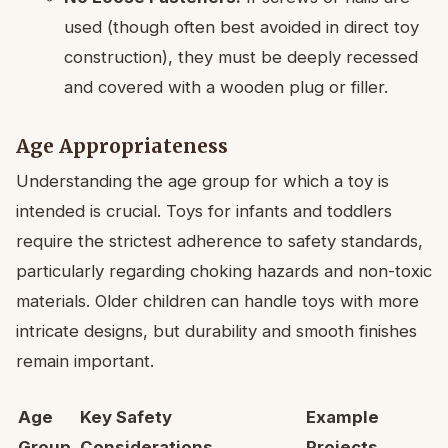
used (though often best avoided in direct toy
construction), they must be deeply recessed
and covered with a wooden plug or filler.
Age Appropriateness
Understanding the age group for which a toy is
intended is crucial. Toys for infants and toddlers
require the strictest adherence to safety standards,
particularly regarding choking hazards and non-toxic
materials. Older children can handle toys with more
intricate designs, but durability and smooth finishes
remain important.
Age
Key Safety
Example
Group
Considerations
Projects