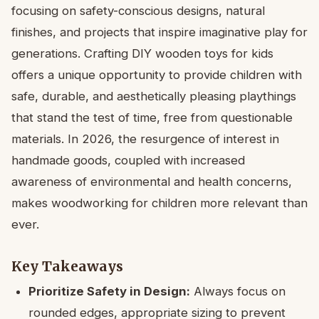
focusing on safety-conscious designs, natural
finishes, and projects that inspire imaginative play for
generations. Crafting DIY wooden toys for kids
offers a unique opportunity to provide children with
safe, durable, and aesthetically pleasing playthings
that stand the test of time, free from questionable
materials. In 2026, the resurgence of interest in
handmade goods, coupled with increased
awareness of environmental and health concerns,
makes woodworking for children more relevant than
ever.
Key Takeaways
Prioritize Safety in Design:
Always focus on
rounded edges, appropriate sizing to prevent