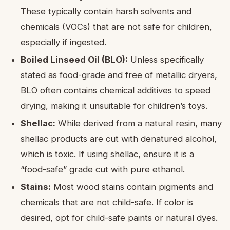
These typically contain harsh solvents and
chemicals (VOCs) that are not safe for children,
especially if ingested.
Boiled Linseed Oil (BLO):
Unless specifically
stated as food-grade and free of metallic dryers,
BLO often contains chemical additives to speed
drying, making it unsuitable for children’s toys.
Shellac:
While derived from a natural resin, many
shellac products are cut with denatured alcohol,
which is toxic. If using shellac, ensure it is a
“food-safe” grade cut with pure ethanol.
Stains:
Most wood stains contain pigments and
chemicals that are not child-safe. If color is
desired, opt for child-safe paints or natural dyes.