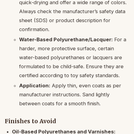
quick-drying and offer a wide range of colors.
Always check the manufacturer’s safety data
sheet (SDS) or product description for
confirmation.
Water-Based Polyurethane/Lacquer:
For a
harder, more protective surface, certain
water-based polyurethanes or lacquers are
formulated to be child-safe. Ensure they are
certified according to toy safety standards.
Application:
Apply thin, even coats as per
manufacturer instructions. Sand lightly
between coats for a smooth finish.
Finishes to Avoid
Oil-Based Polyurethanes and Varnishes: