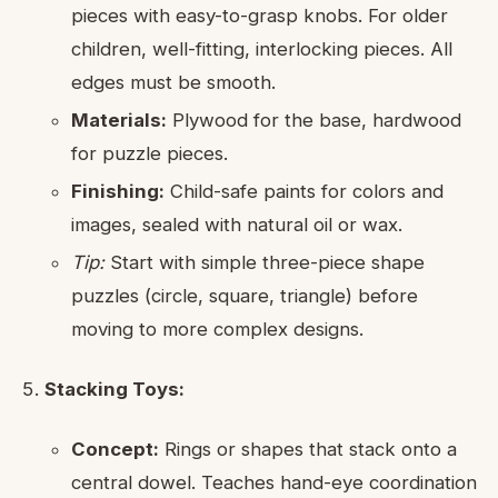
pieces with easy-to-grasp knobs. For older
children, well-fitting, interlocking pieces. All
edges must be smooth.
Materials:
Plywood for the base, hardwood
for puzzle pieces.
Finishing:
Child-safe paints for colors and
images, sealed with natural oil or wax.
Tip:
Start with simple three-piece shape
puzzles (circle, square, triangle) before
moving to more complex designs.
Stacking Toys:
Concept:
Rings or shapes that stack onto a
central dowel. Teaches hand-eye coordination