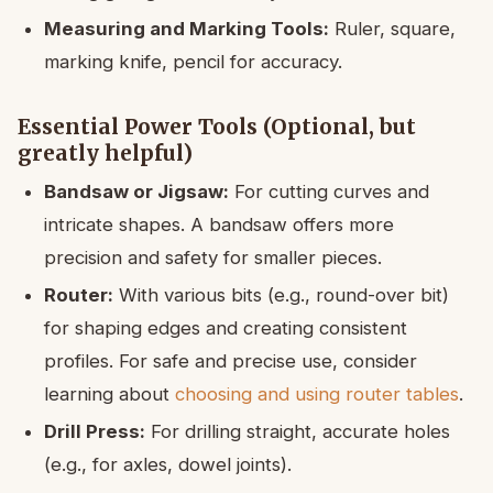
Measuring and Marking Tools:
Ruler, square,
marking knife, pencil for accuracy.
Essential Power Tools (Optional, but
greatly helpful)
Bandsaw or Jigsaw:
For cutting curves and
intricate shapes. A bandsaw offers more
precision and safety for smaller pieces.
Router:
With various bits (e.g., round-over bit)
for shaping edges and creating consistent
profiles. For safe and precise use, consider
learning about
choosing and using router tables
.
Drill Press:
For drilling straight, accurate holes
(e.g., for axles, dowel joints).