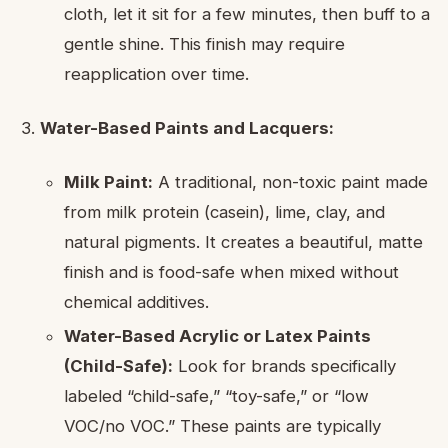
cloth, let it sit for a few minutes, then buff to a
gentle shine. This finish may require
reapplication over time.
Water-Based Paints and Lacquers:
Milk Paint:
A traditional, non-toxic paint made
from milk protein (casein), lime, clay, and
natural pigments. It creates a beautiful, matte
finish and is food-safe when mixed without
chemical additives.
Water-Based Acrylic or Latex Paints
(Child-Safe):
Look for brands specifically
labeled “child-safe,” “toy-safe,” or “low
VOC/no VOC.” These paints are typically