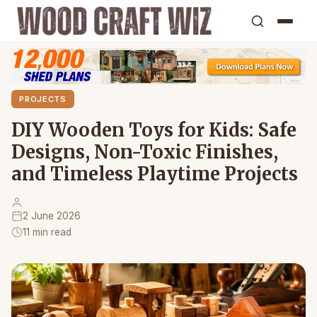
PROJECTS
DIY Wooden Toys for Kids: Safe
Designs, Non-Toxic Finishes,
and Timeless Playtime Projects
2 June 2026
11 min read