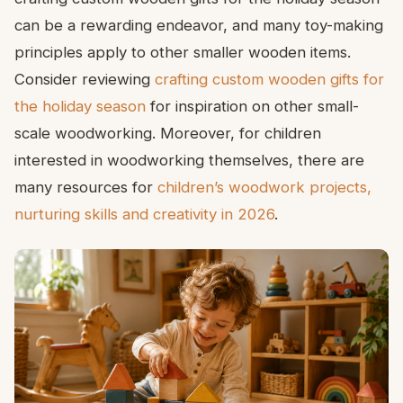
can be a rewarding endeavor, and many toy-making
principles apply to other smaller wooden items.
Consider reviewing
crafting custom wooden gifts for
the holiday season
for inspiration on other small-
scale woodworking. Moreover, for children
interested in woodworking themselves, there are
many resources for
children’s woodwork projects,
nurturing skills and creativity in 2026
.