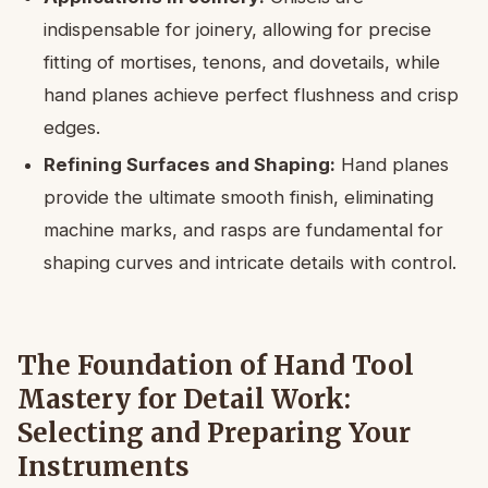
indispensable for joinery, allowing for precise
fitting of mortises, tenons, and dovetails, while
hand planes achieve perfect flushness and crisp
edges.
Refining Surfaces and Shaping:
Hand planes
provide the ultimate smooth finish, eliminating
machine marks, and rasps are fundamental for
shaping curves and intricate details with control.
The Foundation of Hand Tool
Mastery for Detail Work:
Selecting and Preparing Your
Instruments