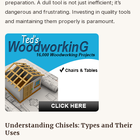
preparation. A dull tool is not just inefficient; it’s
dangerous and frustrating. Investing in quality tools
and maintaining them properly is paramount.
Understanding Chisels: Types and Their
Uses