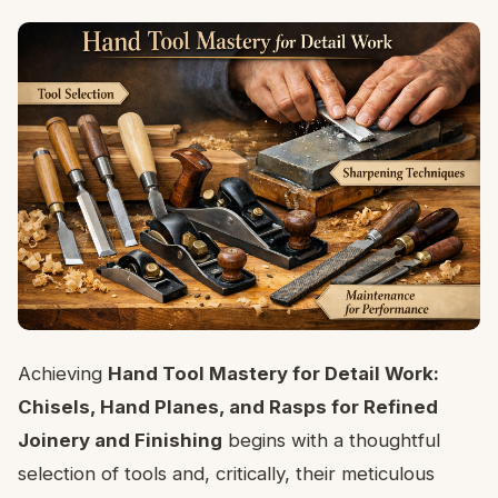
Achieving
Hand Tool Mastery for Detail Work:
Chisels, Hand Planes, and Rasps for Refined
Joinery and Finishing
begins with a thoughtful
selection of tools and, critically, their meticulous