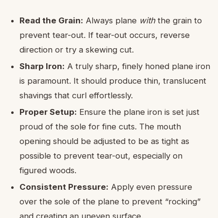
Read the Grain:
Always plane
with
the grain to
prevent tear-out. If tear-out occurs, reverse
direction or try a skewing cut.
Sharp Iron:
A truly sharp, finely honed plane iron
is paramount. It should produce thin, translucent
shavings that curl effortlessly.
Proper Setup:
Ensure the plane iron is set just
proud of the sole for fine cuts. The mouth
opening should be adjusted to be as tight as
possible to prevent tear-out, especially on
figured woods.
Consistent Pressure:
Apply even pressure
over the sole of the plane to prevent “rocking”
and creating an uneven surface.