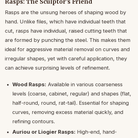
Rasps: The Sculptor’s Friend
Rasps are the unsung heroes of shaping wood by
hand. Unlike files, which have individual teeth that
cut, rasps have individual, raised cutting teeth that
are formed by punching the steel. This makes them
ideal for aggressive material removal on curves and
irregular shapes, yet with careful application, they
can achieve surprising levels of refinement.
Wood Rasps:
Available in various coarseness
levels (coarse, cabinet, regular) and shapes (flat,
half-round, round, rat-tail). Essential for shaping
curves, removing excess material quickly, and
refining contours.
Auriou or Liogier Rasps:
High-end, hand-