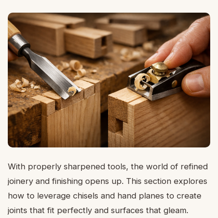
With properly sharpened tools, the world of refined
joinery and finishing opens up. This section explores
how to leverage chisels and hand planes to create
joints that fit perfectly and surfaces that gleam.