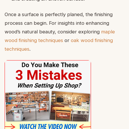
Once a surface is perfectly planed, the finishing
process can begin. For insights into enhancing
wood’s natural beauty, consider exploring
maple
wood finishing techniques
or
oak wood finishing
techniques
.