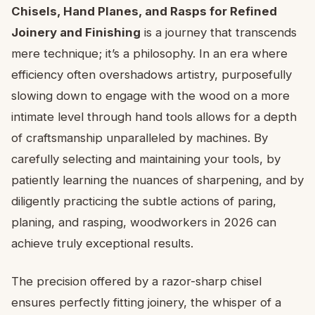
Chisels, Hand Planes, and Rasps for Refined
Joinery and Finishing
is a journey that transcends
mere technique; it’s a philosophy. In an era where
efficiency often overshadows artistry, purposefully
slowing down to engage with the wood on a more
intimate level through hand tools allows for a depth
of craftsmanship unparalleled by machines. By
carefully selecting and maintaining your tools, by
patiently learning the nuances of sharpening, and by
diligently practicing the subtle actions of paring,
planing, and rasping, woodworkers in 2026 can
achieve truly exceptional results.
The precision offered by a razor-sharp chisel
ensures perfectly fitting joinery, the whisper of a