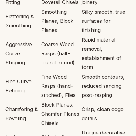
Fitting
Dovetail Chisels
joinery
Smoothing
Silky-smooth, true
Flattening &
Planes, Block
surfaces for
Smoothing
Planes
finishing
Rapid material
Aggressive
Coarse Wood
removal,
Curve
Rasps (half-
establishment of
Shaping
round, round)
form
Fine Wood
Smooth contours,
Fine Curve
Rasps (hand-
reduced sanding
Refining
stitched), Files
post-rasping
Block Planes,
Chamfering &
Crisp, clean edge
Chamfer Planes,
Beveling
details
Chisels
Unique decorative