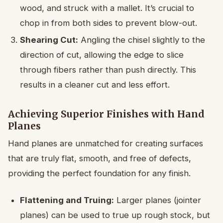
wood, and struck with a mallet. It’s crucial to
chop in from both sides to prevent blow-out.
Shearing Cut:
Angling the chisel slightly to the
direction of cut, allowing the edge to slice
through fibers rather than push directly. This
results in a cleaner cut and less effort.
Achieving Superior Finishes with Hand
Planes
Hand planes are unmatched for creating surfaces
that are truly flat, smooth, and free of defects,
providing the perfect foundation for any finish.
Flattening and Truing:
Larger planes (jointer
planes) can be used to true up rough stock, but