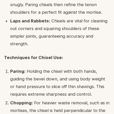
snugly. Paring chisels then refine the tenon
shoulders for a perfect fit against the mortise.
Laps and Rabbets:
Chisels are vital for cleaning
out corners and squaring shoulders of these
simpler joints, guaranteeing accuracy and
strength.
Techniques for Chisel Use:
Paring:
Holding the chisel with both hands,
guiding the bevel down, and using body weight
or hand pressure to slice off thin shavings. This
requires extreme sharpness and control.
Chopping:
For heavier waste removal, such as in
mortises, the chisel is held perpendicular to the