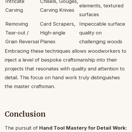
Intricate
Chisels, Gouges,
elements, textured
Carving
Carving Knives
surfaces
Removing
Card Scrapers,
Impeccable surface
Tear-out /
High-angle
quality on
Grain Reversal
Planes
challenging woods
Embracing these techniques allows woodworkers to
inject a level of bespoke craftsmanship into their
projects that resonates with quality and attention to
detail. This focus on hand work truly distinguishes
the master craftsman.
Conclusion
The pursuit of
Hand Tool Mastery for Detail Work: