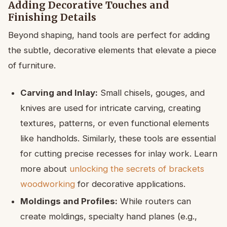
Adding Decorative Touches and
Finishing Details
Beyond shaping, hand tools are perfect for adding
the subtle, decorative elements that elevate a piece
of furniture.
Carving and Inlay:
Small chisels, gouges, and
knives are used for intricate carving, creating
textures, patterns, or even functional elements
like handholds. Similarly, these tools are essential
for cutting precise recesses for inlay work. Learn
more about
unlocking the secrets of brackets
woodworking
for decorative applications.
Moldings and Profiles:
While routers can
create moldings, specialty hand planes (e.g.,