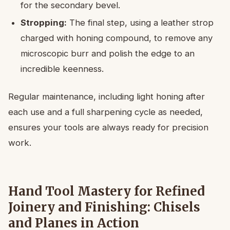
for the secondary bevel.
Stropping:
The final step, using a leather strop
charged with honing compound, to remove any
microscopic burr and polish the edge to an
incredible keenness.
Regular maintenance, including light honing after
each use and a full sharpening cycle as needed,
ensures your tools are always ready for precision
work.
Hand Tool Mastery for Refined
Joinery and Finishing: Chisels
and Planes in Action