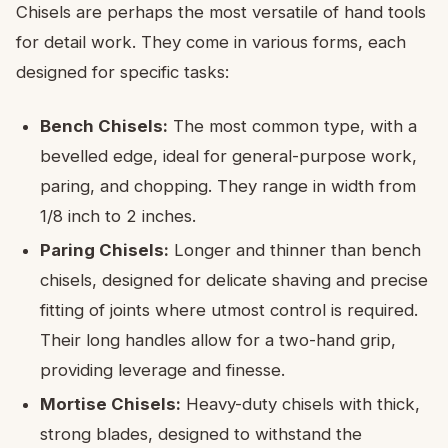
Chisels are perhaps the most versatile of hand tools
for detail work. They come in various forms, each
designed for specific tasks:
Bench Chisels:
The most common type, with a
bevelled edge, ideal for general-purpose work,
paring, and chopping. They range in width from
1/8 inch to 2 inches.
Paring Chisels:
Longer and thinner than bench
chisels, designed for delicate shaving and precise
fitting of joints where utmost control is required.
Their long handles allow for a two-hand grip,
providing leverage and finesse.
Mortise Chisels:
Heavy-duty chisels with thick,
strong blades, designed to withstand the