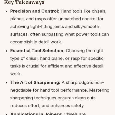
Key Takeaways
Precision and Control:
Hand tools like chisels,
planes, and rasps offer unmatched control for
achieving tight-fitting joints and silky-smooth
surfaces, often surpassing what power tools can
accomplish in detail work.
Essential Tool Selection:
Choosing the right
type of chisel, hand plane, or rasp for specific
tasks is crucial for efficient and effective detail
work.
The Art of Sharpening:
A sharp edge is non-
negotiable for hand tool performance. Mastering
sharpening techniques ensures clean cuts,
reduces effort, and enhances safety.
Applications in Joinery:
Chisels are