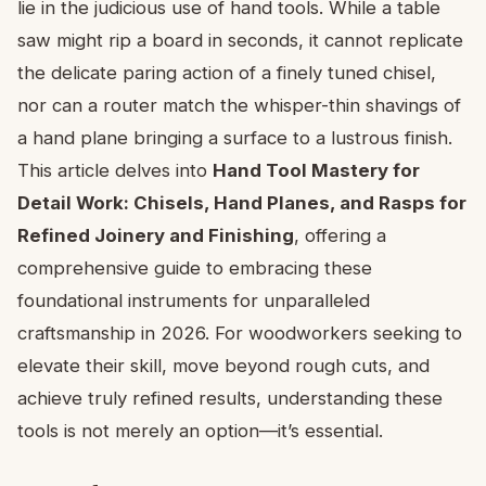
lie in the judicious use of hand tools. While a table
saw might rip a board in seconds, it cannot replicate
the delicate paring action of a finely tuned chisel,
nor can a router match the whisper-thin shavings of
a hand plane bringing a surface to a lustrous finish.
This article delves into
Hand Tool Mastery for
Detail Work: Chisels, Hand Planes, and Rasps for
Refined Joinery and Finishing
, offering a
comprehensive guide to embracing these
foundational instruments for unparalleled
craftsmanship in 2026. For woodworkers seeking to
elevate their skill, move beyond rough cuts, and
achieve truly refined results, understanding these
tools is not merely an option—it’s essential.