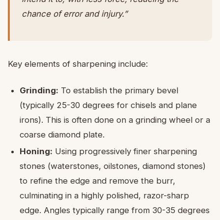
chance of error and injury.”
Key elements of sharpening include:
Grinding:
To establish the primary bevel
(typically 25-30 degrees for chisels and plane
irons). This is often done on a grinding wheel or a
coarse diamond plate.
Honing:
Using progressively finer sharpening
stones (waterstones, oilstones, diamond stones)
to refine the edge and remove the burr,
culminating in a highly polished, razor-sharp
edge. Angles typically range from 30-35 degrees