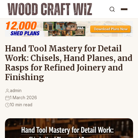
Hand Tool Mastery for Detail
Work: Chisels, Hand Planes, and
Rasps for Refined Joinery and
Finishing
admin
1 March 2026
10 min read