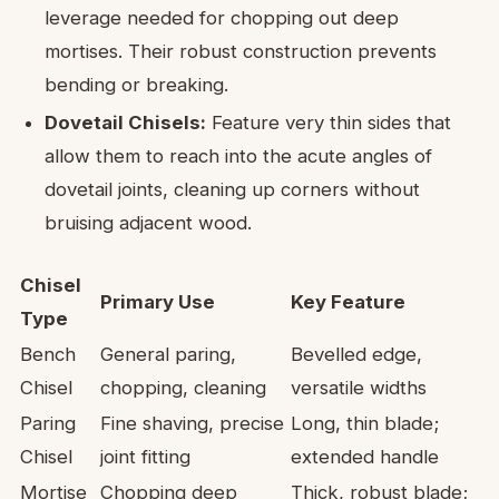
leverage needed for chopping out deep
mortises. Their robust construction prevents
bending or breaking.
Dovetail Chisels:
Feature very thin sides that
allow them to reach into the acute angles of
dovetail joints, cleaning up corners without
bruising adjacent wood.
Chisel
Primary Use
Key Feature
Type
Bench
General paring,
Bevelled edge,
Chisel
chopping, cleaning
versatile widths
Paring
Fine shaving, precise
Long, thin blade;
Chisel
joint fitting
extended handle
Mortise
Chopping deep
Thick, robust blade;