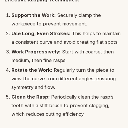
Support the Work:
Securely clamp the
workpiece to prevent movement.
Use Long, Even Strokes:
This helps to maintain
a consistent curve and avoid creating flat spots.
Work Progressively:
Start with coarse, then
medium, then fine rasps.
Rotate the Work:
Regularly turn the piece to
view the curve from different angles, ensuring
symmetry and flow.
Clean the Rasp:
Periodically clean the rasp’s
teeth with a stiff brush to prevent clogging,
which reduces cutting efficiency.