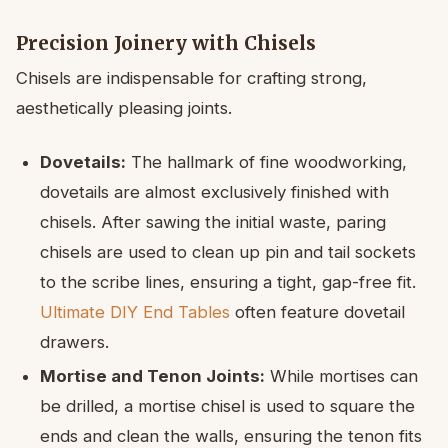
Precision Joinery with Chisels
Chisels are indispensable for crafting strong,
aesthetically pleasing joints.
Dovetails:
The hallmark of fine woodworking,
dovetails are almost exclusively finished with
chisels. After sawing the initial waste, paring
chisels are used to clean up pin and tail sockets
to the scribe lines, ensuring a tight, gap-free fit.
Ultimate DIY End Tables
often feature dovetail
drawers.
Mortise and Tenon Joints:
While mortises can
be drilled, a mortise chisel is used to square the
ends and clean the walls, ensuring the tenon fits