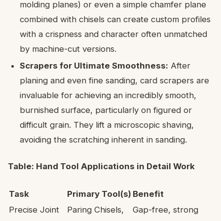
molding planes) or even a simple chamfer plane
combined with chisels can create custom profiles
with a crispness and character often unmatched
by machine-cut versions.
Scrapers for Ultimate Smoothness:
After
planing and even fine sanding, card scrapers are
invaluable for achieving an incredibly smooth,
burnished surface, particularly on figured or
difficult grain. They lift a microscopic shaving,
avoiding the scratching inherent in sanding.
Table: Hand Tool Applications in Detail Work
Task
Primary Tool(s)
Benefit
Precise Joint
Paring Chisels,
Gap-free, strong