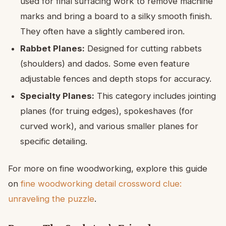
used for final surfacing work to remove machine
marks and bring a board to a silky smooth finish.
They often have a slightly cambered iron.
Rabbet Planes:
Designed for cutting rabbets
(shoulders) and dados. Some even feature
adjustable fences and depth stops for accuracy.
Specialty Planes:
This category includes jointing
planes (for truing edges), spokeshaves (for
curved work), and various smaller planes for
specific detailing.
For more on fine woodworking, explore this guide
on
fine woodworking detail crossword clue:
unraveling the puzzle
.