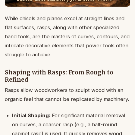
While chisels and planes excel at straight lines and
flat surfaces, rasps, along with other specialized
hand tools, are the masters of curves, contours, and
intricate decorative elements that power tools often
struggle to achieve.
Shaping with Rasps: From Rough to
Refined
Rasps allow woodworkers to sculpt wood with an
organic feel that cannot be replicated by machinery.
Initial Shaping:
For significant material removal
on curves, a coarser rasp (e.g., a half-round
cabinet rasp) is used. It quickly removes wood,