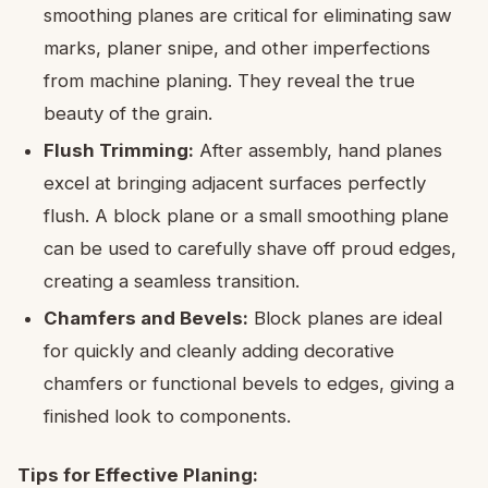
smoothing planes are critical for eliminating saw
marks, planer snipe, and other imperfections
from machine planing. They reveal the true
beauty of the grain.
Flush Trimming:
After assembly, hand planes
excel at bringing adjacent surfaces perfectly
flush. A block plane or a small smoothing plane
can be used to carefully shave off proud edges,
creating a seamless transition.
Chamfers and Bevels:
Block planes are ideal
for quickly and cleanly adding decorative
chamfers or functional bevels to edges, giving a
finished look to components.
Tips for Effective Planing: