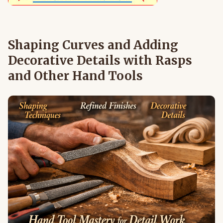
Shaping Curves and Adding
Decorative Details with Rasps
and Other Hand Tools