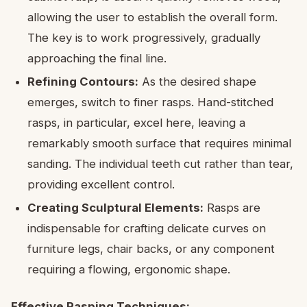
allowing the user to establish the overall form.
The key is to work progressively, gradually
approaching the final line.
Refining Contours:
As the desired shape
emerges, switch to finer rasps. Hand-stitched
rasps, in particular, excel here, leaving a
remarkably smooth surface that requires minimal
sanding. The individual teeth cut rather than tear,
providing excellent control.
Creating Sculptural Elements:
Rasps are
indispensable for crafting delicate curves on
furniture legs, chair backs, or any component
requiring a flowing, ergonomic shape.
Effective Rasping Techniques: