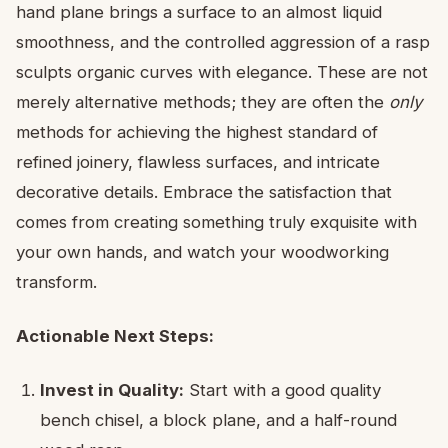
hand plane brings a surface to an almost liquid
smoothness, and the controlled aggression of a rasp
sculpts organic curves with elegance. These are not
merely alternative methods; they are often the
only
methods for achieving the highest standard of
refined joinery, flawless surfaces, and intricate
decorative details. Embrace the satisfaction that
comes from creating something truly exquisite with
your own hands, and watch your woodworking
transform.
Actionable Next Steps:
Invest in Quality:
Start with a good quality
bench chisel, a block plane, and a half-round