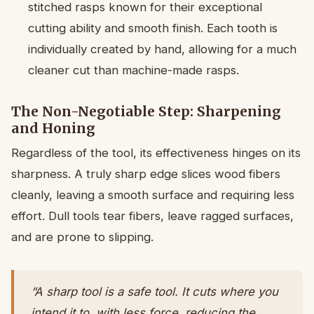
stitched rasps known for their exceptional
cutting ability and smooth finish. Each tooth is
individually created by hand, allowing for a much
cleaner cut than machine-made rasps.
The Non-Negotiable Step: Sharpening
and Honing
Regardless of the tool, its effectiveness hinges on its
sharpness. A truly sharp edge slices wood fibers
cleanly, leaving a smooth surface and requiring less
effort. Dull tools tear fibers, leave ragged surfaces,
and are prone to slipping.
“A sharp tool is a safe tool. It cuts where you
intend it to, with less force, reducing the