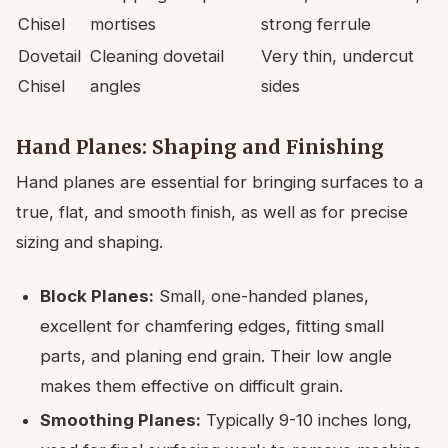
Chisel
mortises
strong ferrule
Dovetail
Cleaning dovetail
Very thin, undercut
Chisel
angles
sides
Hand Planes: Shaping and Finishing
Hand planes are essential for bringing surfaces to a
true, flat, and smooth finish, as well as for precise
sizing and shaping.
Block Planes:
Small, one-handed planes,
excellent for chamfering edges, fitting small
parts, and planing end grain. Their low angle
makes them effective on difficult grain.
Smoothing Planes:
Typically 9-10 inches long,