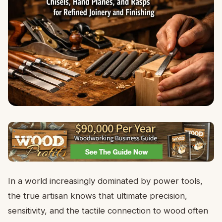
In a world increasingly dominated by power tools,
the true artisan knows that ultimate precision,
sensitivity, and the tactile connection to wood often