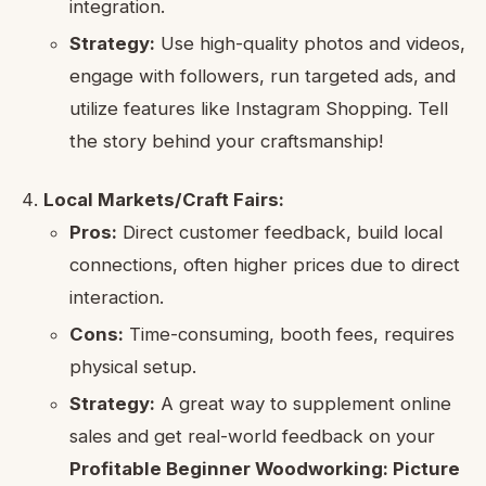
integration.
Strategy:
Use high-quality photos and videos,
engage with followers, run targeted ads, and
utilize features like Instagram Shopping. Tell
the story behind your craftsmanship!
Local Markets/Craft Fairs:
Pros:
Direct customer feedback, build local
connections, often higher prices due to direct
interaction.
Cons:
Time-consuming, booth fees, requires
physical setup.
Strategy:
A great way to supplement online
sales and get real-world feedback on your
Profitable Beginner Woodworking: Picture