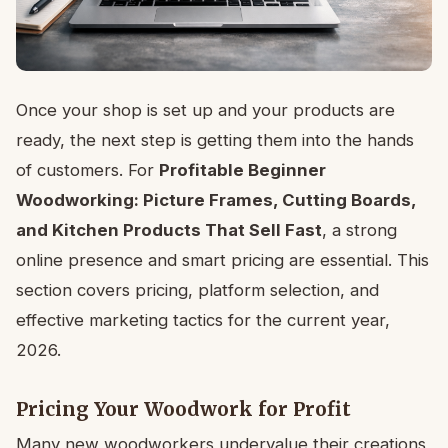
Once your shop is set up and your products are
ready, the next step is getting them into the hands
of customers. For
Profitable Beginner
Woodworking: Picture Frames, Cutting Boards,
and Kitchen Products That Sell Fast
, a strong
online presence and smart pricing are essential. This
section covers pricing, platform selection, and
effective marketing tactics for the current year,
2026.
Pricing Your Woodwork for Profit
Many new woodworkers undervalue their creations,