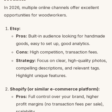
In 2026, multiple online channels offer excellent
opportunities for woodworkers.
Etsy:
Pros:
Built-in audience looking for handmade
goods, easy to set up, good analytics.
Cons:
High competition, transaction fees.
Strategy:
Focus on clear, high-quality photos,
compelling descriptions, and relevant tags.
Highlight unique features.
Shopify (or similar e-commerce platform):
Pros:
Full control over your brand, higher
profit margins (no transaction fees per sale),
scalability.