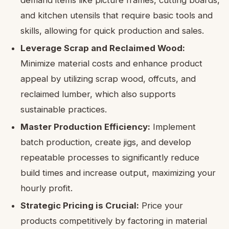
and kitchen utensils that require basic tools and
skills, allowing for quick production and sales.
Leverage Scrap and Reclaimed Wood:
Minimize material costs and enhance product
appeal by utilizing scrap wood, offcuts, and
reclaimed lumber, which also supports
sustainable practices.
Master Production Efficiency:
Implement
batch production, create jigs, and develop
repeatable processes to significantly reduce
build times and increase output, maximizing your
hourly profit.
Strategic Pricing is Crucial:
Price your
products competitively by factoring in material