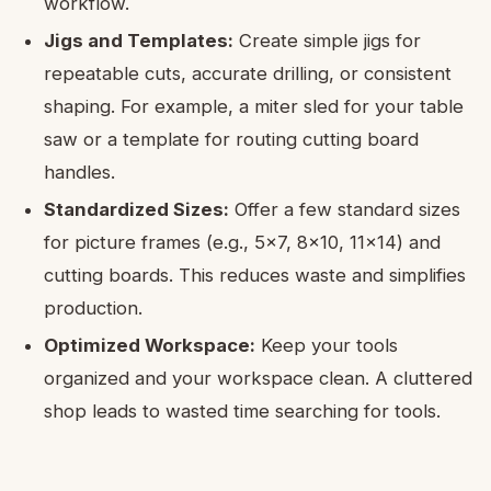
workflow.
Jigs and Templates:
Create simple jigs for
repeatable cuts, accurate drilling, or consistent
shaping. For example, a miter sled for your table
saw or a template for routing cutting board
handles.
Standardized Sizes:
Offer a few standard sizes
for picture frames (e.g., 5×7, 8×10, 11×14) and
cutting boards. This reduces waste and simplifies
production.
Optimized Workspace:
Keep your tools
organized and your workspace clean. A cluttered
shop leads to wasted time searching for tools.