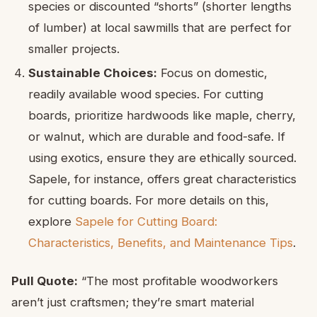
species or discounted “shorts” (shorter lengths
of lumber) at local sawmills that are perfect for
smaller projects.
Sustainable Choices:
Focus on domestic,
readily available wood species. For cutting
boards, prioritize hardwoods like maple, cherry,
or walnut, which are durable and food-safe. If
using exotics, ensure they are ethically sourced.
Sapele, for instance, offers great characteristics
for cutting boards. For more details on this,
explore
Sapele for Cutting Board:
Characteristics, Benefits, and Maintenance Tips
.
Pull Quote:
“The most profitable woodworkers
aren’t just craftsmen; they’re smart material