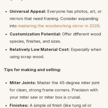
Universal Appeal:
Everyone has photos, art, or
mirrors that need framing. Consider expanding
into
mastering the woodworking mirror in 2026
.
Customization Potential:
Offer different wood
species, finishes, and sizes.
Relatively Low Material Cost:
Especially when
using scrap wood.
Tips for making and selling:
Miter Joints:
Master the 45-degree miter joint
for clean, strong frame corners. Precision with
your miter saw or miter box is crucial.
Finishes:
A simple oil finish (like tung oil or