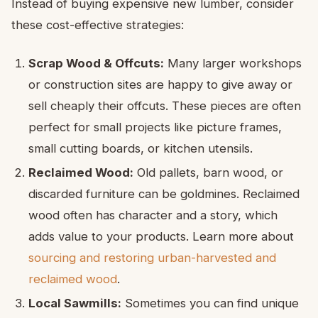
Instead of buying expensive new lumber, consider
these cost-effective strategies:
Scrap Wood & Offcuts:
Many larger workshops
or construction sites are happy to give away or
sell cheaply their offcuts. These pieces are often
perfect for small projects like picture frames,
small cutting boards, or kitchen utensils.
Reclaimed Wood:
Old pallets, barn wood, or
discarded furniture can be goldmines. Reclaimed
wood often has character and a story, which
adds value to your products. Learn more about
sourcing and restoring urban-harvested and
reclaimed wood
.
Local Sawmills:
Sometimes you can find unique