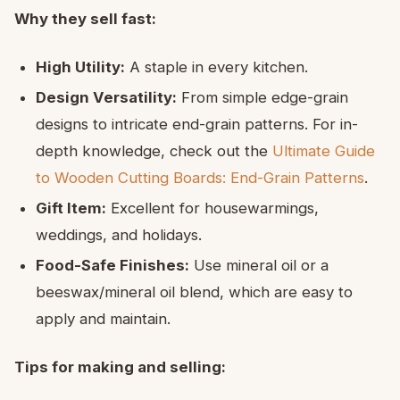
Why they sell fast:
High Utility:
A staple in every kitchen.
Design Versatility:
From simple edge-grain
designs to intricate end-grain patterns. For in-
depth knowledge, check out the
Ultimate Guide
to Wooden Cutting Boards: End-Grain Patterns
.
Gift Item:
Excellent for housewarmings,
weddings, and holidays.
Food-Safe Finishes:
Use mineral oil or a
beeswax/mineral oil blend, which are easy to
apply and maintain.
Tips for making and selling: