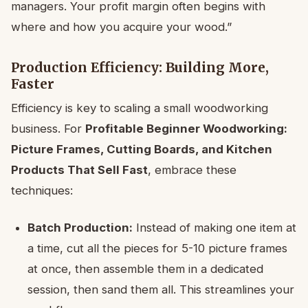
managers. Your profit margin often begins with
where and how you acquire your wood.”
Production Efficiency: Building More,
Faster
Efficiency is key to scaling a small woodworking
business. For
Profitable Beginner Woodworking:
Picture Frames, Cutting Boards, and Kitchen
Products That Sell Fast
, embrace these
techniques:
Batch Production:
Instead of making one item at
a time, cut all the pieces for 5-10 picture frames
at once, then assemble them in a dedicated
session, then sand them all. This streamlines your