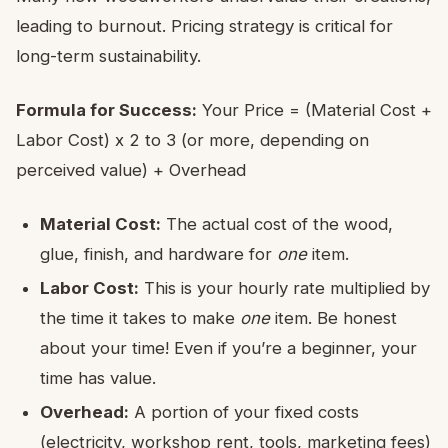
leading to burnout. Pricing strategy is critical for
long-term sustainability.
Formula for Success:
Your Price = (Material Cost +
Labor Cost) x 2 to 3 (or more, depending on
perceived value) + Overhead
Material Cost:
The actual cost of the wood,
glue, finish, and hardware for
one
item.
Labor Cost:
This is your hourly rate multiplied by
the time it takes to make
one
item. Be honest
about your time! Even if you’re a beginner, your
time has value.
Overhead:
A portion of your fixed costs
(electricity, workshop rent, tools, marketing fees)