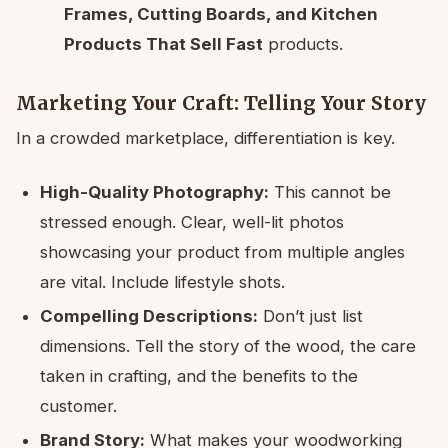
Frames, Cutting Boards, and Kitchen
Products That Sell Fast
products.
Marketing Your Craft: Telling Your Story
In a crowded marketplace, differentiation is key.
High-Quality Photography:
This cannot be
stressed enough. Clear, well-lit photos
showcasing your product from multiple angles
are vital. Include lifestyle shots.
Compelling Descriptions:
Don’t just list
dimensions. Tell the story of the wood, the care
taken in crafting, and the benefits to the
customer.
Brand Story:
What makes your woodworking