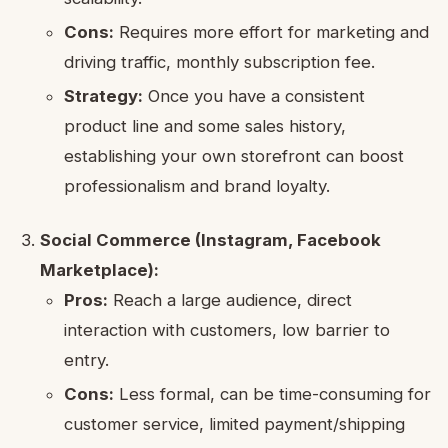
Cons:
Requires more effort for marketing and
driving traffic, monthly subscription fee.
Strategy:
Once you have a consistent
product line and some sales history,
establishing your own storefront can boost
professionalism and brand loyalty.
Social Commerce (Instagram, Facebook
Marketplace):
Pros:
Reach a large audience, direct
interaction with customers, low barrier to
entry.
Cons:
Less formal, can be time-consuming for
customer service, limited payment/shipping