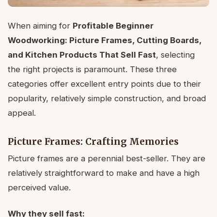
When aiming for
Profitable Beginner
Woodworking: Picture Frames, Cutting Boards,
and Kitchen Products That Sell Fast
, selecting
the right projects is paramount. These three
categories offer excellent entry points due to their
popularity, relatively simple construction, and broad
appeal.
Picture Frames: Crafting Memories
Picture frames are a perennial best-seller. They are
relatively straightforward to make and have a high
perceived value.
Why they sell fast: