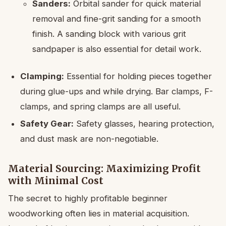
Sanders:
Orbital sander for quick material
removal and fine-grit sanding for a smooth
finish. A sanding block with various grit
sandpaper is also essential for detail work.
Clamping:
Essential for holding pieces together
during glue-ups and while drying. Bar clamps, F-
clamps, and spring clamps are all useful.
Safety Gear:
Safety glasses, hearing protection,
and dust mask are non-negotiable.
Material Sourcing: Maximizing Profit
with Minimal Cost
The secret to highly profitable beginner
woodworking often lies in material acquisition.