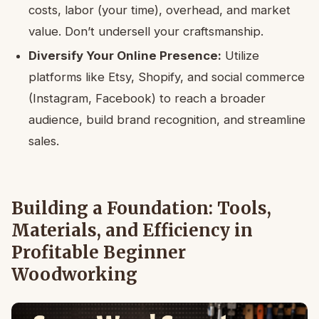
costs, labor (your time), overhead, and market
value. Don’t undersell your craftsmanship.
Diversify Your Online Presence:
Utilize
platforms like Etsy, Shopify, and social commerce
(Instagram, Facebook) to reach a broader
audience, build brand recognition, and streamline
sales.
Building a Foundation: Tools,
Materials, and Efficiency in
Profitable Beginner
Woodworking