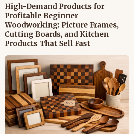
High-Demand Products for
Profitable Beginner
Woodworking: Picture Frames,
Cutting Boards, and Kitchen
Products That Sell Fast