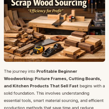
The journey into
Profitable Beginner
Woodworking: Picture Frames, Cutting Boards,
and Kitchen Products That Sell Fast
begins with a
solid foundation. This involves understanding
essential tools, smart material sourcing, and efficient
production methods that save time and reduce