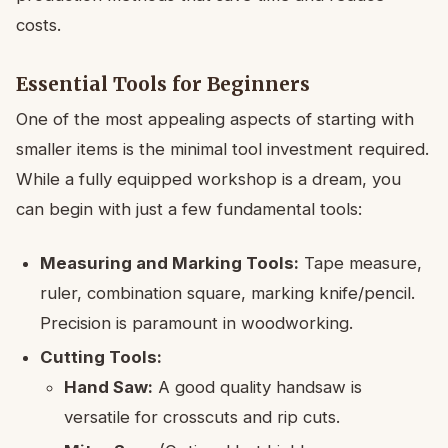
costs.
Essential Tools for Beginners
One of the most appealing aspects of starting with
smaller items is the minimal tool investment required.
While a fully equipped workshop is a dream, you
can begin with just a few fundamental tools:
Measuring and Marking Tools:
Tape measure,
ruler, combination square, marking knife/pencil.
Precision is paramount in woodworking.
Cutting Tools:
Hand Saw:
A good quality handsaw is
versatile for crosscuts and rip cuts.