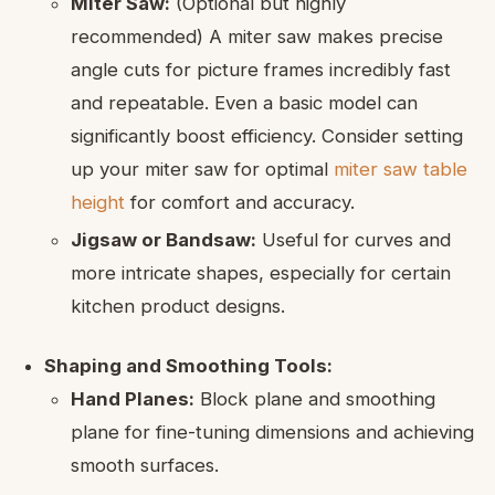
Miter Saw:
(Optional but highly
recommended) A miter saw makes precise
angle cuts for picture frames incredibly fast
and repeatable. Even a basic model can
significantly boost efficiency. Consider setting
up your miter saw for optimal
miter saw table
height
for comfort and accuracy.
Jigsaw or Bandsaw:
Useful for curves and
more intricate shapes, especially for certain
kitchen product designs.
Shaping and Smoothing Tools:
Hand Planes:
Block plane and smoothing
plane for fine-tuning dimensions and achieving
smooth surfaces.