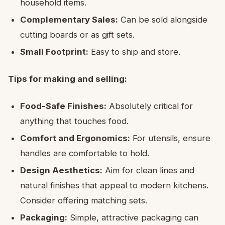
household items.
Complementary Sales:
Can be sold alongside
cutting boards or as gift sets.
Small Footprint:
Easy to ship and store.
Tips for making and selling:
Food-Safe Finishes:
Absolutely critical for
anything that touches food.
Comfort and Ergonomics:
For utensils, ensure
handles are comfortable to hold.
Design Aesthetics:
Aim for clean lines and
natural finishes that appeal to modern kitchens.
Consider offering matching sets.
Packaging:
Simple, attractive packaging can