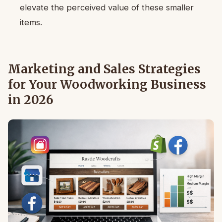
elevate the perceived value of these smaller
items.
Marketing and Sales Strategies
for Your Woodworking Business
in 2026