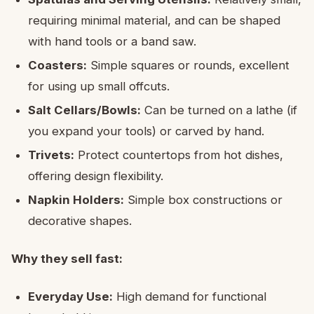
requiring minimal material, and can be shaped
with hand tools or a band saw.
Coasters:
Simple squares or rounds, excellent
for using up small offcuts.
Salt Cellars/Bowls:
Can be turned on a lathe (if
you expand your tools) or carved by hand.
Trivets:
Protect countertops from hot dishes,
offering design flexibility.
Napkin Holders:
Simple box constructions or
decorative shapes.
Why they sell fast:
Everyday Use:
High demand for functional