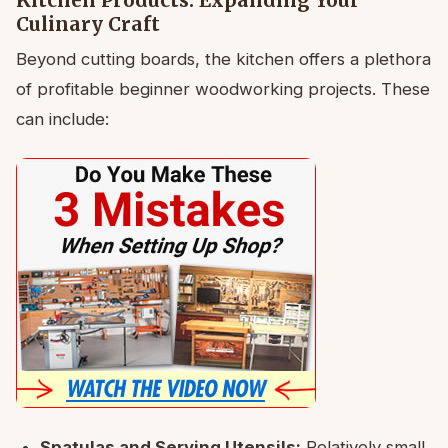
Kitchen Products: Expanding Your
Culinary Craft
Beyond cutting boards, the kitchen offers a plethora
of profitable beginner woodworking projects. These
can include:
Spatulas and Serving Utensils:
Relatively small,