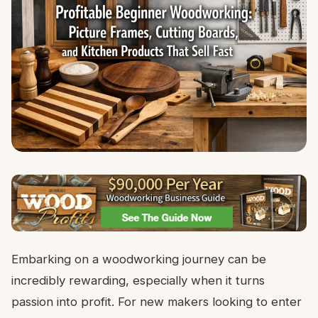
Embarking on a woodworking journey can be
incredibly rewarding, especially when it turns
passion into profit. For new makers looking to enter