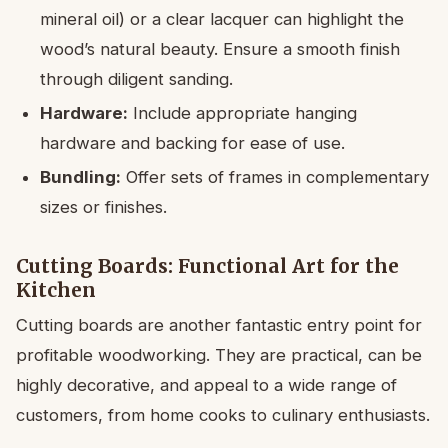
mineral oil) or a clear lacquer can highlight the
wood’s natural beauty. Ensure a smooth finish
through diligent sanding.
Hardware:
Include appropriate hanging
hardware and backing for ease of use.
Bundling:
Offer sets of frames in complementary
sizes or finishes.
Cutting Boards: Functional Art for the
Kitchen
Cutting boards are another fantastic entry point for
profitable woodworking. They are practical, can be
highly decorative, and appeal to a wide range of
customers, from home cooks to culinary enthusiasts.