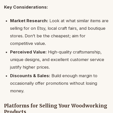
Key Considerations:
Market Research:
Look at what similar items are
selling for on Etsy, local craft fairs, and boutique
stores. Don’t be the cheapest; aim for
competitive value.
Perceived Value:
High-quality craftsmanship,
unique designs, and excellent customer service
justify higher prices.
Discounts & Sales:
Build enough margin to
occasionally offer promotions without losing
money.
Platforms for Selling Your Woodworking
Products