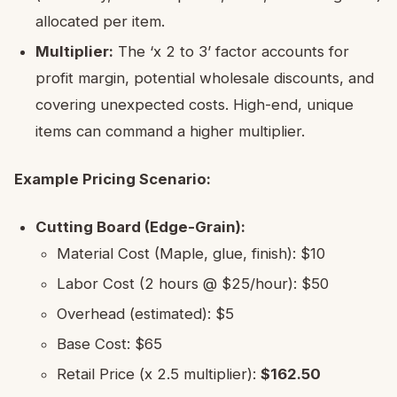
allocated per item.
Multiplier:
The ‘x 2 to 3’ factor accounts for
profit margin, potential wholesale discounts, and
covering unexpected costs. High-end, unique
items can command a higher multiplier.
Example Pricing Scenario:
Cutting Board (Edge-Grain):
Material Cost (Maple, glue, finish): $10
Labor Cost (2 hours @ $25/hour): $50
Overhead (estimated): $5
Base Cost: $65
Retail Price (x 2.5 multiplier):
$162.50