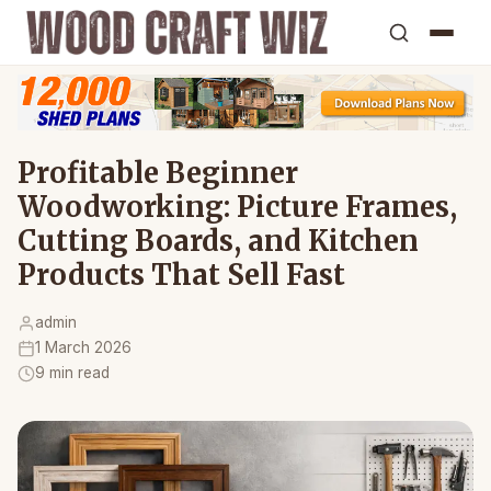
Profitable Beginner
Woodworking: Picture Frames,
Cutting Boards, and Kitchen
Products That Sell Fast
admin
1 March 2026
9 min read