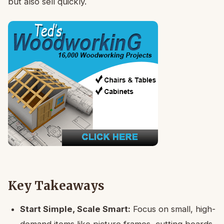
but also sell quickly.
Key Takeaways
Start Simple, Scale Smart:
Focus on small, high-
demand items like picture frames, cutting boards,