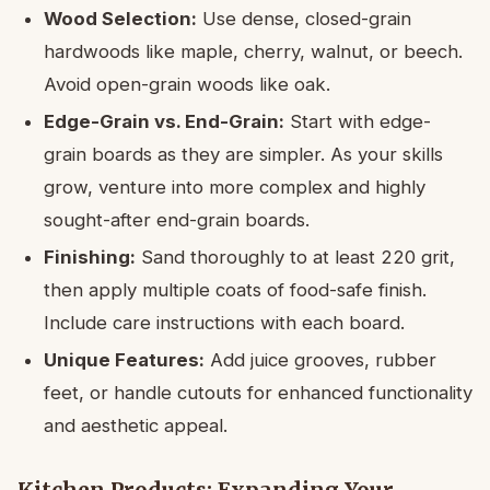
Wood Selection:
Use dense, closed-grain
hardwoods like maple, cherry, walnut, or beech.
Avoid open-grain woods like oak.
Edge-Grain vs. End-Grain:
Start with edge-
grain boards as they are simpler. As your skills
grow, venture into more complex and highly
sought-after end-grain boards.
Finishing:
Sand thoroughly to at least 220 grit,
then apply multiple coats of food-safe finish.
Include care instructions with each board.
Unique Features:
Add juice grooves, rubber
feet, or handle cutouts for enhanced functionality
and aesthetic appeal.