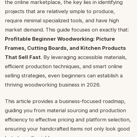
the online marketplace, the key lies in identifying
projects that are relatively simple to produce,
require minimal specialized tools, and have high
market demand. This guide focuses on exactly that:
Profitable Beginner Woodworking: Picture
Frames, Cutting Boards, and Kitchen Products
That Sell Fast
. By leveraging accessible materials,
efficient production techniques, and smart online
selling strategies, even beginners can establish a
thriving woodworking business in 2026.
This article provides a business-focused roadmap,
guiding you from material sourcing and production
efficiency to effective pricing and platform selection,
ensuring your handcrafted items not only look good