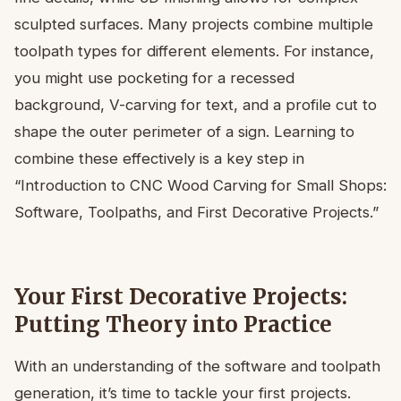
sculpted surfaces. Many projects combine multiple
toolpath types for different elements. For instance,
you might use pocketing for a recessed
background, V-carving for text, and a profile cut to
shape the outer perimeter of a sign. Learning to
combine these effectively is a key step in
“Introduction to CNC Wood Carving for Small Shops:
Software, Toolpaths, and First Decorative Projects.”
Your First Decorative Projects:
Putting Theory into Practice
With an understanding of the software and toolpath
generation, it’s time to tackle your first projects.