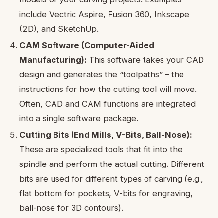
include Vectric Aspire, Fusion 360, Inkscape
(2D), and SketchUp.
CAM Software (Computer-Aided
Manufacturing):
This software takes your CAD
design and generates the “toolpaths” – the
instructions for how the cutting tool will move.
Often, CAD and CAM functions are integrated
into a single software package.
Cutting Bits (End Mills, V-Bits, Ball-Nose):
These are specialized tools that fit into the
spindle and perform the actual cutting. Different
bits are used for different types of carving (e.g.,
flat bottom for pockets, V-bits for engraving,
ball-nose for 3D contours).