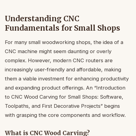
Understanding CNC
Fundamentals for Small Shops
For many small woodworking shops, the idea of a
CNC machine might seem daunting or overly
complex. However, modern CNC routers are
increasingly user-friendly and affordable, making
them a viable investment for enhancing productivity
and expanding product offerings. An “Introduction
to CNC Wood Carving for Small Shops: Software,
Toolpaths, and First Decorative Projects” begins
with grasping the core components and workflow.
What is CNC Wood Carving?