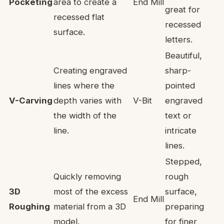
Pocketing
area to create a
End Mill
great for
recessed flat
recessed
surface.
letters.
Beautiful,
Creating engraved
sharp-
lines where the
pointed
V-Carving
depth varies with
V-Bit
engraved
the width of the
text or
line.
intricate
lines.
Stepped,
Quickly removing
rough
3D
most of the excess
surface,
End Mill
Roughing
material from a 3D
preparing
model.
for finer