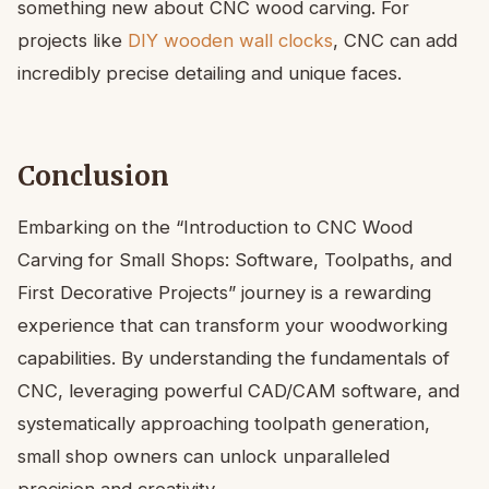
something new about CNC wood carving. For
projects like
DIY wooden wall clocks
, CNC can add
incredibly precise detailing and unique faces.
Conclusion
Embarking on the “Introduction to CNC Wood
Carving for Small Shops: Software, Toolpaths, and
First Decorative Projects” journey is a rewarding
experience that can transform your woodworking
capabilities. By understanding the fundamentals of
CNC, leveraging powerful CAD/CAM software, and
systematically approaching toolpath generation,
small shop owners can unlock unparalleled
precision and creativity.