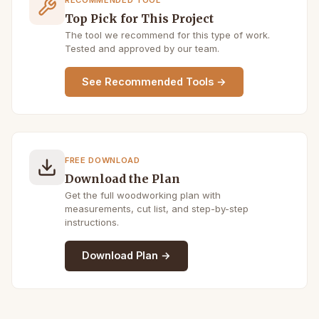
Top Pick for This Project
The tool we recommend for this type of work.
Tested and approved by our team.
See Recommended Tools →
FREE DOWNLOAD
Download the Plan
Get the full woodworking plan with
measurements, cut list, and step-by-step
instructions.
Download Plan →