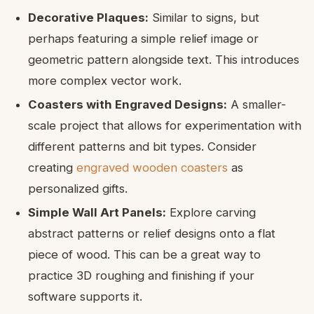
Decorative Plaques:
Similar to signs, but
perhaps featuring a simple relief image or
geometric pattern alongside text. This introduces
more complex vector work.
Coasters with Engraved Designs:
A smaller-
scale project that allows for experimentation with
different patterns and bit types. Consider
creating
engraved wooden coasters
as
personalized gifts.
Simple Wall Art Panels:
Explore carving
abstract patterns or relief designs onto a flat
piece of wood. This can be a great way to
practice 3D roughing and finishing if your
software supports it.