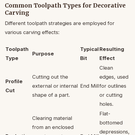
Common Toolpath Types for Decorative
Carving
Different toolpath strategies are employed for
various carving effects:
Toolpath
Typical
Resulting
Purpose
Type
Bit
Effect
Clean
Cutting out the
edges, used
Profile
external or internal
End Mill
for outlines
Cut
shape of a part.
or cutting
holes.
Flat-
Clearing material
bottomed
from an enclosed
depressions,