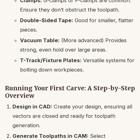
Clamps:
G-clamps or F-clamps are common.
Ensure they don’t obstruct the toolpath.
Double-Sided Tape:
Good for smaller, flatter
pieces.
Vacuum Table:
(More advanced) Provides
strong, even hold over large areas.
T-Track/Fixture Plates:
Versatile systems for
bolting down workpieces.
Running Your First Carve: A Step-by-Step
Overview
Design in CAD:
Create your design, ensuring all
vectors are closed and ready for toolpath
generation.
Generate Toolpaths in CAM:
Select