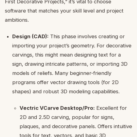
First Decorative Projects,” it’s vital to choose
software that matches your skill level and project
ambitions.
Design (CAD):
This phase involves creating or
importing your project’s geometry. For decorative
carvings, this might mean designing text for a
sign, drawing intricate patterns, or importing 3D
models of reliefs. Many beginner-friendly
programs offer vector drawing tools (for 2D
shapes) and robust 3D modeling capabilities.
Vectric VCarve Desktop/Pro:
Excellent for
2D and 2.5D carving, popular for signs,
plaques, and decorative panels. Offers intuitive
tools for text, vectors, and basic 3D