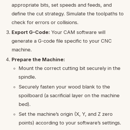
appropriate bits, set speeds and feeds, and
define the cut strategy. Simulate the toolpaths to
check for errors or collisions.
Export G-Code:
Your CAM software will
generate a G-code file specific to your CNC
machine.
Prepare the Machine:
Mount the correct cutting bit securely in the
spindle.
Securely fasten your wood blank to the
spoilboard (a sacrificial layer on the machine
bed).
Set the machine’s origin (X, Y, and Z zero
points) according to your software’s settings.