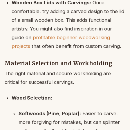
Wooden Box Lids with Carvings:
Once
comfortable, try adding a carved design to the lid
of a small wooden box. This adds functional
artistry. You might also find inspiration in our
guide on
profitable beginner woodworking
projects
that often benefit from custom carving.
Material Selection and Workholding
The right material and secure workholding are
critical for successful carvings.
Wood Selection:
Softwoods (Pine, Poplar):
Easier to carve,
more forgiving for mistakes, but can splinter