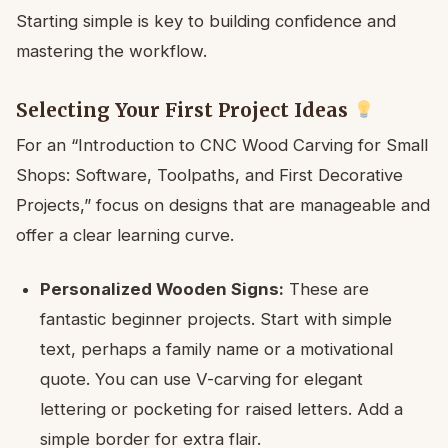
Starting simple is key to building confidence and
mastering the workflow.
Selecting Your First Project Ideas
For an “Introduction to CNC Wood Carving for Small
Shops: Software, Toolpaths, and First Decorative
Projects,” focus on designs that are manageable and
offer a clear learning curve.
Personalized Wooden Signs:
These are
fantastic beginner projects. Start with simple
text, perhaps a family name or a motivational
quote. You can use V-carving for elegant
lettering or pocketing for raised letters. Add a
simple border for extra flair.