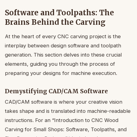
Software and Toolpaths: The
Brains Behind the Carving
At the heart of every CNC carving project is the
interplay between design software and toolpath
generation. This section delves into these crucial
elements, guiding you through the process of
preparing your designs for machine execution.
Demystifying CAD/CAM Software
CAD/CAM software is where your creative vision
takes shape and is translated into machine-readable
instructions. For an “Introduction to CNC Wood
Carving for Small Shops: Software, Toolpaths, and