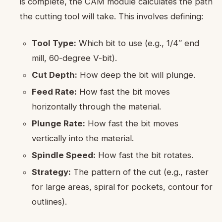
is complete, the CAM module calculates the path
the cutting tool will take. This involves defining:
Tool Type:
Which bit to use (e.g., 1/4″ end
mill, 60-degree V-bit).
Cut Depth:
How deep the bit will plunge.
Feed Rate:
How fast the bit moves
horizontally through the material.
Plunge Rate:
How fast the bit moves
vertically into the material.
Spindle Speed:
How fast the bit rotates.
Strategy:
The pattern of the cut (e.g., raster
for large areas, spiral for pockets, contour for
outlines).