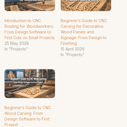
Introduction to CNC
Beginner’s Guide to CNC
Routing for Woodworkers:
Carving for Decorative
From Design Software to
Wood Panels and
First Cuts on Small Projects
Signage: From Design to
25 May 2026
Finishing
In "Projects"
15 April 2026
In "Projects"
Beginner’s Guide to CNC
Wood Carving: From
Design Software to First
Project