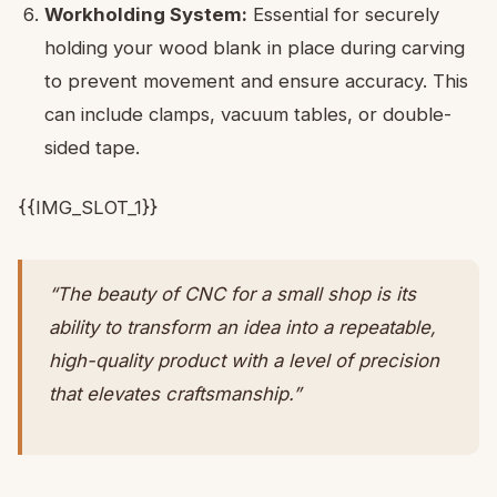
Workholding System:
Essential for securely
holding your wood blank in place during carving
to prevent movement and ensure accuracy. This
can include clamps, vacuum tables, or double-
sided tape.
{{IMG_SLOT_1}}
“The beauty of CNC for a small shop is its
ability to transform an idea into a repeatable,
high-quality product with a level of precision
that elevates craftsmanship.”