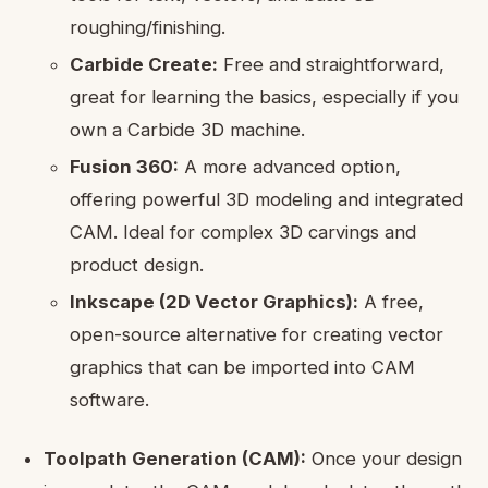
roughing/finishing.
Carbide Create:
Free and straightforward,
great for learning the basics, especially if you
own a Carbide 3D machine.
Fusion 360:
A more advanced option,
offering powerful 3D modeling and integrated
CAM. Ideal for complex 3D carvings and
product design.
Inkscape (2D Vector Graphics):
A free,
open-source alternative for creating vector
graphics that can be imported into CAM
software.
Toolpath Generation (CAM):
Once your design