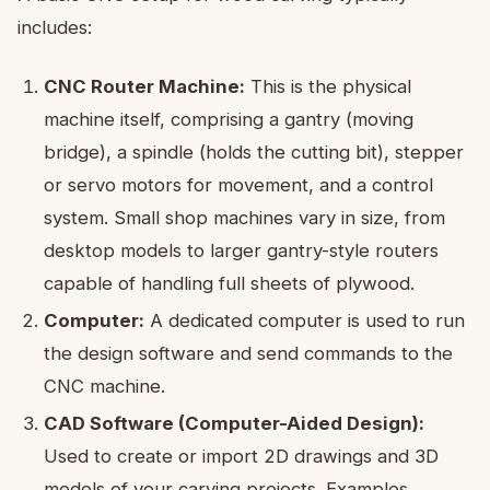
includes:
CNC Router Machine:
This is the physical
machine itself, comprising a gantry (moving
bridge), a spindle (holds the cutting bit), stepper
or servo motors for movement, and a control
system. Small shop machines vary in size, from
desktop models to larger gantry-style routers
capable of handling full sheets of plywood.
Computer:
A dedicated computer is used to run
the design software and send commands to the
CNC machine.
CAD Software (Computer-Aided Design):
Used to create or import 2D drawings and 3D
models of your carving projects. Examples