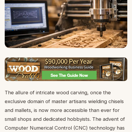
The allure of intricate wood carving, once the
exclusive domain of master artisans wielding chisels
and mallets, is now more accessible than ever for
small shops and dedicated hobbyists. The advent of
Computer Numerical Control (CNC) technology has