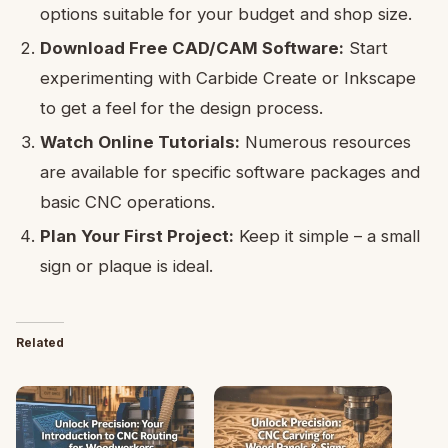
options suitable for your budget and shop size.
Download Free CAD/CAM Software:
Start
experimenting with Carbide Create or Inkscape
to get a feel for the design process.
Watch Online Tutorials:
Numerous resources
are available for specific software packages and
basic CNC operations.
Plan Your First Project:
Keep it simple – a small
sign or plaque is ideal.
Related