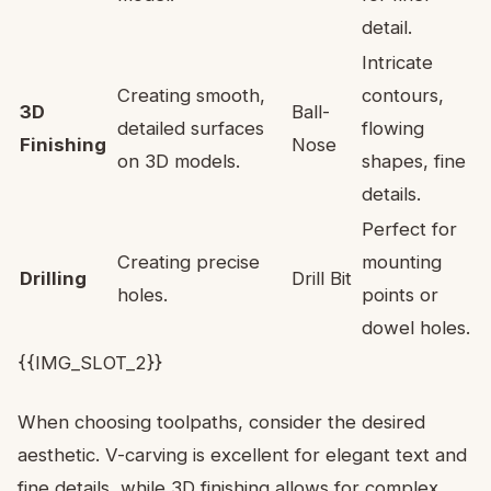
detail.
Intricate
Creating smooth,
contours,
3D
Ball-
detailed surfaces
flowing
Finishing
Nose
on 3D models.
shapes, fine
details.
Perfect for
Creating precise
mounting
Drilling
Drill Bit
holes.
points or
dowel holes.
{{IMG_SLOT_2}}
When choosing toolpaths, consider the desired
aesthetic. V-carving is excellent for elegant text and
fine details, while 3D finishing allows for complex