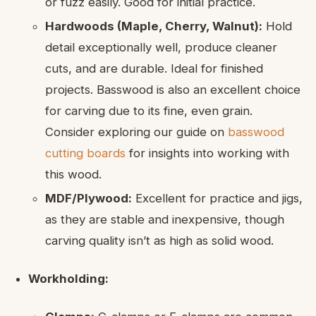
or fuzz easily. Good for initial practice.
Hardwoods (Maple, Cherry, Walnut):
Hold
detail exceptionally well, produce cleaner
cuts, and are durable. Ideal for finished
projects. Basswood is also an excellent choice
for carving due to its fine, even grain.
Consider exploring our guide on
basswood
cutting boards
for insights into working with
this wood.
MDF/Plywood:
Excellent for practice and jigs,
as they are stable and inexpensive, though
carving quality isn’t as high as solid wood.
Workholding: