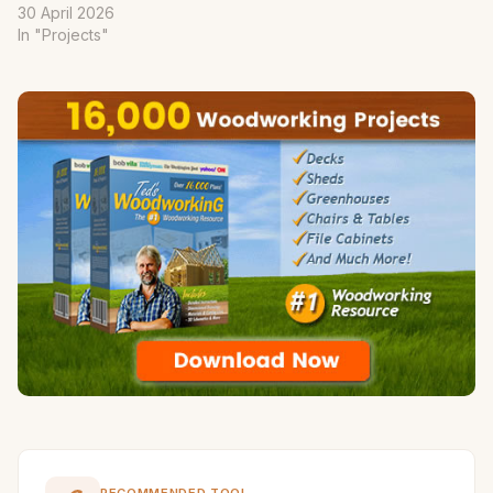
30 April 2026
In "Projects"
RECOMMENDED TOOL