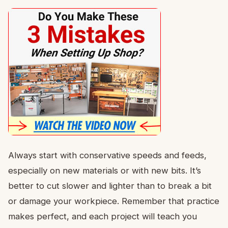
Always start with conservative speeds and feeds,
especially on new materials or with new bits. It’s
better to cut slower and lighter than to break a bit
or damage your workpiece. Remember that practice
makes perfect, and each project will teach you