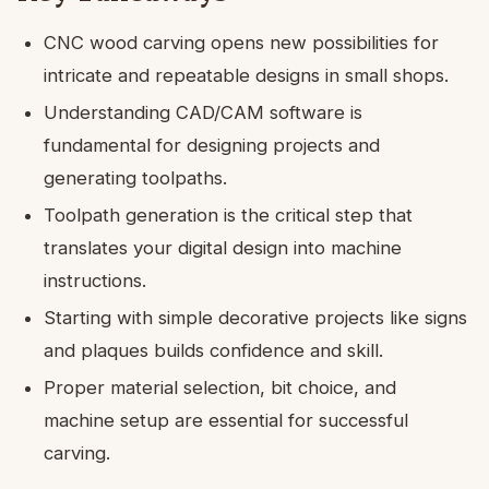
CNC wood carving opens new possibilities for
intricate and repeatable designs in small shops.
Understanding CAD/CAM software is
fundamental for designing projects and
generating toolpaths.
Toolpath generation is the critical step that
translates your digital design into machine
instructions.
Starting with simple decorative projects like signs
and plaques builds confidence and skill.
Proper material selection, bit choice, and
machine setup are essential for successful
carving.