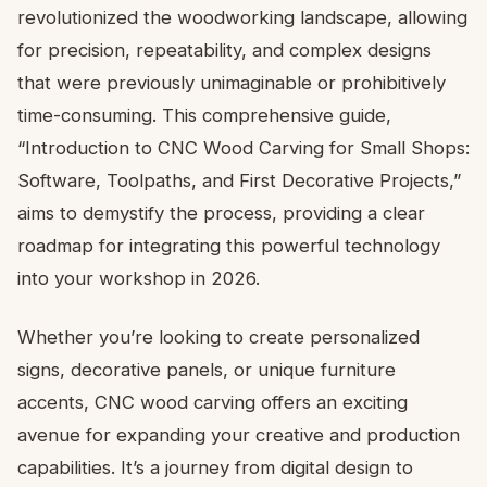
revolutionized the woodworking landscape, allowing
for precision, repeatability, and complex designs
that were previously unimaginable or prohibitively
time-consuming. This comprehensive guide,
“Introduction to CNC Wood Carving for Small Shops:
Software, Toolpaths, and First Decorative Projects,”
aims to demystify the process, providing a clear
roadmap for integrating this powerful technology
into your workshop in 2026.
Whether you’re looking to create personalized
signs, decorative panels, or unique furniture
accents, CNC wood carving offers an exciting
avenue for expanding your creative and production
capabilities. It’s a journey from digital design to