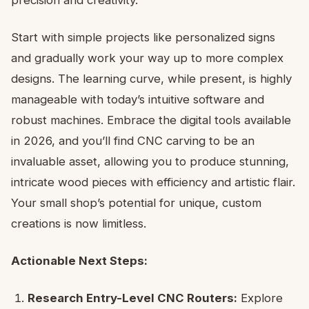
Start with simple projects like personalized signs
and gradually work your way up to more complex
designs. The learning curve, while present, is highly
manageable with today’s intuitive software and
robust machines. Embrace the digital tools available
in 2026, and you’ll find CNC carving to be an
invaluable asset, allowing you to produce stunning,
intricate wood pieces with efficiency and artistic flair.
Your small shop’s potential for unique, custom
creations is now limitless.
Actionable Next Steps:
Research Entry-Level CNC Routers:
Explore