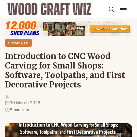
PROJECTS
Introduction to CNC Wood
Carving for Small Shops:
Software, Toolpaths, and First
Decorative Projects
30 March 2026
8 min read