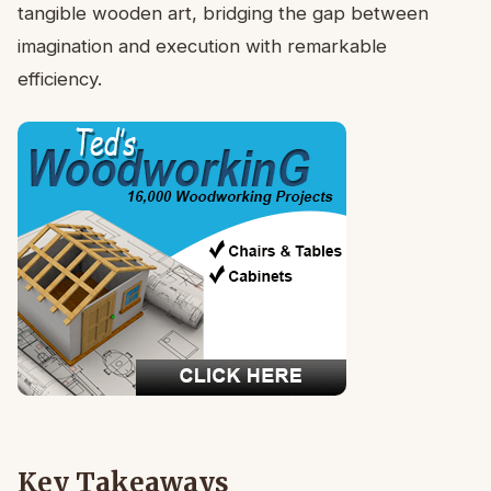
tangible wooden art, bridging the gap between
imagination and execution with remarkable
efficiency.
Key Takeaways