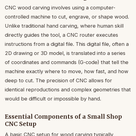
CNC wood carving involves using a computer-
controlled machine to cut, engrave, or shape wood.
Unlike traditional hand carving, where human skill
directly guides the tool, a CNC router executes
instructions from a digital file. This digital file, often a
2D drawing or 3D model, is translated into a series
of coordinates and commands (G-code) that tell the
machine exactly where to move, how fast, and how
deep to cut. The precision of CNC allows for
identical reproductions and complex geometries that
would be difficult or impossible by hand.
Essential Components of a Small Shop
CNC Setup
A basic CNC setup for wood carving typically