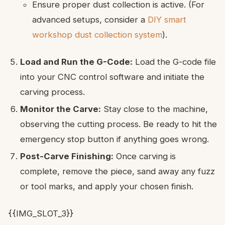
Ensure proper dust collection is active. (For
advanced setups, consider a
DIY smart
workshop dust collection system
).
Load and Run the G-Code:
Load the G-code file
into your CNC control software and initiate the
carving process.
Monitor the Carve:
Stay close to the machine,
observing the cutting process. Be ready to hit the
emergency stop button if anything goes wrong.
Post-Carve Finishing:
Once carving is
complete, remove the piece, sand away any fuzz
or tool marks, and apply your chosen finish.
{{IMG_SLOT_3}}