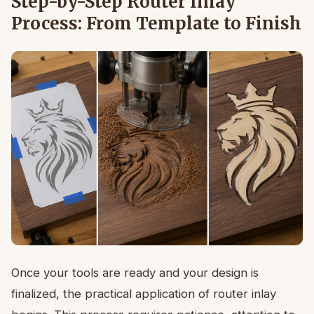
Step-by-Step Router Inlay
Process: From Template to Finish
Once your tools are ready and your design is
finalized, the practical application of router inlay