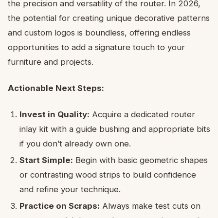
the precision and versatility of the router. In 2026,
the potential for creating unique decorative patterns
and custom logos is boundless, offering endless
opportunities to add a signature touch to your
furniture and projects.
Actionable Next Steps:
Invest in Quality:
Acquire a dedicated router
inlay kit with a guide bushing and appropriate bits
if you don’t already own one.
Start Simple:
Begin with basic geometric shapes
or contrasting wood strips to build confidence
and refine your technique.
Practice on Scraps:
Always make test cuts on