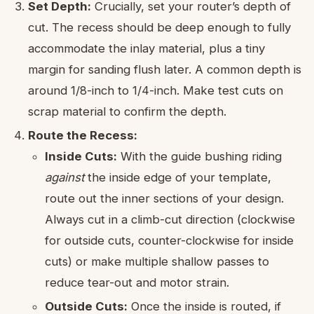
Set Depth:
Crucially, set your router’s depth of
cut. The recess should be deep enough to fully
accommodate the inlay material, plus a tiny
margin for sanding flush later. A common depth is
around 1/8-inch to 1/4-inch. Make test cuts on
scrap material to confirm the depth.
Route the Recess:
Inside Cuts:
With the guide bushing riding
against
the inside edge of your template,
route out the inner sections of your design.
Always cut in a climb-cut direction (clockwise
for outside cuts, counter-clockwise for inside
cuts) or make multiple shallow passes to
reduce tear-out and motor strain.
Outside Cuts:
Once the inside is routed, if