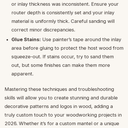
or inlay thickness was inconsistent. Ensure your
router depth is consistently set and your inlay
material is uniformly thick. Careful sanding will
correct minor discrepancies.
Glue Stains:
Use painter’s tape around the inlay
area before gluing to protect the host wood from
squeeze-out. If stains occur, try to sand them
out, but some finishes can make them more
apparent.
Mastering these techniques and troubleshooting
skills will allow you to create stunning and durable
decorative patterns and logos in wood, adding a
truly custom touch to your woodworking projects in
2026. Whether it’s for a custom mantel or a unique