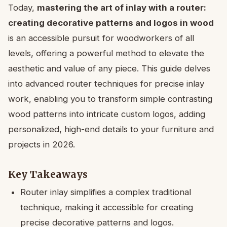
Today,
mastering the art of inlay with a router:
creating decorative patterns and logos in wood
is an accessible pursuit for woodworkers of all
levels, offering a powerful method to elevate the
aesthetic and value of any piece. This guide delves
into advanced router techniques for precise inlay
work, enabling you to transform simple contrasting
wood patterns into intricate custom logos, adding
personalized, high-end details to your furniture and
projects in 2026.
Key Takeaways
Router inlay simplifies a complex traditional
technique, making it accessible for creating
precise decorative patterns and logos.