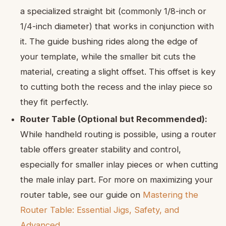
a specialized straight bit (commonly 1/8-inch or
1/4-inch diameter) that works in conjunction with
it. The guide bushing rides along the edge of
your template, while the smaller bit cuts the
material, creating a slight offset. This offset is key
to cutting both the recess and the inlay piece so
they fit perfectly.
Router Table (Optional but Recommended):
While handheld routing is possible, using a router
table offers greater stability and control,
especially for smaller inlay pieces or when cutting
the male inlay part. For more on maximizing your
router table, see our guide on
Mastering the
Router Table: Essential Jigs, Safety, and
Advanced
.