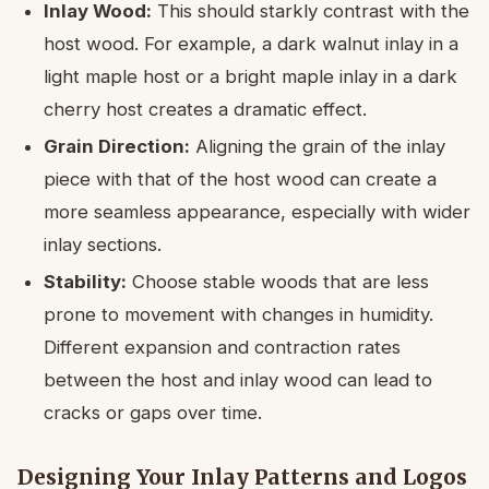
Inlay Wood:
This should starkly contrast with the
host wood. For example, a dark walnut inlay in a
light maple host or a bright maple inlay in a dark
cherry host creates a dramatic effect.
Grain Direction:
Aligning the grain of the inlay
piece with that of the host wood can create a
more seamless appearance, especially with wider
inlay sections.
Stability:
Choose stable woods that are less
prone to movement with changes in humidity.
Different expansion and contraction rates
between the host and inlay wood can lead to
cracks or gaps over time.
Designing Your Inlay Patterns and Logos