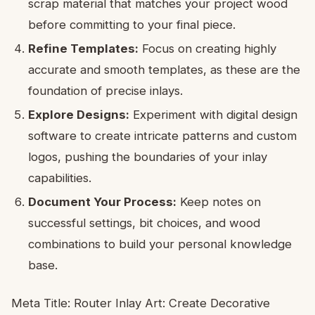
scrap material that matches your project wood
before committing to your final piece.
Refine Templates:
Focus on creating highly
accurate and smooth templates, as these are the
foundation of precise inlays.
Explore Designs:
Experiment with digital design
software to create intricate patterns and custom
logos, pushing the boundaries of your inlay
capabilities.
Document Your Process:
Keep notes on
successful settings, bit choices, and wood
combinations to build your personal knowledge
base.
Meta Title: Router Inlay Art: Create Decorative