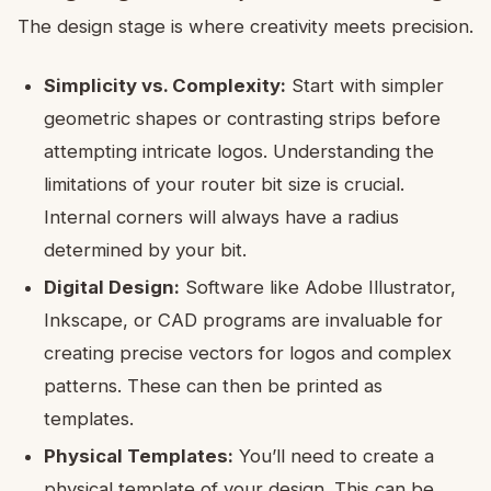
The design stage is where creativity meets precision.
Simplicity vs. Complexity:
Start with simpler
geometric shapes or contrasting strips before
attempting intricate logos. Understanding the
limitations of your router bit size is crucial.
Internal corners will always have a radius
determined by your bit.
Digital Design:
Software like Adobe Illustrator,
Inkscape, or CAD programs are invaluable for
creating precise vectors for logos and complex
patterns. These can then be printed as
templates.
Physical Templates:
You’ll need to create a
physical template of your design. This can be