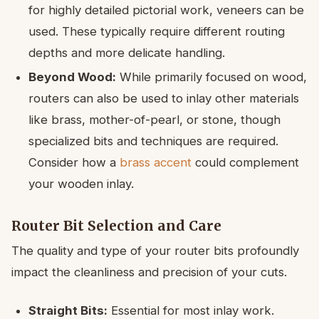
for highly detailed pictorial work, veneers can be
used. These typically require different routing
depths and more delicate handling.
Beyond Wood:
While primarily focused on wood,
routers can also be used to inlay other materials
like brass, mother-of-pearl, or stone, though
specialized bits and techniques are required.
Consider how a
brass accent
could complement
your wooden inlay.
Router Bit Selection and Care
The quality and type of your router bits profoundly
impact the cleanliness and precision of your cuts.
Straight Bits:
Essential for most inlay work.