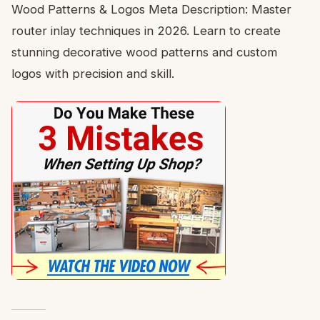
Wood Patterns & Logos Meta Description: Master
router inlay techniques in 2026. Learn to create
stunning decorative wood patterns and custom
logos with precision and skill.