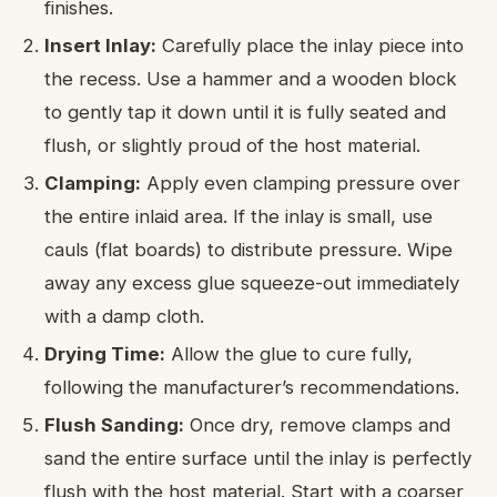
finishes.
Insert Inlay:
Carefully place the inlay piece into
the recess. Use a hammer and a wooden block
to gently tap it down until it is fully seated and
flush, or slightly proud of the host material.
Clamping:
Apply even clamping pressure over
the entire inlaid area. If the inlay is small, use
cauls (flat boards) to distribute pressure. Wipe
away any excess glue squeeze-out immediately
with a damp cloth.
Drying Time:
Allow the glue to cure fully,
following the manufacturer’s recommendations.
Flush Sanding:
Once dry, remove clamps and
sand the entire surface until the inlay is perfectly
flush with the host material. Start with a coarser