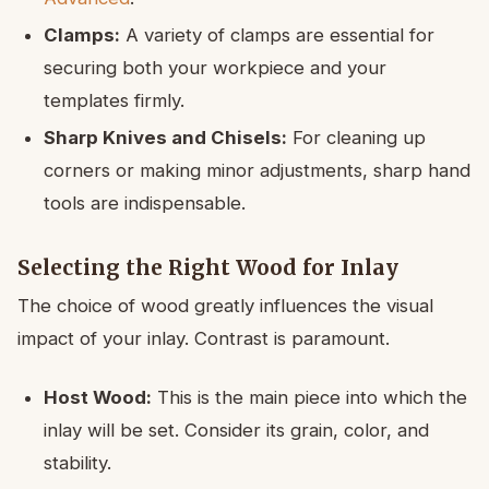
Clamps:
A variety of clamps are essential for
securing both your workpiece and your
templates firmly.
Sharp Knives and Chisels:
For cleaning up
corners or making minor adjustments, sharp hand
tools are indispensable.
Selecting the Right Wood for Inlay
The choice of wood greatly influences the visual
impact of your inlay. Contrast is paramount.
Host Wood:
This is the main piece into which the
inlay will be set. Consider its grain, color, and
stability.