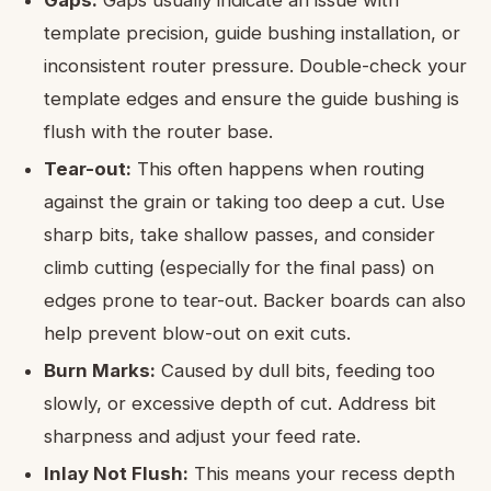
template precision, guide bushing installation, or
inconsistent router pressure. Double-check your
template edges and ensure the guide bushing is
flush with the router base.
Tear-out:
This often happens when routing
against the grain or taking too deep a cut. Use
sharp bits, take shallow passes, and consider
climb cutting (especially for the final pass) on
edges prone to tear-out. Backer boards can also
help prevent blow-out on exit cuts.
Burn Marks:
Caused by dull bits, feeding too
slowly, or excessive depth of cut. Address bit
sharpness and adjust your feed rate.
Inlay Not Flush:
This means your recess depth