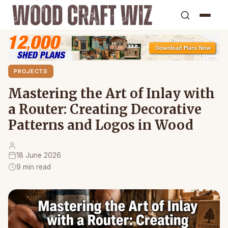
PROJECTS
Mastering the Art of Inlay with
a Router: Creating Decorative
Patterns and Logos in Wood
18 June 2026
9 min read