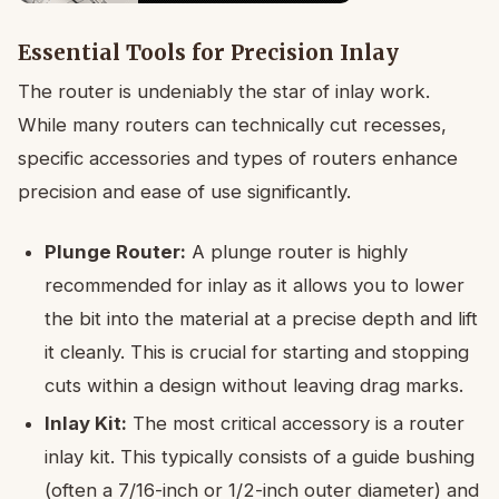
Essential Tools for Precision Inlay
The router is undeniably the star of inlay work.
While many routers can technically cut recesses,
specific accessories and types of routers enhance
precision and ease of use significantly.
Plunge Router:
A plunge router is highly
recommended for inlay as it allows you to lower
the bit into the material at a precise depth and lift
it cleanly. This is crucial for starting and stopping
cuts within a design without leaving drag marks.
Inlay Kit:
The most critical accessory is a router
inlay kit. This typically consists of a guide bushing
(often a 7/16-inch or 1/2-inch outer diameter) and