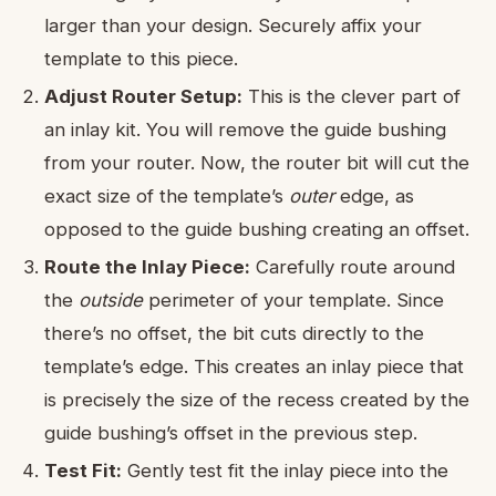
larger than your design. Securely affix your
template to this piece.
Adjust Router Setup:
This is the clever part of
an inlay kit. You will remove the guide bushing
from your router. Now, the router bit will cut the
exact size of the template’s
outer
edge, as
opposed to the guide bushing creating an offset.
Route the Inlay Piece:
Carefully route around
the
outside
perimeter of your template. Since
there’s no offset, the bit cuts directly to the
template’s edge. This creates an inlay piece that
is precisely the size of the recess created by the
guide bushing’s offset in the previous step.
Test Fit:
Gently test fit the inlay piece into the