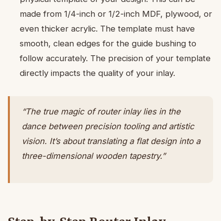
made from 1/4-inch or 1/2-inch MDF, plywood, or
even thicker acrylic. The template must have
smooth, clean edges for the guide bushing to
follow accurately. The precision of your template
directly impacts the quality of your inlay.
“The true magic of router inlay lies in the
dance between precision tooling and artistic
vision. It’s about translating a flat design into a
three-dimensional wooden tapestry.”