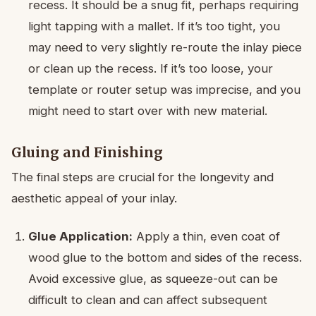
recess. It should be a snug fit, perhaps requiring
light tapping with a mallet. If it’s too tight, you
may need to very slightly re-route the inlay piece
or clean up the recess. If it’s too loose, your
template or router setup was imprecise, and you
might need to start over with new material.
Gluing and Finishing
The final steps are crucial for the longevity and
aesthetic appeal of your inlay.
Glue Application:
Apply a thin, even coat of
wood glue to the bottom and sides of the recess.
Avoid excessive glue, as squeeze-out can be
difficult to clean and can affect subsequent