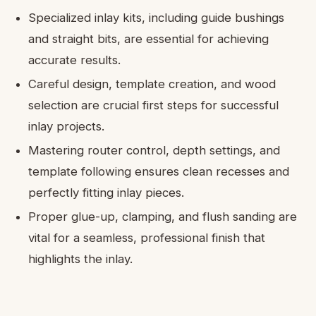
Specialized inlay kits, including guide bushings
and straight bits, are essential for achieving
accurate results.
Careful design, template creation, and wood
selection are crucial first steps for successful
inlay projects.
Mastering router control, depth settings, and
template following ensures clean recesses and
perfectly fitting inlay pieces.
Proper glue-up, clamping, and flush sanding are
vital for a seamless, professional finish that
highlights the inlay.