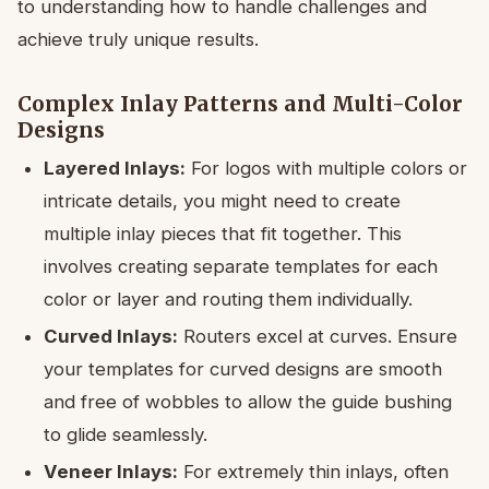
to understanding how to handle challenges and
achieve truly unique results.
Complex Inlay Patterns and Multi-Color
Designs
Layered Inlays:
For logos with multiple colors or
intricate details, you might need to create
multiple inlay pieces that fit together. This
involves creating separate templates for each
color or layer and routing them individually.
Curved Inlays:
Routers excel at curves. Ensure
your templates for curved designs are smooth
and free of wobbles to allow the guide bushing
to glide seamlessly.
Veneer Inlays:
For extremely thin inlays, often