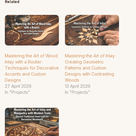
Related
Mastering the Art of Wood
Mastering the Art of Inlay:
Inlay with a Router:
Creating Geometric
Techniques for Decorative
Patterns and Custom
Accents and Custom
Designs with Contrasting
Designs
Woods
27 April 2026
13 April 2026
In "Projects"
In "Projects"