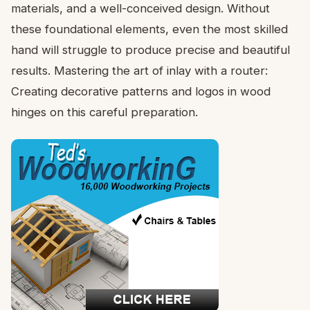
materials, and a well-conceived design. Without
these foundational elements, even the most skilled
hand will struggle to produce precise and beautiful
results. Mastering the art of inlay with a router:
Creating decorative patterns and logos in wood
hinges on this careful preparation.