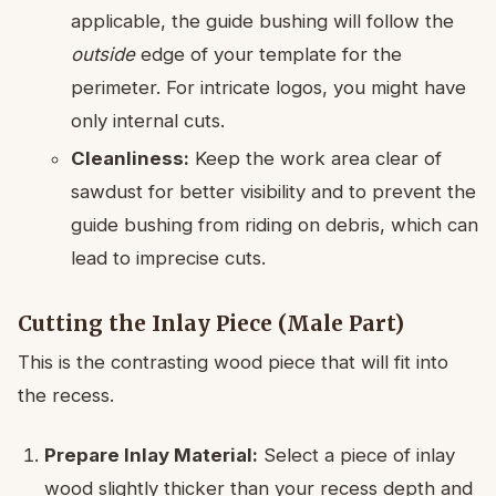
applicable, the guide bushing will follow the
outside
edge of your template for the
perimeter. For intricate logos, you might have
only internal cuts.
Cleanliness:
Keep the work area clear of
sawdust for better visibility and to prevent the
guide bushing from riding on debris, which can
lead to imprecise cuts.
Cutting the Inlay Piece (Male Part)
This is the contrasting wood piece that will fit into
the recess.
Prepare Inlay Material:
Select a piece of inlay
wood slightly thicker than your recess depth and