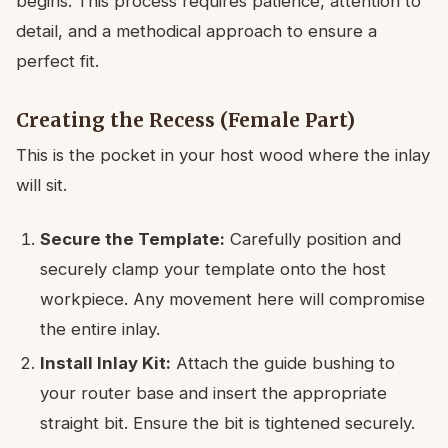
begins. This process requires patience, attention to
detail, and a methodical approach to ensure a
perfect fit.
Creating the Recess (Female Part)
This is the pocket in your host wood where the inlay
will sit.
Secure the Template:
Carefully position and
securely clamp your template onto the host
workpiece. Any movement here will compromise
the entire inlay.
Install Inlay Kit:
Attach the guide bushing to
your router base and insert the appropriate
straight bit. Ensure the bit is tightened securely.