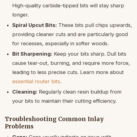
High-quality carbide-tipped bits will stay sharp
longer.
Spiral Upcut Bits:
These bits pull chips upwards,
providing cleaner cuts and are particularly good
for recesses, especially in softer woods.
Bit Sharpening:
Keep your bits sharp. Dull bits
cause tear-out, burning, and require more force,
leading to less precise cuts. Learn more about
essential router bits
.
Cleaning:
Regularly clean resin buildup from
your bits to maintain their cutting efficiency.
Troubleshooting Common Inlay
Problems
Gaps:
Gaps usually indicate an issue with