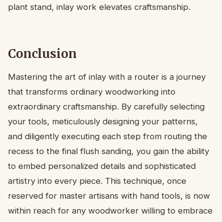
plant stand, inlay work elevates craftsmanship.
Conclusion
Mastering the art of inlay with a router is a journey
that transforms ordinary woodworking into
extraordinary craftsmanship. By carefully selecting
your tools, meticulously designing your patterns,
and diligently executing each step from routing the
recess to the final flush sanding, you gain the ability
to embed personalized details and sophisticated
artistry into every piece. This technique, once
reserved for master artisans with hand tools, is now
within reach for any woodworker willing to embrace