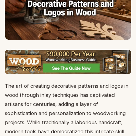
The art of creating decorative patterns and logos in
wood through inlay techniques has captivated
artisans for centuries, adding a layer of
sophistication and personalization to woodworking
projects. While traditionally a laborious handcraft,
modern tools have democratized this intricate skill.