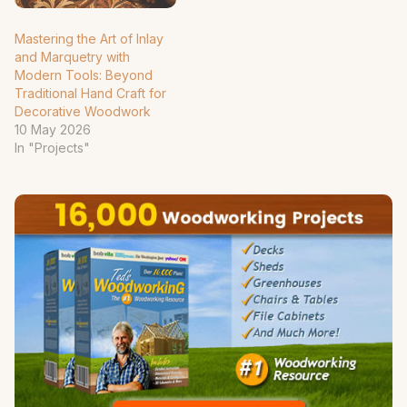
Mastering the Art of Inlay
and Marquetry with
Modern Tools: Beyond
Traditional Hand Craft for
Decorative Woodwork
10 May 2026
In "Projects"