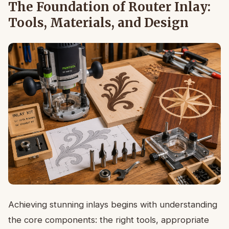
The Foundation of Router Inlay:
Tools, Materials, and Design
Achieving stunning inlays begins with understanding
the core components: the right tools, appropriate