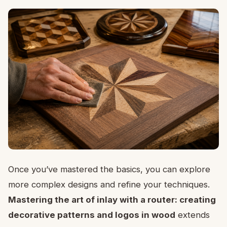
Once you’ve mastered the basics, you can explore
more complex designs and refine your techniques.
Mastering the art of inlay with a router: creating
decorative patterns and logos in wood
extends