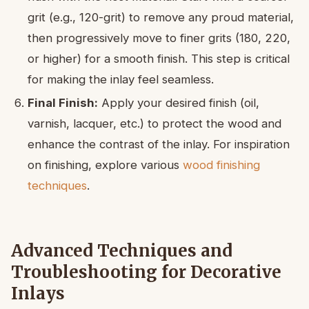
grit (e.g., 120-grit) to remove any proud material,
then progressively move to finer grits (180, 220,
or higher) for a smooth finish. This step is critical
for making the inlay feel seamless.
Final Finish:
Apply your desired finish (oil,
varnish, lacquer, etc.) to protect the wood and
enhance the contrast of the inlay. For inspiration
on finishing, explore various
wood finishing
techniques
.
Advanced Techniques and
Troubleshooting for Decorative
Inlays