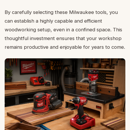
By carefully selecting these Milwaukee tools, you
can establish a highly capable and efficient
woodworking setup, even in a confined space. This
thoughtful investment ensures that your workshop
remains productive and enjoyable for years to come.