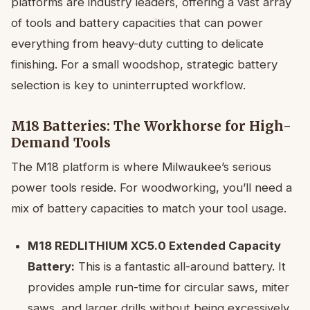
platforms are industry leaders, offering a vast array
of tools and battery capacities that can power
everything from heavy-duty cutting to delicate
finishing. For a small woodshop, strategic battery
selection is key to uninterrupted workflow.
M18 Batteries: The Workhorse for High-
Demand Tools
The M18 platform is where Milwaukee’s serious
power tools reside. For woodworking, you’ll need a
mix of battery capacities to match your tool usage.
M18 REDLITHIUM XC5.0 Extended Capacity
Battery:
This is a fantastic all-around battery. It
provides ample run-time for circular saws, miter
saws, and larger drills without being excessively