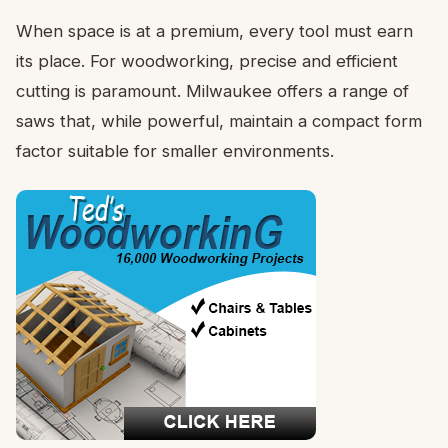
When space is at a premium, every tool must earn
its place. For woodworking, precise and efficient
cutting is paramount. Milwaukee offers a range of
saws that, while powerful, maintain a compact form
factor suitable for smaller environments.