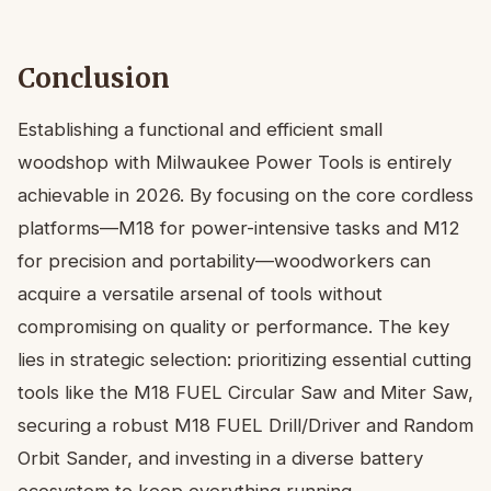
Conclusion
Establishing a functional and efficient small
woodshop with Milwaukee Power Tools is entirely
achievable in 2026. By focusing on the core cordless
platforms—M18 for power-intensive tasks and M12
for precision and portability—woodworkers can
acquire a versatile arsenal of tools without
compromising on quality or performance. The key
lies in strategic selection: prioritizing essential cutting
tools like the M18 FUEL Circular Saw and Miter Saw,
securing a robust M18 FUEL Drill/Driver and Random
Orbit Sander, and investing in a diverse battery
ecosystem to keep everything running.