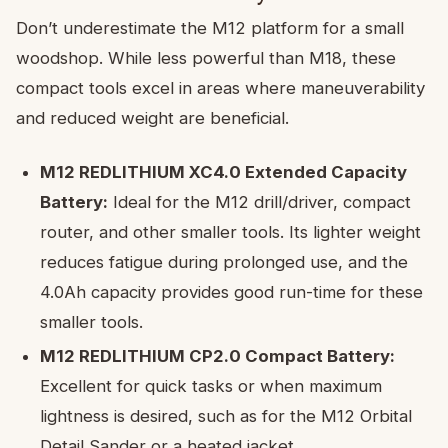
Don’t underestimate the M12 platform for a small
woodshop. While less powerful than M18, these
compact tools excel in areas where maneuverability
and reduced weight are beneficial.
M12 REDLITHIUM XC4.0 Extended Capacity
Battery:
Ideal for the M12 drill/driver, compact
router, and other smaller tools. Its lighter weight
reduces fatigue during prolonged use, and the
4.0Ah capacity provides good run-time for these
smaller tools.
M12 REDLITHIUM CP2.0 Compact Battery:
Excellent for quick tasks or when maximum
lightness is desired, such as for the M12 Orbital
Detail Sander or a heated jacket.