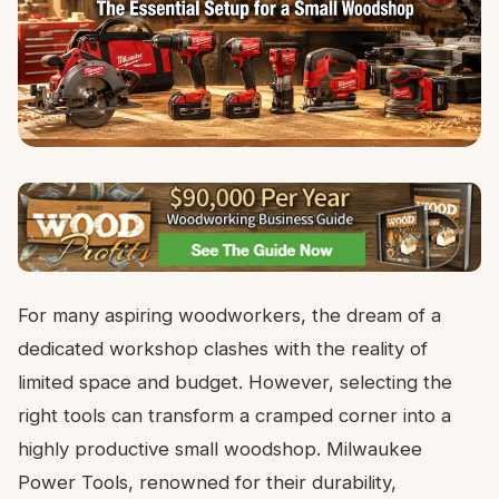
For many aspiring woodworkers, the dream of a
dedicated workshop clashes with the reality of
limited space and budget. However, selecting the
right tools can transform a cramped corner into a
highly productive small woodshop. Milwaukee
Power Tools, renowned for their durability,