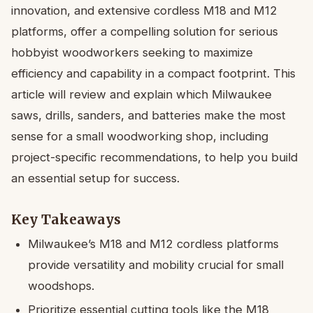
innovation, and extensive cordless M18 and M12
platforms, offer a compelling solution for serious
hobbyist woodworkers seeking to maximize
efficiency and capability in a compact footprint. This
article will review and explain which Milwaukee
saws, drills, sanders, and batteries make the most
sense for a small woodworking shop, including
project-specific recommendations, to help you build
an essential setup for success.
Key Takeaways
Milwaukee’s M18 and M12 cordless platforms
provide versatility and mobility crucial for small
woodshops.
Prioritize essential cutting tools like the M18