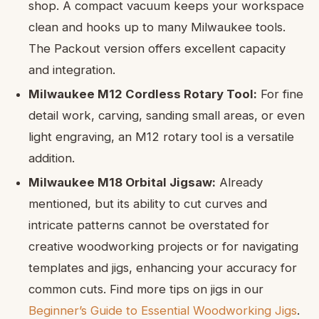
shop. A compact vacuum keeps your workspace
clean and hooks up to many Milwaukee tools.
The Packout version offers excellent capacity
and integration.
Milwaukee M12 Cordless Rotary Tool:
For fine
detail work, carving, sanding small areas, or even
light engraving, an M12 rotary tool is a versatile
addition.
Milwaukee M18 Orbital Jigsaw:
Already
mentioned, but its ability to cut curves and
intricate patterns cannot be overstated for
creative woodworking projects or for navigating
templates and jigs, enhancing your accuracy for
common cuts. Find more tips on jigs in our
Beginner’s Guide to Essential Woodworking Jigs
.