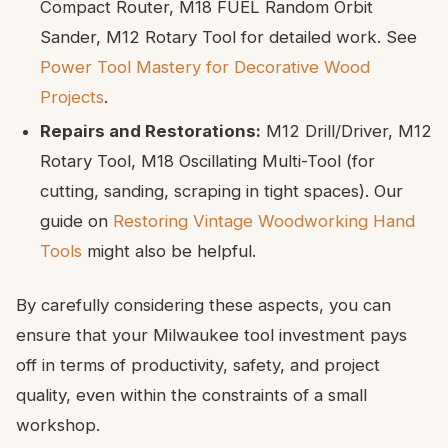
Compact Router, M18 FUEL Random Orbit
Sander, M12 Rotary Tool for detailed work. See
Power Tool Mastery for Decorative Wood
Projects
.
Repairs and Restorations:
M12 Drill/Driver, M12
Rotary Tool, M18 Oscillating Multi-Tool (for
cutting, sanding, scraping in tight spaces). Our
guide on
Restoring Vintage Woodworking Hand
Tools
might also be helpful.
By carefully considering these aspects, you can
ensure that your Milwaukee tool investment pays
off in terms of productivity, safety, and project
quality, even within the constraints of a small
workshop.