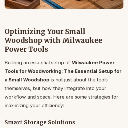
Optimizing Your Small
Woodshop with Milwaukee
Power Tools
Building an essential setup of
Milwaukee Power
Tools for Woodworking: The Essential Setup for
a Small Woodshop
is not just about the tools
themselves, but how they integrate into your
workflow and space. Here are some strategies for
maximizing your efficiency:
Smart Storage Solutions