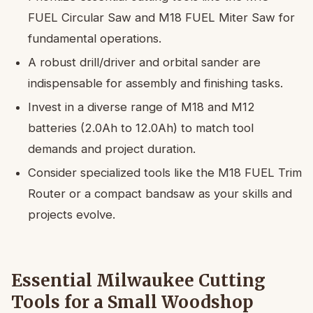
FUEL Circular Saw and M18 FUEL Miter Saw for
fundamental operations.
A robust drill/driver and orbital sander are
indispensable for assembly and finishing tasks.
Invest in a diverse range of M18 and M12
batteries (2.0Ah to 12.0Ah) to match tool
demands and project duration.
Consider specialized tools like the M18 FUEL Trim
Router or a compact bandsaw as your skills and
projects evolve.
Essential Milwaukee Cutting
Tools for a Small Woodshop