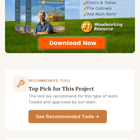
RECOMMENDED TOOL
Top Pick for This Project
The tool we recommend for this type of work.
Tested and approved by our team.
See Recommended Tools →