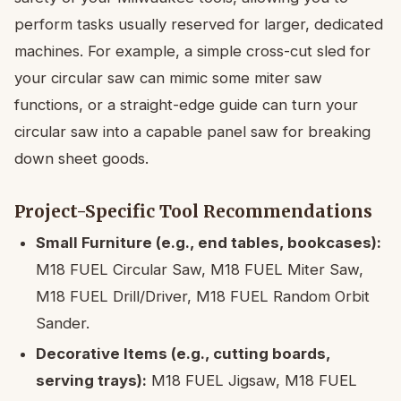
perform tasks usually reserved for larger, dedicated
machines. For example, a simple cross-cut sled for
your circular saw can mimic some miter saw
functions, or a straight-edge guide can turn your
circular saw into a capable panel saw for breaking
down sheet goods.
Project-Specific Tool Recommendations
Small Furniture (e.g., end tables, bookcases):
M18 FUEL Circular Saw, M18 FUEL Miter Saw,
M18 FUEL Drill/Driver, M18 FUEL Random Orbit
Sander.
Decorative Items (e.g., cutting boards,
serving trays):
M18 FUEL Jigsaw, M18 FUEL