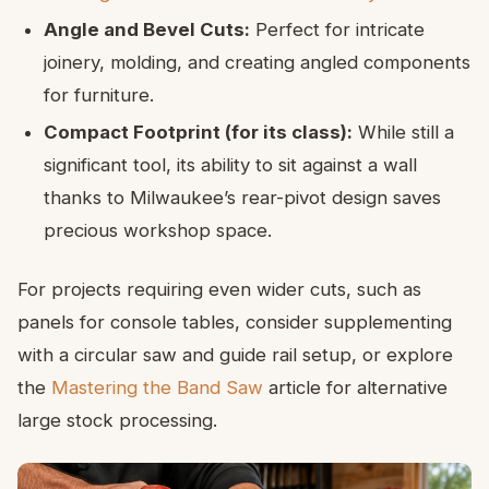
Angle and Bevel Cuts:
Perfect for intricate
joinery, molding, and creating angled components
for furniture.
Compact Footprint (for its class):
While still a
significant tool, its ability to sit against a wall
thanks to Milwaukee’s rear-pivot design saves
precious workshop space.
For projects requiring even wider cuts, such as
panels for console tables, consider supplementing
with a circular saw and guide rail setup, or explore
the
Mastering the Band Saw
article for alternative
large stock processing.