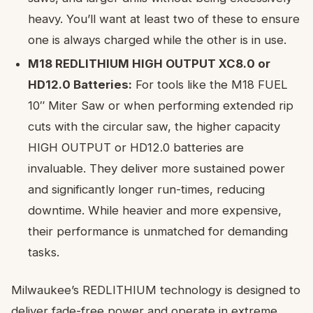
heavy. You’ll want at least two of these to ensure
one is always charged while the other is in use.
M18 REDLITHIUM HIGH OUTPUT XC8.0 or
HD12.0 Batteries:
For tools like the M18 FUEL
10″ Miter Saw or when performing extended rip
cuts with the circular saw, the higher capacity
HIGH OUTPUT or HD12.0 batteries are
invaluable. They deliver more sustained power
and significantly longer run-times, reducing
downtime. While heavier and more expensive,
their performance is unmatched for demanding
tasks.
Milwaukee’s REDLITHIUM technology is designed to
deliver fade-free power and operate in extreme