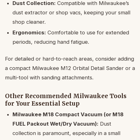
Dust Collection:
Compatible with Milwaukee’s
dust extractor or shop vacs, keeping your small
shop cleaner.
Ergonomics:
Comfortable to use for extended
periods, reducing hand fatigue.
For detailed or hard-to-reach areas, consider adding
a compact Milwaukee M12 Orbital Detail Sander or a
multi-tool with sanding attachments.
Other Recommended Milwaukee Tools
for Your Essential Setup
Milwaukee M18 Compact Vacuum (or M18
FUEL Packout Wet/Dry Vacuum):
Dust
collection is paramount, especially in a small