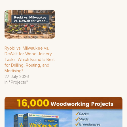
Ryobi vs. Milwaukee vs.
DeWalt for Wood Joinery
Tasks: Which Brand Is Best
for Drilling, Routing, and
Mortising?
27 July 2026
In "Projects"