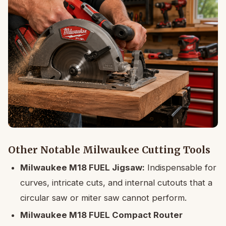
Other Notable Milwaukee Cutting Tools
Milwaukee M18 FUEL Jigsaw:
Indispensable for
curves, intricate cuts, and internal cutouts that a
circular saw or miter saw cannot perform.
Milwaukee M18 FUEL Compact Router