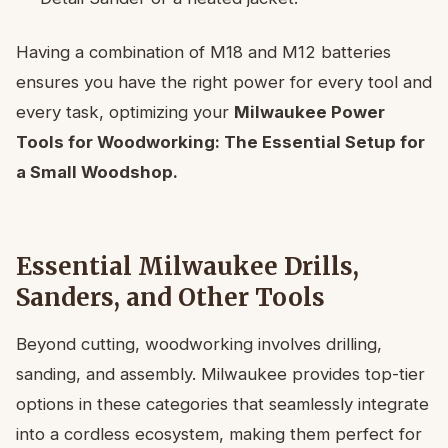
Having a combination of M18 and M12 batteries
ensures you have the right power for every tool and
every task, optimizing your
Milwaukee Power
Tools for Woodworking: The Essential Setup for
a Small Woodshop.
Essential Milwaukee Drills,
Sanders, and Other Tools
Beyond cutting, woodworking involves drilling,
sanding, and assembly. Milwaukee provides top-tier
options in these categories that seamlessly integrate
into a cordless ecosystem, making them perfect for