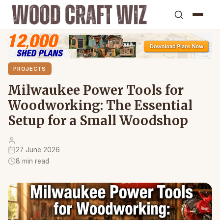
PROJECTS
Milwaukee Power Tools for
Woodworking: The Essential
Setup for a Small Woodshop
27 June 2026
8 min read