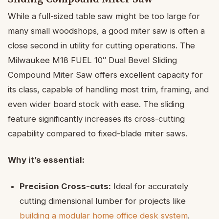
While a full-sized table saw might be too large for
many small woodshops, a good miter saw is often a
close second in utility for cutting operations. The
Milwaukee M18 FUEL 10″ Dual Bevel Sliding
Compound Miter Saw offers excellent capacity for
its class, capable of handling most trim, framing, and
even wider board stock with ease. The sliding
feature significantly increases its cross-cutting
capability compared to fixed-blade miter saws.
Why it’s essential:
Precision Cross-cuts:
Ideal for accurately
cutting dimensional lumber for projects like
building a modular home office desk system
.