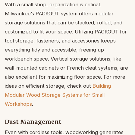
With a small shop, organization is critical.
Milwaukee’s PACKOUT system offers modular
storage solutions that can be stacked, rolled, and
customized to fit your space. Utilizing PACKOUT for
tool storage, fasteners, and accessories keeps
everything tidy and accessible, freeing up
workbench space. Vertical storage solutions, like
wall-mounted cabinets or French cleat systems, are
also excellent for maximizing floor space. For more
ideas on efficient storage, check out
Building
Modular Wood Storage Systems for Small
Workshops
.
Dust Management
Even with cordless tools, woodworking generates