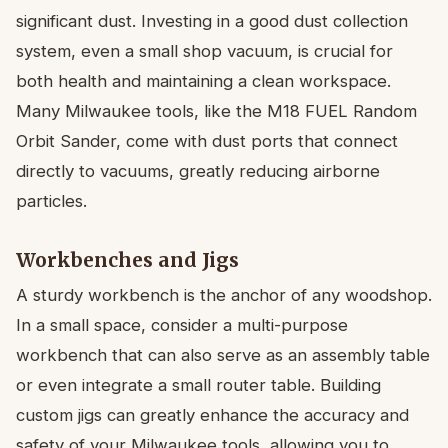
significant dust. Investing in a good dust collection
system, even a small shop vacuum, is crucial for
both health and maintaining a clean workspace.
Many Milwaukee tools, like the M18 FUEL Random
Orbit Sander, come with dust ports that connect
directly to vacuums, greatly reducing airborne
particles.
Workbenches and Jigs
A sturdy workbench is the anchor of any woodshop.
In a small space, consider a multi-purpose
workbench that can also serve as an assembly table
or even integrate a small router table. Building
custom jigs can greatly enhance the accuracy and
safety of your Milwaukee tools, allowing you to