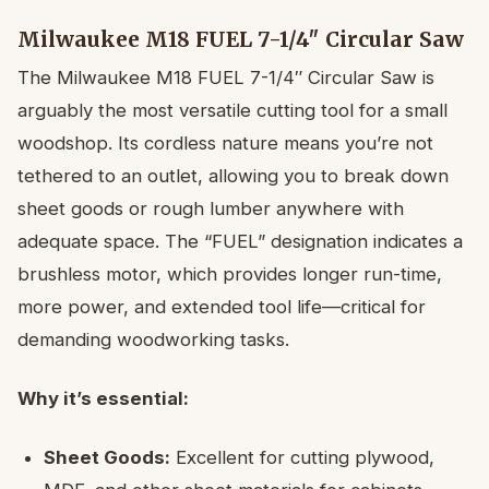
Milwaukee M18 FUEL 7-1/4″ Circular Saw
The Milwaukee M18 FUEL 7-1/4″ Circular Saw is
arguably the most versatile cutting tool for a small
woodshop. Its cordless nature means you’re not
tethered to an outlet, allowing you to break down
sheet goods or rough lumber anywhere with
adequate space. The “FUEL” designation indicates a
brushless motor, which provides longer run-time,
more power, and extended tool life—critical for
demanding woodworking tasks.
Why it’s essential:
Sheet Goods:
Excellent for cutting plywood,