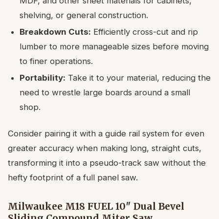
MDF, and other sheet materials for cabinets,
shelving, or general construction.
Breakdown Cuts:
Efficiently cross-cut and rip
lumber to more manageable sizes before moving
to finer operations.
Portability:
Take it to your material, reducing the
need to wrestle large boards around a small
shop.
Consider pairing it with a guide rail system for even
greater accuracy when making long, straight cuts,
transforming it into a pseudo-track saw without the
hefty footprint of a full panel saw.
Milwaukee M18 FUEL 10″ Dual Bevel
Sliding Compound Miter Saw