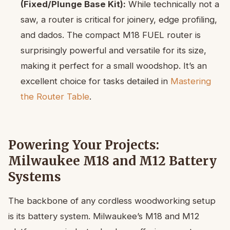
(Fixed/Plunge Base Kit):
While technically not a
saw, a router is critical for joinery, edge profiling,
and dados. The compact M18 FUEL router is
surprisingly powerful and versatile for its size,
making it perfect for a small woodshop. It’s an
excellent choice for tasks detailed in
Mastering
the Router Table
.
Powering Your Projects:
Milwaukee M18 and M12 Battery
Systems
The backbone of any cordless woodworking setup
is its battery system. Milwaukee’s M18 and M12