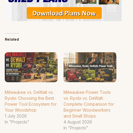
Related
Milwaukee vs. DeWalt vs.
Milwaukee Power Tools
Ryobi: Choosing the Best
vs. Ryobi vs. DeWalt:
Power Tool Ecosystem for
Complete Comparison for
Your Woodshop
Beginner Woodworkers
1 July 2026
and Small Shops
In "Projects"
4 August 2026
In "Projects"