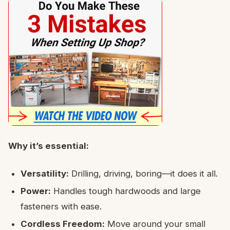
Why it’s essential:
Versatility:
Drilling, driving, boring—it does it all.
Power:
Handles tough hardwoods and large
fasteners with ease.
Cordless Freedom:
Move around your small