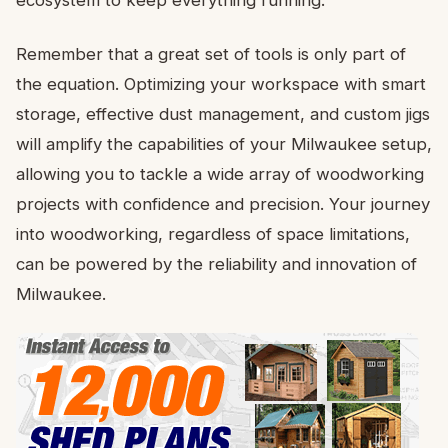
Remember that a great set of tools is only part of
the equation. Optimizing your workspace with smart
storage, effective dust management, and custom jigs
will amplify the capabilities of your Milwaukee setup,
allowing you to tackle a wide array of woodworking
projects with confidence and precision. Your journey
into woodworking, regardless of space limitations,
can be powered by the reliability and innovation of
Milwaukee.