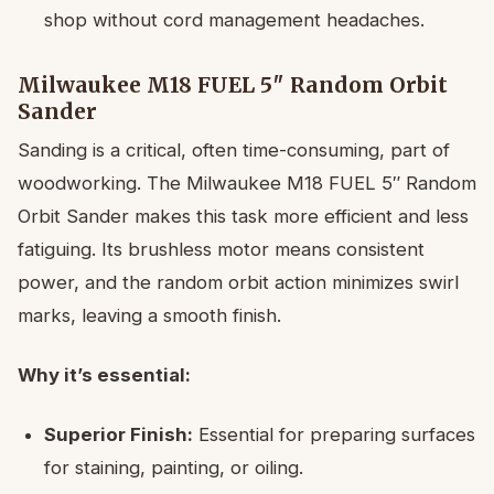
shop without cord management headaches.
Milwaukee M18 FUEL 5″ Random Orbit
Sander
Sanding is a critical, often time-consuming, part of
woodworking. The Milwaukee M18 FUEL 5″ Random
Orbit Sander makes this task more efficient and less
fatiguing. Its brushless motor means consistent
power, and the random orbit action minimizes swirl
marks, leaving a smooth finish.
Why it’s essential:
Superior Finish:
Essential for preparing surfaces
for staining, painting, or oiling.