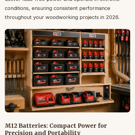
conditions, ensuring consistent performance
throughout your woodworking projects in 2026.
M12 Batteries: Compact Power for
Precision and Portability