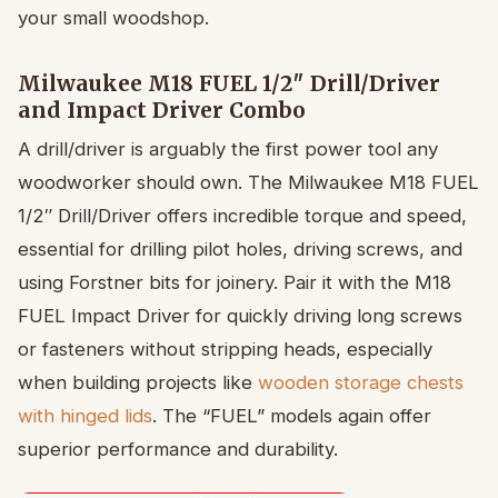
your small woodshop.
Milwaukee M18 FUEL 1/2″ Drill/Driver
and Impact Driver Combo
A drill/driver is arguably the first power tool any
woodworker should own. The Milwaukee M18 FUEL
1/2″ Drill/Driver offers incredible torque and speed,
essential for drilling pilot holes, driving screws, and
using Forstner bits for joinery. Pair it with the M18
FUEL Impact Driver for quickly driving long screws
or fasteners without stripping heads, especially
when building projects like
wooden storage chests
with hinged lids
. The “FUEL” models again offer
superior performance and durability.