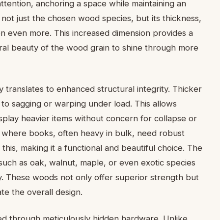
ttention, anchoring a space while maintaining an
s not just the chosen wood species, but its thickness,
ten even more. This increased dimension provides a
tural beauty of the wood grain to shine through more
y translates to enhanced structural integrity. Thicker
 to sagging or warping under load. This allows
play heavier items without concern for collapse or
y where books, often heavy in bulk, need robust
 this, making it a functional and beautiful choice. The
uch as oak, walnut, maple, or even exotic species
ty. These woods not only offer superior strength but
te the overall design.
ved through meticulously hidden hardware. Unlike