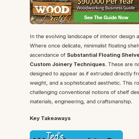
In the evolving landscape of interior design 
Where once delicate, minimalist floating sh
ascendance of
Substantial Floating Shelv
Custom Joinery Techniques
. These are n
designed to appear as if extruded directly fr
weight, and a sophisticated aesthetic. This r
challenging conventional notions of shelf d
materials, engineering, and craftsmanship.
Key Takeaways