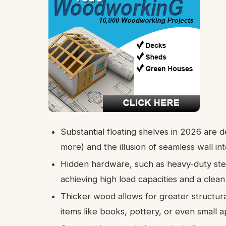
Substantial floating shelves in 2026 are d
more) and the illusion of seamless wall int
Hidden hardware, such as heavy-duty steel
achieving high load capacities and a clean
Thicker wood allows for greater structura
items like books, pottery, or even small a