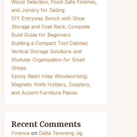
Wood Selection, Food-Safe Finishes,
and Joinery for Selling
DIY Entryway Bench with Shoe
Storage and Coat Rack: Complete
Build Guide for Beginners
Building a Compact Tool Cabinet:
Vertical Storage Solutions and
Modular Organization for Small
Shops
Epoxy Resin Inlay Woodworking:
Magnetic Knife Holders, Coasters,
and Accent Furniture Pieces
Recent Comments
Finance
on
Delta Tenoning Jig