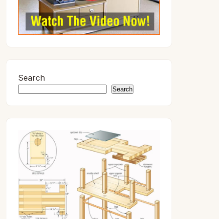
Search
Search