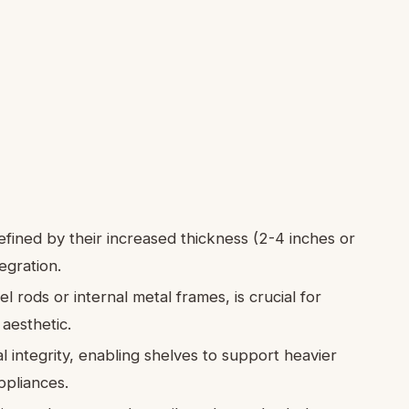
efined by their increased thickness (2-4 inches or
egration.
 rods or internal metal frames, is crucial for
 aesthetic.
l integrity, enabling shelves to support heavier
ppliances.