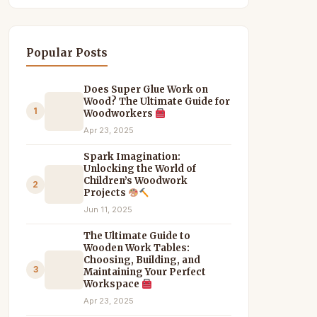
Popular Posts
Does Super Glue Work on
Wood? The Ultimate Guide for
1
Woodworkers
Apr 23, 2025
Spark Imagination:
Unlocking the World of
Children’s Woodwork
2
Projects
Jun 11, 2025
The Ultimate Guide to
Wooden Work Tables:
Choosing, Building, and
3
Maintaining Your Perfect
Workspace
Apr 23, 2025