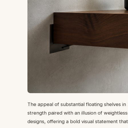
The appeal of substantial floating shelves in
strength paired with an illusion of weightle
designs, offering a bold visual statement that