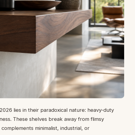
 2026 lies in their paradoxical nature: heavy-duty
ssness. These shelves break away from flimsy
 complements minimalist, industrial, or