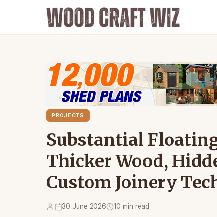
PROJECTS
Substantial Floating
Thicker Wood, Hidd
Custom Joinery Tec
30 June 2026
10 min read