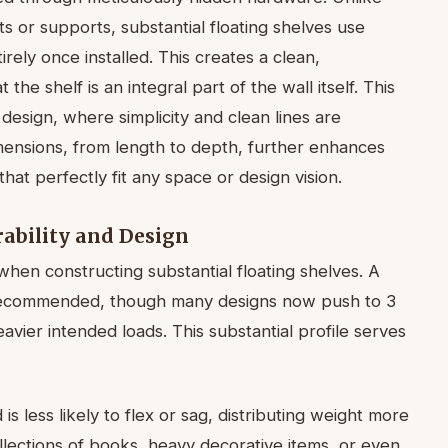
ets or supports, substantial floating shelves use
rely once installed. This creates a clean,
 the shelf is an integral part of the wall itself. This
design, where simplicity and clean lines are
imensions, from length to depth, further enhances
hat perfectly fit any space or design vision.
ability and Design
hen constructing substantial floating shelves. A
y recommended, though many designs now push to 3
eavier intended loads. This substantial profile serves
s less likely to flex or sag, distributing weight more
 collections of books, heavy decorative items, or even