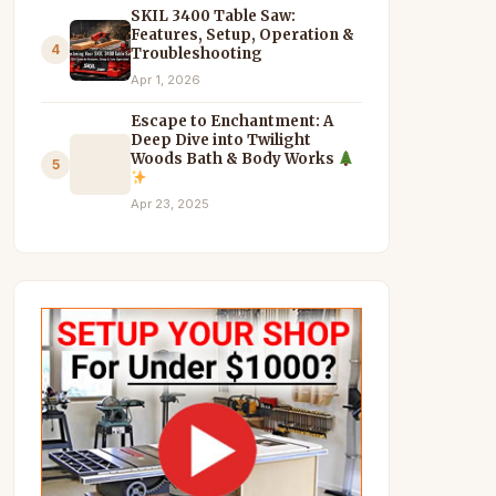
SKIL 3400 Table Saw:
Features, Setup, Operation &
4
Troubleshooting
Apr 1, 2026
Escape to Enchantment: A
Deep Dive into Twilight
Woods Bath & Body Works
5
Apr 23, 2025