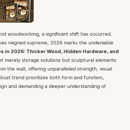
and woodworking, a significant shift has occurred.
elves reigned supreme, 2026 marks the undeniable
es in 2026: Thicker Wood, Hidden Hardware, and
ot merely storage solutions but sculptural elements
om the wall, offering unparalleled strength, visual
obust trend prioritizes both form and function,
esign and demanding a deeper understanding of