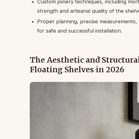
Custom joinery techniques, including mor
strength and artisanal quality of the shelv
Proper planning, precise measurements, a
for safe and successful installation.
The Aesthetic and Structura
Floating Shelves in 2026