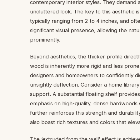
contemporary interior styles. They demand a
uncluttered look. The key to this aesthetic i
typically ranging from 2 to 4 inches, and of
significant visual presence, allowing the na
prominently.
Beyond aesthetics, the thicker profile directl
wood is inherently more rigid and less prone
designers and homeowners to confidently dis
unsightly deflection. Consider a home librar
support. A substantial floating shelf provides
emphasis on high-quality, dense hardwoods s
further reinforces this strength and durabili
also boast rich textures and colors that eleva
The ‘extruded from the wall’ effect is achie