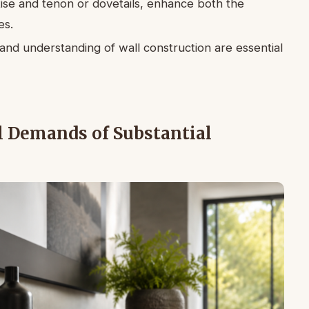
tise and tenon or dovetails, enhance both the
es.
nd understanding of wall construction are essential
l Demands of Substantial