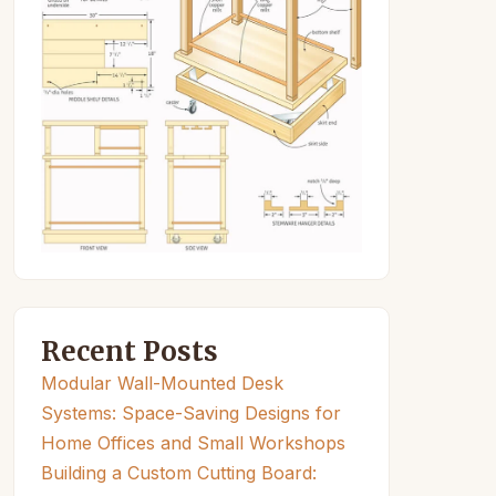
Recent Posts
Modular Wall-Mounted Desk
Systems: Space-Saving Designs for
Home Offices and Small Workshops
Building a Custom Cutting Board: