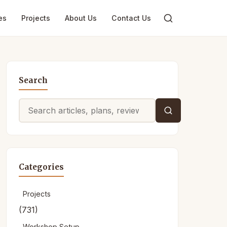
es
Projects
About Us
Contact Us
Search
Search
for:
Categories
Projects
(731)
Workshop Setup