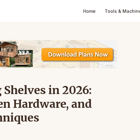
Home
Tools & Machin
 Shelves in 2026:
en Hardware, and
hniques