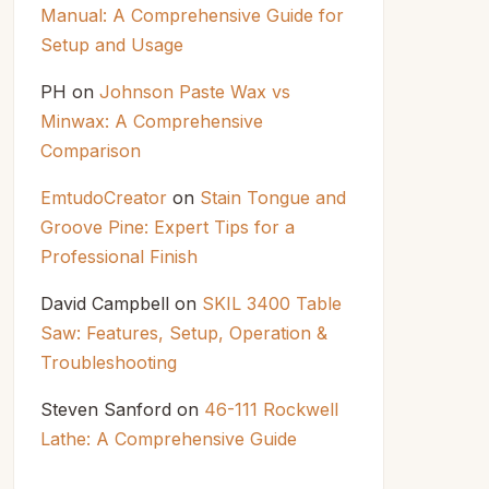
Manual: A Comprehensive Guide for
Setup and Usage
PH
on
Johnson Paste Wax vs
Minwax: A Comprehensive
Comparison
EmtudoCreator
on
Stain Tongue and
Groove Pine: Expert Tips for a
Professional Finish
David Campbell
on
SKIL 3400 Table
Saw: Features, Setup, Operation &
Troubleshooting
Steven Sanford
on
46-111 Rockwell
Lathe: A Comprehensive Guide