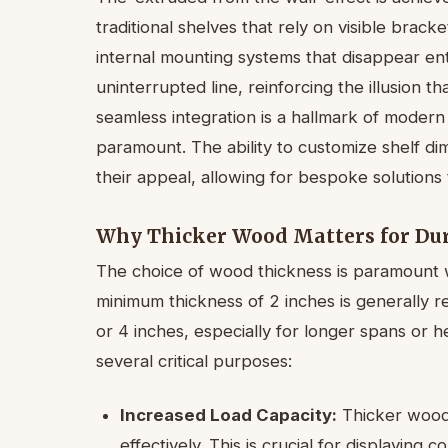
traditional shelves that rely on visible brack
internal mounting systems that disappear enti
uninterrupted line, reinforcing the illusion that
seamless integration is a hallmark of modern 
paramount. The ability to customize shelf d
their appeal, allowing for bespoke solutions t
Why Thicker Wood Matters for Dur
The choice of wood thickness is paramount w
minimum thickness of 2 inches is generall
or 4 inches, especially for longer spans or h
several critical purposes:
Increased Load Capacity:
Thicker wood i
effectively. This is crucial for displaying