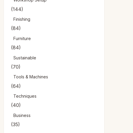
(144)
Finishing
(84)
Furniture
(84)
Sustainable
(70)
Tools & Machines
(64)
Techniques
(40)
Business
(35)