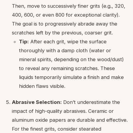
Then, move to successively finer grits (e.g., 320,
400, 600, or even 800 for exceptional clarity).
The goal is to progressively abrade away the
scratches left by the previous, coarser grit.
Tip:
After each grit, wipe the surface
thoroughly with a damp cloth (water or
mineral spirits, depending on the wood/dust)
to reveal any remaining scratches. These
liquids temporarily simulate a finish and make
hidden flaws visible.
Abrasive Selection:
Don’t underestimate the
impact of high-quality abrasives. Ceramic or
aluminum oxide papers are durable and effective.
For the finest grits, consider stearated