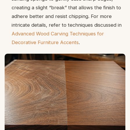
creating a slight “break” that allows the finish to
adhere better and resist chipping. For more
intricate details, refer to techniques discussed in
Advanced Wood Carving Techniques for
Decorative Furniture Accents
.