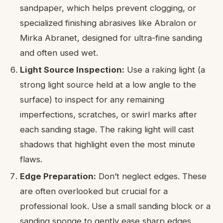
sandpaper, which helps prevent clogging, or
specialized finishing abrasives like Abralon or
Mirka Abranet, designed for ultra-fine sanding
and often used wet.
Light Source Inspection:
Use a raking light (a
strong light source held at a low angle to the
surface) to inspect for any remaining
imperfections, scratches, or swirl marks after
each sanding stage. The raking light will cast
shadows that highlight even the most minute
flaws.
Edge Preparation:
Don’t neglect edges. These
are often overlooked but crucial for a
professional look. Use a small sanding block or a
sanding sponge to gently ease sharp edges,