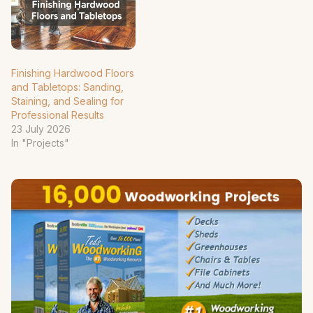
Finishing Hardwood Floors
and Tabletops: Sanding,
Staining, and Sealing for
Professional Results
23 July 2026
In "Projects"