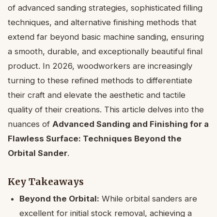
of advanced sanding strategies, sophisticated filling
techniques, and alternative finishing methods that
extend far beyond basic machine sanding, ensuring
a smooth, durable, and exceptionally beautiful final
product. In 2026, woodworkers are increasingly
turning to these refined methods to differentiate
their craft and elevate the aesthetic and tactile
quality of their creations. This article delves into the
nuances of
Advanced Sanding and Finishing for a
Flawless Surface: Techniques Beyond the
Orbital Sander
.
Key Takeaways
Beyond the Orbital:
While orbital sanders are
excellent for initial stock removal, achieving a