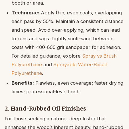
booth or area.
Technique:
Apply thin, even coats, overlapping
each pass by 50%. Maintain a consistent distance
and speed. Avoid over-applying, which can lead
to runs and sags. Lightly scuff-sand between
coats with 400-600 grit sandpaper for adhesion.
For detailed guidance, explore
Spray vs Brush
Polyurethane
and
Sprayable Water-Based
Polyurethane
.
Benefits:
Flawless, even coverage; faster drying
times; professional-level finish.
2. Hand-Rubbed Oil Finishes
For those seeking a natural, deep luster that
enhances the wood’s inherent beauty, hand-rubbed