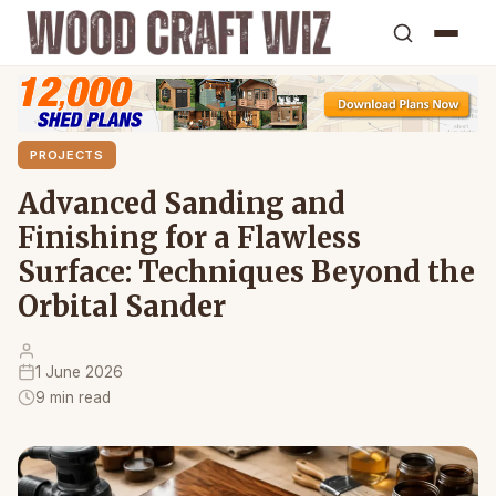
PROJECTS
Advanced Sanding and
Finishing for a Flawless
Surface: Techniques Beyond the
Orbital Sander
1 June 2026
9 min read