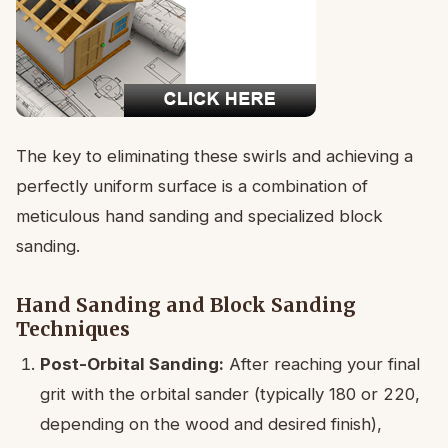
The key to eliminating these swirls and achieving a
perfectly uniform surface is a combination of
meticulous hand sanding and specialized block
sanding.
Hand Sanding and Block Sanding
Techniques
Post-Orbital Sanding:
After reaching your final
grit with the orbital sander (typically 180 or 220,
depending on the wood and desired finish),