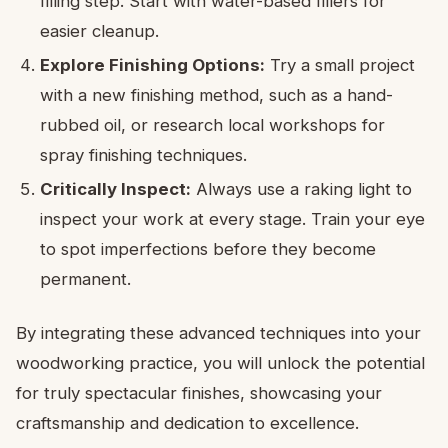
filling step. Start with water-based fillers for
easier cleanup.
Explore Finishing Options:
Try a small project
with a new finishing method, such as a hand-
rubbed oil, or research local workshops for
spray finishing techniques.
Critically Inspect:
Always use a raking light to
inspect your work at every stage. Train your eye
to spot imperfections before they become
permanent.
By integrating these advanced techniques into your
woodworking practice, you will unlock the potential
for truly spectacular finishes, showcasing your
craftsmanship and dedication to excellence.