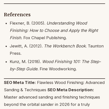
References
Flexner, B. (2005).
Understanding Wood
Finishing: How to Choose and Apply the Right
Finish
. Fox Chapel Publishing.
Jewitt, A. (2012).
The Workbench Book
. Taunton
Press.
Kunz, M. (2018).
Wood Finishing 101: The Step-
by-Step Guide
. Fine Woodworking.
SEO Meta Title:
Flawless Wood Finishing: Advanced
Sanding & Techniques
SEO Meta Description:
Master advanced sanding and finishing techniques
beyond the orbital sander in 2026 for a truly