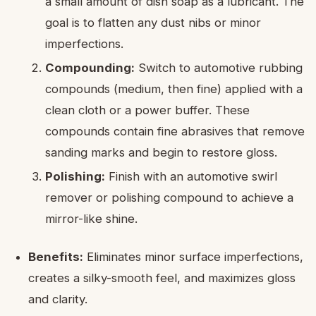
a small amount of dish soap as a lubricant. The
goal is to flatten any dust nibs or minor
imperfections.
Compounding:
Switch to automotive rubbing
compounds (medium, then fine) applied with a
clean cloth or a power buffer. These
compounds contain fine abrasives that remove
sanding marks and begin to restore gloss.
Polishing:
Finish with an automotive swirl
remover or polishing compound to achieve a
mirror-like shine.
Benefits:
Eliminates minor surface imperfections,
creates a silky-smooth feel, and maximizes gloss
and clarity.