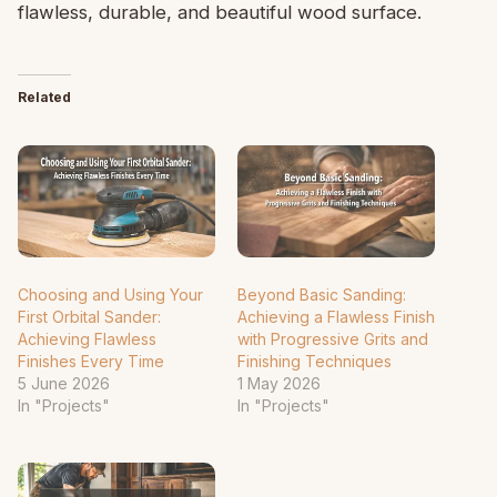
flawless, durable, and beautiful wood surface.
Related
Choosing and Using Your
Beyond Basic Sanding:
First Orbital Sander:
Achieving a Flawless Finish
Achieving Flawless
with Progressive Grits and
Finishes Every Time
Finishing Techniques
5 June 2026
1 May 2026
In "Projects"
In "Projects"