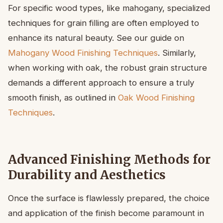
For specific wood types, like mahogany, specialized
techniques for grain filling are often employed to
enhance its natural beauty. See our guide on
Mahogany Wood Finishing Techniques
. Similarly,
when working with oak, the robust grain structure
demands a different approach to ensure a truly
smooth finish, as outlined in
Oak Wood Finishing
Techniques
.
Advanced Finishing Methods for
Durability and Aesthetics
Once the surface is flawlessly prepared, the choice
and application of the finish become paramount in