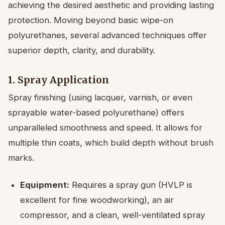
achieving the desired aesthetic and providing lasting
protection. Moving beyond basic wipe-on
polyurethanes, several advanced techniques offer
superior depth, clarity, and durability.
1. Spray Application
Spray finishing (using lacquer, varnish, or even
sprayable water-based polyurethane) offers
unparalleled smoothness and speed. It allows for
multiple thin coats, which build depth without brush
marks.
Equipment:
Requires a spray gun (HVLP is
excellent for fine woodworking), an air
compressor, and a clean, well-ventilated spray