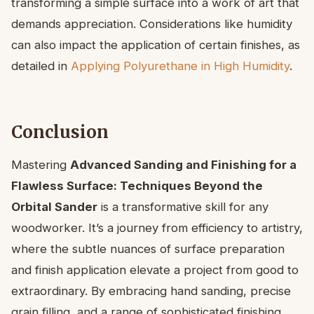
transforming a simple surface into a work of art that
demands appreciation. Considerations like humidity
can also impact the application of certain finishes, as
detailed in
Applying Polyurethane in High Humidity
.
Conclusion
Mastering
Advanced Sanding and Finishing for a
Flawless Surface: Techniques Beyond the
Orbital Sander
is a transformative skill for any
woodworker. It’s a journey from efficiency to artistry,
where the subtle nuances of surface preparation
and finish application elevate a project from good to
extraordinary. By embracing hand sanding, precise
grain filling, and a range of sophisticated finishing