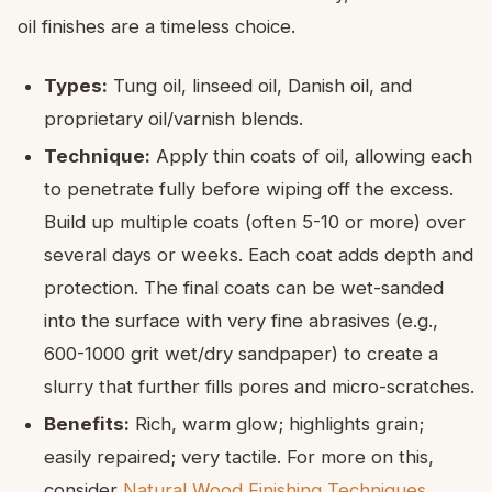
oil finishes are a timeless choice.
Types:
Tung oil, linseed oil, Danish oil, and
proprietary oil/varnish blends.
Technique:
Apply thin coats of oil, allowing each
to penetrate fully before wiping off the excess.
Build up multiple coats (often 5-10 or more) over
several days or weeks. Each coat adds depth and
protection. The final coats can be wet-sanded
into the surface with very fine abrasives (e.g.,
600-1000 grit wet/dry sandpaper) to create a
slurry that further fills pores and micro-scratches.
Benefits:
Rich, warm glow; highlights grain;
easily repaired; very tactile. For more on this,
consider
Natural Wood Finishing Techniques
.