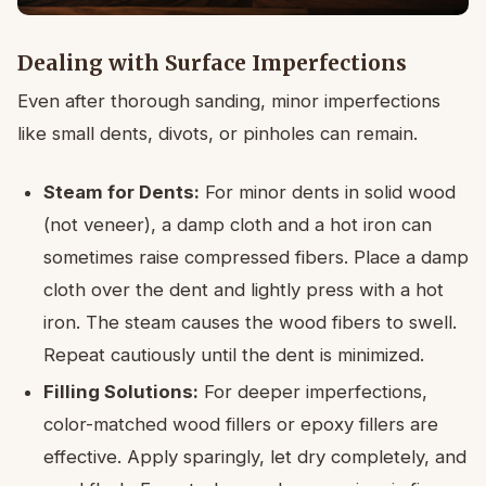
Dealing with Surface Imperfections
Even after thorough sanding, minor imperfections
like small dents, divots, or pinholes can remain.
Steam for Dents:
For minor dents in solid wood
(not veneer), a damp cloth and a hot iron can
sometimes raise compressed fibers. Place a damp
cloth over the dent and lightly press with a hot
iron. The steam causes the wood fibers to swell.
Repeat cautiously until the dent is minimized.
Filling Solutions:
For deeper imperfections,
color-matched wood fillers or epoxy fillers are
effective. Apply sparingly, let dry completely, and