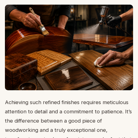
Achieving such refined finishes requires meticulous
attention to detail and a commitment to patience. It’s
the difference between a good piece of
woodworking and a truly exceptional one,