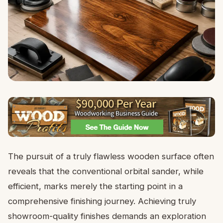
The pursuit of a truly flawless wooden surface often
reveals that the conventional orbital sander, while
efficient, marks merely the starting point in a
comprehensive finishing journey. Achieving truly
showroom-quality finishes demands an exploration