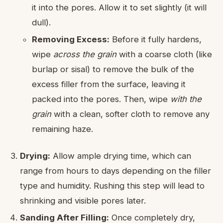
it into the pores. Allow it to set slightly (it will
dull).
Removing Excess:
Before it fully hardens,
wipe
across the grain
with a coarse cloth (like
burlap or sisal) to remove the bulk of the
excess filler from the surface, leaving it
packed into the pores. Then, wipe
with the
grain
with a clean, softer cloth to remove any
remaining haze.
Drying:
Allow ample drying time, which can
range from hours to days depending on the filler
type and humidity. Rushing this step will lead to
shrinking and visible pores later.
Sanding After Filling:
Once completely dry,