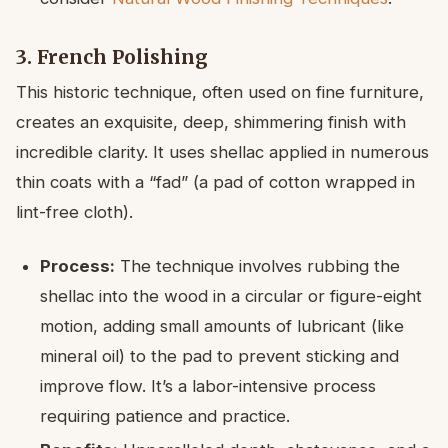
3. French Polishing
This historic technique, often used on fine furniture,
creates an exquisite, deep, shimmering finish with
incredible clarity. It uses shellac applied in numerous
thin coats with a “fad” (a pad of cotton wrapped in
lint-free cloth).
Process:
The technique involves rubbing the
shellac into the wood in a circular or figure-eight
motion, adding small amounts of lubricant (like
mineral oil) to the pad to prevent sticking and
improve flow. It’s a labor-intensive process
requiring patience and practice.