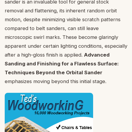
sander is an invaluable tool for general stock
removal and flattening, its inherent random orbit
motion, despite minimizing visible scratch patterns
compared to belt sanders, can still leave
microscopic swirl marks. These become glaringly
apparent under certain lighting conditions, especially
after a high-gloss finish is applied.
Advanced
Sanding and Finishing for a Flawless Surface:
Techniques Beyond the Orbital Sander
emphasizes moving beyond this initial stage.