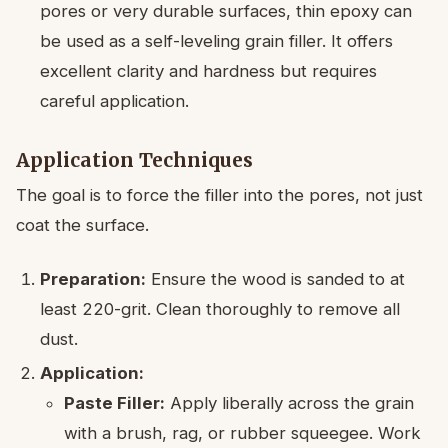
pores or very durable surfaces, thin epoxy can
be used as a self-leveling grain filler. It offers
excellent clarity and hardness but requires
careful application.
Application Techniques
The goal is to force the filler into the pores, not just
coat the surface.
Preparation:
Ensure the wood is sanded to at
least 220-grit. Clean thoroughly to remove all
dust.
Application:
Paste Filler:
Apply liberally across the grain
with a brush, rag, or rubber squeegee. Work