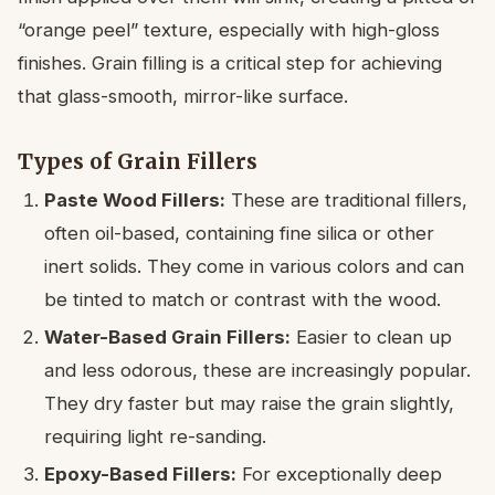
“orange peel” texture, especially with high-gloss
finishes. Grain filling is a critical step for achieving
that glass-smooth, mirror-like surface.
Types of Grain Fillers
Paste Wood Fillers:
These are traditional fillers,
often oil-based, containing fine silica or other
inert solids. They come in various colors and can
be tinted to match or contrast with the wood.
Water-Based Grain Fillers:
Easier to clean up
and less odorous, these are increasingly popular.
They dry faster but may raise the grain slightly,
requiring light re-sanding.
Epoxy-Based Fillers:
For exceptionally deep