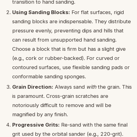
transition to hand sanding.
Using Sanding Blocks:
For flat surfaces, rigid
sanding blocks are indispensable. They distribute
pressure evenly, preventing dips and hills that
can result from unsupported hand sanding.
Choose a block that is firm but has a slight give
(e.g., cork or rubber-backed). For curved or
contoured surfaces, use flexible sanding pads or
conformable sanding sponges.
Grain Direction:
Always sand
with
the grain. This
is paramount. Cross-grain scratches are
notoriously difficult to remove and will be
magnified by any finish.
Progressive Grits:
Re-sand with the same final
grit used by the orbital sander (e.g., 220-grit).