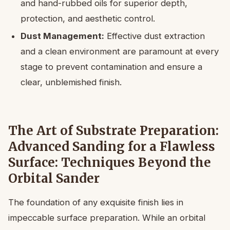
and hand-rubbed oils for superior depth,
protection, and aesthetic control.
Dust Management:
Effective dust extraction
and a clean environment are paramount at every
stage to prevent contamination and ensure a
clear, unblemished finish.
The Art of Substrate Preparation:
Advanced Sanding for a Flawless
Surface: Techniques Beyond the
Orbital Sander
The foundation of any exquisite finish lies in
impeccable surface preparation. While an orbital