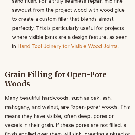
sand flush. For a truly seamless repair, mix fine
sawdust from the project wood with wood glue
to create a custom filler that blends almost
perfectly. This is particularly useful for projects
where visible joints are a design feature, as seen
in
Hand Tool Joinery for Visible Wood Joints
.
Grain Filling for Open-Pore
Woods
Many beautiful hardwoods, such as oak, ash,
mahogany, and walnut, are “open-pore” woods. This
means they have visible, often deep, pores or
vessels in their grain. If these pores are not filled, a
finish applied over them will sink, creating a pitted or