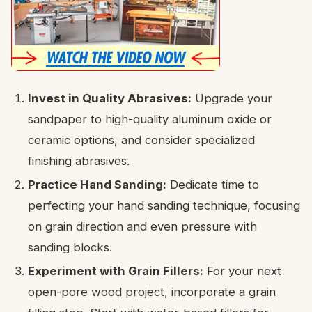
Invest in Quality Abrasives:
Upgrade your
sandpaper to high-quality aluminum oxide or
ceramic options, and consider specialized
finishing abrasives.
Practice Hand Sanding:
Dedicate time to
perfecting your hand sanding technique, focusing
on grain direction and even pressure with
sanding blocks.
Experiment with Grain Fillers:
For your next
open-pore wood project, incorporate a grain