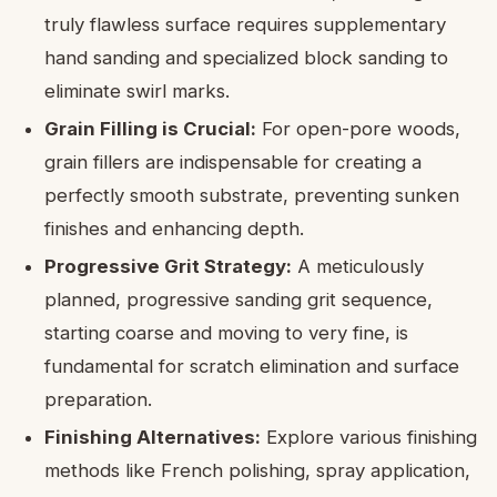
truly flawless surface requires supplementary
hand sanding and specialized block sanding to
eliminate swirl marks.
Grain Filling is Crucial:
For open-pore woods,
grain fillers are indispensable for creating a
perfectly smooth substrate, preventing sunken
finishes and enhancing depth.
Progressive Grit Strategy:
A meticulously
planned, progressive sanding grit sequence,
starting coarse and moving to very fine, is
fundamental for scratch elimination and surface
preparation.
Finishing Alternatives:
Explore various finishing
methods like French polishing, spray application,