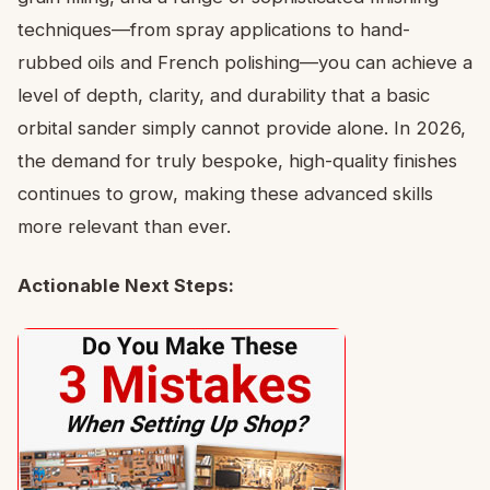
techniques—from spray applications to hand-
rubbed oils and French polishing—you can achieve a
level of depth, clarity, and durability that a basic
orbital sander simply cannot provide alone. In 2026,
the demand for truly bespoke, high-quality finishes
continues to grow, making these advanced skills
more relevant than ever.
Actionable Next Steps: