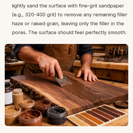
lightly sand the surface with fine-grit sandpaper
(e.g., 320-400 grit) to remove any remaining filler
haze or raised grain, leaving only the filler in the
pores. The surface should feel perfectly smooth.