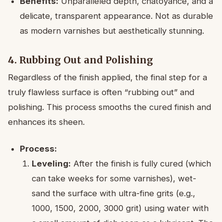
Benefits:
Unparalleled depth, chatoyance, and a
delicate, transparent appearance. Not as durable
as modern varnishes but aesthetically stunning.
4. Rubbing Out and Polishing
Regardless of the finish applied, the final step for a
truly flawless surface is often “rubbing out” and
polishing. This process smooths the cured finish and
enhances its sheen.
Process:
Leveling:
After the finish is fully cured (which
can take weeks for some varnishes), wet-
sand the surface with ultra-fine grits (e.g.,
1000, 1500, 2000, 3000 grit) using water with