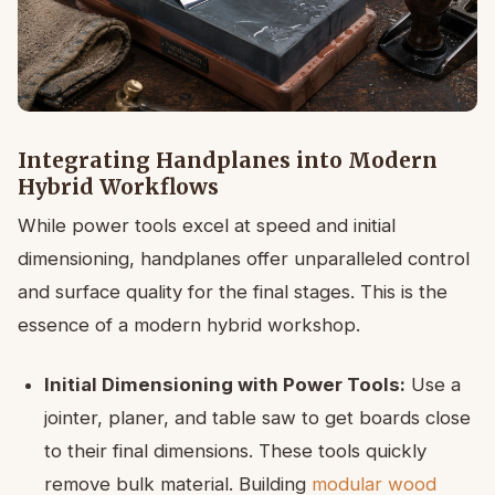
Integrating Handplanes into Modern
Hybrid Workflows
While power tools excel at speed and initial
dimensioning, handplanes offer unparalleled control
and surface quality for the final stages. This is the
essence of a modern hybrid workshop.
Initial Dimensioning with Power Tools:
Use a
jointer, planer, and table saw to get boards close
to their final dimensions. These tools quickly
remove bulk material. Building
modular wood