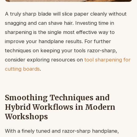
A truly sharp blade will slice paper cleanly without
snagging and can shave hair. Investing time in
sharpening is the single most effective way to
improve your handplane results. For further
techniques on keeping your tools razor-sharp,
consider exploring resources on
tool sharpening for
cutting boards
.
Smoothing Techniques and
Hybrid Workflows in Modern
Workshops
With a finely tuned and razor-sharp handplane,