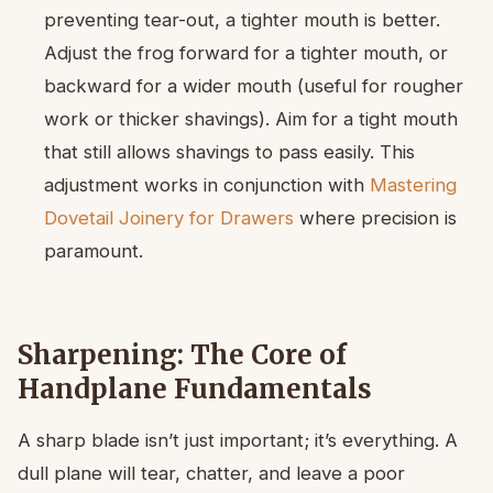
preventing tear-out, a tighter mouth is better.
Adjust the frog forward for a tighter mouth, or
backward for a wider mouth (useful for rougher
work or thicker shavings). Aim for a tight mouth
that still allows shavings to pass easily. This
adjustment works in conjunction with
Mastering
Dovetail Joinery for Drawers
where precision is
paramount.
Sharpening: The Core of
Handplane Fundamentals
A sharp blade isn’t just important; it’s everything. A
dull plane will tear, chatter, and leave a poor