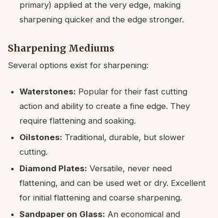
primary) applied at the very edge, making
sharpening quicker and the edge stronger.
Sharpening Mediums
Several options exist for sharpening:
Waterstones:
Popular for their fast cutting
action and ability to create a fine edge. They
require flattening and soaking.
Oilstones:
Traditional, durable, but slower
cutting.
Diamond Plates:
Versatile, never need
flattening, and can be used wet or dry. Excellent
for initial flattening and coarse sharpening.
Sandpaper on Glass:
An economical and