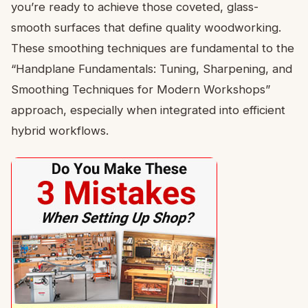
you’re ready to achieve those coveted, glass-
smooth surfaces that define quality woodworking.
These smoothing techniques are fundamental to the
“Handplane Fundamentals: Tuning, Sharpening, and
Smoothing Techniques for Modern Workshops”
approach, especially when integrated into efficient
hybrid workflows.