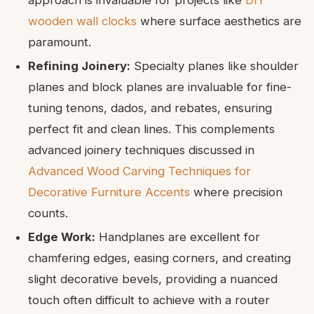
wooden wall clocks
where surface aesthetics are
paramount.
Refining Joinery:
Specialty planes like shoulder
planes and block planes are invaluable for fine-
tuning tenons, dados, and rebates, ensuring
perfect fit and clean lines. This complements
advanced joinery techniques discussed in
Advanced Wood Carving Techniques for
Decorative Furniture Accents
where precision
counts.
Edge Work:
Handplanes are excellent for
chamfering edges, easing corners, and creating
slight decorative bevels, providing a nuanced
touch often difficult to achieve with a router