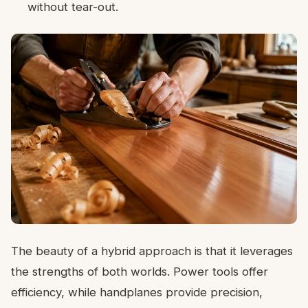
without tear-out.
The beauty of a hybrid approach is that it leverages
the strengths of both worlds. Power tools offer
efficiency, while handplanes provide precision,