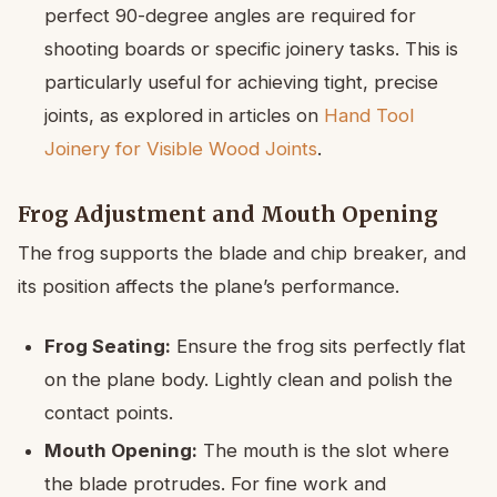
perfect 90-degree angles are required for
shooting boards or specific joinery tasks. This is
particularly useful for achieving tight, precise
joints, as explored in articles on
Hand Tool
Joinery for Visible Wood Joints
.
Frog Adjustment and Mouth Opening
The frog supports the blade and chip breaker, and
its position affects the plane’s performance.
Frog Seating:
Ensure the frog sits perfectly flat
on the plane body. Lightly clean and polish the
contact points.
Mouth Opening:
The mouth is the slot where
the blade protrudes. For fine work and