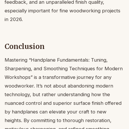
feedback, and an unparalleled finish quality,
especially important for fine woodworking projects
in 2026.
Conclusion
Mastering “Handplane Fundamentals: Tuning,
Sharpening, and Smoothing Techniques for Modern
Workshops” is a transformative journey for any
woodworker. It’s not about abandoning modern
technology, but rather understanding how the
nuanced control and superior surface finish offered
by handplanes can elevate your craft to new
heights. By committing to thorough restoration,