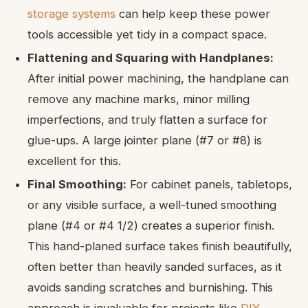
storage systems
can help keep these power
tools accessible yet tidy in a compact space.
Flattening and Squaring with Handplanes:
After initial power machining, the handplane can
remove any machine marks, minor milling
imperfections, and truly flatten a surface for
glue-ups. A large jointer plane (#7 or #8) is
excellent for this.
Final Smoothing:
For cabinet panels, tabletops,
or any visible surface, a well-tuned smoothing
plane (#4 or #4 1/2) creates a superior finish.
This hand-planed surface takes finish beautifully,
often better than heavily sanded surfaces, as it
avoids sanding scratches and burnishing. This
approach is invaluable for projects like
DIY