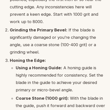
cutting edge. Any inconsistencies here will
prevent a keen edge. Start with 1000 grit and
work up to 8000.
Grinding the Primary Bevel:
If the blade is
significantly damaged or you’re changing the
angle, use a coarse stone (100-400 grit) or a
grinding wheel.
Honing the Edge:
Using a Honing Guide:
A honing guide is
highly recommended for consistency. Set the
blade in the guide to achieve your desired
primary or micro-bevel angle.
Coarse Stone (1000 grit):
With the blade in
the guide, push it forward and backward over