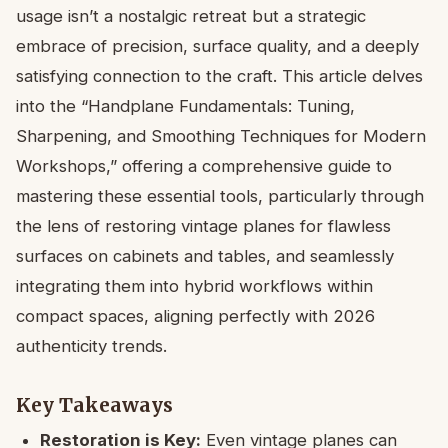
usage isn’t a nostalgic retreat but a strategic
embrace of precision, surface quality, and a deeply
satisfying connection to the craft. This article delves
into the “Handplane Fundamentals: Tuning,
Sharpening, and Smoothing Techniques for Modern
Workshops,” offering a comprehensive guide to
mastering these essential tools, particularly through
the lens of restoring vintage planes for flawless
surfaces on cabinets and tables, and seamlessly
integrating them into hybrid workflows within
compact spaces, aligning perfectly with 2026
authenticity trends.
Key Takeaways
Restoration is Key:
Even vintage planes can