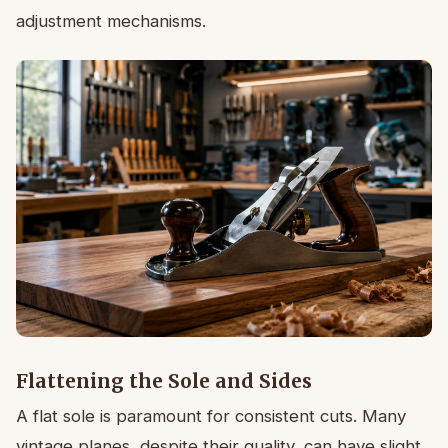
adjustment mechanisms.
Flattening the Sole and Sides
A flat sole is paramount for consistent cuts. Many
vintage planes, despite their quality, can have slight