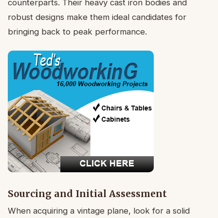
counterparts. Their heavy cast iron bodies and
robust designs make them ideal candidates for
bringing back to peak performance.
Sourcing and Initial Assessment
When acquiring a vintage plane, look for a solid