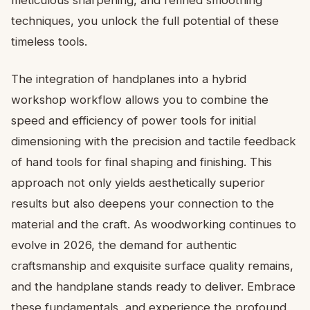
meticulous sharpening, and refined smoothing
techniques, you unlock the full potential of these
timeless tools.
The integration of handplanes into a hybrid
workshop workflow allows you to combine the
speed and efficiency of power tools for initial
dimensioning with the precision and tactile feedback
of hand tools for final shaping and finishing. This
approach not only yields aesthetically superior
results but also deepens your connection to the
material and the craft. As woodworking continues to
evolve in 2026, the demand for authentic
craftsmanship and exquisite surface quality remains,
and the handplane stands ready to deliver. Embrace
these fundamentals, and experience the profound