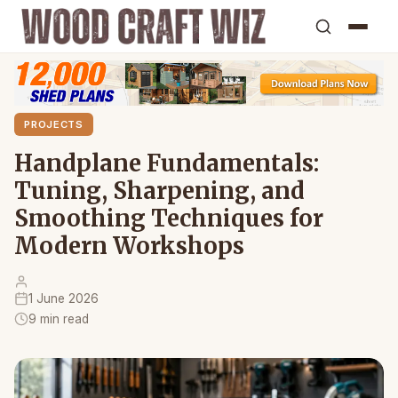
PROJECTS
Handplane Fundamentals:
Tuning, Sharpening, and
Smoothing Techniques for
Modern Workshops
1 June 2026
9 min read