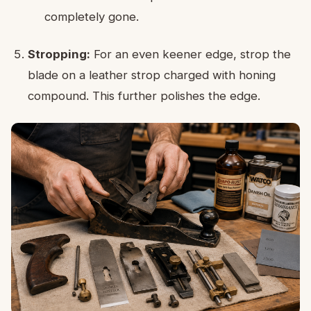
completely gone.
Stropping:
For an even keener edge, strop the
blade on a leather strop charged with honing
compound. This further polishes the edge.