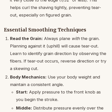
it very close to the edge (1/32″ or less). This
helps curl the shaving tightly, preventing tear-
out, especially on figured grain.
Essential Smoothing Techniques
Read the Grain:
Always plane
with
the grain.
Planning against it (uphill) will cause tear-out.
Learn to identify grain direction by observing the
fibers. If tear-out occurs, reverse direction or try
a skewing cut.
Body Mechanics:
Use your body weight and
maintain a consistent angle.
Start:
Apply pressure to the front knob as
you begin the stroke.
Middle:
Distribute pressure evenly over the