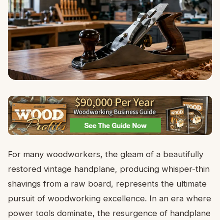
For many woodworkers, the gleam of a beautifully
restored vintage handplane, producing whisper-thin
shavings from a raw board, represents the ultimate
pursuit of woodworking excellence. In an era where
power tools dominate, the resurgence of handplane