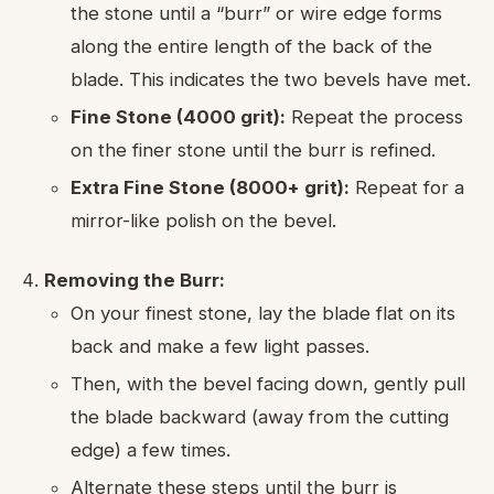
the stone until a “burr” or wire edge forms
along the entire length of the back of the
blade. This indicates the two bevels have met.
Fine Stone (4000 grit):
Repeat the process
on the finer stone until the burr is refined.
Extra Fine Stone (8000+ grit):
Repeat for a
mirror-like polish on the bevel.
Removing the Burr:
On your finest stone, lay the blade flat on its
back and make a few light passes.
Then, with the bevel facing down, gently pull
the blade backward (away from the cutting
edge) a few times.
Alternate these steps until the burr is