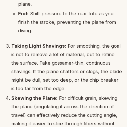
plane.
End:
Shift pressure to the rear tote as you
finish the stroke, preventing the plane from
diving.
Taking Light Shavings:
For smoothing, the goal
is not to remove a lot of material, but to refine
the surface. Take gossamer-thin, continuous
shavings. If the plane chatters or clogs, the blade
might be dull, set too deep, or the chip breaker
is too far from the edge.
Skewing the Plane:
For difficult grain, skewing
the plane (angulating it across the direction of
travel) can effectively reduce the cutting angle,
making it easier to slice through fibers without