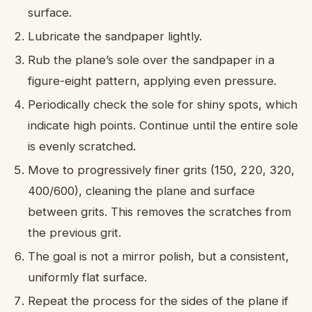
surface.
Lubricate the sandpaper lightly.
Rub the plane’s sole over the sandpaper in a
figure-eight pattern, applying even pressure.
Periodically check the sole for shiny spots, which
indicate high points. Continue until the entire sole
is evenly scratched.
Move to progressively finer grits (150, 220, 320,
400/600), cleaning the plane and surface
between grits. This removes the scratches from
the previous grit.
The goal is not a mirror polish, but a consistent,
uniformly flat surface.
Repeat the process for the sides of the plane if