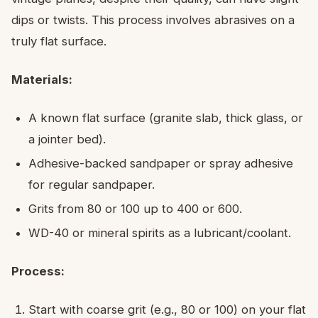
dips or twists. This process involves abrasives on a
truly flat surface.
Materials:
A known flat surface (granite slab, thick glass, or
a jointer bed).
Adhesive-backed sandpaper or spray adhesive
for regular sandpaper.
Grits from 80 or 100 up to 400 or 600.
WD-40 or mineral spirits as a lubricant/coolant.
Process:
Start with coarse grit (e.g., 80 or 100) on your flat