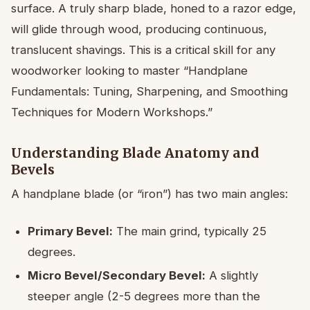
surface. A truly sharp blade, honed to a razor edge,
will glide through wood, producing continuous,
translucent shavings. This is a critical skill for any
woodworker looking to master “Handplane
Fundamentals: Tuning, Sharpening, and Smoothing
Techniques for Modern Workshops.”
Understanding Blade Anatomy and
Bevels
A handplane blade (or “iron”) has two main angles:
Primary Bevel:
The main grind, typically 25
degrees.
Micro Bevel/Secondary Bevel:
A slightly
steeper angle (2-5 degrees more than the