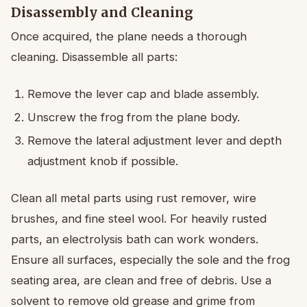
Disassembly and Cleaning
Once acquired, the plane needs a thorough
cleaning. Disassemble all parts:
Remove the lever cap and blade assembly.
Unscrew the frog from the plane body.
Remove the lateral adjustment lever and depth
adjustment knob if possible.
Clean all metal parts using rust remover, wire
brushes, and fine steel wool. For heavily rusted
parts, an electrolysis bath can work wonders.
Ensure all surfaces, especially the sole and the frog
seating area, are clean and free of debris. Use a
solvent to remove old grease and grime from