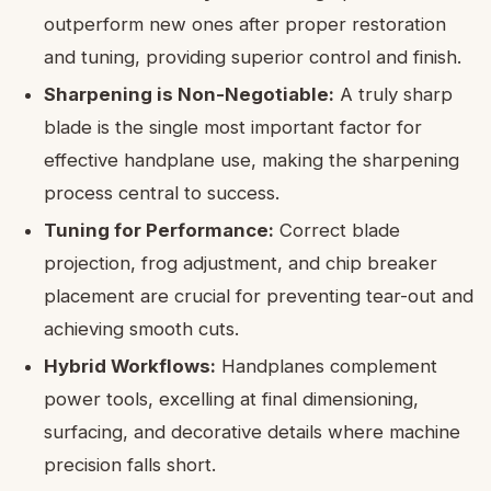
outperform new ones after proper restoration
and tuning, providing superior control and finish.
Sharpening is Non-Negotiable:
A truly sharp
blade is the single most important factor for
effective handplane use, making the sharpening
process central to success.
Tuning for Performance:
Correct blade
projection, frog adjustment, and chip breaker
placement are crucial for preventing tear-out and
achieving smooth cuts.
Hybrid Workflows:
Handplanes complement
power tools, excelling at final dimensioning,
surfacing, and decorative details where machine
precision falls short.