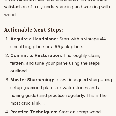
satisfaction of truly understanding and working with
wood.
Actionable Next Steps:
Acquire a Handplane:
Start with a vintage #4
smoothing plane or a #5 jack plane.
Commit to Restoration:
Thoroughly clean,
flatten, and tune your plane using the steps
outlined.
Master Sharpening:
Invest in a good sharpening
setup (diamond plates or waterstones and a
honing guide) and practice regularly. This is the
most crucial skill.
Practice Techniques:
Start on scrap wood,