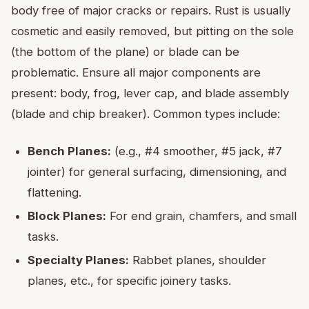
body free of major cracks or repairs. Rust is usually
cosmetic and easily removed, but pitting on the sole
(the bottom of the plane) or blade can be
problematic. Ensure all major components are
present: body, frog, lever cap, and blade assembly
(blade and chip breaker). Common types include:
Bench Planes:
(e.g., #4 smoother, #5 jack, #7
jointer) for general surfacing, dimensioning, and
flattening.
Block Planes:
For end grain, chamfers, and small
tasks.
Specialty Planes:
Rabbet planes, shoulder
planes, etc., for specific joinery tasks.