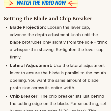
Setting the Blade and Chip Breaker
Blade Projection:
Loosen the lever cap,
advance the depth adjustment knob until the
blade protrudes only slightly from the sole – think
a whisper-thin shaving. Re-tighten the lever cap
firmly.
Lateral Adjustment:
Use the lateral adjustment
lever to ensure the blade is parallel to the mouth
opening. You want the same amount of blade
protrusion across its entire width.
Chip Breaker:
The chip breaker sits just behind
the cutting edge on the blade. For smoothing, set