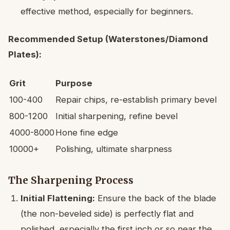
effective method, especially for beginners.
Recommended Setup (Waterstones/Diamond
Plates):
Grit
Purpose
100-400
Repair chips, re-establish primary bevel
800-1200
Initial sharpening, refine bevel
4000-8000
Hone fine edge
10000+
Polishing, ultimate sharpness
The Sharpening Process
Initial Flattening:
Ensure the back of the blade
(the non-beveled side) is perfectly flat and
polished, especially the first inch or so near the