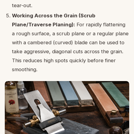
tear-out.
Working Across the Grain (Scrub
Plane/Traverse Planing):
For rapidly flattening
a rough surface, a scrub plane or a regular plane
with a cambered (curved) blade can be used to
take aggressive, diagonal cuts across the grain.
This reduces high spots quickly before finer
smoothing.