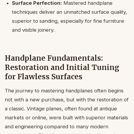
Surface Perfection:
Mastered handplane
techniques deliver an unmatched surface quality,
superior to sanding, especially for fine furniture
and visible joinery.
Handplane Fundamentals:
Restoration and Initial Tuning
for Flawless Surfaces
The journey to mastering handplanes often begins
not with a new purchase, but with the restoration of
a classic. Vintage planes, often found at antique
markets or online, were built with superior materials
and engineering compared to many modern