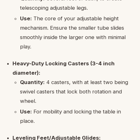
telescoping adjustable legs.
Use:
The core of your adjustable height
mechanism. Ensure the smaller tube slides
smoothly inside the larger one with minimal
play.
Heavy-Duty Locking Casters (3-4 inch
diameter):
Quantity:
4 casters, with at least two being
swivel casters that lock both rotation and
wheel.
Use:
For mobility and locking the table in
place.
Leveling Feet/Adjustable Glides: