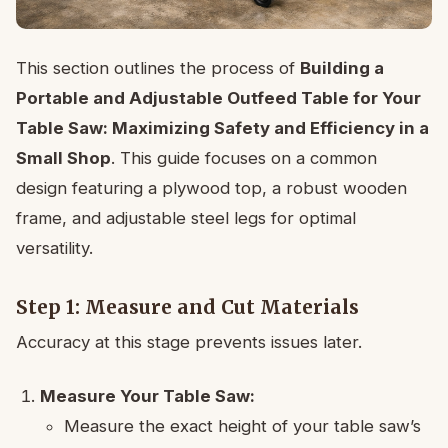
This section outlines the process of
Building a
Portable and Adjustable Outfeed Table for Your
Table Saw: Maximizing Safety and Efficiency in a
Small Shop
. This guide focuses on a common
design featuring a plywood top, a robust wooden
frame, and adjustable steel legs for optimal
versatility.
Step 1: Measure and Cut Materials
Accuracy at this stage prevents issues later.
Measure Your Table Saw:
Measure the exact height of your table saw’s