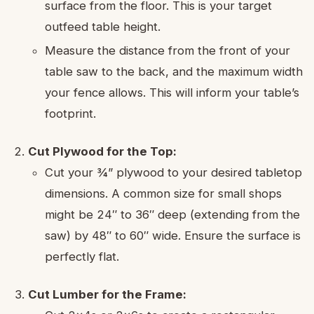
surface from the floor. This is your target
outfeed table height.
Measure the distance from the front of your
table saw to the back, and the maximum width
your fence allows. This will inform your table’s
footprint.
Cut Plywood for the Top:
Cut your ¾” plywood to your desired tabletop
dimensions. A common size for small shops
might be 24″ to 36″ deep (extending from the
saw) by 48″ to 60″ wide. Ensure the surface is
perfectly flat.
Cut Lumber for the Frame: