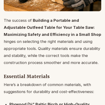
The success of
Building a Portable and
Adjustable Outfeed Table for Your Table Saw:
Maximizing Safety and Efficiency in a Small Shop
hinges on selecting the right materials and using
appropriate tools. Quality materials ensure durability
and stability, while the correct tools make the
construction process smoother and more accurate.
Essential Materials
Here’s a breakdown of common materials, with
suggestions for durability and cost-effectiveness:
Plywood (¾” Baltic Birch or High-Quality