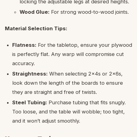
locking the adjustable legs at desired heights.
Wood Glue:
For strong wood-to-wood joints.
Material Selection Tips:
Flatness:
For the tabletop, ensure your plywood
is perfectly flat. Any warp will compromise cut
accuracy.
Straightness:
When selecting 2x4s or 2x6s,
look down the length of the boards to ensure
they are straight and free of twists.
Steel Tubing:
Purchase tubing that fits snugly.
Too loose, and the table will wobble; too tight,
and it won’t adjust smoothly.