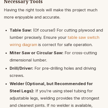
Necessary Tools
Having the right tools will make this project much
more enjoyable and accurate.
Table Saw:
(Of course!) For cutting plywood and
lumber precisely. Ensure your
table saw switch
wiring diagram
is correct for safe operation.
Miter Saw or Circular Saw:
For cross-cutting
dimensional lumber.
Drill/Driver:
For pre-drilling holes and driving
screws.
Welder (Optional, but Recommended for
Steel Legs):
If you’re using steel tubing for
adjustable legs, welding provides the strongest
and cleanest joints. If no welder is available,