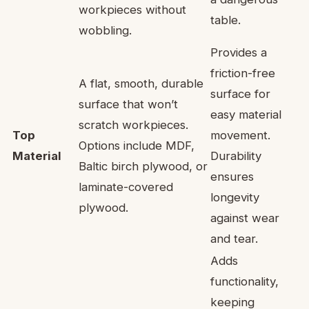
workpieces without
table.
wobbling.
Provides a
friction-free
A flat, smooth, durable
surface for
surface that won’t
easy material
scratch workpieces.
Top
movement.
Options include MDF,
Material
Durability
Baltic birch plywood, or
ensures
laminate-covered
longevity
plywood.
against wear
and tear.
Adds
functionality,
keeping