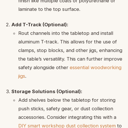
finish like multiple coats of polyurethane or
laminate to the top surface.
Add T-Track (Optional):
Rout channels into the tabletop and install
aluminum T-track. This allows for the use of
clamps, stop blocks, and other jigs, enhancing
the table’s versatility. This can further improve
safety alongside other
essential woodworking
jigs
.
Storage Solutions (Optional):
Add shelves below the tabletop for storing
push sticks, safety gear, or dust collection
accessories. Consider integrating this with a
DIY smart workshop dust collection system
to