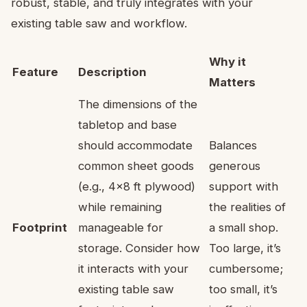
robust, stable, and truly integrates with your
existing table saw and workflow.
Why it
Feature
Description
Matters
The dimensions of the
tabletop and base
should accommodate
Balances
common sheet goods
generous
(e.g., 4×8 ft plywood)
support with
while remaining
the realities of
Footprint
manageable for
a small shop.
storage. Consider how
Too large, it’s
it interacts with your
cumbersome;
existing table saw
too small, it’s