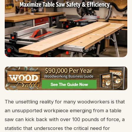
The unsettling reality for many woodworkers is that
an unsupported workpiece emerging from a table
saw can kick back with over 100 pounds of force, a
statistic that underscores the critical need for