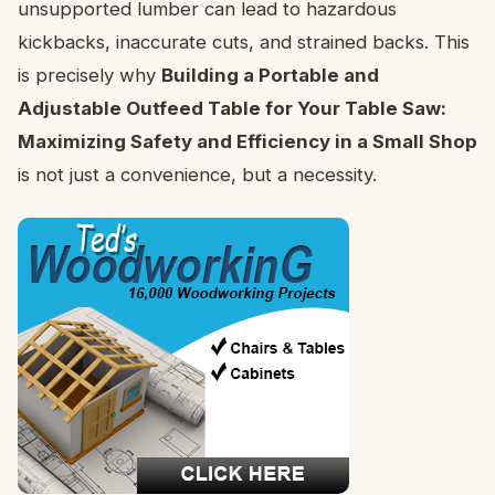
unsupported lumber can lead to hazardous
kickbacks, inaccurate cuts, and strained backs. This
is precisely why
Building a Portable and
Adjustable Outfeed Table for Your Table Saw:
Maximizing Safety and Efficiency in a Small Shop
is not just a convenience, but a necessity.