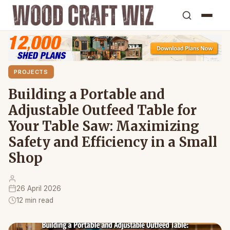
PROJECTS
Building a Portable and
Adjustable Outfeed Table for
Your Table Saw: Maximizing
Safety and Efficiency in a Small
Shop
26 April 2026
12 min read