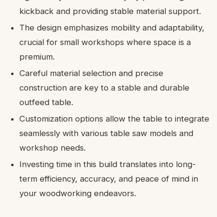
kickback and providing stable material support.
The design emphasizes mobility and adaptability,
crucial for small workshops where space is a
premium.
Careful material selection and precise
construction are key to a stable and durable
outfeed table.
Customization options allow the table to integrate
seamlessly with various table saw models and
workshop needs.
Investing time in this build translates into long-
term efficiency, accuracy, and peace of mind in
your woodworking endeavors.