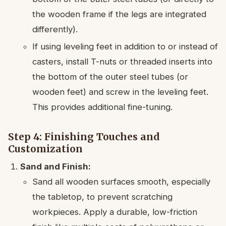
the wooden frame if the legs are integrated
differently).
If using leveling feet in addition to or instead of
casters, install T-nuts or threaded inserts into
the bottom of the outer steel tubes (or
wooden feet) and screw in the leveling feet.
This provides additional fine-tuning.
Step 4: Finishing Touches and
Customization
Sand and Finish:
Sand all wooden surfaces smooth, especially
the tabletop, to prevent scratching
workpieces. Apply a durable, low-friction