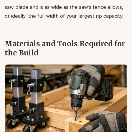
saw blade and is as wide as the saw’s fence allows,
or ideally, the full width of your largest rip capacity.
Materials and Tools Required for
the Build