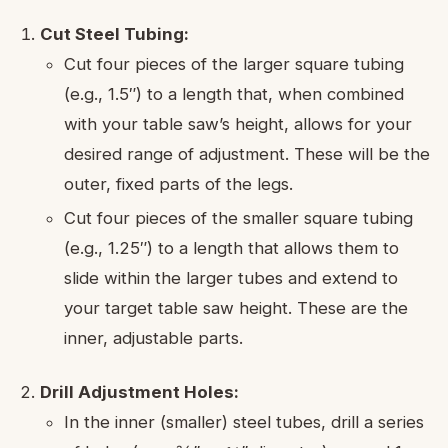
Cut Steel Tubing:
Cut four pieces of the larger square tubing
(e.g., 1.5″) to a length that, when combined
with your table saw’s height, allows for your
desired range of adjustment. These will be the
outer, fixed parts of the legs.
Cut four pieces of the smaller square tubing
(e.g., 1.25″) to a length that allows them to
slide within the larger tubes and extend to
your target table saw height. These are the
inner, adjustable parts.
Drill Adjustment Holes:
In the inner (smaller) steel tubes, drill a series