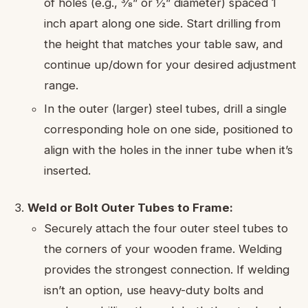
of holes (e.g., ⅜” or ½” diameter) spaced 1
inch apart along one side. Start drilling from
the height that matches your table saw, and
continue up/down for your desired adjustment
range.
In the outer (larger) steel tubes, drill a single
corresponding hole on one side, positioned to
align with the holes in the inner tube when it’s
inserted.
Weld or Bolt Outer Tubes to Frame:
Securely attach the four outer steel tubes to
the corners of your wooden frame. Welding
provides the strongest connection. If welding
isn’t an option, use heavy-duty bolts and