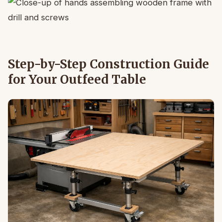
Step-by-Step Construction Guide
for Your Outfeed Table