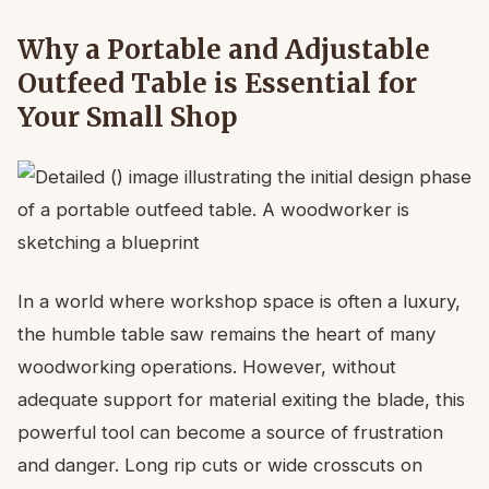
Why a Portable and Adjustable
Outfeed Table is Essential for
Your Small Shop
In a world where workshop space is often a luxury,
the humble table saw remains the heart of many
woodworking operations. However, without
adequate support for material exiting the blade, this
powerful tool can become a source of frustration
and danger. Long rip cuts or wide crosscuts on