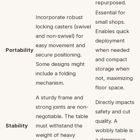
repurposed.
Essential for
Incorporate robust
small shops.
locking casters (swivel
Enables quick
and non-swivel) for
deployment
easy movement and
Portability
when needed
secure positioning.
and compact
Some designs might
storage when
include a folding
not, maximizing
mechanism.
floor space.
A sturdy frame and
Directly impacts
strong joints are non-
safety and cut
negotiable. The table
quality. A
Stability
must withstand the
wobbly table is
weight of heavy
a dangerous