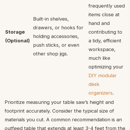
frequently used
items close at
Built-in shelves,
hand and
drawers, or hooks for
Storage
contributing to
holding accessories,
(Optional)
a tidy, efficient
push sticks, or even
workspace,
other shop jigs.
much like
optimizing your
DIY modular
desk
organizers
.
Prioritize measuring your table saw’s height and
footprint accurately. Consider the typical size of
materials you cut. A common recommendation is an
outfeed table that extends at least 3-4 feet from the