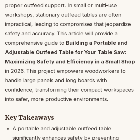
proper outfeed support. In small or multi-use
workshops, stationary outfeed tables are often
impractical, leading to compromises that jeopardize
safety and accuracy. This article will provide a
comprehensive guide to
Building a Portable and
Adjustable Outfeed Table for Your Table Saw:
Maximizing Safety and Efficiency in a Small Shop
in 2026. This project empowers woodworkers to
handle large panels and long boards with
confidence, transforming their compact workspaces
into safer, more productive environments.
Key Takeaways
A portable and adjustable outfeed table
significantly enhances safety by preventing