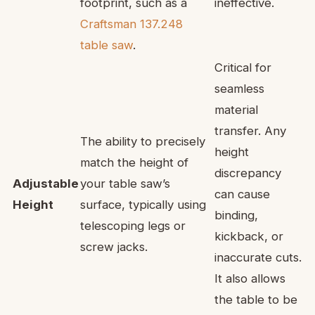
footprint, such as a
ineffective.
Craftsman 137.248
table saw
.
Critical for
seamless
material
transfer. Any
The ability to precisely
height
match the height of
discrepancy
Adjustable
your table saw’s
can cause
Height
surface, typically using
binding,
telescoping legs or
kickback, or
screw jacks.
inaccurate cuts.
It also allows
the table to be