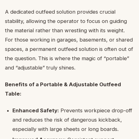
A dedicated outfeed solution provides crucial
stability, allowing the operator to focus on guiding
the material rather than wrestling with its weight.
For those working in garages, basements, or shared
spaces, a permanent outfeed solution is often out of
the question. This is where the magic of “portable”
and “adjustable” truly shines.
Benefits of a Portable & Adjustable Outfeed
Table:
Enhanced Safety:
Prevents workpiece drop-off
and reduces the risk of dangerous kickback,
especially with large sheets or long boards.