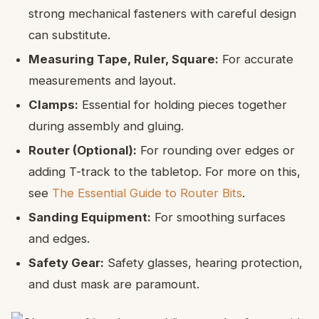
strong mechanical fasteners with careful design
can substitute.
Measuring Tape, Ruler, Square:
For accurate
measurements and layout.
Clamps:
Essential for holding pieces together
during assembly and gluing.
Router (Optional):
For rounding over edges or
adding T-track to the tabletop. For more on this,
see
The Essential Guide to Router Bits
.
Sanding Equipment:
For smoothing surfaces
and edges.
Safety Gear:
Safety glasses, hearing protection,
and dust mask are paramount.