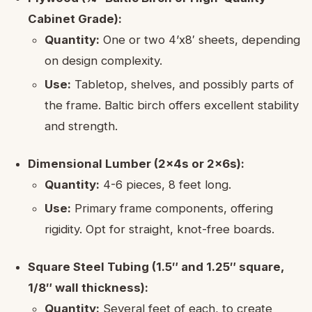
Cabinet Grade):
Quantity:
One or two 4’x8′ sheets, depending
on design complexity.
Use:
Tabletop, shelves, and possibly parts of
the frame. Baltic birch offers excellent stability
and strength.
Dimensional Lumber (2x4s or 2x6s):
Quantity:
4-6 pieces, 8 feet long.
Use:
Primary frame components, offering
rigidity. Opt for straight, knot-free boards.
Square Steel Tubing (1.5″ and 1.25″ square,
1/8″ wall thickness):
Quantity:
Several feet of each, to create