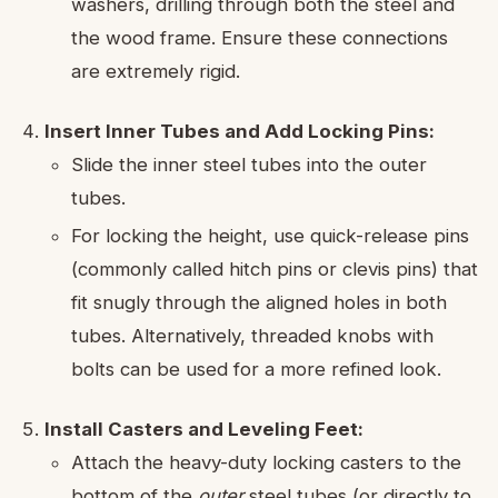
washers, drilling through both the steel and
the wood frame. Ensure these connections
are extremely rigid.
Insert Inner Tubes and Add Locking Pins:
Slide the inner steel tubes into the outer
tubes.
For locking the height, use quick-release pins
(commonly called hitch pins or clevis pins) that
fit snugly through the aligned holes in both
tubes. Alternatively, threaded knobs with
bolts can be used for a more refined look.
Install Casters and Leveling Feet:
Attach the heavy-duty locking casters to the
bottom of the
outer
steel tubes (or directly to