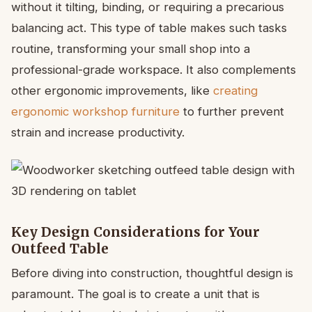
without it tilting, binding, or requiring a precarious
balancing act. This type of table makes such tasks
routine, transforming your small shop into a
professional-grade workspace. It also complements
other ergonomic improvements, like
creating
ergonomic workshop furniture
to further prevent
strain and increase productivity.
Key Design Considerations for Your
Outfeed Table
Before diving into construction, thoughtful design is
paramount. The goal is to create a unit that is