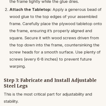
the frame tightly while the glue dries.
Attach the Tabletop:
Apply a generous bead of
wood glue to the top edges of your assembled
frame. Carefully place the plywood tabletop onto
the frame, ensuring it’s properly aligned and
square. Secure it with wood screws driven from
the top down into the frame, countersinking the
screw heads for a smooth surface. Use plenty of
screws (every 6-8 inches) to prevent future
warping.
Step 3: Fabricate and Install Adjustable
Steel Legs
This is the most critical part for adjustability and
stability.