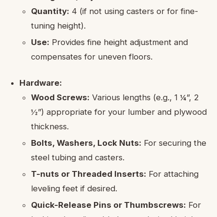
Quantity:
4 (if not using casters or for fine-
tuning height).
Use:
Provides fine height adjustment and
compensates for uneven floors.
Hardware:
Wood Screws:
Various lengths (e.g., 1 ¼”, 2
½”) appropriate for your lumber and plywood
thickness.
Bolts, Washers, Lock Nuts:
For securing the
steel tubing and casters.
T-nuts or Threaded Inserts:
For attaching
leveling feet if desired.
Quick-Release Pins or Thumbscrews:
For