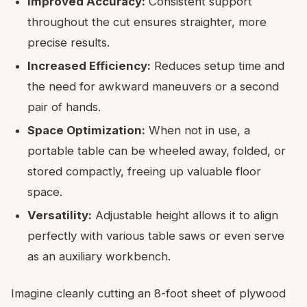
Improved Accuracy:
Consistent support
throughout the cut ensures straighter, more
precise results.
Increased Efficiency:
Reduces setup time and
the need for awkward maneuvers or a second
pair of hands.
Space Optimization:
When not in use, a
portable table can be wheeled away, folded, or
stored compactly, freeing up valuable floor
space.
Versatility:
Adjustable height allows it to align
perfectly with various table saws or even serve
as an auxiliary workbench.
Imagine cleanly cutting an 8-foot sheet of plywood