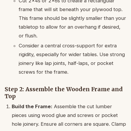
Cut 2x4s or 2x6s to create a rectangular
frame that will sit beneath your plywood top.
This frame should be slightly smaller than your
tabletop to allow for an overhang if desired,
or flush.
Consider a central cross-support for extra
rigidity, especially for wider tables. Use strong
joinery like lap joints, half-laps, or pocket
screws for the frame.
Step 2: Assemble the Wooden Frame and
Top
Build the Frame:
Assemble the cut lumber
pieces using wood glue and screws or pocket
hole joinery. Ensure all corners are square. Clamp