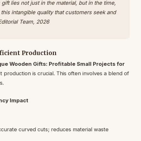
t lies not just in the material, but in the time,
’s this intangible quality that customers seek and
ditorial Team, 2026
ficient Production
que Wooden Gifts: Profitable Small Projects for
ent production is crucial. This often involves a blend of
s.
ency Impact
ccurate curved cuts; reduces material waste