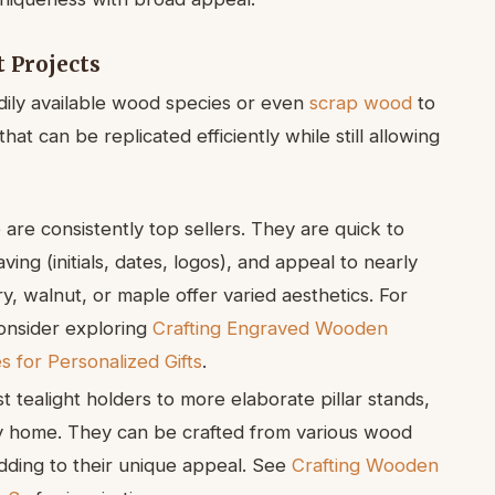
 Projects
dily available wood species or even
scrap wood
to
at can be replicated efficiently while still allowing
are consistently top sellers. They are quick to
ng (initials, dates, logos), and appeal to nearly
y, walnut, or maple offer varied aesthetics. For
consider exploring
Crafting Engraved Wooden
 for Personalized Gifts
.
t tealight holders to more elaborate pillar stands,
y home. They can be crafted from various wood
adding to their unique appeal. See
Crafting Wooden