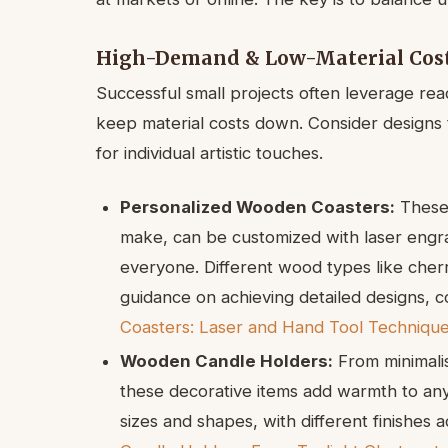
High-Demand & Low-Material Cost
Successful small projects often leverage rea
keep material costs down. Consider designs th
for individual artistic touches.
Personalized Wooden Coasters:
These 
make, can be customized with laser engravi
everyone. Different wood types like cherr
guidance on achieving detailed designs, 
Coasters: Laser and Hand Tool Techniques
Wooden Candle Holders:
From minimalis
these decorative items add warmth to an
sizes and shapes, with different finishes 