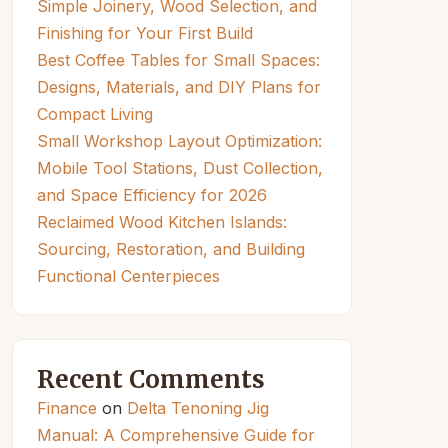
Simple Joinery, Wood Selection, and
Finishing for Your First Build
Best Coffee Tables for Small Spaces:
Designs, Materials, and DIY Plans for
Compact Living
Small Workshop Layout Optimization:
Mobile Tool Stations, Dust Collection,
and Space Efficiency for 2026
Reclaimed Wood Kitchen Islands:
Sourcing, Restoration, and Building
Functional Centerpieces
Recent Comments
Finance
on
Delta Tenoning Jig
Manual: A Comprehensive Guide for