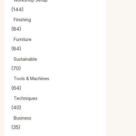
(144)
Finishing
(84)
Furniture
(84)
Sustainable
(70)
Tools & Machines
(64)
Techniques
(40)
Business
(35)