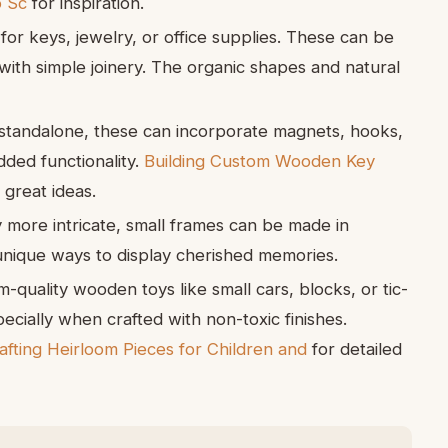
o Sc
for inspiration.
for keys, jewelry, or office supplies. These can be
ith simple joinery. The organic shapes and natural
tandalone, these can incorporate magnets, hooks,
ded functionality.
Building Custom Wooden Key
 great ideas.
y more intricate, small frames can be made in
unique ways to display cherished memories.
-quality wooden toys like small cars, blocks, or tic-
cially when crafted with non-toxic finishes.
ting Heirloom Pieces for Children and
for detailed