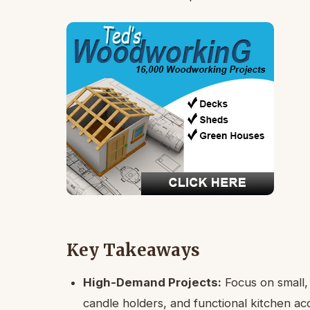
Key Takeaways
High-Demand Projects:
Focus on small, 
candle holders, and functional kitchen ac