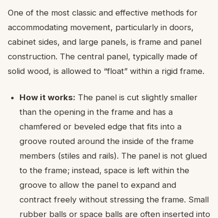
One of the most classic and effective methods for
accommodating movement, particularly in doors,
cabinet sides, and large panels, is frame and panel
construction. The central panel, typically made of
solid wood, is allowed to “float” within a rigid frame.
How it works:
The panel is cut slightly smaller
than the opening in the frame and has a
chamfered or beveled edge that fits into a
groove routed around the inside of the frame
members (stiles and rails). The panel is not glued
to the frame; instead, space is left within the
groove to allow the panel to expand and
contract freely without stressing the frame. Small
rubber balls or space balls are often inserted into