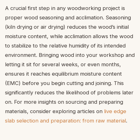
A crucial first step in any woodworking project is
proper wood seasoning and acclimation. Seasoning
(kiln drying or air drying) reduces the wood’s initial
moisture content, while acclimation allows the wood
to stabilize to the relative humidity of its intended
environment. Bringing wood into your workshop and
letting it sit for several weeks, or even months,
ensures it reaches equilibrium moisture content
(EMC) before you begin cutting and joining. This
significantly reduces the likelihood of problems later
on. For more insights on sourcing and preparing
materials, consider exploring articles on
live edge
slab selection and preparation: from raw material
.