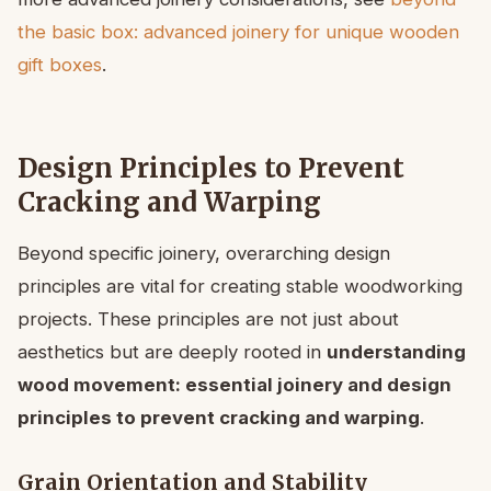
the basic box: advanced joinery for unique wooden
gift boxes
.
Design Principles to Prevent
Cracking and Warping
Beyond specific joinery, overarching design
principles are vital for creating stable woodworking
projects. These principles are not just about
aesthetics but are deeply rooted in
understanding
wood movement: essential joinery and design
principles to prevent cracking and warping
.
Grain Orientation and Stability