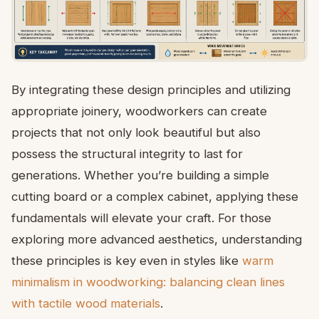
By integrating these design principles and utilizing
appropriate joinery, woodworkers can create
projects that not only look beautiful but also
possess the structural integrity to last for
generations. Whether you’re building a simple
cutting board or a complex cabinet, applying these
fundamentals will elevate your craft. For those
exploring more advanced aesthetics, understanding
these principles is key even in styles like
warm
minimalism in woodworking: balancing clean lines
with tactile wood materials
.