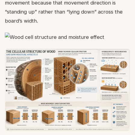
movement because that movement direction is
“standing up” rather than “lying down” across the
board’s width.