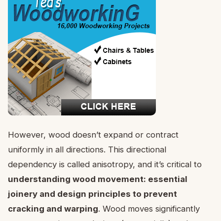
However, wood doesn’t expand or contract
uniformly in all directions. This directional
dependency is called anisotropy, and it’s critical to
understanding wood movement: essential
joinery and design principles to prevent
cracking and warping
. Wood moves significantly