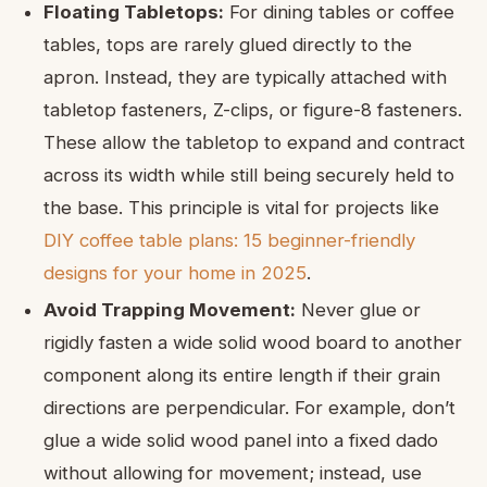
Floating Tabletops:
For dining tables or coffee
tables, tops are rarely glued directly to the
apron. Instead, they are typically attached with
tabletop fasteners, Z-clips, or figure-8 fasteners.
These allow the tabletop to expand and contract
across its width while still being securely held to
the base. This principle is vital for projects like
DIY coffee table plans: 15 beginner-friendly
designs for your home in 2025
.
Avoid Trapping Movement:
Never glue or
rigidly fasten a wide solid wood board to another
component along its entire length if their grain
directions are perpendicular. For example, don’t
glue a wide solid wood panel into a fixed dado
without allowing for movement; instead, use