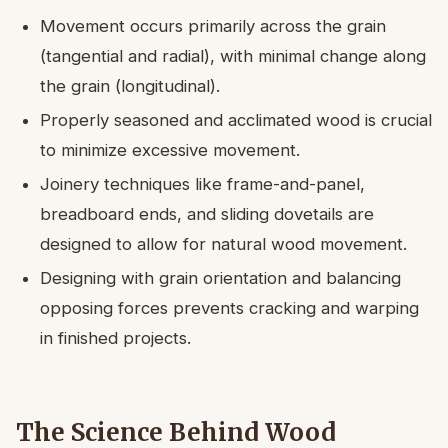
Movement occurs primarily across the grain
(tangential and radial), with minimal change along
the grain (longitudinal).
Properly seasoned and acclimated wood is crucial
to minimize excessive movement.
Joinery techniques like frame-and-panel,
breadboard ends, and sliding dovetails are
designed to allow for natural wood movement.
Designing with grain orientation and balancing
opposing forces prevents cracking and warping
in finished projects.
The Science Behind Wood