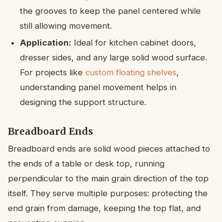
the grooves to keep the panel centered while
still allowing movement.
Application:
Ideal for kitchen cabinet doors,
dresser sides, and any large solid wood surface.
For projects like
custom floating shelves
,
understanding panel movement helps in
designing the support structure.
Breadboard Ends
Breadboard ends are solid wood pieces attached to
the ends of a table or desk top, running
perpendicular to the main grain direction of the top
itself. They serve multiple purposes: protecting the
end grain from damage, keeping the top flat, and