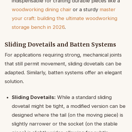
indispensable for crafting durable pieces like a
woodworking dining chair
or a sturdy
master
your craft: building the ultimate woodworking
storage bench in 2026
.
Sliding Dovetails and Batten Systems
For applications requiring strong, mechanical joints
that still permit movement, sliding dovetails can be
adapted. Similarly, batten systems offer an elegant
solution.
Sliding Dovetails:
While a standard sliding
dovetail might be tight, a modified version can be
designed where the tail (on the moving piece) is
slightly narrower or the socket (on the stable