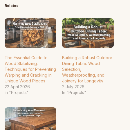
Related
The Essential Guide to
Building a Robust Outdoor
Wood Stabilizing:
Dining Table: Wood
Techniques for Preventing
Selection,
Warping and Cracking in
Weatherproofing, and
Unique Wood Pieces
Joinery for Longevity
22 April 2026
2 July 2026
In "Projects"
In "Projects"