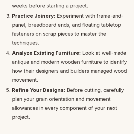
weeks before starting a project.
Practice Joinery:
Experiment with frame-and-
panel, breadboard ends, and floating tabletop
fasteners on scrap pieces to master the
techniques.
Analyze Existing Furniture:
Look at well-made
antique and modern wooden furniture to identify
how their designers and builders managed wood
movement.
Refine Your Designs:
Before cutting, carefully
plan your grain orientation and movement
allowances in every component of your next
project.