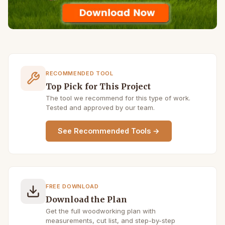
RECOMMENDED TOOL
Top Pick for This Project
The tool we recommend for this type of work.
Tested and approved by our team.
See Recommended Tools →
FREE DOWNLOAD
Download the Plan
Get the full woodworking plan with
measurements, cut list, and step-by-step