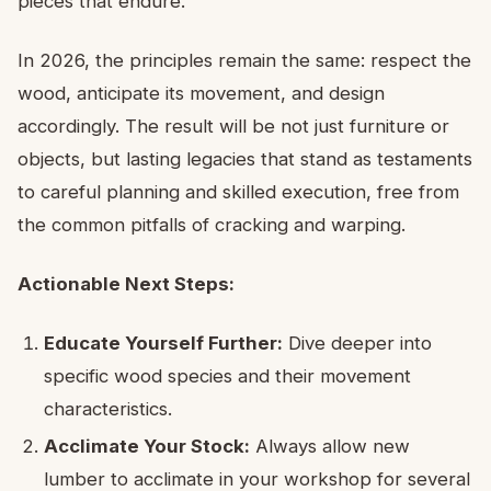
pieces that endure.
In 2026, the principles remain the same: respect the
wood, anticipate its movement, and design
accordingly. The result will be not just furniture or
objects, but lasting legacies that stand as testaments
to careful planning and skilled execution, free from
the common pitfalls of cracking and warping.
Actionable Next Steps:
Educate Yourself Further:
Dive deeper into
specific wood species and their movement
characteristics.
Acclimate Your Stock:
Always allow new
lumber to acclimate in your workshop for several