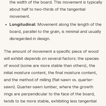
the width of the board. This movement is typically
about half to two-thirds of the tangential
movement.
Longitudinal:
Movement along the length of the
board, parallel to the grain, is minimal and usually
disregarded in design.
The amount of movement a specific piece of wood
will exhibit depends on several factors: the species
of wood (some are more stable than others), the
initial moisture content, the final moisture content,
and the method of milling (flat-sawn vs. quarter-
sawn). Quarter-sawn lumber, where the growth
rings are perpendicular to the face of the board,
tends to be more stable, exhibiting less tangential