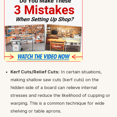
Kerf Cuts/Relief Cuts:
In certain situations,
making shallow saw cuts (kerf cuts) on the
hidden side of a board can relieve internal
stresses and reduce the likelihood of cupping or
warping. This is a common technique for wide
shelving or table aprons.