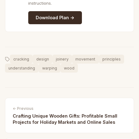
instructions.
Download Plan →
cracking
design
joinery
movement
principles
understanding
warping
wood
← Previous
Crafting Unique Wooden Gifts: Profitable Small
Projects for Holiday Markets and Online Sales