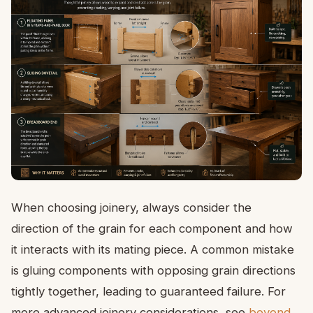
When choosing joinery, always consider the
direction of the grain for each component and how
it interacts with its mating piece. A common mistake
is gluing components with opposing grain directions
tightly together, leading to guaranteed failure. For
more advanced joinery considerations, see
beyond