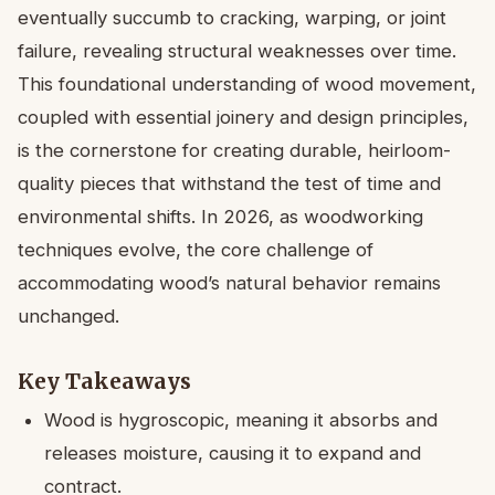
eventually succumb to cracking, warping, or joint
failure, revealing structural weaknesses over time.
This foundational understanding of wood movement,
coupled with essential joinery and design principles,
is the cornerstone for creating durable, heirloom-
quality pieces that withstand the test of time and
environmental shifts. In 2026, as woodworking
techniques evolve, the core challenge of
accommodating wood’s natural behavior remains
unchanged.
Key Takeaways
Wood is hygroscopic, meaning it absorbs and
releases moisture, causing it to expand and
contract.