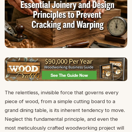
The relentless, invisible force that governs every
piece of wood, from a simple cutting board to a
grand dining table, is its inherent tendency to move.
Neglect this fundamental principle, and even the
most meticulously crafted woodworking project will