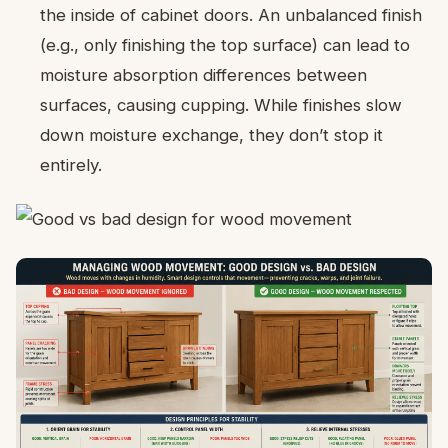
the inside of cabinet doors. An unbalanced finish
(e.g., only finishing the top surface) can lead to
moisture absorption differences between
surfaces, causing cupping. While finishes slow
down moisture exchange, they don’t stop it
entirely.