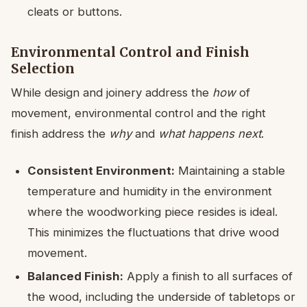
cleats or buttons.
Environmental Control and Finish
Selection
While design and joinery address the
how
of
movement, environmental control and the right
finish address the
why
and
what happens next
.
Consistent Environment:
Maintaining a stable
temperature and humidity in the environment
where the woodworking piece resides is ideal.
This minimizes the fluctuations that drive wood
movement.
Balanced Finish:
Apply a finish to all surfaces of
the wood, including the underside of tabletops or