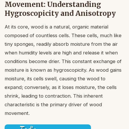
Movement: Understanding
Hygroscopicity and Anisotropy
At its core, wood is a natural, organic material
composed of countless cells. These cells, much like
tiny sponges, readily absorb moisture from the air
when humidity levels are high and release it when
conditions become drier. This constant exchange of
moisture is known as hygroscopicity. As wood gains
moisture, its cells swell, causing the wood to
expand; conversely, as it loses moisture, the cells
shrink, leading to contraction. This inherent
characteristic is the primary driver of wood
movement.