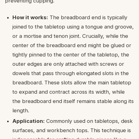
preventing cupping.
How it works:
The breadboard end is typically
joined to the tabletop using a tongue and groove,
or a mortise and tenon joint. Crucially, while the
center of the breadboard end might be glued or
tightly pinned to the center of the tabletop, the
outer edges are only attached with screws or
dowels that pass through elongated slots in the
breadboard. These slots allow the main tabletop
to expand and contract across its width, while
the breadboard end itself remains stable along its
length.
Application:
Commonly used on tabletops, desk
surfaces, and workbench tops. This technique is