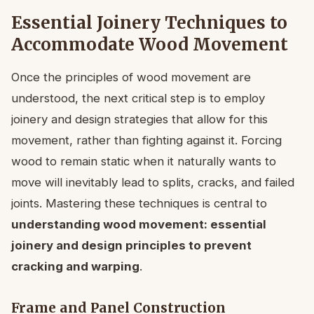
Essential Joinery Techniques to
Accommodate Wood Movement
Once the principles of wood movement are
understood, the next critical step is to employ
joinery and design strategies that allow for this
movement, rather than fighting against it. Forcing
wood to remain static when it naturally wants to
move will inevitably lead to splits, cracks, and failed
joints. Mastering these techniques is central to
understanding wood movement: essential
joinery and design principles to prevent
cracking and warping
.
Frame and Panel Construction