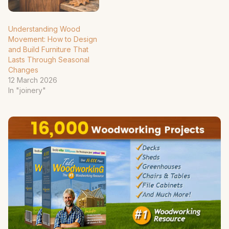
Understanding Wood
Movement: How to Design
and Build Furniture That
Lasts Through Seasonal
Changes
12 March 2026
In "joinery"