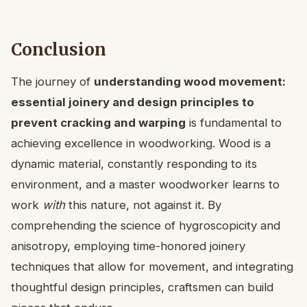
Conclusion
The journey of
understanding wood movement:
essential joinery and design principles to
prevent cracking and warping
is fundamental to
achieving excellence in woodworking. Wood is a
dynamic material, constantly responding to its
environment, and a master woodworker learns to
work
with
this nature, not against it. By
comprehending the science of hygroscopicity and
anisotropy, employing time-honored joinery
techniques that allow for movement, and integrating
thoughtful design principles, craftsmen can build