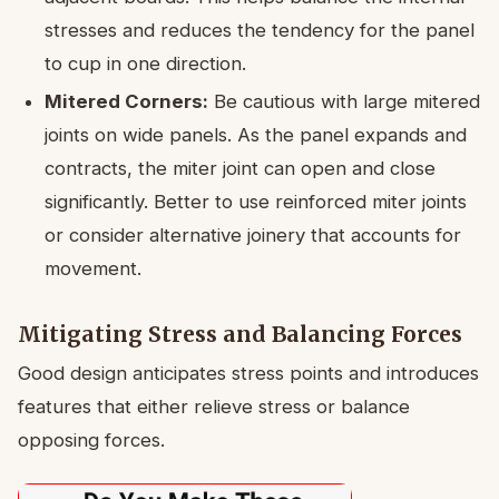
stresses and reduces the tendency for the panel
to cup in one direction.
Mitered Corners:
Be cautious with large mitered
joints on wide panels. As the panel expands and
contracts, the miter joint can open and close
significantly. Better to use reinforced miter joints
or consider alternative joinery that accounts for
movement.
Mitigating Stress and Balancing Forces
Good design anticipates stress points and introduces
features that either relieve stress or balance
opposing forces.