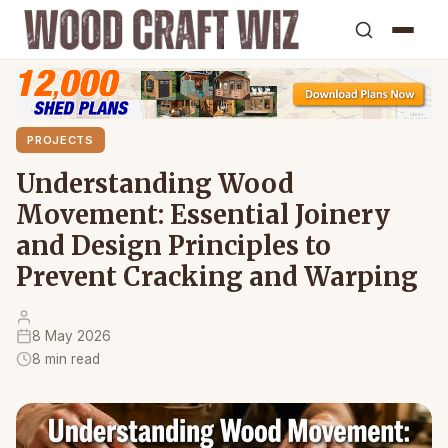
PROJECTS
Understanding Wood
Movement: Essential Joinery
and Design Principles to
Prevent Cracking and Warping
8 May 2026
8 min read