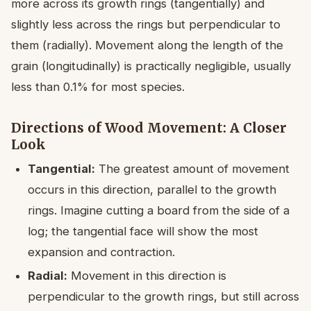
more across its growth rings (tangentially) and
slightly less across the rings but perpendicular to
them (radially). Movement along the length of the
grain (longitudinally) is practically negligible, usually
less than 0.1% for most species.
Directions of Wood Movement: A Closer
Look
Tangential:
The greatest amount of movement
occurs in this direction, parallel to the growth
rings. Imagine cutting a board from the side of a
log; the tangential face will show the most
expansion and contraction.
Radial:
Movement in this direction is
perpendicular to the growth rings, but still across