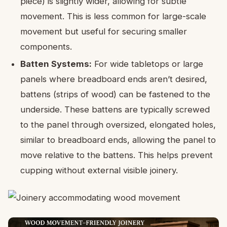
piece) is slightly wider, allowing for subtle
movement. This is less common for large-scale
movement but useful for securing smaller
components.
Batten Systems:
For wide tabletops or large
panels where breadboard ends aren’t desired,
battens (strips of wood) can be fastened to the
underside. These battens are typically screwed
to the panel through oversized, elongated holes,
similar to breadboard ends, allowing the panel to
move relative to the battens. This helps prevent
cupping without external visible joinery.