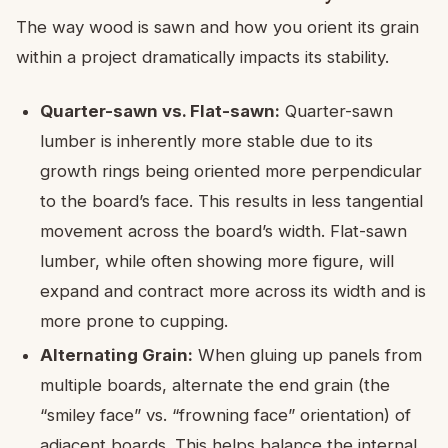
The way wood is sawn and how you orient its grain
within a project dramatically impacts its stability.
Quarter-sawn vs. Flat-sawn:
Quarter-sawn
lumber is inherently more stable due to its
growth rings being oriented more perpendicular
to the board’s face. This results in less tangential
movement across the board’s width. Flat-sawn
lumber, while often showing more figure, will
expand and contract more across its width and is
more prone to cupping.
Alternating Grain:
When gluing up panels from
multiple boards, alternate the end grain (the
“smiley face” vs. “frowning face” orientation) of
adjacent boards. This helps balance the internal