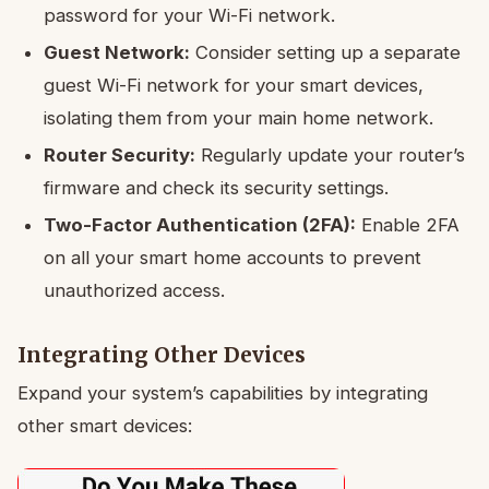
password for your Wi-Fi network.
Guest Network:
Consider setting up a separate
guest Wi-Fi network for your smart devices,
isolating them from your main home network.
Router Security:
Regularly update your router’s
firmware and check its security settings.
Two-Factor Authentication (2FA):
Enable 2FA
on all your smart home accounts to prevent
unauthorized access.
Integrating Other Devices
Expand your system’s capabilities by integrating
other smart devices: