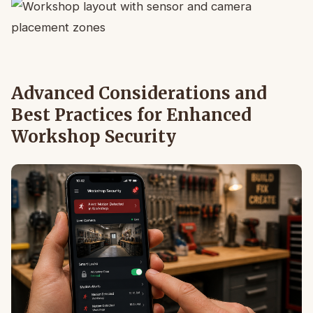
Advanced Considerations and
Best Practices for Enhanced
Workshop Security