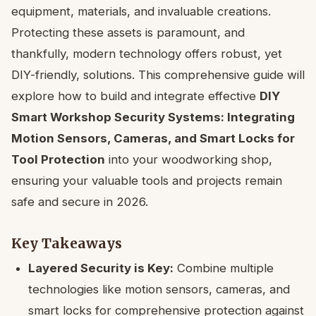
equipment, materials, and invaluable creations.
Protecting these assets is paramount, and
thankfully, modern technology offers robust, yet
DIY-friendly, solutions. This comprehensive guide will
explore how to build and integrate effective
DIY
Smart Workshop Security Systems: Integrating
Motion Sensors, Cameras, and Smart Locks for
Tool Protection
into your woodworking shop,
ensuring your valuable tools and projects remain
safe and secure in 2026.
Key Takeaways
Layered Security is Key:
Combine multiple
technologies like motion sensors, cameras, and
smart locks for comprehensive protection against