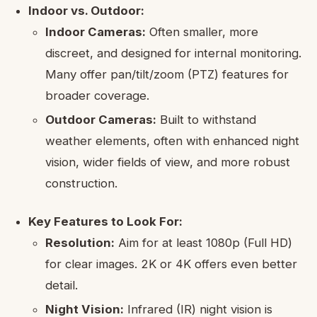
Indoor vs. Outdoor:
Indoor Cameras:
Often smaller, more
discreet, and designed for internal monitoring.
Many offer pan/tilt/zoom (PTZ) features for
broader coverage.
Outdoor Cameras:
Built to withstand
weather elements, often with enhanced night
vision, wider fields of view, and more robust
construction.
Key Features to Look For:
Resolution:
Aim for at least 1080p (Full HD)
for clear images. 2K or 4K offers even better
detail.
Night Vision:
Infrared (IR) night vision is