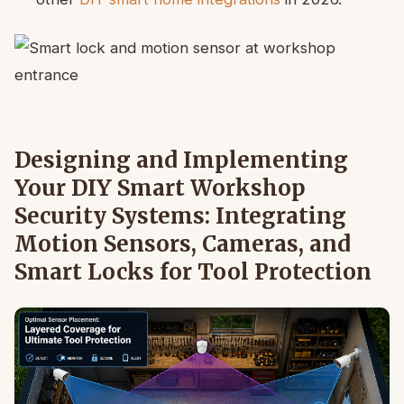
Designing and Implementing
Your DIY Smart Workshop
Security Systems: Integrating
Motion Sensors, Cameras, and
Smart Locks for Tool Protection