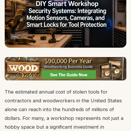
The estimated annual cost of stolen tools for
contractors and woodworkers in the United States
alone can reach into the hundreds of millions of
dollars. For many, a workshop represents not just a
hobby space but a significant investment in