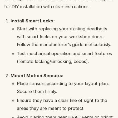
for DIY installation with clear instructions.
Install Smart Locks:
Start with replacing your existing deadbolts
with smart locks on your workshop doors.
Follow the manufacturer’s guide meticulously.
Test mechanical operation and smart features
(remote locking/unlocking, codes).
Mount Motion Sensors:
Place sensors according to your layout plan.
Secure them firmly.
Ensure they have a clear line of sight to the
areas they are meant to protect.
Avoid placing them near HVAC vents or bright