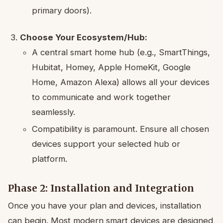
primary doors).
Choose Your Ecosystem/Hub:
A central smart home hub (e.g., SmartThings,
Hubitat, Homey, Apple HomeKit, Google
Home, Amazon Alexa) allows all your devices
to communicate and work together
seamlessly.
Compatibility is paramount. Ensure all chosen
devices support your selected hub or
platform.
Phase 2: Installation and Integration
Once you have your plan and devices, installation
can begin. Most modern smart devices are designed