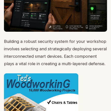
Building a robust security system for your workshop
involves selecting and strategically deploying several
interconnected smart devices. Each component
plays a vital role in creating a multi-layered defense.