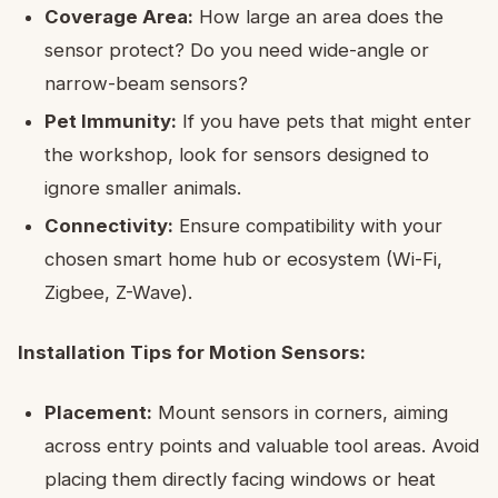
Coverage Area:
How large an area does the
sensor protect? Do you need wide-angle or
narrow-beam sensors?
Pet Immunity:
If you have pets that might enter
the workshop, look for sensors designed to
ignore smaller animals.
Connectivity:
Ensure compatibility with your
chosen smart home hub or ecosystem (Wi-Fi,
Zigbee, Z-Wave).
Installation Tips for Motion Sensors:
Placement:
Mount sensors in corners, aiming
across entry points and valuable tool areas. Avoid
placing them directly facing windows or heat