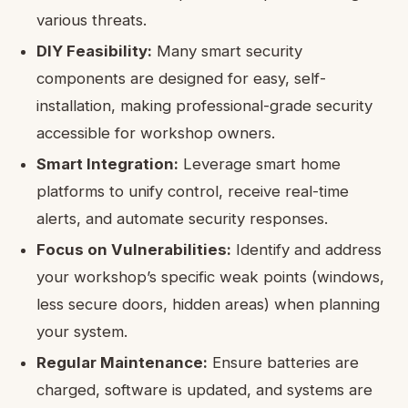
various threats.
DIY Feasibility:
Many smart security
components are designed for easy, self-
installation, making professional-grade security
accessible for workshop owners.
Smart Integration:
Leverage smart home
platforms to unify control, receive real-time
alerts, and automate security responses.
Focus on Vulnerabilities:
Identify and address
your workshop’s specific weak points (windows,
less secure doors, hidden areas) when planning
your system.
Regular Maintenance:
Ensure batteries are
charged, software is updated, and systems are