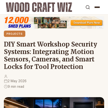
PROJECTS
DIY Smart Workshop Security
Systems: Integrating Motion
Sensors, Cameras, and Smart
Locks for Tool Protection
2 May 2026
9 min read