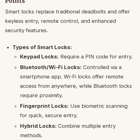
Points
Smart locks replace traditional deadbolts and offer
keyless entry, remote control, and enhanced
security features.
Types of Smart Locks:
Keypad Locks:
Require a PIN code for entry.
Bluetooth/Wi-Fi Locks:
Controlled via a
smartphone app. Wi-Fi locks offer remote
access from anywhere, while Bluetooth locks
require proximity.
Fingerprint Locks:
Use biometric scanning
for quick, secure entry.
Hybrid Locks:
Combine multiple entry
methods.