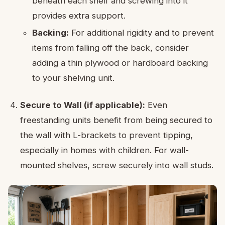
beneath each shelf and screwing into it
provides extra support.
Backing:
For additional rigidity and to prevent
items from falling off the back, consider
adding a thin plywood or hardboard backing
to your shelving unit.
Secure to Wall (if applicable):
Even
freestanding units benefit from being secured to
the wall with L-brackets to prevent tipping,
especially in homes with children. For wall-
mounted shelves, screw securely into wall studs.