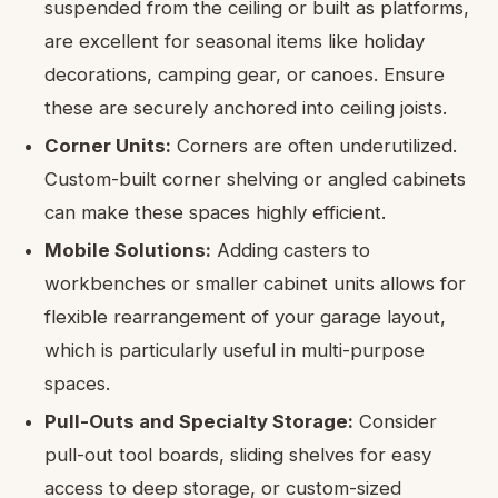
suspended from the ceiling or built as platforms,
are excellent for seasonal items like holiday
decorations, camping gear, or canoes. Ensure
these are securely anchored into ceiling joists.
Corner Units:
Corners are often underutilized.
Custom-built corner shelving or angled cabinets
can make these spaces highly efficient.
Mobile Solutions:
Adding casters to
workbenches or smaller cabinet units allows for
flexible rearrangement of your garage layout,
which is particularly useful in multi-purpose
spaces.
Pull-Outs and Specialty Storage:
Consider
pull-out tool boards, sliding shelves for easy
access to deep storage, or custom-sized