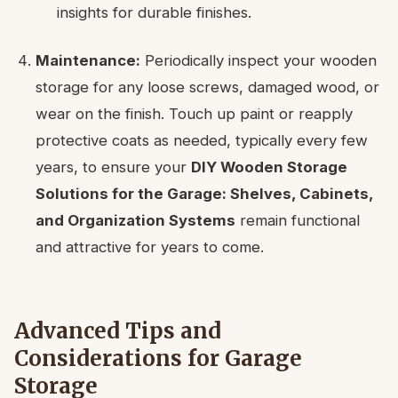
insights for durable finishes.
Maintenance:
Periodically inspect your wooden
storage for any loose screws, damaged wood, or
wear on the finish. Touch up paint or reapply
protective coats as needed, typically every few
years, to ensure your
DIY Wooden Storage
Solutions for the Garage: Shelves, Cabinets,
and Organization Systems
remain functional
and attractive for years to come.
Advanced Tips and
Considerations for Garage
Storage