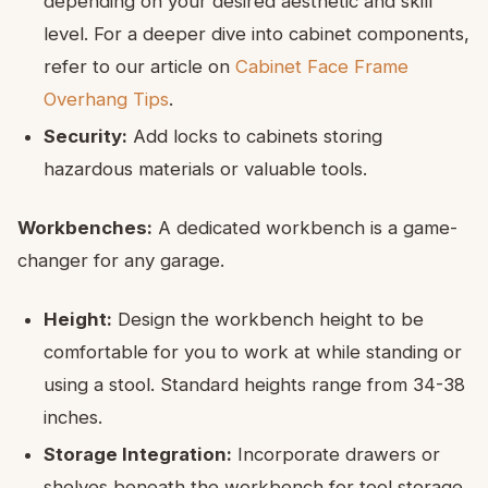
depending on your desired aesthetic and skill
level. For a deeper dive into cabinet components,
refer to our article on
Cabinet Face Frame
Overhang Tips
.
Security:
Add locks to cabinets storing
hazardous materials or valuable tools.
Workbenches:
A dedicated workbench is a game-
changer for any garage.
Height:
Design the workbench height to be
comfortable for you to work at while standing or
using a stool. Standard heights range from 34-38
inches.
Storage Integration:
Incorporate drawers or
shelves beneath the workbench for tool storage,