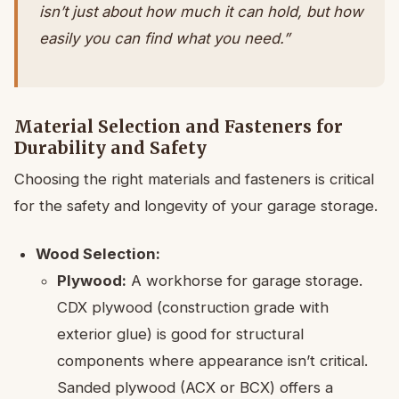
isn’t just about how much it can hold, but how
easily you can find what you need.”
Material Selection and Fasteners for
Durability and Safety
Choosing the right materials and fasteners is critical
for the safety and longevity of your garage storage.
Wood Selection:
Plywood:
A workhorse for garage storage.
CDX plywood (construction grade with
exterior glue) is good for structural
components where appearance isn’t critical.
Sanded plywood (ACX or BCX) offers a