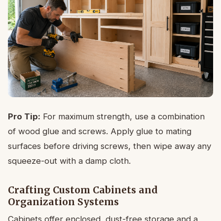
Pro Tip:
For maximum strength, use a combination
of wood glue and screws. Apply glue to mating
surfaces before driving screws, then wipe away any
squeeze-out with a damp cloth.
Crafting Custom Cabinets and
Organization Systems
Cabinets offer enclosed, dust-free storage and a