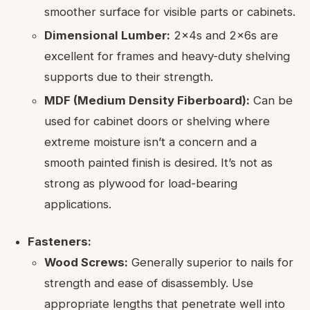
smoother surface for visible parts or cabinets.
Dimensional Lumber:
2x4s and 2x6s are
excellent for frames and heavy-duty shelving
supports due to their strength.
MDF (Medium Density Fiberboard):
Can be
used for cabinet doors or shelving where
extreme moisture isn’t a concern and a
smooth painted finish is desired. It’s not as
strong as plywood for load-bearing
applications.
Fasteners:
Wood Screws:
Generally superior to nails for
strength and ease of disassembly. Use
appropriate lengths that penetrate well into