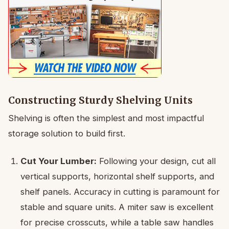
Constructing Sturdy Shelving Units
Shelving is often the simplest and most impactful
storage solution to build first.
Cut Your Lumber:
Following your design, cut all
vertical supports, horizontal shelf supports, and
shelf panels. Accuracy in cutting is paramount for
stable and square units. A miter saw is excellent
for precise crosscuts, while a table saw handles