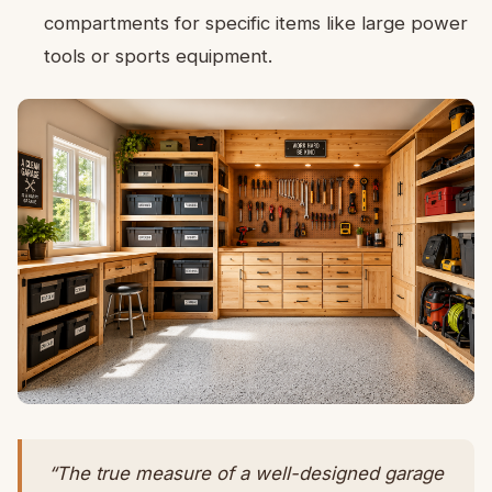
compartments for specific items like large power
tools or sports equipment.
“The true measure of a well-designed garage