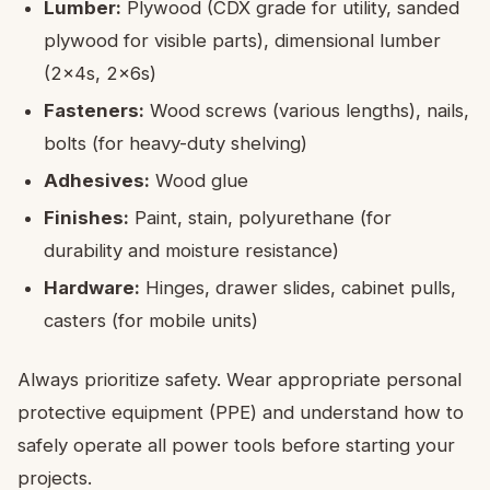
Lumber:
Plywood (CDX grade for utility, sanded
plywood for visible parts), dimensional lumber
(2x4s, 2x6s)
Fasteners:
Wood screws (various lengths), nails,
bolts (for heavy-duty shelving)
Adhesives:
Wood glue
Finishes:
Paint, stain, polyurethane (for
durability and moisture resistance)
Hardware:
Hinges, drawer slides, cabinet pulls,
casters (for mobile units)
Always prioritize safety. Wear appropriate personal
protective equipment (PPE) and understand how to
safely operate all power tools before starting your
projects.