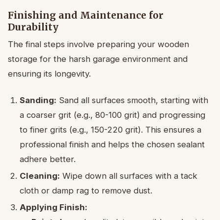
Finishing and Maintenance for
Durability
The final steps involve preparing your wooden
storage for the harsh garage environment and
ensuring its longevity.
Sanding:
Sand all surfaces smooth, starting with
a coarser grit (e.g., 80-100 grit) and progressing
to finer grits (e.g., 150-220 grit). This ensures a
professional finish and helps the chosen sealant
adhere better.
Cleaning:
Wipe down all surfaces with a tack
cloth or damp rag to remove dust.
Applying Finish: