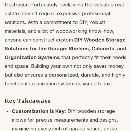
frustration. Fortunately, reclaiming this valuable real
estate doesn’t require expensive professional
solutions. With a commitment to DIY, robust
materials, and a bit of woodworking know-how,
anyone can construct custom
DIY Wooden Storage
Solutions for the Garage: Shelves, Cabinets, and
Organization Systems
that perfectly fit their needs
and space. Building your own not only saves money
but also ensures a personalized, durable, and highly
functional organization system designed to last.
Key Takeaways
Customization is Key:
DIY wooden storage
allows for precise measurements and designs,
maximizing every inch of garage space, unlike