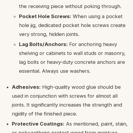
the receiving piece without poking through.
Pocket Hole Screws:
When using a pocket
hole jig, dedicated pocket hole screws create
very strong, hidden joints.
Lag Bolts/Anchors:
For anchoring heavy
shelving or cabinets to wall studs or masonry,
lag bolts or heavy-duty concrete anchors are
essential. Always use washers.
Adhesives:
High-quality wood glue should be
used in conjunction with screws for almost all
joints. It significantly increases the strength and
rigidity of the finished piece.
Protective Coatings:
As mentioned, paint, stain,
or polyurethane protect wood from moisture,