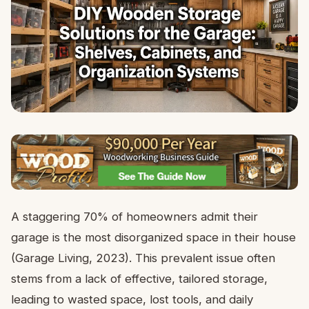
A staggering 70% of homeowners admit their
garage is the most disorganized space in their house
(Garage Living, 2023). This prevalent issue often
stems from a lack of effective, tailored storage,
leading to wasted space, lost tools, and daily