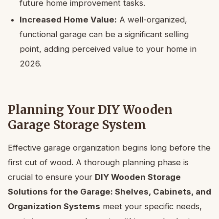
future home improvement tasks.
Increased Home Value:
A well-organized,
functional garage can be a significant selling
point, adding perceived value to your home in
2026.
Planning Your DIY Wooden
Garage Storage System
Effective garage organization begins long before the
first cut of wood. A thorough planning phase is
crucial to ensure your
DIY Wooden Storage
Solutions for the Garage: Shelves, Cabinets, and
Organization Systems
meet your specific needs,