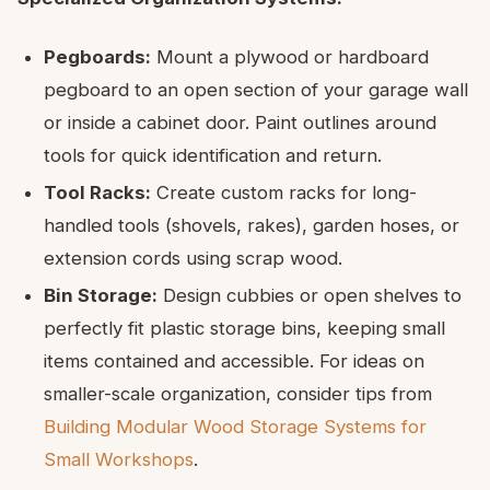
Pegboards:
Mount a plywood or hardboard
pegboard to an open section of your garage wall
or inside a cabinet door. Paint outlines around
tools for quick identification and return.
Tool Racks:
Create custom racks for long-
handled tools (shovels, rakes), garden hoses, or
extension cords using scrap wood.
Bin Storage:
Design cubbies or open shelves to
perfectly fit plastic storage bins, keeping small
items contained and accessible. For ideas on
smaller-scale organization, consider tips from
Building Modular Wood Storage Systems for
Small Workshops
.