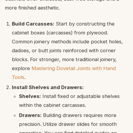
more finished aesthetic.
Build Carcasses:
Start by constructing the
cabinet boxes (carcasses) from plywood.
Common joinery methods include pocket holes,
dadoes, or butt joints reinforced with corner
blocks. For stronger, more traditional joinery,
explore
Mastering Dovetail Joints with Hand
Tools
.
Install Shelves and Drawers:
Shelves:
Install fixed or adjustable shelves
within the cabinet carcasses.
Drawers:
Building drawers requires more
precision. Utilize drawer slides for smooth