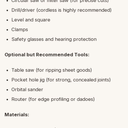
Circular saw or miter saw (for precise cuts)
Drill/driver (cordless is highly recommended)
Level and square
Clamps
Safety glasses and hearing protection
Optional but Recommended Tools:
Table saw (for ripping sheet goods)
Pocket hole jig (for strong, concealed joints)
Orbital sander
Router (for edge profiling or dadoes)
Materials: