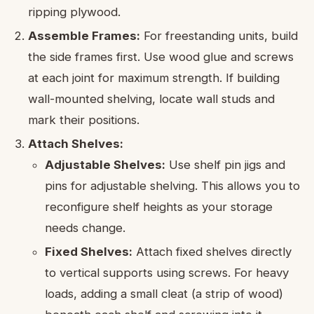
ripping plywood.
Assemble Frames:
For freestanding units, build
the side frames first. Use wood glue and screws
at each joint for maximum strength. If building
wall-mounted shelving, locate wall studs and
mark their positions.
Attach Shelves:
Adjustable Shelves:
Use shelf pin jigs and
pins for adjustable shelving. This allows you to
reconfigure shelf heights as your storage
needs change.
Fixed Shelves:
Attach fixed shelves directly
to vertical supports using screws. For heavy
loads, adding a small cleat (a strip of wood)