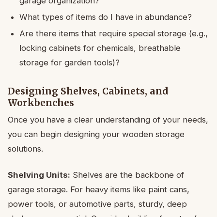
garage organization?
What types of items do I have in abundance?
Are there items that require special storage (e.g.,
locking cabinets for chemicals, breathable
storage for garden tools)?
Designing Shelves, Cabinets, and
Workbenches
Once you have a clear understanding of your needs,
you can begin designing your wooden storage
solutions.
Shelving Units:
Shelves are the backbone of
garage storage. For heavy items like paint cans,
power tools, or automotive parts, sturdy, deep