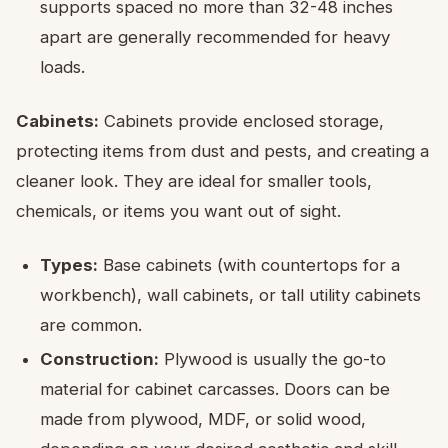
supports spaced no more than 32-48 inches
apart are generally recommended for heavy
loads.
Cabinets:
Cabinets provide enclosed storage,
protecting items from dust and pests, and creating a
cleaner look. They are ideal for smaller tools,
chemicals, or items you want out of sight.
Types:
Base cabinets (with countertops for a
workbench), wall cabinets, or tall utility cabinets
are common.
Construction:
Plywood is usually the go-to
material for cabinet carcasses. Doors can be
made from plywood, MDF, or solid wood,