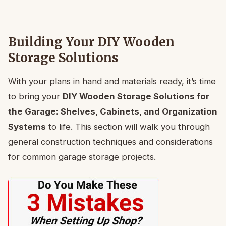
Building Your DIY Wooden
Storage Solutions
With your plans in hand and materials ready, it’s time
to bring your
DIY Wooden Storage Solutions for
the Garage: Shelves, Cabinets, and Organization
Systems
to life. This section will walk you through
general construction techniques and considerations
for common garage storage projects.