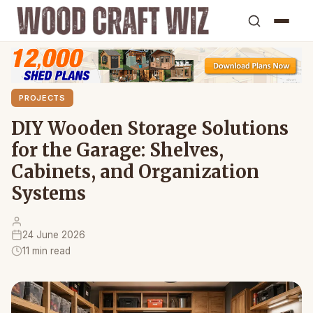
PROJECTS
DIY Wooden Storage Solutions
for the Garage: Shelves,
Cabinets, and Organization
Systems
24 June 2026
11 min read