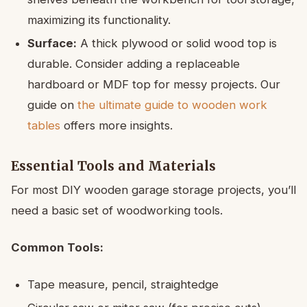
maximizing its functionality.
Surface:
A thick plywood or solid wood top is
durable. Consider adding a replaceable
hardboard or MDF top for messy projects. Our
guide on
the ultimate guide to wooden work
tables
offers more insights.
Essential Tools and Materials
For most DIY wooden garage storage projects, you’ll
need a basic set of woodworking tools.
Common Tools:
Tape measure, pencil, straightedge