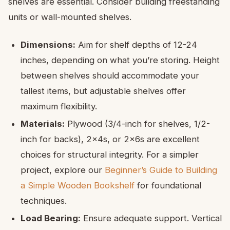
shelves are essential. Consider building freestanding
units or wall-mounted shelves.
Dimensions:
Aim for shelf depths of 12-24
inches, depending on what you’re storing. Height
between shelves should accommodate your
tallest items, but adjustable shelves offer
maximum flexibility.
Materials:
Plywood (3/4-inch for shelves, 1/2-
inch for backs), 2x4s, or 2x6s are excellent
choices for structural integrity. For a simpler
project, explore our
Beginner’s Guide to Building
a Simple Wooden Bookshelf
for foundational
techniques.
Load Bearing:
Ensure adequate support. Vertical