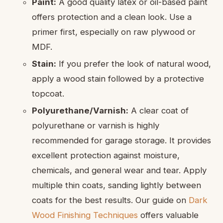
Paint:
A good quality latex or oil-based paint
offers protection and a clean look. Use a
primer first, especially on raw plywood or
MDF.
Stain:
If you prefer the look of natural wood,
apply a wood stain followed by a protective
topcoat.
Polyurethane/Varnish:
A clear coat of
polyurethane or varnish is highly
recommended for garage storage. It provides
excellent protection against moisture,
chemicals, and general wear and tear. Apply
multiple thin coats, sanding lightly between
coats for the best results. Our guide on
Dark
Wood Finishing Techniques
offers valuable