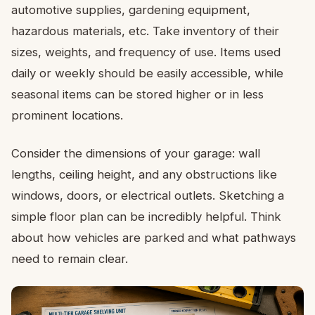
automotive supplies, gardening equipment,
hazardous materials, etc. Take inventory of their
sizes, weights, and frequency of use. Items used
daily or weekly should be easily accessible, while
seasonal items can be stored higher or in less
prominent locations.
Consider the dimensions of your garage: wall
lengths, ceiling height, and any obstructions like
windows, doors, or electrical outlets. Sketching a
simple floor plan can be incredibly helpful. Think
about how vehicles are parked and what pathways
need to remain clear.