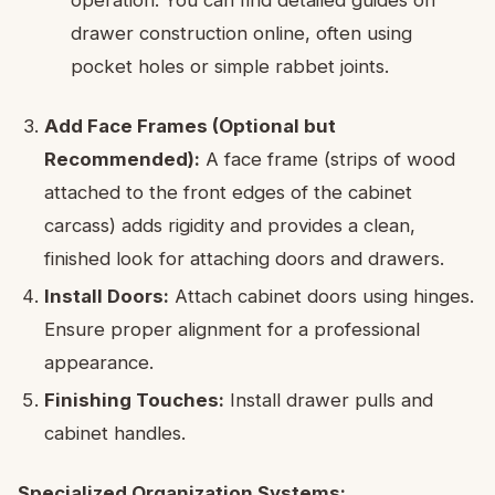
operation. You can find detailed guides on
drawer construction online, often using
pocket holes or simple rabbet joints.
Add Face Frames (Optional but
Recommended):
A face frame (strips of wood
attached to the front edges of the cabinet
carcass) adds rigidity and provides a clean,
finished look for attaching doors and drawers.
Install Doors:
Attach cabinet doors using hinges.
Ensure proper alignment for a professional
appearance.
Finishing Touches:
Install drawer pulls and
cabinet handles.
Specialized Organization Systems: