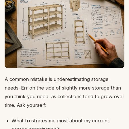
A common mistake is underestimating storage
needs. Err on the side of slightly more storage than
you think you need, as collections tend to grow over
time. Ask yourself:
What frustrates me most about my current