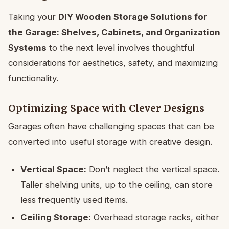
Taking your
DIY Wooden Storage Solutions for
the Garage: Shelves, Cabinets, and Organization
Systems
to the next level involves thoughtful
considerations for aesthetics, safety, and maximizing
functionality.
Optimizing Space with Clever Designs
Garages often have challenging spaces that can be
converted into useful storage with creative design.
Vertical Space:
Don’t neglect the vertical space.
Taller shelving units, up to the ceiling, can store
less frequently used items.
Ceiling Storage:
Overhead storage racks, either