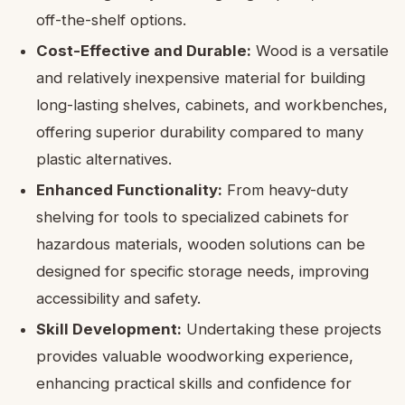
off-the-shelf options.
Cost-Effective and Durable:
Wood is a versatile
and relatively inexpensive material for building
long-lasting shelves, cabinets, and workbenches,
offering superior durability compared to many
plastic alternatives.
Enhanced Functionality:
From heavy-duty
shelving for tools to specialized cabinets for
hazardous materials, wooden solutions can be
designed for specific storage needs, improving
accessibility and safety.
Skill Development:
Undertaking these projects
provides valuable woodworking experience,
enhancing practical skills and confidence for