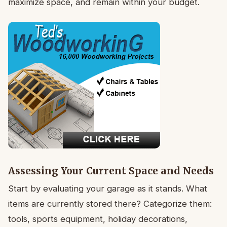
maximize space, and remain within your budget.
Assessing Your Current Space and Needs
Start by evaluating your garage as it stands. What
items are currently stored there? Categorize them:
tools, sports equipment, holiday decorations,