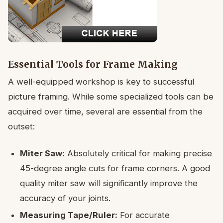
Essential Tools for Frame Making
A well-equipped workshop is key to successful
picture framing. While some specialized tools can be
acquired over time, several are essential from the
outset:
Miter Saw:
Absolutely critical for making precise
45-degree angle cuts for frame corners. A good
quality miter saw will significantly improve the
accuracy of your joints.
Measuring Tape/Ruler:
For accurate