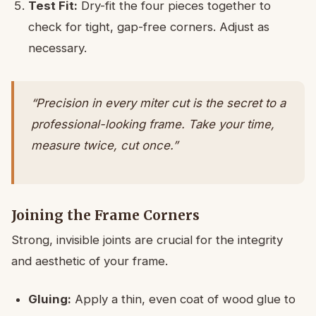
Test Fit:
Dry-fit the four pieces together to
check for tight, gap-free corners. Adjust as
necessary.
“Precision in every miter cut is the secret to a
professional-looking frame. Take your time,
measure twice, cut once.”
Joining the Frame Corners
Strong, invisible joints are crucial for the integrity
and aesthetic of your frame.
Gluing:
Apply a thin, even coat of wood glue to