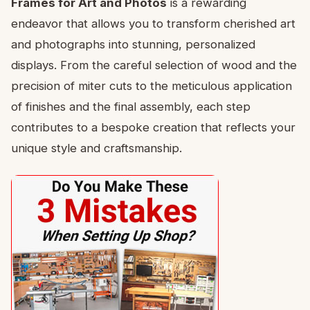
Frames for Art and Photos
is a rewarding
endeavor that allows you to transform cherished art
and photographs into stunning, personalized
displays. From the careful selection of wood and the
precision of miter cuts to the meticulous application
of finishes and the final assembly, each step
contributes to a bespoke creation that reflects your
unique style and craftsmanship.