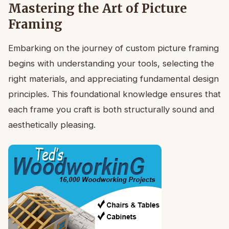
Mastering the Art of Picture
Framing
Embarking on the journey of custom picture framing
begins with understanding your tools, selecting the
right materials, and appreciating fundamental design
principles. This foundational knowledge ensures that
each frame you craft is both structurally sound and
aesthetically pleasing.