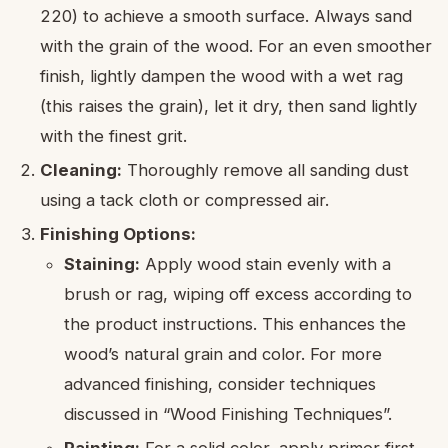
220) to achieve a smooth surface. Always sand
with the grain of the wood. For an even smoother
finish, lightly dampen the wood with a wet rag
(this raises the grain), let it dry, then sand lightly
with the finest grit.
Cleaning:
Thoroughly remove all sanding dust
using a tack cloth or compressed air.
Finishing Options:
Staining:
Apply wood stain evenly with a
brush or rag, wiping off excess according to
the product instructions. This enhances the
wood’s natural grain and color. For more
advanced finishing, consider techniques
discussed in “Wood Finishing Techniques”.