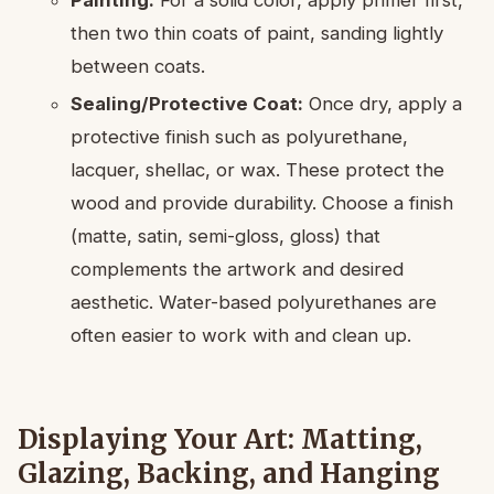
Painting:
For a solid color, apply primer first,
then two thin coats of paint, sanding lightly
between coats.
Sealing/Protective Coat:
Once dry, apply a
protective finish such as polyurethane,
lacquer, shellac, or wax. These protect the
wood and provide durability. Choose a finish
(matte, satin, semi-gloss, gloss) that
complements the artwork and desired
aesthetic. Water-based polyurethanes are
often easier to work with and clean up.
Displaying Your Art: Matting,
Glazing, Backing, and Hanging