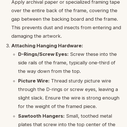
Apply archival paper or specialized framing tape
over the entire back of the frame, covering the
gap between the backing board and the frame.
This prevents dust and insects from entering and
damaging the artwork.
Attaching Hanging Hardware:
D-Rings/Screw Eyes:
Screw these into the
side rails of the frame, typically one-third of
the way down from the top.
Picture Wire:
Thread sturdy picture wire
through the D-rings or screw eyes, leaving a
slight slack. Ensure the wire is strong enough
for the weight of the framed piece.
Sawtooth Hangers:
Small, toothed metal
plates that screw into the top center of the