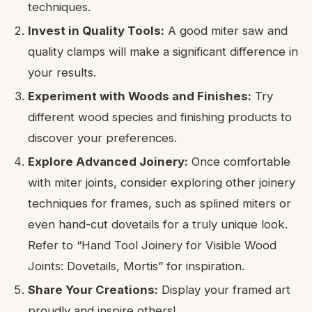
techniques.
Invest in Quality Tools:
A good miter saw and
quality clamps will make a significant difference in
your results.
Experiment with Woods and Finishes:
Try
different wood species and finishing products to
discover your preferences.
Explore Advanced Joinery:
Once comfortable
with miter joints, consider exploring other joinery
techniques for frames, such as splined miters or
even hand-cut dovetails for a truly unique look.
Refer to “Hand Tool Joinery for Visible Wood
Joints: Dovetails, Mortis” for inspiration.
Share Your Creations:
Display your framed art
proudly and inspire others!