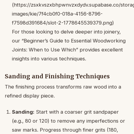
(https://zsxkvszxbhpwnvzxdydv.supabase.co/storag
images/kie/7f4cb0f0-018a-4156-8796-
f7598d391684/slot-2-1778645539379.png)
For those looking to delve deeper into joinery,
our “Beginner’s Guide to Essential Woodworking
Joints: When to Use Which” provides excellent
insights into various techniques.
Sanding and Finishing Techniques
The finishing process transforms raw wood into a
refined display piece.
Sanding:
Start with a coarser grit sandpaper
(e.g., 80 or 120) to remove any imperfections or
saw marks. Progress through finer grits (180,