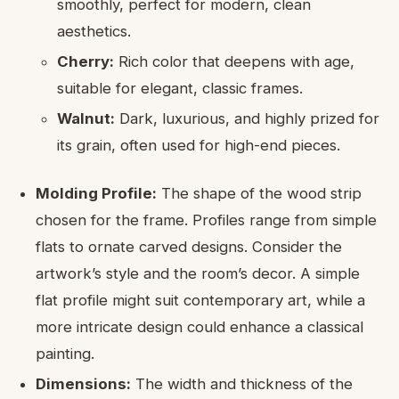
smoothly, perfect for modern, clean
aesthetics.
Cherry:
Rich color that deepens with age,
suitable for elegant, classic frames.
Walnut:
Dark, luxurious, and highly prized for
its grain, often used for high-end pieces.
Molding Profile:
The shape of the wood strip
chosen for the frame. Profiles range from simple
flats to ornate carved designs. Consider the
artwork’s style and the room’s decor. A simple
flat profile might suit contemporary art, while a
more intricate design could enhance a classical
painting.
Dimensions:
The width and thickness of the