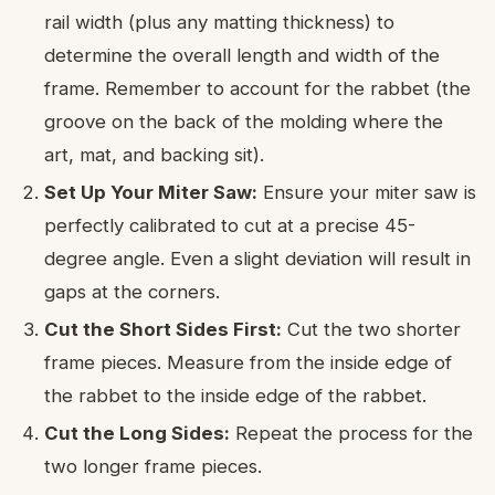
rail width (plus any matting thickness) to
determine the overall length and width of the
frame. Remember to account for the rabbet (the
groove on the back of the molding where the
art, mat, and backing sit).
Set Up Your Miter Saw:
Ensure your miter saw is
perfectly calibrated to cut at a precise 45-
degree angle. Even a slight deviation will result in
gaps at the corners.
Cut the Short Sides First:
Cut the two shorter
frame pieces. Measure from the inside edge of
the rabbet to the inside edge of the rabbet.
Cut the Long Sides:
Repeat the process for the
two longer frame pieces.