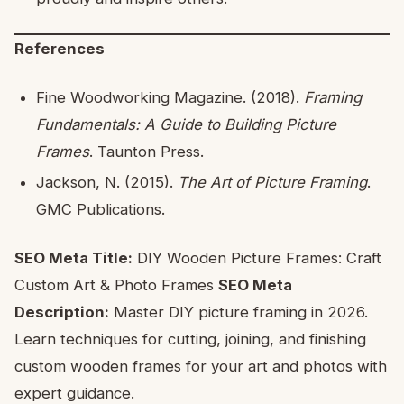
References
Fine Woodworking Magazine. (2018).
Framing
Fundamentals: A Guide to Building Picture
Frames
. Taunton Press.
Jackson, N. (2015).
The Art of Picture Framing
.
GMC Publications.
SEO Meta Title:
DIY Wooden Picture Frames: Craft
Custom Art & Photo Frames
SEO Meta
Description:
Master DIY picture framing in 2026.
Learn techniques for cutting, joining, and finishing
custom wooden frames for your art and photos with
expert guidance.