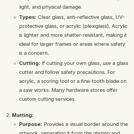
light, and physical damage.
Types:
Clear glass, anti-reflective glass, UV-
protective glass, or acrylic (plexiglass). Acrylic
is lighter and more shatter-resistant, making it
ideal for larger frames or areas where safety
is a concern.
Cutting:
If cutting your own glass, use a glass
cutter and follow safety precautions. For
acrylic, a scoring tool or a fine-tooth blade on
a saw works. Many hardware stores offer
custom cutting services.
Matting:
Purpose:
Provides a visual border around the
artwork, separating it from the glazing and