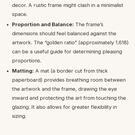
decor. A rustic frame might clash in a minimalist
space.
Proportion and Balance:
The frame’s
dimensions should feel balanced against the
artwork. The “golden ratio” (approximately 1.618)
can be a useful guide for determining pleasing
proportions.
Matting:
A mat (a border cut from thick
paperboard) provides breathing room between
the artwork and the frame, drawing the eye
inward and protecting the art from touching the
glazing. It also allows for greater flexibility in
sizing.