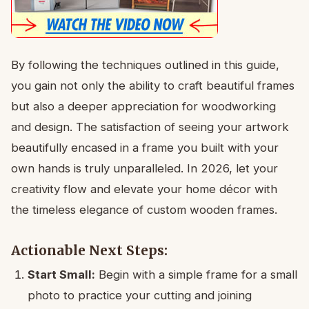
By following the techniques outlined in this guide,
you gain not only the ability to craft beautiful frames
but also a deeper appreciation for woodworking
and design. The satisfaction of seeing your artwork
beautifully encased in a frame you built with your
own hands is truly unparalleled. In 2026, let your
creativity flow and elevate your home décor with
the timeless elegance of custom wooden frames.
Actionable Next Steps:
Start Small:
Begin with a simple frame for a small
photo to practice your cutting and joining