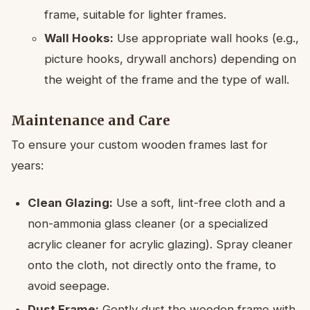
frame, suitable for lighter frames.
Wall Hooks:
Use appropriate wall hooks (e.g.,
picture hooks, drywall anchors) depending on
the weight of the frame and the type of wall.
Maintenance and Care
To ensure your custom wooden frames last for
years:
Clean Glazing:
Use a soft, lint-free cloth and a
non-ammonia glass cleaner (or a specialized
acrylic cleaner for acrylic glazing). Spray cleaner
onto the cloth, not directly onto the frame, to
avoid seepage.
Dust Frame:
Gently dust the wooden frame with