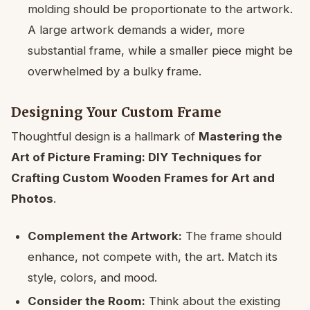
molding should be proportionate to the artwork.
A large artwork demands a wider, more
substantial frame, while a smaller piece might be
overwhelmed by a bulky frame.
Designing Your Custom Frame
Thoughtful design is a hallmark of
Mastering the
Art of Picture Framing: DIY Techniques for
Crafting Custom Wooden Frames for Art and
Photos
.
Complement the Artwork:
The frame should
enhance, not compete with, the art. Match its
style, colors, and mood.
Consider the Room:
Think about the existing