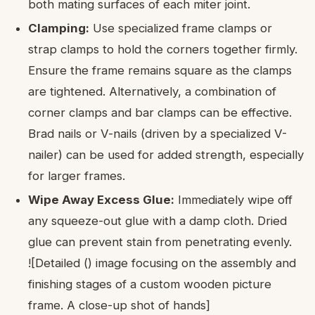
both mating surfaces of each miter joint.
Clamping:
Use specialized frame clamps or
strap clamps to hold the corners together firmly.
Ensure the frame remains square as the clamps
are tightened. Alternatively, a combination of
corner clamps and bar clamps can be effective.
Brad nails or V-nails (driven by a specialized V-
nailer) can be used for added strength, especially
for larger frames.
Wipe Away Excess Glue:
Immediately wipe off
any squeeze-out glue with a damp cloth. Dried
glue can prevent stain from penetrating evenly.
![Detailed () image focusing on the assembly and
finishing stages of a custom wooden picture
frame. A close-up shot of hands]