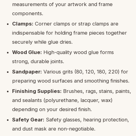
measurements of your artwork and frame
components.
Clamps:
Corner clamps or strap clamps are
indispensable for holding frame pieces together
securely while glue dries.
Wood Glue:
High-quality wood glue forms
strong, durable joints.
Sandpaper:
Various grits (80, 120, 180, 220) for
preparing wood surfaces and smoothing finishes.
Finishing Supplies:
Brushes, rags, stains, paints,
and sealants (polyurethane, lacquer, wax)
depending on your desired finish.
Safety Gear:
Safety glasses, hearing protection,
and dust mask are non-negotiable.