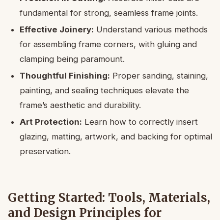
fundamental for strong, seamless frame joints.
Effective Joinery:
Understand various methods
for assembling frame corners, with gluing and
clamping being paramount.
Thoughtful Finishing:
Proper sanding, staining,
painting, and sealing techniques elevate the
frame’s aesthetic and durability.
Art Protection:
Learn how to correctly insert
glazing, matting, artwork, and backing for optimal
preservation.
Getting Started: Tools, Materials,
and Design Principles for