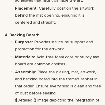
adhesives that might damage the art.
Placement:
Carefully position the artwork
behind the mat opening, ensuring it is
centered and straight.
Backing Board:
Purpose:
Provides structural support and
protection for the artwork.
Materials:
Acid-free foam core or sturdy mat
board are common choices.
Assembly:
Place the glazing, mat, artwork,
and backing board into the frame’s rabbet in
that order. Ensure everything is clean and free
of dust before sealing.
![Detailed () image depicting the integration of