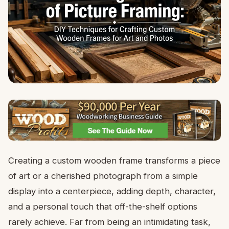
Creating a custom wooden frame transforms a piece
of art or a cherished photograph from a simple
display into a centerpiece, adding depth, character,
and a personal touch that off-the-shelf options
rarely achieve. Far from being an intimidating task,