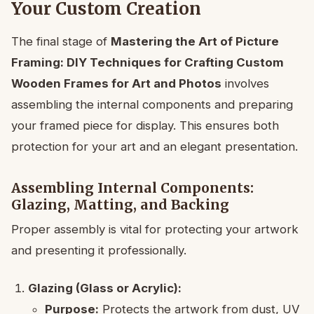
Your Custom Creation
The final stage of
Mastering the Art of Picture
Framing: DIY Techniques for Crafting Custom
Wooden Frames for Art and Photos
involves
assembling the internal components and preparing
your framed piece for display. This ensures both
protection for your art and an elegant presentation.
Assembling Internal Components:
Glazing, Matting, and Backing
Proper assembly is vital for protecting your artwork
and presenting it professionally.
Glazing (Glass or Acrylic):
Purpose:
Protects the artwork from dust, UV