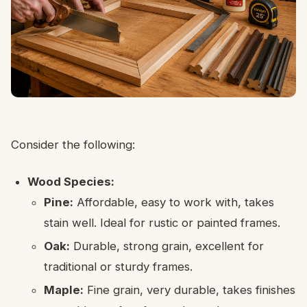
Consider the following:
Wood Species:
Pine:
Affordable, easy to work with, takes
stain well. Ideal for rustic or painted frames.
Oak:
Durable, strong grain, excellent for
traditional or sturdy frames.
Maple:
Fine grain, very durable, takes finishes