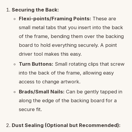
Securing the Back:
Flexi-points/Framing Points:
These are
small metal tabs that you insert into the back
of the frame, bending them over the backing
board to hold everything securely. A point
driver tool makes this easy.
Turn Buttons:
Small rotating clips that screw
into the back of the frame, allowing easy
access to change artwork.
Brads/Small Nails:
Can be gently tapped in
along the edge of the backing board for a
secure fit.
Dust Sealing (Optional but Recommended):