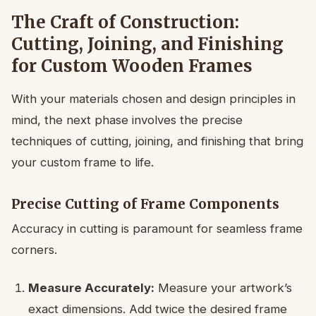
The Craft of Construction:
Cutting, Joining, and Finishing
for Custom Wooden Frames
With your materials chosen and design principles in
mind, the next phase involves the precise
techniques of cutting, joining, and finishing that bring
your custom frame to life.
Precise Cutting of Frame Components
Accuracy in cutting is paramount for seamless frame
corners.
Measure Accurately:
Measure your artwork’s
exact dimensions. Add twice the desired frame