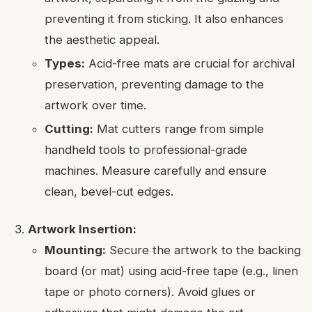
preventing it from sticking. It also enhances
the aesthetic appeal.
Types:
Acid-free mats are crucial for archival
preservation, preventing damage to the
artwork over time.
Cutting:
Mat cutters range from simple
handheld tools to professional-grade
machines. Measure carefully and ensure
clean, bevel-cut edges.
Artwork Insertion:
Mounting:
Secure the artwork to the backing
board (or mat) using acid-free tape (e.g., linen
tape or photo corners). Avoid glues or