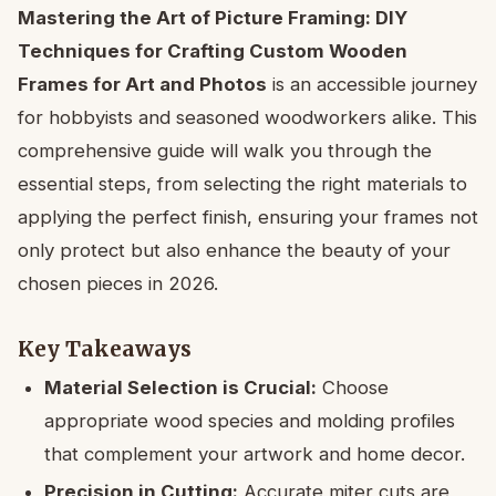
Mastering the Art of Picture Framing: DIY
Techniques for Crafting Custom Wooden
Frames for Art and Photos
is an accessible journey
for hobbyists and seasoned woodworkers alike. This
comprehensive guide will walk you through the
essential steps, from selecting the right materials to
applying the perfect finish, ensuring your frames not
only protect but also enhance the beauty of your
chosen pieces in 2026.
Key Takeaways
Material Selection is Crucial:
Choose
appropriate wood species and molding profiles
that complement your artwork and home decor.
Precision in Cutting:
Accurate miter cuts are