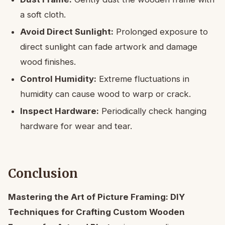
a soft cloth.
Avoid Direct Sunlight:
Prolonged exposure to
direct sunlight can fade artwork and damage
wood finishes.
Control Humidity:
Extreme fluctuations in
humidity can cause wood to warp or crack.
Inspect Hardware:
Periodically check hanging
hardware for wear and tear.
Conclusion
Mastering the Art of Picture Framing: DIY
Techniques for Crafting Custom Wooden