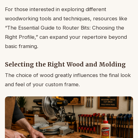
For those interested in exploring different
woodworking tools and techniques, resources like
“The Essential Guide to Router Bits: Choosing the
Right Profile,” can expand your repertoire beyond
basic framing.
Selecting the Right Wood and Molding
The choice of wood greatly influences the final look
and feel of your custom frame.