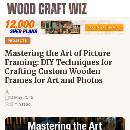
PROJECTS
Mastering the Art of Picture
Framing: DIY Techniques for
Crafting Custom Wooden
Frames for Art and Photos
13 May 2026
10 min read