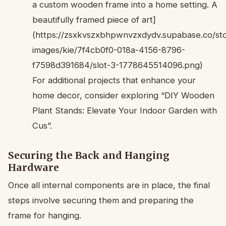
a custom wooden frame into a home setting. A
beautifully framed piece of art]
(https://zsxkvszxbhpwnvzxdydv.supabase.co/sto
images/kie/7f4cb0f0-018a-4156-8796-
f7598d391684/slot-3-1778645514096.png)
For additional projects that enhance your
home decor, consider exploring “DIY Wooden
Plant Stands: Elevate Your Indoor Garden with
Cus”.
Securing the Back and Hanging
Hardware
Once all internal components are in place, the final
steps involve securing them and preparing the
frame for hanging.