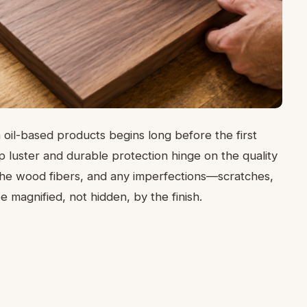
 oil-based products begins long before the first
p luster and durable protection hinge on the quality
 the wood fibers, and any imperfections—scratches,
magnified, not hidden, by the finish.