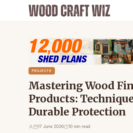
PROJECTS
Mastering Wood Fin
Products: Technique
Durable Protection
17 June 2026
10 min read