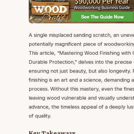
A single misplaced sanding scratch, an uneve
potentially magnificent piece of woodworking
This article, “Mastering Wood Finishing wit
Durable Protection,” delves into the precise
ensuring not just beauty, but also longevity.
finishing is an art and a science, demandin
process. Without this mastery, even the finest 
leaving wood vulnerable and visually under
advance, the timeless appeal of a deeply lus
of quality.
Key Takeaways