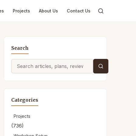
es
Projects
About Us
Contact Us
Search
Search
for:
Categories
Projects
(736)
Workshop Setup