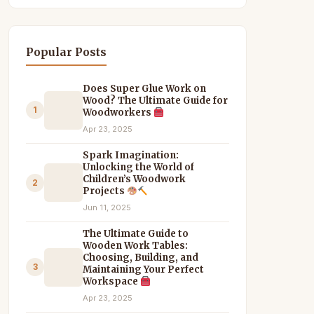
Popular Posts
Does Super Glue Work on
Wood? The Ultimate Guide for
1
Woodworkers
Apr 23, 2025
Spark Imagination:
Unlocking the World of
Children’s Woodwork
2
Projects
Jun 11, 2025
The Ultimate Guide to
Wooden Work Tables:
Choosing, Building, and
3
Maintaining Your Perfect
Workspace
Apr 23, 2025