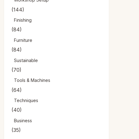
(144)
Finishing
(84)
Furniture
(84)
Sustainable
(70)
Tools & Machines
(64)
Techniques
(40)
Business
(35)