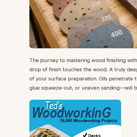
The journey to mastering wood finishing with
drop of finish touches the wood. A truly dee
of your surface preparation. Oils penetrate
glue squeeze-out, or uneven sanding—will be 