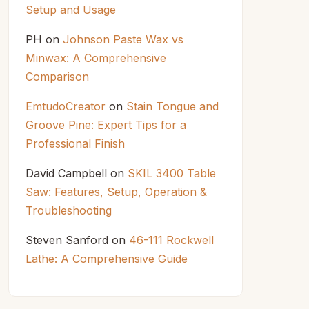
Setup and Usage
PH
on
Johnson Paste Wax vs
Minwax: A Comprehensive
Comparison
EmtudoCreator
on
Stain Tongue and
Groove Pine: Expert Tips for a
Professional Finish
David Campbell
on
SKIL 3400 Table
Saw: Features, Setup, Operation &
Troubleshooting
Steven Sanford
on
46-111 Rockwell
Lathe: A Comprehensive Guide