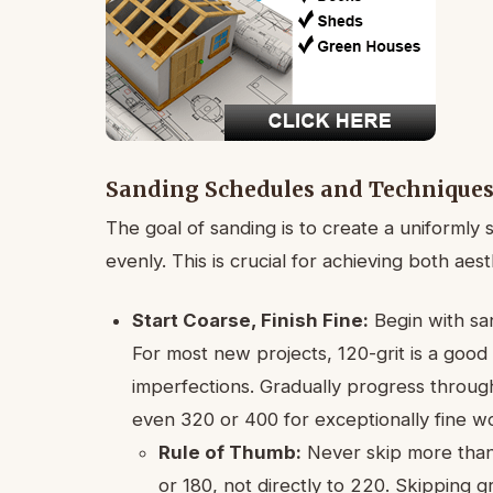
Sanding Schedules and Technique
The goal of sanding is to create a uniformly 
evenly. This is crucial for achieving both aes
Start Coarse, Finish Fine:
Begin with san
For most new projects, 120-grit is a good
imperfections. Gradually progress through 
even 320 or 400 for exceptionally fine w
Rule of Thumb:
Never skip more than 
or 180, not directly to 220. Skipping 