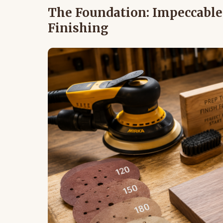
The Foundation: Impeccable 
Finishing