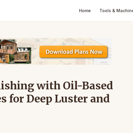
Home
Tools & Machin
ishing with Oil-Based
s for Deep Luster and