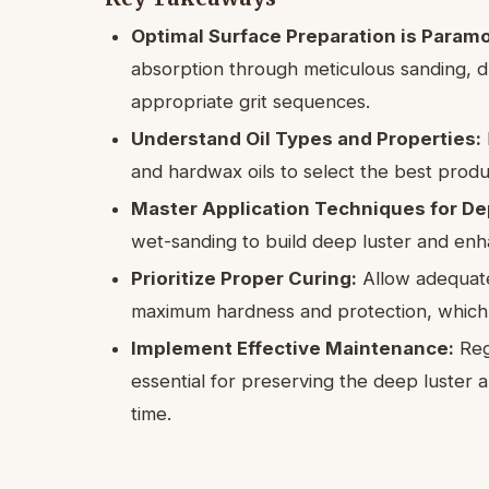
Optimal Surface Preparation is Param
absorption through meticulous sanding, d
appropriate grit sequences.
Understand Oil Types and Properties:
and hardwax oils to select the best produc
Master Application Techniques for De
wet-sanding to build deep luster and en
Prioritize Proper Curing:
Allow adequate
maximum hardness and protection, which is
Implement Effective Maintenance:
Regu
essential for preserving the deep luster a
time.