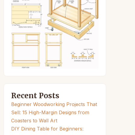
Recent Posts
Beginner Woodworking Projects That
Sell: 15 High-Margin Designs from
Coasters to Wall Art
DIY Dining Table for Beginners: