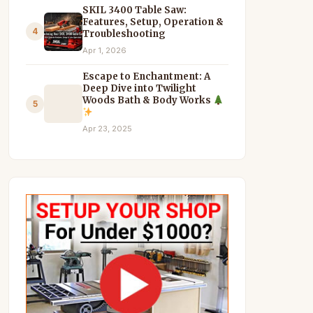
SKIL 3400 Table Saw:
Features, Setup, Operation &
4
Troubleshooting
Apr 1, 2026
Escape to Enchantment: A
Deep Dive into Twilight
Woods Bath & Body Works
5
Apr 23, 2025