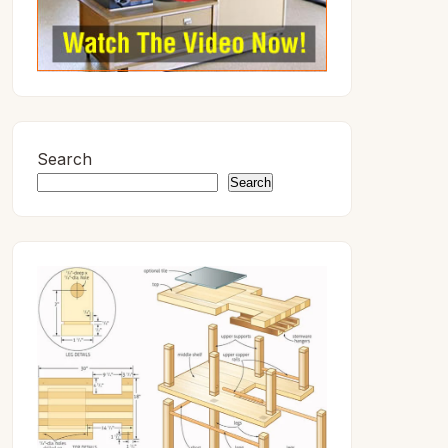
Search
Search