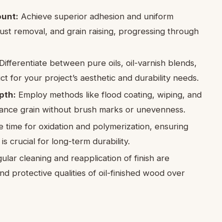
ount:
Achieve superior adhesion and uniform
ust removal, and grain raising, progressing through
Differentiate between pure oils, oil-varnish blends,
t for your project’s aesthetic and durability needs.
pth:
Employ methods like flood coating, wiping, and
hance grain without brush marks or unevenness.
 time for oxidation and polymerization, ensuring
 crucial for long-term durability.
lar cleaning and reapplication of finish are
nd protective qualities of oil-finished wood over