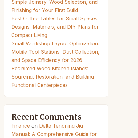
Simple Joinery, Wood Selection, and
Finishing for Your First Build
Best Coffee Tables for Small Spaces:
Designs, Materials, and DIY Plans for
Compact Living
Small Workshop Layout Optimization:
Mobile Tool Stations, Dust Collection,
and Space Efficiency for 2026
Reclaimed Wood Kitchen Islands:
Sourcing, Restoration, and Building
Functional Centerpieces
Recent Comments
Finance
on
Delta Tenoning Jig
Manual: A Comprehensive Guide for