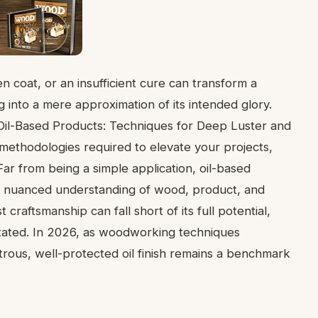
n coat, or an insufficient cure can transform a
 into a mere approximation of its intended glory.
h Oil-Based Products: Techniques for Deep Luster and
 methodologies required to elevate your projects,
 Far from being a simple application, oil-based
g a nuanced understanding of wood, product, and
craftsmanship can fall short of its full potential,
stated. In 2026, as woodworking techniques
trous, well-protected oil finish remains a benchmark