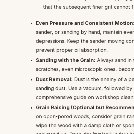
that the subsequent finer grit cannot 
Even Pressure and Consistent Motion
sander, or sanding by hand, maintain eve
depressions. Keep the sander moving cons
prevent proper oil absorption.
Sanding with the Grain:
Always sand in t
scratches, even microscopic ones, become g
Dust Removal:
Dust is the enemy of a per
sanding dust. Use a vacuum, followed by c
comprehensive guide on workshop cleanl
Grain Raising (Optional but Recomme
on open-pored woods, consider grain raisin
wipe the wood with a damp cloth or spong