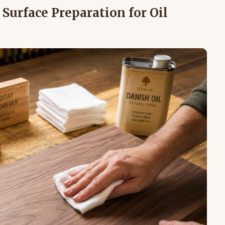
Surface Preparation for Oil