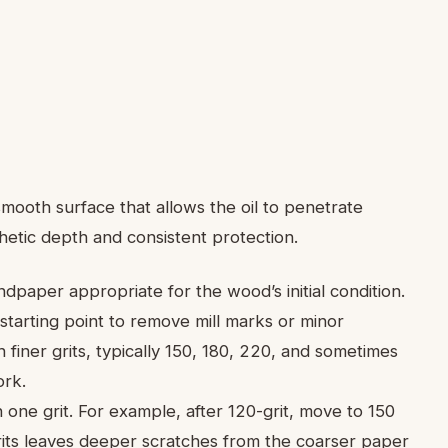
s
smooth surface that allows the oil to penetrate
thetic depth and consistent protection.
dpaper appropriate for the wood’s initial condition.
 starting point to remove mill marks or minor
finer grits, typically 150, 180, 220, and sometimes
ork.
one grit. For example, after 120-grit, move to 150
grits leaves deeper scratches from the coarser paper