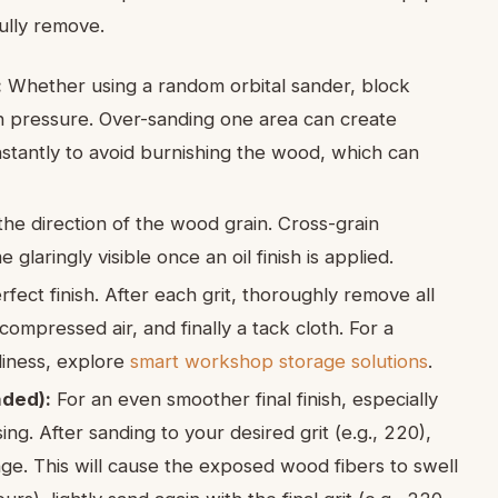
fully remove.
:
Whether using a random orbital sander, block
n pressure. Over-sanding one area can create
tantly to avoid burnishing the wood, which can
he direction of the wood grain. Cross-grain
laringly visible once an oil finish is applied.
fect finish. After each grit, thoroughly remove all
ompressed air, and finally a tack cloth. For a
iness, explore
smart workshop storage solutions
.
nded):
For an even smoother final finish, especially
g. After sanding to your desired grit (e.g., 220),
e. This will cause the exposed wood fibers to swell