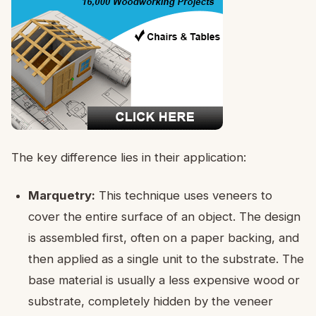
The key difference lies in their application:
Marquetry:
This technique uses veneers to
cover the entire surface of an object. The design
is assembled first, often on a paper backing, and
then applied as a single unit to the substrate. The
base material is usually a less expensive wood or
substrate, completely hidden by the veneer