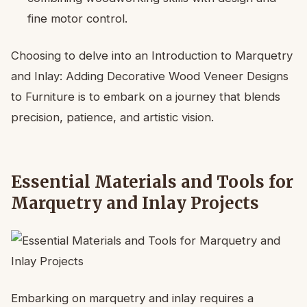
fine motor control.
Choosing to delve into an Introduction to Marquetry
and Inlay: Adding Decorative Wood Veneer Designs
to Furniture is to embark on a journey that blends
precision, patience, and artistic vision.
Essential Materials and Tools for
Marquetry and Inlay Projects
Embarking on marquetry and inlay requires a