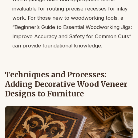
invaluable for routing precise recesses for inlay
work. For those new to woodworking tools, a
“Beginner’s Guide to Essential Woodworking Jigs:
Improve Accuracy and Safety for Common Cuts”
can provide foundational knowledge.
Techniques and Processes:
Adding Decorative Wood Veneer
Designs to Furniture