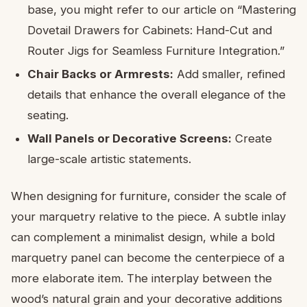
base, you might refer to our article on “Mastering
Dovetail Drawers for Cabinets: Hand-Cut and
Router Jigs for Seamless Furniture Integration.”
Chair Backs or Armrests:
Add smaller, refined
details that enhance the overall elegance of the
seating.
Wall Panels or Decorative Screens:
Create
large-scale artistic statements.
When designing for furniture, consider the scale of
your marquetry relative to the piece. A subtle inlay
can complement a minimalist design, while a bold
marquetry panel can become the centerpiece of a
more elaborate item. The interplay between the
wood’s natural grain and your decorative additions