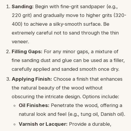
Sanding:
Begin with fine-grit sandpaper (e.g.,
220 grit) and gradually move to higher grits (320-
400) to achieve a silky-smooth surface. Be
extremely careful not to sand through the thin
veneer.
Filling Gaps:
For any minor gaps, a mixture of
fine sanding dust and glue can be used as a filler,
carefully applied and sanded smooth once dry.
Applying Finish:
Choose a finish that enhances
the natural beauty of the wood without
obscuring the intricate design. Options include:
Oil Finishes:
Penetrate the wood, offering a
natural look and feel (e.g., tung oil, Danish oil).
Varnish or Lacquer:
Provide a durable,