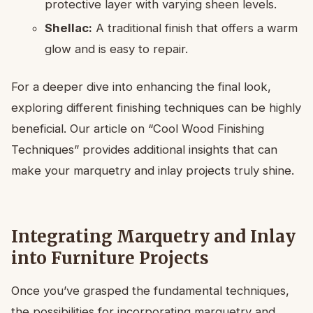
protective layer with varying sheen levels.
Shellac:
A traditional finish that offers a warm
glow and is easy to repair.
For a deeper dive into enhancing the final look,
exploring different finishing techniques can be highly
beneficial. Our article on “Cool Wood Finishing
Techniques” provides additional insights that can
make your marquetry and inlay projects truly shine.
Integrating Marquetry and Inlay
into Furniture Projects
Once you’ve grasped the fundamental techniques,
the possibilities for incorporating marquetry and