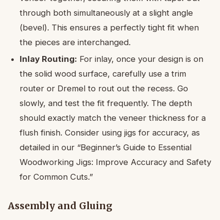
through both simultaneously at a slight angle
(bevel). This ensures a perfectly tight fit when
the pieces are interchanged.
Inlay Routing:
For inlay, once your design is on
the solid wood surface, carefully use a trim
router or Dremel to rout out the recess. Go
slowly, and test the fit frequently. The depth
should exactly match the veneer thickness for a
flush finish. Consider using jigs for accuracy, as
detailed in our “Beginner’s Guide to Essential
Woodworking Jigs: Improve Accuracy and Safety
for Common Cuts.”
Assembly and Gluing