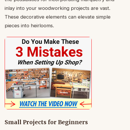
inlay into your woodworking projects are vast.
These decorative elements can elevate simple
pieces into heirlooms.
Small Projects for Beginners