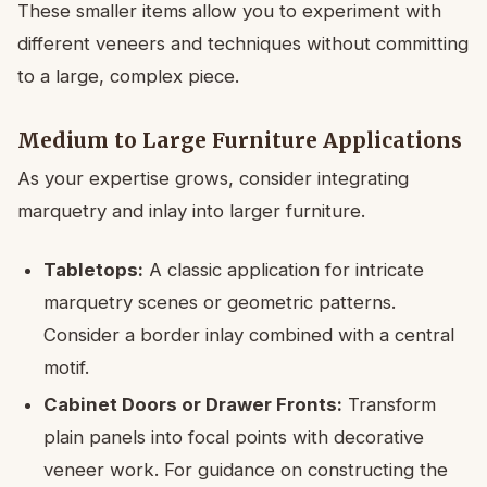
These smaller items allow you to experiment with
different veneers and techniques without committing
to a large, complex piece.
Medium to Large Furniture Applications
As your expertise grows, consider integrating
marquetry and inlay into larger furniture.
Tabletops:
A classic application for intricate
marquetry scenes or geometric patterns.
Consider a border inlay combined with a central
motif.
Cabinet Doors or Drawer Fronts:
Transform
plain panels into focal points with decorative
veneer work. For guidance on constructing the