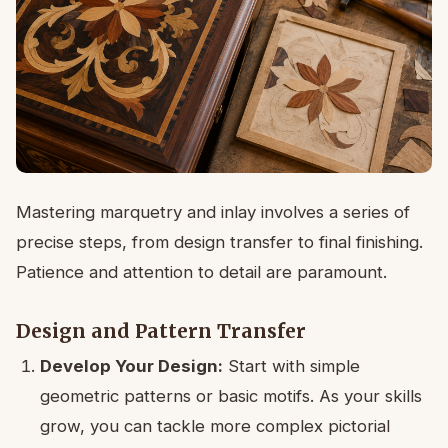
Mastering marquetry and inlay involves a series of
precise steps, from design transfer to final finishing.
Patience and attention to detail are paramount.
Design and Pattern Transfer
Develop Your Design:
Start with simple
geometric patterns or basic motifs. As your skills
grow, you can tackle more complex pictorial