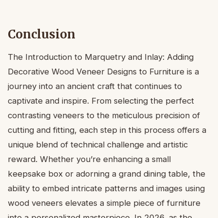
Conclusion
The Introduction to Marquetry and Inlay: Adding
Decorative Wood Veneer Designs to Furniture is a
journey into an ancient craft that continues to
captivate and inspire. From selecting the perfect
contrasting veneers to the meticulous precision of
cutting and fitting, each step in this process offers a
unique blend of technical challenge and artistic
reward. Whether you’re enhancing a small
keepsake box or adorning a grand dining table, the
ability to embed intricate patterns and images using
wood veneers elevates a simple piece of furniture
into a personalized masterpiece. In 2026, as the