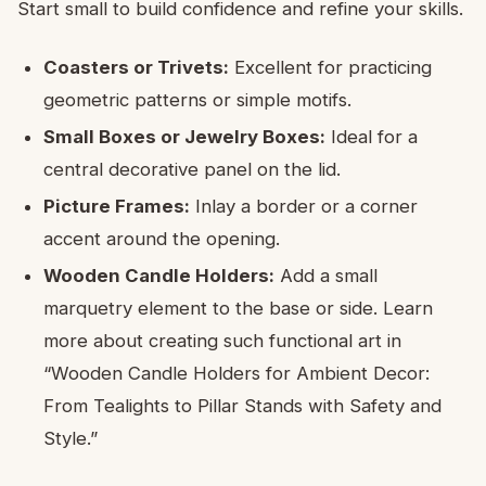
Start small to build confidence and refine your skills.
Coasters or Trivets:
Excellent for practicing
geometric patterns or simple motifs.
Small Boxes or Jewelry Boxes:
Ideal for a
central decorative panel on the lid.
Picture Frames:
Inlay a border or a corner
accent around the opening.
Wooden Candle Holders:
Add a small
marquetry element to the base or side. Learn
more about creating such functional art in
“Wooden Candle Holders for Ambient Decor:
From Tealights to Pillar Stands with Safety and
Style.”