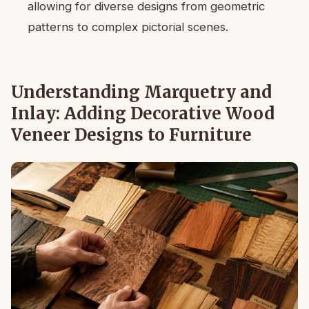
allowing for diverse designs from geometric
patterns to complex pictorial scenes.
Understanding Marquetry and
Inlay: Adding Decorative Wood
Veneer Designs to Furniture