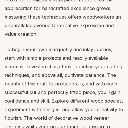
appreciation for handcrafted excellence grows,
mastering these techniques offers woodworkers an
unparalleled avenue for creative expression and
value creation.
To begin your own marquetry and inlay journey,
start with simple projects and readily available
materials. Invest in sharp tools, practice your cutting
techniques, and above all, cultivate patience. The
beauty of this craft lies in its details, and with each
successful cut and perfectly fitted piece, you’ll gain
confidence and skill. Explore different wood species,
experiment with designs, and allow your creativity to
flourish. The world of decorative wood veneer
designs awaits your unique touch, promising to