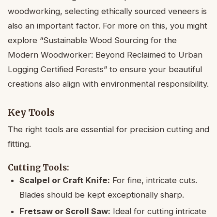
woodworking, selecting ethically sourced veneers is
also an important factor. For more on this, you might
explore “Sustainable Wood Sourcing for the
Modern Woodworker: Beyond Reclaimed to Urban
Logging Certified Forests” to ensure your beautiful
creations also align with environmental responsibility.
Key Tools
The right tools are essential for precision cutting and
fitting.
Cutting Tools:
Scalpel or Craft Knife:
For fine, intricate cuts.
Blades should be kept exceptionally sharp.
Fretsaw or Scroll Saw:
Ideal for cutting intricate