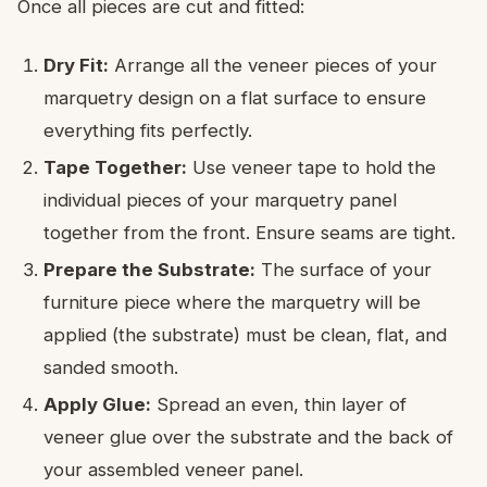
Once all pieces are cut and fitted:
Dry Fit:
Arrange all the veneer pieces of your
marquetry design on a flat surface to ensure
everything fits perfectly.
Tape Together:
Use veneer tape to hold the
individual pieces of your marquetry panel
together from the front. Ensure seams are tight.
Prepare the Substrate:
The surface of your
furniture piece where the marquetry will be
applied (the substrate) must be clean, flat, and
sanded smooth.
Apply Glue:
Spread an even, thin layer of
veneer glue over the substrate and the back of
your assembled veneer panel.