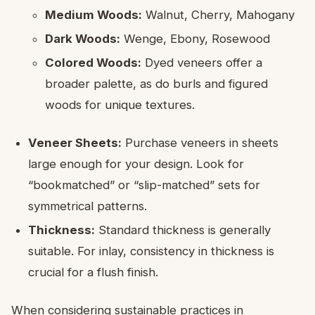
Medium Woods:
Walnut, Cherry, Mahogany
Dark Woods:
Wenge, Ebony, Rosewood
Colored Woods:
Dyed veneers offer a
broader palette, as do burls and figured
woods for unique textures.
Veneer Sheets:
Purchase veneers in sheets
large enough for your design. Look for
“bookmatched” or “slip-matched” sets for
symmetrical patterns.
Thickness:
Standard thickness is generally
suitable. For inlay, consistency in thickness is
crucial for a flush finish.
When considering sustainable practices in