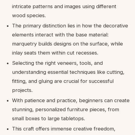
intricate patterns and images using different
wood species.
The primary distinction lies in how the decorative
elements interact with the base material:
marquetry builds designs on the surface, while
inlay seats them within cut recesses.
Selecting the right veneers, tools, and
understanding essential techniques like cutting,
fitting, and gluing are crucial for successful
projects.
With patience and practice, beginners can create
stunning, personalized furniture pieces, from
small boxes to large tabletops.
This craft offers immense creative freedom,