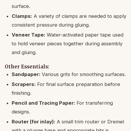
surface.
Clamps:
A variety of clamps are needed to apply
consistent pressure during gluing.
Veneer Tape:
Water-activated paper tape used
to hold veneer pieces together during assembly
and gluing.
Other Essentials:
Sandpaper:
Various grits for smoothing surfaces.
Scrapers:
For final surface preparation before
finishing.
Pencil and Tracing Paper:
For transferring
designs.
Router (for inlay):
A small trim router or Dremel
with a plunge base and appropriate bits is