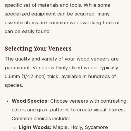
specific set of materials and tools. While some
specialized equipment can be acquired, many
essential items are common woodworking tools or
can be easily found.
Selecting Your Veneers
The quality and variety of your wood veneers are
paramount. Veneer is thinly sliced wood, typically
0.6mm (1/42 inch) thick, available in hundreds of
species.
Wood Species:
Choose veneers with contrasting
colors and grain patterns to create visual interest.
Common choices include:
Light Woods:
Maple, Holly, Sycamore