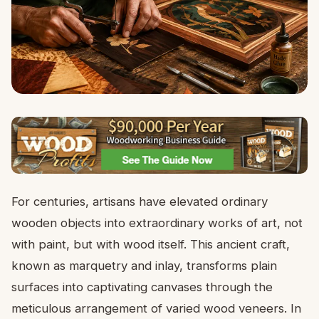
For centuries, artisans have elevated ordinary
wooden objects into extraordinary works of art, not
with paint, but with wood itself. This ancient craft,
known as marquetry and inlay, transforms plain
surfaces into captivating canvases through the
meticulous arrangement of varied wood veneers. In