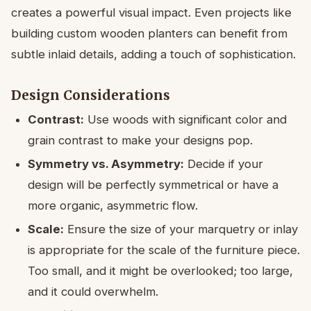
creates a powerful visual impact. Even projects like
building custom wooden planters can benefit from
subtle inlaid details, adding a touch of sophistication.
Design Considerations
Contrast:
Use woods with significant color and
grain contrast to make your designs pop.
Symmetry vs. Asymmetry:
Decide if your
design will be perfectly symmetrical or have a
more organic, asymmetric flow.
Scale:
Ensure the size of your marquetry or inlay
is appropriate for the scale of the furniture piece.
Too small, and it might be overlooked; too large,
and it could overwhelm.