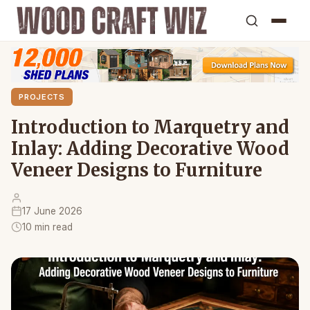
PROJECTS
Introduction to Marquetry and
Inlay: Adding Decorative Wood
Veneer Designs to Furniture
17 June 2026
10 min read