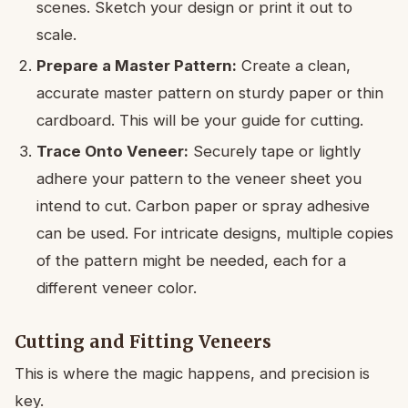
scenes. Sketch your design or print it out to
scale.
Prepare a Master Pattern:
Create a clean,
accurate master pattern on sturdy paper or thin
cardboard. This will be your guide for cutting.
Trace Onto Veneer:
Securely tape or lightly
adhere your pattern to the veneer sheet you
intend to cut. Carbon paper or spray adhesive
can be used. For intricate designs, multiple copies
of the pattern might be needed, each for a
different veneer color.
Cutting and Fitting Veneers
This is where the magic happens, and precision is
key.