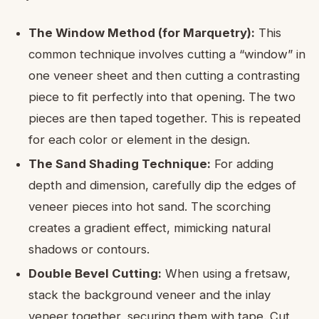
The Window Method (for Marquetry):
This
common technique involves cutting a “window” in
one veneer sheet and then cutting a contrasting
piece to fit perfectly into that opening. The two
pieces are then taped together. This is repeated
for each color or element in the design.
The Sand Shading Technique:
For adding
depth and dimension, carefully dip the edges of
veneer pieces into hot sand. The scorching
creates a gradient effect, mimicking natural
shadows or contours.
Double Bevel Cutting:
When using a fretsaw,
stack the background veneer and the inlay
veneer together, securing them with tape. Cut