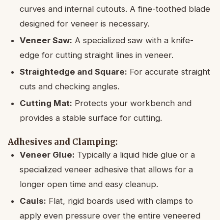
curves and internal cutouts. A fine-toothed blade
designed for veneer is necessary.
Veneer Saw:
A specialized saw with a knife-
edge for cutting straight lines in veneer.
Straightedge and Square:
For accurate straight
cuts and checking angles.
Cutting Mat:
Protects your workbench and
provides a stable surface for cutting.
Adhesives and Clamping:
Veneer Glue:
Typically a liquid hide glue or a
specialized veneer adhesive that allows for a
longer open time and easy cleanup.
Cauls:
Flat, rigid boards used with clamps to
apply even pressure over the entire veneered