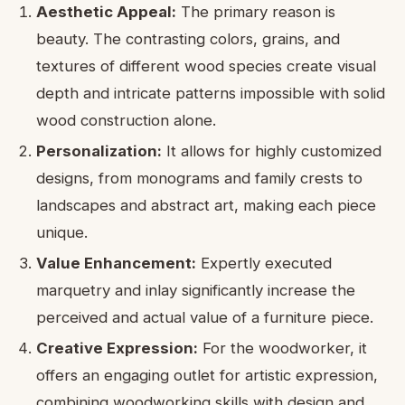
Aesthetic Appeal:
The primary reason is
beauty. The contrasting colors, grains, and
textures of different wood species create visual
depth and intricate patterns impossible with solid
wood construction alone.
Personalization:
It allows for highly customized
designs, from monograms and family crests to
landscapes and abstract art, making each piece
unique.
Value Enhancement:
Expertly executed
marquetry and inlay significantly increase the
perceived and actual value of a furniture piece.
Creative Expression:
For the woodworker, it
offers an engaging outlet for artistic expression,
combining woodworking skills with design and