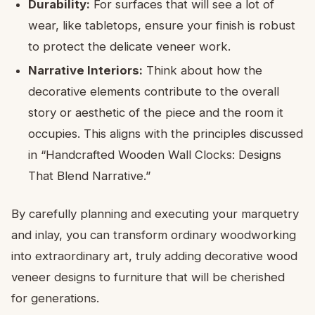
Durability:
For surfaces that will see a lot of
wear, like tabletops, ensure your finish is robust
to protect the delicate veneer work.
Narrative Interiors:
Think about how the
decorative elements contribute to the overall
story or aesthetic of the piece and the room it
occupies. This aligns with the principles discussed
in “Handcrafted Wooden Wall Clocks: Designs
That Blend Narrative.”
By carefully planning and executing your marquetry
and inlay, you can transform ordinary woodworking
into extraordinary art, truly adding decorative wood
veneer designs to furniture that will be cherished
for generations.