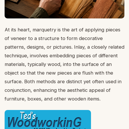
At its heart, marquetry is the art of applying pieces
of veneer to a structure to form decorative
patterns, designs, or pictures. Inlay, a closely related
technique, involves embedding pieces of different
materials, typically wood, into the surface of an
object so that the new pieces are flush with the
surface. Both methods are distinct yet often used in
conjunction, enhancing the aesthetic appeal of
furniture, boxes, and other wooden items.