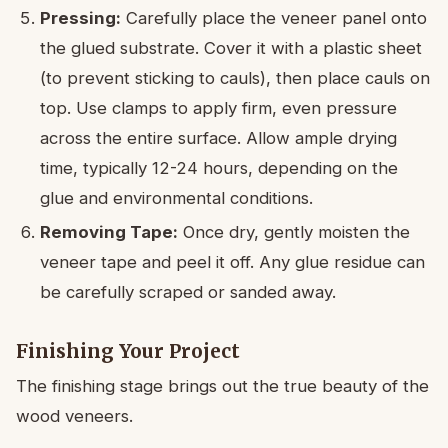
Pressing:
Carefully place the veneer panel onto
the glued substrate. Cover it with a plastic sheet
(to prevent sticking to cauls), then place cauls on
top. Use clamps to apply firm, even pressure
across the entire surface. Allow ample drying
time, typically 12-24 hours, depending on the
glue and environmental conditions.
Removing Tape:
Once dry, gently moisten the
veneer tape and peel it off. Any glue residue can
be carefully scraped or sanded away.
Finishing Your Project
The finishing stage brings out the true beauty of the
wood veneers.