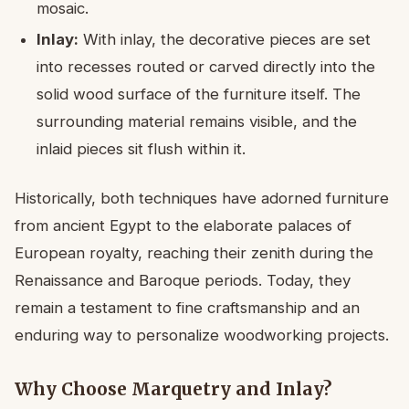
mosaic.
Inlay:
With inlay, the decorative pieces are set
into recesses routed or carved directly into the
solid wood surface of the furniture itself. The
surrounding material remains visible, and the
inlaid pieces sit flush within it.
Historically, both techniques have adorned furniture
from ancient Egypt to the elaborate palaces of
European royalty, reaching their zenith during the
Renaissance and Baroque periods. Today, they
remain a testament to fine craftsmanship and an
enduring way to personalize woodworking projects.
Why Choose Marquetry and Inlay?