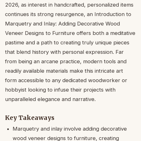
2026, as interest in handcrafted, personalized items
continues its strong resurgence, an Introduction to
Marquetry and Inlay: Adding Decorative Wood
Veneer Designs to Furniture offers both a meditative
pastime and a path to creating truly unique pieces
that blend history with personal expression. Far
from being an arcane practice, modern tools and
readily available materials make this intricate art
form accessible to any dedicated woodworker or
hobbyist looking to infuse their projects with
unparalleled elegance and narrative.
Key Takeaways
Marquetry and inlay involve adding decorative
wood veneer designs to furniture, creating