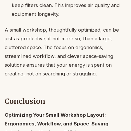
keep filters clean. This improves air quality and
equipment longevity.
A small workshop, thoughtfully optimized, can be
just as productive, if not more so, than a large,
cluttered space. The focus on ergonomics,
streamlined workflow, and clever space-saving
solutions ensures that your energy is spent on
creating, not on searching or struggling.
Conclusion
Optimizing Your Small Workshop Layout:
Ergonomics, Workflow, and Space-Saving