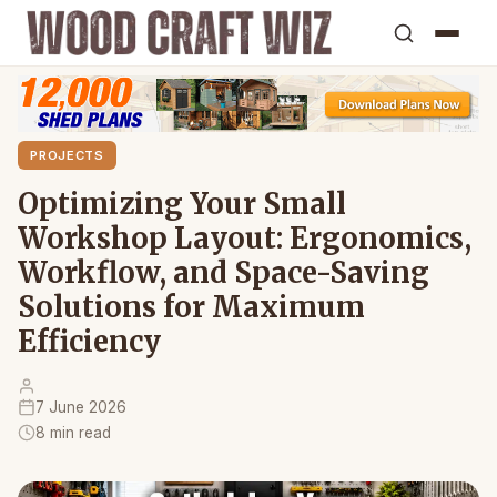
PROJECTS
Optimizing Your Small
Workshop Layout: Ergonomics,
Workflow, and Space-Saving
Solutions for Maximum
Efficiency
7 June 2026
8 min read