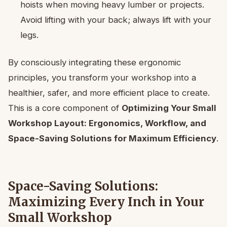
hoists when moving heavy lumber or projects.
Avoid lifting with your back; always lift with your
legs.
By consciously integrating these ergonomic
principles, you transform your workshop into a
healthier, safer, and more efficient place to create.
This is a core component of
Optimizing Your Small
Workshop Layout: Ergonomics, Workflow, and
Space-Saving Solutions for Maximum Efficiency
.
Space-Saving Solutions:
Maximizing Every Inch in Your
Small Workshop