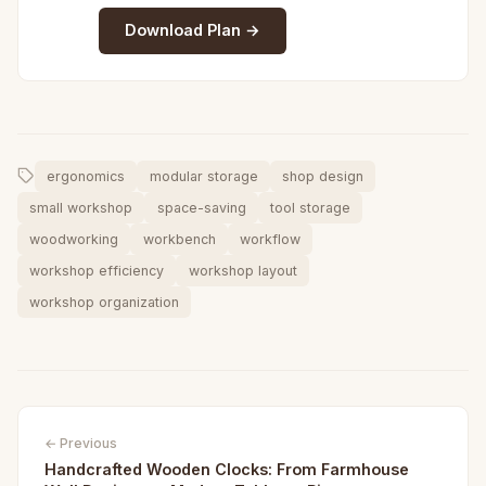
Download Plan →
ergonomics
modular storage
shop design
small workshop
space-saving
tool storage
woodworking
workbench
workflow
workshop efficiency
workshop layout
workshop organization
← Previous
Handcrafted Wooden Clocks: From Farmhouse