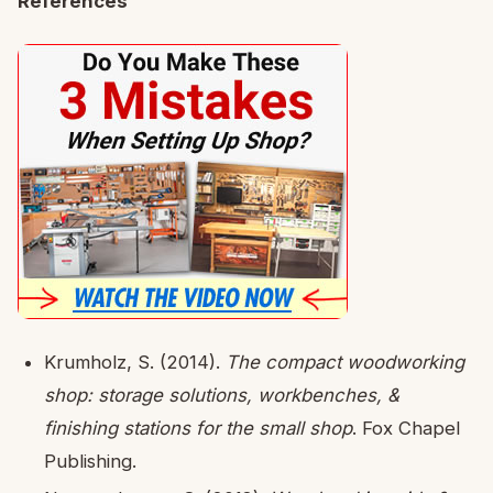
References
Krumholz, S. (2014).
The compact woodworking
shop: storage solutions, workbenches, &
finishing stations for the small shop
. Fox Chapel
Publishing.