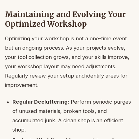
Maintaining and Evolving Your
Optimized Workshop
Optimizing your workshop is not a one-time event
but an ongoing process. As your projects evolve,
your tool collection grows, and your skills improve,
your workshop layout may need adjustments.
Regularly review your setup and identify areas for
improvement.
Regular Decluttering:
Perform periodic purges
of unused materials, broken tools, and
accumulated junk. A clean shop is an efficient
shop.