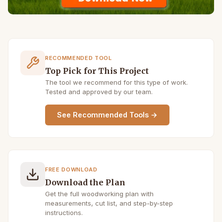
RECOMMENDED TOOL
Top Pick for This Project
The tool we recommend for this type of work.
Tested and approved by our team.
See Recommended Tools →
FREE DOWNLOAD
Download the Plan
Get the full woodworking plan with
measurements, cut list, and step-by-step
instructions.