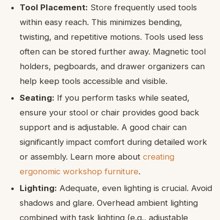
Tool Placement:
Store frequently used tools
within easy reach. This minimizes bending,
twisting, and repetitive motions. Tools used less
often can be stored further away. Magnetic tool
holders, pegboards, and drawer organizers can
help keep tools accessible and visible.
Seating:
If you perform tasks while seated,
ensure your stool or chair provides good back
support and is adjustable. A good chair can
significantly impact comfort during detailed work
or assembly. Learn more about
creating
ergonomic workshop furniture
.
Lighting:
Adequate, even lighting is crucial. Avoid
shadows and glare. Overhead ambient lighting
combined with task lighting (e.g., adjustable