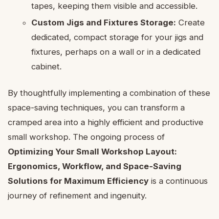
tapes, keeping them visible and accessible.
Custom Jigs and Fixtures Storage:
Create
dedicated, compact storage for your jigs and
fixtures, perhaps on a wall or in a dedicated
cabinet.
By thoughtfully implementing a combination of these
space-saving techniques, you can transform a
cramped area into a highly efficient and productive
small workshop. The ongoing process of
Optimizing Your Small Workshop Layout:
Ergonomics, Workflow, and Space-Saving
Solutions for Maximum Efficiency
is a continuous
journey of refinement and ingenuity.