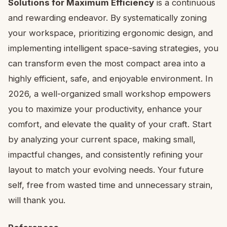
Solutions for Maximum Efficiency
is a continuous
and rewarding endeavor. By systematically zoning
your workspace, prioritizing ergonomic design, and
implementing intelligent space-saving strategies, you
can transform even the most compact area into a
highly efficient, safe, and enjoyable environment. In
2026, a well-organized small workshop empowers
you to maximize your productivity, enhance your
comfort, and elevate the quality of your craft. Start
by analyzing your current space, making small,
impactful changes, and consistently refining your
layout to match your evolving needs. Your future
self, free from wasted time and unnecessary strain,
will thank you.