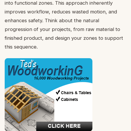
into functional zones. This approach inherently
improves workflow, reduces wasted motion, and
enhances safety. Think about the natural
progression of your projects, from raw material to
finished product, and design your zones to support
this sequence.