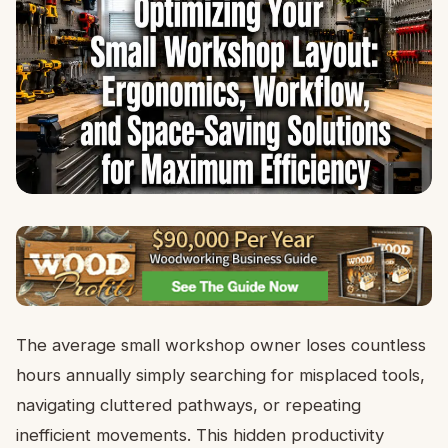
The average small workshop owner loses countless
hours annually simply searching for misplaced tools,
navigating cluttered pathways, or repeating
inefficient movements. This hidden productivity