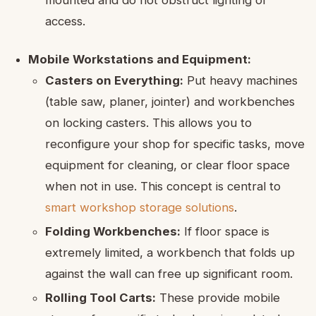
access.
Mobile Workstations and Equipment:
Casters on Everything:
Put heavy machines
(table saw, planer, jointer) and workbenches
on locking casters. This allows you to
reconfigure your shop for specific tasks, move
equipment for cleaning, or clear floor space
when not in use. This concept is central to
smart workshop storage solutions
.
Folding Workbenches:
If floor space is
extremely limited, a workbench that folds up
against the wall can free up significant room.
Rolling Tool Carts:
These provide mobile