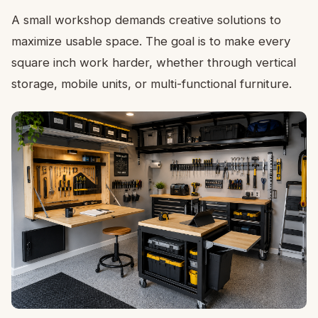
A small workshop demands creative solutions to
maximize usable space. The goal is to make every
square inch work harder, whether through vertical
storage, mobile units, or multi-functional furniture.