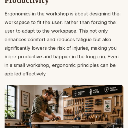
Productivity
Ergonomics in the workshop is about designing the
workspace to fit the user, rather than forcing the
user to adapt to the workspace. This not only
enhances comfort and reduces fatigue but also
significantly lowers the risk of injuries, making you
more productive and happier in the long run. Even
in a small workshop, ergonomic principles can be
applied effectively.