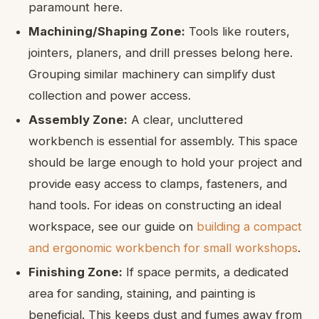
paramount here.
Machining/Shaping Zone:
Tools like routers,
jointers, planers, and drill presses belong here.
Grouping similar machinery can simplify dust
collection and power access.
Assembly Zone:
A clear, uncluttered
workbench is essential for assembly. This space
should be large enough to hold your project and
provide easy access to clamps, fasteners, and
hand tools. For ideas on constructing an ideal
workspace, see our guide on
building a compact
and ergonomic workbench for small workshops
.
Finishing Zone:
If space permits, a dedicated
area for sanding, staining, and painting is
beneficial. This keeps dust and fumes away from