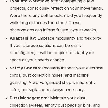
Evaluate Workflow:
After completing a few
projects, consciously reflect on your movements.
Were there any bottlenecks? Did you frequently
walk long distances for a tool? These
observations can inform future layout tweaks.
Adaptability:
Embrace modularity and flexibility.
If your storage solutions can be easily
reconfigured, it will be simpler to adapt your
space as your needs change.
Safety Checks:
Regularly inspect your electrical
cords, dust collection hoses, and machine
guarding. A well-organized shop is inherently
safer, but vigilance is always necessary.
Dust Management:
Maintain your dust
collection system, empty dust bags or bins, and