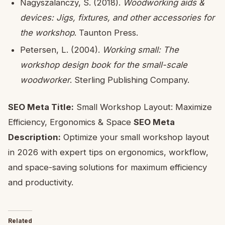
Nagyszalanczy, S. (2018).
Woodworking aids &
devices: Jigs, fixtures, and other accessories for
the workshop
. Taunton Press.
Petersen, L. (2004).
Working small: The
workshop design book for the small-scale
woodworker
. Sterling Publishing Company.
SEO Meta Title:
Small Workshop Layout: Maximize
Efficiency, Ergonomics & Space
SEO Meta
Description:
Optimize your small workshop layout
in 2026 with expert tips on ergonomics, workflow,
and space-saving solutions for maximum efficiency
and productivity.
Related