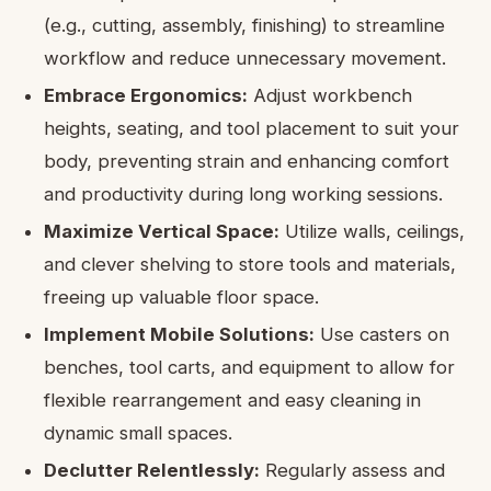
(e.g., cutting, assembly, finishing) to streamline
workflow and reduce unnecessary movement.
Embrace Ergonomics:
Adjust workbench
heights, seating, and tool placement to suit your
body, preventing strain and enhancing comfort
and productivity during long working sessions.
Maximize Vertical Space:
Utilize walls, ceilings,
and clever shelving to store tools and materials,
freeing up valuable floor space.
Implement Mobile Solutions:
Use casters on
benches, tool carts, and equipment to allow for
flexible rearrangement and easy cleaning in
dynamic small spaces.
Declutter Relentlessly:
Regularly assess and