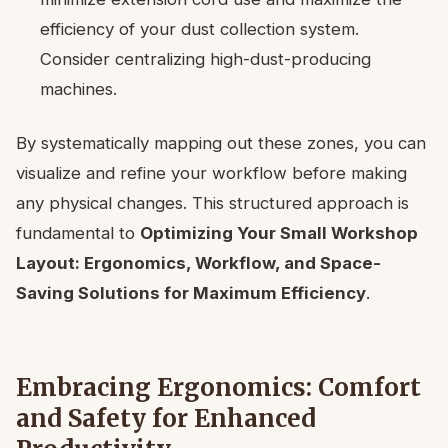
efficiency of your dust collection system.
Consider centralizing high-dust-producing
machines.
By systematically mapping out these zones, you can
visualize and refine your workflow before making
any physical changes. This structured approach is
fundamental to
Optimizing Your Small Workshop
Layout: Ergonomics, Workflow, and Space-
Saving Solutions for Maximum Efficiency
.
Embracing Ergonomics: Comfort
and Safety for Enhanced