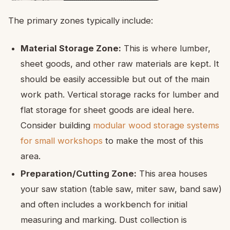
The primary zones typically include:
Material Storage Zone:
This is where lumber,
sheet goods, and other raw materials are kept. It
should be easily accessible but out of the main
work path. Vertical storage racks for lumber and
flat storage for sheet goods are ideal here.
Consider building
modular wood storage systems
for small workshops
to make the most of this
area.
Preparation/Cutting Zone:
This area houses
your saw station (table saw, miter saw, band saw)
and often includes a workbench for initial
measuring and marking. Dust collection is