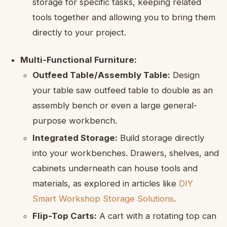
storage for specific tasks, keeping related
tools together and allowing you to bring them
directly to your project.
Multi-Functional Furniture:
Outfeed Table/Assembly Table:
Design
your table saw outfeed table to double as an
assembly bench or even a large general-
purpose workbench.
Integrated Storage:
Build storage directly
into your workbenches. Drawers, shelves, and
cabinets underneath can house tools and
materials, as explored in articles like
DIY
Smart Workshop Storage Solutions
.
Flip-Top Carts:
A cart with a rotating top can