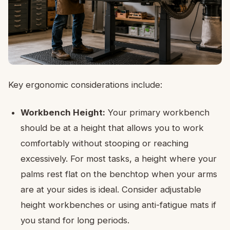
Key ergonomic considerations include:
Workbench Height:
Your primary workbench
should be at a height that allows you to work
comfortably without stooping or reaching
excessively. For most tasks, a height where your
palms rest flat on the benchtop when your arms
are at your sides is ideal. Consider adjustable
height workbenches or using anti-fatigue mats if
you stand for long periods.