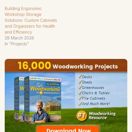
Building Ergonomic
Workshop Storage
Solutions: Custom Cabinets
and Organizers for Health
and Efficiency
28 March 2026
In "Projects"