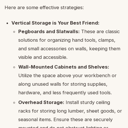
Here are some effective strategies:
Vertical Storage is Your Best Friend:
Pegboards and Slatwalls:
These are classic
solutions for organizing hand tools, clamps,
and small accessories on walls, keeping them
visible and accessible.
Wall-Mounted Cabinets and Shelves:
Utilize the space above your workbench or
along unused walls for storing supplies,
hardware, and less frequently used tools.
Overhead Storage:
Install sturdy ceiling
racks for storing long lumber, sheet goods, or
seasonal items. Ensure these are securely
mounted and do not obstruct lighting or