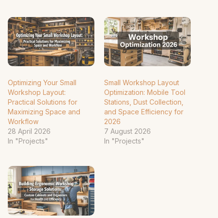
Optimizing Your Small
Small Workshop Layout
Workshop Layout:
Optimization: Mobile Tool
Practical Solutions for
Stations, Dust Collection,
Maximizing Space and
and Space Efficiency for
Workflow
2026
28 April 2026
7 August 2026
In "Projects"
In "Projects"