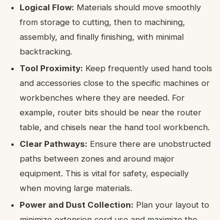
Logical Flow:
Materials should move smoothly
from storage to cutting, then to machining,
assembly, and finally finishing, with minimal
backtracking.
Tool Proximity:
Keep frequently used hand tools
and accessories close to the specific machines or
workbenches where they are needed. For
example, router bits should be near the router
table, and chisels near the hand tool workbench.
Clear Pathways:
Ensure there are unobstructed
paths between zones and around major
equipment. This is vital for safety, especially
when moving large materials.
Power and Dust Collection:
Plan your layout to
minimize extension cord use and maximize the