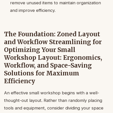
remove unused items to maintain organization
and improve efficiency.
The Foundation: Zoned Layout
and Workflow Streamlining for
Optimizing Your Small
Workshop Layout: Ergonomics,
Workflow, and Space-Saving
Solutions for Maximum
Efficiency
An effective small workshop begins with a well-
thought-out layout. Rather than randomly placing
tools and equipment, consider dividing your space