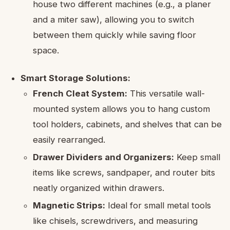
house two different machines (e.g., a planer
and a miter saw), allowing you to switch
between them quickly while saving floor
space.
Smart Storage Solutions:
French Cleat System:
This versatile wall-
mounted system allows you to hang custom
tool holders, cabinets, and shelves that can be
easily rearranged.
Drawer Dividers and Organizers:
Keep small
items like screws, sandpaper, and router bits
neatly organized within drawers.
Magnetic Strips:
Ideal for small metal tools
like chisels, screwdrivers, and measuring