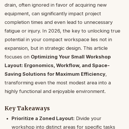
drain, often ignored in favor of acquiring new
equipment, can significantly impact project
completion times and even lead to unnecessary
fatigue or injury. In 2026, the key to unlocking true
potential in your compact workspace lies not in
expansion, but in strategic design. This article
focuses on
Optimizing Your Small Workshop
Layout: Ergonomics, Workflow, and Space-
Saving Solutions for Maximum Efficiency
,
transforming even the most modest area into a
highly functional and enjoyable environment.
Key Takeaways
Prioritize a Zoned Layout:
Divide your
workshop into distinct areas for specific tasks