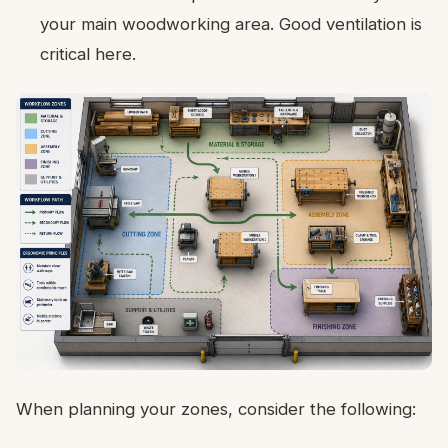
your main woodworking area. Good ventilation is
critical here.
When planning your zones, consider the following: