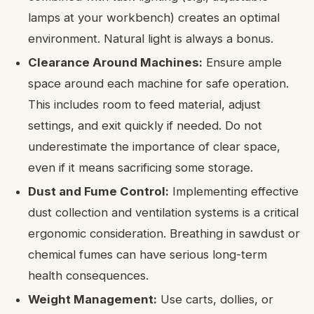
lamps at your workbench) creates an optimal
environment. Natural light is always a bonus.
Clearance Around Machines:
Ensure ample
space around each machine for safe operation.
This includes room to feed material, adjust
settings, and exit quickly if needed. Do not
underestimate the importance of clear space,
even if it means sacrificing some storage.
Dust and Fume Control:
Implementing effective
dust collection and ventilation systems is a critical
ergonomic consideration. Breathing in sawdust or
chemical fumes can have serious long-term
health consequences.
Weight Management:
Use carts, dollies, or