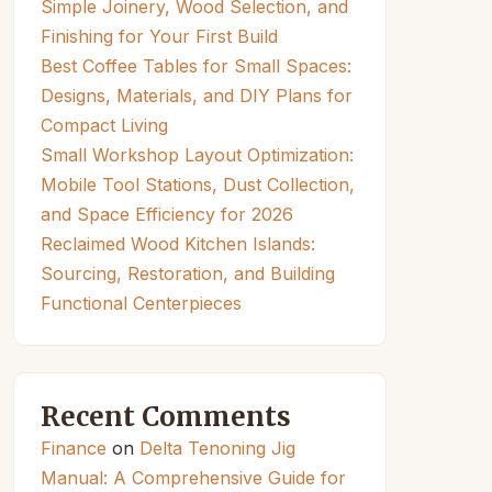
Simple Joinery, Wood Selection, and
Finishing for Your First Build
Best Coffee Tables for Small Spaces:
Designs, Materials, and DIY Plans for
Compact Living
Small Workshop Layout Optimization:
Mobile Tool Stations, Dust Collection,
and Space Efficiency for 2026
Reclaimed Wood Kitchen Islands:
Sourcing, Restoration, and Building
Functional Centerpieces
Recent Comments
Finance
on
Delta Tenoning Jig
Manual: A Comprehensive Guide for