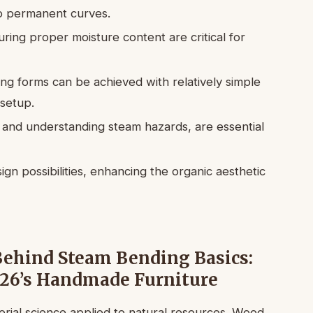
nto permanent curves.
ring proper moisture content are critical for
ng forms can be achieved with relatively simple
setup.
 and understanding steam hazards, are essential
n possibilities, enhancing the organic aesthetic
Behind Steam Bending Basics:
026’s Handmade Furniture
erial science applied to natural resources. Wood,