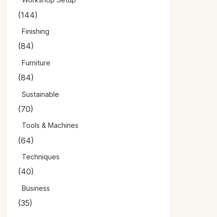
(144)
Finishing
(84)
Furniture
(84)
Sustainable
(70)
Tools & Machines
(64)
Techniques
(40)
Business
(35)