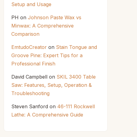
Setup and Usage
PH
on
Johnson Paste Wax vs
Minwax: A Comprehensive
Comparison
EmtudoCreator
on
Stain Tongue and
Groove Pine: Expert Tips for a
Professional Finish
David Campbell
on
SKIL 3400 Table
Saw: Features, Setup, Operation &
Troubleshooting
Steven Sanford
on
46-111 Rockwell
Lathe: A Comprehensive Guide