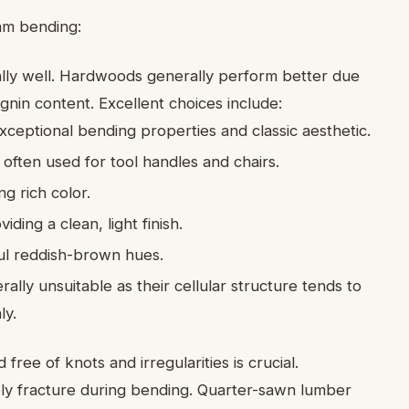
eam bending:
lly well. Hardwoods generally perform better due
ignin content. Excellent choices include:
xceptional bending properties and classic aesthetic.
 often used for tool handles and chairs.
g rich color.
ing a clean, light finish.
ul reddish-brown hues.
rally unsuitable as their cellular structure tends to
ly.
ree of knots and irregularities is crucial.
ikely fracture during bending. Quarter-sawn lumber