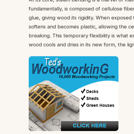
fundamentally, is composed of cellulose fiber
glue, giving wood its rigidity. When exposed t
softens and becomes plastic, allowing the cel
breaking. This temporary flexibility is what
wood cools and dries in its new form, the lig