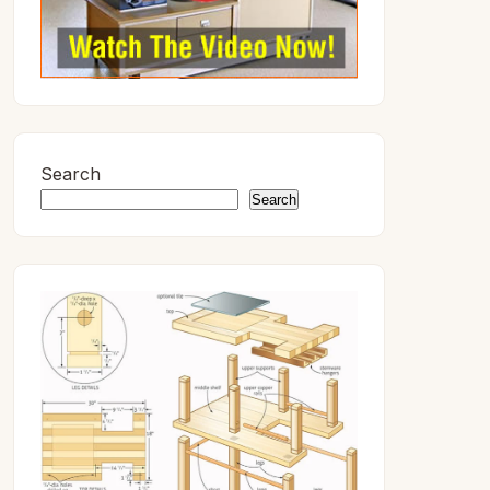
Search
Search