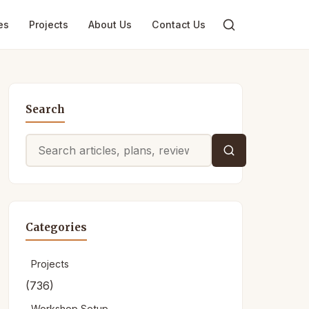
es
Projects
About Us
Contact Us
Search
Search
for:
Categories
Projects
(736)
Workshop Setup