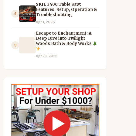
SKIL 3400 Table Saw:
Features, Setup, Operation &
4
Troubleshooting
Apr 1, 2026
Escape to Enchantment: A
Deep Dive into Twilight
Woods Bath & Body Works
5
Apr 23, 2025