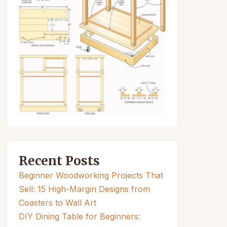
Recent Posts
Beginner Woodworking Projects That
Sell: 15 High-Margin Designs from
Coasters to Wall Art
DIY Dining Table for Beginners: