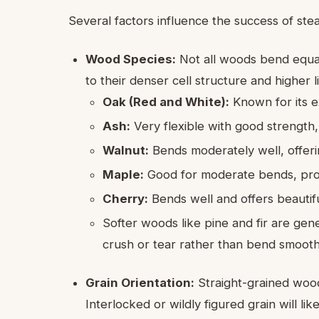
Several factors influence the success of st
Wood Species:
Not all woods bend equa
to their denser cell structure and higher l
Oak (Red and White):
Known for its e
Ash:
Very flexible with good strength,
Walnut:
Bends moderately well, offerin
Maple:
Good for moderate bends, provid
Cherry:
Bends well and offers beautif
Softer woods like pine and fir are gene
crush or tear rather than bend smooth
Grain Orientation:
Straight-grained wood f
Interlocked or wildly figured grain will l