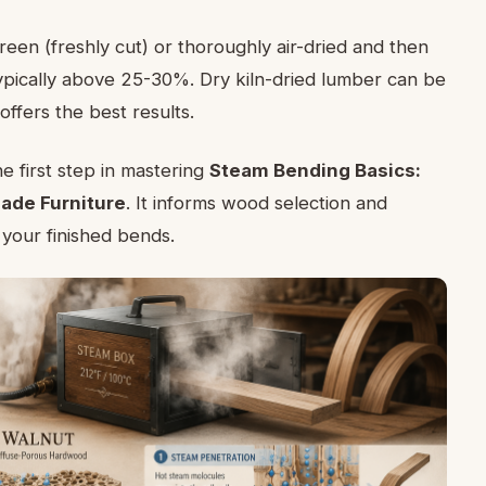
en (freshly cut) or thoroughly air-dried and then
typically above 25-30%. Dry kiln-dried lumber can be
ffers the best results.
he first step in mastering
Steam Bending Basics:
ade Furniture
. It informs wood selection and
f your finished bends.