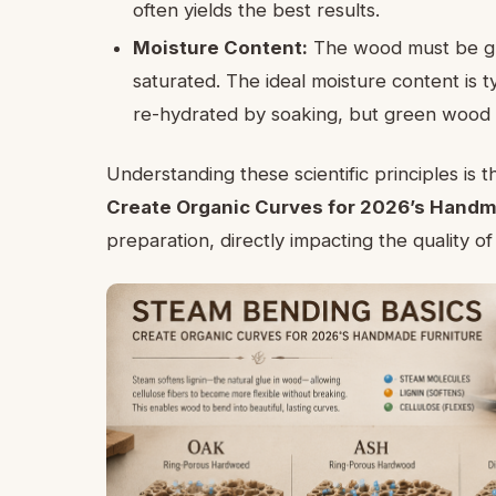
often yields the best results.
Moisture Content:
The wood must be gre
saturated. The ideal moisture content is 
re-hydrated by soaking, but green wood o
Understanding these scientific principles is t
Create Organic Curves for 2026’s Handm
preparation, directly impacting the quality o