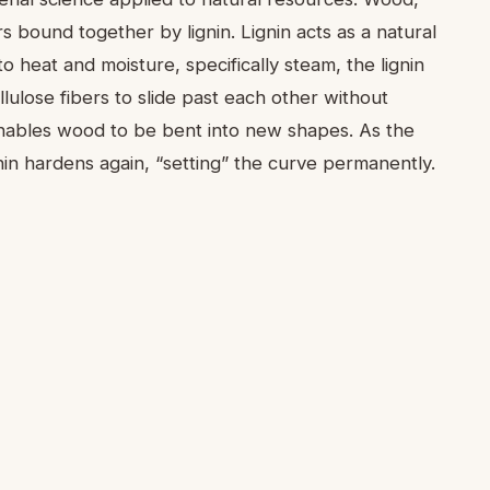
s bound together by lignin. Lignin acts as a natural
o heat and moisture, specifically steam, the lignin
lulose fibers to slide past each other without
 enables wood to be bent into new shapes. As the
nin hardens again, “setting” the curve permanently.