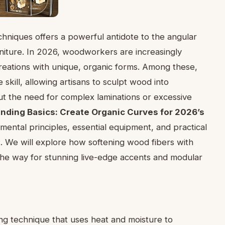
niques offers a powerful antidote to the angular
iture. In 2026, woodworkers are increasingly
reations with unique, organic forms. Among these,
skill, allowing artisans to sculpt wood into
ut the need for complex laminations or excessive
nding Basics: Create Organic Curves for 2026’s
amental principles, essential equipment, and practical
t. We will explore how softening wood fibers with
g the way for stunning live-edge accents and modular
ng technique that uses heat and moisture to