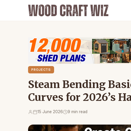
PROJECTS
Steam Bending Basic
Curves for 2026’s 
15 June 2026
9 min read