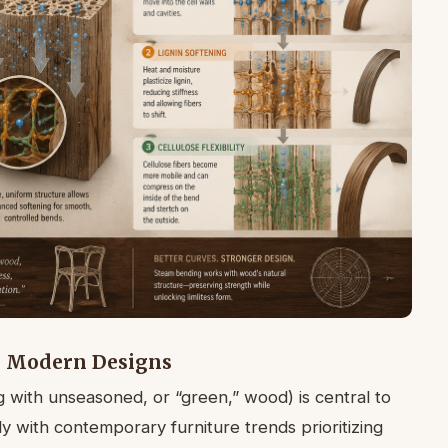
n Modern Designs
with unseasoned, or “green,” wood) is central to
y with contemporary furniture trends prioritizing