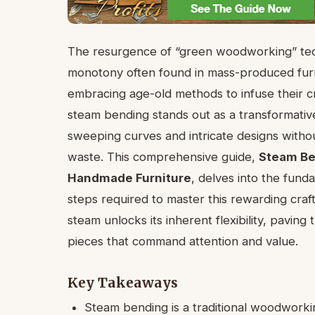
The resurgence of “green woodworking” tech
monotony often found in mass-produced furn
embracing age-old methods to infuse their c
steam bending stands out as a transformative 
sweeping curves and intricate designs witho
waste. This comprehensive guide,
Steam Be
Handmade Furniture
, delves into the fund
steps required to master this rewarding craf
steam unlocks its inherent flexibility, pavin
pieces that command attention and value.
Key Takeaways
Steam bending is a traditional woodworki