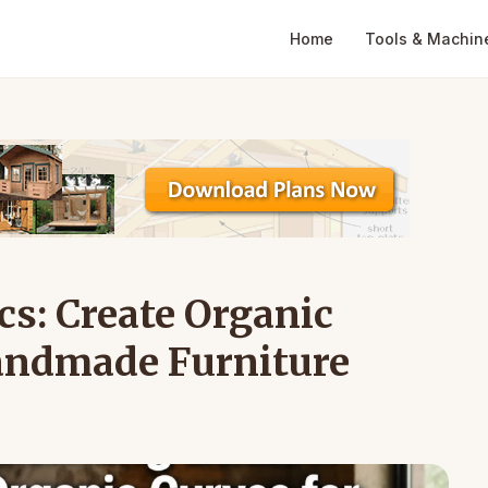
Home
Tools & Machin
s: Create Organic
Handmade Furniture