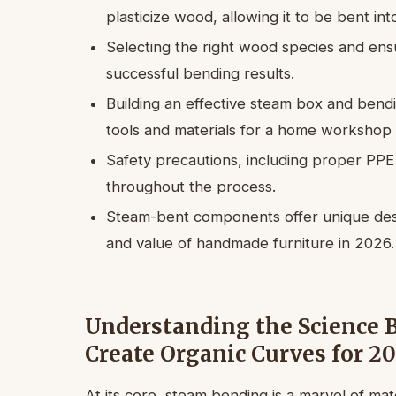
plasticize wood, allowing it to be bent i
Selecting the right wood species and ensu
successful bending results.
Building an effective steam box and bendi
tools and materials for a home workshop 
Safety precautions, including proper PPE
throughout the process.
Steam-bent components offer unique desig
and value of handmade furniture in 2026.
Understanding the Science 
Create Organic Curves for 2
At its core, steam bending is a marvel of mat