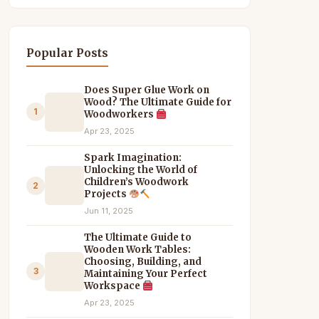
Popular Posts
Does Super Glue Work on
Wood? The Ultimate Guide for
1
Woodworkers
Apr 23, 2025
Spark Imagination:
Unlocking the World of
Children’s Woodwork
2
Projects
Jun 11, 2025
The Ultimate Guide to
Wooden Work Tables:
Choosing, Building, and
3
Maintaining Your Perfect
Workspace
Apr 23, 2025