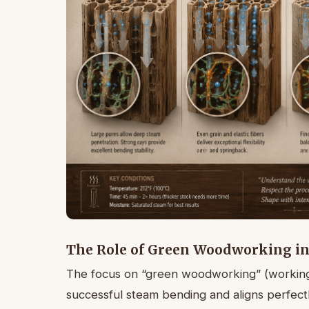
The Role of Green Woodworking i
The focus on “green woodworking” (working 
successful steam bending and aligns perfectl