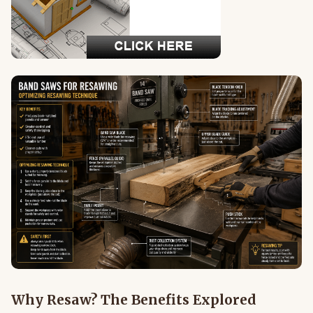
Why Resaw? The Benefits Explored