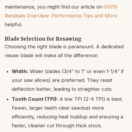
maintenance, you might find our article on
G1019
Bandsaw Overview: Performance Tips and More
helpful.
Blade Selection for Resawing
Choosing the right blade is paramount. A dedicated
resaw blade will make all the difference:
Width:
Wider blades (3/4″ to 1″ or even 1-1/4″ if
your saw allows) are preferred. They resist
deflection better, leading to straighter cuts.
Tooth Count (TPI):
A low TPI (2-4 TPI) is best.
Fewer, larger teeth clear sawdust more
efficiently, reducing heat buildup and ensuring a
faster, cleaner cut through thick stock.