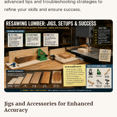
advanced tips and troubleshooting strategies to
refine your skills and ensure success.
Jigs and Accessories for Enhanced
Accuracy