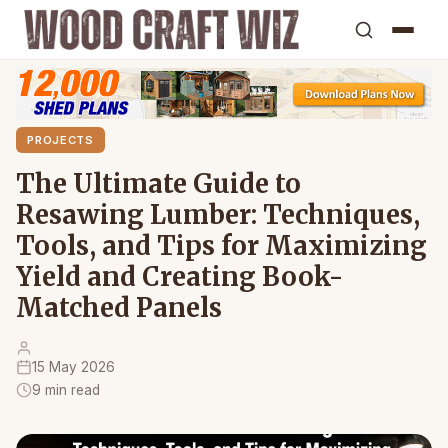
PROJECTS
The Ultimate Guide to
Resawing Lumber: Techniques,
Tools, and Tips for Maximizing
Yield and Creating Book-
Matched Panels
15 May 2026
9 min read