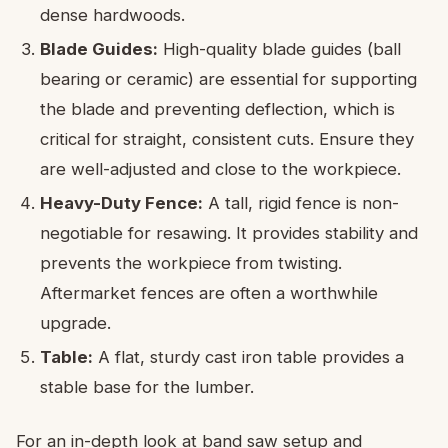
dense hardwoods.
Blade Guides:
High-quality blade guides (ball
bearing or ceramic) are essential for supporting
the blade and preventing deflection, which is
critical for straight, consistent cuts. Ensure they
are well-adjusted and close to the workpiece.
Heavy-Duty Fence:
A tall, rigid fence is non-
negotiable for resawing. It provides stability and
prevents the workpiece from twisting.
Aftermarket fences are often a worthwhile
upgrade.
Table:
A flat, sturdy cast iron table provides a
stable base for the lumber.
For an in-depth look at band saw setup and