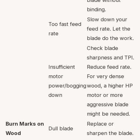
binding.
Slow down your
Too fast feed
feed rate. Let the
rate
blade do the work.
Check blade
sharpness and TPI.
Insufficient
Reduce feed rate.
motor
For very dense
power/bogging
wood, a higher HP
down
motor or more
aggressive blade
might be needed.
Burn Marks on
Replace or
Dull blade
Wood
sharpen the blade.