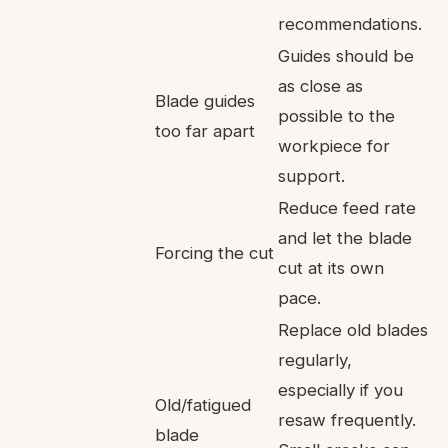
recommendations.
Guides should be
as close as
Blade guides
possible to the
too far apart
workpiece for
support.
Reduce feed rate
and let the blade
Forcing the cut
cut at its own
pace.
Replace old blades
regularly,
especially if you
Old/fatigued
resaw frequently.
blade