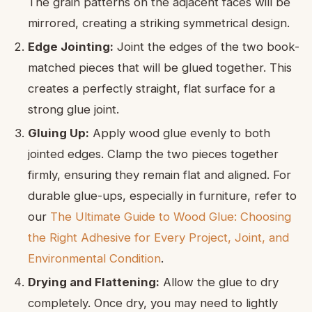
The grain patterns on the adjacent faces will be
mirrored, creating a striking symmetrical design.
Edge Jointing:
Joint the edges of the two book-
matched pieces that will be glued together. This
creates a perfectly straight, flat surface for a
strong glue joint.
Gluing Up:
Apply wood glue evenly to both
jointed edges. Clamp the two pieces together
firmly, ensuring they remain flat and aligned. For
durable glue-ups, especially in furniture, refer to
our
The Ultimate Guide to Wood Glue: Choosing
the Right Adhesive for Every Project, Joint, and
Environmental Condition
.
Drying and Flattening:
Allow the glue to dry
completely. Once dry, you may need to lightly