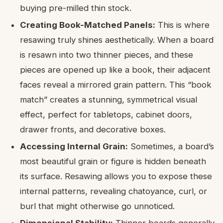
buying pre-milled thin stock.
Creating Book-Matched Panels:
This is where
resawing truly shines aesthetically. When a board
is resawn into two thinner pieces, and these
pieces are opened up like a book, their adjacent
faces reveal a mirrored grain pattern. This “book
match” creates a stunning, symmetrical visual
effect, perfect for tabletops, cabinet doors,
drawer fronts, and decorative boxes.
Accessing Internal Grain:
Sometimes, a board’s
most beautiful grain or figure is hidden beneath
its surface. Resawing allows you to expose these
internal patterns, revealing chatoyance, curl, or
burl that might otherwise go unnoticed.