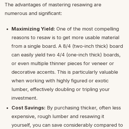
The advantages of mastering resawing are
numerous and significant:
Maximizing Yield:
One of the most compelling
reasons to resaw is to get more usable material
from a single board. A 8/4 (two-inch thick) board
can easily yield two 4/4 (one-inch thick) boards,
or even multiple thinner pieces for veneer or
decorative accents. This is particularly valuable
when working with highly figured or exotic
lumber, effectively doubling or tripling your
investment.
Cost Savings:
By purchasing thicker, often less
expensive, rough lumber and resawing it
yourself, you can save considerably compared to