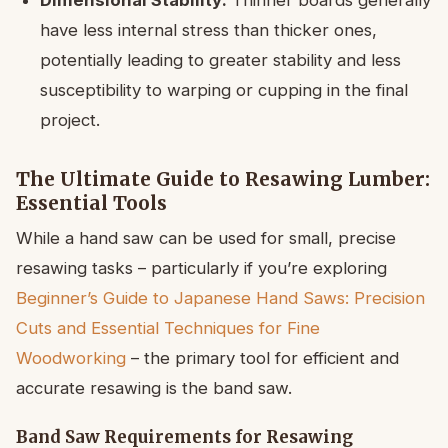
Dimensional Stability:
Thinner boards generally
have less internal stress than thicker ones,
potentially leading to greater stability and less
susceptibility to warping or cupping in the final
project.
The Ultimate Guide to Resawing Lumber:
Essential Tools
While a hand saw can be used for small, precise
resawing tasks – particularly if you’re exploring
Beginner’s Guide to Japanese Hand Saws: Precision
Cuts and Essential Techniques for Fine
Woodworking
– the primary tool for efficient and
accurate resawing is the band saw.
Band Saw Requirements for Resawing