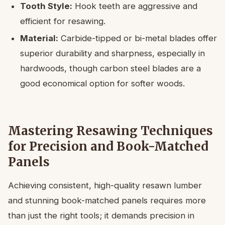
Tooth Style:
Hook teeth are aggressive and
efficient for resawing.
Material:
Carbide-tipped or bi-metal blades offer
superior durability and sharpness, especially in
hardwoods, though carbon steel blades are a
good economical option for softer woods.
Mastering Resawing Techniques
for Precision and Book-Matched
Panels
Achieving consistent, high-quality resawn lumber
and stunning book-matched panels requires more
than just the right tools; it demands precision in