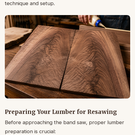
technique and setup.
Preparing Your Lumber for Resawing
Before approaching the band saw, proper lumber
preparation is crucial: