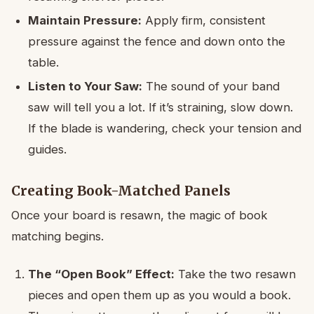
Maintain Pressure:
Apply firm, consistent
pressure against the fence and down onto the
table.
Listen to Your Saw:
The sound of your band
saw will tell you a lot. If it’s straining, slow down.
If the blade is wandering, check your tension and
guides.
Creating Book-Matched Panels
Once your board is resawn, the magic of book
matching begins.
The “Open Book” Effect:
Take the two resawn
pieces and open them up as you would a book.