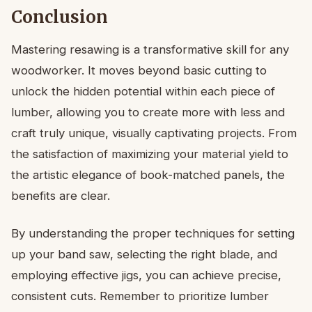
Conclusion
Mastering resawing is a transformative skill for any
woodworker. It moves beyond basic cutting to
unlock the hidden potential within each piece of
lumber, allowing you to create more with less and
craft truly unique, visually captivating projects. From
the satisfaction of maximizing your material yield to
the artistic elegance of book-matched panels, the
benefits are clear.
By understanding the proper techniques for setting
up your band saw, selecting the right blade, and
employing effective jigs, you can achieve precise,
consistent cuts. Remember to prioritize lumber