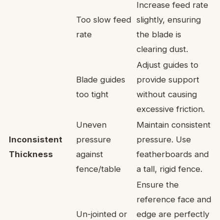
Increase feed rate
Too slow feed
slightly, ensuring
rate
the blade is
clearing dust.
Adjust guides to
Blade guides
provide support
too tight
without causing
excessive friction.
Uneven
Maintain consistent
Inconsistent
pressure
pressure. Use
Thickness
against
featherboards and
fence/table
a tall, rigid fence.
Ensure the
reference face and
Un-jointed or
edge are perfectly