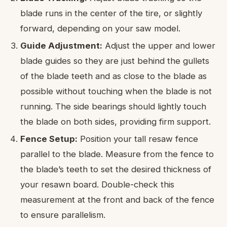
blade runs in the center of the tire, or slightly
forward, depending on your saw model.
Guide Adjustment:
Adjust the upper and lower
blade guides so they are just behind the gullets
of the blade teeth and as close to the blade as
possible without touching when the blade is not
running. The side bearings should lightly touch
the blade on both sides, providing firm support.
Fence Setup:
Position your tall resaw fence
parallel to the blade. Measure from the fence to
the blade’s teeth to set the desired thickness of
your resawn board. Double-check this
measurement at the front and back of the fence
to ensure parallelism.