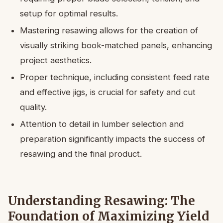
setup for optimal results.
Mastering resawing allows for the creation of
visually striking book-matched panels, enhancing
project aesthetics.
Proper technique, including consistent feed rate
and effective jigs, is crucial for safety and cut
quality.
Attention to detail in lumber selection and
preparation significantly impacts the success of
resawing and the final product.
Understanding Resawing: The
Foundation of Maximizing Yield