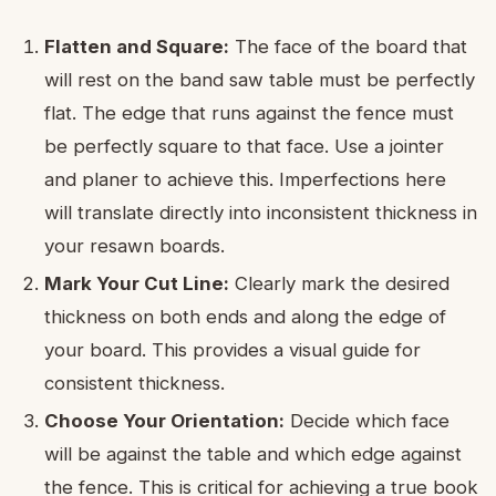
Flatten and Square:
The face of the board that
will rest on the band saw table must be perfectly
flat. The edge that runs against the fence must
be perfectly square to that face. Use a jointer
and planer to achieve this. Imperfections here
will translate directly into inconsistent thickness in
your resawn boards.
Mark Your Cut Line:
Clearly mark the desired
thickness on both ends and along the edge of
your board. This provides a visual guide for
consistent thickness.
Choose Your Orientation:
Decide which face
will be against the table and which edge against
the fence. This is critical for achieving a true book