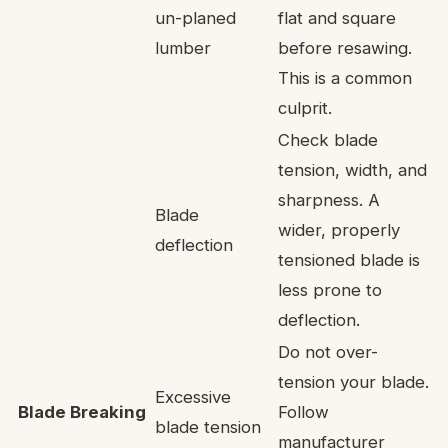
un-planed
flat and square
lumber
before resawing.
This is a common
culprit.
Check blade
tension, width, and
sharpness. A
Blade
wider, properly
deflection
tensioned blade is
less prone to
deflection.
Do not over-
tension your blade.
Excessive
Blade Breaking
Follow
blade tension
manufacturer