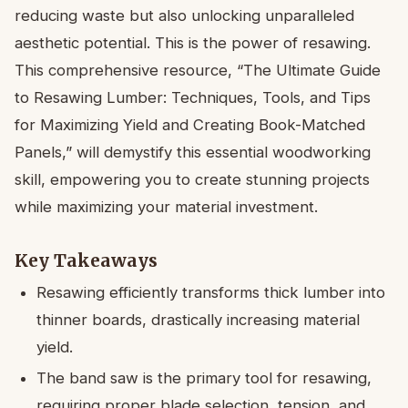
reducing waste but also unlocking unparalleled
aesthetic potential. This is the power of resawing.
This comprehensive resource, “The Ultimate Guide
to Resawing Lumber: Techniques, Tools, and Tips
for Maximizing Yield and Creating Book-Matched
Panels,” will demystify this essential woodworking
skill, empowering you to create stunning projects
while maximizing your material investment.
Key Takeaways
Resawing efficiently transforms thick lumber into
thinner boards, drastically increasing material
yield.
The band saw is the primary tool for resawing,
requiring proper blade selection, tension, and