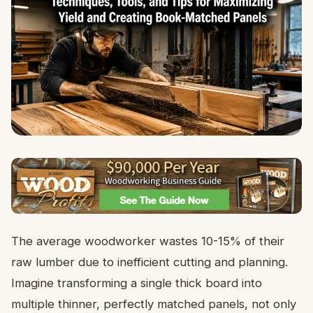
The average woodworker wastes 10-15% of their
raw lumber due to inefficient cutting and planning.
Imagine transforming a single thick board into
multiple thinner, perfectly matched panels, not only