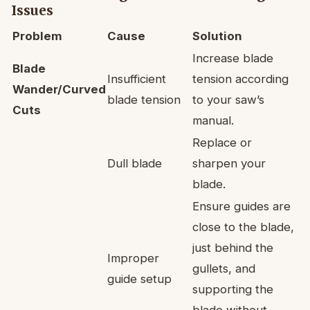
Issues
Problem
Cause
Solution
Increase blade
Blade
Insufficient
tension according
Wander/Curved
blade tension
to your saw’s
Cuts
manual.
Replace or
Dull blade
sharpen your
blade.
Ensure guides are
close to the blade,
just behind the
Improper
gullets, and
guide setup
supporting the
blade without