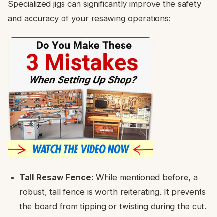
Specialized jigs can significantly improve the safety
and accuracy of your resawing operations:
Tall Resaw Fence:
While mentioned before, a
robust, tall fence is worth reiterating. It prevents
the board from tipping or twisting during the cut.