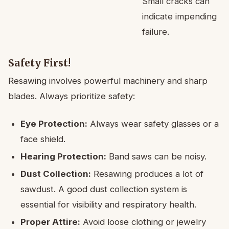
Small cracks can
indicate impending
failure.
Safety First!
Resawing involves powerful machinery and sharp
blades. Always prioritize safety:
Eye Protection:
Always wear safety glasses or a
face shield.
Hearing Protection:
Band saws can be noisy.
Dust Collection:
Resawing produces a lot of
sawdust. A good dust collection system is
essential for visibility and respiratory health.
Proper Attire:
Avoid loose clothing or jewelry