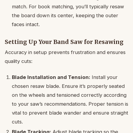
match. For book matching, you’ll typically resaw
the board down its center, keeping the outer
faces intact.
Setting Up Your Band Saw for Resawing
Accuracy in setup prevents frustration and ensures
quality cuts:
Blade Installation and Tension:
Install your
chosen resaw blade. Ensure it’s properly seated
on the wheels and tensioned correctly according
to your saw’s recommendations. Proper tension is
vital to prevent blade wander and ensure straight
cuts.
Blade Tracking:
Adjust blade tracking so the