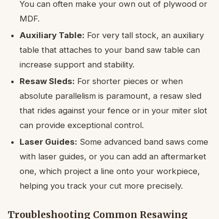
You can often make your own out of plywood or
MDF.
Auxiliary Table:
For very tall stock, an auxiliary
table that attaches to your band saw table can
increase support and stability.
Resaw Sleds:
For shorter pieces or when
absolute parallelism is paramount, a resaw sled
that rides against your fence or in your miter slot
can provide exceptional control.
Laser Guides:
Some advanced band saws come
with laser guides, or you can add an aftermarket
one, which project a line onto your workpiece,
helping you track your cut more precisely.
Troubleshooting Common Resawing