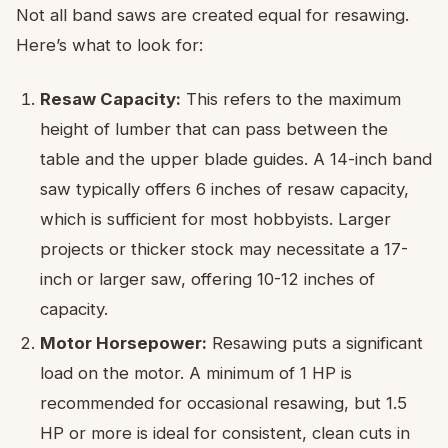
Not all band saws are created equal for resawing.
Here’s what to look for:
Resaw Capacity:
This refers to the maximum
height of lumber that can pass between the
table and the upper blade guides. A 14-inch band
saw typically offers 6 inches of resaw capacity,
which is sufficient for most hobbyists. Larger
projects or thicker stock may necessitate a 17-
inch or larger saw, offering 10-12 inches of
capacity.
Motor Horsepower:
Resawing puts a significant
load on the motor. A minimum of 1 HP is
recommended for occasional resawing, but 1.5
HP or more is ideal for consistent, clean cuts in