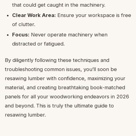
that could get caught in the machinery.
Clear Work Area:
Ensure your workspace is free
of clutter.
Focus:
Never operate machinery when
distracted or fatigued.
By diligently following these techniques and
troubleshooting common issues, you’ll soon be
resawing lumber with confidence, maximizing your
material, and creating breathtaking book-matched
panels for all your woodworking endeavors in 2026
and beyond. This is truly the ultimate guide to
resawing lumber.