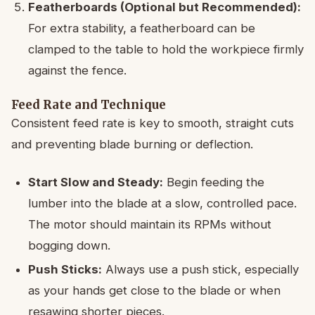
Featherboards (Optional but Recommended):
For extra stability, a featherboard can be
clamped to the table to hold the workpiece firmly
against the fence.
Feed Rate and Technique
Consistent feed rate is key to smooth, straight cuts
and preventing blade burning or deflection.
Start Slow and Steady:
Begin feeding the
lumber into the blade at a slow, controlled pace.
The motor should maintain its RPMs without
bogging down.
Push Sticks:
Always use a push stick, especially
as your hands get close to the blade or when
resawing shorter pieces.