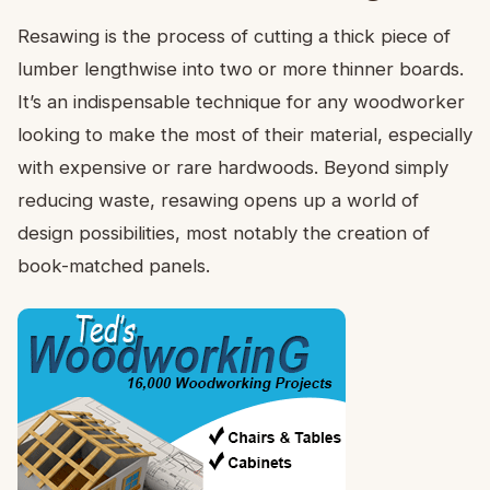
Resawing is the process of cutting a thick piece of
lumber lengthwise into two or more thinner boards.
It’s an indispensable technique for any woodworker
looking to make the most of their material, especially
with expensive or rare hardwoods. Beyond simply
reducing waste, resawing opens up a world of
design possibilities, most notably the creation of
book-matched panels.