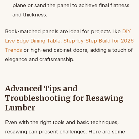
plane or sand the panel to achieve final flatness
and thickness.
Book-matched panels are ideal for projects like
DIY
Live Edge Dining Table: Step-by-Step Build for 2026
Trends
or high-end cabinet doors, adding a touch of
elegance and craftsmanship.
Advanced Tips and
Troubleshooting for Resawing
Lumber
Even with the right tools and basic techniques,
resawing can present challenges. Here are some