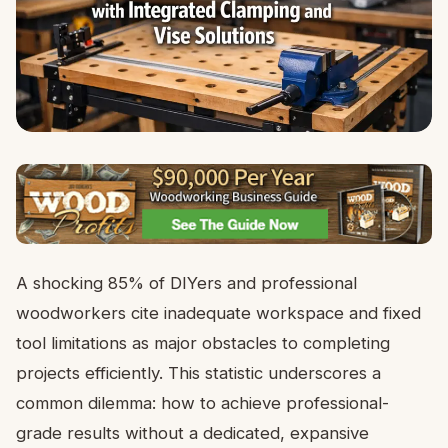
A shocking 85% of DIYers and professional
woodworkers cite inadequate workspace and fixed
tool limitations as major obstacles to completing
projects efficiently. This statistic underscores a
common dilemma: how to achieve professional-
grade results without a dedicated, expansive