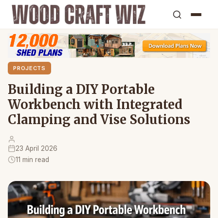
PROJECTS
Building a DIY Portable
Workbench with Integrated
Clamping and Vise Solutions
23 April 2026
11 min read