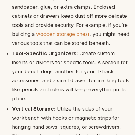
sandpaper, glue, or extra clamps. Enclosed
cabinets or drawers keep dust off more delicate
tools and provide security. For example, if you’re
building a
wooden storage chest
, you might need
various tools that can be stored beneath.
Tool-Specific Organizers:
Create custom
inserts or dividers for specific tools. A section for
your bench dogs, another for your T-track
accessories, and a small drawer for marking tools
like pencils and rulers will keep everything in its
place.
Vertical Storage:
Utilize the sides of your
workbench with hooks or magnetic strips for
hanging hand saws, squares, or screwdrivers.