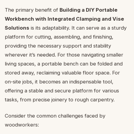
The primary benefit of
Building a DIY Portable
Workbench with Integrated Clamping and Vise
Solutions
is its adaptability. It can serve as a sturdy
platform for cutting, assembling, and finishing,
providing the necessary support and stability
wherever it’s needed. For those navigating smaller
living spaces, a portable bench can be folded and
stored away, reclaiming valuable floor space. For
on-site jobs, it becomes an indispensable tool,
offering a stable and secure platform for various
tasks, from precise joinery to rough carpentry.
Consider the common challenges faced by
woodworkers: