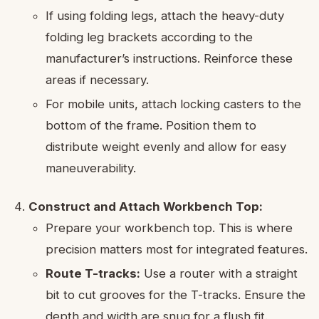
If using folding legs, attach the heavy-duty
folding leg brackets according to the
manufacturer’s instructions. Reinforce these
areas if necessary.
For mobile units, attach locking casters to the
bottom of the frame. Position them to
distribute weight evenly and allow for easy
maneuverability.
Construct and Attach Workbench Top:
Prepare your workbench top. This is where
precision matters most for integrated features.
Route T-tracks:
Use a router with a straight
bit to cut grooves for the T-tracks. Ensure the
depth and width are snug for a flush fit.