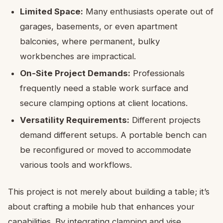
Limited Space:
Many enthusiasts operate out of
garages, basements, or even apartment
balconies, where permanent, bulky
workbenches are impractical.
On-Site Project Demands:
Professionals
frequently need a stable work surface and
secure clamping options at client locations.
Versatility Requirements:
Different projects
demand different setups. A portable bench can
be reconfigured or moved to accommodate
various tools and workflows.
This project is not merely about building a table; it’s
about crafting a mobile hub that enhances your
capabilities. By integrating clamping and vise