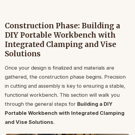
Construction Phase: Building a
DIY Portable Workbench with
Integrated Clamping and Vise
Solutions
Once your design is finalized and materials are
gathered, the construction phase begins. Precision
in cutting and assembly is key to ensuring a stable,
functional workbench. This section will walk you
through the general steps for
Building a DIY
Portable Workbench with Integrated Clamping
and Vise Solutions
.