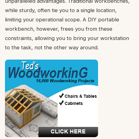
unparalleled advantages. Traditional workbenches,
while sturdy, often tie you to a single location,
limiting your operational scope. A DIY portable
workbench, however, frees you from these
constraints, allowing you to bring your workstation
to the task, not the other way around.