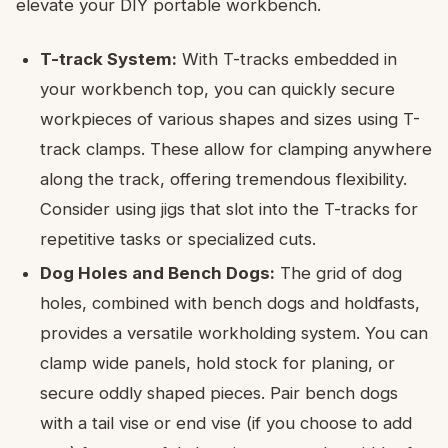
elevate your DIY portable workbench.
T-track System:
With T-tracks embedded in
your workbench top, you can quickly secure
workpieces of various shapes and sizes using T-
track clamps. These allow for clamping anywhere
along the track, offering tremendous flexibility.
Consider using jigs that slot into the T-tracks for
repetitive tasks or specialized cuts.
Dog Holes and Bench Dogs:
The grid of dog
holes, combined with bench dogs and holdfasts,
provides a versatile workholding system. You can
clamp wide panels, hold stock for planing, or
secure oddly shaped pieces. Pair bench dogs
with a tail vise or end vise (if you choose to add