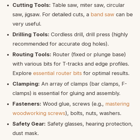
Cutting Tools:
Table saw, miter saw, circular
saw, jigsaw. For detailed cuts, a
band saw
can be
very useful.
Drilling Tools:
Cordless drill, drill press (highly
recommended for accurate dog holes).
Routing Tools:
Router (fixed or plunge base)
with various bits for T-tracks and edge profiles.
Explore
essential router bits
for optimal results.
Clamping:
An array of clamps (bar clamps, F-
clamps) is essential for gluing and assembly.
Fasteners:
Wood glue, screws (e.g.,
mastering
woodworking screws
), bolts, nuts, washers.
Safety Gear:
Safety glasses, hearing protection,
dust mask.