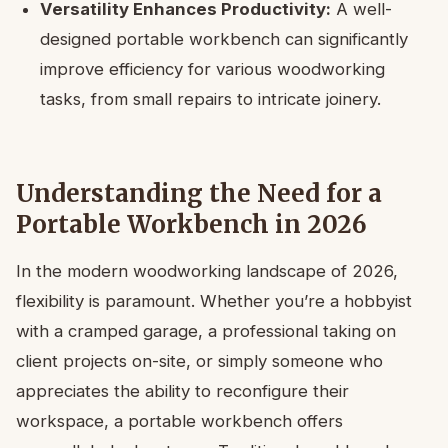
Versatility Enhances Productivity:
A well-
designed portable workbench can significantly
improve efficiency for various woodworking
tasks, from small repairs to intricate joinery.
Understanding the Need for a
Portable Workbench in 2026
In the modern woodworking landscape of 2026,
flexibility is paramount. Whether you’re a hobbyist
with a cramped garage, a professional taking on
client projects on-site, or simply someone who
appreciates the ability to reconfigure their
workspace, a portable workbench offers