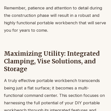
Remember, patience and attention to detail during
the construction phase will result in a robust and
highly functional portable workbench that will serve
you for years to come.
Maximizing Utility: Integrated
Clamping, Vise Solutions, and
Storage
A truly effective portable workbench transcends
being just a flat surface; it becomes a multi-
functional command center. This section focuses on
harnessing the full potential of your DIY portable
workbench through its integrated features and