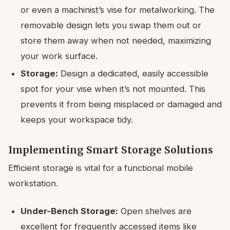
or even a machinist’s vise for metalworking. The
removable design lets you swap them out or
store them away when not needed, maximizing
your work surface.
Storage:
Design a dedicated, easily accessible
spot for your vise when it’s not mounted. This
prevents it from being misplaced or damaged and
keeps your workspace tidy.
Implementing Smart Storage Solutions
Efficient storage is vital for a functional mobile
workstation.
Under-Bench Storage:
Open shelves are
excellent for frequently accessed items like