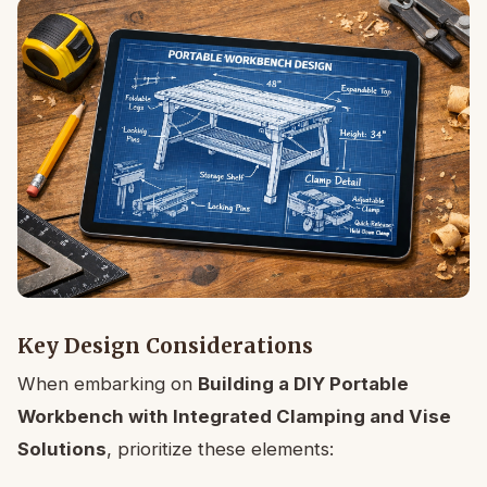
Key Design Considerations
When embarking on
Building a DIY Portable
Workbench with Integrated Clamping and Vise
Solutions
, prioritize these elements: