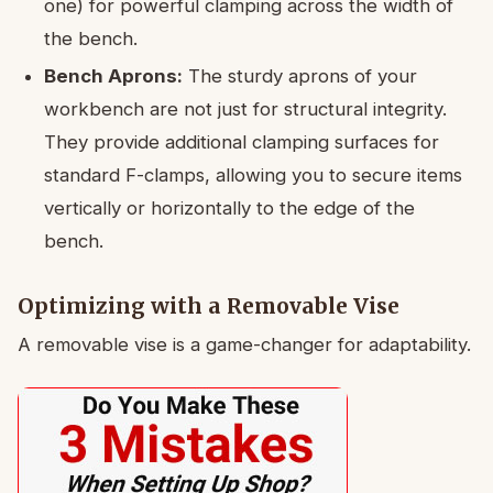
one) for powerful clamping across the width of
the bench.
Bench Aprons:
The sturdy aprons of your
workbench are not just for structural integrity.
They provide additional clamping surfaces for
standard F-clamps, allowing you to secure items
vertically or horizontally to the edge of the
bench.
Optimizing with a Removable Vise
A removable vise is a game-changer for adaptability.