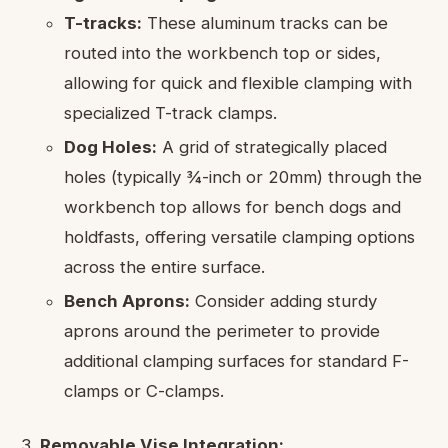
T-tracks:
These aluminum tracks can be
routed into the workbench top or sides,
allowing for quick and flexible clamping with
specialized T-track clamps.
Dog Holes:
A grid of strategically placed
holes (typically ¾-inch or 20mm) through the
workbench top allows for bench dogs and
holdfasts, offering versatile clamping options
across the entire surface.
Bench Aprons:
Consider adding sturdy
aprons around the perimeter to provide
additional clamping surfaces for standard F-
clamps or C-clamps.
Removable Vise Integration: