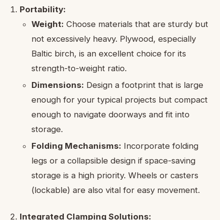
Portability:
Weight:
Choose materials that are sturdy but
not excessively heavy. Plywood, especially
Baltic birch, is an excellent choice for its
strength-to-weight ratio.
Dimensions:
Design a footprint that is large
enough for your typical projects but compact
enough to navigate doorways and fit into
storage.
Folding Mechanisms:
Incorporate folding
legs or a collapsible design if space-saving
storage is a high priority. Wheels or casters
(lockable) are also vital for easy movement.
Integrated Clamping Solutions: