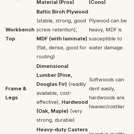
Material (Pros)
(Cons)
Baltic Birch Plywood
(stable, strong, good
Plywood can be
Workbench
screw retention),
heavy, MDF is
Top
MDF (with laminate)
susceptible to
(flat, dense, good for
water damage
routing)
Dimensional
Lumber (Pine,
Softwoods can
Douglas Fir)
(readily
Frame &
dent easily,
available, cost-
Legs
hardwoods are
effective),
Hardwood
heavier/costlier
(Oak, Maple)
(very
strong, durable)
Heavy-duty Casters