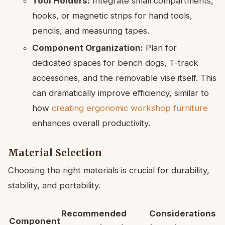
Tool Holders:
Integrate small compartments,
hooks, or magnetic strips for hand tools,
pencils, and measuring tapes.
Component Organization:
Plan for
dedicated spaces for bench dogs, T-track
accessories, and the removable vise itself. This
can dramatically improve efficiency, similar to
how
creating ergonomic workshop furniture
enhances overall productivity.
Material Selection
Choosing the right materials is crucial for durability,
stability, and portability.
Recommended
Considerations
Component