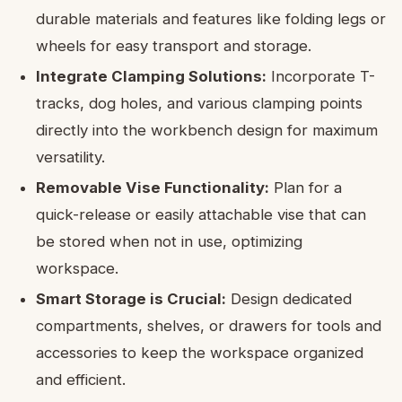
durable materials and features like folding legs or
wheels for easy transport and storage.
Integrate Clamping Solutions:
Incorporate T-
tracks, dog holes, and various clamping points
directly into the workbench design for maximum
versatility.
Removable Vise Functionality:
Plan for a
quick-release or easily attachable vise that can
be stored when not in use, optimizing
workspace.
Smart Storage is Crucial:
Design dedicated
compartments, shelves, or drawers for tools and
accessories to keep the workspace organized
and efficient.