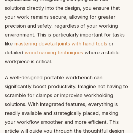
solutions directly into the design, you ensure that
your work remains secure, allowing for greater
precision and safety, regardless of your working
environment. This is particularly important for tasks
like
mastering dovetail joints with hand tools
or
detailed
wood carving techniques
where a stable
workpiece is critical.
A well-designed portable workbench can
significantly boost productivity. Imagine not having to
scramble for clamps or improvise workholding
solutions. With integrated features, everything is
readily available and strategically placed, making
your workflow smoother and more efficient. This
article will guide you through the thoughtful design