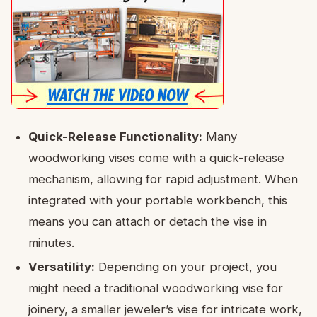
Quick-Release Functionality:
Many
woodworking vises come with a quick-release
mechanism, allowing for rapid adjustment. When
integrated with your portable workbench, this
means you can attach or detach the vise in
minutes.
Versatility:
Depending on your project, you
might need a traditional woodworking vise for
joinery, a smaller jeweler’s vise for intricate work,