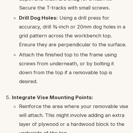
Secure the T-tracks with small screws.
Drill Dog Holes:
Using a drill press for
accuracy, drill ¾-inch or 20mm dog holes in a
grid pattern across the workbench top.
Ensure they are perpendicular to the surface.
Attach the finished top to the frame using
screws from underneath, or by bolting it
down from the top if a removable top is
desired.
Integrate Vise Mounting Points:
Reinforce the area where your removable vise
will attach. This might involve adding an extra
layer of plywood or a hardwood block to the