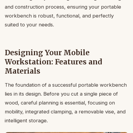
and construction process, ensuring your portable
workbench is robust, functional, and perfectly
suited to your needs.
Designing Your Mobile
Workstation: Features and
Materials
The foundation of a successful portable workbench
lies in its design. Before you cut a single piece of
wood, careful planning is essential, focusing on
mobility, integrated clamping, a removable vise, and
intelligent storage.