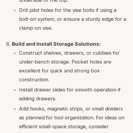
underside of the top.
Drill pilot holes for the vise bolts if using a
bolt-on system, or ensure a sturdy edge for a
clamp-on vise.
Build and Install Storage Solutions:
Construct shelves, drawers, or cubbies for
under-bench storage. Pocket holes are
excellent for quick and strong box
construction.
Install drawer slides for smooth operation if
adding drawers.
Add hooks, magnetic strips, or small dividers
as planned for tool organization. For ideas on
efficient small-space storage, consider