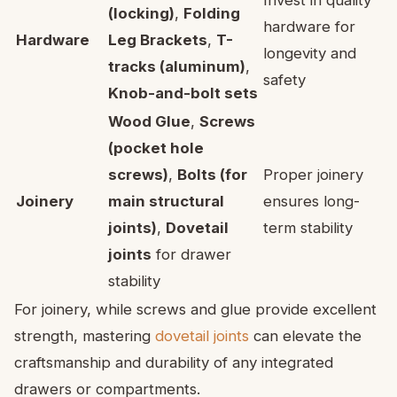
Invest in quality
(locking)
,
Folding
hardware for
Hardware
Leg Brackets
,
T-
longevity and
tracks (aluminum)
,
safety
Knob-and-bolt sets
Wood Glue
,
Screws
(pocket hole
screws)
,
Bolts (for
Proper joinery
Joinery
main structural
ensures long-
joints)
,
Dovetail
term stability
joints
for drawer
stability
For joinery, while screws and glue provide excellent
strength, mastering
dovetail joints
can elevate the
craftsmanship and durability of any integrated
drawers or compartments.