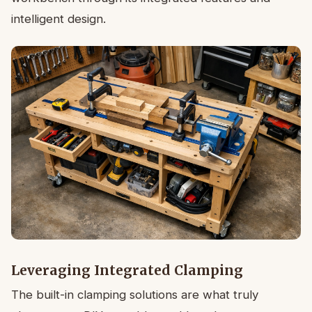
intelligent design.
Leveraging Integrated Clamping
The built-in clamping solutions are what truly