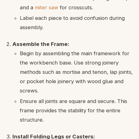
and a
miter saw
for crosscuts.
Label each piece to avoid confusion during
assembly.
Assemble the Frame:
Begin by assembling the main framework for
the workbench base. Use strong joinery
methods such as mortise and tenon, lap joints,
or pocket hole joinery with wood glue and
screws.
Ensure all joints are square and secure. This
frame provides the stability for the entire
structure.
Install Folding Legs or Casters: