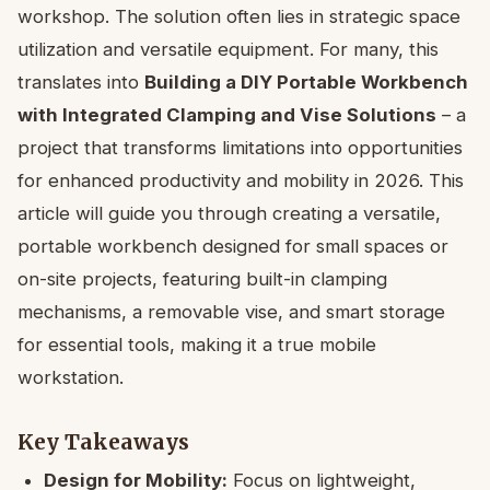
workshop. The solution often lies in strategic space
utilization and versatile equipment. For many, this
translates into
Building a DIY Portable Workbench
with Integrated Clamping and Vise Solutions
– a
project that transforms limitations into opportunities
for enhanced productivity and mobility in 2026. This
article will guide you through creating a versatile,
portable workbench designed for small spaces or
on-site projects, featuring built-in clamping
mechanisms, a removable vise, and smart storage
for essential tools, making it a true mobile
workstation.
Key Takeaways
Design for Mobility:
Focus on lightweight,