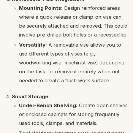
Mounting Points:
Design reinforced areas
where a quick-release or clamp-on vise can
be securely attached and removed. This could
involve pre-drilled bolt holes or a recessed lip.
Versatility:
A removable vise allows you to
use different types of vises (e.g.,
woodworking vise, machinist vise) depending
on the task, or remove it entirely when not
needed to create a flush work surface.
Smart Storage:
Under-Bench Shelving:
Create open shelves
or enclosed cabinets for storing frequently
used tools, clamps, and materials.