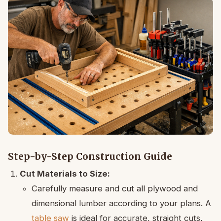
Step-by-Step Construction Guide
Cut Materials to Size:
Carefully measure and cut all plywood and
dimensional lumber according to your plans. A
table saw
is ideal for accurate, straight cuts,