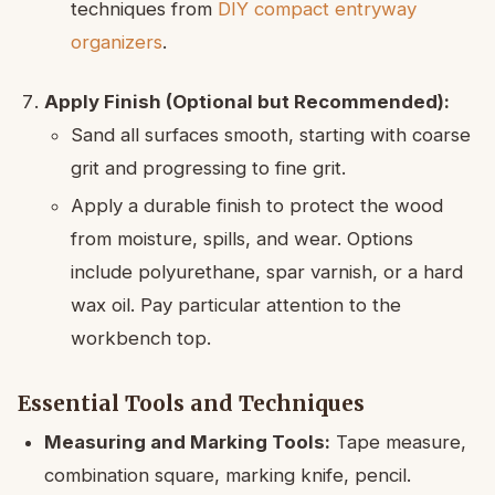
techniques from
DIY compact entryway
organizers
.
Apply Finish (Optional but Recommended):
Sand all surfaces smooth, starting with coarse
grit and progressing to fine grit.
Apply a durable finish to protect the wood
from moisture, spills, and wear. Options
include polyurethane, spar varnish, or a hard
wax oil. Pay particular attention to the
workbench top.
Essential Tools and Techniques
Measuring and Marking Tools:
Tape measure,
combination square, marking knife, pencil.