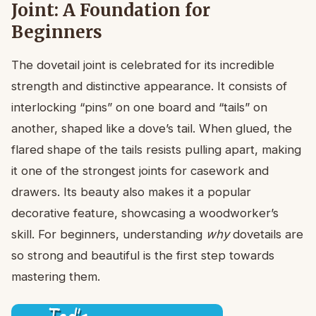
Joint: A Foundation for
Beginners
The dovetail joint is celebrated for its incredible
strength and distinctive appearance. It consists of
interlocking “pins” on one board and “tails” on
another, shaped like a dove’s tail. When glued, the
flared shape of the tails resists pulling apart, making
it one of the strongest joints for casework and
drawers. Its beauty also makes it a popular
decorative feature, showcasing a woodworker’s
skill. For beginners, understanding
why
dovetails are
so strong and beautiful is the first step towards
mastering them.