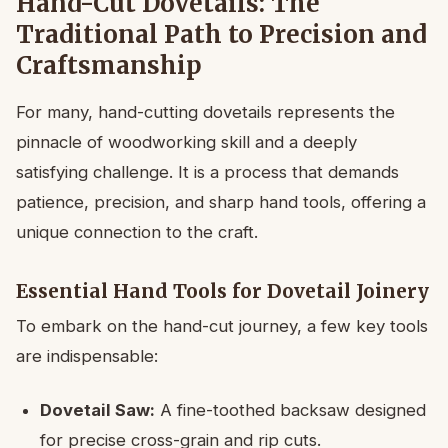
Hand-Cut Dovetails: The
Traditional Path to Precision and
Craftsmanship
For many, hand-cutting dovetails represents the
pinnacle of woodworking skill and a deeply
satisfying challenge. It is a process that demands
patience, precision, and sharp hand tools, offering a
unique connection to the craft.
Essential Hand Tools for Dovetail Joinery
To embark on the hand-cut journey, a few key tools
are indispensable:
Dovetail Saw:
A fine-toothed backsaw designed
for precise cross-grain and rip cuts.