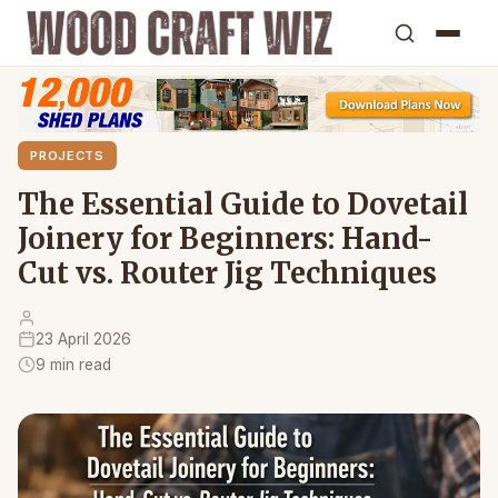
PROJECTS
The Essential Guide to Dovetail
Joinery for Beginners: Hand-
Cut vs. Router Jig Techniques
23 April 2026
9 min read