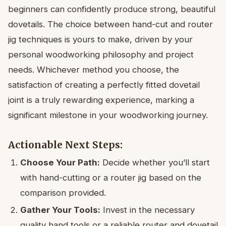
beginners can confidently produce strong, beautiful
dovetails. The choice between hand-cut and router
jig techniques is yours to make, driven by your
personal woodworking philosophy and project
needs. Whichever method you choose, the
satisfaction of creating a perfectly fitted dovetail
joint is a truly rewarding experience, marking a
significant milestone in your woodworking journey.
Actionable Next Steps:
Choose Your Path:
Decide whether you’ll start
with hand-cutting or a router jig based on the
comparison provided.
Gather Your Tools:
Invest in the necessary
quality hand tools or a reliable router and dovetail