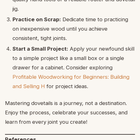
jig.
Practice on Scrap:
Dedicate time to practicing
on inexpensive wood until you achieve
consistent, tight joints.
Start a Small Project:
Apply your newfound skill
to a simple project like a small box or a single
drawer for a cabinet. Consider exploring
Profitable Woodworking for Beginners: Building
and Selling H
for project ideas.
Mastering dovetails is a journey, not a destination.
Enjoy the process, celebrate your successes, and
learn from every joint you create!
References