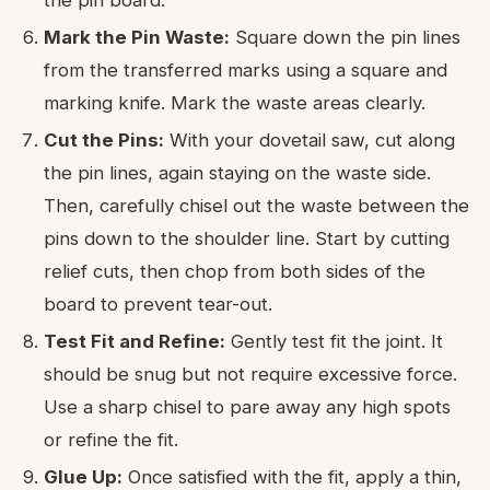
the pin board.
Mark the Pin Waste:
Square down the pin lines
from the transferred marks using a square and
marking knife. Mark the waste areas clearly.
Cut the Pins:
With your dovetail saw, cut along
the pin lines, again staying on the waste side.
Then, carefully chisel out the waste between the
pins down to the shoulder line. Start by cutting
relief cuts, then chop from both sides of the
board to prevent tear-out.
Test Fit and Refine:
Gently test fit the joint. It
should be snug but not require excessive force.
Use a sharp chisel to pare away any high spots
or refine the fit.
Glue Up:
Once satisfied with the fit, apply a thin,