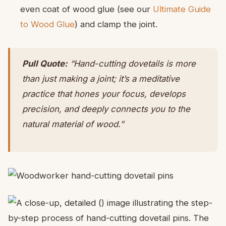
even coat of wood glue (see our
Ultimate Guide
to Wood Glue
) and clamp the joint.
Pull Quote:
“Hand-cutting dovetails is more
than just making a joint; it’s a meditative
practice that hones your focus, develops
precision, and deeply connects you to the
natural material of wood.”