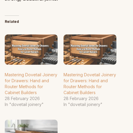
Related
Mastering Dovetail Joinery
Mastering Dovetail Joinery
for Drawers: Hand and
for Drawers: Hand and
Router Methods for
Router Methods for
Cabinet Builders
Cabinet Builders
28 February 2026
28 February 2026
In "dovetail joinery"
In "dovetail joinery"