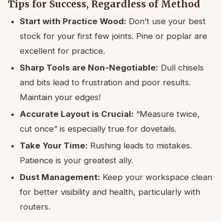
Tips for Success, Regardless of Method
Start with Practice Wood:
Don’t use your best
stock for your first few joints. Pine or poplar are
excellent for practice.
Sharp Tools are Non-Negotiable:
Dull chisels
and bits lead to frustration and poor results.
Maintain your edges!
Accurate Layout is Crucial:
“Measure twice,
cut once” is especially true for dovetails.
Take Your Time:
Rushing leads to mistakes.
Patience is your greatest ally.
Dust Management:
Keep your workspace clean
for better visibility and health, particularly with
routers.