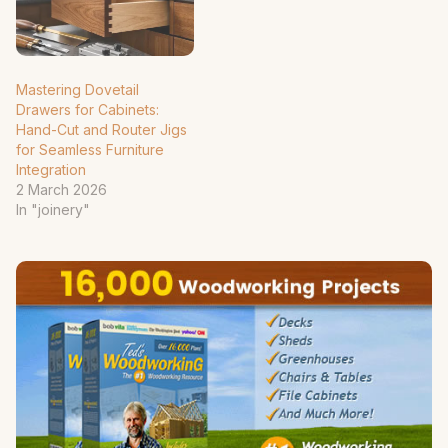
Mastering Dovetail
Drawers for Cabinets:
Hand-Cut and Router Jigs
for Seamless Furniture
Integration
2 March 2026
In "joinery"