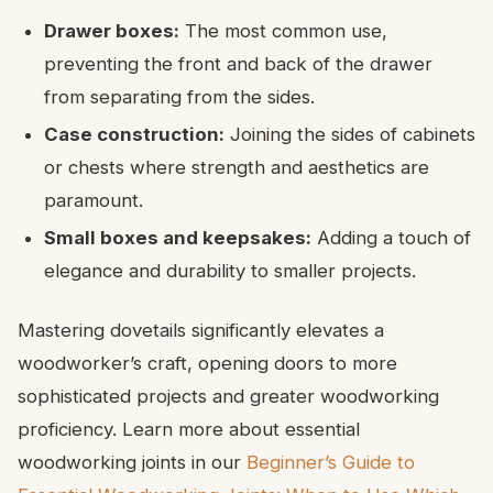
Drawer boxes:
The most common use,
preventing the front and back of the drawer
from separating from the sides.
Case construction:
Joining the sides of cabinets
or chests where strength and aesthetics are
paramount.
Small boxes and keepsakes:
Adding a touch of
elegance and durability to smaller projects.
Mastering dovetails significantly elevates a
woodworker’s craft, opening doors to more
sophisticated projects and greater woodworking
proficiency. Learn more about essential
woodworking joints in our
Beginner’s Guide to