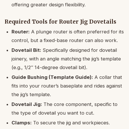
offering greater design flexibility.
Required Tools for Router Jig Dovetails
Router:
A plunge router is often preferred for its
control, but a fixed-base router can also work.
Dovetail Bit:
Specifically designed for dovetail
joinery, with an angle matching the jig’s template
(e.g., 1/2″ 14-degree dovetail bit).
Guide Bushing (Template Guide):
A collar that
fits into your router’s baseplate and rides against
the jig’s template.
Dovetail Jig:
The core component, specific to
the type of dovetail you want to cut.
Clamps:
To secure the jig and workpieces.