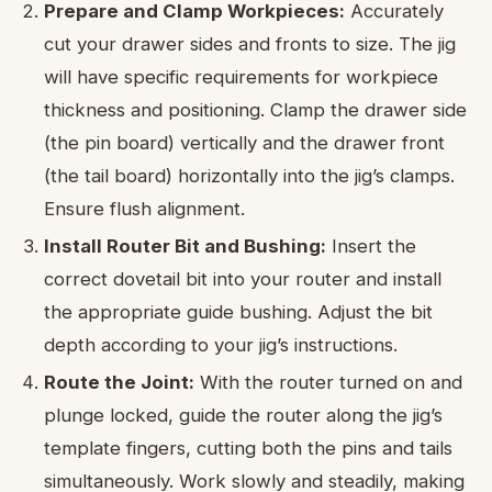
Prepare and Clamp Workpieces:
Accurately
cut your drawer sides and fronts to size. The jig
will have specific requirements for workpiece
thickness and positioning. Clamp the drawer side
(the pin board) vertically and the drawer front
(the tail board) horizontally into the jig’s clamps.
Ensure flush alignment.
Install Router Bit and Bushing:
Insert the
correct dovetail bit into your router and install
the appropriate guide bushing. Adjust the bit
depth according to your jig’s instructions.
Route the Joint:
With the router turned on and
plunge locked, guide the router along the jig’s
template fingers, cutting both the pins and tails
simultaneously. Work slowly and steadily, making