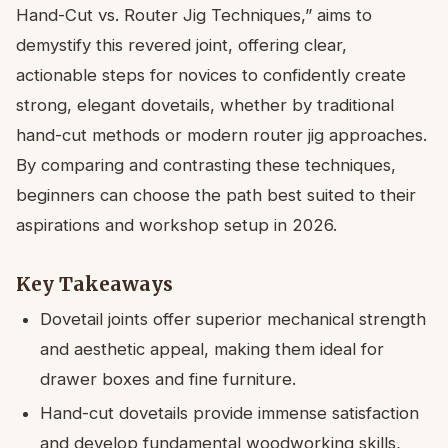
Hand-Cut vs. Router Jig Techniques,” aims to
demystify this revered joint, offering clear,
actionable steps for novices to confidently create
strong, elegant dovetails, whether by traditional
hand-cut methods or modern router jig approaches.
By comparing and contrasting these techniques,
beginners can choose the path best suited to their
aspirations and workshop setup in 2026.
Key Takeaways
Dovetail joints offer superior mechanical strength
and aesthetic appeal, making them ideal for
drawer boxes and fine furniture.
Hand-cut dovetails provide immense satisfaction
and develop fundamental woodworking skills,