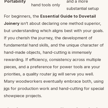
Portability
and a more
hand tools only
substantial setup
For beginners, the
Essential Guide to Dovetail
Joinery
isn’t about declaring one method superior,
but understanding which aligns best with your goals.
If you cherish the journey, the development of
fundamental hand skills, and the unique character of
hand-made objects, hand-cutting is immensely
rewarding. If efficiency, consistency across multiple
pieces, and a preference for power tools are your
priorities, a quality router jig will serve you well.
Many woodworkers eventually embrace both, using
jigs for production work and hand-cutting for special
showpiece projects.