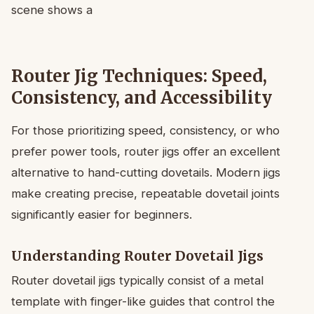
Router Jig Techniques: Speed,
Consistency, and Accessibility
For those prioritizing speed, consistency, or who
prefer power tools, router jigs offer an excellent
alternative to hand-cutting dovetails. Modern jigs
make creating precise, repeatable dovetail joints
significantly easier for beginners.
Understanding Router Dovetail Jigs
Router dovetail jigs typically consist of a metal
template with finger-like guides that control the