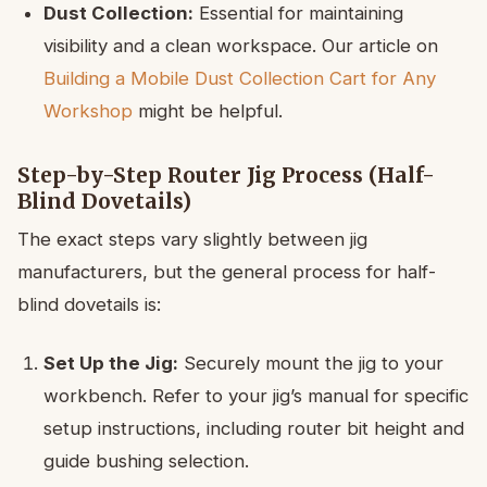
Dust Collection:
Essential for maintaining
visibility and a clean workspace. Our article on
Building a Mobile Dust Collection Cart for Any
Workshop
might be helpful.
Step-by-Step Router Jig Process (Half-
Blind Dovetails)
The exact steps vary slightly between jig
manufacturers, but the general process for half-
blind dovetails is:
Set Up the Jig:
Securely mount the jig to your
workbench. Refer to your jig’s manual for specific
setup instructions, including router bit height and
guide bushing selection.