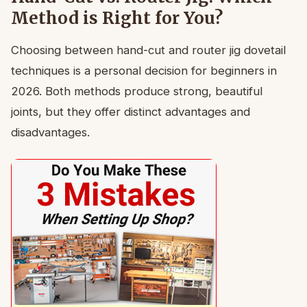
Method is Right for You?
Choosing between hand-cut and router jig dovetail
techniques is a personal decision for beginners in
2026. Both methods produce strong, beautiful
joints, but they offer distinct advantages and
disadvantages.