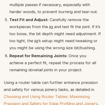
multiple passes if necessary, especially with
harder woods, to prevent burning and tear-out.
Test Fit and Adjust:
Carefully remove the
workpieces from the jig and test fit the joint. If it’s
too loose, the bit depth might need adjustment. If
too tight, the jig’s setup might need tweaking or
you might be using the wrong size bit/bushing.
Repeat for Remaining Joints:
Once you
achieve a perfect fit, repeat the process for all
remaining dovetail joints in your project.
Using a router table can further enhance precision
and safety for various joinery tasks, as detailed in
Choosing and Using Router Tables: Maximizing
Precision and Safety for Edge Profiling and Joinery
.