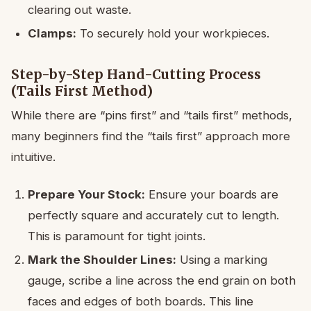
clearing out waste.
Clamps:
To securely hold your workpieces.
Step-by-Step Hand-Cutting Process
(Tails First Method)
While there are “pins first” and “tails first” methods,
many beginners find the “tails first” approach more
intuitive.
Prepare Your Stock:
Ensure your boards are
perfectly square and accurately cut to length.
This is paramount for tight joints.
Mark the Shoulder Lines:
Using a marking
gauge, scribe a line across the end grain on both
faces and edges of both boards. This line