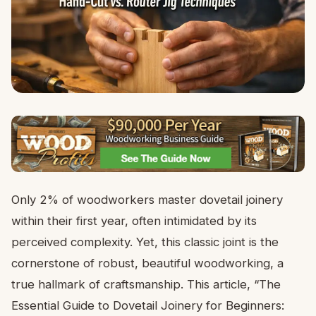
Only 2% of woodworkers master dovetail joinery
within their first year, often intimidated by its
perceived complexity. Yet, this classic joint is the
cornerstone of robust, beautiful woodworking, a
true hallmark of craftsmanship. This article, “The
Essential Guide to Dovetail Joinery for Beginners: