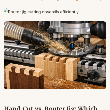
Hand-Cut vs. Router Jig: Which