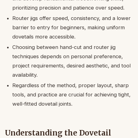
prioritizing precision and patience over speed.
Router jigs offer speed, consistency, and a lower
barrier to entry for beginners, making uniform
dovetails more accessible.
Choosing between hand-cut and router jig
techniques depends on personal preference,
project requirements, desired aesthetic, and tool
availability.
Regardless of the method, proper layout, sharp
tools, and practice are crucial for achieving tight,
well-fitted dovetail joints.
Understanding the Dovetail