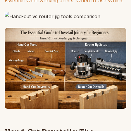
Essential Woodworking Joints: When to Use Which
.