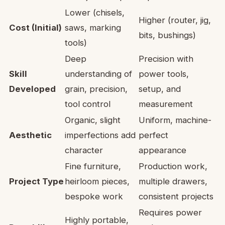
Lower (chisels,
Higher (router, jig,
Cost (Initial)
saws, marking
bits, bushings)
tools)
Deep
Precision with
Skill
understanding of
power tools,
Developed
grain, precision,
setup, and
tool control
measurement
Organic, slight
Uniform, machine-
Aesthetic
imperfections add
perfect
character
appearance
Fine furniture,
Production work,
Project Type
heirloom pieces,
multiple drawers,
bespoke work
consistent projects
Requires power
Highly portable,