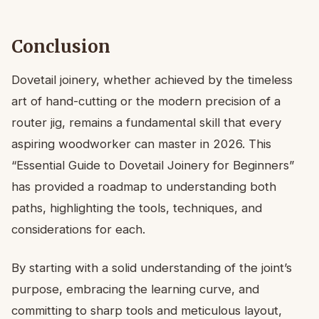
Conclusion
Dovetail joinery, whether achieved by the timeless
art of hand-cutting or the modern precision of a
router jig, remains a fundamental skill that every
aspiring woodworker can master in 2026. This
“Essential Guide to Dovetail Joinery for Beginners”
has provided a roadmap to understanding both
paths, highlighting the tools, techniques, and
considerations for each.
By starting with a solid understanding of the joint’s
purpose, embracing the learning curve, and
committing to sharp tools and meticulous layout,