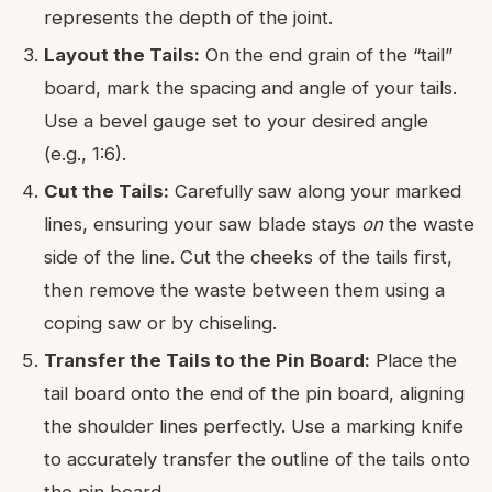
represents the depth of the joint.
Layout the Tails:
On the end grain of the “tail”
board, mark the spacing and angle of your tails.
Use a bevel gauge set to your desired angle
(e.g., 1:6).
Cut the Tails:
Carefully saw along your marked
lines, ensuring your saw blade stays
on
the waste
side of the line. Cut the cheeks of the tails first,
then remove the waste between them using a
coping saw or by chiseling.
Transfer the Tails to the Pin Board:
Place the
tail board onto the end of the pin board, aligning
the shoulder lines perfectly. Use a marking knife
to accurately transfer the outline of the tails onto