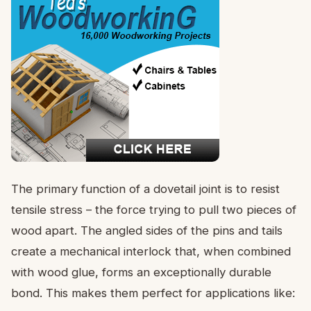
The primary function of a dovetail joint is to resist
tensile stress – the force trying to pull two pieces of
wood apart. The angled sides of the pins and tails
create a mechanical interlock that, when combined
with wood glue, forms an exceptionally durable
bond. This makes them perfect for applications like: