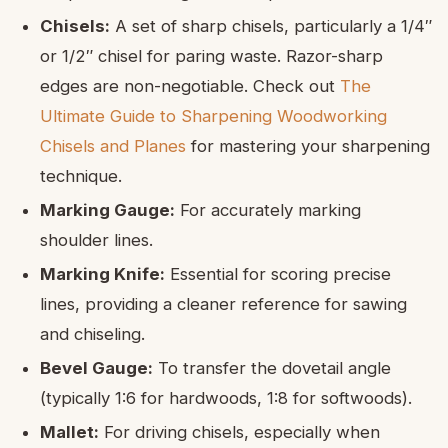
Chisels:
A set of sharp chisels, particularly a 1/4″
or 1/2″ chisel for paring waste. Razor-sharp
edges are non-negotiable. Check out
The
Ultimate Guide to Sharpening Woodworking
Chisels and Planes
for mastering your sharpening
technique.
Marking Gauge:
For accurately marking
shoulder lines.
Marking Knife:
Essential for scoring precise
lines, providing a cleaner reference for sawing
and chiseling.
Bevel Gauge:
To transfer the dovetail angle
(typically 1:6 for hardwoods, 1:8 for softwoods).
Mallet:
For driving chisels, especially when