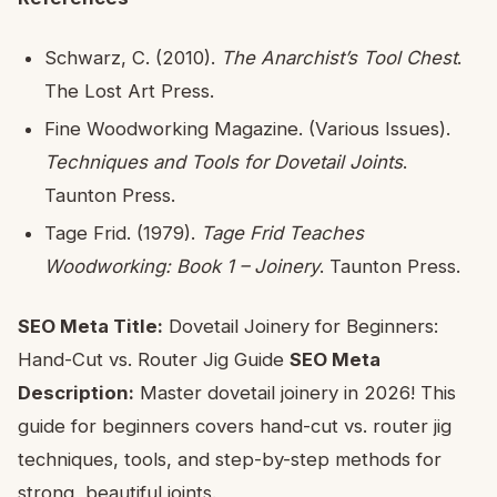
Schwarz, C. (2010).
The Anarchist’s Tool Chest
.
The Lost Art Press.
Fine Woodworking Magazine. (Various Issues).
Techniques and Tools for Dovetail Joints
.
Taunton Press.
Tage Frid. (1979).
Tage Frid Teaches
Woodworking: Book 1 – Joinery
. Taunton Press.
SEO Meta Title:
Dovetail Joinery for Beginners:
Hand-Cut vs. Router Jig Guide
SEO Meta
Description:
Master dovetail joinery in 2026! This
guide for beginners covers hand-cut vs. router jig
techniques, tools, and step-by-step methods for
strong, beautiful joints.