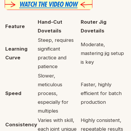
Hand-Cut
Router Jig
Feature
Dovetails
Dovetails
Steep, requires
Moderate,
Learning
significant
mastering jig setup
Curve
practice and
is key
patience
Slower,
meticulous
Faster, highly
Speed
process,
efficient for batch
especially for
production
multiples
Varies with skill,
Highly consistent,
Consistency
each joint unique
repeatable results