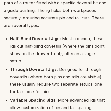
path of a router fitted with a specific dovetail bit and
a guide bushing. The jig holds both workpieces
securely, ensuring accurate pin and tail cuts. There
are several types:
Half-Blind Dovetail Jigs:
Most common, these
jigs cut half-blind dovetails (where the pins don’t
show on the drawer front), often in a single
setup.
Through Dovetail Jigs:
Designed for through
dovetails (where both pins and tails are visible),
these usually require two separate setups: one
for tails, one for pins.
Variable Spacing Jigs:
More advanced jigs that
allow customization of pin and tail spacing,